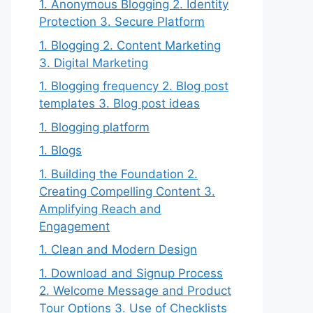
1. Anonymous Blogging 2. Identity
Protection 3. Secure Platform
1. Blogging 2. Content Marketing
3. Digital Marketing
1. Blogging frequency 2. Blog post
templates 3. Blog post ideas
1. Blogging platform
1. Blogs
1. Building the Foundation 2.
Creating Compelling Content 3.
Amplifying Reach and
Engagement
1. Clean and Modern Design
1. Download and Signup Process
2. Welcome Message and Product
Tour Options 3. Use of Checklists