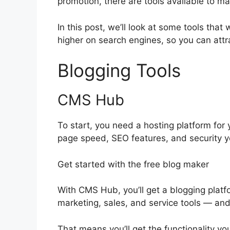
promotion, there are tools available to ma
In this post, we’ll look at some tools that 
higher on search engines, so you can attra
Blogging Tools
CMS Hub
To start, you need a hosting platform for y
page speed, SEO features, and security y
Get started with the free blog maker
With CMS Hub, you’ll get a blogging platfo
marketing, sales, and service tools — an
That means you’ll get the functionality you