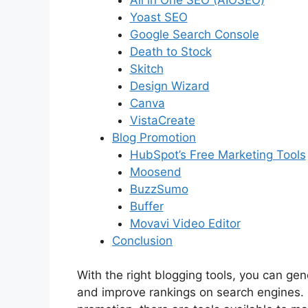
Yoast SEO
Google Search Console
Death to Stock
Skitch
Design Wizard
Canva
VistaCreate
Blog Promotion
HubSpot’s Free Marketing Tools
Moosend
BuzzSumo
Buffer
Movavi Video Editor
Conclusion
With the right blogging tools, you can gen
and improve rankings on search engines. 