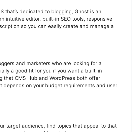
MS that’s dedicated to blogging, Ghost is an
n intuitive editor, built-in SEO tools, responsive
scription so you can easily create and manage a
ggers and marketers who are looking for a
ally a good fit for you if you want a built-in
ting that CMS Hub and WordPress both offer
st depends on your budget requirements and user
ur target audience, find topics that appeal to that