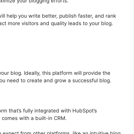
ximize your blogging efforts.
will help you write better, publish faster, and rank
ct more visitors and quality leads to your blog.
our blog. Ideally, this platform will provide the
ou need to create and grow a successful blog.
rm that’s fully integrated with HubSpot’s
d comes with a built-in CRM.
 expect from other platforms, like an intuitive blog