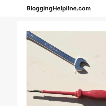
Skip
BloggingHelpline.com
to
content