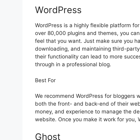
WordPress
WordPress is a highly flexible platform f
over 80,000 plugins and themes, you can 
feel that you want. Just make sure you ha
downloading, and maintaining third-party
their functionality can lead to more succe
through in a professional blog.
Best For
We recommend WordPress for bloggers wh
both the front- and back-end of their websi
money, and experience to manage the de
website. Once you make it work for you, 
Ghost