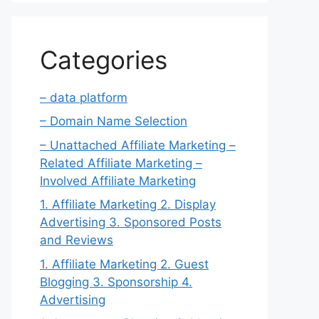
Categories
– data platform
– Domain Name Selection
– Unattached Affiliate Marketing –
Related Affiliate Marketing –
Involved Affiliate Marketing
1. Affiliate Marketing 2. Display
Advertising 3. Sponsored Posts
and Reviews
1. Affiliate Marketing 2. Guest
Blogging 3. Sponsorship 4.
Advertising