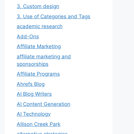
3. Custom design
3. Use of Categories and Tags
academic research
Add-Ons
Affiliate Marketing
affiliate marketing and
sponsorships
Affiliate Programs
Ahrefs Blog
AI Blog Writers
AI Content Generation
AI Technology
Allison Creek Park