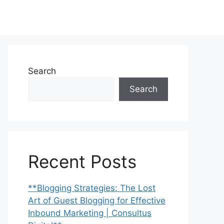
Search
Search
Recent Posts
**Blogging Strategies: The Lost
Art of Guest Blogging for Effective
Inbound Marketing | Consultus