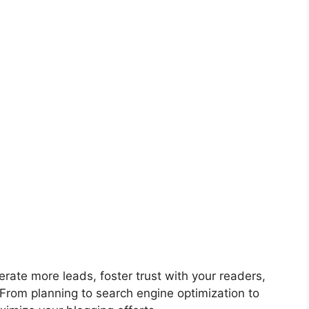
erate more leads, foster trust with your readers,
From planning to search engine optimization to