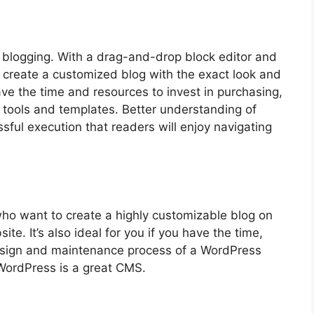
or blogging. With a drag-and-drop block editor and
create a customized blog with the exact look and
ve the time and resources to invest in purchasing,
 tools and templates. Better understanding of
ssful execution that readers will enjoy navigating
o want to create a highly customizable blog on
te. It’s also ideal for you if you have the time,
sign and maintenance process of a WordPress
WordPress is a great CMS.