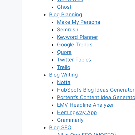
Ghost
Blog Planning
Make My Persona
Semrush
Keyword Planner
Google Trends
Quora
Twitter Topics
Trello
Blog Writing
Notta
HubSpot’s Blog Ideas Generator
Portent’s Content Idea Generato
EMV Headline Analyzer
Hemingway App
Grammarly
Blog SEO
All in One SEO (AIOSEO)