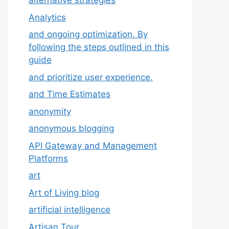
alternative strategies
Analytics
and ongoing optimization. By
following the steps outlined in this
guide
and prioritize user experience.
and Time Estimates
anonymity
anonymous blogging
API Gateway and Management
Platforms
art
Art of Living blog
artificial intelligence
Artisan Tour