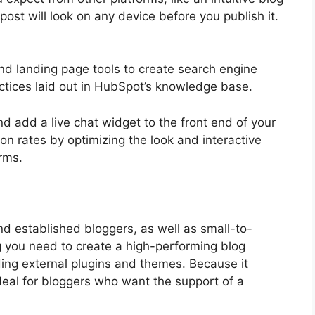
ost will look on any device before you publish it.
d landing page tools to create search engine
ctices laid out in HubSpot’s knowledge base.
d add a live chat widget to the front end of your
on rates by optimizing the look and interactive
rms.
established bloggers, as well as small-to-
ng you need to create a high-performing blog
ing external plugins and themes. Because it
ideal for bloggers who want the support of a