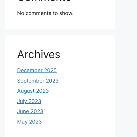
No comments to show.
Archives
December 2025
September 2023
August 2023
July 2023
June 2023
May 2023