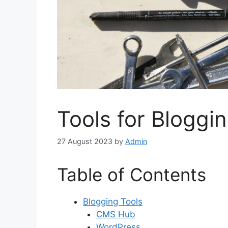
Tools for Bloggi
27 August 2023
by
Admin
Table of Contents
Blogging Tools
CMS Hub
WordPress