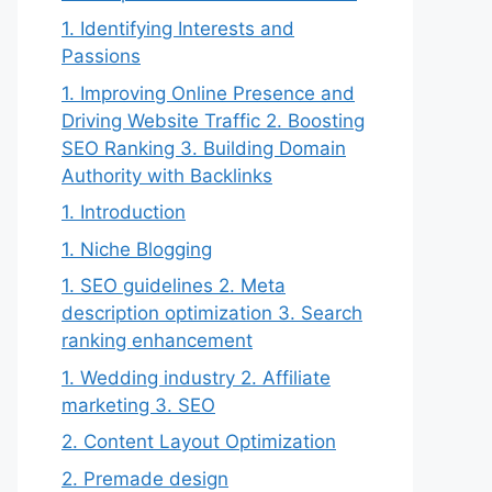
1. Identifying Interests and
Passions
1. Improving Online Presence and
Driving Website Traffic 2. Boosting
SEO Ranking 3. Building Domain
Authority with Backlinks
1. Introduction
1. Niche Blogging
1. SEO guidelines 2. Meta
description optimization 3. Search
ranking enhancement
1. Wedding industry 2. Affiliate
marketing 3. SEO
2. Content Layout Optimization
2. Premade design