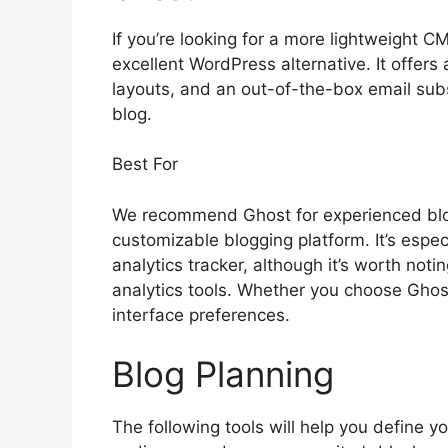
If you’re looking for a more lightweight C
excellent WordPress alternative. It offers a
layouts, and an out-of-the-box email sub
blog.
Best For
We recommend Ghost for experienced blo
customizable blogging platform. It’s especi
analytics tracker, although it’s worth no
analytics tools. Whether you choose Gho
interface preferences.
Blog Planning
The following tools will help you define yo