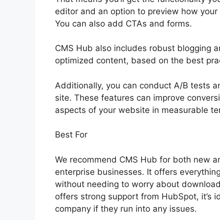
editor and an option to preview how your p
You can also add CTAs and forms.
CMS Hub also includes robust blogging an
optimized content, based on the best pra
Additionally, you can conduct A/B tests an
site. These features can improve conversi
aspects of your website in measurable te
Best For
We recommend CMS Hub for both new and 
enterprise businesses. It offers everythi
without needing to worry about download
offers strong support from HubSpot, it’s 
company if they run into any issues.