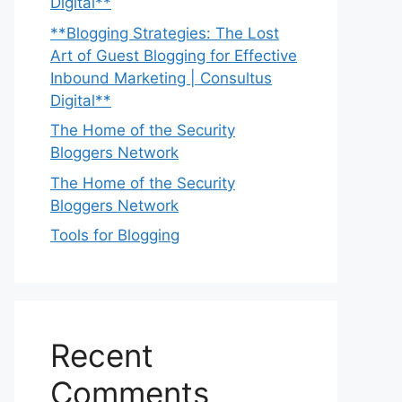
Digital**
**Blogging Strategies: The Lost
Art of Guest Blogging for Effective
Inbound Marketing | Consultus
Digital**
The Home of the Security
Bloggers Network
The Home of the Security
Bloggers Network
Tools for Blogging
Recent
Comments