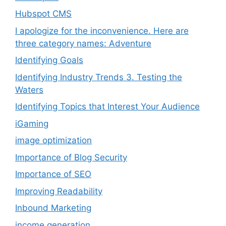
Hubspot CMS
I apologize for the inconvenience. Here are
three category names: Adventure
Identifying Goals
Identifying Industry Trends 3. Testing the
Waters
Identifying Topics that Interest Your Audience
iGaming
image optimization
Importance of Blog Security
Importance of SEO
Improving Readability
Inbound Marketing
income generation