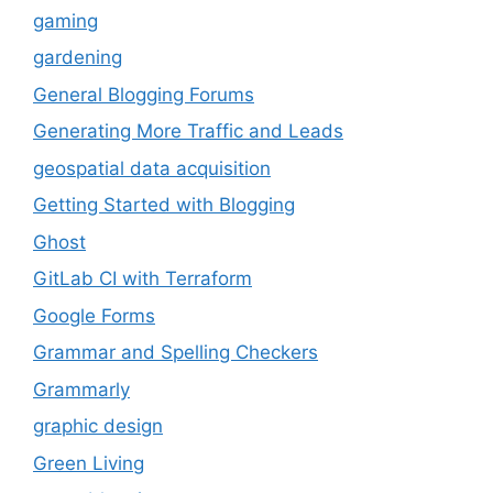
gaming
gardening
General Blogging Forums
Generating More Traffic and Leads
geospatial data acquisition
Getting Started with Blogging
Ghost
GitLab CI with Terraform
Google Forms
Grammar and Spelling Checkers
Grammarly
graphic design
Green Living