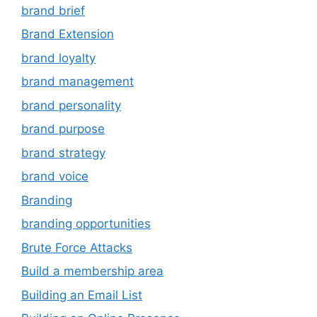
brand brief
Brand Extension
brand loyalty
brand management
brand personality
brand purpose
brand strategy
brand voice
Branding
branding opportunities
Brute Force Attacks
Build a membership area
Building an Email List