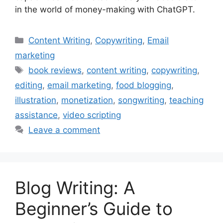
in the world of money-making with ChatGPT.
Categories
Content Writing
,
Copywriting
,
Email
marketing
Tags
book reviews
,
content writing
,
copywriting
,
editing
,
email marketing
,
food blogging
,
illustration
,
monetization
,
songwriting
,
teaching
assistance
,
video scripting
Leave a comment
Blog Writing: A
Beginner’s Guide to