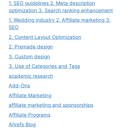
1. SEO guidelines 2. Meta description
optimization 3. Search ranking enhancement
1. Wedding industry 2. Affiliate marketing 3.
SEO
2. Content Layout Optimization
2. Premade design
3. Custom design
3. Use of Categories and Tags
academic research
Add-Ons
Affiliate Marketing
affiliate marketing and sponsorships
Affiliate Programs
Ahrefs Blog