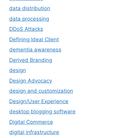
data distribution
data processing
DDoS Attacks
Defining Ideal Client
dementia awareness
Derived Branding
design
Design Advocacy
design and customization
Design/User Experience
desktop blogging software
Digital Commerce
digital infrastructure