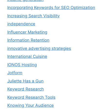
Incorporating Keywords for SEO Optimization
Increasing Search Visibility
independence
Influencer Marketing
Information Retention
innovative advertising strategies
International Cuisine
IONOS Hosting
Jotform
Juliette Has a Gun
Keyword Research
Keyword Research Tools
Knowing Your Audience