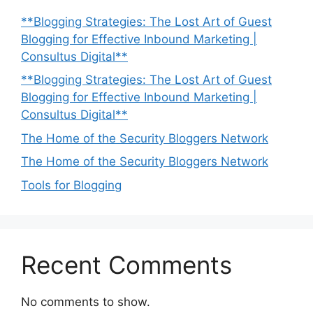
**Blogging Strategies: The Lost Art of Guest
Blogging for Effective Inbound Marketing |
Consultus Digital**
**Blogging Strategies: The Lost Art of Guest
Blogging for Effective Inbound Marketing |
Consultus Digital**
The Home of the Security Bloggers Network
The Home of the Security Bloggers Network
Tools for Blogging
Recent Comments
No comments to show.