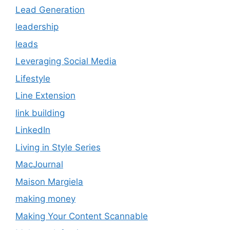
Lead Generation
leadership
leads
Leveraging Social Media
Lifestyle
Line Extension
link building
LinkedIn
Living in Style Series
MacJournal
Maison Margiela
making money
Making Your Content Scannable