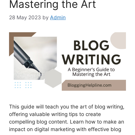
Mastering the Art
28 May 2023
by
Admin
This guide will teach you the art of blog writing,
offering valuable writing tips to create
compelling blog content. Learn how to make an
impact on digital marketing with effective blog