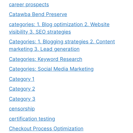
career prospects
Catawba Bend Preserve
categories: 1. Blog optimization 2. Website
visibility 3. SEO strategies
Categories: 1. Blogging strategies 2. Content
marketing 3. Lead generation
Categories: Keyword Research
Categories: Social Media Marketing
Category 1
Category 2
Category 3
censorship
certification testing
Checkout Process Optimization