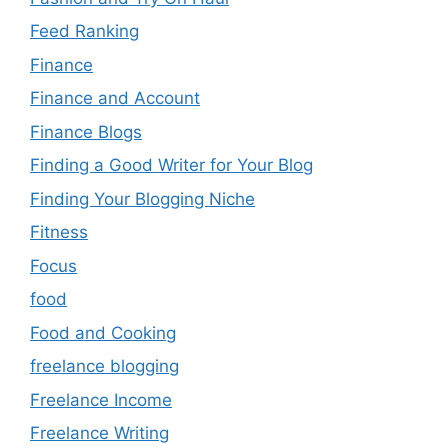
Feed Ranking
Finance
Finance and Account
Finance Blogs
Finding a Good Writer for Your Blog
Finding Your Blogging Niche
Fitness
Focus
food
Food and Cooking
freelance blogging
Freelance Income
Freelance Writing