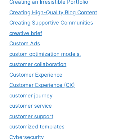
Creating an Irresistible Portfolio
Creating High-Quality Blog Content
Creating Supportive Communities
creative brief
Custom Ads
custom optimization models.
customer collaboration
Customer Experience
Customer Experience (CX)
customer journey
customer service
customer support
customized templates
Cybersecurity