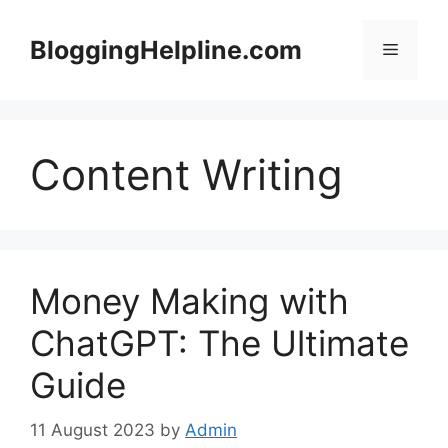
Skip
to
BloggingHelpline.com
Menu
content
Content Writing
Money Making with
ChatGPT: The Ultimate
Guide
11 August 2023
by
Admin