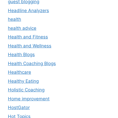
guest blogging
Headline Analyzers
health
health advice
Health and Fitness
Health and Wellness
Health Blogs
Health Coaching Blogs
Healthcare
Healthy Eating
Holistic Coaching
Home improvement
HostGator
Hot Topics