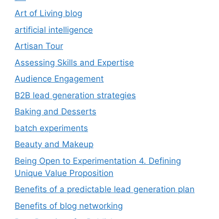
Art of Living blog
artificial intelligence
Artisan Tour
Assessing Skills and Expertise
Audience Engagement
B2B lead generation strategies
Baking and Desserts
batch experiments
Beauty and Makeup
Being Open to Experimentation 4. Defining
Unique Value Proposition
Benefits of a predictable lead generation plan
Benefits of blog networking