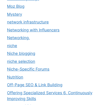
Moz Blog
Mystery
network infrastructure
Networking with Influencers
Networking.
niche
Niche blogging
niche selection
Niche-Specific Forums
Nutrition
Off-Page SEO & Link Building
Offering Specialized Services 6. Continuously
Improving Skills