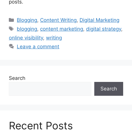
posts.
Categories
Blogging
,
Content Writing
,
Digital Marketing
Tags
blogging
,
content marketing
,
digital strategy
,
online visibility
,
writing
Leave a comment
Search
Search
Recent Posts