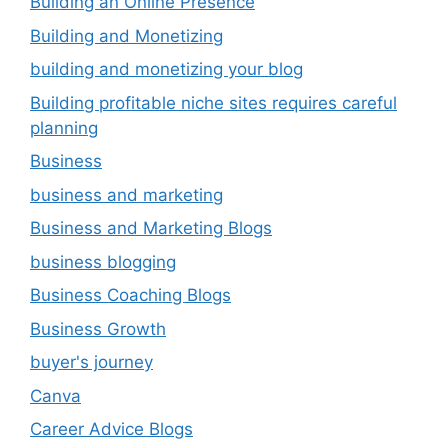
Building an Online Presence
Building and Monetizing
building and monetizing your blog
Building profitable niche sites requires careful
planning
Business
business and marketing
Business and Marketing Blogs
business blogging
Business Coaching Blogs
Business Growth
buyer's journey
Canva
Career Advice Blogs