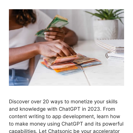
Discover over 20 ways to monetize your skills
and knowledge with ChatGPT in 2023. From
content writing to app development, learn how
to make money using ChatGPT and its powerful
capabilities. Let Chatsonic be your accelerator