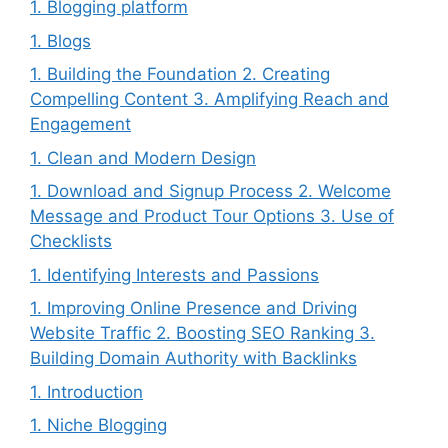
1. Blogging platform
1. Blogs
1. Building the Foundation 2. Creating
Compelling Content 3. Amplifying Reach and
Engagement
1. Clean and Modern Design
1. Download and Signup Process 2. Welcome
Message and Product Tour Options 3. Use of
Checklists
1. Identifying Interests and Passions
1. Improving Online Presence and Driving
Website Traffic 2. Boosting SEO Ranking 3.
Building Domain Authority with Backlinks
1. Introduction
1. Niche Blogging