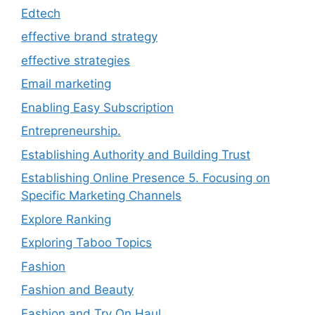
Edtech
effective brand strategy
effective strategies
Email marketing
Enabling Easy Subscription
Entrepreneurship.
Establishing Authority and Building Trust
Establishing Online Presence 5. Focusing on
Specific Marketing Channels
Explore Ranking
Exploring Taboo Topics
Fashion
Fashion and Beauty
Fashion and Try On Haul