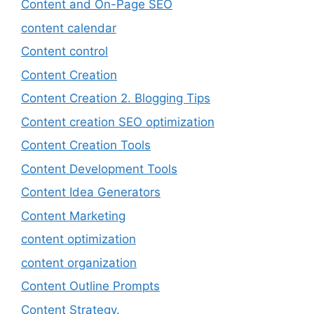
Content and On-Page SEO
content calendar
Content control
Content Creation
Content Creation 2. Blogging Tips
Content creation SEO optimization
Content Creation Tools
Content Development Tools
Content Idea Generators
Content Marketing
content optimization
content organization
Content Outline Prompts
Content Strategy.