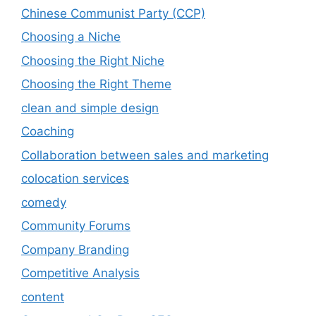
Chinese Communist Party (CCP)
Choosing a Niche
Choosing the Right Niche
Choosing the Right Theme
clean and simple design
Coaching
Collaboration between sales and marketing
colocation services
comedy
Community Forums
Company Branding
Competitive Analysis
content