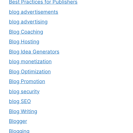
Best Practices for Publishers
blog advertisements
blog advertising
Blog Coaching
Blog Hosting
Blog Idea Generators
blog monetization
Blog Optimization
Blog Promotion
blog security
blog SEO
Blog Writing
Blogger
Blogging