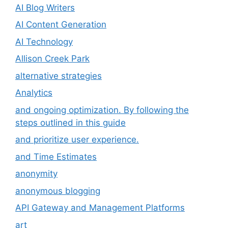
AI Blog Writers
AI Content Generation
AI Technology
Allison Creek Park
alternative strategies
Analytics
and ongoing optimization. By following the
steps outlined in this guide
and prioritize user experience.
and Time Estimates
anonymity
anonymous blogging
API Gateway and Management Platforms
art