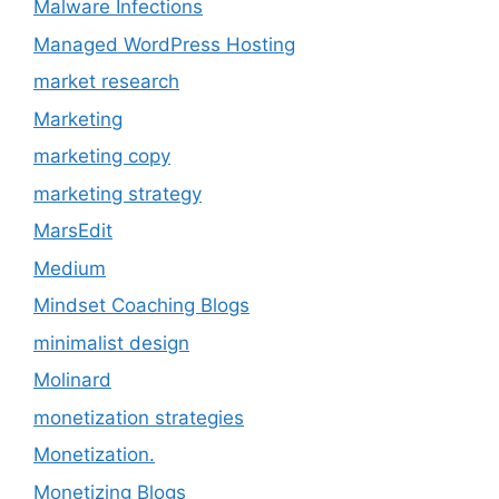
Malware Infections
Managed WordPress Hosting
market research
Marketing
marketing copy
marketing strategy
MarsEdit
Medium
Mindset Coaching Blogs
minimalist design
Molinard
monetization strategies
Monetization.
Monetizing Blogs