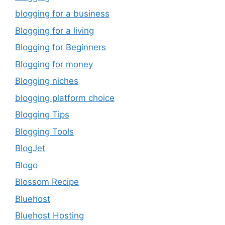
blogging for a business
Blogging for a living
Blogging for Beginners
Blogging for money
Blogging niches
blogging platform choice
Blogging Tips
Blogging Tools
BlogJet
Blogo
Blossom Recipe
Bluehost
Bluehost Hosting