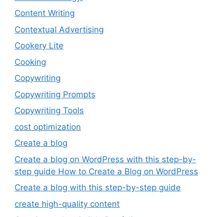
Content Writing
Contextual Advertising
Cookery Lite
Cooking
Copywriting
Copywriting Prompts
Copywriting Tools
cost optimization
Create a blog
Create a blog on WordPress with this step-by-
step guide How to Create a Blog on WordPress
Create a blog with this step-by-step guide
create high-quality content