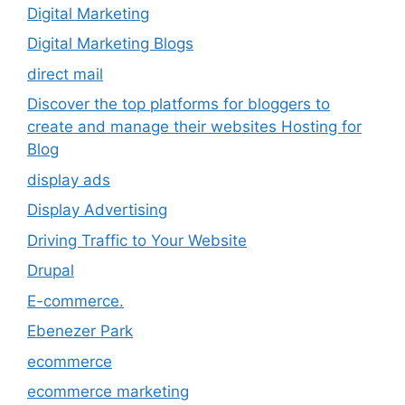
Digital Marketing
Digital Marketing Blogs
direct mail
Discover the top platforms for bloggers to
create and manage their websites Hosting for
Blog
display ads
Display Advertising
Driving Traffic to Your Website
Drupal
E-commerce.
Ebenezer Park
ecommerce
ecommerce marketing