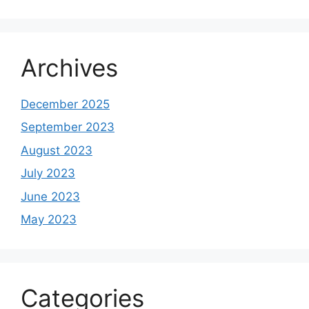
Archives
December 2025
September 2023
August 2023
July 2023
June 2023
May 2023
Categories