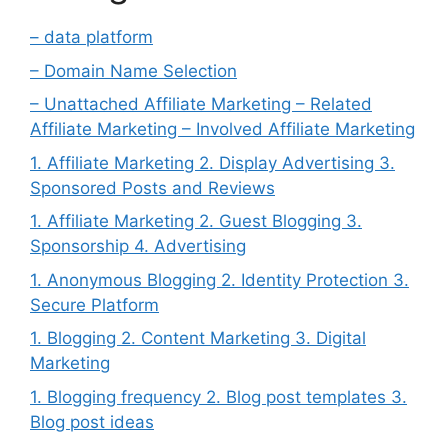
– data platform
– Domain Name Selection
– Unattached Affiliate Marketing – Related
Affiliate Marketing – Involved Affiliate Marketing
1. Affiliate Marketing 2. Display Advertising 3.
Sponsored Posts and Reviews
1. Affiliate Marketing 2. Guest Blogging 3.
Sponsorship 4. Advertising
1. Anonymous Blogging 2. Identity Protection 3.
Secure Platform
1. Blogging 2. Content Marketing 3. Digital
Marketing
1. Blogging frequency 2. Blog post templates 3.
Blog post ideas