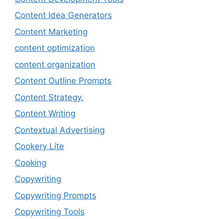
Content Idea Generators
Content Marketing
content optimization
content organization
Content Outline Prompts
Content Strategy.
Content Writing
Contextual Advertising
Cookery Lite
Cooking
Copywriting
Copywriting Prompts
Copywriting Tools