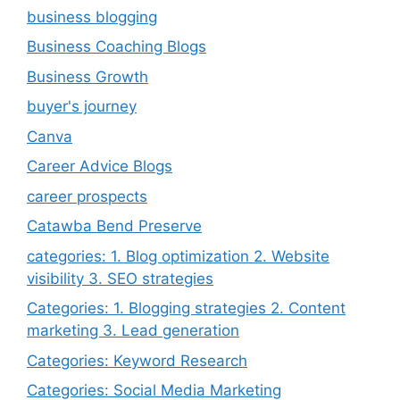
business blogging
Business Coaching Blogs
Business Growth
buyer's journey
Canva
Career Advice Blogs
career prospects
Catawba Bend Preserve
categories: 1. Blog optimization 2. Website
visibility 3. SEO strategies
Categories: 1. Blogging strategies 2. Content
marketing 3. Lead generation
Categories: Keyword Research
Categories: Social Media Marketing