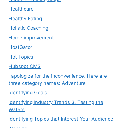
Healthcare
Healthy Eating
Holistic Coaching
Home improvement
HostGator
Hot Topics
Hubspot CMS
I apologize for the inconvenience. Here are
three category names: Adventure
Identifying Goals
Identifying Industry Trends 3. Testing the
Waters
Identifying Topics that Interest Your Audience