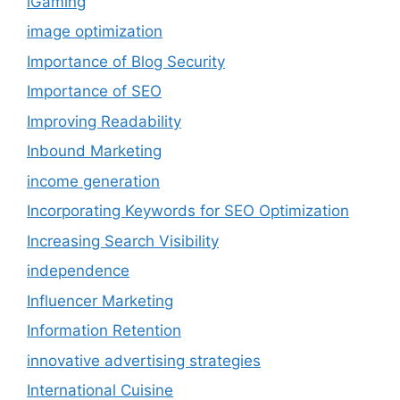
iGaming
image optimization
Importance of Blog Security
Importance of SEO
Improving Readability
Inbound Marketing
income generation
Incorporating Keywords for SEO Optimization
Increasing Search Visibility
independence
Influencer Marketing
Information Retention
innovative advertising strategies
International Cuisine