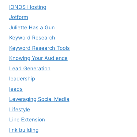
IONOS Hosting
Jotform
Juliette Has a Gun
Keyword Research
Keyword Research Tools
Knowing Your Audience
Lead Generation
leadership
leads
Leveraging Social Media
Lifestyle
Line Extension
link building