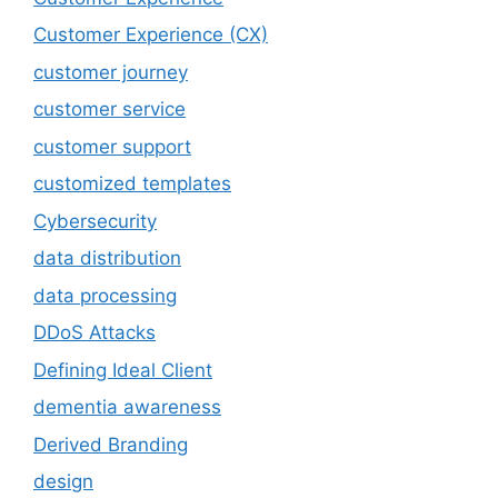
Customer Experience (CX)
customer journey
customer service
customer support
customized templates
Cybersecurity
data distribution
data processing
DDoS Attacks
Defining Ideal Client
dementia awareness
Derived Branding
design