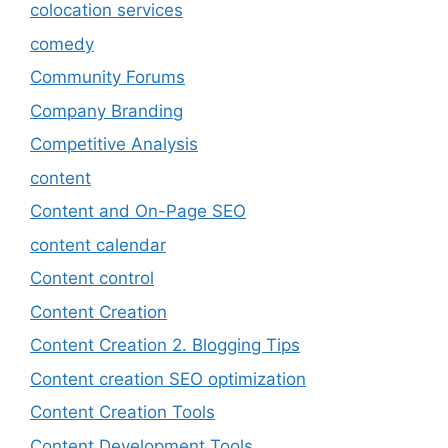
colocation services
comedy
Community Forums
Company Branding
Competitive Analysis
content
Content and On-Page SEO
content calendar
Content control
Content Creation
Content Creation 2. Blogging Tips
Content creation SEO optimization
Content Creation Tools
Content Development Tools