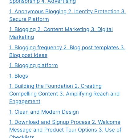
Sponsorship 4. Advertising
1. Anonymous Blogging 2. Identity Protection 3.
Secure Platform
1. Blogging 2. Content Marketing 3. Digital
Marketing
1. Blogging frequency 2. Blog post templates 3.
Blog post ideas
1. Blogging platform
1. Blogs
1. Building the Foundation 2. Creating
Compelling Content 3. Amplifying Reach and
Engagement
1. Clean and Modern Design
1. Download and Signup Process 2. Welcome
Message and Product Tour Options 3. Use of
Checklists