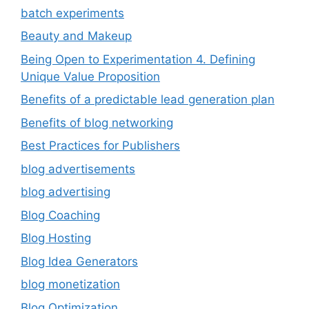
batch experiments
Beauty and Makeup
Being Open to Experimentation 4. Defining
Unique Value Proposition
Benefits of a predictable lead generation plan
Benefits of blog networking
Best Practices for Publishers
blog advertisements
blog advertising
Blog Coaching
Blog Hosting
Blog Idea Generators
blog monetization
Blog Optimization