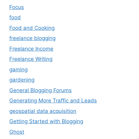
Focus
food
Food and Cooking
freelance blogging
Freelance Income
Freelance Writing
gaming
gardening
General Blogging Forums
Generating More Traffic and Leads
geospatial data acquisition
Getting Started with Blogging
Ghost