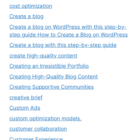
cost optimization
Create a blog
Create a blog on WordPress with this step-by-
step guide How to Create a Blog on WordPress
Create a blog with this step-by-step guide
create high-quality content
Creating an Irresistible Portfolio
Creating High-Quality Blog Content
Creating Supportive Communities
creative brief
Custom Ads
custom optimization models.
customer collaboration
Customer Experience