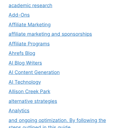
academic research
Add-Ons
Affiliate Marketing
affiliate marketing and sponsorships
Affiliate Programs
Ahrefs Blog
AI Blog Writers
AI Content Generation
AI Technology
Allison Creek Park
alternative strategies
Analytics
and ongoing optimization. By following the
steps outlined in this guide