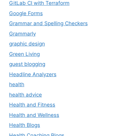
GitLab CI with Terraform
Google Forms
Grammar and Spelling Checkers
Grammarly
graphic design
Green Living
guest blogging
Headline Analyzers
health
health advice
Health and Fitness
Health and Wellness
Health Blogs
Health Coaching Blogs