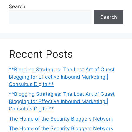
Search
Search
Recent Posts
**Blogging Strategies: The Lost Art of Guest
Blogging for Effective Inbound Marketing |
Consultus Digital**
**Blogging Strategies: The Lost Art of Guest
Blogging for Effective Inbound Marketing |
Consultus Digital**
The Home of the Security Bloggers Network
The Home of the Security Bloggers Network