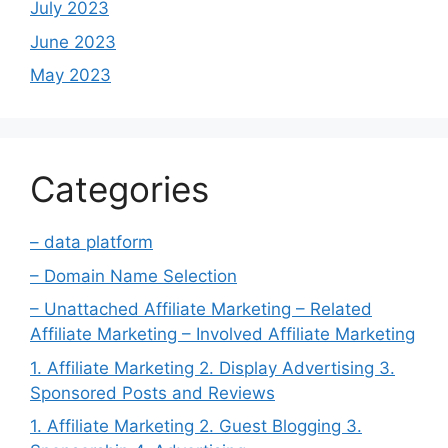
July 2023
June 2023
May 2023
Categories
– data platform
– Domain Name Selection
– Unattached Affiliate Marketing – Related
Affiliate Marketing – Involved Affiliate Marketing
1. Affiliate Marketing 2. Display Advertising 3.
Sponsored Posts and Reviews
1. Affiliate Marketing 2. Guest Blogging 3.