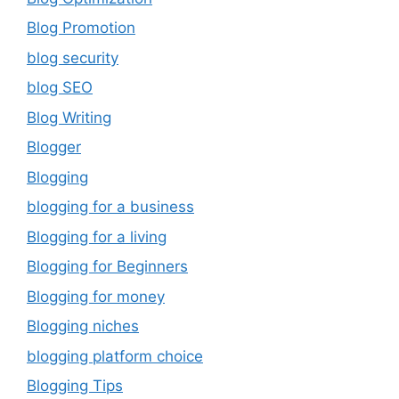
Blog Promotion
blog security
blog SEO
Blog Writing
Blogger
Blogging
blogging for a business
Blogging for a living
Blogging for Beginners
Blogging for money
Blogging niches
blogging platform choice
Blogging Tips