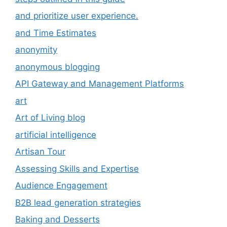
and prioritize user experience.
and Time Estimates
anonymity
anonymous blogging
API Gateway and Management Platforms
art
Art of Living blog
artificial intelligence
Artisan Tour
Assessing Skills and Expertise
Audience Engagement
B2B lead generation strategies
Baking and Desserts