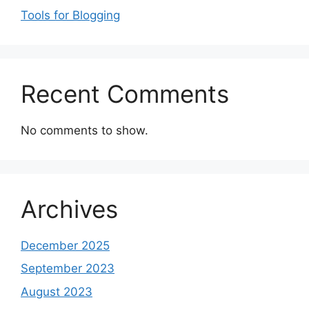
Tools for Blogging
Recent Comments
No comments to show.
Archives
December 2025
September 2023
August 2023