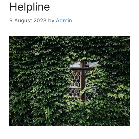
Helpline
9 August 2023
by
Admin