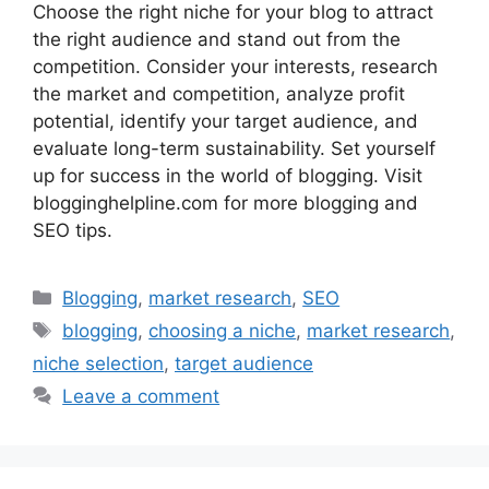
Choose the right niche for your blog to attract
the right audience and stand out from the
competition. Consider your interests, research
the market and competition, analyze profit
potential, identify your target audience, and
evaluate long-term sustainability. Set yourself
up for success in the world of blogging. Visit
blogginghelpline.com for more blogging and
SEO tips.
Categories
Blogging
,
market research
,
SEO
Tags
blogging
,
choosing a niche
,
market research
,
niche selection
,
target audience
Leave a comment