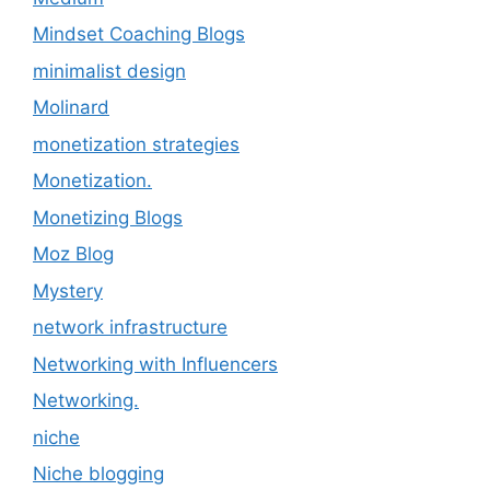
Mindset Coaching Blogs
minimalist design
Molinard
monetization strategies
Monetization.
Monetizing Blogs
Moz Blog
Mystery
network infrastructure
Networking with Influencers
Networking.
niche
Niche blogging