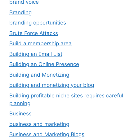
brand voice
Branding
branding opportunities
Brute Force Attacks
Build a membership area
Building an Email List
Building an Online Presence
Building and Monetizing
building and monetizing your blog
Building profitable niche sites requires careful
planning
Business
business and marketing
Business and Marketing Blogs