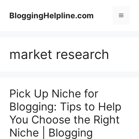
Skip
to
BloggingHelpline.com
Menu
content
market research
Pick Up Niche for
Blogging: Tips to Help
You Choose the Right
Niche | Blogging