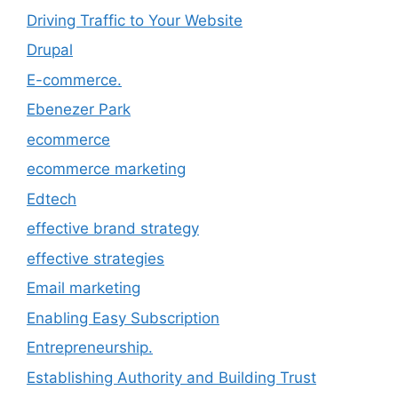
Driving Traffic to Your Website
Drupal
E-commerce.
Ebenezer Park
ecommerce
ecommerce marketing
Edtech
effective brand strategy
effective strategies
Email marketing
Enabling Easy Subscription
Entrepreneurship.
Establishing Authority and Building Trust