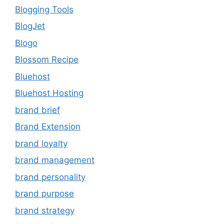
Blogging Tools
BlogJet
Blogo
Blossom Recipe
Bluehost
Bluehost Hosting
brand brief
Brand Extension
brand loyalty
brand management
brand personality
brand purpose
brand strategy