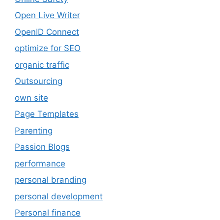
Open Live Writer
OpenID Connect
optimize for SEO
organic traffic
Outsourcing
own site
Page Templates
Parenting
Passion Blogs
performance
personal branding
personal development
Personal finance