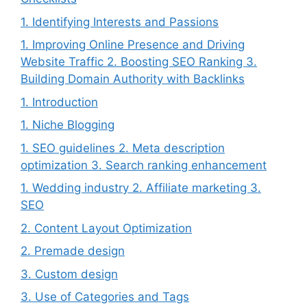
1. Identifying Interests and Passions
1. Improving Online Presence and Driving
Website Traffic 2. Boosting SEO Ranking 3.
Building Domain Authority with Backlinks
1. Introduction
1. Niche Blogging
1. SEO guidelines 2. Meta description
optimization 3. Search ranking enhancement
1. Wedding industry 2. Affiliate marketing 3.
SEO
2. Content Layout Optimization
2. Premade design
3. Custom design
3. Use of Categories and Tags