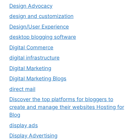
Design Advocacy
design and customization
Design/User Experience
desktop blogging software
Digital Commerce
digital infrastructure
Digital Marketing
Digital Marketing Blogs
direct mail
Discover the top platforms for bloggers to
create and manage their websites Hosting for
Blog
display ads
Display Advertising