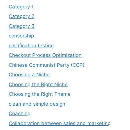
Category 1
Category 2
Category 3
censorship
certification testing
Checkout Process Optimization
Chinese Communist Party (CCP)
Choosing a Niche
Choosing the Right Niche
Choosing the Right Theme
clean and simple design
Coaching
Collaboration between sales and marketing