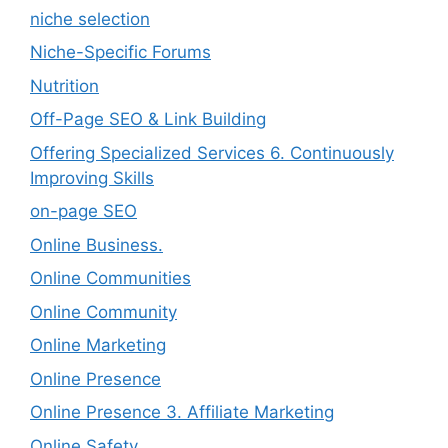
niche selection
Niche-Specific Forums
Nutrition
Off-Page SEO & Link Building
Offering Specialized Services 6. Continuously
Improving Skills
on-page SEO
Online Business.
Online Communities
Online Community
Online Marketing
Online Presence
Online Presence 3. Affiliate Marketing
Online Safety