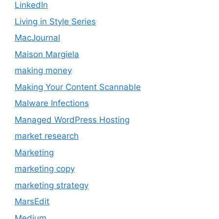
LinkedIn
Living in Style Series
MacJournal
Maison Margiela
making money
Making Your Content Scannable
Malware Infections
Managed WordPress Hosting
market research
Marketing
marketing copy
marketing strategy
MarsEdit
Medium