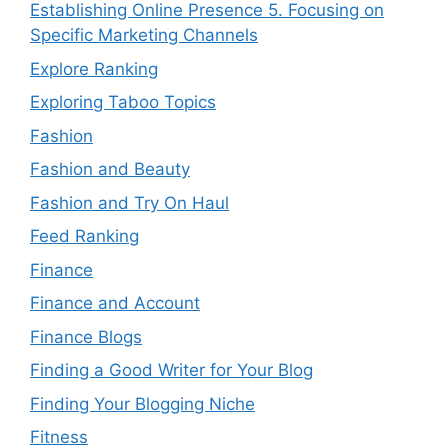
Establishing Online Presence 5. Focusing on
Specific Marketing Channels
Explore Ranking
Exploring Taboo Topics
Fashion
Fashion and Beauty
Fashion and Try On Haul
Feed Ranking
Finance
Finance and Account
Finance Blogs
Finding a Good Writer for Your Blog
Finding Your Blogging Niche
Fitness