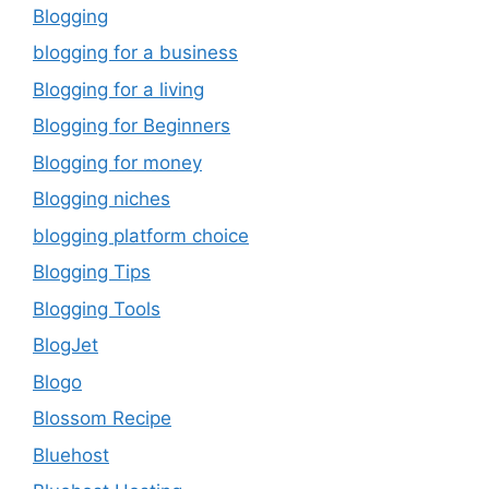
Blogging
blogging for a business
Blogging for a living
Blogging for Beginners
Blogging for money
Blogging niches
blogging platform choice
Blogging Tips
Blogging Tools
BlogJet
Blogo
Blossom Recipe
Bluehost