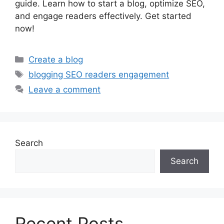
guide. Learn how to start a blog, optimize SEO,
and engage readers effectively. Get started
now!
Categories
Create a blog
Tags
blogging SEO readers engagement
Leave a comment
Search
Search
Recent Posts