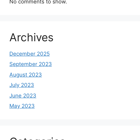
No comments to show.
Archives
December 2025
September 2023
August 2023
July 2023
June 2023
May 2023