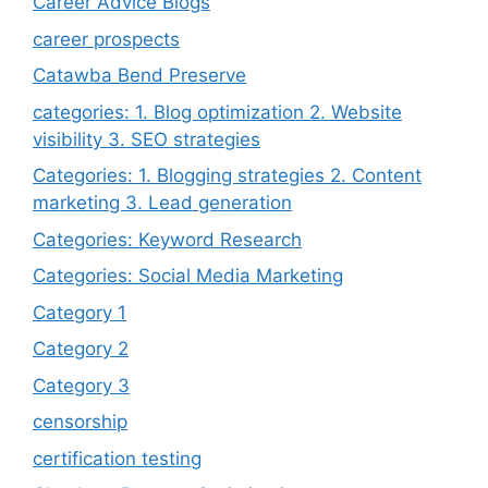
Career Advice Blogs
career prospects
Catawba Bend Preserve
categories: 1. Blog optimization 2. Website
visibility 3. SEO strategies
Categories: 1. Blogging strategies 2. Content
marketing 3. Lead generation
Categories: Keyword Research
Categories: Social Media Marketing
Category 1
Category 2
Category 3
censorship
certification testing