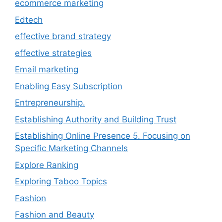
ecommerce marketing
Edtech
effective brand strategy
effective strategies
Email marketing
Enabling Easy Subscription
Entrepreneurship.
Establishing Authority and Building Trust
Establishing Online Presence 5. Focusing on
Specific Marketing Channels
Explore Ranking
Exploring Taboo Topics
Fashion
Fashion and Beauty