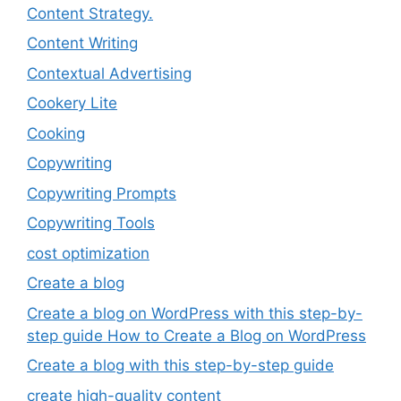
Content Strategy.
Content Writing
Contextual Advertising
Cookery Lite
Cooking
Copywriting
Copywriting Prompts
Copywriting Tools
cost optimization
Create a blog
Create a blog on WordPress with this step-by-
step guide How to Create a Blog on WordPress
Create a blog with this step-by-step guide
create high-quality content