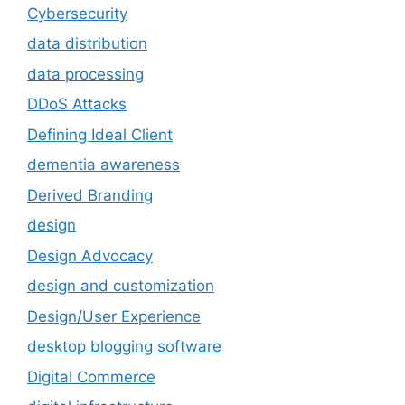
Cybersecurity
data distribution
data processing
DDoS Attacks
Defining Ideal Client
dementia awareness
Derived Branding
design
Design Advocacy
design and customization
Design/User Experience
desktop blogging software
Digital Commerce