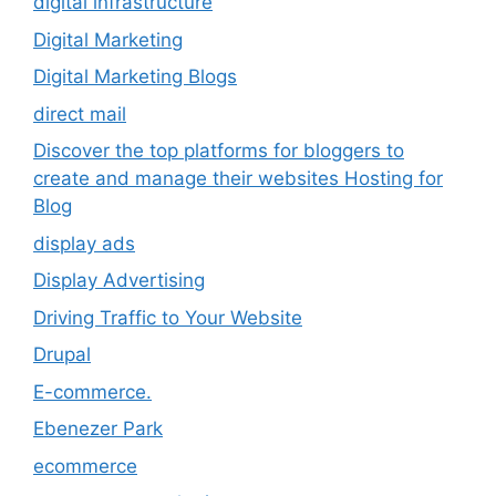
digital infrastructure
Digital Marketing
Digital Marketing Blogs
direct mail
Discover the top platforms for bloggers to
create and manage their websites Hosting for
Blog
display ads
Display Advertising
Driving Traffic to Your Website
Drupal
E-commerce.
Ebenezer Park
ecommerce