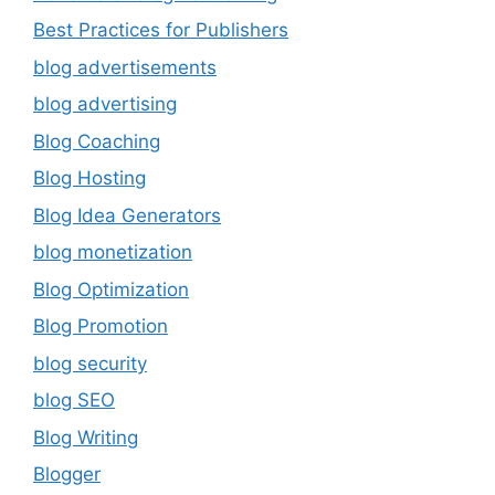
Best Practices for Publishers
blog advertisements
blog advertising
Blog Coaching
Blog Hosting
Blog Idea Generators
blog monetization
Blog Optimization
Blog Promotion
blog security
blog SEO
Blog Writing
Blogger