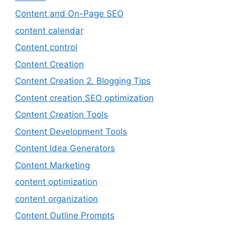
Content and On-Page SEO
content calendar
Content control
Content Creation
Content Creation 2. Blogging Tips
Content creation SEO optimization
Content Creation Tools
Content Development Tools
Content Idea Generators
Content Marketing
content optimization
content organization
Content Outline Prompts