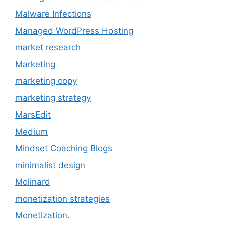
Malware Infections
Managed WordPress Hosting
market research
Marketing
marketing copy
marketing strategy
MarsEdit
Medium
Mindset Coaching Blogs
minimalist design
Molinard
monetization strategies
Monetization.