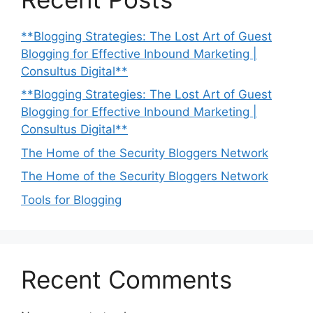
**Blogging Strategies: The Lost Art of Guest
Blogging for Effective Inbound Marketing |
Consultus Digital**
**Blogging Strategies: The Lost Art of Guest
Blogging for Effective Inbound Marketing |
Consultus Digital**
The Home of the Security Bloggers Network
The Home of the Security Bloggers Network
Tools for Blogging
Recent Comments