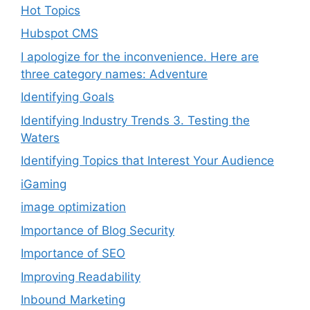
Hot Topics
Hubspot CMS
I apologize for the inconvenience. Here are
three category names: Adventure
Identifying Goals
Identifying Industry Trends 3. Testing the
Waters
Identifying Topics that Interest Your Audience
iGaming
image optimization
Importance of Blog Security
Importance of SEO
Improving Readability
Inbound Marketing