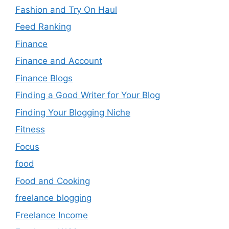
Fashion and Try On Haul
Feed Ranking
Finance
Finance and Account
Finance Blogs
Finding a Good Writer for Your Blog
Finding Your Blogging Niche
Fitness
Focus
food
Food and Cooking
freelance blogging
Freelance Income