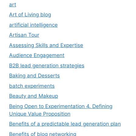
art
Art of Living blog
artificial intelligence
Artisan Tour
Assessing Skills and Expertise
Audience Engagement
B2B lead generation strategies
Baking and Desserts
batch experiments
Beauty and Makeup
Being Open to Experimentation 4. Defining
Unique Value Proposition
Benefits of a predictable lead generation plan
Benefits of blog networking