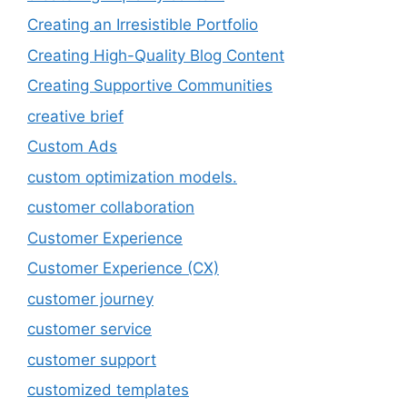
Creating an Irresistible Portfolio
Creating High-Quality Blog Content
Creating Supportive Communities
creative brief
Custom Ads
custom optimization models.
customer collaboration
Customer Experience
Customer Experience (CX)
customer journey
customer service
customer support
customized templates