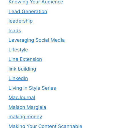
Knowing Your Audience
Lead Generation
leadership
leads
Leveraging Social Media
Lifestyle
Line Extension
link building
LinkedIn
Living in Style Series
MacJournal
Maison Margiela
making money
Making Your Content Scannable