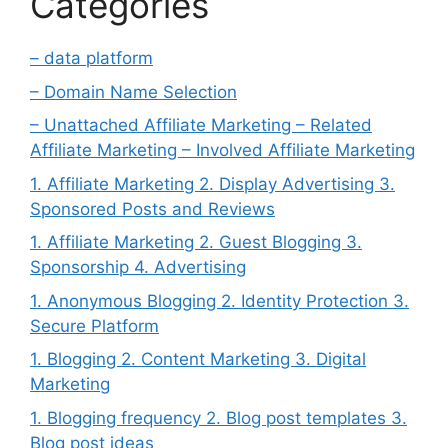
Categories
– data platform
– Domain Name Selection
– Unattached Affiliate Marketing – Related
Affiliate Marketing – Involved Affiliate Marketing
1. Affiliate Marketing 2. Display Advertising 3.
Sponsored Posts and Reviews
1. Affiliate Marketing 2. Guest Blogging 3.
Sponsorship 4. Advertising
1. Anonymous Blogging 2. Identity Protection 3.
Secure Platform
1. Blogging 2. Content Marketing 3. Digital
Marketing
1. Blogging frequency 2. Blog post templates 3.
Blog post ideas