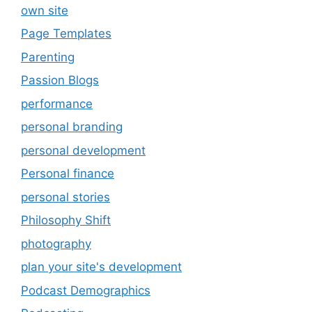
own site
Page Templates
Parenting
Passion Blogs
performance
personal branding
personal development
Personal finance
personal stories
Philosophy Shift
photography
plan your site's development
Podcast Demographics