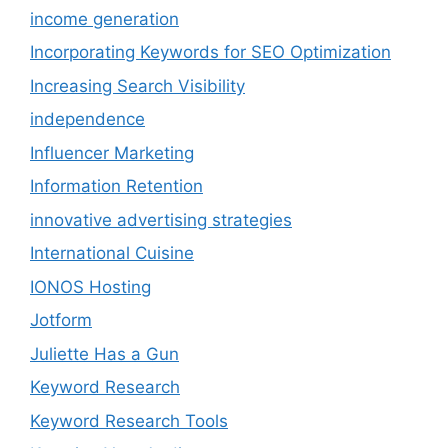
income generation
Incorporating Keywords for SEO Optimization
Increasing Search Visibility
independence
Influencer Marketing
Information Retention
innovative advertising strategies
International Cuisine
IONOS Hosting
Jotform
Juliette Has a Gun
Keyword Research
Keyword Research Tools