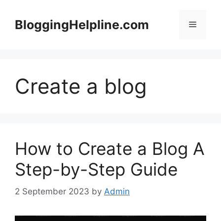
Skip
to
BloggingHelpline.com
Menu
content
Create a blog
How to Create a Blog A
Step-by-Step Guide
2 September 2023
by
Admin