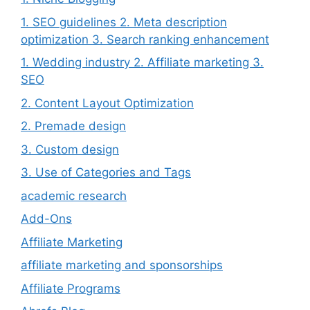
1. SEO guidelines 2. Meta description
optimization 3. Search ranking enhancement
1. Wedding industry 2. Affiliate marketing 3.
SEO
2. Content Layout Optimization
2. Premade design
3. Custom design
3. Use of Categories and Tags
academic research
Add-Ons
Affiliate Marketing
affiliate marketing and sponsorships
Affiliate Programs