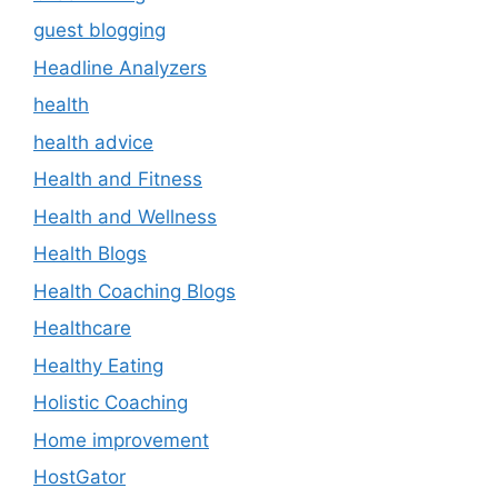
guest blogging
Headline Analyzers
health
health advice
Health and Fitness
Health and Wellness
Health Blogs
Health Coaching Blogs
Healthcare
Healthy Eating
Holistic Coaching
Home improvement
HostGator