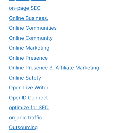
on-page SEO
Online Business.
Online Communities
Online Community
Online Marketing
Online Presence
Online Presence 3. Affiliate Marketing
Online Safety
Open Live Writer
OpenID Connect
optimize for SEO
organic traffic
Outsourcing