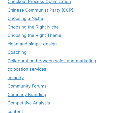
Checkout Process Optimization
Chinese Communist Party (CCP)
Choosing a Niche
Choosing the Right Niche
Choosing the Right Theme
clean and simple design
Coaching
Collaboration between sales and marketing
colocation services
comedy
Community Forums
Company Branding
Competitive Analysis
content