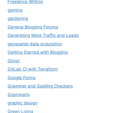
Freelance Writing
gaming
gardening
General Blogging Forums
Generating More Traffic and Leads
geospatial data acquisition
Getting Started with Blogging
Ghost
GitLab CI with Terraform
Google Forms
Grammar and Spelling Checkers
Grammarly
graphic design
Green Living