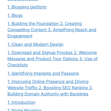
1. Blogging platform
1. Blogs
1. Building the Foundation 2. Creating
Compelling Content 3. Amplifying Reach and
Engagement
1. Clean and Modern Design
1. Download and Signup Process 2. Welcome
Message and Product Tour Options 3. Use of
Checklists
1. Identifying Interests and Passions
1. Improving Online Presence and Driving
Website Traffic 2. Boosting SEO Ranking 3.
Building Domain Authority with Backlinks
1. Introduction
1. Niche Blogging