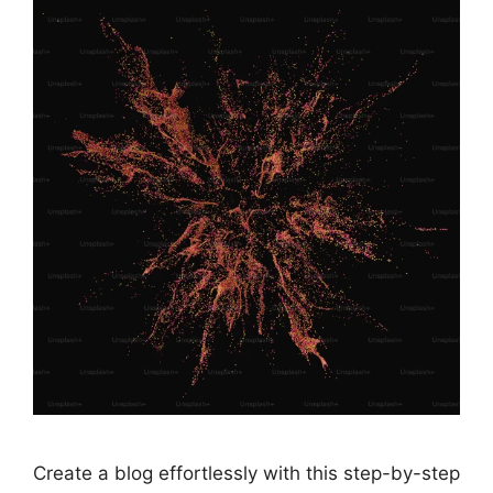
Create a blog effortlessly with this step-by-step