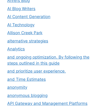
Ahrefs Blog
AI Blog Writers
AI Content Generation
AI Technology
Allison Creek Park
alternative strategies
Analytics
and ongoing optimization. By following the
steps outlined in this guide
and prioritize user experience.
and Time Estimates
anonymity
anonymous blogging
API Gateway and Management Platforms