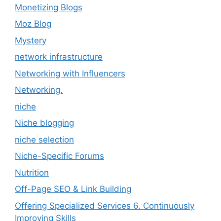
Monetizing Blogs
Moz Blog
Mystery
network infrastructure
Networking with Influencers
Networking.
niche
Niche blogging
niche selection
Niche-Specific Forums
Nutrition
Off-Page SEO & Link Building
Offering Specialized Services 6. Continuously
Improving Skills