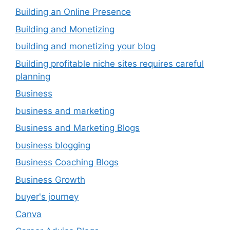
Building an Online Presence
Building and Monetizing
building and monetizing your blog
Building profitable niche sites requires careful
planning
Business
business and marketing
Business and Marketing Blogs
business blogging
Business Coaching Blogs
Business Growth
buyer's journey
Canva