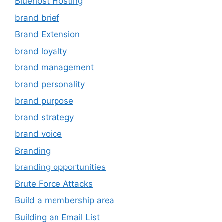
Bluehost Hosting
brand brief
Brand Extension
brand loyalty
brand management
brand personality
brand purpose
brand strategy
brand voice
Branding
branding opportunities
Brute Force Attacks
Build a membership area
Building an Email List