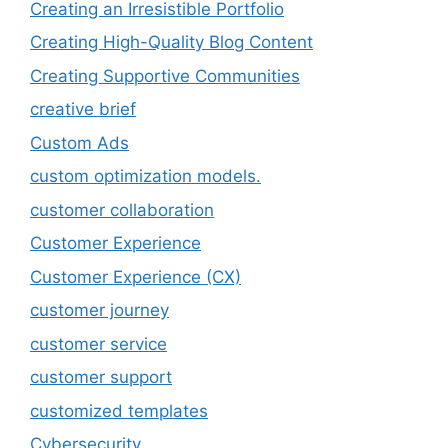
Creating an Irresistible Portfolio
Creating High-Quality Blog Content
Creating Supportive Communities
creative brief
Custom Ads
custom optimization models.
customer collaboration
Customer Experience
Customer Experience (CX)
customer journey
customer service
customer support
customized templates
Cybersecurity