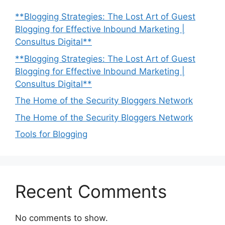
**Blogging Strategies: The Lost Art of Guest
Blogging for Effective Inbound Marketing |
Consultus Digital**
**Blogging Strategies: The Lost Art of Guest
Blogging for Effective Inbound Marketing |
Consultus Digital**
The Home of the Security Bloggers Network
The Home of the Security Bloggers Network
Tools for Blogging
Recent Comments
No comments to show.