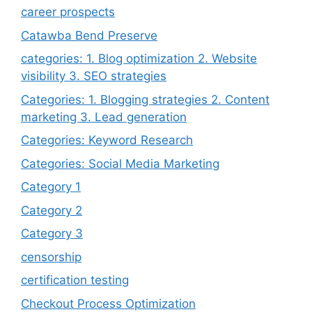
career prospects
Catawba Bend Preserve
categories: 1. Blog optimization 2. Website
visibility 3. SEO strategies
Categories: 1. Blogging strategies 2. Content
marketing 3. Lead generation
Categories: Keyword Research
Categories: Social Media Marketing
Category 1
Category 2
Category 3
censorship
certification testing
Checkout Process Optimization