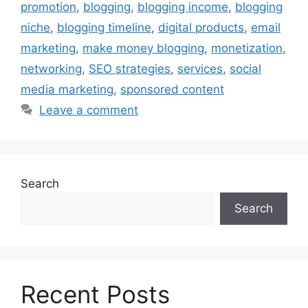
promotion
,
blogging
,
blogging income
,
blogging
niche
,
blogging timeline
,
digital products
,
email
marketing
,
make money blogging
,
monetization
,
networking
,
SEO strategies
,
services
,
social
media marketing
,
sponsored content
Leave a comment
Search
Search
Recent Posts