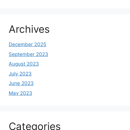
Archives
December 2025
September 2023
August 2023
July 2023
June 2023
May 2023
Categories