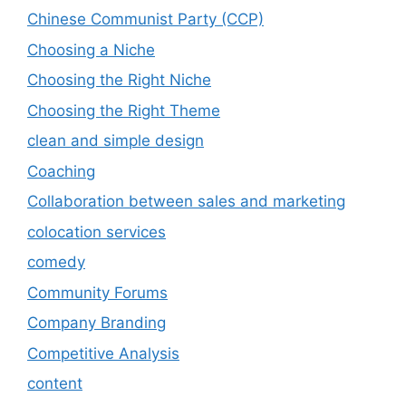
Chinese Communist Party (CCP)
Choosing a Niche
Choosing the Right Niche
Choosing the Right Theme
clean and simple design
Coaching
Collaboration between sales and marketing
colocation services
comedy
Community Forums
Company Branding
Competitive Analysis
content