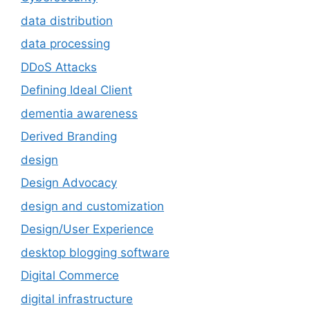
data distribution
data processing
DDoS Attacks
Defining Ideal Client
dementia awareness
Derived Branding
design
Design Advocacy
design and customization
Design/User Experience
desktop blogging software
Digital Commerce
digital infrastructure