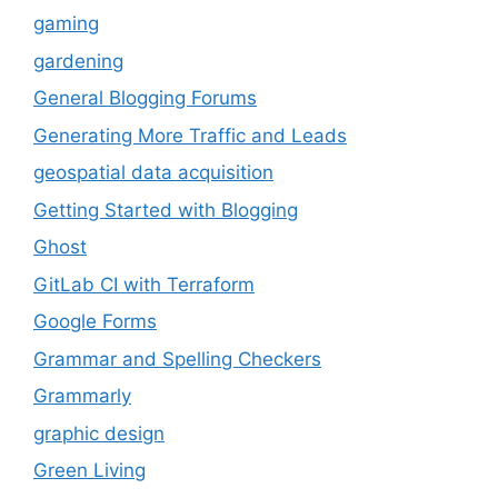
gaming
gardening
General Blogging Forums
Generating More Traffic and Leads
geospatial data acquisition
Getting Started with Blogging
Ghost
GitLab CI with Terraform
Google Forms
Grammar and Spelling Checkers
Grammarly
graphic design
Green Living