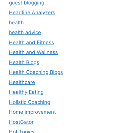
guest blogging
Headline Analyzers
health
health advice
Health and Fitness
Health and Wellness
Health Blogs
Health Coaching Blogs
Healthcare
Healthy Eating
Holistic Coaching
Home improvement
HostGator
Hot Topics