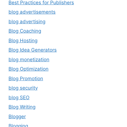
Best Practices for Publishers
blog advertisements
blog advertising
Blog Coaching
Blog Hosting
Blog Idea Generators
blog monetization
Blog Optimization
Blog Promotion
blog security
blog SEO
Blog Writing
Blogger
Blogging