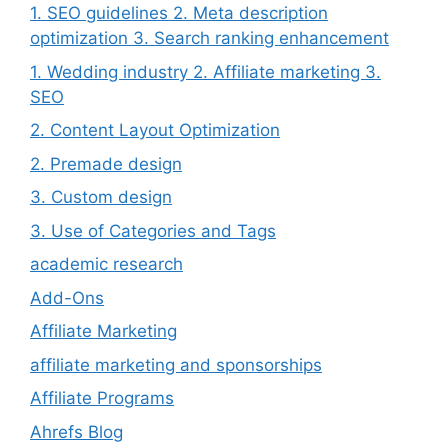
1. SEO guidelines 2. Meta description
optimization 3. Search ranking enhancement
1. Wedding industry 2. Affiliate marketing 3.
SEO
2. Content Layout Optimization
2. Premade design
3. Custom design
3. Use of Categories and Tags
academic research
Add-Ons
Affiliate Marketing
affiliate marketing and sponsorships
Affiliate Programs
Ahrefs Blog