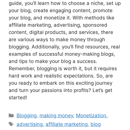
guide, you’ll learn how to choose a niche, set up
your blog, create engaging content, promote
your blog, and monetize it. With methods like
affiliate marketing, advertising, sponsored
content, digital products, and services, there
are various ways to make money through
blogging. Additionally, you’ll find resources, real
examples of successful money-making blogs,
and tips to make your blog a success.
Remember, blogging is worth it, but it requires
hard work and realistic expectations. So, are
you ready to embark on this exciting journey
and turn your passions into profits? Let’s get
started!
Categories
Blogging
,
making money
,
Monetization.
Tags
advertising
,
affiliate marketing
,
blog