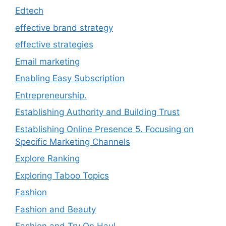
Edtech
effective brand strategy
effective strategies
Email marketing
Enabling Easy Subscription
Entrepreneurship.
Establishing Authority and Building Trust
Establishing Online Presence 5. Focusing on
Specific Marketing Channels
Explore Ranking
Exploring Taboo Topics
Fashion
Fashion and Beauty