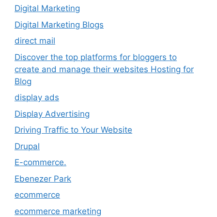
Digital Marketing
Digital Marketing Blogs
direct mail
Discover the top platforms for bloggers to
create and manage their websites Hosting for
Blog
display ads
Display Advertising
Driving Traffic to Your Website
Drupal
E-commerce.
Ebenezer Park
ecommerce
ecommerce marketing