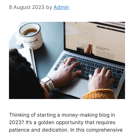
8 August 2023
by
Admin
Thinking of starting a money-making blog in
2023? It’s a golden opportunity that requires
patience and dedication. In this comprehensive