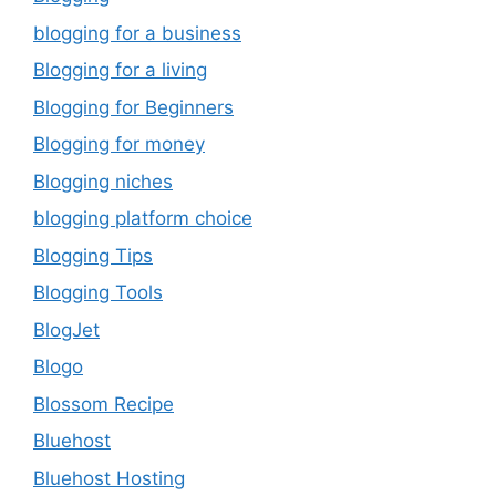
blogging for a business
Blogging for a living
Blogging for Beginners
Blogging for money
Blogging niches
blogging platform choice
Blogging Tips
Blogging Tools
BlogJet
Blogo
Blossom Recipe
Bluehost
Bluehost Hosting