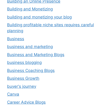
Building an Online Presence
Building and Monetizing
building and monetizing your blog
Building profitable niche sites requires careful
planning
Business
business and marketing
Business and Marketing Blogs
business blogging
Business Coaching Blogs
Business Growth
buyer's journey
Canva
Career Advice Blogs