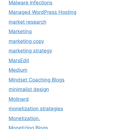
Malware Infections
Managed WordPress Hosting
market research
Marketing
marketing copy
marketing strategy
MarsEdit
Medium
Mindset Coaching Blogs
minimalist design
Molinard
monetization strategies
Monetization.
Monetizing Blogs