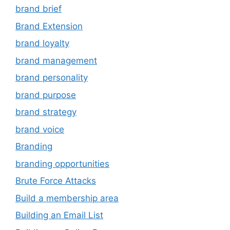
brand brief
Brand Extension
brand loyalty
brand management
brand personality
brand purpose
brand strategy
brand voice
Branding
branding opportunities
Brute Force Attacks
Build a membership area
Building an Email List