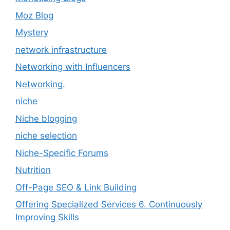
Moz Blog
Mystery
network infrastructure
Networking with Influencers
Networking.
niche
Niche blogging
niche selection
Niche-Specific Forums
Nutrition
Off-Page SEO & Link Building
Offering Specialized Services 6. Continuously
Improving Skills