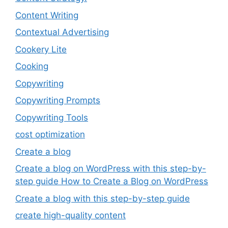
Content Writing
Contextual Advertising
Cookery Lite
Cooking
Copywriting
Copywriting Prompts
Copywriting Tools
cost optimization
Create a blog
Create a blog on WordPress with this step-by-
step guide How to Create a Blog on WordPress
Create a blog with this step-by-step guide
create high-quality content