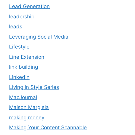
Lead Generation
leadership
leads
Leveraging Social Media
Lifestyle
Line Extension
link building
LinkedIn
Living in Style Series
MacJournal
Maison Margiela
making money
Making Your Content Scannable