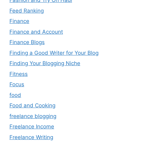
Fashion and Try On Haul
Feed Ranking
Finance
Finance and Account
Finance Blogs
Finding a Good Writer for Your Blog
Finding Your Blogging Niche
Fitness
Focus
food
Food and Cooking
freelance blogging
Freelance Income
Freelance Writing