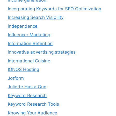
income generation
Incorporating Keywords for SEO Optimization
Increasing Search Visibility
independence
Influencer Marketing
Information Retention
innovative advertising strategies
International Cuisine
IONOS Hosting
Jotform
Juliette Has a Gun
Keyword Research
Keyword Research Tools
Knowing Your Audience