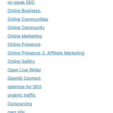
on-page SEO
Online Business.
Online Communities
Online Community
Online Marketing
Online Presence
Online Presence 3. Affiliate Marketing
Online Safety
Open Live Writer
OpenID Connect
optimize for SEO
organic traffic
Outsourcing
own site