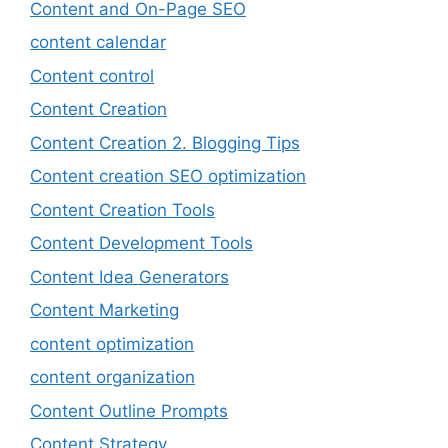
Content and On-Page SEO
content calendar
Content control
Content Creation
Content Creation 2. Blogging Tips
Content creation SEO optimization
Content Creation Tools
Content Development Tools
Content Idea Generators
Content Marketing
content optimization
content organization
Content Outline Prompts
Content Strategy.