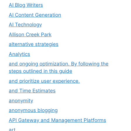
AI Blog Writers
AI Content Generation
AI Technology
Allison Creek Park
alternative strategies
Analytics
and ongoing optimization. By following the
steps outlined in this guide
and prioritize user experience.
and Time Estimates
anonymity
anonymous blogging
API Gateway and Management Platforms
art