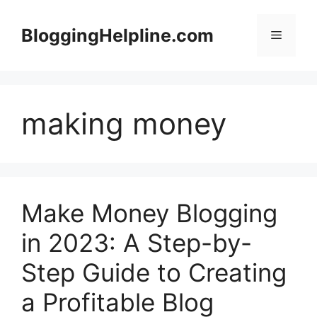
Skip
to
BloggingHelpline.com
Menu
content
making money
Make Money Blogging
in 2023: A Step-by-
Step Guide to Creating
a Profitable Blog