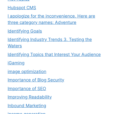
Hubspot CMS
I apologize for the inconvenience. Here are
three category names: Adventure
Identifying Goals
Identifying Industry Trends 3. Testing the
Waters
Identifying Topics that Interest Your Audience
iGaming
image optimization
Importance of Blog Security
Importance of SEO
Improving Readability
Inbound Marketing