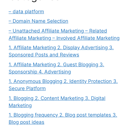
– data platform
– Domain Name Selection
– Unattached Affiliate Marketing – Related
Affiliate Marketing – Involved Affiliate Marketing
1. Affiliate Marketing 2. Display Advertising 3.
Sponsored Posts and Reviews
1. Affiliate Marketing 2. Guest Blogging 3.
Sponsorship 4. Advertising
1. Anonymous Blogging 2. Identity Protection 3.
Secure Platform
1. Blogging 2. Content Marketing 3. Digital
Marketing
1. Blogging frequency 2. Blog post templates 3.
Blog post ideas