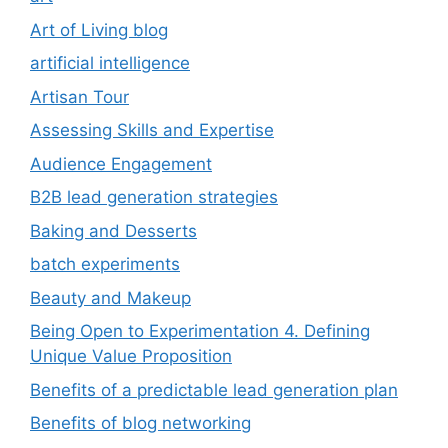
Art of Living blog
artificial intelligence
Artisan Tour
Assessing Skills and Expertise
Audience Engagement
B2B lead generation strategies
Baking and Desserts
batch experiments
Beauty and Makeup
Being Open to Experimentation 4. Defining
Unique Value Proposition
Benefits of a predictable lead generation plan
Benefits of blog networking