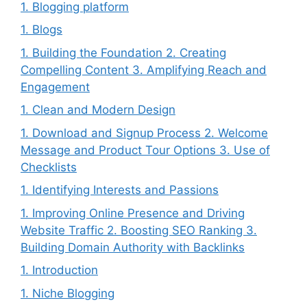
1. Blogging platform
1. Blogs
1. Building the Foundation 2. Creating
Compelling Content 3. Amplifying Reach and
Engagement
1. Clean and Modern Design
1. Download and Signup Process 2. Welcome
Message and Product Tour Options 3. Use of
Checklists
1. Identifying Interests and Passions
1. Improving Online Presence and Driving
Website Traffic 2. Boosting SEO Ranking 3.
Building Domain Authority with Backlinks
1. Introduction
1. Niche Blogging