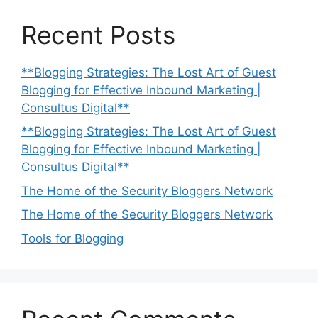
Recent Posts
**Blogging Strategies: The Lost Art of Guest
Blogging for Effective Inbound Marketing |
Consultus Digital**
**Blogging Strategies: The Lost Art of Guest
Blogging for Effective Inbound Marketing |
Consultus Digital**
The Home of the Security Bloggers Network
The Home of the Security Bloggers Network
Tools for Blogging