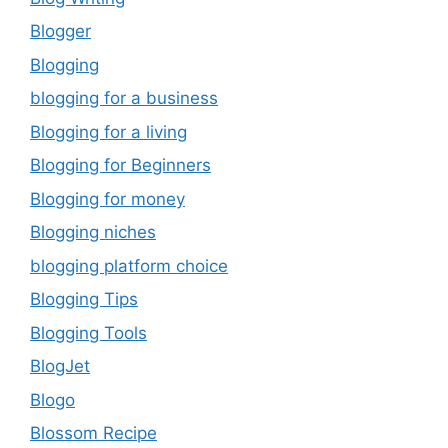
Blogger
Blogging
blogging for a business
Blogging for a living
Blogging for Beginners
Blogging for money
Blogging niches
blogging platform choice
Blogging Tips
Blogging Tools
BlogJet
Blogo
Blossom Recipe