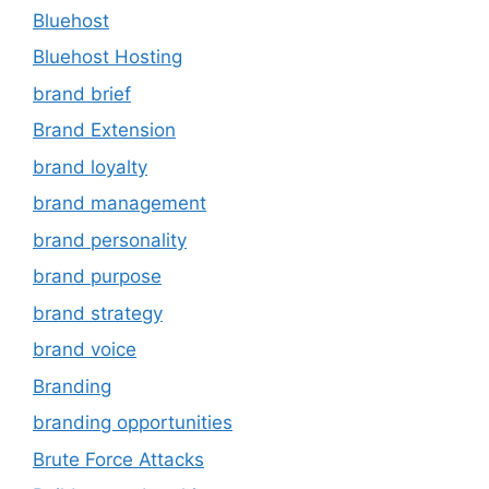
Bluehost
Bluehost Hosting
brand brief
Brand Extension
brand loyalty
brand management
brand personality
brand purpose
brand strategy
brand voice
Branding
branding opportunities
Brute Force Attacks