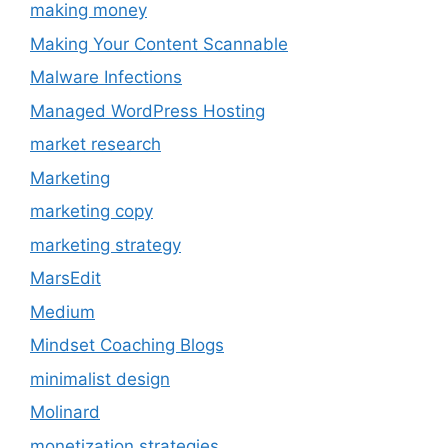
making money
Making Your Content Scannable
Malware Infections
Managed WordPress Hosting
market research
Marketing
marketing copy
marketing strategy
MarsEdit
Medium
Mindset Coaching Blogs
minimalist design
Molinard
monetization strategies