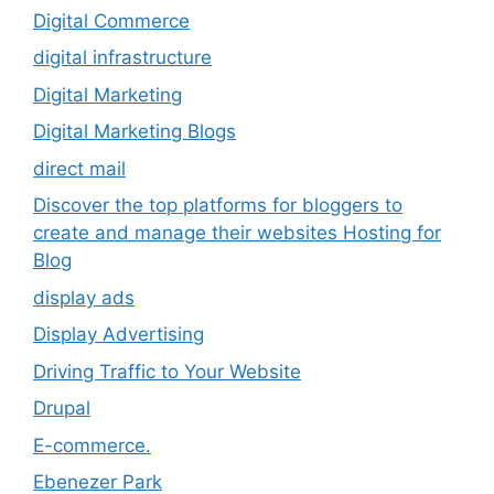
Digital Commerce
digital infrastructure
Digital Marketing
Digital Marketing Blogs
direct mail
Discover the top platforms for bloggers to
create and manage their websites Hosting for
Blog
display ads
Display Advertising
Driving Traffic to Your Website
Drupal
E-commerce.
Ebenezer Park