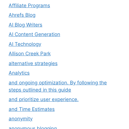
Affiliate Programs
Ahrefs Blog
AI Blog Writers
AI Content Generation
AI Technology
Allison Creek Park
alternative strategies
Analytics
and ongoing optimization. By following the
steps outlined in this guide
and prioritize user experience.
and Time Estimates
anonymity
anonymous blogging