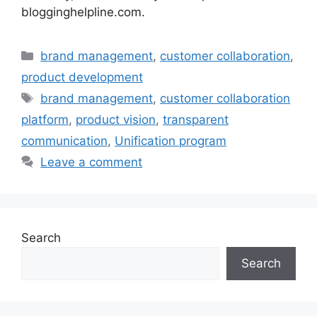
blogginghelpline.com.
Categories
brand management
,
customer collaboration
,
product development
Tags
brand management
,
customer collaboration
platform
,
product vision
,
transparent
communication
,
Unification program
Leave a comment
Search
Search