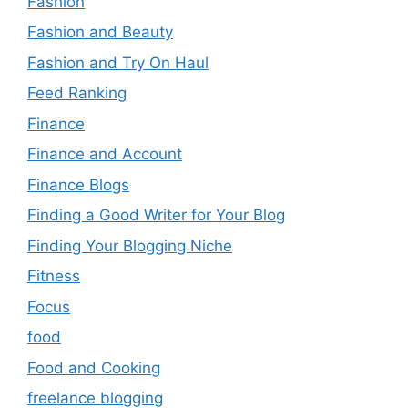
Fashion
Fashion and Beauty
Fashion and Try On Haul
Feed Ranking
Finance
Finance and Account
Finance Blogs
Finding a Good Writer for Your Blog
Finding Your Blogging Niche
Fitness
Focus
food
Food and Cooking
freelance blogging