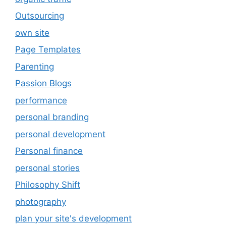
Outsourcing
own site
Page Templates
Parenting
Passion Blogs
performance
personal branding
personal development
Personal finance
personal stories
Philosophy Shift
photography
plan your site's development