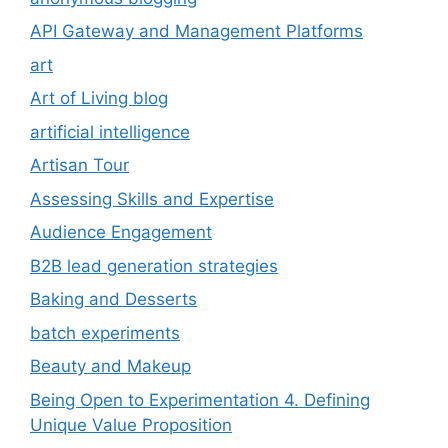
API Gateway and Management Platforms
art
Art of Living blog
artificial intelligence
Artisan Tour
Assessing Skills and Expertise
Audience Engagement
B2B lead generation strategies
Baking and Desserts
batch experiments
Beauty and Makeup
Being Open to Experimentation 4. Defining
Unique Value Proposition