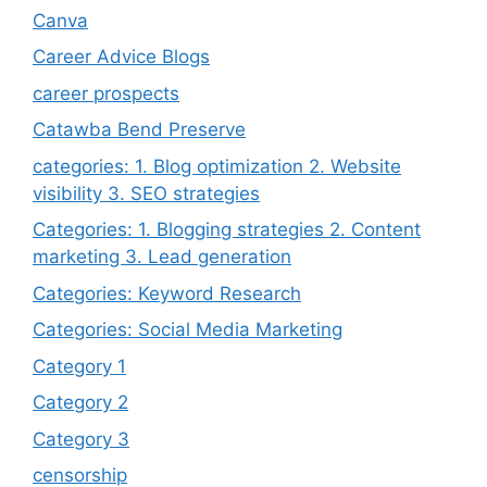
Canva
Career Advice Blogs
career prospects
Catawba Bend Preserve
categories: 1. Blog optimization 2. Website
visibility 3. SEO strategies
Categories: 1. Blogging strategies 2. Content
marketing 3. Lead generation
Categories: Keyword Research
Categories: Social Media Marketing
Category 1
Category 2
Category 3
censorship