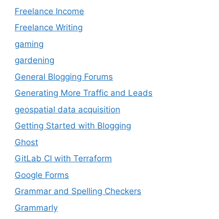
Freelance Income
Freelance Writing
gaming
gardening
General Blogging Forums
Generating More Traffic and Leads
geospatial data acquisition
Getting Started with Blogging
Ghost
GitLab CI with Terraform
Google Forms
Grammar and Spelling Checkers
Grammarly