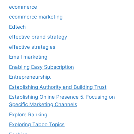
ecommerce
ecommerce marketing
Edtech
effective brand strategy
effective strategies
Email marketing
Enabling Easy Subscription
Entrepreneurship.
Establishing Authority and Building Trust
Establishing Online Presence 5. Focusing on
Specific Marketing Channels
Explore Ranking
Exploring Taboo Topics