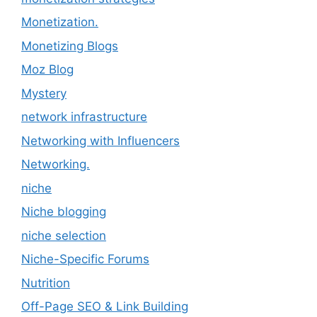
Monetization.
Monetizing Blogs
Moz Blog
Mystery
network infrastructure
Networking with Influencers
Networking.
niche
Niche blogging
niche selection
Niche-Specific Forums
Nutrition
Off-Page SEO & Link Building