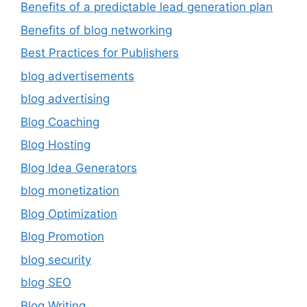
Benefits of a predictable lead generation plan
Benefits of blog networking
Best Practices for Publishers
blog advertisements
blog advertising
Blog Coaching
Blog Hosting
Blog Idea Generators
blog monetization
Blog Optimization
Blog Promotion
blog security
blog SEO
Blog Writing