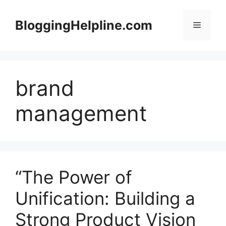
Skip
to
BloggingHelpline.com
Menu
content
brand
management
“The Power of
Unification: Building a
Strong Product Vision