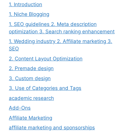
1. Introduction
1. Niche Blogging
1. SEO guidelines 2. Meta description
optimization 3. Search ranking enhancement
1. Wedding industry 2. Affiliate marketing 3.
SEO
2. Content Layout Optimization
2. Premade design
3. Custom design
3. Use of Categories and Tags
academic research
Add-Ons
Affiliate Marketing
affiliate marketing and sponsorships