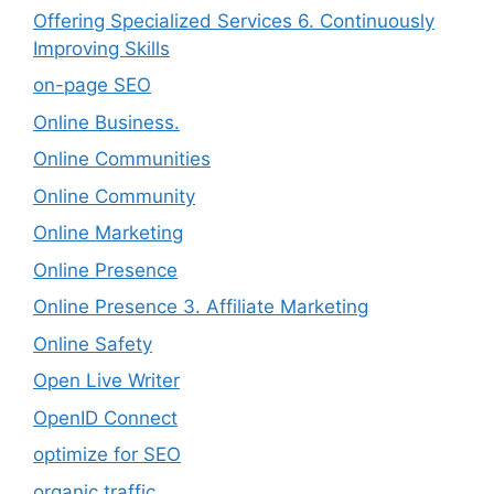
Offering Specialized Services 6. Continuously
Improving Skills
on-page SEO
Online Business.
Online Communities
Online Community
Online Marketing
Online Presence
Online Presence 3. Affiliate Marketing
Online Safety
Open Live Writer
OpenID Connect
optimize for SEO
organic traffic