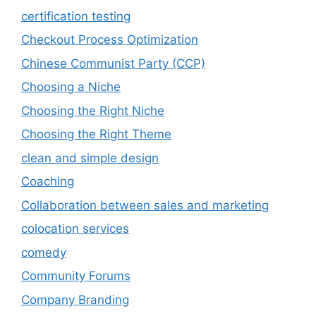
certification testing
Checkout Process Optimization
Chinese Communist Party (CCP)
Choosing a Niche
Choosing the Right Niche
Choosing the Right Theme
clean and simple design
Coaching
Collaboration between sales and marketing
colocation services
comedy
Community Forums
Company Branding