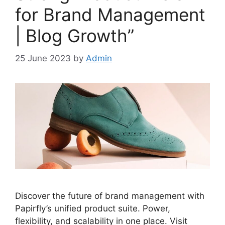
for Brand Management
| Blog Growth”
25 June 2023
by
Admin
Discover the future of brand management with
Papirfly’s unified product suite. Power,
flexibility, and scalability in one place. Visit