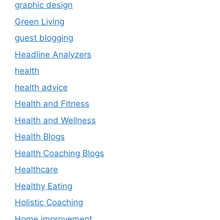
graphic design
Green Living
guest blogging
Headline Analyzers
health
health advice
Health and Fitness
Health and Wellness
Health Blogs
Health Coaching Blogs
Healthcare
Healthy Eating
Holistic Coaching
Home improvement