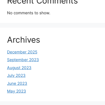
Recent Comments
No comments to show.
Archives
December 2025
September 2023
August 2023
July 2023
June 2023
May 2023