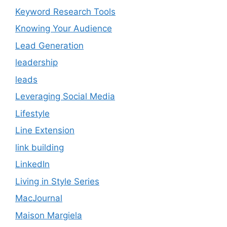
Keyword Research Tools
Knowing Your Audience
Lead Generation
leadership
leads
Leveraging Social Media
Lifestyle
Line Extension
link building
LinkedIn
Living in Style Series
MacJournal
Maison Margiela