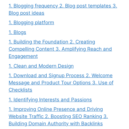
1. Blogging frequency 2. Blog post templates 3.
Blog post ideas
1. Blogging platform
1. Blogs
1. Building the Foundation 2. Creating
Compelling Content 3. Amplifying Reach and
Engagement
1. Clean and Modern Design
1. Download and Signup Process 2. Welcome
Message and Product Tour Options 3. Use of
Checklists
1. Identifying Interests and Passions
1. Improving Online Presence and Driving
Website Traffic 2. Boosting SEO Ranking 3.
Building Domain Authority with Backlinks