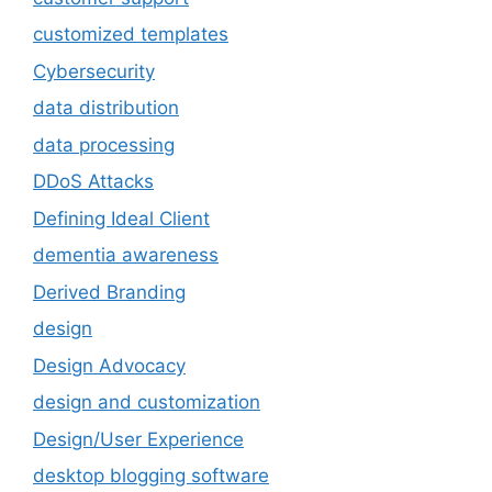
customized templates
Cybersecurity
data distribution
data processing
DDoS Attacks
Defining Ideal Client
dementia awareness
Derived Branding
design
Design Advocacy
design and customization
Design/User Experience
desktop blogging software