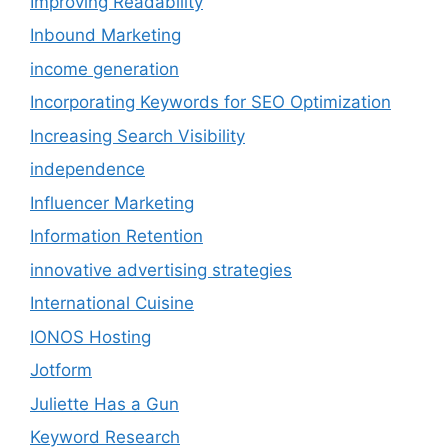
Improving Readability
Inbound Marketing
income generation
Incorporating Keywords for SEO Optimization
Increasing Search Visibility
independence
Influencer Marketing
Information Retention
innovative advertising strategies
International Cuisine
IONOS Hosting
Jotform
Juliette Has a Gun
Keyword Research