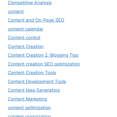
Competitive Analysis
content
Content and On-Page SEO
content calendar
Content control
Content Creation
Content Creation 2. Blogging Tips
Content creation SEO optimization
Content Creation Tools
Content Development Tools
Content Idea Generators
Content Marketing
content optimization
content organization