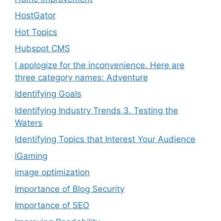
HostGator
Hot Topics
Hubspot CMS
I apologize for the inconvenience. Here are
three category names: Adventure
Identifying Goals
Identifying Industry Trends 3. Testing the
Waters
Identifying Topics that Interest Your Audience
iGaming
image optimization
Importance of Blog Security
Importance of SEO