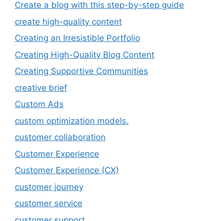
Create a blog with this step-by-step guide
create high-quality content
Creating an Irresistible Portfolio
Creating High-Quality Blog Content
Creating Supportive Communities
creative brief
Custom Ads
custom optimization models.
customer collaboration
Customer Experience
Customer Experience (CX)
customer journey
customer service
customer support