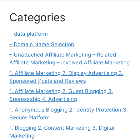
Categories
– data platform
– Domain Name Selection
– Unattached Affiliate Marketing – Related
Affiliate Marketing – Involved Affiliate Marketing
1. Affiliate Marketing 2. Display Advertising 3.
Sponsored Posts and Reviews
1. Affiliate Marketing 2. Guest Blogging 3.
Sponsorship 4. Advertising
1. Anonymous Blogging 2. Identity Protection 3.
Secure Platform
1. Blogging 2. Content Marketing 3. Digital
Marketing