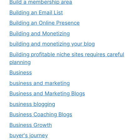
Build a membership area
Building an Email List
Building an Online Presence
Building and Monetizing
building and monetizing your blog
Building profitable niche sites requires careful
planning
Business
business and marketing
Business and Marketing Blogs
business blogging
Business Coaching Blogs
Business Growth
buyer's journey