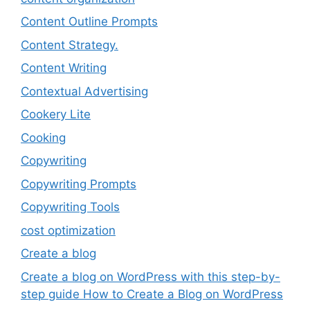
Content Outline Prompts
Content Strategy.
Content Writing
Contextual Advertising
Cookery Lite
Cooking
Copywriting
Copywriting Prompts
Copywriting Tools
cost optimization
Create a blog
Create a blog on WordPress with this step-by-
step guide How to Create a Blog on WordPress