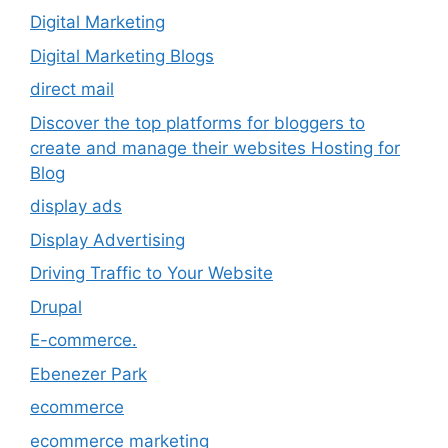
Digital Marketing
Digital Marketing Blogs
direct mail
Discover the top platforms for bloggers to
create and manage their websites Hosting for
Blog
display ads
Display Advertising
Driving Traffic to Your Website
Drupal
E-commerce.
Ebenezer Park
ecommerce
ecommerce marketing