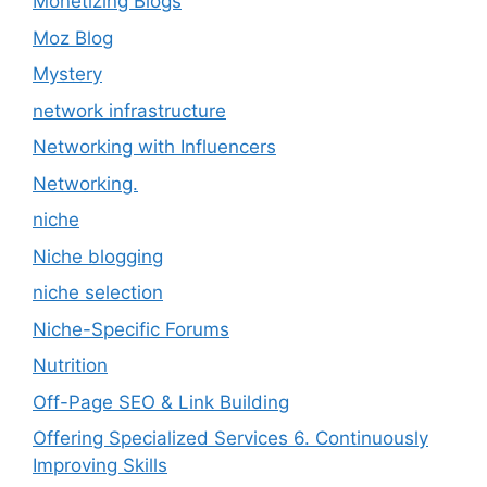
Monetizing Blogs
Moz Blog
Mystery
network infrastructure
Networking with Influencers
Networking.
niche
Niche blogging
niche selection
Niche-Specific Forums
Nutrition
Off-Page SEO & Link Building
Offering Specialized Services 6. Continuously
Improving Skills