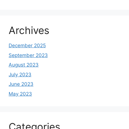
Archives
December 2025
September 2023
August 2023
July 2023
June 2023
May 2023
Categories