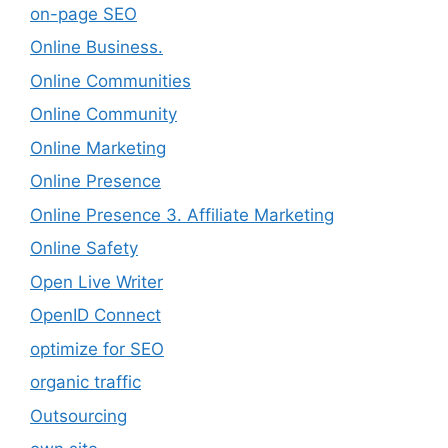
on-page SEO
Online Business.
Online Communities
Online Community
Online Marketing
Online Presence
Online Presence 3. Affiliate Marketing
Online Safety
Open Live Writer
OpenID Connect
optimize for SEO
organic traffic
Outsourcing