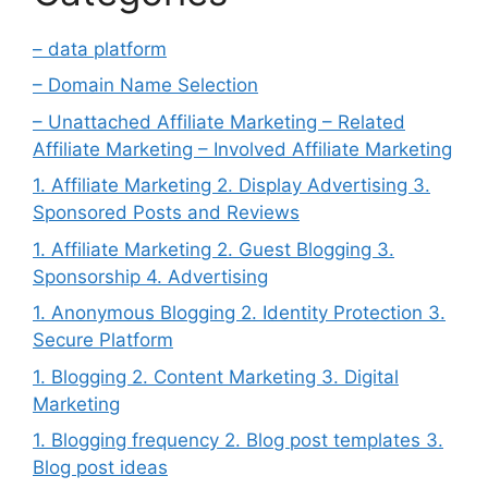
– data platform
– Domain Name Selection
– Unattached Affiliate Marketing – Related
Affiliate Marketing – Involved Affiliate Marketing
1. Affiliate Marketing 2. Display Advertising 3.
Sponsored Posts and Reviews
1. Affiliate Marketing 2. Guest Blogging 3.
Sponsorship 4. Advertising
1. Anonymous Blogging 2. Identity Protection 3.
Secure Platform
1. Blogging 2. Content Marketing 3. Digital
Marketing
1. Blogging frequency 2. Blog post templates 3.
Blog post ideas