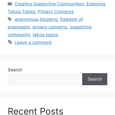
Categories
Creating Supportive Communities
,
Exploring
Taboo Topics
,
Privacy Concerns
Tags
anonymous blogging
,
freedom of
expression
,
privacy concerns
,
supportive
community
,
taboo topics
Leave a comment
Search
Search
Recent Posts