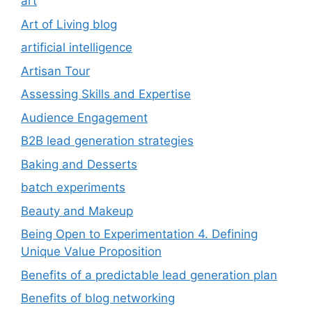
art
Art of Living blog
artificial intelligence
Artisan Tour
Assessing Skills and Expertise
Audience Engagement
B2B lead generation strategies
Baking and Desserts
batch experiments
Beauty and Makeup
Being Open to Experimentation 4. Defining
Unique Value Proposition
Benefits of a predictable lead generation plan
Benefits of blog networking