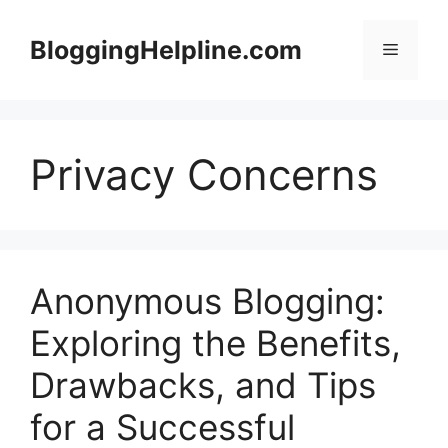
Skip
to
BloggingHelpline.com
Menu
content
Privacy Concerns
Anonymous Blogging:
Exploring the Benefits,
Drawbacks, and Tips
for a Successful