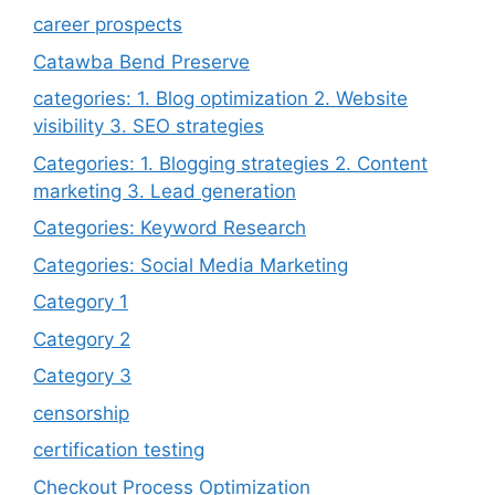
career prospects
Catawba Bend Preserve
categories: 1. Blog optimization 2. Website
visibility 3. SEO strategies
Categories: 1. Blogging strategies 2. Content
marketing 3. Lead generation
Categories: Keyword Research
Categories: Social Media Marketing
Category 1
Category 2
Category 3
censorship
certification testing
Checkout Process Optimization