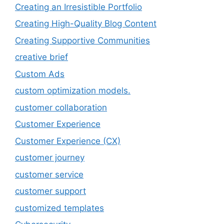
Creating an Irresistible Portfolio
Creating High-Quality Blog Content
Creating Supportive Communities
creative brief
Custom Ads
custom optimization models.
customer collaboration
Customer Experience
Customer Experience (CX)
customer journey
customer service
customer support
customized templates