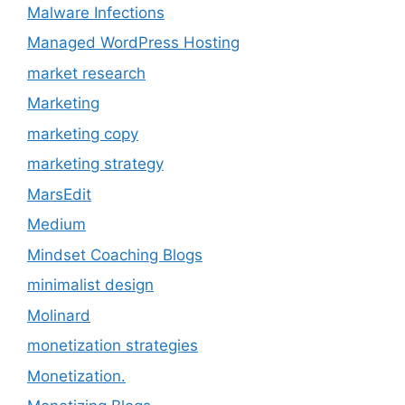
Malware Infections
Managed WordPress Hosting
market research
Marketing
marketing copy
marketing strategy
MarsEdit
Medium
Mindset Coaching Blogs
minimalist design
Molinard
monetization strategies
Monetization.