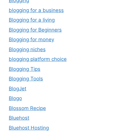
Blogging
blogging for a business
Blogging for a living
Blogging for Beginners
Blogging for money
Blogging niches
blogging platform choice
Blogging Tips
Blogging Tools
BlogJet
Blogo
Blossom Recipe
Bluehost
Bluehost Hosting