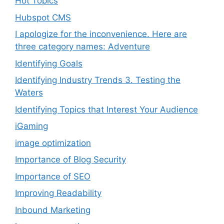
Hot Topics
Hubspot CMS
I apologize for the inconvenience. Here are
three category names: Adventure
Identifying Goals
Identifying Industry Trends 3. Testing the
Waters
Identifying Topics that Interest Your Audience
iGaming
image optimization
Importance of Blog Security
Importance of SEO
Improving Readability
Inbound Marketing