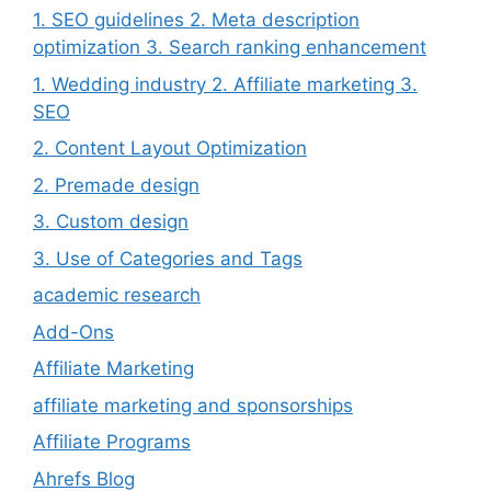
1. SEO guidelines 2. Meta description
optimization 3. Search ranking enhancement
1. Wedding industry 2. Affiliate marketing 3.
SEO
2. Content Layout Optimization
2. Premade design
3. Custom design
3. Use of Categories and Tags
academic research
Add-Ons
Affiliate Marketing
affiliate marketing and sponsorships
Affiliate Programs
Ahrefs Blog