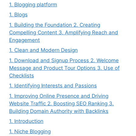
1. Blogging platform
1. Blogs
1. Building the Foundation 2. Creating
Compelling Content 3. Amplifying Reach and
Engagement
1. Clean and Modern Design
1. Download and Signup Process 2. Welcome
Message and Product Tour Options 3. Use of
Checklists
1. Identifying Interests and Passions
1. Improving Online Presence and Driving
Website Traffic 2. Boosting SEO Ranking 3.
Building Domain Authority with Backlinks
1. Introduction
1. Niche Blogging