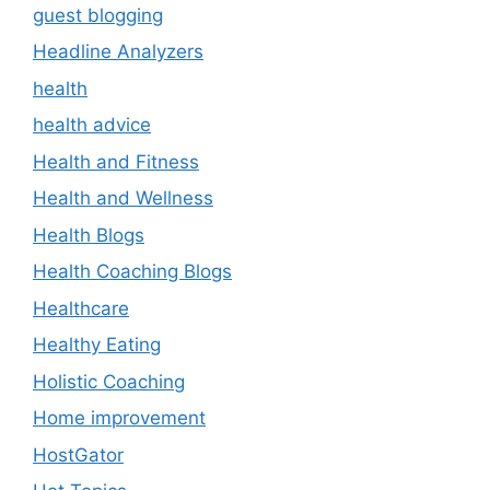
guest blogging
Headline Analyzers
health
health advice
Health and Fitness
Health and Wellness
Health Blogs
Health Coaching Blogs
Healthcare
Healthy Eating
Holistic Coaching
Home improvement
HostGator