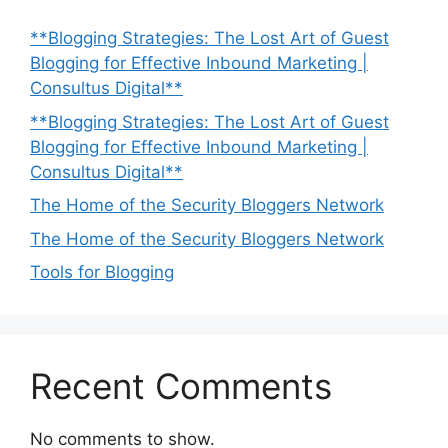
**Blogging Strategies: The Lost Art of Guest
Blogging for Effective Inbound Marketing |
Consultus Digital**
**Blogging Strategies: The Lost Art of Guest
Blogging for Effective Inbound Marketing |
Consultus Digital**
The Home of the Security Bloggers Network
The Home of the Security Bloggers Network
Tools for Blogging
Recent Comments
No comments to show.