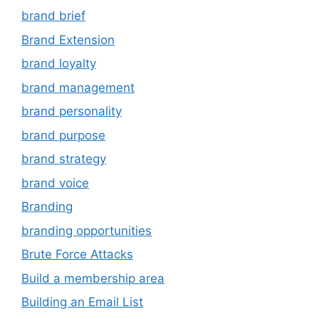
brand brief
Brand Extension
brand loyalty
brand management
brand personality
brand purpose
brand strategy
brand voice
Branding
branding opportunities
Brute Force Attacks
Build a membership area
Building an Email List