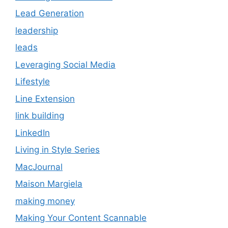
Lead Generation
leadership
leads
Leveraging Social Media
Lifestyle
Line Extension
link building
LinkedIn
Living in Style Series
MacJournal
Maison Margiela
making money
Making Your Content Scannable