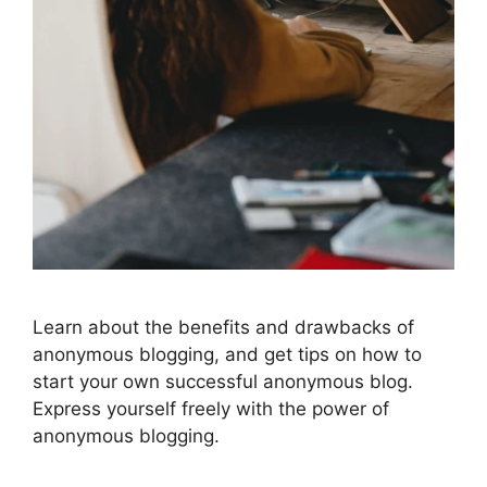
Learn about the benefits and drawbacks of
anonymous blogging, and get tips on how to
start your own successful anonymous blog.
Express yourself freely with the power of
anonymous blogging.