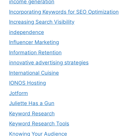
income generation
Incorporating Keywords for SEO Optimization
Increasing Search Visibility
independence
Influencer Marketing
Information Retention
innovative advertising strategies
International Cuisine
IONOS Hosting
Jotform
Juliette Has a Gun
Keyword Research
Keyword Research Tools
Knowing Your Audience