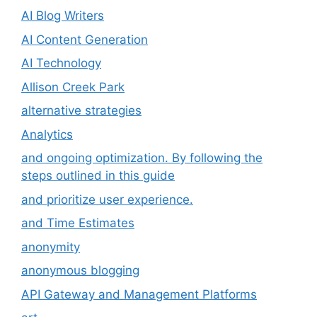
AI Blog Writers
AI Content Generation
AI Technology
Allison Creek Park
alternative strategies
Analytics
and ongoing optimization. By following the
steps outlined in this guide
and prioritize user experience.
and Time Estimates
anonymity
anonymous blogging
API Gateway and Management Platforms