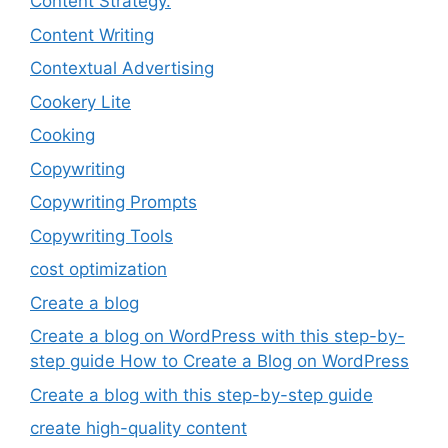
Content Strategy.
Content Writing
Contextual Advertising
Cookery Lite
Cooking
Copywriting
Copywriting Prompts
Copywriting Tools
cost optimization
Create a blog
Create a blog on WordPress with this step-by-
step guide How to Create a Blog on WordPress
Create a blog with this step-by-step guide
create high-quality content