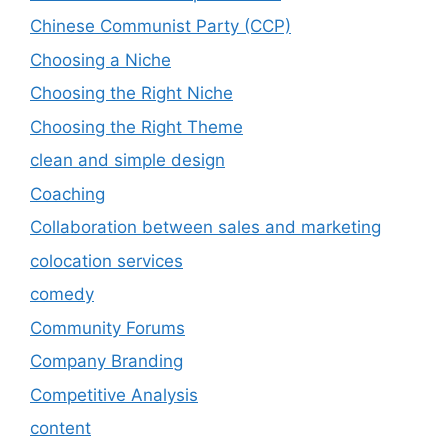
Chinese Communist Party (CCP)
Choosing a Niche
Choosing the Right Niche
Choosing the Right Theme
clean and simple design
Coaching
Collaboration between sales and marketing
colocation services
comedy
Community Forums
Company Branding
Competitive Analysis
content