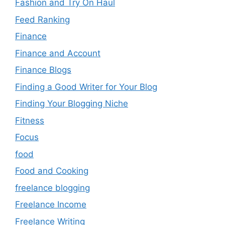
Fashion and Try On Haul
Feed Ranking
Finance
Finance and Account
Finance Blogs
Finding a Good Writer for Your Blog
Finding Your Blogging Niche
Fitness
Focus
food
Food and Cooking
freelance blogging
Freelance Income
Freelance Writing