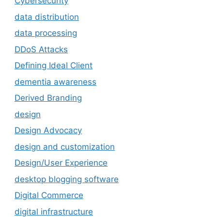
Cybersecurity
data distribution
data processing
DDoS Attacks
Defining Ideal Client
dementia awareness
Derived Branding
design
Design Advocacy
design and customization
Design/User Experience
desktop blogging software
Digital Commerce
digital infrastructure