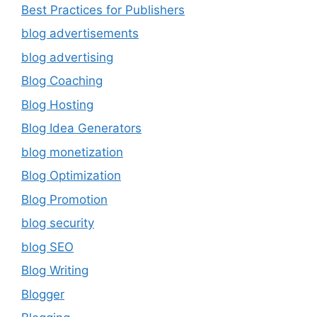
Best Practices for Publishers
blog advertisements
blog advertising
Blog Coaching
Blog Hosting
Blog Idea Generators
blog monetization
Blog Optimization
Blog Promotion
blog security
blog SEO
Blog Writing
Blogger