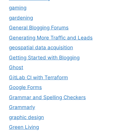
gaming
gardening
General Blogging Forums
Generating More Traffic and Leads
geospatial data acquisition
Getting Started with Blogging
Ghost
GitLab CI with Terraform
Google Forms
Grammar and Spelling Checkers
Grammarly
graphic design
Green Living