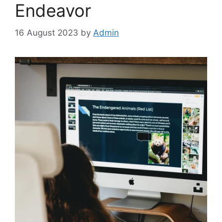
Endeavor
16 August 2023
by
Admin