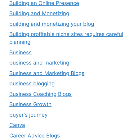
Building an Online Presence
Building and Monetizing
building and monetizing your blog
Building profitable niche sites requires careful
planning
Business
business and marketing
Business and Marketing Blogs
business blogging
Business Coaching Blogs
Business Growth
buyer's journey
Canva
Career Advice Blogs