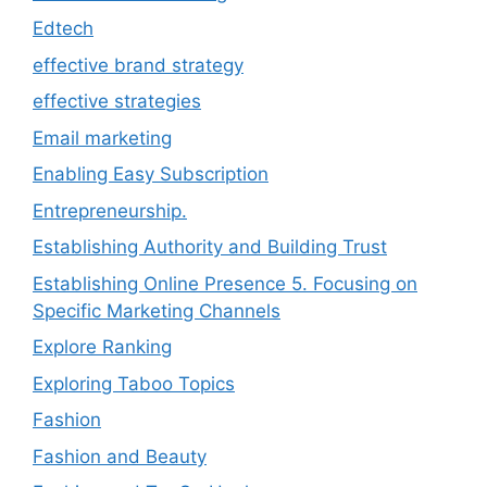
Edtech
effective brand strategy
effective strategies
Email marketing
Enabling Easy Subscription
Entrepreneurship.
Establishing Authority and Building Trust
Establishing Online Presence 5. Focusing on
Specific Marketing Channels
Explore Ranking
Exploring Taboo Topics
Fashion
Fashion and Beauty