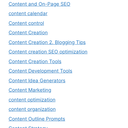
Content and On-Page SEO
content calendar
Content control
Content Creation
Content Creation 2. Blogging Tips
Content creation SEO optimization
Content Creation Tools
Content Development Tools
Content Idea Generators
Content Marketing
content optimization
content organization
Content Outline Prompts