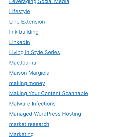
Leveraging Social Media
Lifestyle
Line Extension
link building
LinkedIn
Living in Style Series
MacJournal
Maison Margiela
making money
Making Your Content Scannable
Malware Infections
Managed WordPress Hosting
market research
Marketing