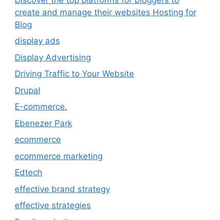
create and manage their websites Hosting for
Blog
display ads
Display Advertising
Driving Traffic to Your Website
Drupal
E-commerce.
Ebenezer Park
ecommerce
ecommerce marketing
Edtech
effective brand strategy
effective strategies