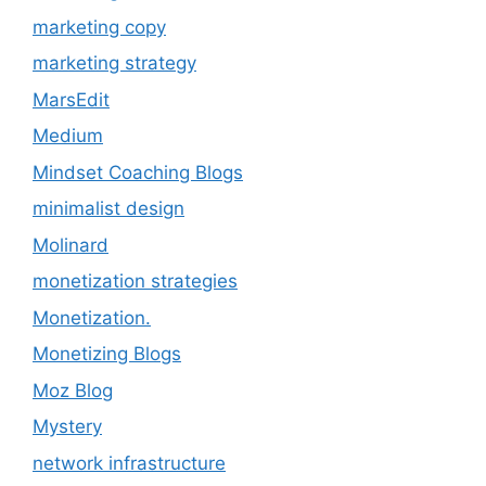
marketing copy
marketing strategy
MarsEdit
Medium
Mindset Coaching Blogs
minimalist design
Molinard
monetization strategies
Monetization.
Monetizing Blogs
Moz Blog
Mystery
network infrastructure