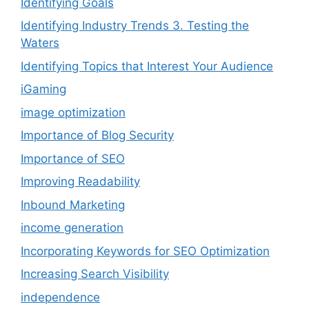
Identifying Goals
Identifying Industry Trends 3. Testing the
Waters
Identifying Topics that Interest Your Audience
iGaming
image optimization
Importance of Blog Security
Importance of SEO
Improving Readability
Inbound Marketing
income generation
Incorporating Keywords for SEO Optimization
Increasing Search Visibility
independence