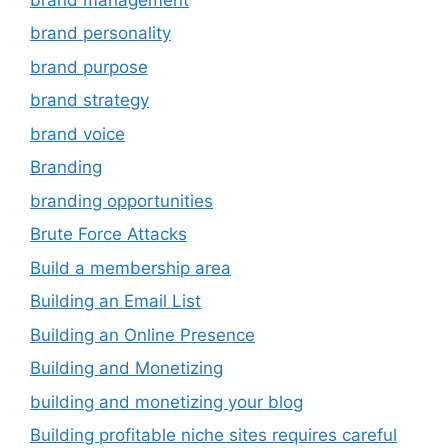
brand personality
brand purpose
brand strategy
brand voice
Branding
branding opportunities
Brute Force Attacks
Build a membership area
Building an Email List
Building an Online Presence
Building and Monetizing
building and monetizing your blog
Building profitable niche sites requires careful