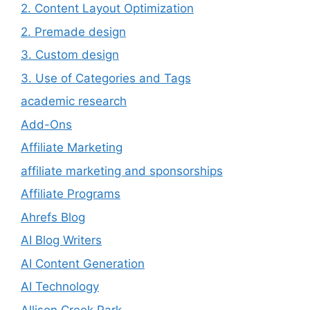
2. Content Layout Optimization
2. Premade design
3. Custom design
3. Use of Categories and Tags
academic research
Add-Ons
Affiliate Marketing
affiliate marketing and sponsorships
Affiliate Programs
Ahrefs Blog
AI Blog Writers
AI Content Generation
AI Technology
Allison Creek Park