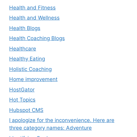
Health and Fitness
Health and Wellness
Health Blogs
Health Coaching Blogs
Healthcare
Healthy Eating
Holistic Coaching
Home improvement
HostGator
Hot Topics
Hubspot CMS
I apologize for the inconvenience. Here are
three category names: Adventure