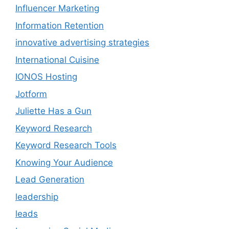
Influencer Marketing
Information Retention
innovative advertising strategies
International Cuisine
IONOS Hosting
Jotform
Juliette Has a Gun
Keyword Research
Keyword Research Tools
Knowing Your Audience
Lead Generation
leadership
leads