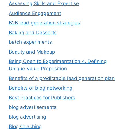
Assessing Skills and Expertise
Audience Engagement
B2B lead generation strategies
Baking and Desserts
batch experiments
Beauty and Makeup
Being Open to Experimentation 4. Defining
Unique Value Proposition
Benefits of a predictable lead generation plan
Benefits of blog networking
Best Practices for Publishers
blog advertisements
blog advertising
Blog Coaching