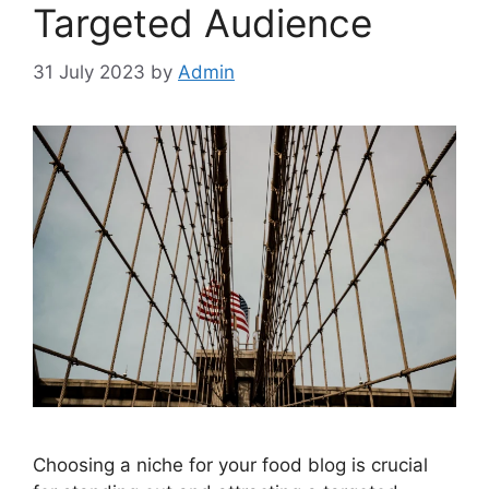
Targeted Audience
31 July 2023
by
Admin
Choosing a niche for your food blog is crucial