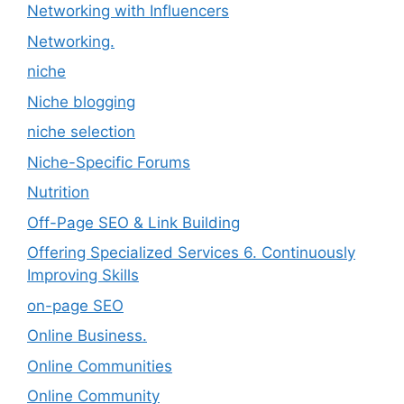
Networking with Influencers
Networking.
niche
Niche blogging
niche selection
Niche-Specific Forums
Nutrition
Off-Page SEO & Link Building
Offering Specialized Services 6. Continuously
Improving Skills
on-page SEO
Online Business.
Online Communities
Online Community