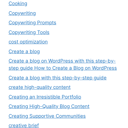
Cooking
Copywriting
Copywriting Prompts
Copywriting Tools
cost optimization
Create a blog
Create a blog on WordPress with this step-by-
step guide How to Create a Blog on WordPress
Create a blog with this step-by-step guide
create high-quality content
Creating an Irresistible Portfolio
Creating High-Quality Blog Content
Creating Supportive Communities
creative brief