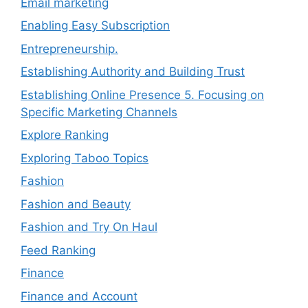
Email marketing
Enabling Easy Subscription
Entrepreneurship.
Establishing Authority and Building Trust
Establishing Online Presence 5. Focusing on
Specific Marketing Channels
Explore Ranking
Exploring Taboo Topics
Fashion
Fashion and Beauty
Fashion and Try On Haul
Feed Ranking
Finance
Finance and Account