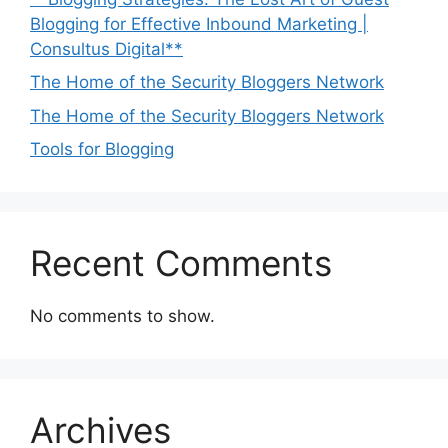
Blogging for Effective Inbound Marketing |
Consultus Digital**
The Home of the Security Bloggers Network
The Home of the Security Bloggers Network
Tools for Blogging
Recent Comments
No comments to show.
Archives