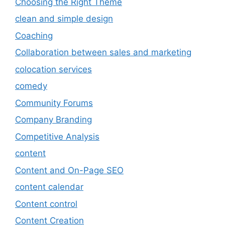
Choosing the Right Theme
clean and simple design
Coaching
Collaboration between sales and marketing
colocation services
comedy
Community Forums
Company Branding
Competitive Analysis
content
Content and On-Page SEO
content calendar
Content control
Content Creation