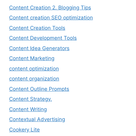
Content Creation 2. Blogging Tips
Content creation SEO optimization
Content Creation Tools
Content Development Tools
Content Idea Generators
Content Marketing
content optimization
content organization
Content Outline Prompts
Content Strategy.
Content Writing
Contextual Advertising
Cookery Lite