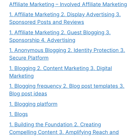
Affiliate Marketing – Involved Affiliate Marketing
1. Affiliate Marketing 2. Display Advertising 3.
Sponsored Posts and Reviews
1. Affiliate Marketing 2. Guest Blogging 3.
Sponsorship 4. Advertising
1. Anonymous Blogging 2. Identity Protection 3.
Secure Platform
1. Blogging 2. Content Marketing 3. Digital
Marketing
1. Blogging frequency 2. Blog post templates 3.
Blog post ideas
1. Blogging platform
1. Blogs
1. Building the Foundation 2. Creating
Compelling Content 3. Amplifying Reach and