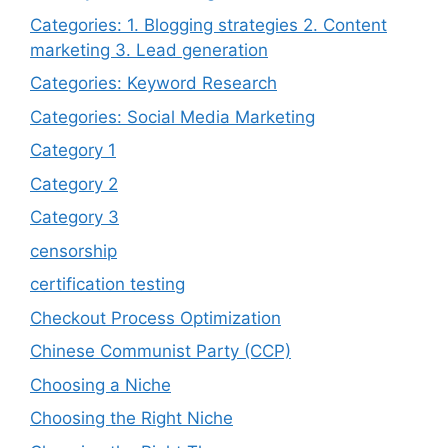
Categories: 1. Blogging strategies 2. Content
marketing 3. Lead generation
Categories: Keyword Research
Categories: Social Media Marketing
Category 1
Category 2
Category 3
censorship
certification testing
Checkout Process Optimization
Chinese Communist Party (CCP)
Choosing a Niche
Choosing the Right Niche