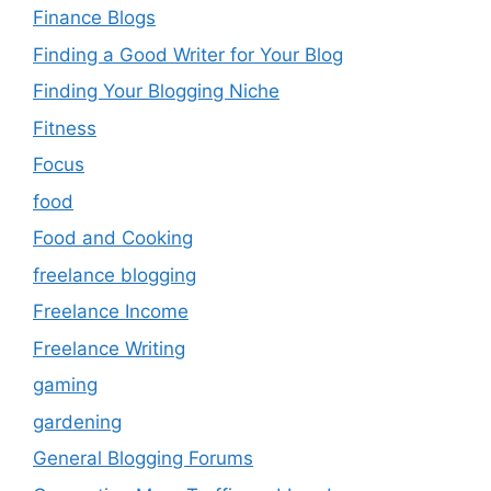
Finance Blogs
Finding a Good Writer for Your Blog
Finding Your Blogging Niche
Fitness
Focus
food
Food and Cooking
freelance blogging
Freelance Income
Freelance Writing
gaming
gardening
General Blogging Forums