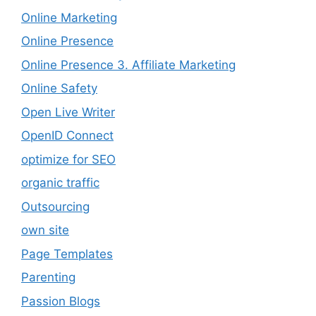
Online Marketing
Online Presence
Online Presence 3. Affiliate Marketing
Online Safety
Open Live Writer
OpenID Connect
optimize for SEO
organic traffic
Outsourcing
own site
Page Templates
Parenting
Passion Blogs