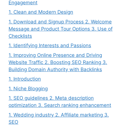
Engagement
1. Clean and Modern Design
1. Download and Signup Process 2. Welcome
Message and Product Tour Options 3. Use of
Checklists
1. Identifying Interests and Passions
1. Improving Online Presence and Driving
Website Traffic 2. Boosting SEO Ranking 3.
Building Domain Authority with Backlinks
1. Introduction
1. Niche Blogging
1. SEO guidelines 2. Meta description
optimization 3. Search ranking enhancement
1. Wedding industry 2. Affiliate marketing 3.
SEO