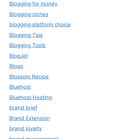
Blogging for money
Blogging niches
blogging platform choice
Blogging Tips
Blogging Tools
BlogJet
Blogo
Blossom Recipe
Bluehost
Bluehost Hosting
brand brief
Brand Extension
brand loyalty
brand management