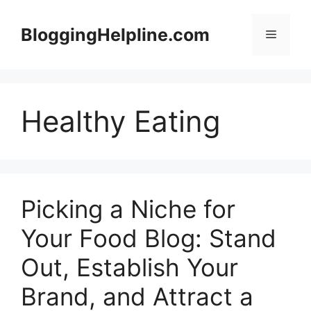
Skip
to
BloggingHelpline.com
Menu
content
Healthy Eating
Picking a Niche for
Your Food Blog: Stand
Out, Establish Your
Brand, and Attract a