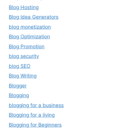
Blog Hosting
Blog Idea Generators
blog monetization
Blog Optimization
Blog Promotion
blog security
blog SEO
Blog Writing
Blogger
Blogging
blogging for a business
Blogging for a living
Blogging for Beginners