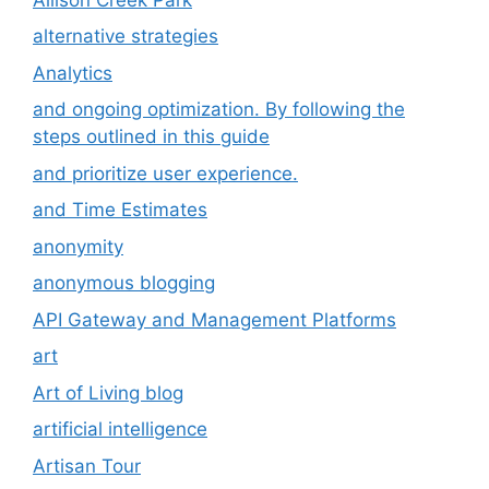
alternative strategies
Analytics
and ongoing optimization. By following the
steps outlined in this guide
and prioritize user experience.
and Time Estimates
anonymity
anonymous blogging
API Gateway and Management Platforms
art
Art of Living blog
artificial intelligence
Artisan Tour