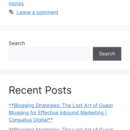
niches
Leave a comment
Search
Search
Recent Posts
**Blogging Strategies: The Lost Art of Guest
Blogging for Effective Inbound Marketing |
Consultus Digital**
**Blogging Strategies: The Lost Art of Guest