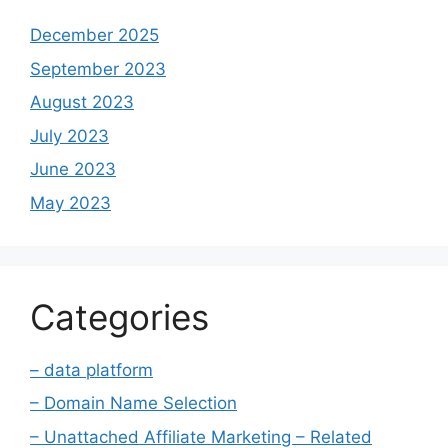
December 2025
September 2023
August 2023
July 2023
June 2023
May 2023
Categories
– data platform
– Domain Name Selection
– Unattached Affiliate Marketing – Related