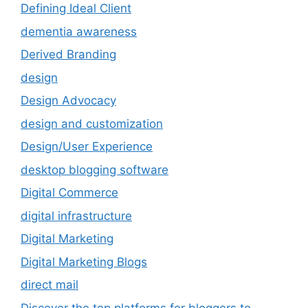
Defining Ideal Client
dementia awareness
Derived Branding
design
Design Advocacy
design and customization
Design/User Experience
desktop blogging software
Digital Commerce
digital infrastructure
Digital Marketing
Digital Marketing Blogs
direct mail
Discover the top platforms for bloggers to