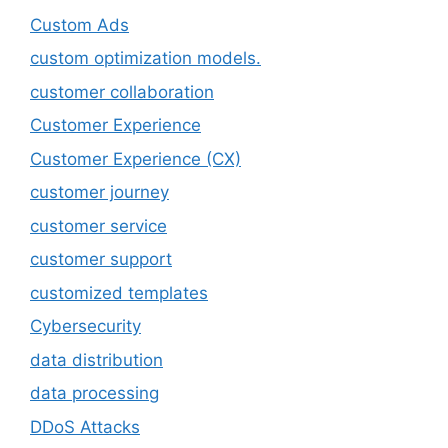
Custom Ads
custom optimization models.
customer collaboration
Customer Experience
Customer Experience (CX)
customer journey
customer service
customer support
customized templates
Cybersecurity
data distribution
data processing
DDoS Attacks