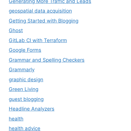
Generating More Traffic and Leads
geospatial data acquisition
Getting Started with Blogging
Ghost
GitLab CI with Terraform
Google Forms
Grammar and Spelling Checkers
Grammarly
graphic design
Green Living
guest blogging
Headline Analyzers
health
health advice