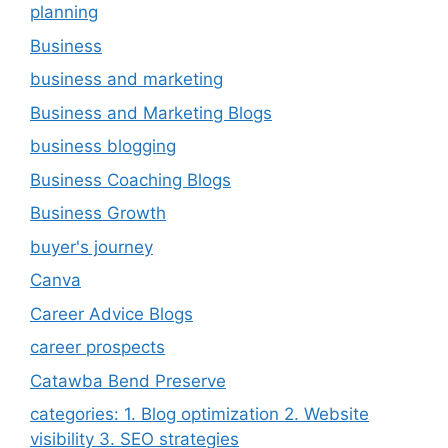
planning
Business
business and marketing
Business and Marketing Blogs
business blogging
Business Coaching Blogs
Business Growth
buyer's journey
Canva
Career Advice Blogs
career prospects
Catawba Bend Preserve
categories: 1. Blog optimization 2. Website
visibility 3. SEO strategies