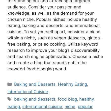
for standing out and attracting a targeted
audience. Consider your passion and
knowledge, as well as the demand for your
chosen niche. Popular niches include healthy
eating, baking and desserts, and international
cuisine. To set yourself apart, consider a niche
within a niche, such as vegan desserts, gluten-
free baking, or paleo cooking. Utilize keyword
research to improve your blog’s discoverability
and search engine optimization. Choose a niche
and create a blog that stands out in the
crowded food blogging world.
Categories
Baking and Desserts
,
Healthy Eating
,
International Cuisine
Tags
baking and desserts
,
food blog
,
healthy
eating
,
international cuisine
,
niche
,
popular