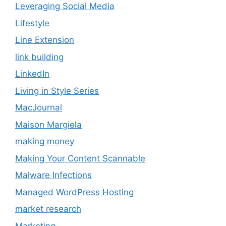
Leveraging Social Media
Lifestyle
Line Extension
link building
LinkedIn
Living in Style Series
MacJournal
Maison Margiela
making money
Making Your Content Scannable
Malware Infections
Managed WordPress Hosting
market research
Marketing