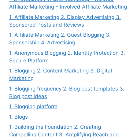
Affiliate Marketing – Involved Affiliate Marketing
1. Affiliate Marketing 2. Display Advertising 3.
Sponsored Posts and Reviews
1. Affiliate Marketing 2. Guest Blogging 3.
Sponsorship 4. Advertising
1. Anonymous Blogging 2. Identity Protection 3.
Secure Platform
1. Blogging 2. Content Marketing 3. Digital
Marketing
1. Blogging frequency 2. Blog post templates 3.
Blog post ideas
1. Blogging platform
1. Blogs
1. Building the Foundation 2. Creating
Compelling Content 3. Amplifying Reach and