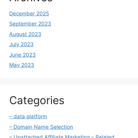
December 2025
September 2023
August 2023
July 2023
June 2023
May 2023
Categories
– data platform
– Domain Name Selection
– Unattached Affiliate Marketing – Related