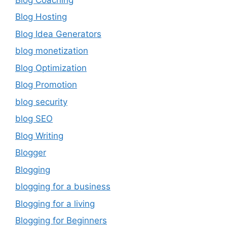
Blog Hosting
Blog Idea Generators
blog monetization
Blog Optimization
Blog Promotion
blog security
blog SEO
Blog Writing
Blogger
Blogging
blogging for a business
Blogging for a living
Blogging for Beginners