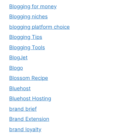
Blogging for money
Blogging niches
blogging platform choice
Blogging Tips
Blogging Tools
BlogJet
Blogo
Blossom Recipe
Bluehost
Bluehost Hosting
brand brief
Brand Extension
brand loyalty