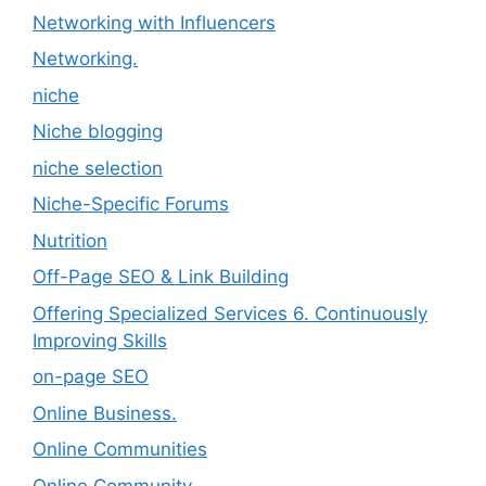
Networking with Influencers
Networking.
niche
Niche blogging
niche selection
Niche-Specific Forums
Nutrition
Off-Page SEO & Link Building
Offering Specialized Services 6. Continuously
Improving Skills
on-page SEO
Online Business.
Online Communities
Online Community