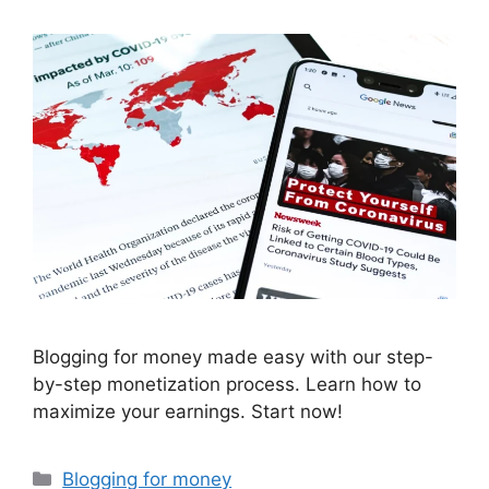
Blogging for money made easy with our step-
by-step monetization process. Learn how to
maximize your earnings. Start now!
Categories
Blogging for money