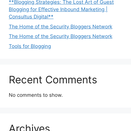
**Blogging Strategies: The Lost Art of Guest
Blogging for Effective Inbound Marketing |
Consultus Digital**
The Home of the Security Bloggers Network
The Home of the Security Bloggers Network
Tools for Blogging
Recent Comments
No comments to show.
Archives