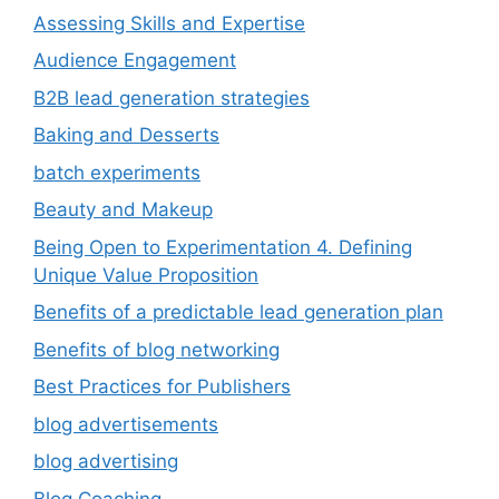
Assessing Skills and Expertise
Audience Engagement
B2B lead generation strategies
Baking and Desserts
batch experiments
Beauty and Makeup
Being Open to Experimentation 4. Defining
Unique Value Proposition
Benefits of a predictable lead generation plan
Benefits of blog networking
Best Practices for Publishers
blog advertisements
blog advertising
Blog Coaching