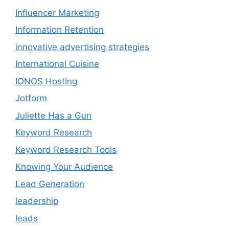
Influencer Marketing
Information Retention
innovative advertising strategies
International Cuisine
IONOS Hosting
Jotform
Juliette Has a Gun
Keyword Research
Keyword Research Tools
Knowing Your Audience
Lead Generation
leadership
leads