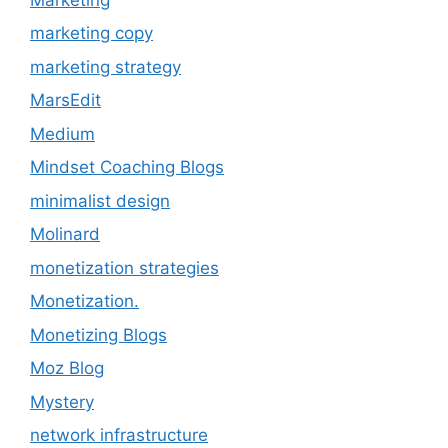
marketing copy
marketing strategy
MarsEdit
Medium
Mindset Coaching Blogs
minimalist design
Molinard
monetization strategies
Monetization.
Monetizing Blogs
Moz Blog
Mystery
network infrastructure