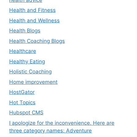
Health and Fitness
Health and Wellness
Health Blogs
Health Coaching Blogs
Healthcare
Healthy Eating
Holistic Coaching
Home improvement
HostGator
Hot Topics
Hubspot CMS
I apologize for the inconvenience. Here are
three category names: Adventure