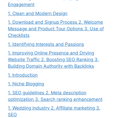
Engagement
1. Clean and Modern Design
1. Download and Signup Process 2. Welcome
Message and Product Tour Options 3. Use of
Checklists
1. Identifying Interests and Passions
1. Improving Online Presence and Driving
Website Traffic 2. Boosting SEO Ranking 3.
Building Domain Authority with Backlinks
1. Introduction
1. Niche Blogging
1. SEO guidelines 2. Meta description
optimization 3. Search ranking enhancement
1. Wedding industry 2. Affiliate marketing 3.
SEO