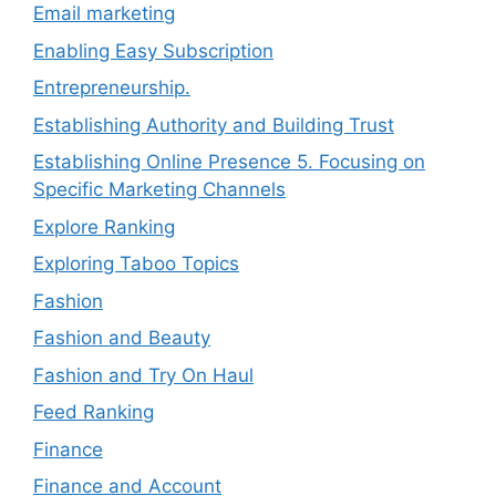
Email marketing
Enabling Easy Subscription
Entrepreneurship.
Establishing Authority and Building Trust
Establishing Online Presence 5. Focusing on
Specific Marketing Channels
Explore Ranking
Exploring Taboo Topics
Fashion
Fashion and Beauty
Fashion and Try On Haul
Feed Ranking
Finance
Finance and Account