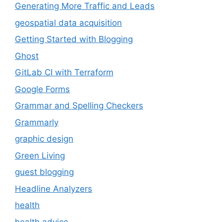
Generating More Traffic and Leads
geospatial data acquisition
Getting Started with Blogging
Ghost
GitLab CI with Terraform
Google Forms
Grammar and Spelling Checkers
Grammarly
graphic design
Green Living
guest blogging
Headline Analyzers
health
health advice