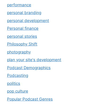
performance
personal branding
personal development
Personal finance
personal stories
Philosophy Shift
photography
plan your site's development
Podcast Demographics
Podcasting
politics
pop culture
Popular Podcast Genres