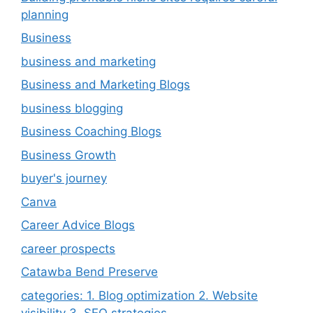
planning
Business
business and marketing
Business and Marketing Blogs
business blogging
Business Coaching Blogs
Business Growth
buyer's journey
Canva
Career Advice Blogs
career prospects
Catawba Bend Preserve
categories: 1. Blog optimization 2. Website
visibility 3. SEO strategies