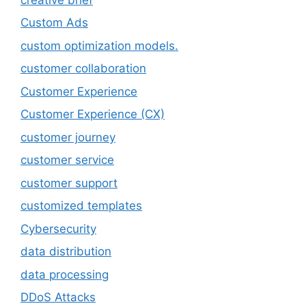
Custom Ads
custom optimization models.
customer collaboration
Customer Experience
Customer Experience (CX)
customer journey
customer service
customer support
customized templates
Cybersecurity
data distribution
data processing
DDoS Attacks