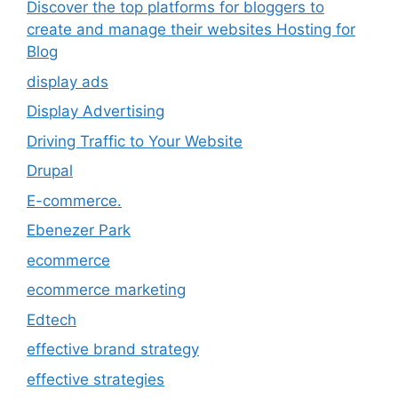
Discover the top platforms for bloggers to
create and manage their websites Hosting for
Blog
display ads
Display Advertising
Driving Traffic to Your Website
Drupal
E-commerce.
Ebenezer Park
ecommerce
ecommerce marketing
Edtech
effective brand strategy
effective strategies