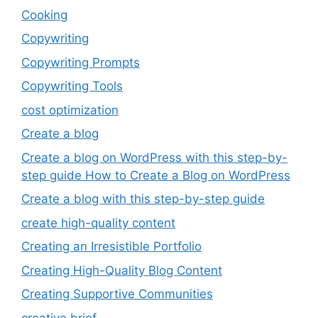
Cooking
Copywriting
Copywriting Prompts
Copywriting Tools
cost optimization
Create a blog
Create a blog on WordPress with this step-by-
step guide How to Create a Blog on WordPress
Create a blog with this step-by-step guide
create high-quality content
Creating an Irresistible Portfolio
Creating High-Quality Blog Content
Creating Supportive Communities
creative brief