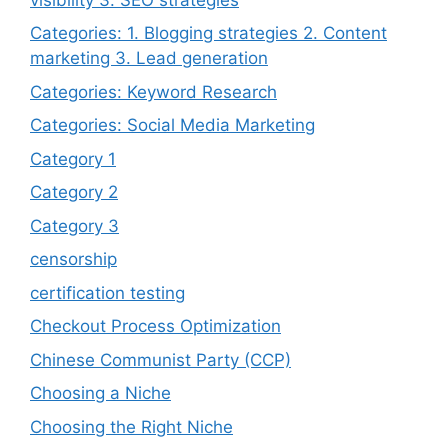
Categories: 1. Blogging strategies 2. Content
marketing 3. Lead generation
Categories: Keyword Research
Categories: Social Media Marketing
Category 1
Category 2
Category 3
censorship
certification testing
Checkout Process Optimization
Chinese Communist Party (CCP)
Choosing a Niche
Choosing the Right Niche