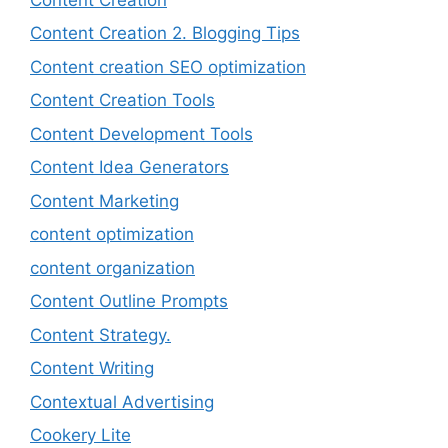
Content Creation 2. Blogging Tips
Content creation SEO optimization
Content Creation Tools
Content Development Tools
Content Idea Generators
Content Marketing
content optimization
content organization
Content Outline Prompts
Content Strategy.
Content Writing
Contextual Advertising
Cookery Lite