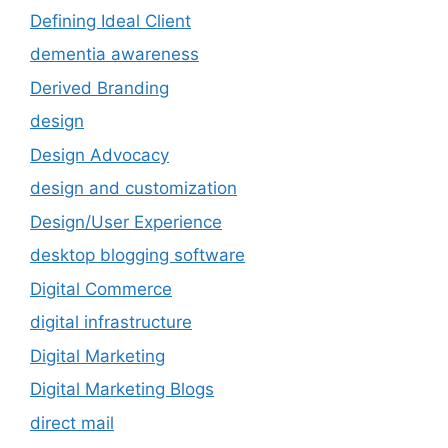
Defining Ideal Client
dementia awareness
Derived Branding
design
Design Advocacy
design and customization
Design/User Experience
desktop blogging software
Digital Commerce
digital infrastructure
Digital Marketing
Digital Marketing Blogs
direct mail