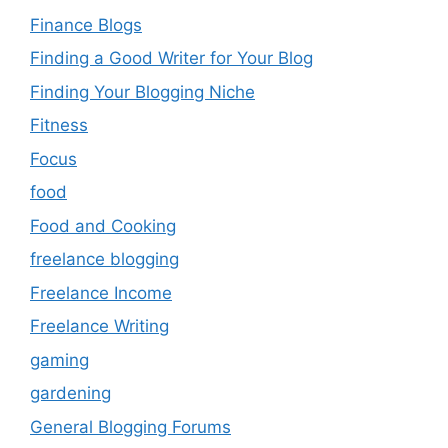
Finance Blogs
Finding a Good Writer for Your Blog
Finding Your Blogging Niche
Fitness
Focus
food
Food and Cooking
freelance blogging
Freelance Income
Freelance Writing
gaming
gardening
General Blogging Forums