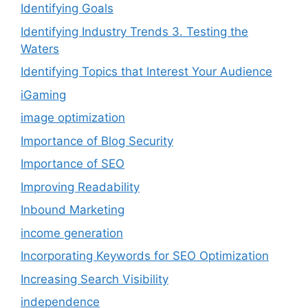
Identifying Goals
Identifying Industry Trends 3. Testing the
Waters
Identifying Topics that Interest Your Audience
iGaming
image optimization
Importance of Blog Security
Importance of SEO
Improving Readability
Inbound Marketing
income generation
Incorporating Keywords for SEO Optimization
Increasing Search Visibility
independence