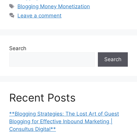
Tags
Blogging Money Monetization
Leave a comment
Search
Search
Recent Posts
**Blogging Strategies: The Lost Art of Guest
Blogging for Effective Inbound Marketing |
Consultus Digital**