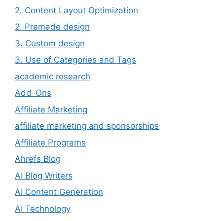
2. Content Layout Optimization
2. Premade design
3. Custom design
3. Use of Categories and Tags
academic research
Add-Ons
Affiliate Marketing
affiliate marketing and sponsorships
Affiliate Programs
Ahrefs Blog
AI Blog Writers
AI Content Generation
AI Technology