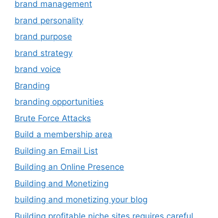
brand management
brand personality
brand purpose
brand strategy
brand voice
Branding
branding opportunities
Brute Force Attacks
Build a membership area
Building an Email List
Building an Online Presence
Building and Monetizing
building and monetizing your blog
Building profitable niche sites requires careful