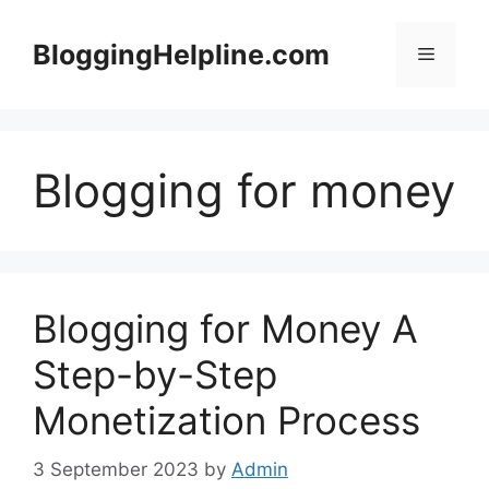
Skip
to
BloggingHelpline.com
Menu
content
Blogging for money
Blogging for Money A
Step-by-Step
Monetization Process
3 September 2023
by
Admin