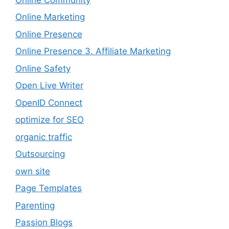
Online Marketing
Online Presence
Online Presence 3. Affiliate Marketing
Online Safety
Open Live Writer
OpenID Connect
optimize for SEO
organic traffic
Outsourcing
own site
Page Templates
Parenting
Passion Blogs