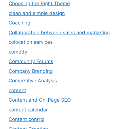
Choosing the Right Theme
clean and simple design
Coaching
Collaboration between sales and marketing
colocation services
comedy
Community Forums
Company Branding
Competitive Analysis
content
Content and On-Page SEO
content calendar
Content control
Content Creation