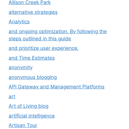
Allison Creek Park
alternative strategies
Analytics
and ongoing optimization. By following the
steps outlined in this guide
and prioritize user experience.
and Time Estimates
anonymity
anonymous blogging
API Gateway and Management Platforms
art
Art of Living blog
artificial intelligence
Artisan Tour