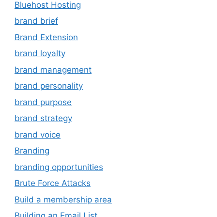
Bluehost Hosting
brand brief
Brand Extension
brand loyalty
brand management
brand personality
brand purpose
brand strategy
brand voice
Branding
branding opportunities
Brute Force Attacks
Build a membership area
Building an Email List