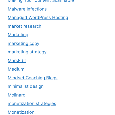
Making Your Content Scannable
Malware Infections
Managed WordPress Hosting
market research
Marketing
marketing copy
marketing strategy
MarsEdit
Medium
Mindset Coaching Blogs
minimalist design
Molinard
monetization strategies
Monetization.