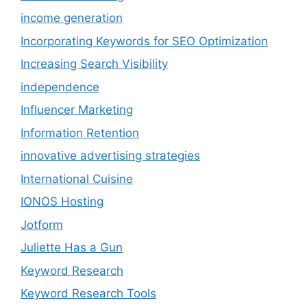
income generation
Incorporating Keywords for SEO Optimization
Increasing Search Visibility
independence
Influencer Marketing
Information Retention
innovative advertising strategies
International Cuisine
IONOS Hosting
Jotform
Juliette Has a Gun
Keyword Research
Keyword Research Tools