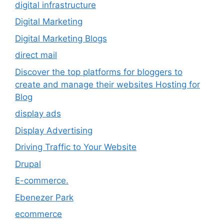
digital infrastructure
Digital Marketing
Digital Marketing Blogs
direct mail
Discover the top platforms for bloggers to
create and manage their websites Hosting for
Blog
display ads
Display Advertising
Driving Traffic to Your Website
Drupal
E-commerce.
Ebenezer Park
ecommerce