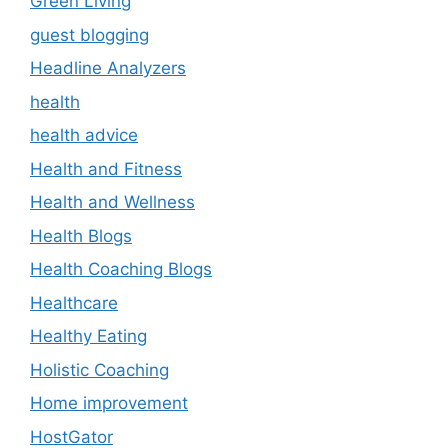
Green Living
guest blogging
Headline Analyzers
health
health advice
Health and Fitness
Health and Wellness
Health Blogs
Health Coaching Blogs
Healthcare
Healthy Eating
Holistic Coaching
Home improvement
HostGator