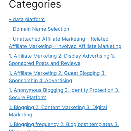
Categories
– data platform
– Domain Name Selection
– Unattached Affiliate Marketing – Related
Affiliate Marketing – Involved Affiliate Marketing
1. Affiliate Marketing 2. Display Advertising 3.
Sponsored Posts and Reviews
1. Affiliate Marketing 2. Guest Blogging 3.
Sponsorship 4. Advertising
1. Anonymous Blogging 2. Identity Protection 3.
Secure Platform
1. Blogging 2. Content Marketing 3. Digital
Marketing
1. Blogging frequency 2. Blog post templates 3.