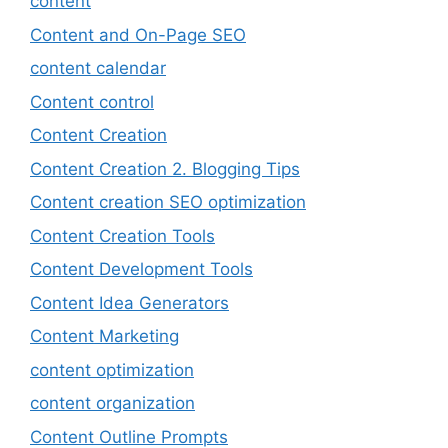
content
Content and On-Page SEO
content calendar
Content control
Content Creation
Content Creation 2. Blogging Tips
Content creation SEO optimization
Content Creation Tools
Content Development Tools
Content Idea Generators
Content Marketing
content optimization
content organization
Content Outline Prompts