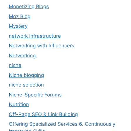
Monetizing Blogs
Moz Blog
Mystery
network infrastructure
Networking with Influencers
Networking.
niche
Niche blogging
niche selection
Niche-Specific Forums
Nutrition
Off-Page SEO & Link Building
Offering Specialized Services 6. Continuously