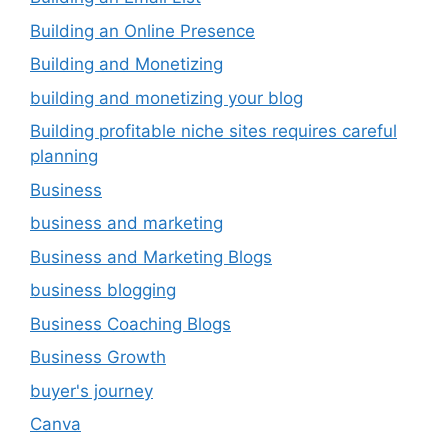
Building an Online Presence
Building and Monetizing
building and monetizing your blog
Building profitable niche sites requires careful
planning
Business
business and marketing
Business and Marketing Blogs
business blogging
Business Coaching Blogs
Business Growth
buyer's journey
Canva