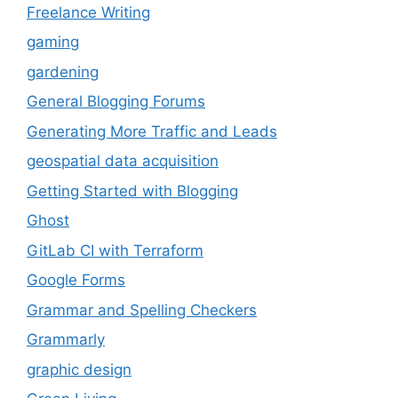
Freelance Writing
gaming
gardening
General Blogging Forums
Generating More Traffic and Leads
geospatial data acquisition
Getting Started with Blogging
Ghost
GitLab CI with Terraform
Google Forms
Grammar and Spelling Checkers
Grammarly
graphic design