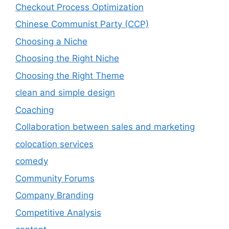
Checkout Process Optimization
Chinese Communist Party (CCP)
Choosing a Niche
Choosing the Right Niche
Choosing the Right Theme
clean and simple design
Coaching
Collaboration between sales and marketing
colocation services
comedy
Community Forums
Company Branding
Competitive Analysis