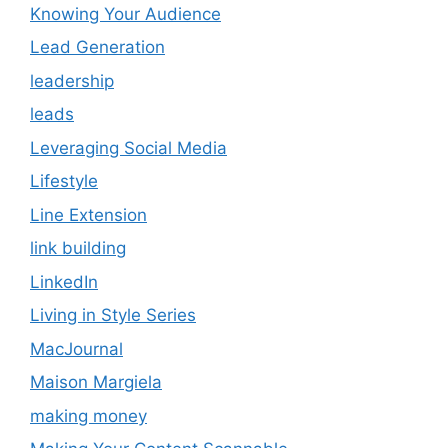
Knowing Your Audience
Lead Generation
leadership
leads
Leveraging Social Media
Lifestyle
Line Extension
link building
LinkedIn
Living in Style Series
MacJournal
Maison Margiela
making money