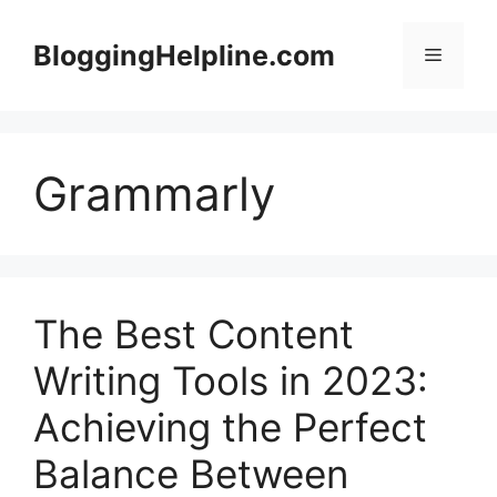
Skip
to
BloggingHelpline.com
Menu
content
Grammarly
The Best Content
Writing Tools in 2023:
Achieving the Perfect
Balance Between