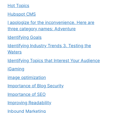
Hot Topics
Hubspot CMS
I apologize for the inconvenience. Here are
three category names: Adventure
Identifying Goals
Identifying Industry Trends 3. Testing the
Waters
Identifying Topics that Interest Your Audience
iGaming
image optimization
Importance of Blog Security
Importance of SEO
Improving Readability
Inbound Marketing