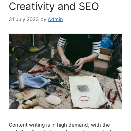
Creativity and SEO
31 July 2023
by
Admin
Content writing is in high demand, with the