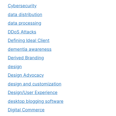
Cybersecurity
data distribution
data processing
DDoS Attacks
Defining Ideal Client
dementia awareness
Derived Branding
design
Design Advocacy
design and customization
Design/User Experience
desktop blogging software
Digital Commerce