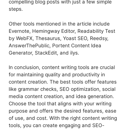
compelling blog posts with just a few simple
steps.
Other tools mentioned in the article include
Evernote, Hemingway Editor, Readability Test
by WebFX, Thesaurus, Yoast SEO, Reedsy,
AnswerThePublic, Portent Content Idea
Generator, StackEdit, and ilys.
In conclusion, content writing tools are crucial
for maintaining quality and productivity in
content creation. The best tools offer features
like grammar checks, SEO optimization, social
media content creation, and idea generation.
Choose the tool that aligns with your writing
purpose and offers the desired features, ease
of use, and cost. With the right content writing
tools, you can create engaging and SEO-