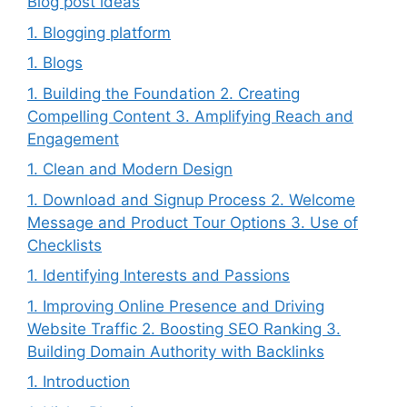
Blog post ideas
1. Blogging platform
1. Blogs
1. Building the Foundation 2. Creating
Compelling Content 3. Amplifying Reach and
Engagement
1. Clean and Modern Design
1. Download and Signup Process 2. Welcome
Message and Product Tour Options 3. Use of
Checklists
1. Identifying Interests and Passions
1. Improving Online Presence and Driving
Website Traffic 2. Boosting SEO Ranking 3.
Building Domain Authority with Backlinks
1. Introduction