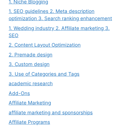
1. Niche Blogging
1. SEO guidelines 2. Meta description
optimization 3. Search ranking enhancement
1. Wedding industry 2. Affiliate marketing 3.
SEO
2. Content Layout Optimization
2. Premade design
3. Custom design
3. Use of Categories and Tags
academic research
Add-Ons
Affiliate Marketing
affiliate marketing and sponsorships
Affiliate Programs