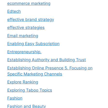
ecommerce marketing
Edtech
effective brand strategy
effective strategies
Email marketing
Enabling Easy Subscription
Entrepreneurship.
Establishing Authority and Building Trust
Establishing Online Presence 5. Focusing on
Specific Marketing Channels
Explore Ranking
Exploring Taboo Topics
Fashion
Fashion and Beauty