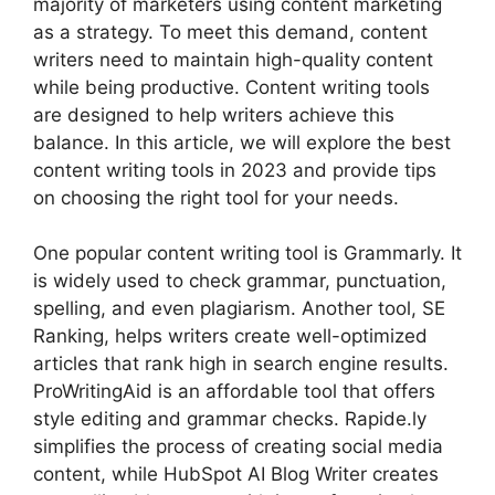
majority of marketers using content marketing
as a strategy. To meet this demand, content
writers need to maintain high-quality content
while being productive. Content writing tools
are designed to help writers achieve this
balance. In this article, we will explore the best
content writing tools in 2023 and provide tips
on choosing the right tool for your needs.
One popular content writing tool is Grammarly. It
is widely used to check grammar, punctuation,
spelling, and even plagiarism. Another tool, SE
Ranking, helps writers create well-optimized
articles that rank high in search engine results.
ProWritingAid is an affordable tool that offers
style editing and grammar checks. Rapide.ly
simplifies the process of creating social media
content, while HubSpot AI Blog Writer creates