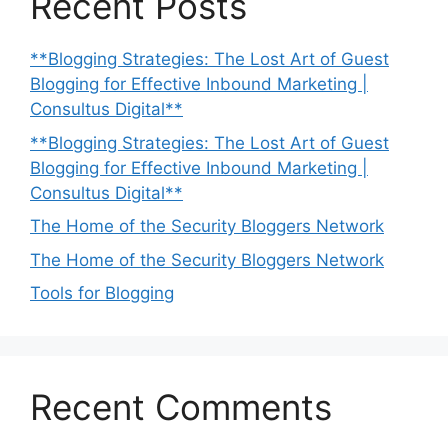
Recent Posts
**Blogging Strategies: The Lost Art of Guest
Blogging for Effective Inbound Marketing |
Consultus Digital**
**Blogging Strategies: The Lost Art of Guest
Blogging for Effective Inbound Marketing |
Consultus Digital**
The Home of the Security Bloggers Network
The Home of the Security Bloggers Network
Tools for Blogging
Recent Comments