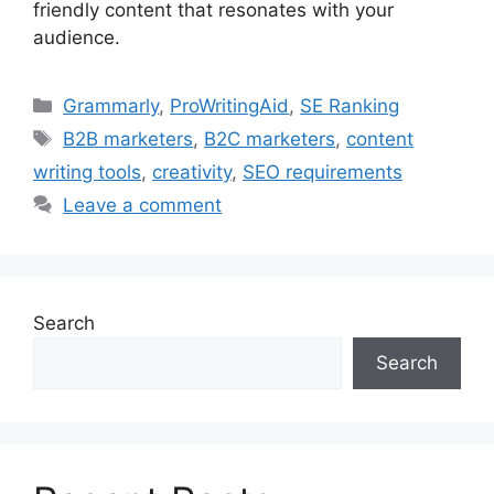
friendly content that resonates with your
audience.
Categories
Grammarly
,
ProWritingAid
,
SE Ranking
Tags
B2B marketers
,
B2C marketers
,
content
writing tools
,
creativity
,
SEO requirements
Leave a comment
Search
Search