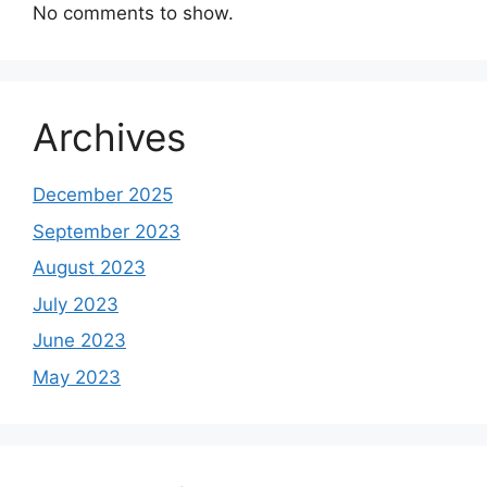
No comments to show.
Archives
December 2025
September 2023
August 2023
July 2023
June 2023
May 2023