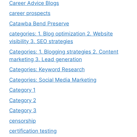
Career Advice Blogs
career prospects
Catawba Bend Preserve
categories: 1. Blog optimization 2. Website
visibility 3. SEO strategies
Categories: 1. Blogging strategies 2. Content
marketing 3. Lead generation
Categories: Keyword Research
Categories: Social Media Marketing
Category 1
Category 2
Category 3
censorship
certification testing