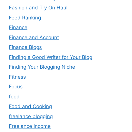
Fashion and Try On Haul
Feed Ranking
Finance
Finance and Account
Finance Blogs
Finding a Good Writer for Your Blog
Finding Your Blogging Niche
Fitness
Focus
food
Food and Cooking
freelance blogging
Freelance Income