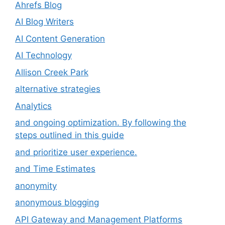
Ahrefs Blog
AI Blog Writers
AI Content Generation
AI Technology
Allison Creek Park
alternative strategies
Analytics
and ongoing optimization. By following the
steps outlined in this guide
and prioritize user experience.
and Time Estimates
anonymity
anonymous blogging
API Gateway and Management Platforms