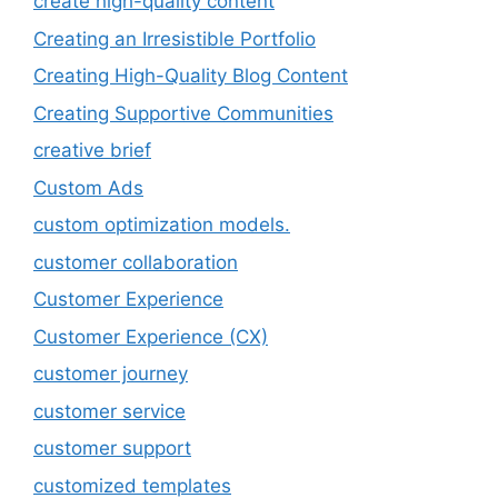
create high-quality content
Creating an Irresistible Portfolio
Creating High-Quality Blog Content
Creating Supportive Communities
creative brief
Custom Ads
custom optimization models.
customer collaboration
Customer Experience
Customer Experience (CX)
customer journey
customer service
customer support
customized templates