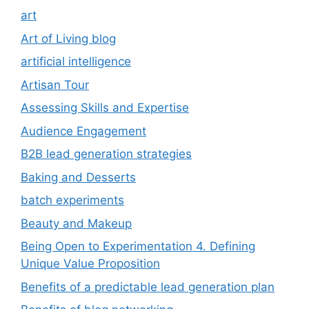
art
Art of Living blog
artificial intelligence
Artisan Tour
Assessing Skills and Expertise
Audience Engagement
B2B lead generation strategies
Baking and Desserts
batch experiments
Beauty and Makeup
Being Open to Experimentation 4. Defining
Unique Value Proposition
Benefits of a predictable lead generation plan