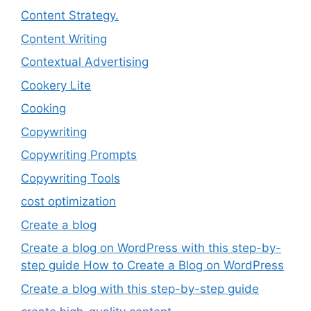
Content Strategy.
Content Writing
Contextual Advertising
Cookery Lite
Cooking
Copywriting
Copywriting Prompts
Copywriting Tools
cost optimization
Create a blog
Create a blog on WordPress with this step-by-
step guide How to Create a Blog on WordPress
Create a blog with this step-by-step guide