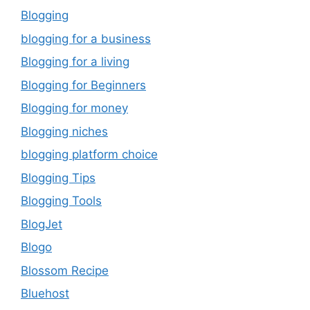
Blogging
blogging for a business
Blogging for a living
Blogging for Beginners
Blogging for money
Blogging niches
blogging platform choice
Blogging Tips
Blogging Tools
BlogJet
Blogo
Blossom Recipe
Bluehost