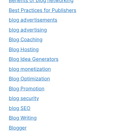
Benefits of blog networking
Best Practices for Publishers
blog advertisements
blog advertising
Blog Coaching
Blog Hosting
Blog Idea Generators
blog monetization
Blog Optimization
Blog Promotion
blog security
blog SEO
Blog Writing
Blogger