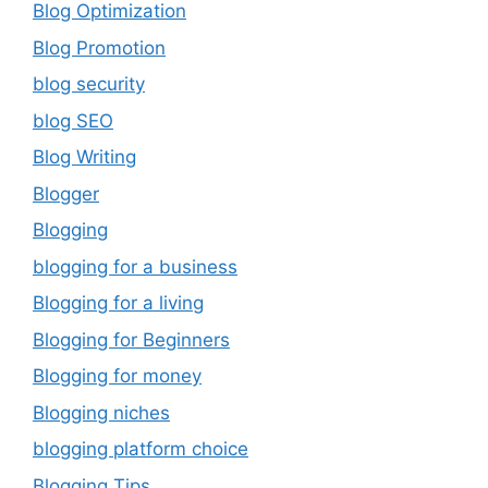
Blog Optimization
Blog Promotion
blog security
blog SEO
Blog Writing
Blogger
Blogging
blogging for a business
Blogging for a living
Blogging for Beginners
Blogging for money
Blogging niches
blogging platform choice
Blogging Tips