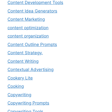
Content Development Tools
Content Idea Generators
Content Marketing
content optimization
content organization
Content Outline Prompts
Content Strategy.
Content Writing
Contextual Advertising
Cookery Lite
Cooking
Copywriting
Copywriting Prompts
Copywriting Tools