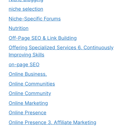
niche selection
Niche-Specific Forums
Nutrition
Off-Page SEO & Link Building
Offering Specialized Services 6. Continuously
Improving Skills
on-page SEO
Online Business.
Online Communities
Online Community
Online Marketing
Online Presence
Online Presence 3. Affiliate Marketing