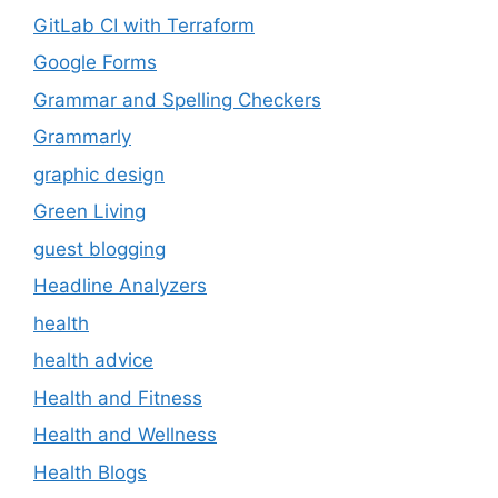
GitLab CI with Terraform
Google Forms
Grammar and Spelling Checkers
Grammarly
graphic design
Green Living
guest blogging
Headline Analyzers
health
health advice
Health and Fitness
Health and Wellness
Health Blogs