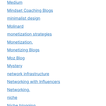
Medium
Mindset Coaching Blogs
minimalist design
Molinard
monetization strategies
Monetization.
Monetizing Blogs
Moz Blog
Mystery
network infrastructure
Networking with Influencers
Networking.
niche
Niche blogging