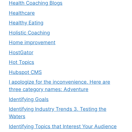
Health Coaching Blogs
Healthcare
Healthy Eating
Holistic Coaching
Home improvement
HostGator
Hot Topics
Hubspot CMS
I apologize for the inconvenience. Here are
three category names: Adventure
Identifying Goals
Identifying Industry Trends 3. Testing the
Waters
Identifying Topics that Interest Your Audience