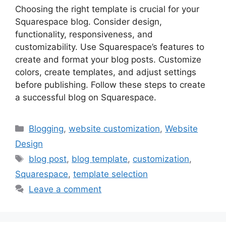
Choosing the right template is crucial for your
Squarespace blog. Consider design,
functionality, responsiveness, and
customizability. Use Squarespace’s features to
create and format your blog posts. Customize
colors, create templates, and adjust settings
before publishing. Follow these steps to create
a successful blog on Squarespace.
Categories
Blogging
,
website customization
,
Website
Design
Tags
blog post
,
blog template
,
customization
,
Squarespace
,
template selection
Leave a comment