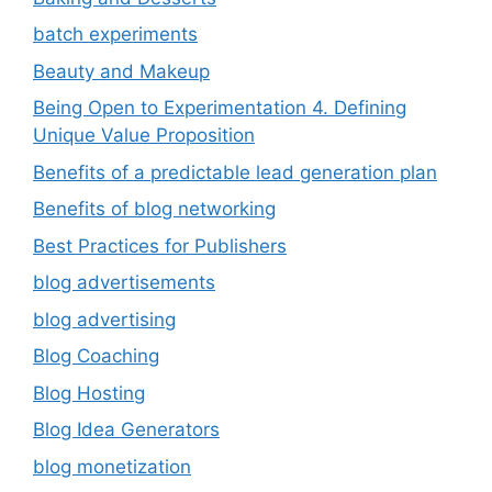
batch experiments
Beauty and Makeup
Being Open to Experimentation 4. Defining
Unique Value Proposition
Benefits of a predictable lead generation plan
Benefits of blog networking
Best Practices for Publishers
blog advertisements
blog advertising
Blog Coaching
Blog Hosting
Blog Idea Generators
blog monetization