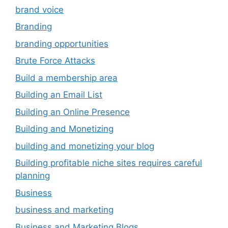
brand voice
Branding
branding opportunities
Brute Force Attacks
Build a membership area
Building an Email List
Building an Online Presence
Building and Monetizing
building and monetizing your blog
Building profitable niche sites requires careful
planning
Business
business and marketing
Business and Marketing Blogs