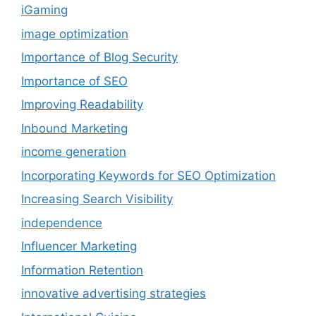
iGaming
image optimization
Importance of Blog Security
Importance of SEO
Improving Readability
Inbound Marketing
income generation
Incorporating Keywords for SEO Optimization
Increasing Search Visibility
independence
Influencer Marketing
Information Retention
innovative advertising strategies