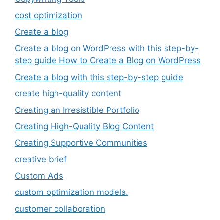
cost optimization
Create a blog
Create a blog on WordPress with this step-by-
step guide How to Create a Blog on WordPress
Create a blog with this step-by-step guide
create high-quality content
Creating an Irresistible Portfolio
Creating High-Quality Blog Content
Creating Supportive Communities
creative brief
Custom Ads
custom optimization models.
customer collaboration