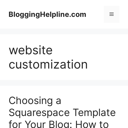
Skip
to
BloggingHelpline.com
Menu
content
website
customization
Choosing a
Squarespace Template
for Your Blog: How to