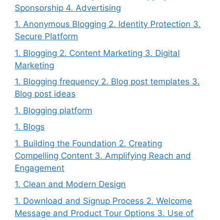
Sponsorship 4. Advertising
1. Anonymous Blogging 2. Identity Protection 3.
Secure Platform
1. Blogging 2. Content Marketing 3. Digital
Marketing
1. Blogging frequency 2. Blog post templates 3.
Blog post ideas
1. Blogging platform
1. Blogs
1. Building the Foundation 2. Creating
Compelling Content 3. Amplifying Reach and
Engagement
1. Clean and Modern Design
1. Download and Signup Process 2. Welcome
Message and Product Tour Options 3. Use of