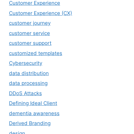
Customer Experience
Customer Experience (CX)
customer journey
customer service
customer support
customized templates
Cybersecurity
data distribution
data processing
DDoS Attacks
Defining Ideal Client
dementia awareness
Derived Branding
design