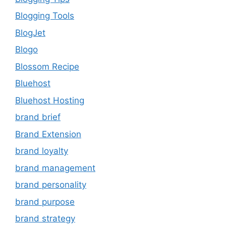
Blogging Tools
BlogJet
Blogo
Blossom Recipe
Bluehost
Bluehost Hosting
brand brief
Brand Extension
brand loyalty
brand management
brand personality
brand purpose
brand strategy