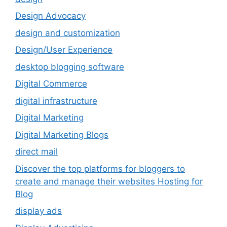
Design Advocacy
design and customization
Design/User Experience
desktop blogging software
Digital Commerce
digital infrastructure
Digital Marketing
Digital Marketing Blogs
direct mail
Discover the top platforms for bloggers to
create and manage their websites Hosting for
Blog
display ads