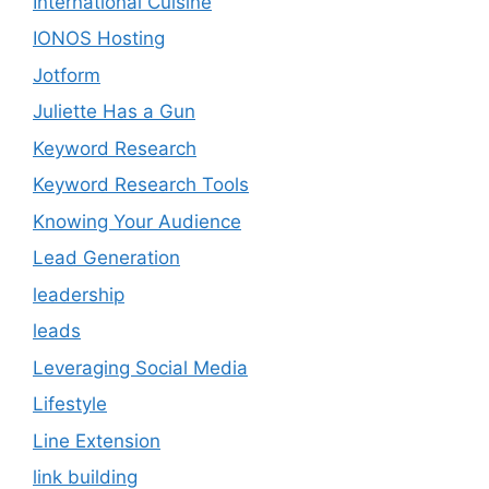
International Cuisine
IONOS Hosting
Jotform
Juliette Has a Gun
Keyword Research
Keyword Research Tools
Knowing Your Audience
Lead Generation
leadership
leads
Leveraging Social Media
Lifestyle
Line Extension
link building