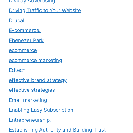
Display Advertising
Driving Traffic to Your Website
Drupal
E-commerce.
Ebenezer Park
ecommerce
ecommerce marketing
Edtech
effective brand strategy
effective strategies
Email marketing
Enabling Easy Subscription
Entrepreneurship.
Establishing Authority and Building Trust