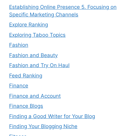
Establishing Online Presence 5. Focusing on
Specific Marketing Channels
Explore Ranking
Exploring Taboo Topics
Fashion
Fashion and Beauty
Fashion and Try On Haul
Feed Ranking
Finance
Finance and Account
Finance Blogs
Finding a Good Writer for Your Blog
Finding Your Blogging Niche