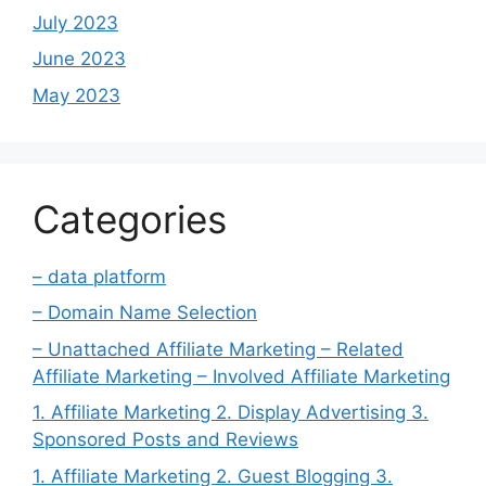
July 2023
June 2023
May 2023
Categories
– data platform
– Domain Name Selection
– Unattached Affiliate Marketing – Related
Affiliate Marketing – Involved Affiliate Marketing
1. Affiliate Marketing 2. Display Advertising 3.
Sponsored Posts and Reviews
1. Affiliate Marketing 2. Guest Blogging 3.