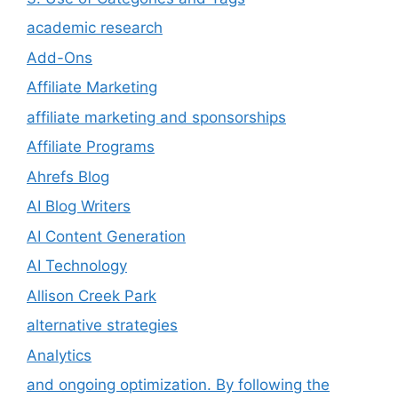
academic research
Add-Ons
Affiliate Marketing
affiliate marketing and sponsorships
Affiliate Programs
Ahrefs Blog
AI Blog Writers
AI Content Generation
AI Technology
Allison Creek Park
alternative strategies
Analytics
and ongoing optimization. By following the