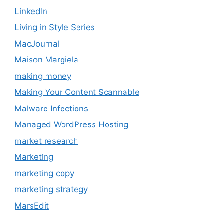
LinkedIn
Living in Style Series
MacJournal
Maison Margiela
making money
Making Your Content Scannable
Malware Infections
Managed WordPress Hosting
market research
Marketing
marketing copy
marketing strategy
MarsEdit