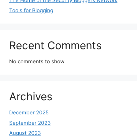
The Home of the Security Bloggers Network
Tools for Blogging
Recent Comments
No comments to show.
Archives
December 2025
September 2023
August 2023