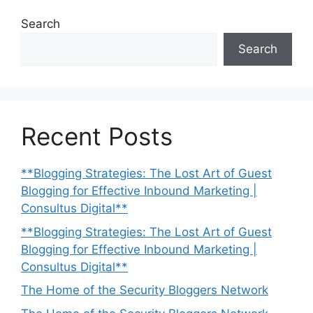
Search
Search
Recent Posts
**Blogging Strategies: The Lost Art of Guest
Blogging for Effective Inbound Marketing |
Consultus Digital**
**Blogging Strategies: The Lost Art of Guest
Blogging for Effective Inbound Marketing |
Consultus Digital**
The Home of the Security Bloggers Network