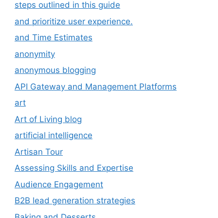
steps outlined in this guide
and prioritize user experience.
and Time Estimates
anonymity
anonymous blogging
API Gateway and Management Platforms
art
Art of Living blog
artificial intelligence
Artisan Tour
Assessing Skills and Expertise
Audience Engagement
B2B lead generation strategies
Baking and Desserts