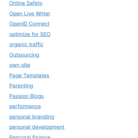
Online Safety
Open Live Writer
OpenID Connect
optimize for SEO
organic traffic
Outsourcing
own site
Page Templates
Parenting
Passion Blogs
performance
personal branding
personal development
Personal finance