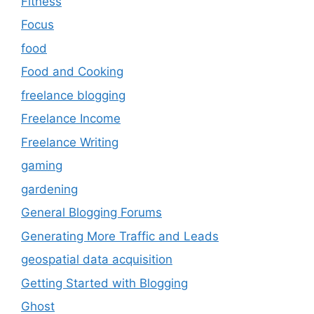
Fitness
Focus
food
Food and Cooking
freelance blogging
Freelance Income
Freelance Writing
gaming
gardening
General Blogging Forums
Generating More Traffic and Leads
geospatial data acquisition
Getting Started with Blogging
Ghost