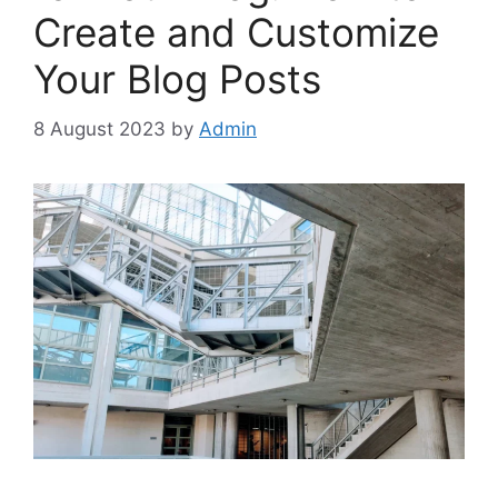
Create and Customize
Your Blog Posts
8 August 2023
by
Admin