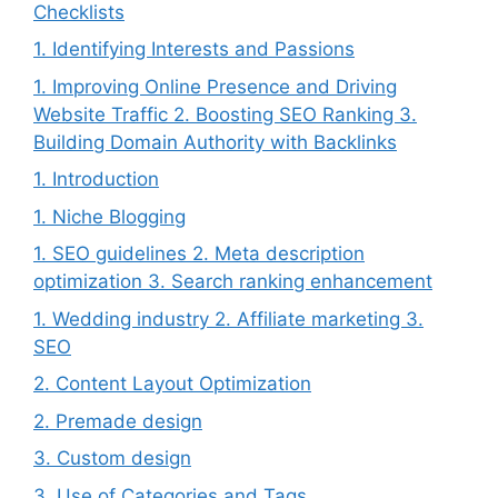
Checklists
1. Identifying Interests and Passions
1. Improving Online Presence and Driving
Website Traffic 2. Boosting SEO Ranking 3.
Building Domain Authority with Backlinks
1. Introduction
1. Niche Blogging
1. SEO guidelines 2. Meta description
optimization 3. Search ranking enhancement
1. Wedding industry 2. Affiliate marketing 3.
SEO
2. Content Layout Optimization
2. Premade design
3. Custom design
3. Use of Categories and Tags