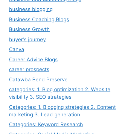
business blogging
Business Coaching Blogs
Business Growth
buyer's journey
Canva
Career Advice Blogs
career prospects
Catawba Bend Preserve
categories: 1. Blog optimization 2. Website
visibility 3. SEO strategies
Categories: 1. Blogging strategies 2. Content
marketing 3. Lead generation
Categories: Keyword Research