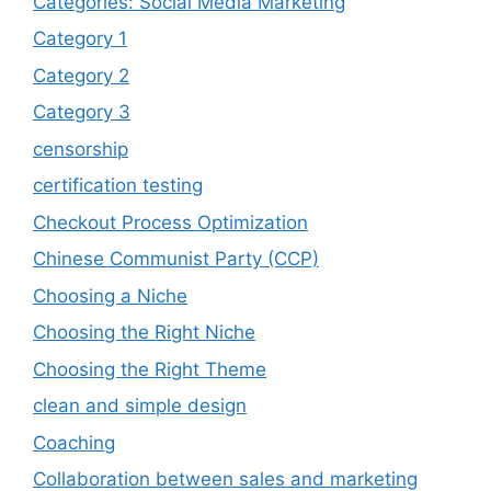
Categories: Social Media Marketing
Category 1
Category 2
Category 3
censorship
certification testing
Checkout Process Optimization
Chinese Communist Party (CCP)
Choosing a Niche
Choosing the Right Niche
Choosing the Right Theme
clean and simple design
Coaching
Collaboration between sales and marketing