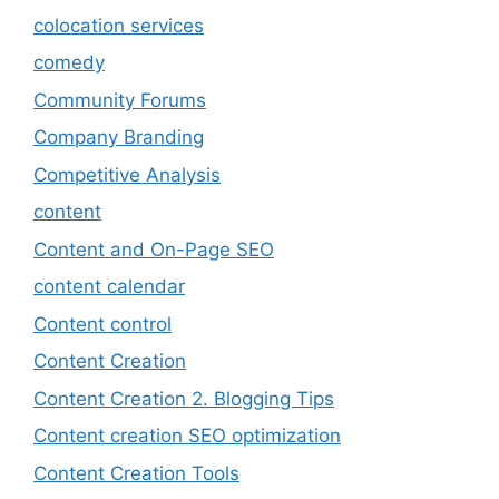
colocation services
comedy
Community Forums
Company Branding
Competitive Analysis
content
Content and On-Page SEO
content calendar
Content control
Content Creation
Content Creation 2. Blogging Tips
Content creation SEO optimization
Content Creation Tools