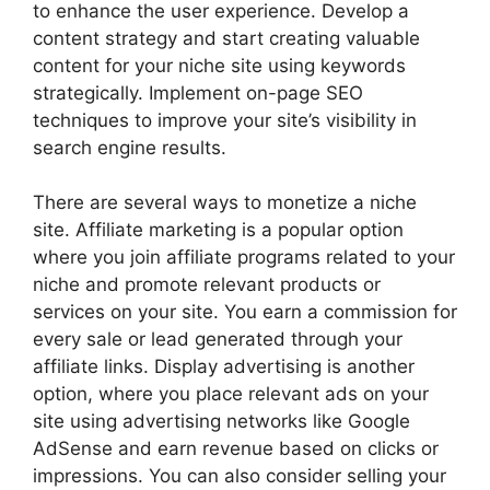
to enhance the user experience. Develop a
content strategy and start creating valuable
content for your niche site using keywords
strategically. Implement on-page SEO
techniques to improve your site’s visibility in
search engine results.
There are several ways to monetize a niche
site. Affiliate marketing is a popular option
where you join affiliate programs related to your
niche and promote relevant products or
services on your site. You earn a commission for
every sale or lead generated through your
affiliate links. Display advertising is another
option, where you place relevant ads on your
site using advertising networks like Google
AdSense and earn revenue based on clicks or
impressions. You can also consider selling your