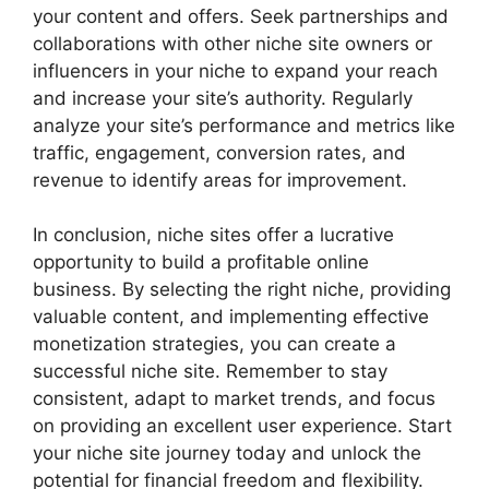
your content and offers. Seek partnerships and
collaborations with other niche site owners or
influencers in your niche to expand your reach
and increase your site’s authority. Regularly
analyze your site’s performance and metrics like
traffic, engagement, conversion rates, and
revenue to identify areas for improvement.
In conclusion, niche sites offer a lucrative
opportunity to build a profitable online
business. By selecting the right niche, providing
valuable content, and implementing effective
monetization strategies, you can create a
successful niche site. Remember to stay
consistent, adapt to market trends, and focus
on providing an excellent user experience. Start
your niche site journey today and unlock the
potential for financial freedom and flexibility.