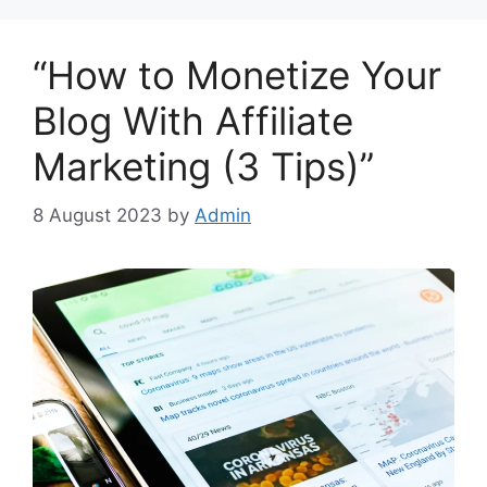
“How to Monetize Your
Blog With Affiliate
Marketing (3 Tips)”
8 August 2023
by
Admin