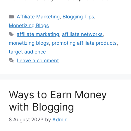
Categories
Affiliate Marketing
,
Blogging Tips
,
Monetizing Blogs
Tags
affiliate marketing
,
affiliate networks
,
monetizing blogs
,
promoting affiliate products
,
target audience
Leave a comment
Ways to Earn Money
with Blogging
8 August 2023
by
Admin