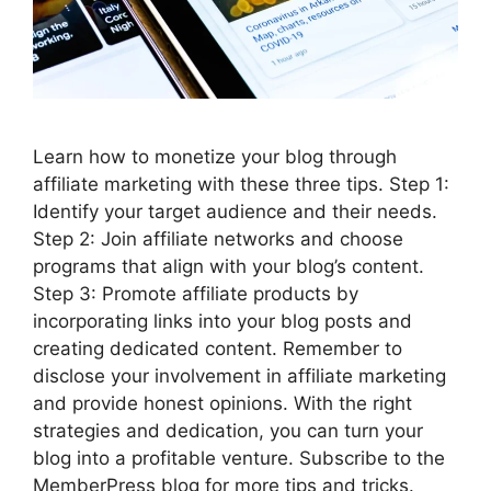
Learn how to monetize your blog through
affiliate marketing with these three tips. Step 1:
Identify your target audience and their needs.
Step 2: Join affiliate networks and choose
programs that align with your blog’s content.
Step 3: Promote affiliate products by
incorporating links into your blog posts and
creating dedicated content. Remember to
disclose your involvement in affiliate marketing
and provide honest opinions. With the right
strategies and dedication, you can turn your
blog into a profitable venture. Subscribe to the
MemberPress blog for more tips and tricks.