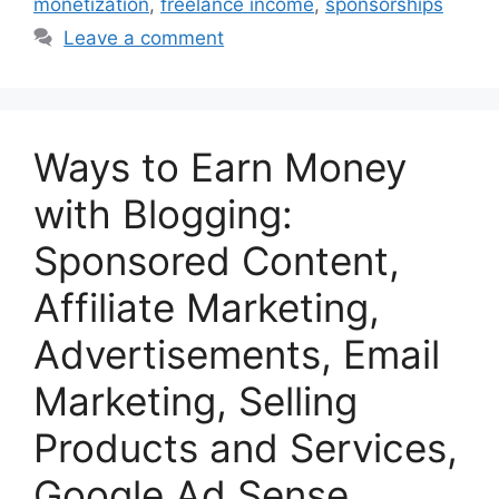
monetization
,
freelance income
,
sponsorships
Leave a comment
Ways to Earn Money
with Blogging:
Sponsored Content,
Affiliate Marketing,
Advertisements, Email
Marketing, Selling
Products and Services,
Google Ad Sense,