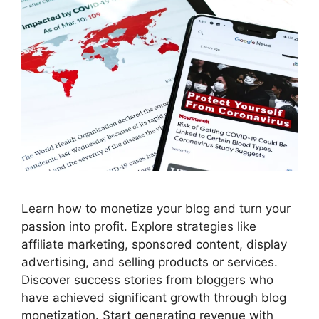
Learn how to monetize your blog and turn your
passion into profit. Explore strategies like
affiliate marketing, sponsored content, display
advertising, and selling products or services.
Discover success stories from bloggers who
have achieved significant growth through blog
monetization. Start generating revenue with