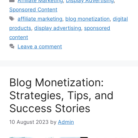
Affiliate Marketing
,
Display Advertising
,
Sponsored Content
Tags
affiliate marketing
,
blog monetization
,
digital
products
,
display advertising
,
sponsored
content
Leave a comment
Blog Monetization:
Strategies, Tips, and
Success Stories
10 August 2023
by
Admin