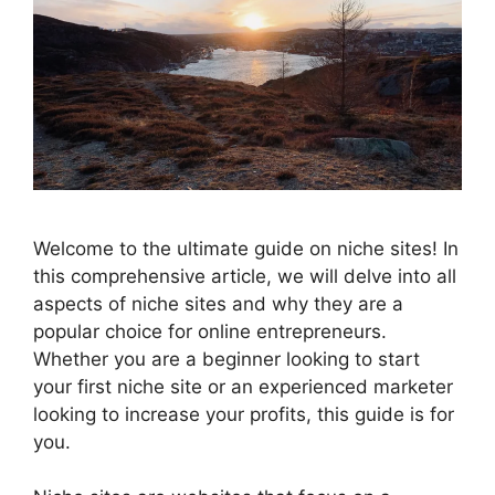
Welcome to the ultimate guide on niche sites! In
this comprehensive article, we will delve into all
aspects of niche sites and why they are a
popular choice for online entrepreneurs.
Whether you are a beginner looking to start
your first niche site or an experienced marketer
looking to increase your profits, this guide is for
you.