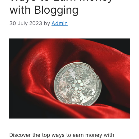
with Blogging
30 July 2023
by
Admin
Discover the top ways to earn money with