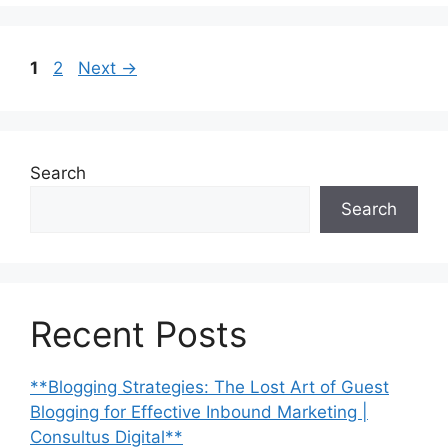
Page
Page
1
2
Next
→
Search
Search
Recent Posts
**Blogging Strategies: The Lost Art of Guest
Blogging for Effective Inbound Marketing |
Consultus Digital**