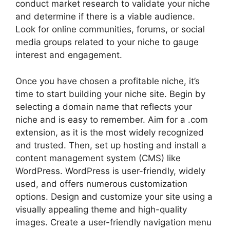
conduct market research to validate your niche
and determine if there is a viable audience.
Look for online communities, forums, or social
media groups related to your niche to gauge
interest and engagement.
Once you have chosen a profitable niche, it’s
time to start building your niche site. Begin by
selecting a domain name that reflects your
niche and is easy to remember. Aim for a .com
extension, as it is the most widely recognized
and trusted. Then, set up hosting and install a
content management system (CMS) like
WordPress. WordPress is user-friendly, widely
used, and offers numerous customization
options. Design and customize your site using a
visually appealing theme and high-quality
images. Create a user-friendly navigation menu