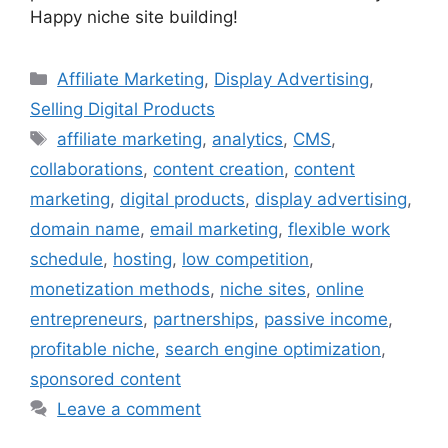
Happy niche site building!
Categories
Affiliate Marketing
,
Display Advertising
,
Selling Digital Products
Tags
affiliate marketing
,
analytics
,
CMS
,
collaborations
,
content creation
,
content
marketing
,
digital products
,
display advertising
,
domain name
,
email marketing
,
flexible work
schedule
,
hosting
,
low competition
,
monetization methods
,
niche sites
,
online
entrepreneurs
,
partnerships
,
passive income
,
profitable niche
,
search engine optimization
,
sponsored content
Leave a comment