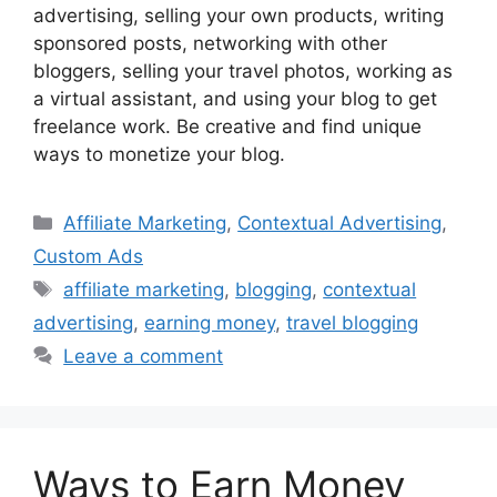
advertising, selling your own products, writing
sponsored posts, networking with other
bloggers, selling your travel photos, working as
a virtual assistant, and using your blog to get
freelance work. Be creative and find unique
ways to monetize your blog.
Categories
Affiliate Marketing
,
Contextual Advertising
,
Custom Ads
Tags
affiliate marketing
,
blogging
,
contextual
advertising
,
earning money
,
travel blogging
Leave a comment
Ways to Earn Money