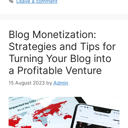
Leave a comment
Blog Monetization:
Strategies and Tips for
Turning Your Blog into
a Profitable Venture
15 August 2023
by
Admin