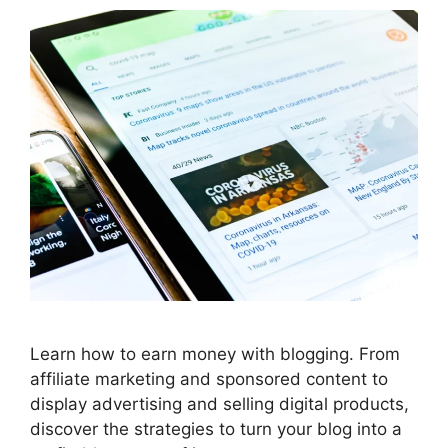
Learn how to earn money with blogging. From
affiliate marketing and sponsored content to
display advertising and selling digital products,
discover the strategies to turn your blog into a