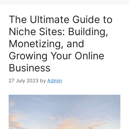
The Ultimate Guide to
Niche Sites: Building,
Monetizing, and
Growing Your Online
Business
27 July 2023
by
Admin