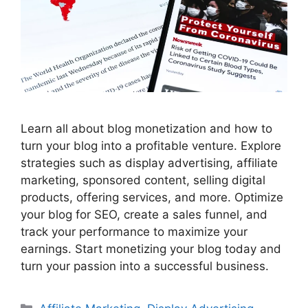
Learn all about blog monetization and how to
turn your blog into a profitable venture. Explore
strategies such as display advertising, affiliate
marketing, sponsored content, selling digital
products, offering services, and more. Optimize
your blog for SEO, create a sales funnel, and
track your performance to maximize your
earnings. Start monetizing your blog today and
turn your passion into a successful business.
Categories