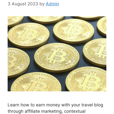
3 August 2023
by
Admin
Learn how to earn money with your travel blog
through affiliate marketing, contextual