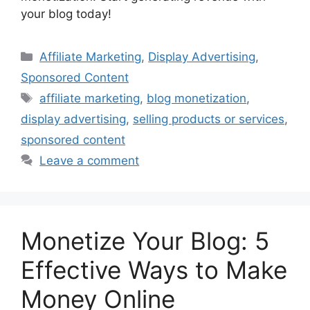
your blog today!
Categories
Affiliate Marketing
,
Display Advertising
,
Sponsored Content
Tags
affiliate marketing
,
blog monetization
,
display advertising
,
selling products or services
,
sponsored content
Leave a comment
Monetize Your Blog: 5
Effective Ways to Make
Money Online