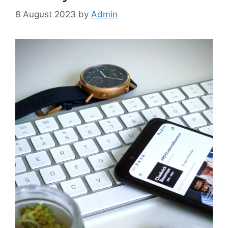
8 August 2023
by
Admin