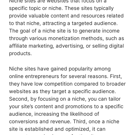
Niche sites are websites that focus on a
specific topic or niche. These sites typically
provide valuable content and resources related
to that niche, attracting a targeted audience.
The goal of a niche site is to generate income
through various monetization methods, such as
affiliate marketing, advertising, or selling digital
products.
Niche sites have gained popularity among
online entrepreneurs for several reasons. First,
they have low competition compared to broader
websites as they target a specific audience.
Second, by focusing on a niche, you can tailor
your site’s content and promotions to a specific
audience, increasing the likelihood of
conversions and revenue. Third, once a niche
site is established and optimized, it can