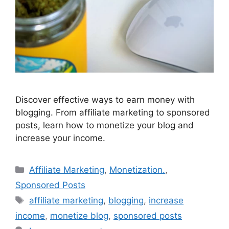
Discover effective ways to earn money with
blogging. From affiliate marketing to sponsored
posts, learn how to monetize your blog and
increase your income.
Categories
Affiliate Marketing
,
Monetization.
,
Sponsored Posts
Tags
affiliate marketing
,
blogging
,
increase
income
,
monetize blog
,
sponsored posts