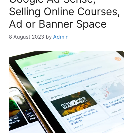
Selling Online Courses,
Ad or Banner Space
8 August 2023
by
Admin