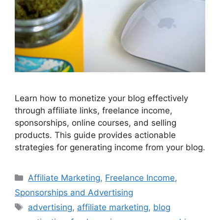
Learn how to monetize your blog effectively
through affiliate links, freelance income,
sponsorships, online courses, and selling
products. This guide provides actionable
strategies for generating income from your blog.
Categories
Affiliate Marketing
,
Freelance Income
,
Sponsorships and Advertising
Tags
advertising
,
affiliate marketing
,
blog