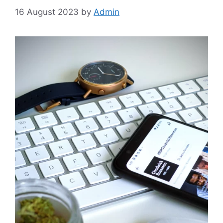
16 August 2023
by
Admin