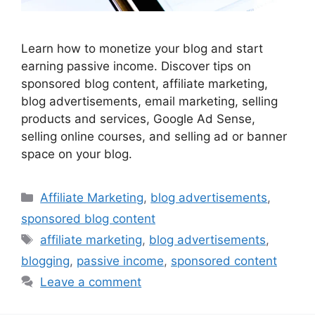
Learn how to monetize your blog and start
earning passive income. Discover tips on
sponsored blog content, affiliate marketing,
blog advertisements, email marketing, selling
products and services, Google Ad Sense,
selling online courses, and selling ad or banner
space on your blog.
Categories
Affiliate Marketing
,
blog advertisements
,
sponsored blog content
Tags
affiliate marketing
,
blog advertisements
,
blogging
,
passive income
,
sponsored content
Leave a comment