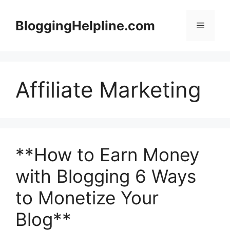
Skip
to
BloggingHelpline.com
Menu
content
Affiliate Marketing
**How to Earn Money
with Blogging 6 Ways
to Monetize Your
Blog**