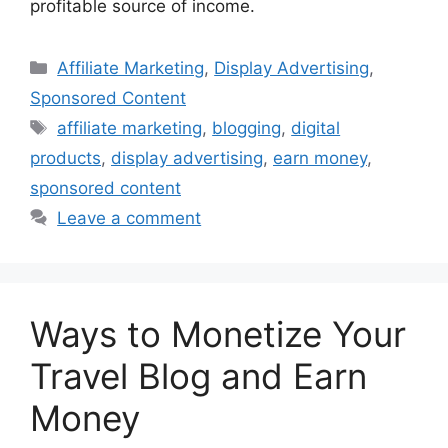
profitable source of income.
Categories
Affiliate Marketing
,
Display Advertising
,
Sponsored Content
Tags
affiliate marketing
,
blogging
,
digital
products
,
display advertising
,
earn money
,
sponsored content
Leave a comment
Ways to Monetize Your
Travel Blog and Earn
Money