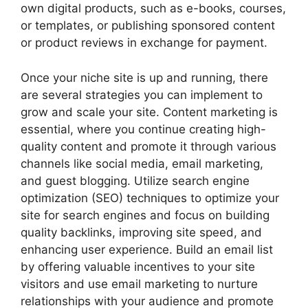
own digital products, such as e-books, courses,
or templates, or publishing sponsored content
or product reviews in exchange for payment.
Once your niche site is up and running, there
are several strategies you can implement to
grow and scale your site. Content marketing is
essential, where you continue creating high-
quality content and promote it through various
channels like social media, email marketing,
and guest blogging. Utilize search engine
optimization (SEO) techniques to optimize your
site for search engines and focus on building
quality backlinks, improving site speed, and
enhancing user experience. Build an email list
by offering valuable incentives to your site
visitors and use email marketing to nurture
relationships with your audience and promote