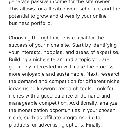
generate passive income for the site owner.
This allows for a flexible work schedule and the
potential to grow and diversify your online
business portfolio.
Choosing the right niche is crucial for the
success of your niche site. Start by identifying
your interests, hobbies, and areas of expertise.
Building a niche site around a topic you are
genuinely interested in will make the process
more enjoyable and sustainable. Next, research
the demand and competition for different niche
ideas using keyword research tools. Look for
niches with a good balance of demand and
manageable competition. Additionally, analyze
the monetization opportunities in your chosen
niche, such as affiliate programs, digital
products, or advertising options. Finally,