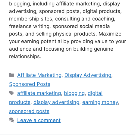
blogging, including affiliate marketing, display
advertising, sponsored posts, digital products,
membership sites, consulting and coaching,
freelance writing, sponsored social media
posts, and selling physical products. Maximize
your earning potential by providing value to your
audience and focusing on building genuine
relationships.
Categories
Affiliate Marketing
,
Display Advertising
,
Sponsored Posts
Tags
affiliate marketing
,
blogging
,
digital
products
,
display advertising
,
earning money
,
sponsored posts
Leave a comment