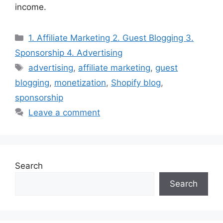
income.
Categories
1. Affiliate Marketing 2. Guest Blogging 3.
Sponsorship 4. Advertising
Tags
advertising
,
affiliate marketing
,
guest
blogging
,
monetization
,
Shopify blog
,
sponsorship
Leave a comment
Search
Search