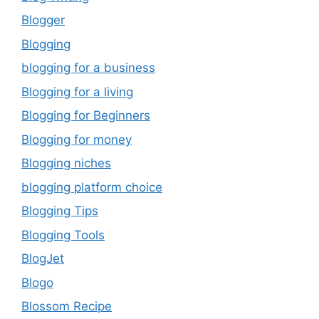
Blogger
Blogging
blogging for a business
Blogging for a living
Blogging for Beginners
Blogging for money
Blogging niches
blogging platform choice
Blogging Tips
Blogging Tools
BlogJet
Blogo
Blossom Recipe