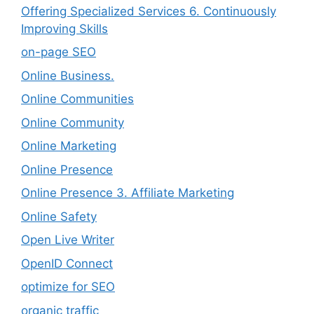
Offering Specialized Services 6. Continuously
Improving Skills
on-page SEO
Online Business.
Online Communities
Online Community
Online Marketing
Online Presence
Online Presence 3. Affiliate Marketing
Online Safety
Open Live Writer
OpenID Connect
optimize for SEO
organic traffic