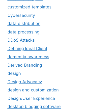
customized templates
Cybersecurity
data distribution
data processing
DDoS Attacks
Defining Ideal Client
dementia awareness
Derived Branding
design
Design Advocacy
design and customization
Design/User Experience
desktop blogging software