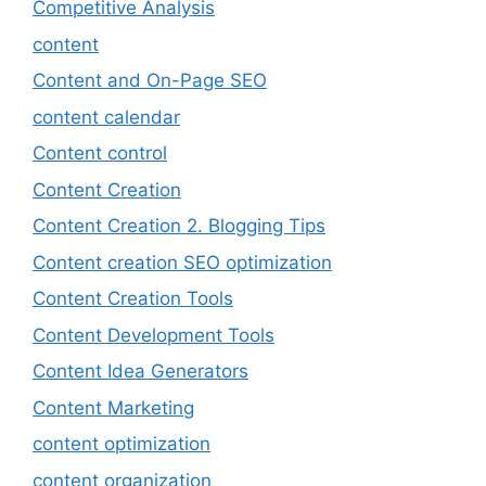
Competitive Analysis
content
Content and On-Page SEO
content calendar
Content control
Content Creation
Content Creation 2. Blogging Tips
Content creation SEO optimization
Content Creation Tools
Content Development Tools
Content Idea Generators
Content Marketing
content optimization
content organization