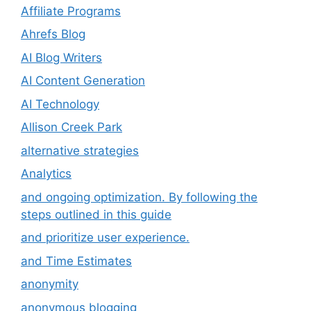
Affiliate Programs
Ahrefs Blog
AI Blog Writers
AI Content Generation
AI Technology
Allison Creek Park
alternative strategies
Analytics
and ongoing optimization. By following the
steps outlined in this guide
and prioritize user experience.
and Time Estimates
anonymity
anonymous blogging