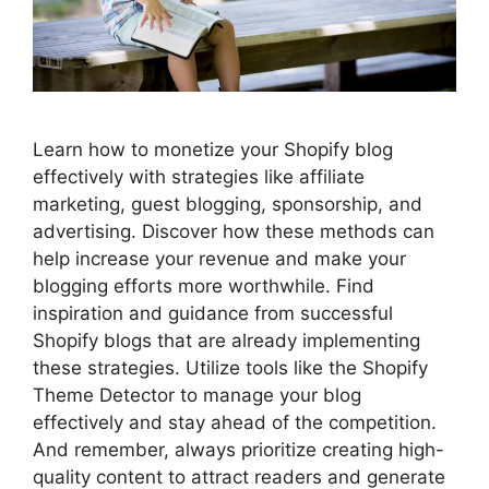
Learn how to monetize your Shopify blog
effectively with strategies like affiliate
marketing, guest blogging, sponsorship, and
advertising. Discover how these methods can
help increase your revenue and make your
blogging efforts more worthwhile. Find
inspiration and guidance from successful
Shopify blogs that are already implementing
these strategies. Utilize tools like the Shopify
Theme Detector to manage your blog
effectively and stay ahead of the competition.
And remember, always prioritize creating high-
quality content to attract readers and generate