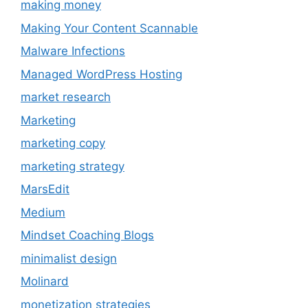
making money
Making Your Content Scannable
Malware Infections
Managed WordPress Hosting
market research
Marketing
marketing copy
marketing strategy
MarsEdit
Medium
Mindset Coaching Blogs
minimalist design
Molinard
monetization strategies