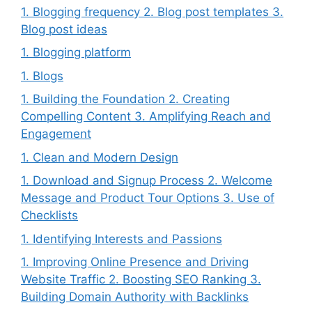
1. Blogging frequency 2. Blog post templates 3.
Blog post ideas
1. Blogging platform
1. Blogs
1. Building the Foundation 2. Creating
Compelling Content 3. Amplifying Reach and
Engagement
1. Clean and Modern Design
1. Download and Signup Process 2. Welcome
Message and Product Tour Options 3. Use of
Checklists
1. Identifying Interests and Passions
1. Improving Online Presence and Driving
Website Traffic 2. Boosting SEO Ranking 3.
Building Domain Authority with Backlinks