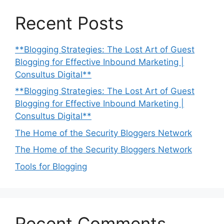
Recent Posts
**Blogging Strategies: The Lost Art of Guest
Blogging for Effective Inbound Marketing |
Consultus Digital**
**Blogging Strategies: The Lost Art of Guest
Blogging for Effective Inbound Marketing |
Consultus Digital**
The Home of the Security Bloggers Network
The Home of the Security Bloggers Network
Tools for Blogging
Recent Comments