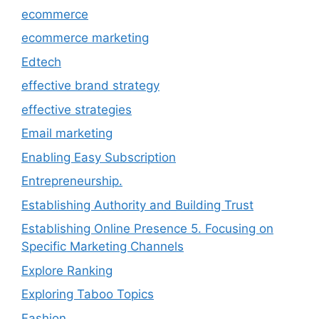
ecommerce
ecommerce marketing
Edtech
effective brand strategy
effective strategies
Email marketing
Enabling Easy Subscription
Entrepreneurship.
Establishing Authority and Building Trust
Establishing Online Presence 5. Focusing on
Specific Marketing Channels
Explore Ranking
Exploring Taboo Topics
Fashion