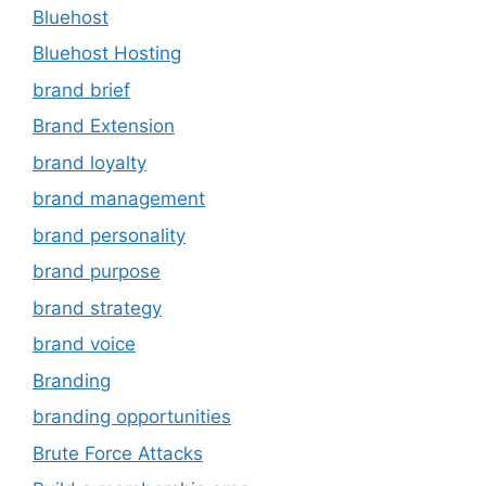
Bluehost
Bluehost Hosting
brand brief
Brand Extension
brand loyalty
brand management
brand personality
brand purpose
brand strategy
brand voice
Branding
branding opportunities
Brute Force Attacks