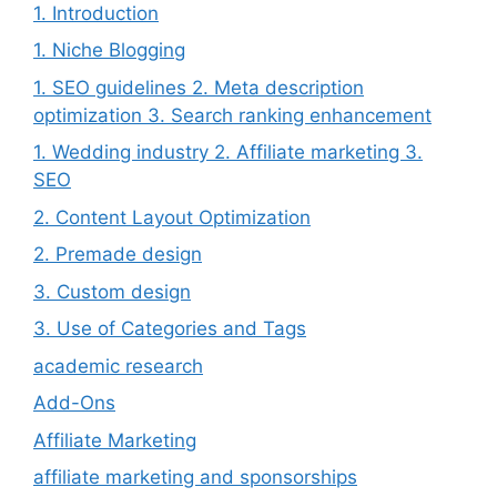
1. Introduction
1. Niche Blogging
1. SEO guidelines 2. Meta description
optimization 3. Search ranking enhancement
1. Wedding industry 2. Affiliate marketing 3.
SEO
2. Content Layout Optimization
2. Premade design
3. Custom design
3. Use of Categories and Tags
academic research
Add-Ons
Affiliate Marketing
affiliate marketing and sponsorships