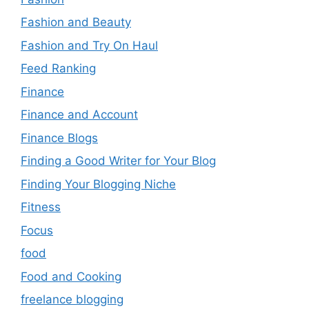
Fashion and Beauty
Fashion and Try On Haul
Feed Ranking
Finance
Finance and Account
Finance Blogs
Finding a Good Writer for Your Blog
Finding Your Blogging Niche
Fitness
Focus
food
Food and Cooking
freelance blogging