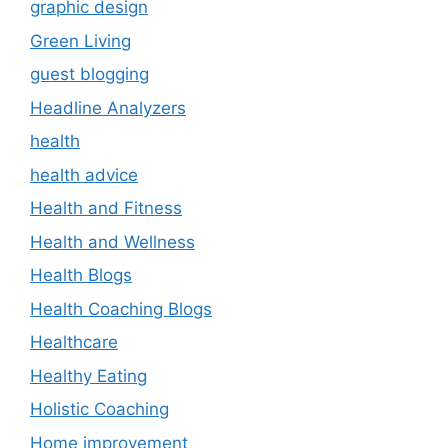
graphic design
Green Living
guest blogging
Headline Analyzers
health
health advice
Health and Fitness
Health and Wellness
Health Blogs
Health Coaching Blogs
Healthcare
Healthy Eating
Holistic Coaching
Home improvement