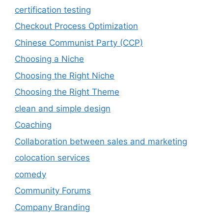
certification testing
Checkout Process Optimization
Chinese Communist Party (CCP)
Choosing a Niche
Choosing the Right Niche
Choosing the Right Theme
clean and simple design
Coaching
Collaboration between sales and marketing
colocation services
comedy
Community Forums
Company Branding