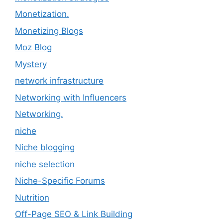
Monetization.
Monetizing Blogs
Moz Blog
Mystery
network infrastructure
Networking with Influencers
Networking.
niche
Niche blogging
niche selection
Niche-Specific Forums
Nutrition
Off-Page SEO & Link Building