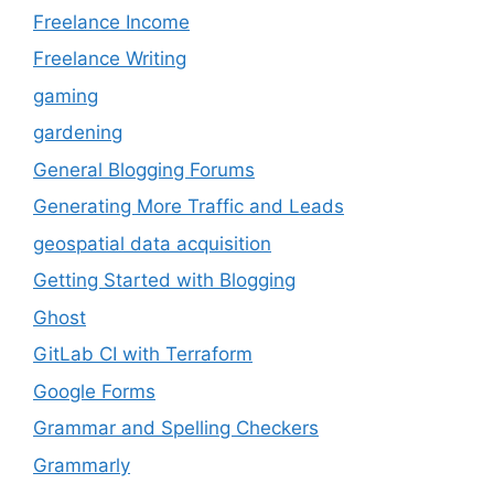
Freelance Income
Freelance Writing
gaming
gardening
General Blogging Forums
Generating More Traffic and Leads
geospatial data acquisition
Getting Started with Blogging
Ghost
GitLab CI with Terraform
Google Forms
Grammar and Spelling Checkers
Grammarly