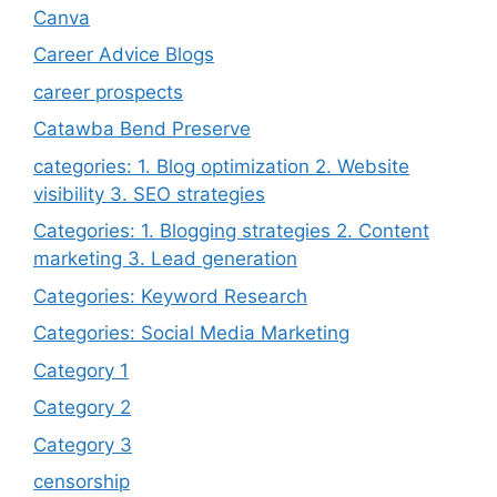
Canva
Career Advice Blogs
career prospects
Catawba Bend Preserve
categories: 1. Blog optimization 2. Website
visibility 3. SEO strategies
Categories: 1. Blogging strategies 2. Content
marketing 3. Lead generation
Categories: Keyword Research
Categories: Social Media Marketing
Category 1
Category 2
Category 3
censorship