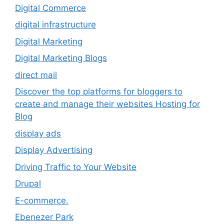
Digital Commerce
digital infrastructure
Digital Marketing
Digital Marketing Blogs
direct mail
Discover the top platforms for bloggers to
create and manage their websites Hosting for
Blog
display ads
Display Advertising
Driving Traffic to Your Website
Drupal
E-commerce.
Ebenezer Park