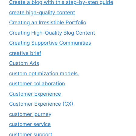
Create a blog with this step-by-step guide
create high-quality content
Creating an Irresistible Portfolio
Creating High-Quality Blog Content
Creating Supportive Communities
creative brief
Custom Ads
custom optimization models.
customer collaboration
Customer Experience
Customer Experience (CX)
customer journey
customer service
customer support