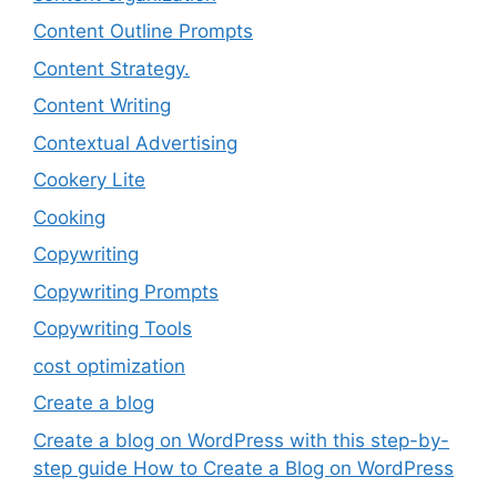
Content Outline Prompts
Content Strategy.
Content Writing
Contextual Advertising
Cookery Lite
Cooking
Copywriting
Copywriting Prompts
Copywriting Tools
cost optimization
Create a blog
Create a blog on WordPress with this step-by-
step guide How to Create a Blog on WordPress