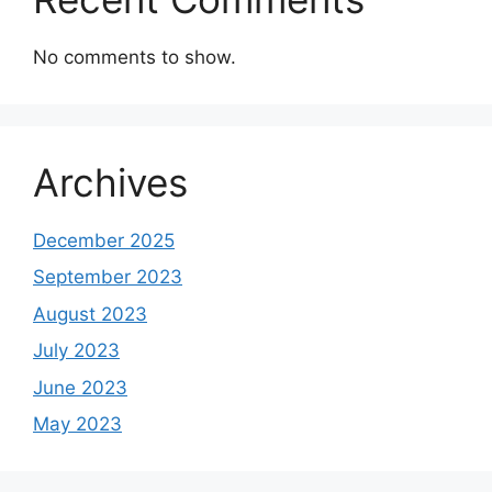
No comments to show.
Archives
December 2025
September 2023
August 2023
July 2023
June 2023
May 2023