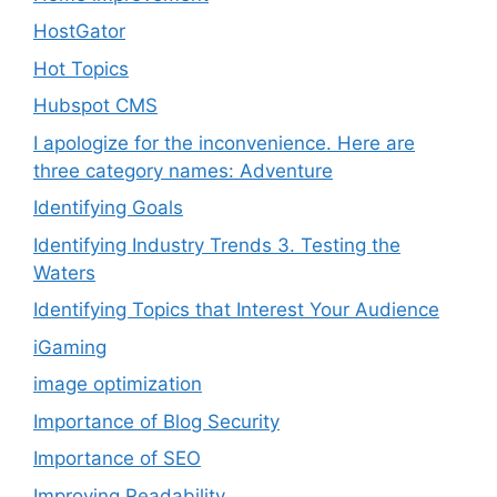
HostGator
Hot Topics
Hubspot CMS
I apologize for the inconvenience. Here are
three category names: Adventure
Identifying Goals
Identifying Industry Trends 3. Testing the
Waters
Identifying Topics that Interest Your Audience
iGaming
image optimization
Importance of Blog Security
Importance of SEO
Improving Readability