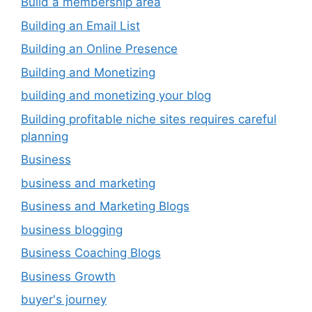
Build a membership area
Building an Email List
Building an Online Presence
Building and Monetizing
building and monetizing your blog
Building profitable niche sites requires careful
planning
Business
business and marketing
Business and Marketing Blogs
business blogging
Business Coaching Blogs
Business Growth
buyer's journey