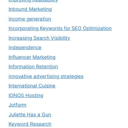
Inbound Marketing
income generation
Incorporating Keywords for SEO Optimization
Increasing Search Visibility
independence
Influencer Marketing
Information Retention
innovative advertising strategies
International Cuisine
IONOS Hosting
Jotform
Juliette Has a Gun
Keyword Research