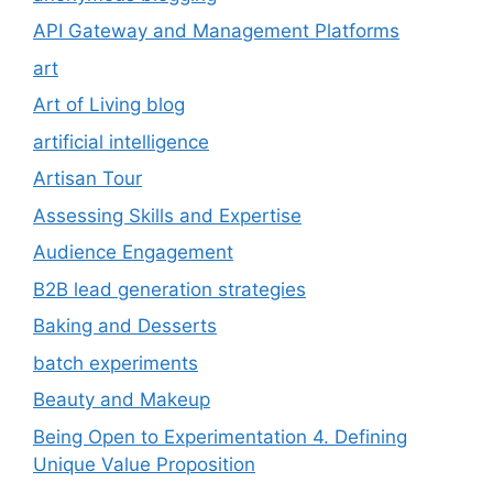
API Gateway and Management Platforms
art
Art of Living blog
artificial intelligence
Artisan Tour
Assessing Skills and Expertise
Audience Engagement
B2B lead generation strategies
Baking and Desserts
batch experiments
Beauty and Makeup
Being Open to Experimentation 4. Defining
Unique Value Proposition