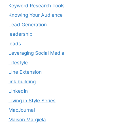
Keyword Research Tools
Knowing Your Audience
Lead Generation
leadership
leads
Leveraging Social Media
Lifestyle
Line Extension
link building
LinkedIn
Living in Style Series
MacJournal
Maison Margiela