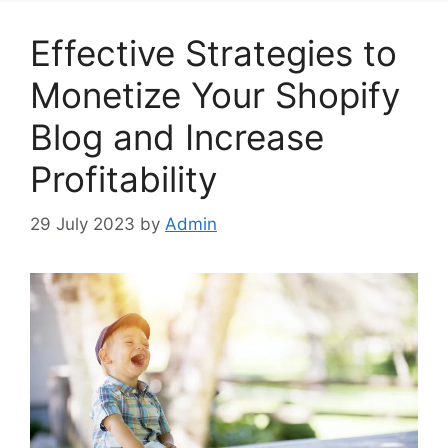
Effective Strategies to
Monetize Your Shopify
Blog and Increase
Profitability
29 July 2023
by
Admin