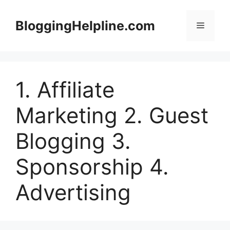
Skip
to
BloggingHelpline.com
Menu
content
1. Affiliate
Marketing 2. Guest
Blogging 3.
Sponsorship 4.
Advertising