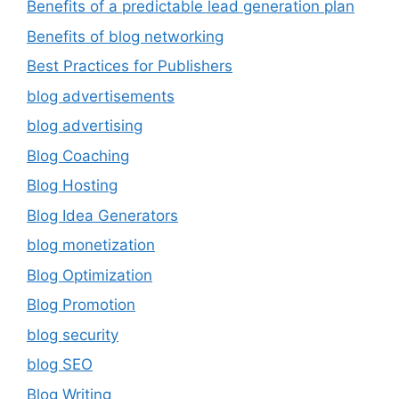
Benefits of a predictable lead generation plan
Benefits of blog networking
Best Practices for Publishers
blog advertisements
blog advertising
Blog Coaching
Blog Hosting
Blog Idea Generators
blog monetization
Blog Optimization
Blog Promotion
blog security
blog SEO
Blog Writing