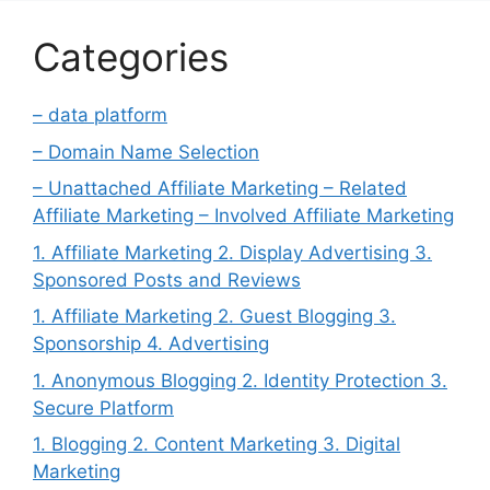
Categories
– data platform
– Domain Name Selection
– Unattached Affiliate Marketing – Related
Affiliate Marketing – Involved Affiliate Marketing
1. Affiliate Marketing 2. Display Advertising 3.
Sponsored Posts and Reviews
1. Affiliate Marketing 2. Guest Blogging 3.
Sponsorship 4. Advertising
1. Anonymous Blogging 2. Identity Protection 3.
Secure Platform
1. Blogging 2. Content Marketing 3. Digital
Marketing