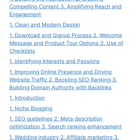
Compelling Content 3. Amplifying Reach and
Engagement
1. Clean and Modern Design
1. Download and Signup Process 2. Welcome
Message and Product Tour Options 3. Use of
Checklists
1. Identifying Interests and Passions
1. Improving Online Presence and Driving
Website Traffic 2. Boosting SEO Ranking 3.
Building Domain Authority with Backlinks
1. Introduction
1. Niche Blogging
1. SEO guidelines 2. Meta description
optimization 3. Search ranking enhancement
1. Wedding industry 2. Affiliate marketing 3.