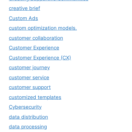
creative brief
Custom Ads
custom optimization models.
customer collaboration
Customer Experience
Customer Experience (CX)
customer journey
customer service
customer support
customized templates
Cybersecurity
data distribution
data processing