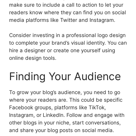
make sure to include a call to action to let your
readers know where they can find you on social
media platforms like Twitter and Instagram.
Consider investing in a professional logo design
to complete your brand’s visual identity. You can
hire a designer or create one yourself using
online design tools.
Finding Your Audience
To grow your blog’s audience, you need to go
where your readers are. This could be specific
Facebook groups, platforms like TikTok,
Instagram, or LinkedIn. Follow and engage with
other blogs in your niche, start conversations,
and share your blog posts on social media.