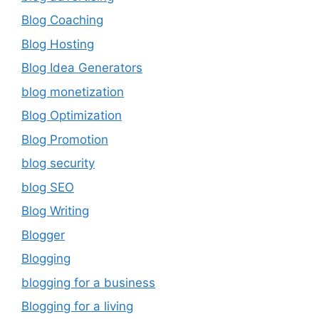
Blog Coaching
Blog Hosting
Blog Idea Generators
blog monetization
Blog Optimization
Blog Promotion
blog security
blog SEO
Blog Writing
Blogger
Blogging
blogging for a business
Blogging for a living