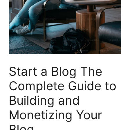
Start a Blog The
Complete Guide to
Building and
Monetizing Your
Blog