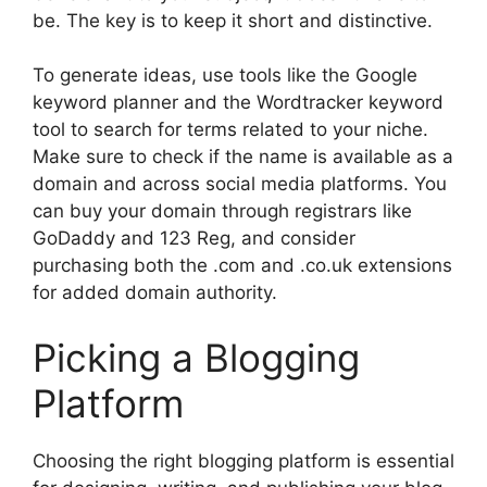
be. The key is to keep it short and distinctive.
To generate ideas, use tools like the Google
keyword planner and the Wordtracker keyword
tool to search for terms related to your niche.
Make sure to check if the name is available as a
domain and across social media platforms. You
can buy your domain through registrars like
GoDaddy and 123 Reg, and consider
purchasing both the .com and .co.uk extensions
for added domain authority.
Picking a Blogging
Platform
Choosing the right blogging platform is essential