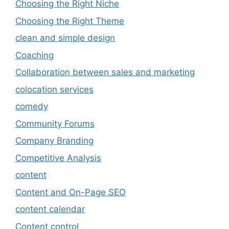
Choosing the Right Niche
Choosing the Right Theme
clean and simple design
Coaching
Collaboration between sales and marketing
colocation services
comedy
Community Forums
Company Branding
Competitive Analysis
content
Content and On-Page SEO
content calendar
Content control