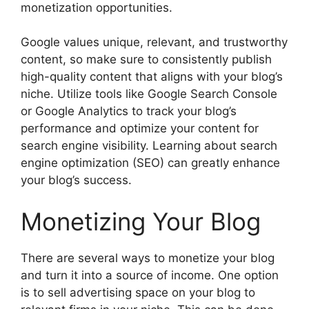
monetization opportunities.
Google values unique, relevant, and trustworthy
content, so make sure to consistently publish
high-quality content that aligns with your blog’s
niche. Utilize tools like Google Search Console
or Google Analytics to track your blog’s
performance and optimize your content for
search engine visibility. Learning about search
engine optimization (SEO) can greatly enhance
your blog’s success.
Monetizing Your Blog
There are several ways to monetize your blog
and turn it into a source of income. One option
is to sell advertising space on your blog to