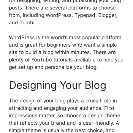
for designing, writing, and publishing your blog
posts. There are several platforms to choose
from, including WordPress, Typepad, Blogger,
and Tumblr.
WordPress is the world’s most popular platform
and is great for beginners who want a simple
site to build a blog within minutes. There are
plenty of YouTube tutorials available to help you
get set up and personalize your blog.
Designing Your Blog
The design of your blog plays a crucial role in
attracting and engaging your audience. First
impressions matter, so choose a design theme
that reflects your brand and is user-friendly. A
simple theme is usually the best choice, and