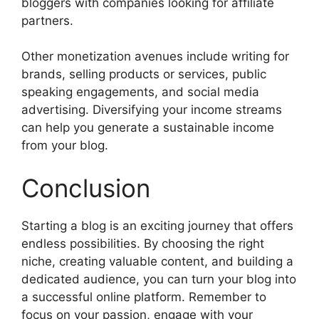
bloggers with companies looking for affiliate
partners.
Other monetization avenues include writing for
brands, selling products or services, public
speaking engagements, and social media
advertising. Diversifying your income streams
can help you generate a sustainable income
from your blog.
Conclusion
Starting a blog is an exciting journey that offers
endless possibilities. By choosing the right
niche, creating valuable content, and building a
dedicated audience, you can turn your blog into
a successful online platform. Remember to
focus on your passion, engage with your