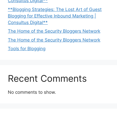
Consultus Digital**
**Blogging Strategies: The Lost Art of Guest
Blogging for Effective Inbound Marketing |
Consultus Digital**
The Home of the Security Bloggers Network
The Home of the Security Bloggers Network
Tools for Blogging
Recent Comments
No comments to show.