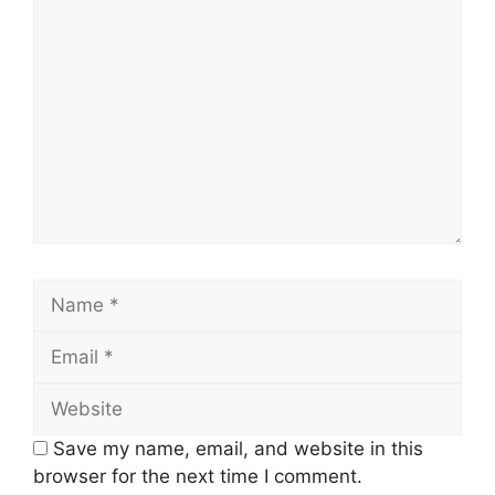
Comment
Name
Email
Website
Save my name, email, and website in this
browser for the next time I comment.