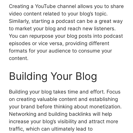
Creating a YouTube channel allows you to share
video content related to your blog’s topic.
Similarly, starting a podcast can be a great way
to market your blog and reach new listeners.
You can repurpose your blog posts into podcast
episodes or vice versa, providing different
formats for your audience to consume your
content.
Building Your Blog
Building your blog takes time and effort. Focus
on creating valuable content and establishing
your brand before thinking about monetization.
Networking and building backlinks will help
increase your blog’s visibility and attract more
traffic, which can ultimately lead to