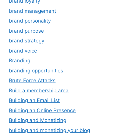
brand loyalty
brand management
brand personality
brand purpose
brand strategy
brand voice
Branding
branding opportunities
Brute Force Attacks
Build a membership area
Building an Email List
Building an Online Presence
Building and Monetizing
building and monetizing your blog