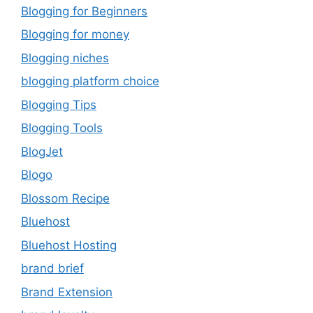
Blogging for Beginners
Blogging for money
Blogging niches
blogging platform choice
Blogging Tips
Blogging Tools
BlogJet
Blogo
Blossom Recipe
Bluehost
Bluehost Hosting
brand brief
Brand Extension