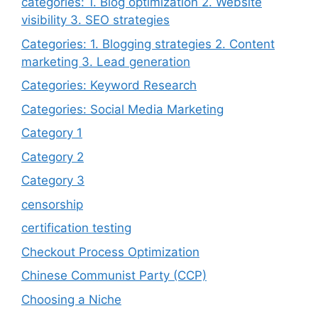
categories: 1. Blog optimization 2. Website
visibility 3. SEO strategies
Categories: 1. Blogging strategies 2. Content
marketing 3. Lead generation
Categories: Keyword Research
Categories: Social Media Marketing
Category 1
Category 2
Category 3
censorship
certification testing
Checkout Process Optimization
Chinese Communist Party (CCP)
Choosing a Niche