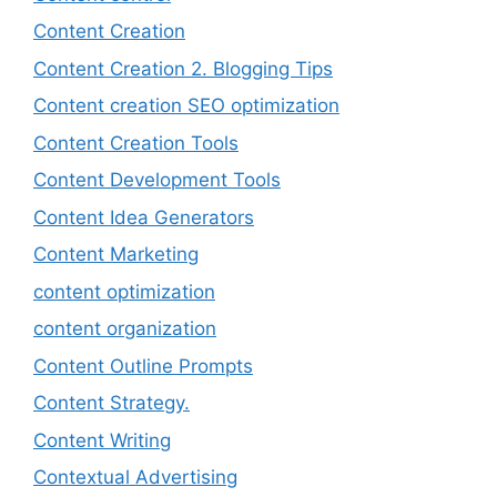
Content Creation
Content Creation 2. Blogging Tips
Content creation SEO optimization
Content Creation Tools
Content Development Tools
Content Idea Generators
Content Marketing
content optimization
content organization
Content Outline Prompts
Content Strategy.
Content Writing
Contextual Advertising