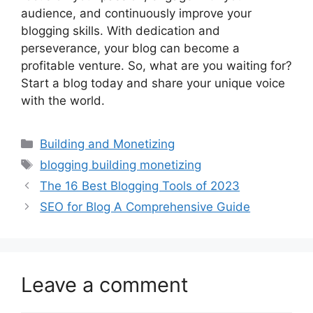
audience, and continuously improve your
blogging skills. With dedication and
perseverance, your blog can become a
profitable venture. So, what are you waiting for?
Start a blog today and share your unique voice
with the world.
Categories
Building and Monetizing
Tags
blogging building monetizing
The 16 Best Blogging Tools of 2023
SEO for Blog A Comprehensive Guide
Leave a comment