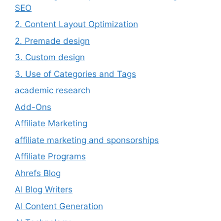
SEO
2. Content Layout Optimization
2. Premade design
3. Custom design
3. Use of Categories and Tags
academic research
Add-Ons
Affiliate Marketing
affiliate marketing and sponsorships
Affiliate Programs
Ahrefs Blog
AI Blog Writers
AI Content Generation