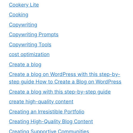
Cookery Lite
Cooking
Copywriting
Copywriting Prompts
Copywriting Tools
cost optimization
Create a blog
Create a blog on WordPress with this step-by-
step guide How to Create a Blog on WordPress
Create a blog with this step-by-step guide
create high-quality content
Creating an Irresistible Portfolio
Creating High-Quality Blog Content
Creating Supportive Communities