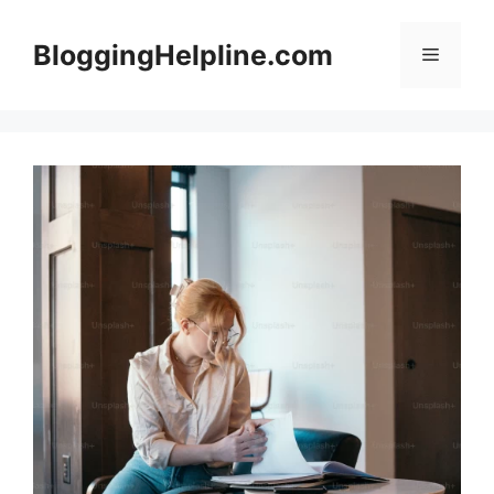
Skip
to
BloggingHelpline.com
Menu
content