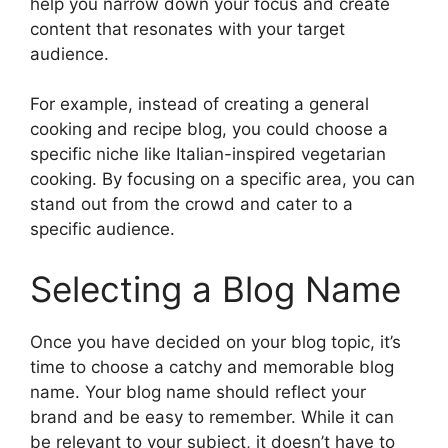
help you narrow down your focus and create
content that resonates with your target
audience.
For example, instead of creating a general
cooking and recipe blog, you could choose a
specific niche like Italian-inspired vegetarian
cooking. By focusing on a specific area, you can
stand out from the crowd and cater to a
specific audience.
Selecting a Blog Name
Once you have decided on your blog topic, it’s
time to choose a catchy and memorable blog
name. Your blog name should reflect your
brand and be easy to remember. While it can
be relevant to your subject, it doesn’t have to