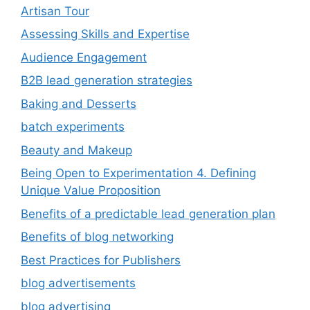
Artisan Tour
Assessing Skills and Expertise
Audience Engagement
B2B lead generation strategies
Baking and Desserts
batch experiments
Beauty and Makeup
Being Open to Experimentation 4. Defining
Unique Value Proposition
Benefits of a predictable lead generation plan
Benefits of blog networking
Best Practices for Publishers
blog advertisements
blog advertising