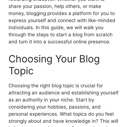
share your passion, help others, or make
money, blogging provides a platform for you to
express yourself and connect with like-minded
individuals. In this guide, we will walk you
through the steps to start a blog from scratch
and turn it into a successful online presence.
Choosing Your Blog
Topic
Choosing the right blog topic is crucial for
attracting an audience and establishing yourself
as an authority in your niche. Start by
considering your hobbies, passions, and
personal experiences. What topics do you feel
strongly about and have knowledge in? This will