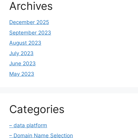
Archives
December 2025
September 2023
August 2023
July 2023
June 2023
May 2023
Categories
– data platform
– Domain Name Selection