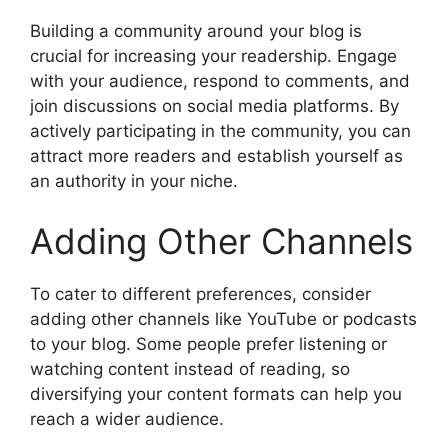
Building a community around your blog is
crucial for increasing your readership. Engage
with your audience, respond to comments, and
join discussions on social media platforms. By
actively participating in the community, you can
attract more readers and establish yourself as
an authority in your niche.
Adding Other Channels
To cater to different preferences, consider
adding other channels like YouTube or podcasts
to your blog. Some people prefer listening or
watching content instead of reading, so
diversifying your content formats can help you
reach a wider audience.