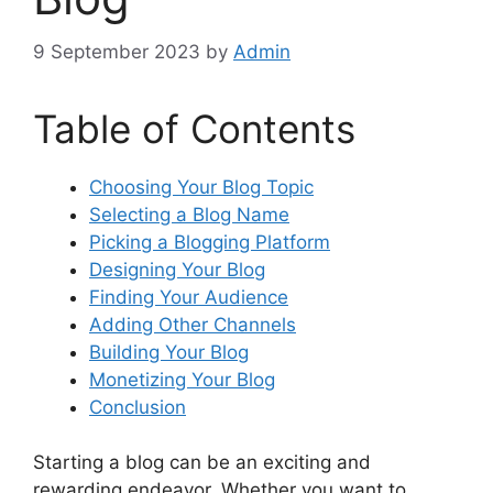
9 September 2023
by
Admin
Table of Contents
Choosing Your Blog Topic
Selecting a Blog Name
Picking a Blogging Platform
Designing Your Blog
Finding Your Audience
Adding Other Channels
Building Your Blog
Monetizing Your Blog
Conclusion
Starting a blog can be an exciting and
rewarding endeavor. Whether you want to