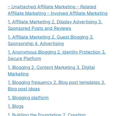
– Unattached Affiliate Marketing – Related
Affiliate Marketing – Involved Affiliate Marketing
1. Affiliate Marketing 2. Display Advertising 3.
Sponsored Posts and Reviews
1. Affiliate Marketing 2. Guest Blogging 3.
Sponsorship 4. Advertising
1. Anonymous Blogging 2. Identity Protection 3.
Secure Platform
1. Blogging 2. Content Marketing 3. Digital
Marketing
1. Blogging frequency 2. Blog post templates 3.
Blog post ideas
1. Blogging platform
1. Blogs
1. Building the Foundation 2. Creating