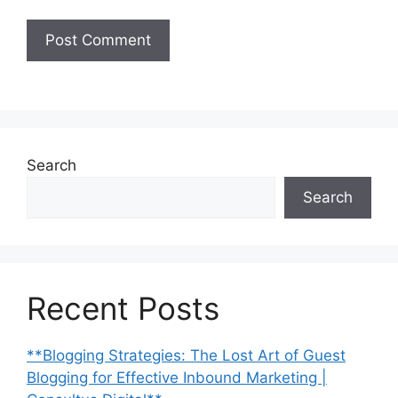
Search
Search
Recent Posts
**Blogging Strategies: The Lost Art of Guest
Blogging for Effective Inbound Marketing |