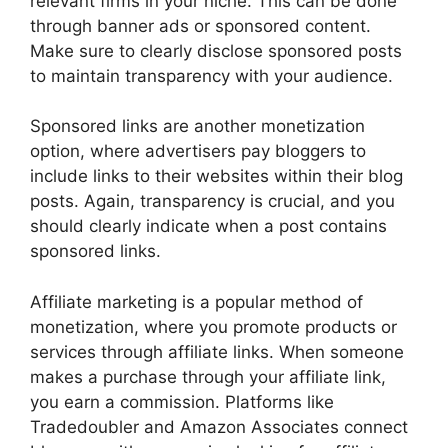
relevant firms in your niche. This can be done
through banner ads or sponsored content.
Make sure to clearly disclose sponsored posts
to maintain transparency with your audience.
Sponsored links are another monetization
option, where advertisers pay bloggers to
include links to their websites within their blog
posts. Again, transparency is crucial, and you
should clearly indicate when a post contains
sponsored links.
Affiliate marketing is a popular method of
monetization, where you promote products or
services through affiliate links. When someone
makes a purchase through your affiliate link,
you earn a commission. Platforms like
Tradedoubler and Amazon Associates connect