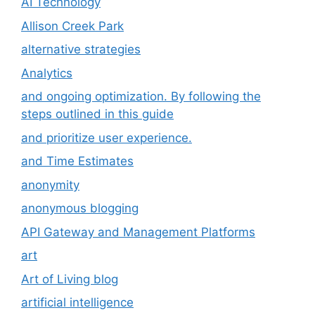
AI Technology
Allison Creek Park
alternative strategies
Analytics
and ongoing optimization. By following the
steps outlined in this guide
and prioritize user experience.
and Time Estimates
anonymity
anonymous blogging
API Gateway and Management Platforms
art
Art of Living blog
artificial intelligence