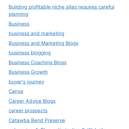
Building profitable niche sites requires careful
planning
Business
business and marketing
Business and Marketing Blogs
business blogging
Business Coaching Blogs
Business Growth
buyer's journey
Canva
Career Advice Blogs
career prospects
Catawba Bend Preserve