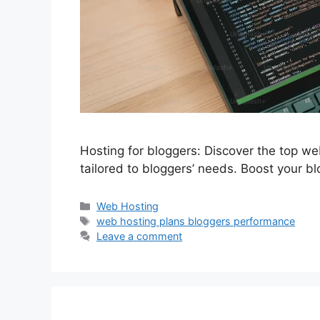
Hosting for bloggers: Discover the top we
tailored to bloggers’ needs. Boost your b
Categories
Web Hosting
Tags
web hosting plans bloggers performance
Leave a comment