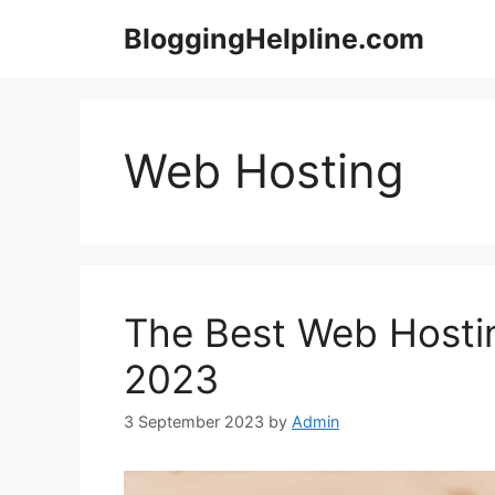
Skip
BloggingHelpline.com
to
content
Web Hosting
The Best Web Hostin
2023
3 September 2023
by
Admin