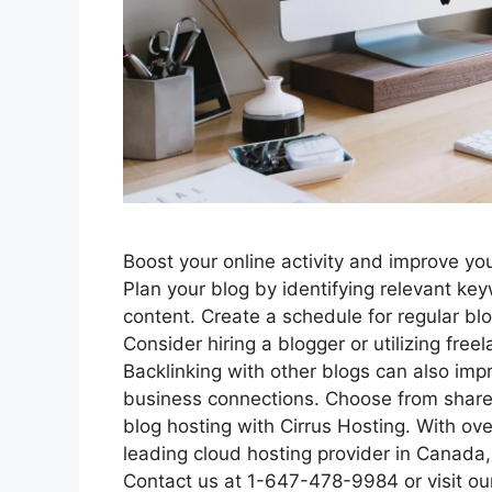
Boost your online activity and improve yo
Plan your blog by identifying relevant ke
content. Create a schedule for regular blo
Consider hiring a blogger or utilizing free
Backlinking with other blogs can also im
business connections. Choose from share
blog hosting with Cirrus Hosting. With ove
leading cloud hosting provider in Canada, 
Contact us at 1-647-478-9984 or visit ou