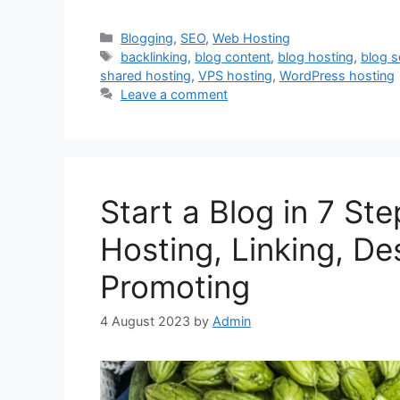
Categories
Blogging
,
SEO
,
Web Hosting
Tags
backlinking
,
blog content
,
blog hosting
,
blog s
shared hosting
,
VPS hosting
,
WordPress hosting
Leave a comment
Start a Blog in 7 Ste
Hosting, Linking, De
Promoting
4 August 2023
by
Admin