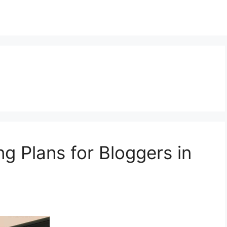
g Plans for Bloggers in