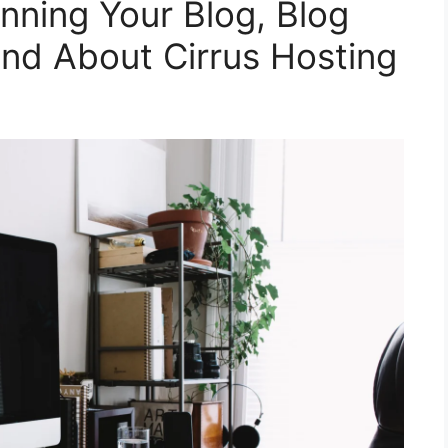
anning Your Blog, Blog
nd About Cirrus Hosting