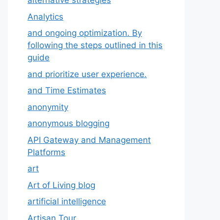
alternative strategies
Analytics
and ongoing optimization. By
following the steps outlined in this
guide
and prioritize user experience.
and Time Estimates
anonymity
anonymous blogging
API Gateway and Management
Platforms
art
Art of Living blog
artificial intelligence
Artisan Tour