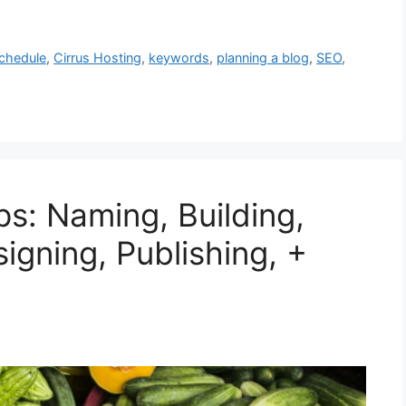
chedule
,
Cirrus Hosting
,
keywords
,
planning a blog
,
SEO
,
ps: Naming, Building,
signing, Publishing, +