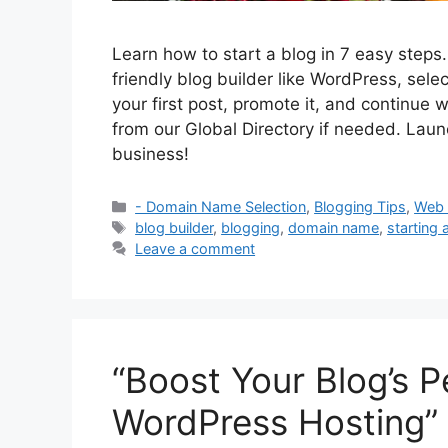
Learn how to start a blog in 7 easy step
friendly blog builder like WordPress, sele
your first post, promote it, and continue 
from our Global Directory if needed. Launc
business!
Categories
- Domain Name Selection
,
Blogging Tips
,
Web 
Tags
blog builder
,
blogging
,
domain name
,
starting 
Leave a comment
“Boost Your Blog’s 
WordPress Hosting”