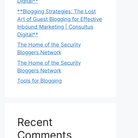
Digital**
**Blogging Strategies: The Lost
Art of Guest Blogging for Effective
Inbound Marketing | Consultus
Digital**
The Home of the Security
Bloggers Network
The Home of the Security
Bloggers Network
Tools for Blogging
Recent
Comments