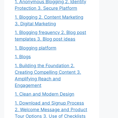
1. Anonymous Blogging 2. Identity
Protection 3. Secure Platform
1. Blogging 2. Content Marketing
3. Digital Marketing
1. Blogging frequency 2. Blog post
templates 3. Blog post ideas
1. Blogging platform
1. Blogs
1. Building the Foundation 2.
Creating Compelling Content 3.
Amplifying Reach and
Engagement
1. Clean and Modern Design
1. Download and Signup Process
2. Welcome Message and Product
Tour Options 3. Use of Checklists