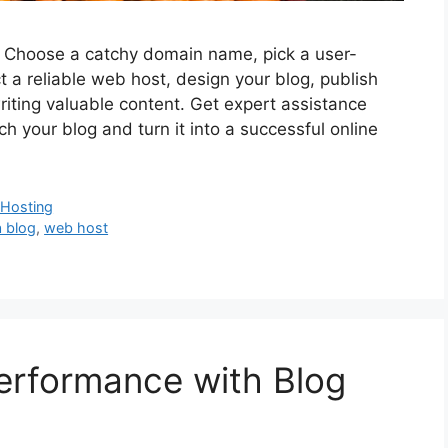
s. Choose a catchy domain name, pick a user-
ct a reliable web host, design your blog, publish
writing valuable content. Get expert assistance
h your blog and turn it into a successful online
Hosting
a blog
,
web host
Performance with Blog