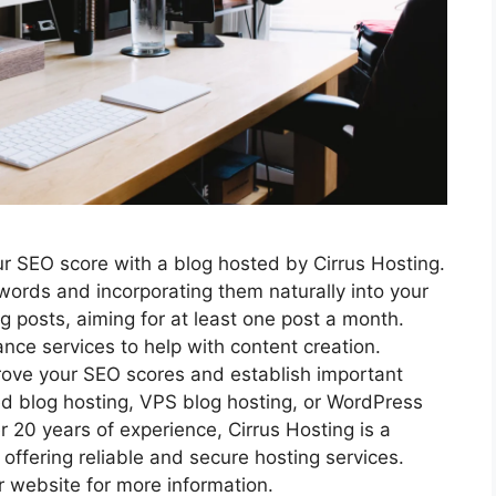
ur SEO score with a blog hosted by Cirrus Hosting.
ywords and incorporating them naturally into your
g posts, aiming for at least one post a month.
lance services to help with content creation.
prove your SEO scores and establish important
d blog hosting, VPS blog hosting, or WordPress
r 20 years of experience, Cirrus Hosting is a
offering reliable and secure hosting services.
r website for more information.