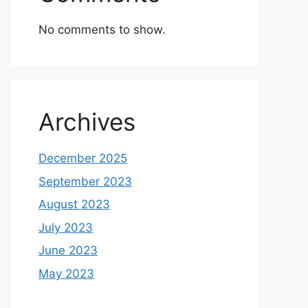
No comments to show.
Archives
December 2025
September 2023
August 2023
July 2023
June 2023
May 2023