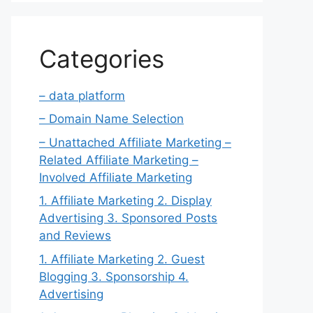
Categories
– data platform
– Domain Name Selection
– Unattached Affiliate Marketing –
Related Affiliate Marketing –
Involved Affiliate Marketing
1. Affiliate Marketing 2. Display
Advertising 3. Sponsored Posts
and Reviews
1. Affiliate Marketing 2. Guest
Blogging 3. Sponsorship 4.
Advertising