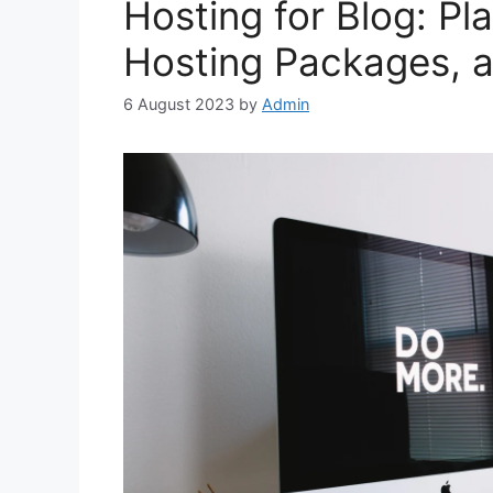
Hosting for Blog: Pl
Hosting Packages, a
6 August 2023
by
Admin