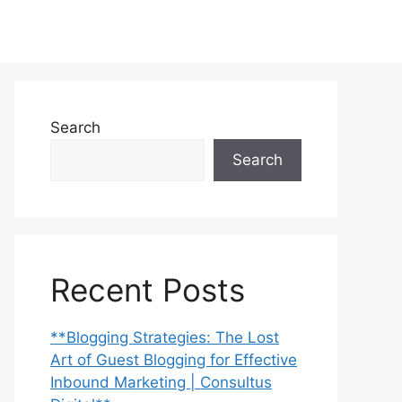
Search
Search
Recent Posts
**Blogging Strategies: The Lost
Art of Guest Blogging for Effective
Inbound Marketing | Consultus