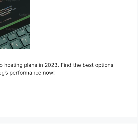
b hosting plans in 2023. Find the best options
log’s performance now!