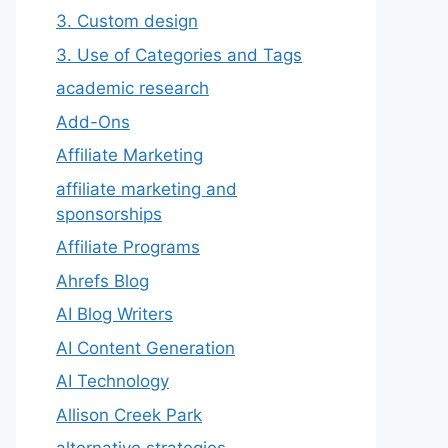
3. Custom design
3. Use of Categories and Tags
academic research
Add-Ons
Affiliate Marketing
affiliate marketing and
sponsorships
Affiliate Programs
Ahrefs Blog
AI Blog Writers
AI Content Generation
AI Technology
Allison Creek Park