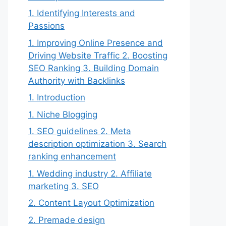
1. Identifying Interests and
Passions
1. Improving Online Presence and
Driving Website Traffic 2. Boosting
SEO Ranking 3. Building Domain
Authority with Backlinks
1. Introduction
1. Niche Blogging
1. SEO guidelines 2. Meta
description optimization 3. Search
ranking enhancement
1. Wedding industry 2. Affiliate
marketing 3. SEO
2. Content Layout Optimization
2. Premade design