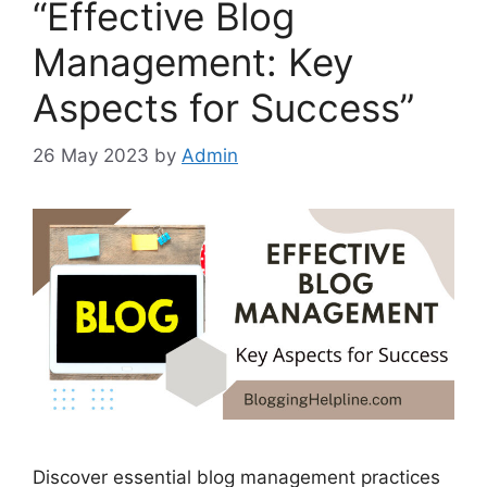
“Effective Blog
Management: Key
Aspects for Success”
26 May 2023
by
Admin
Discover essential blog management practices