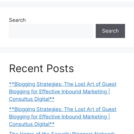
Search
Search
Recent Posts
**Blogging Strategies: The Lost Art of Guest
Blogging for Effective Inbound Marketing |
Consultus Digital**
**Blogging Strategies: The Lost Art of Guest
Blogging for Effective Inbound Marketing |
Consultus Digital**