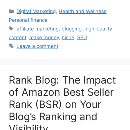
Categories
Digital Marketing
,
Health and Wellness
,
Personal finance
Tags
affiliate marketing
,
blogging
,
high-quality
content
,
make money
,
niche
,
SEO
Leave a comment
Rank Blog: The Impact
of Amazon Best Seller
Rank (BSR) on Your
Blog’s Ranking and
Visibility