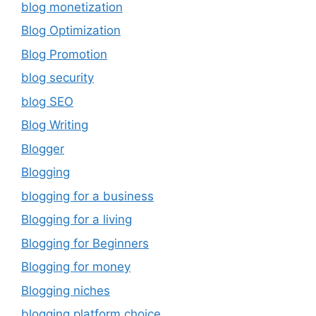
blog monetization
Blog Optimization
Blog Promotion
blog security
blog SEO
Blog Writing
Blogger
Blogging
blogging for a business
Blogging for a living
Blogging for Beginners
Blogging for money
Blogging niches
blogging platform choice