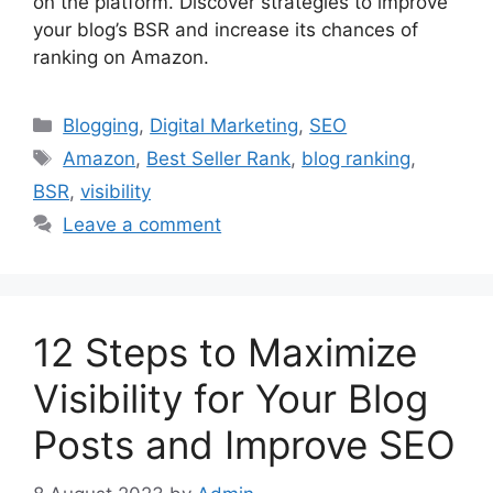
on the platform. Discover strategies to improve
your blog’s BSR and increase its chances of
ranking on Amazon.
Categories
Blogging
,
Digital Marketing
,
SEO
Tags
Amazon
,
Best Seller Rank
,
blog ranking
,
BSR
,
visibility
Leave a comment
12 Steps to Maximize
Visibility for Your Blog
Posts and Improve SEO