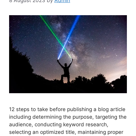
8 August 2023
by
Admin
12 steps to take before publishing a blog article
including determining the purpose, targeting the
audience, conducting keyword research,
selecting an optimized title, maintaining proper