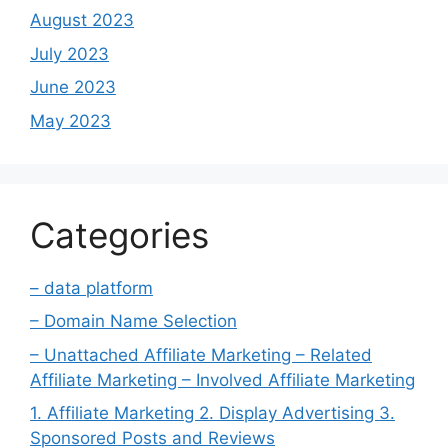
August 2023
July 2023
June 2023
May 2023
Categories
– data platform
– Domain Name Selection
– Unattached Affiliate Marketing – Related
Affiliate Marketing – Involved Affiliate Marketing
1. Affiliate Marketing 2. Display Advertising 3.
Sponsored Posts and Reviews