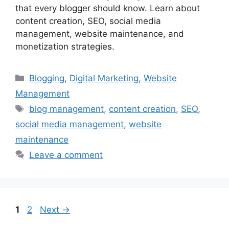
that every blogger should know. Learn about
content creation, SEO, social media
management, website maintenance, and
monetization strategies.
Categories
Blogging
,
Digital Marketing
,
Website
Management
Tags
blog management
,
content creation
,
SEO
,
social media management
,
website
maintenance
Leave a comment
Page
Page
1
2
Next
→