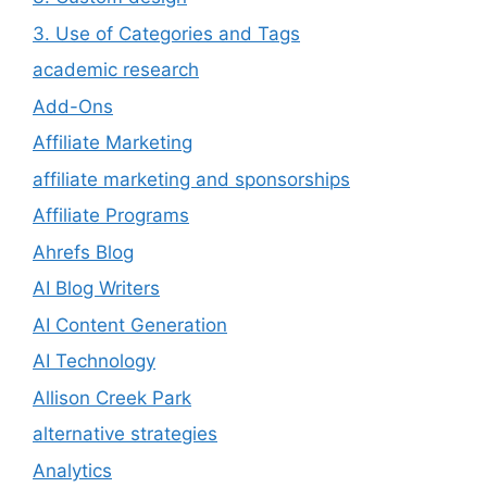
3. Use of Categories and Tags
academic research
Add-Ons
Affiliate Marketing
affiliate marketing and sponsorships
Affiliate Programs
Ahrefs Blog
AI Blog Writers
AI Content Generation
AI Technology
Allison Creek Park
alternative strategies
Analytics