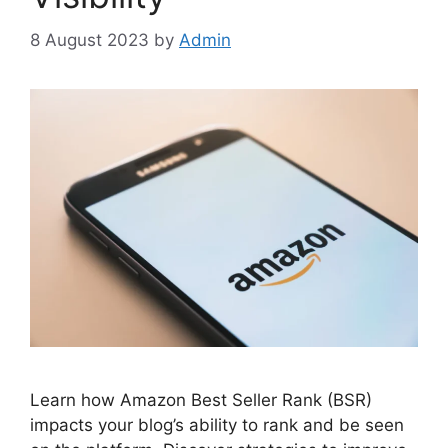
8 August 2023
by
Admin
Learn how Amazon Best Seller Rank (BSR)
impacts your blog’s ability to rank and be seen