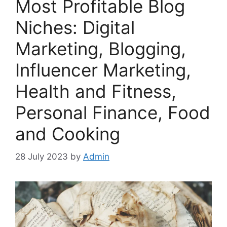
Most Profitable Blog
Niches: Digital
Marketing, Blogging,
Influencer Marketing,
Health and Fitness,
Personal Finance, Food
and Cooking
28 July 2023
by
Admin