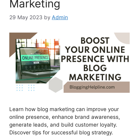
Marketing
29 May 2023
by
Admin
Learn how blog marketing can improve your
online presence, enhance brand awareness,
generate leads, and build customer loyalty.
Discover tips for successful blog strategy.