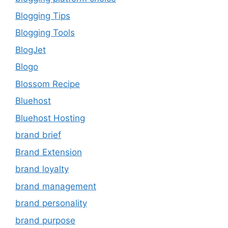
Blogging Tips
Blogging Tools
BlogJet
Blogo
Blossom Recipe
Bluehost
Bluehost Hosting
brand brief
Brand Extension
brand loyalty
brand management
brand personality
brand purpose