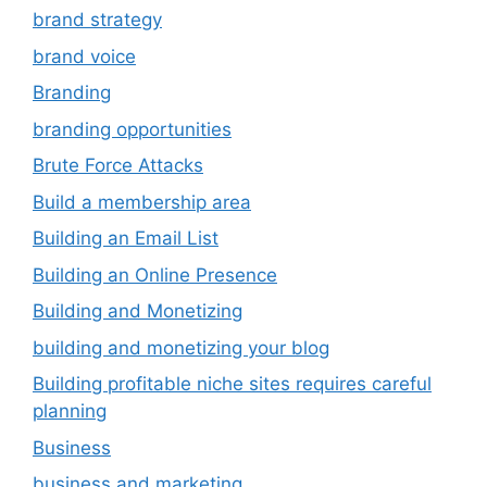
brand strategy
brand voice
Branding
branding opportunities
Brute Force Attacks
Build a membership area
Building an Email List
Building an Online Presence
Building and Monetizing
building and monetizing your blog
Building profitable niche sites requires careful
planning
Business
business and marketing