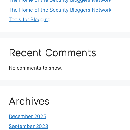
The Home of the Security Bloggers Network
The Home of the Security Bloggers Network
Tools for Blogging
Recent Comments
No comments to show.
Archives
December 2025
September 2023