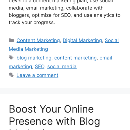
develop a content marketing plan, use social
media, email marketing, collaborate with
bloggers, optimize for SEO, and use analytics to
track your progress.
Categories
Content Marketing
,
Digital Marketing
,
Social
Media Marketing
Tags
blog marketing
,
content marketing
,
email
marketing
,
SEO
,
social media
Leave a comment
Boost Your Online
Presence with Blog