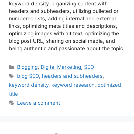
keyword density, organizing content with
headers and subheaders, utilizing bulleted or
numbered lists, adding internal and external
links, optimizing meta titles and descriptions,
optimizing images with alt text, optimizing the
blog post URL, sharing on social media, and
being authentic and passionate about the topic.
Categories
Blogging
,
Digital Marketing
,
SEO
Tags
blog SEO
,
headers and subheaders
,
keyword density
,
keyword research
,
optimized
title
Leave a comment