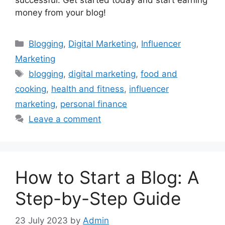
money from your blog!
Categories
Blogging
,
Digital Marketing
,
Influencer
Marketing
Tags
blogging
,
digital marketing
,
food and
cooking
,
health and fitness
,
influencer
marketing
,
personal finance
Leave a comment
How to Start a Blog: A
Step-by-Step Guide
23 July 2023
by
Admin