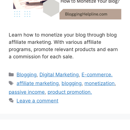
Learn how to monetize your blog through blog
affiliate marketing. With various affiliate
programs, promote relevant products and earn
a commission for each sale.
Categories
Blogging
,
Digital Marketing
,
E-commerce.
Tags
affiliate marketing
,
blogging
,
monetization
,
passive income
,
product promotion.
Leave a comment