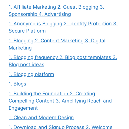
1. Affiliate Marketing 2. Guest Blogging 3.
Sponsorship 4. Advertising
1. Anonymous Blogging 2. Identity Protection 3.
Secure Platform
1. Blogging 2. Content Marketing 3. Digital
Marketing
1. Blogging frequency 2. Blog post templates 3.
Blog post ideas
1. Blogging platform
1. Blogs
1. Building the Foundation 2. Creating
Compelling Content 3. Amplifying Reach and
Engagement
1. Clean and Modern Design
1. Download and Signup Process 2. Welcome