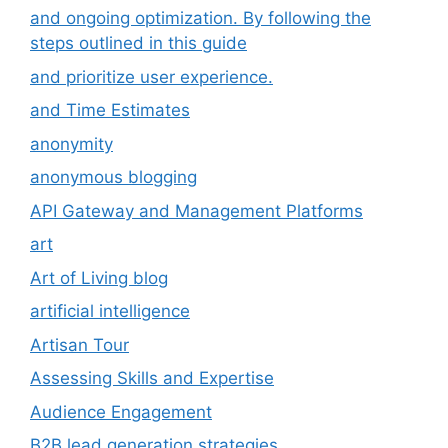
and ongoing optimization. By following the
steps outlined in this guide
and prioritize user experience.
and Time Estimates
anonymity
anonymous blogging
API Gateway and Management Platforms
art
Art of Living blog
artificial intelligence
Artisan Tour
Assessing Skills and Expertise
Audience Engagement
B2B lead generation strategies