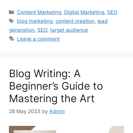
Categories
Content Marketing
,
Digital Marketing
,
SEO
Tags
blog marketing
,
content creation
,
lead
generation
,
SEO
,
target audience
Leave a comment
Blog Writing: A
Beginner’s Guide to
Mastering the Art
28 May 2023
by
Admin