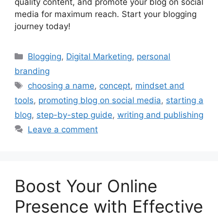
quality content, and promote your blog on social
media for maximum reach. Start your blogging
journey today!
Categories
Blogging
,
Digital Marketing
,
personal
branding
Tags
choosing a name
,
concept
,
mindset and
tools
,
promoting blog on social media
,
starting a
blog
,
step-by-step guide
,
writing and publishing
Leave a comment
Boost Your Online
Presence with Effective