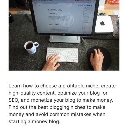
Learn how to choose a profitable niche, create
high-quality content, optimize your blog for
SEO, and monetize your blog to make money.
Find out the best blogging niches to make
money and avoid common mistakes when
starting a money blog.