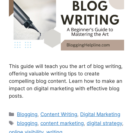
This guide will teach you the art of blog writing,
offering valuable writing tips to create
compelling blog content. Learn how to make an
impact on digital marketing with effective blog
posts.
Categories
Blogging
,
Content Writing
,
Digital Marketing
Tags
blogging
,
content marketing
,
digital strategy
,
online visibility
,
writing