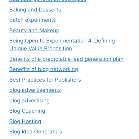
Baking and Desserts
batch experiments
Beauty and Makeup
Being Open to Experimentation 4. Defining
Unique Value Proposition
Benefits of a predictable lead generation plan
Benefits of blog networking
Best Practices for Publishers
blog advertisements
blog advertising
Blog Coaching
Blog Hosting
Blog Idea Generators