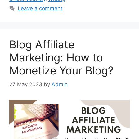
Leave a comment
Blog Affiliate
Marketing: How to
Monetize Your Blog?
27 May 2023
by
Admin