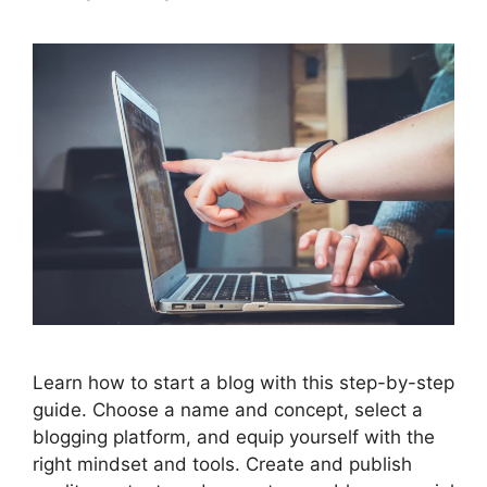
Learn how to start a blog with this step-by-step
guide. Choose a name and concept, select a
blogging platform, and equip yourself with the
right mindset and tools. Create and publish