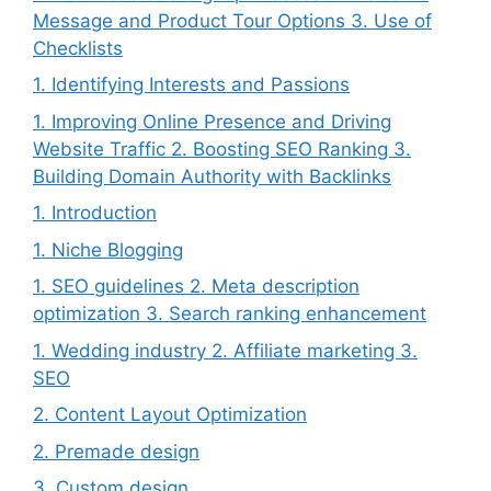
Message and Product Tour Options 3. Use of
Checklists
1. Identifying Interests and Passions
1. Improving Online Presence and Driving
Website Traffic 2. Boosting SEO Ranking 3.
Building Domain Authority with Backlinks
1. Introduction
1. Niche Blogging
1. SEO guidelines 2. Meta description
optimization 3. Search ranking enhancement
1. Wedding industry 2. Affiliate marketing 3.
SEO
2. Content Layout Optimization
2. Premade design
3. Custom design