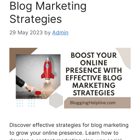
Blog Marketing
Strategies
29 May 2023
by
Admin
Discover effective strategies for blog marketing
to grow your online presence. Learn how to