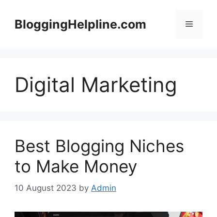
Skip
to
BloggingHelpline.com
Menu
content
Digital Marketing
Best Blogging Niches
to Make Money
10 August 2023
by
Admin