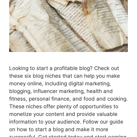
Looking to start a profitable blog? Check out
these six blog niches that can help you make
money online, including digital marketing,
blogging, influencer marketing, health and
fitness, personal finance, and food and cooking.
These niches offer plenty of opportunities to
monetize your content and provide valuable
information to your audience. Follow our guide
on how to start a blog and make it more
successful. Get started today and start earning