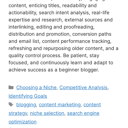
content, enticing titles, readability and
actionability, search intent analysis, real-life
expertise and research, external sources and
interlinking, editing and proofreading,
distribution and promotion, conversion paths
and email list, content performance tracking,
refreshing and repurposing older content, and a
quality control process. Be patient, stay
focused, and continuously learn and adapt to
achieve success as a beginner blogger.
Categories
Choosing a Niche
,
Competitive Analysis
,
Identifying Goals
Tags
blogging
,
content marketing
,
content
strategy
,
niche selection
,
search engine
optimization