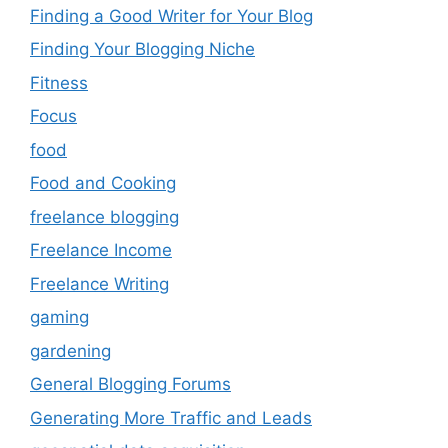
Finding a Good Writer for Your Blog
Finding Your Blogging Niche
Fitness
Focus
food
Food and Cooking
freelance blogging
Freelance Income
Freelance Writing
gaming
gardening
General Blogging Forums
Generating More Traffic and Leads