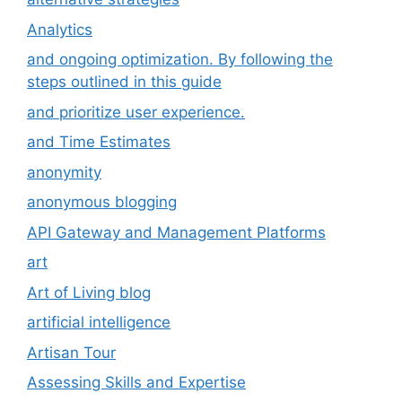
Analytics
and ongoing optimization. By following the
steps outlined in this guide
and prioritize user experience.
and Time Estimates
anonymity
anonymous blogging
API Gateway and Management Platforms
art
Art of Living blog
artificial intelligence
Artisan Tour
Assessing Skills and Expertise