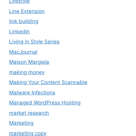
Lifestyle
Line Extension
link building
LinkedIn
Living in Style Series
MacJournal
Maison Margiela
making money
Making Your Content Scannable
Malware Infections
Managed WordPress Hosting
market research
Marketing
marketing copy