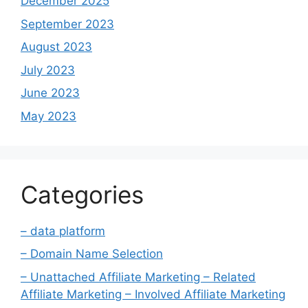
December 2025
September 2023
August 2023
July 2023
June 2023
May 2023
Categories
– data platform
– Domain Name Selection
– Unattached Affiliate Marketing – Related
Affiliate Marketing – Involved Affiliate Marketing