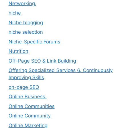
Networking.
niche
Niche blogging
niche selection
Niche-Specific Forums
Nutrition
Off-Page SEO & Link Building
Offering Specialized Services 6. Continuously
Improving Skills
on-page SEO
Online Business.
Online Communities
Online Community
Online Marketing