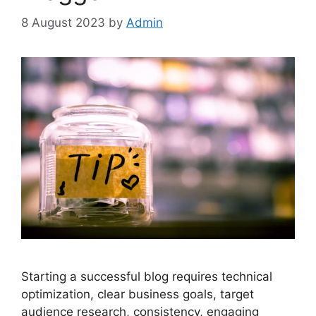
8 August 2023
by
Admin
Starting a successful blog requires technical
optimization, clear business goals, target
audience research, consistency, engaging