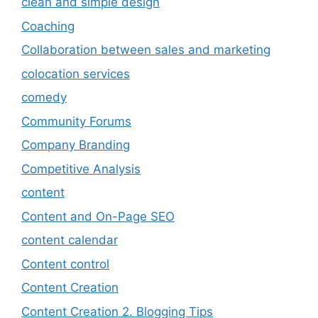
clean and simple design
Coaching
Collaboration between sales and marketing
colocation services
comedy
Community Forums
Company Branding
Competitive Analysis
content
Content and On-Page SEO
content calendar
Content control
Content Creation
Content Creation 2. Blogging Tips