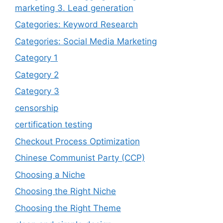
marketing 3. Lead generation
Categories: Keyword Research
Categories: Social Media Marketing
Category 1
Category 2
Category 3
censorship
certification testing
Checkout Process Optimization
Chinese Communist Party (CCP)
Choosing a Niche
Choosing the Right Niche
Choosing the Right Theme