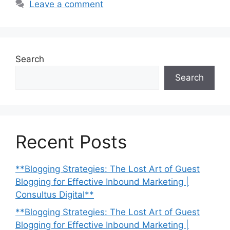
Leave a comment
Search
Search
Recent Posts
**Blogging Strategies: The Lost Art of Guest
Blogging for Effective Inbound Marketing |
Consultus Digital**
**Blogging Strategies: The Lost Art of Guest
Blogging for Effective Inbound Marketing |