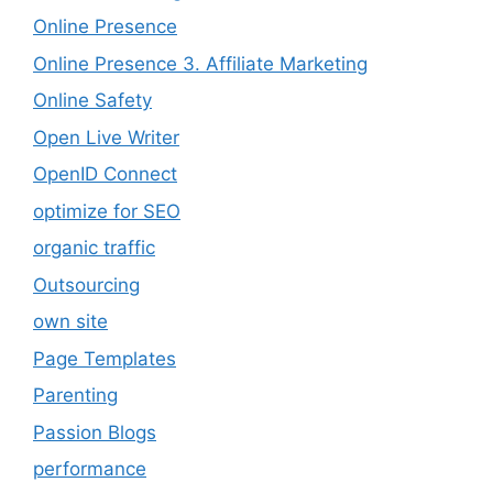
Online Presence
Online Presence 3. Affiliate Marketing
Online Safety
Open Live Writer
OpenID Connect
optimize for SEO
organic traffic
Outsourcing
own site
Page Templates
Parenting
Passion Blogs
performance