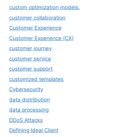
custom optimization models.
customer collaboration
Customer Experience
Customer Experience (CX)
customer journey
customer service
customer support
customized templates
Cybersecurity
data distribution
data processing
DDoS Attacks
Defining Ideal Client