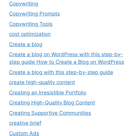
Copywriting
Copywriting Prompts
Copywriting Tools
cost optimization
Create a blog
Create a blog on WordPress with this step-by-
step guide How to Create a Blog on WordPress
Create a blog with this step-by-step guide
create high-quality content
Creating an Irresistible Portfolio
Creating High-Quality Blog Content
Creating Supportive Communities
creative brief
Custom Ads