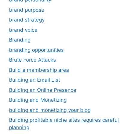
brand purpose
brand strategy
brand voice
Branding
branding opportunities
Brute Force Attacks
Build a membership area
Building an Email List
Building an Online Presence
Building and Monetizing
building and monetizing your blog
Building profitable niche sites requires careful
planning