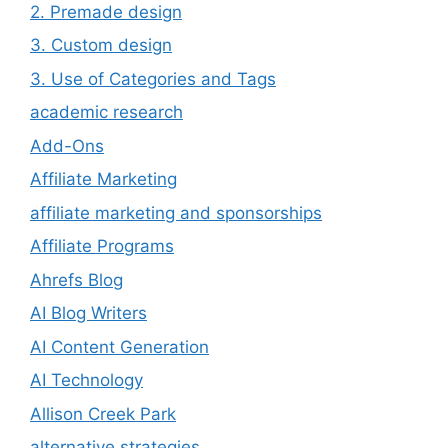
2. Premade design
3. Custom design
3. Use of Categories and Tags
academic research
Add-Ons
Affiliate Marketing
affiliate marketing and sponsorships
Affiliate Programs
Ahrefs Blog
AI Blog Writers
AI Content Generation
AI Technology
Allison Creek Park
alternative strategies