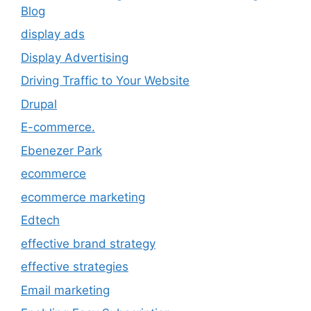
Blog
display ads
Display Advertising
Driving Traffic to Your Website
Drupal
E-commerce.
Ebenezer Park
ecommerce
ecommerce marketing
Edtech
effective brand strategy
effective strategies
Email marketing