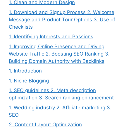
1. Clean and Modern Design
1. Download and Signup Process 2. Welcome
Message and Product Tour Options 3. Use of
Checklists
1. Identifying Interests and Passions
1. Improving Online Presence and Driving
Website Traffic 2. Boosting SEO Ranking 3.
Building Domain Authority with Backlinks
1. Introduction
1. Niche Blogging
1. SEO guidelines 2. Meta description
optimization 3. Search ranking enhancement
1. Wedding industry 2. Affiliate marketing 3.
SEO
2. Content Layout Optimization