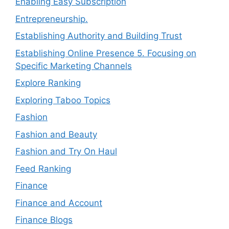
Enabling Easy Subscription
Entrepreneurship.
Establishing Authority and Building Trust
Establishing Online Presence 5. Focusing on
Specific Marketing Channels
Explore Ranking
Exploring Taboo Topics
Fashion
Fashion and Beauty
Fashion and Try On Haul
Feed Ranking
Finance
Finance and Account
Finance Blogs