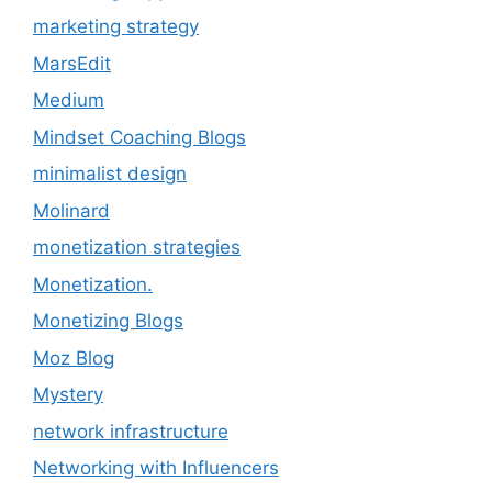
marketing strategy
MarsEdit
Medium
Mindset Coaching Blogs
minimalist design
Molinard
monetization strategies
Monetization.
Monetizing Blogs
Moz Blog
Mystery
network infrastructure
Networking with Influencers