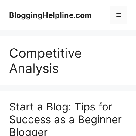
Skip
to
BloggingHelpline.com
Menu
content
Competitive
Analysis
Start a Blog: Tips for
Success as a Beginner
Blogger