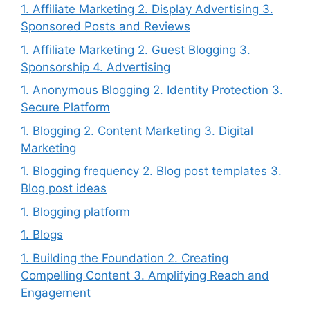
1. Affiliate Marketing 2. Display Advertising 3.
Sponsored Posts and Reviews
1. Affiliate Marketing 2. Guest Blogging 3.
Sponsorship 4. Advertising
1. Anonymous Blogging 2. Identity Protection 3.
Secure Platform
1. Blogging 2. Content Marketing 3. Digital
Marketing
1. Blogging frequency 2. Blog post templates 3.
Blog post ideas
1. Blogging platform
1. Blogs
1. Building the Foundation 2. Creating
Compelling Content 3. Amplifying Reach and
Engagement