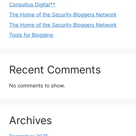
Consultus Digital**
The Home of the Security Bloggers Network
The Home of the Security Bloggers Network
Tools for Blogging
Recent Comments
No comments to show.
Archives