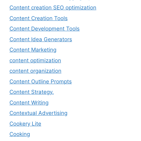
Content creation SEO optimization
Content Creation Tools
Content Development Tools
Content Idea Generators
Content Marketing
content optimization
content organization
Content Outline Prompts
Content Strategy.
Content Writing
Contextual Advertising
Cookery Lite
Cooking