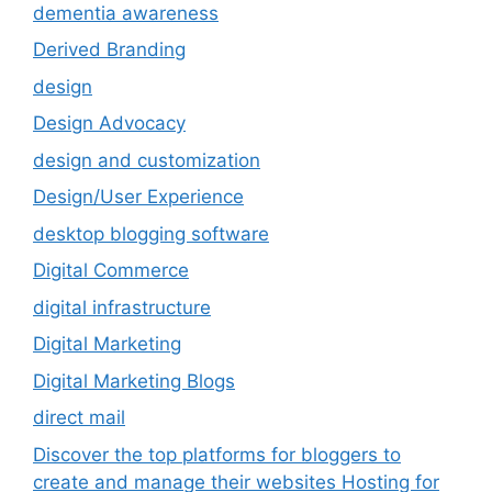
dementia awareness
Derived Branding
design
Design Advocacy
design and customization
Design/User Experience
desktop blogging software
Digital Commerce
digital infrastructure
Digital Marketing
Digital Marketing Blogs
direct mail
Discover the top platforms for bloggers to
create and manage their websites Hosting for