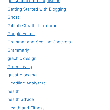
geospatial data acquisition
Getting Started with Blogging
Ghost
GitLab CI with Terraform
Google Forms
Grammar and Spelling Checkers
Grammarly
graphic design
Green Living
guest blogging
Headline Analyzers
health
health advice
Health and Fitness