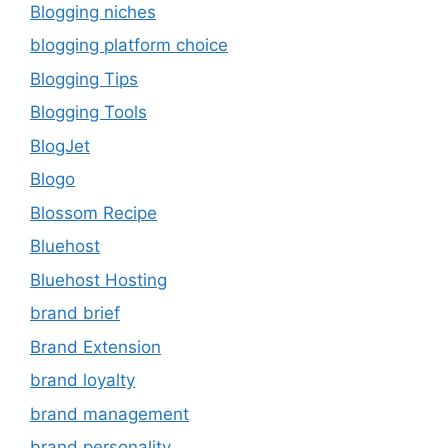
Blogging niches
blogging platform choice
Blogging Tips
Blogging Tools
BlogJet
Blogo
Blossom Recipe
Bluehost
Bluehost Hosting
brand brief
Brand Extension
brand loyalty
brand management
brand personality