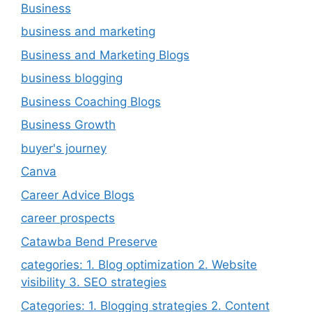
Business
business and marketing
Business and Marketing Blogs
business blogging
Business Coaching Blogs
Business Growth
buyer's journey
Canva
Career Advice Blogs
career prospects
Catawba Bend Preserve
categories: 1. Blog optimization 2. Website
visibility 3. SEO strategies
Categories: 1. Blogging strategies 2. Content