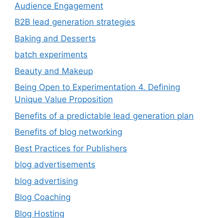
Audience Engagement
B2B lead generation strategies
Baking and Desserts
batch experiments
Beauty and Makeup
Being Open to Experimentation 4. Defining
Unique Value Proposition
Benefits of a predictable lead generation plan
Benefits of blog networking
Best Practices for Publishers
blog advertisements
blog advertising
Blog Coaching
Blog Hosting