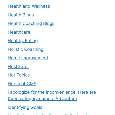
Health and Wellness
Health Blogs
Health Coaching Blogs
Healthcare
Healthy Eating
Holistic Coaching
Home improvement
HostGator
Hot Topics
Hubspot CMS
I apologize for the inconvenience. Here are
three category names: Adventure
Identifying Goals