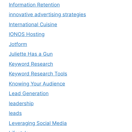
Information Retention
innovative advertising strategies
International Cuisine
IONOS Hosting
Jotform
Juliette Has a Gun
Keyword Research
Keyword Research Tools
Knowing Your Audience
Lead Generation
leadership
leads
Leveraging Social Media