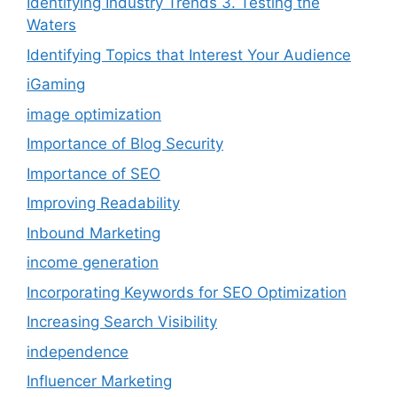
Identifying Industry Trends 3. Testing the
Waters
Identifying Topics that Interest Your Audience
iGaming
image optimization
Importance of Blog Security
Importance of SEO
Improving Readability
Inbound Marketing
income generation
Incorporating Keywords for SEO Optimization
Increasing Search Visibility
independence
Influencer Marketing