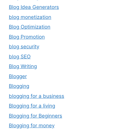
Blog Idea Generators
blog monetization
Blog Optimization
Blog Promotion
blog security
blog SEO
Blog Writing
Blogger
Blogging
blogging for a business
Blogging for a living
Blogging for Beginners
Blogging for money