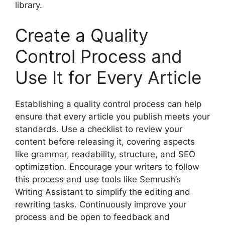
library.
Create a Quality
Control Process and
Use It for Every Article
Establishing a quality control process can help
ensure that every article you publish meets your
standards. Use a checklist to review your
content before releasing it, covering aspects
like grammar, readability, structure, and SEO
optimization. Encourage your writers to follow
this process and use tools like Semrush’s
Writing Assistant to simplify the editing and
rewriting tasks. Continuously improve your
process and be open to feedback and