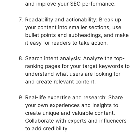
and improve your SEO performance.
Readability and actionability: Break up
your content into smaller sections, use
bullet points and subheadings, and make
it easy for readers to take action.
Search intent analysis: Analyze the top-
ranking pages for your target keywords to
understand what users are looking for
and create relevant content.
Real-life expertise and research: Share
your own experiences and insights to
create unique and valuable content.
Collaborate with experts and influencers
to add credibility.