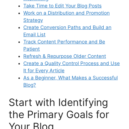
Take Time to Edit Your Blog Posts
Work on a Distribution and Promotion
Strategy
Create Conversion Paths and Build an
Email List
Track Content Performance and Be
Patient
Refresh & Repurpose Older Content
Create a Quality Control Process and Use
It for Every Article
As a Beginner, What Makes a Successful
Blog?
Start with Identifying
the Primary Goals for
Your Blog