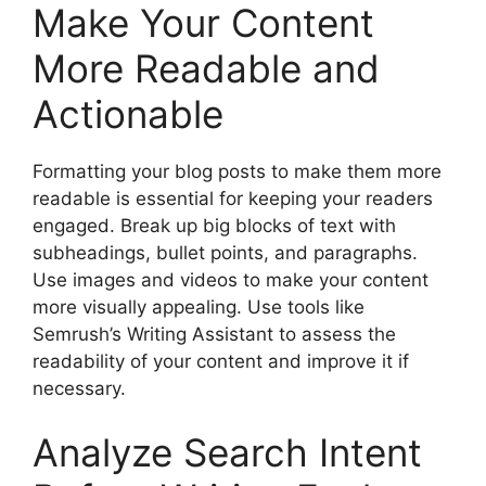
Make Your Content
More Readable and
Actionable
Formatting your blog posts to make them more
readable is essential for keeping your readers
engaged. Break up big blocks of text with
subheadings, bullet points, and paragraphs.
Use images and videos to make your content
more visually appealing. Use tools like
Semrush’s Writing Assistant to assess the
readability of your content and improve it if
necessary.
Analyze Search Intent