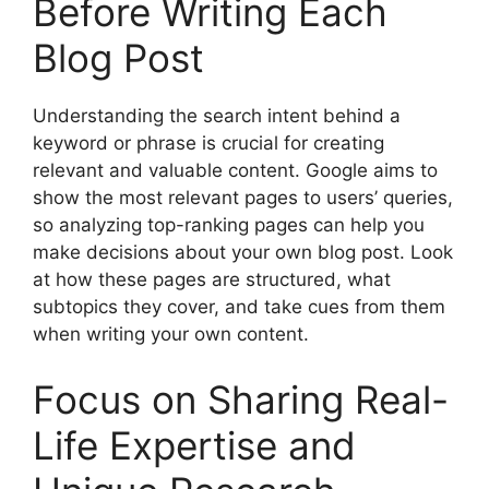
Before Writing Each
Blog Post
Understanding the search intent behind a
keyword or phrase is crucial for creating
relevant and valuable content. Google aims to
show the most relevant pages to users’ queries,
so analyzing top-ranking pages can help you
make decisions about your own blog post. Look
at how these pages are structured, what
subtopics they cover, and take cues from them
when writing your own content.
Focus on Sharing Real-
Life Expertise and