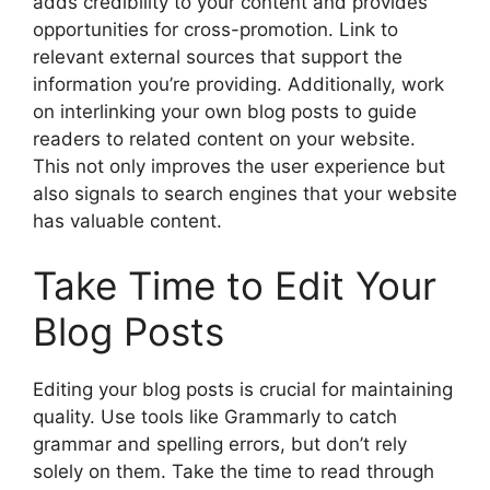
adds credibility to your content and provides
opportunities for cross-promotion. Link to
relevant external sources that support the
information you’re providing. Additionally, work
on interlinking your own blog posts to guide
readers to related content on your website.
This not only improves the user experience but
also signals to search engines that your website
has valuable content.
Take Time to Edit Your
Blog Posts
Editing your blog posts is crucial for maintaining
quality. Use tools like Grammarly to catch
grammar and spelling errors, but don’t rely
solely on them. Take the time to read through