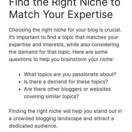
Find the Right Niche to
Match Your Expertise
Choosing the right niche for your blog is crucial.
It’s important to find a topic that matches your
expertise and interests, while also considering
the demand for that topic. Here are some
questions to help you brainstorm your niche:
What topics are you passionate about?
Is there a demand for these topics?
Are there other bloggers or websites
covering similar topics?
Finding the right niche will help you stand out in
a crowded blogging landscape and attract a
dedicated audience.