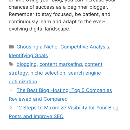
chances of success as a beginner blogger.
Remember to stay focused, be patient, and
continuously learn and adapt to the ever-
evolving digital landscape.
Categories
Choosing a Niche
,
Competitive Analysis
,
Identifying Goals
Tags
blogging
,
content marketing
,
content
strategy
,
niche selection
,
search engine
optimization
The Best Blog Hosting: Top 5 Companies
Reviewed and Compared
12 Steps to Maximize Visibility for Your Blog
Posts and Improve SEO