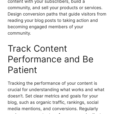
content with your subscribers, build a
community, and sell your products or services.
Design conversion paths that guide visitors from
reading your blog posts to taking action and
becoming engaged members of your
community.
Track Content
Performance and Be
Patient
Tracking the performance of your content is
crucial for understanding what works and what
doesn’t. Set clear metrics and goals for your
blog, such as organic traffic, rankings, social
media mentions, and conversions. Regularly