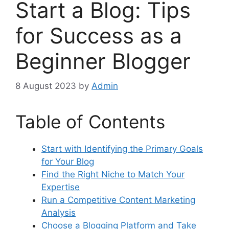
Start a Blog: Tips
for Success as a
Beginner Blogger
8 August 2023
by
Admin
Table of Contents
Start with Identifying the Primary Goals
for Your Blog
Find the Right Niche to Match Your
Expertise
Run a Competitive Content Marketing
Analysis
Choose a Blogging Platform and Take