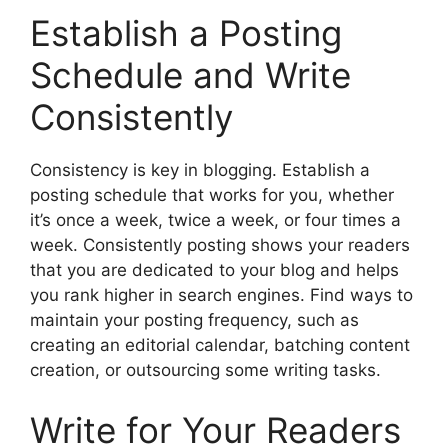
Establish a Posting
Schedule and Write
Consistently
Consistency is key in blogging. Establish a
posting schedule that works for you, whether
it’s once a week, twice a week, or four times a
week. Consistently posting shows your readers
that you are dedicated to your blog and helps
you rank higher in search engines. Find ways to
maintain your posting frequency, such as
creating an editorial calendar, batching content
creation, or outsourcing some writing tasks.
Write for Your Readers