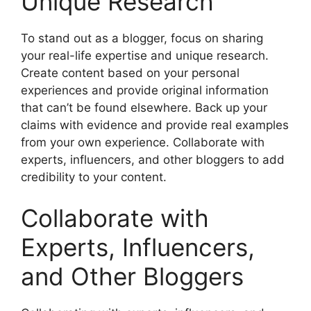
Unique Research
To stand out as a blogger, focus on sharing
your real-life expertise and unique research.
Create content based on your personal
experiences and provide original information
that can’t be found elsewhere. Back up your
claims with evidence and provide real examples
from your own experience. Collaborate with
experts, influencers, and other bloggers to add
credibility to your content.
Collaborate with
Experts, Influencers,
and Other Bloggers