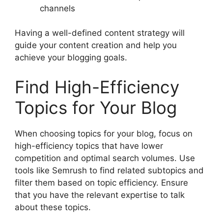
channels
Having a well-defined content strategy will
guide your content creation and help you
achieve your blogging goals.
Find High-Efficiency
Topics for Your Blog
When choosing topics for your blog, focus on
high-efficiency topics that have lower
competition and optimal search volumes. Use
tools like Semrush to find related subtopics and
filter them based on topic efficiency. Ensure
that you have the relevant expertise to talk
about these topics.