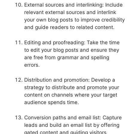
External sources and interlinking: Include
relevant external sources and interlink
your own blog posts to improve credibility
and guide readers to related content.
Editing and proofreading: Take the time
to edit your blog posts and ensure they
are free from grammar and spelling
errors.
Distribution and promotion: Develop a
strategy to distribute and promote your
content on channels where your target
audience spends time.
Conversion paths and email list: Capture
leads and build an email list by offering
gated content and guiding visitors