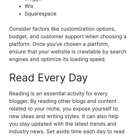
Wix
Squarespace
Consider factors like customization options,
budget, and customer support when choosing a
platform. Once you’ve chosen a platform,
ensure that your website is crawlable by search
engines and optimize its loading speed.
Read Every Day
Reading is an essential activity for every
blogger. By reading other blogs and content
related to your niche, you expose yourself to
new ideas and writing styles. It can also help
you stay updated with the latest trends and
industry news. Set aside time each day to read