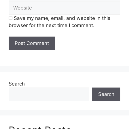
Website
Save my name, email, and website in this
browser for the next time I comment.
Search
Search