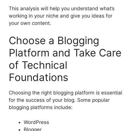
This analysis will help you understand what’s
working in your niche and give you ideas for
your own content.
Choose a Blogging
Platform and Take Care
of Technical
Foundations
Choosing the right blogging platform is essential
for the success of your blog. Some popular
blogging platforms include:
WordPress
Blogger