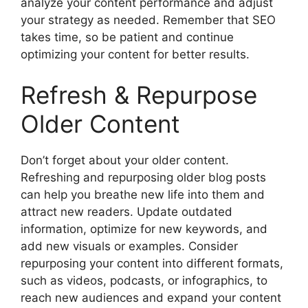
analyze your content performance and adjust
your strategy as needed. Remember that SEO
takes time, so be patient and continue
optimizing your content for better results.
Refresh & Repurpose
Older Content
Don’t forget about your older content.
Refreshing and repurposing older blog posts
can help you breathe new life into them and
attract new readers. Update outdated
information, optimize for new keywords, and
add new visuals or examples. Consider
repurposing your content into different formats,
such as videos, podcasts, or infographics, to
reach new audiences and expand your content