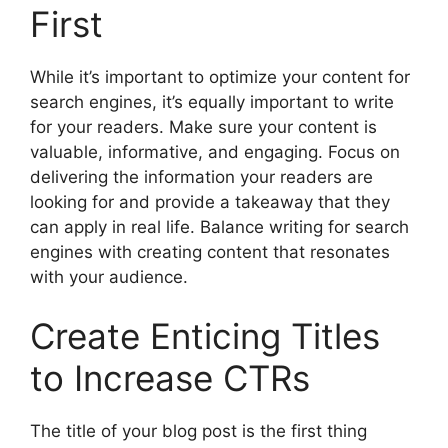
First
While it’s important to optimize your content for
search engines, it’s equally important to write
for your readers. Make sure your content is
valuable, informative, and engaging. Focus on
delivering the information your readers are
looking for and provide a takeaway that they
can apply in real life. Balance writing for search
engines with creating content that resonates
with your audience.
Create Enticing Titles
to Increase CTRs
The title of your blog post is the first thing