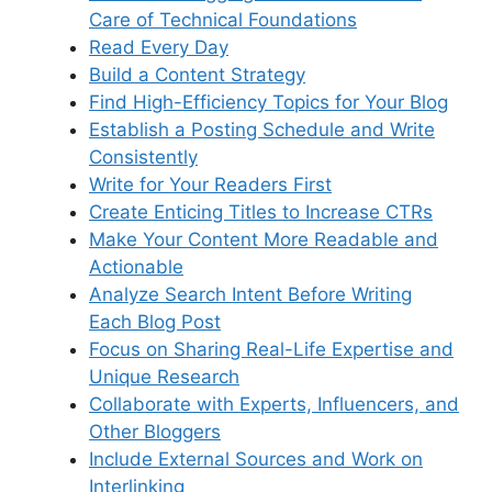
Care of Technical Foundations
Read Every Day
Build a Content Strategy
Find High-Efficiency Topics for Your Blog
Establish a Posting Schedule and Write
Consistently
Write for Your Readers First
Create Enticing Titles to Increase CTRs
Make Your Content More Readable and
Actionable
Analyze Search Intent Before Writing
Each Blog Post
Focus on Sharing Real-Life Expertise and
Unique Research
Collaborate with Experts, Influencers, and
Other Bloggers
Include External Sources and Work on
Interlinking