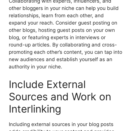
Collaborating with experts, influencers, and
other bloggers in your niche can help you build
relationships, learn from each other, and
expand your reach. Consider guest posting on
other blogs, hosting guest posts on your own
blog, or featuring experts in interviews or
round-up articles. By collaborating and cross-
promoting each other’s content, you can tap into
new audiences and establish yourself as an
authority in your niche.
Include External
Sources and Work on
Interlinking
Including external sources in your blog posts