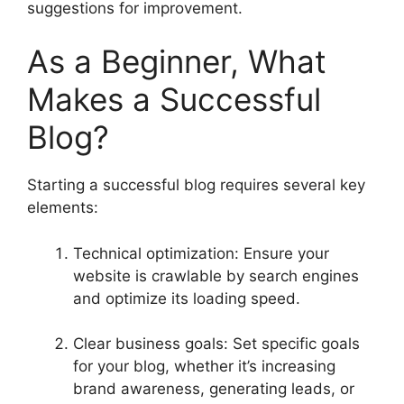
suggestions for improvement.
As a Beginner, What
Makes a Successful
Blog?
Starting a successful blog requires several key
elements:
Technical optimization: Ensure your
website is crawlable by search engines
and optimize its loading speed.
Clear business goals: Set specific goals
for your blog, whether it’s increasing
brand awareness, generating leads, or