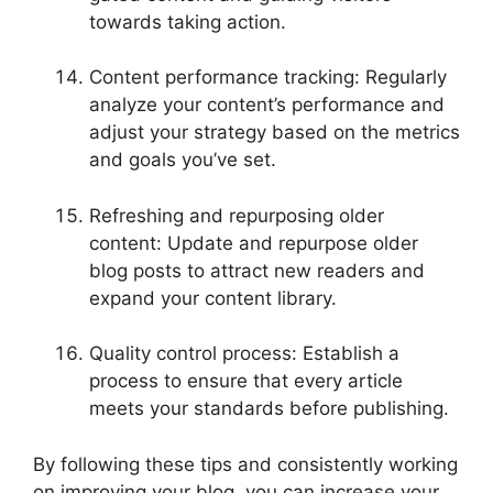
towards taking action.
Content performance tracking: Regularly
analyze your content’s performance and
adjust your strategy based on the metrics
and goals you’ve set.
Refreshing and repurposing older
content: Update and repurpose older
blog posts to attract new readers and
expand your content library.
Quality control process: Establish a
process to ensure that every article
meets your standards before publishing.
By following these tips and consistently working
on improving your blog, you can increase your