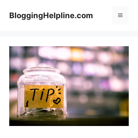
Skip
to
BloggingHelpline.com
Menu
content