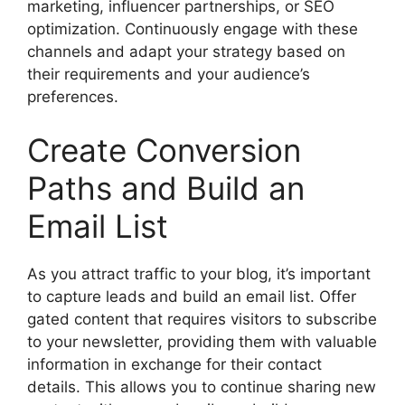
marketing, influencer partnerships, or SEO
optimization. Continuously engage with these
channels and adapt your strategy based on
their requirements and your audience’s
preferences.
Create Conversion
Paths and Build an
Email List
As you attract traffic to your blog, it’s important
to capture leads and build an email list. Offer
gated content that requires visitors to subscribe
to your newsletter, providing them with valuable
information in exchange for their contact
details. This allows you to continue sharing new