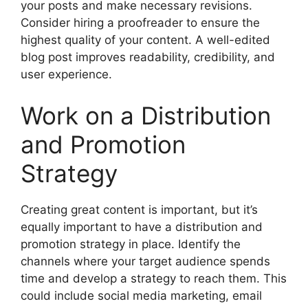
your posts and make necessary revisions.
Consider hiring a proofreader to ensure the
highest quality of your content. A well-edited
blog post improves readability, credibility, and
user experience.
Work on a Distribution
and Promotion
Strategy
Creating great content is important, but it’s
equally important to have a distribution and
promotion strategy in place. Identify the
channels where your target audience spends
time and develop a strategy to reach them. This
could include social media marketing, email