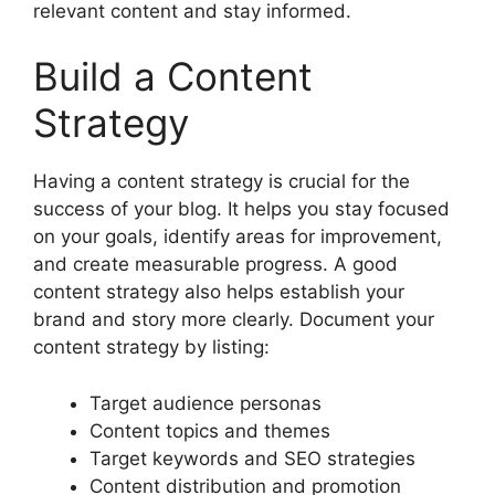
relevant content and stay informed.
Build a Content
Strategy
Having a content strategy is crucial for the
success of your blog. It helps you stay focused
on your goals, identify areas for improvement,
and create measurable progress. A good
content strategy also helps establish your
brand and story more clearly. Document your
content strategy by listing:
Target audience personas
Content topics and themes
Target keywords and SEO strategies
Content distribution and promotion