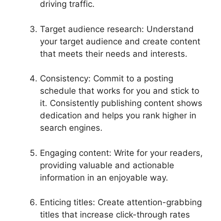
driving traffic.
Target audience research: Understand
your target audience and create content
that meets their needs and interests.
Consistency: Commit to a posting
schedule that works for you and stick to
it. Consistently publishing content shows
dedication and helps you rank higher in
search engines.
Engaging content: Write for your readers,
providing valuable and actionable
information in an enjoyable way.
Enticing titles: Create attention-grabbing
titles that increase click-through rates