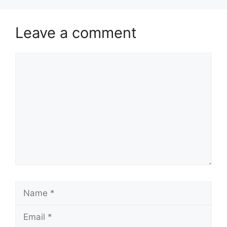
Leave a comment
Comment
Name
Email