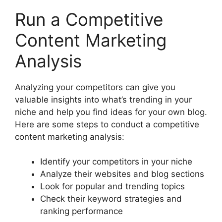
Run a Competitive
Content Marketing
Analysis
Analyzing your competitors can give you
valuable insights into what’s trending in your
niche and help you find ideas for your own blog.
Here are some steps to conduct a competitive
content marketing analysis:
Identify your competitors in your niche
Analyze their websites and blog sections
Look for popular and trending topics
Check their keyword strategies and
ranking performance