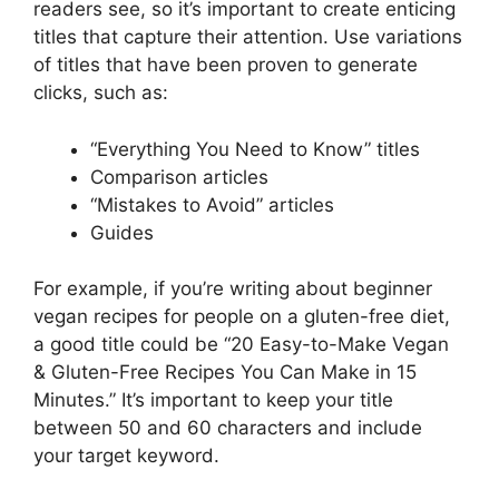
readers see, so it’s important to create enticing
titles that capture their attention. Use variations
of titles that have been proven to generate
clicks, such as:
“Everything You Need to Know” titles
Comparison articles
“Mistakes to Avoid” articles
Guides
For example, if you’re writing about beginner
vegan recipes for people on a gluten-free diet,
a good title could be “20 Easy-to-Make Vegan
& Gluten-Free Recipes You Can Make in 15
Minutes.” It’s important to keep your title
between 50 and 60 characters and include
your target keyword.