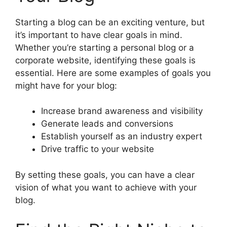
Starting a blog can be an exciting venture, but
it’s important to have clear goals in mind.
Whether you’re starting a personal blog or a
corporate website, identifying these goals is
essential. Here are some examples of goals you
might have for your blog:
Increase brand awareness and visibility
Generate leads and conversions
Establish yourself as an industry expert
Drive traffic to your website
By setting these goals, you can have a clear
vision of what you want to achieve with your
blog.