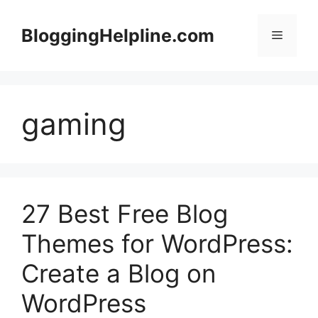
Skip
to
BloggingHelpline.com
Menu
content
gaming
27 Best Free Blog
Themes for WordPress:
Create a Blog on
WordPress