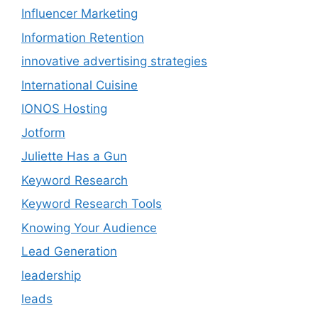
Influencer Marketing
Information Retention
innovative advertising strategies
International Cuisine
IONOS Hosting
Jotform
Juliette Has a Gun
Keyword Research
Keyword Research Tools
Knowing Your Audience
Lead Generation
leadership
leads