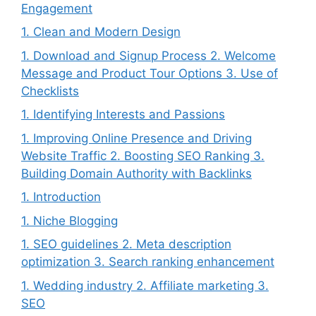
Engagement
1. Clean and Modern Design
1. Download and Signup Process 2. Welcome
Message and Product Tour Options 3. Use of
Checklists
1. Identifying Interests and Passions
1. Improving Online Presence and Driving
Website Traffic 2. Boosting SEO Ranking 3.
Building Domain Authority with Backlinks
1. Introduction
1. Niche Blogging
1. SEO guidelines 2. Meta description
optimization 3. Search ranking enhancement
1. Wedding industry 2. Affiliate marketing 3.
SEO