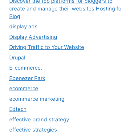
Discover the top platforms for bloggers to
create and manage their websites Hosting for
Blog
display ads
Display Advertising
Driving Traffic to Your Website
Drupal
E-commerce.
Ebenezer Park
ecommerce
ecommerce marketing
Edtech
effective brand strategy
effective strategies