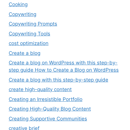
Cooking
Copywriting
Copywriting Prompts
Copywriting Tools
cost optimization
Create a blog
Create a blog on WordPress with this step-by-
step guide How to Create a Blog on WordPress
Create a blog with this step-by-step guide
create high-quality content
Creating an Irresistible Portfolio
Creating High-Quality Blog Content
Creating Supportive Communities
creative brief