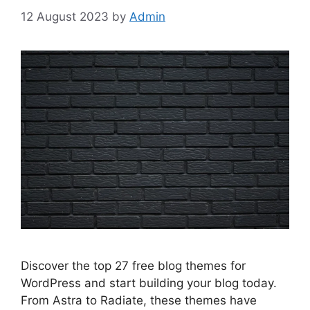
12 August 2023
by
Admin
Discover the top 27 free blog themes for
WordPress and start building your blog today.
From Astra to Radiate, these themes have