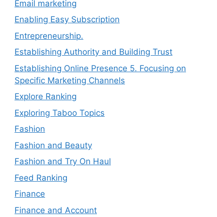
Email marketing
Enabling Easy Subscription
Entrepreneurship.
Establishing Authority and Building Trust
Establishing Online Presence 5. Focusing on
Specific Marketing Channels
Explore Ranking
Exploring Taboo Topics
Fashion
Fashion and Beauty
Fashion and Try On Haul
Feed Ranking
Finance
Finance and Account