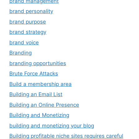
brand management
brand personality
brand purpose
brand strategy
brand voice
Branding
branding opportunities
Brute Force Attacks
Build a membership area
Building an Email List
Building an Online Presence
Building and Monetizing
building and monetizing your blog
Building profitable niche sites requires careful