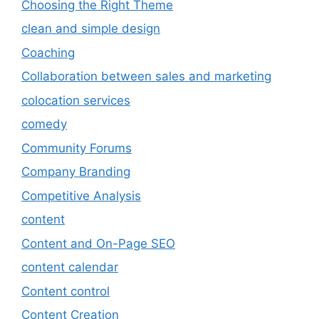
Choosing the Right Theme
clean and simple design
Coaching
Collaboration between sales and marketing
colocation services
comedy
Community Forums
Company Branding
Competitive Analysis
content
Content and On-Page SEO
content calendar
Content control
Content Creation