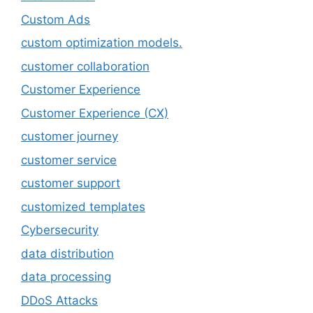
Custom Ads
custom optimization models.
customer collaboration
Customer Experience
Customer Experience (CX)
customer journey
customer service
customer support
customized templates
Cybersecurity
data distribution
data processing
DDoS Attacks