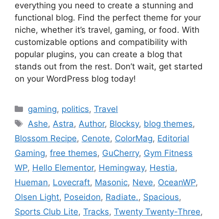
everything you need to create a stunning and
functional blog. Find the perfect theme for your
niche, whether it’s travel, gaming, or food. With
customizable options and compatibility with
popular plugins, you can create a blog that
stands out from the rest. Don’t wait, get started
on your WordPress blog today!
Categories
gaming
,
politics
,
Travel
Tags
Ashe
,
Astra
,
Author
,
Blocksy
,
blog themes
,
Blossom Recipe
,
Cenote
,
ColorMag
,
Editorial
Gaming
,
free themes
,
GuCherry
,
Gym Fitness
WP
,
Hello Elementor
,
Hemingway
,
Hestia
,
Hueman
,
Lovecraft
,
Masonic
,
Neve
,
OceanWP
,
Olsen Light
,
Poseidon
,
Radiate.
,
Spacious
,
Sports Club Lite
,
Tracks
,
Twenty Twenty-Three
,