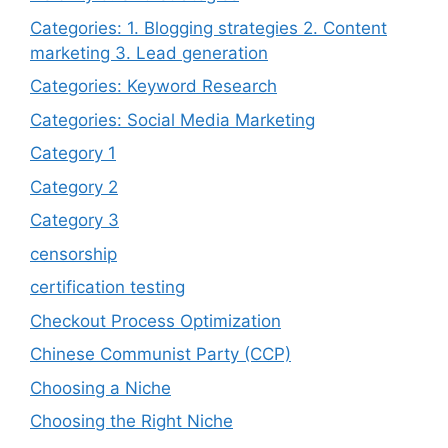
Categories: 1. Blogging strategies 2. Content
marketing 3. Lead generation
Categories: Keyword Research
Categories: Social Media Marketing
Category 1
Category 2
Category 3
censorship
certification testing
Checkout Process Optimization
Chinese Communist Party (CCP)
Choosing a Niche
Choosing the Right Niche