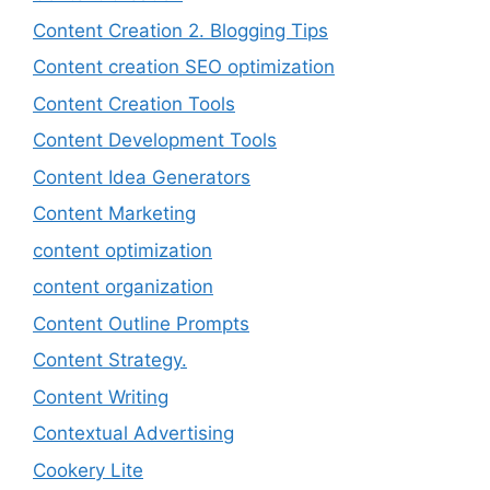
Content Creation 2. Blogging Tips
Content creation SEO optimization
Content Creation Tools
Content Development Tools
Content Idea Generators
Content Marketing
content optimization
content organization
Content Outline Prompts
Content Strategy.
Content Writing
Contextual Advertising
Cookery Lite