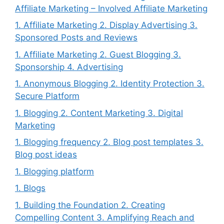
Affiliate Marketing – Involved Affiliate Marketing
1. Affiliate Marketing 2. Display Advertising 3.
Sponsored Posts and Reviews
1. Affiliate Marketing 2. Guest Blogging 3.
Sponsorship 4. Advertising
1. Anonymous Blogging 2. Identity Protection 3.
Secure Platform
1. Blogging 2. Content Marketing 3. Digital
Marketing
1. Blogging frequency 2. Blog post templates 3.
Blog post ideas
1. Blogging platform
1. Blogs
1. Building the Foundation 2. Creating
Compelling Content 3. Amplifying Reach and