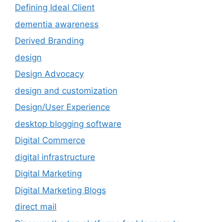
Defining Ideal Client
dementia awareness
Derived Branding
design
Design Advocacy
design and customization
Design/User Experience
desktop blogging software
Digital Commerce
digital infrastructure
Digital Marketing
Digital Marketing Blogs
direct mail