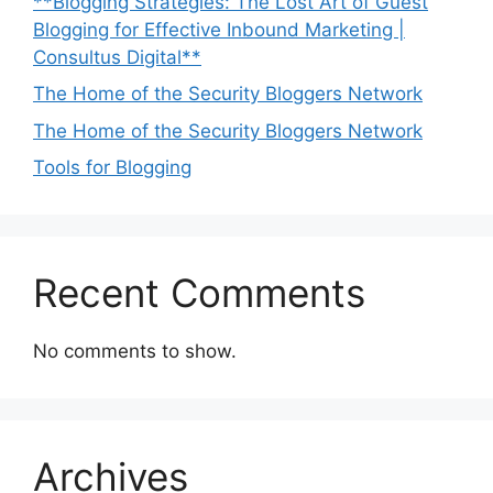
**Blogging Strategies: The Lost Art of Guest
Blogging for Effective Inbound Marketing |
Consultus Digital**
The Home of the Security Bloggers Network
The Home of the Security Bloggers Network
Tools for Blogging
Recent Comments
No comments to show.
Archives