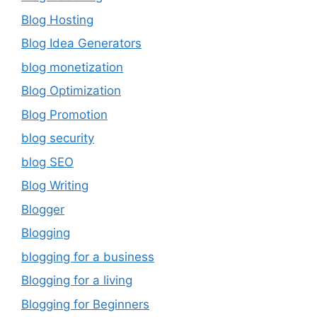
Blog Hosting
Blog Idea Generators
blog monetization
Blog Optimization
Blog Promotion
blog security
blog SEO
Blog Writing
Blogger
Blogging
blogging for a business
Blogging for a living
Blogging for Beginners