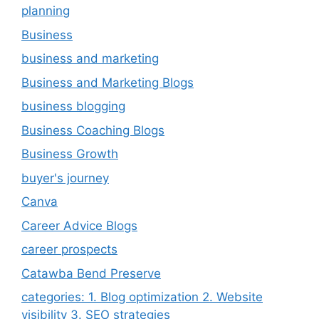
planning
Business
business and marketing
Business and Marketing Blogs
business blogging
Business Coaching Blogs
Business Growth
buyer's journey
Canva
Career Advice Blogs
career prospects
Catawba Bend Preserve
categories: 1. Blog optimization 2. Website
visibility 3. SEO strategies