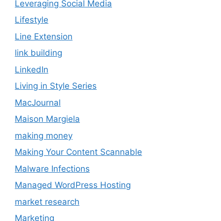
Leveraging Social Media
Lifestyle
Line Extension
link building
LinkedIn
Living in Style Series
MacJournal
Maison Margiela
making money
Making Your Content Scannable
Malware Infections
Managed WordPress Hosting
market research
Marketing