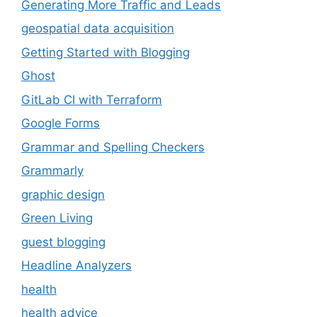
Generating More Traffic and Leads
geospatial data acquisition
Getting Started with Blogging
Ghost
GitLab CI with Terraform
Google Forms
Grammar and Spelling Checkers
Grammarly
graphic design
Green Living
guest blogging
Headline Analyzers
health
health advice