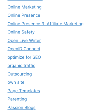
Online Marketing
Online Presence
Online Presence 3. Affiliate Marketing
Online Safety
Open Live Writer
OpenID Connect
optimize for SEO
organic traffic
Outsourcing
own site
Page Templates
Parenting
Passion Blogs