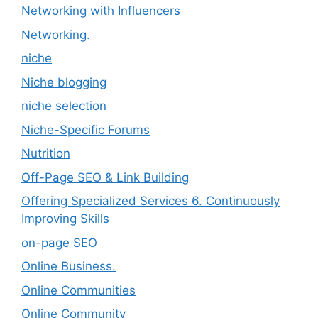
Networking with Influencers
Networking.
niche
Niche blogging
niche selection
Niche-Specific Forums
Nutrition
Off-Page SEO & Link Building
Offering Specialized Services 6. Continuously
Improving Skills
on-page SEO
Online Business.
Online Communities
Online Community