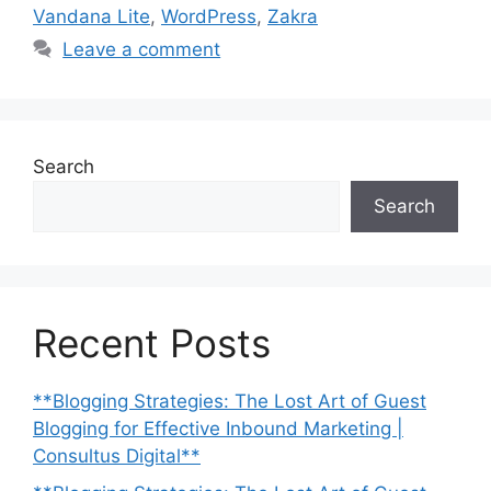
Vandana Lite
,
WordPress
,
Zakra
Leave a comment
Search
Search
Recent Posts
**Blogging Strategies: The Lost Art of Guest
Blogging for Effective Inbound Marketing |
Consultus Digital**