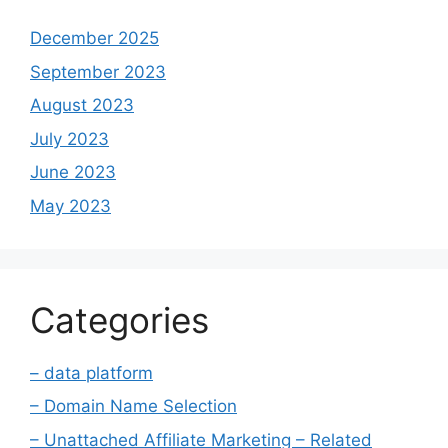
December 2025
September 2023
August 2023
July 2023
June 2023
May 2023
Categories
– data platform
– Domain Name Selection
– Unattached Affiliate Marketing – Related