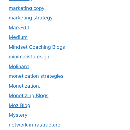
marketing copy
marketing strategy
MarsEdit
Medium
Mindset Coaching Blogs
minimalist design
Molinard
monetization strategies
Monetization.
Monetizing Blogs
Moz Blog
Mystery
network infrastructure