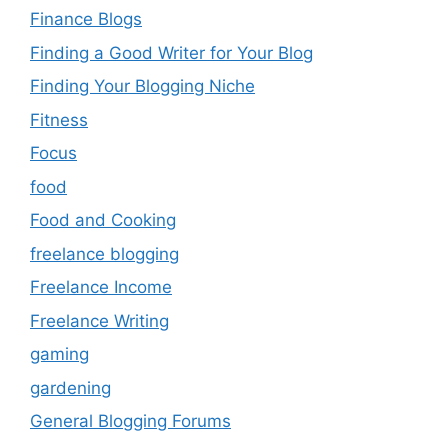
Finance Blogs
Finding a Good Writer for Your Blog
Finding Your Blogging Niche
Fitness
Focus
food
Food and Cooking
freelance blogging
Freelance Income
Freelance Writing
gaming
gardening
General Blogging Forums