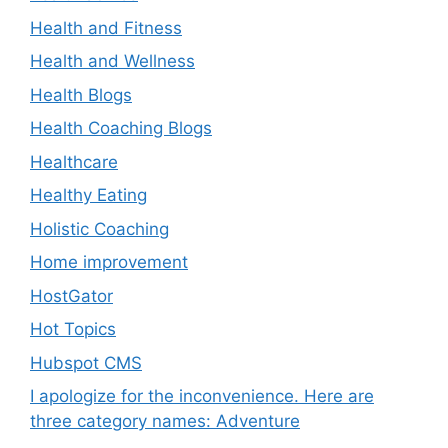
Health and Fitness
Health and Wellness
Health Blogs
Health Coaching Blogs
Healthcare
Healthy Eating
Holistic Coaching
Home improvement
HostGator
Hot Topics
Hubspot CMS
I apologize for the inconvenience. Here are
three category names: Adventure