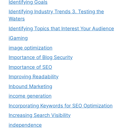
Identifying Goals
Identifying Industry Trends 3. Testing the
Waters
Identifying Topics that Interest Your Audience
iGaming
image optimization
Importance of Blog Security
Importance of SEO
Improving Readability
Inbound Marketing
income generation
Incorporating Keywords for SEO Optimization
Increasing Search Visibility
independence