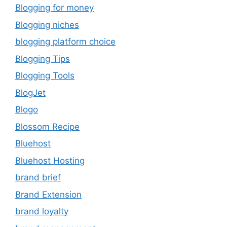
Blogging for money
Blogging niches
blogging platform choice
Blogging Tips
Blogging Tools
BlogJet
Blogo
Blossom Recipe
Bluehost
Bluehost Hosting
brand brief
Brand Extension
brand loyalty