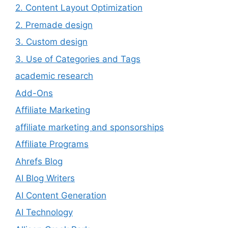
2. Content Layout Optimization
2. Premade design
3. Custom design
3. Use of Categories and Tags
academic research
Add-Ons
Affiliate Marketing
affiliate marketing and sponsorships
Affiliate Programs
Ahrefs Blog
AI Blog Writers
AI Content Generation
AI Technology