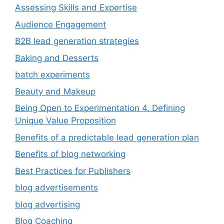
Assessing Skills and Expertise
Audience Engagement
B2B lead generation strategies
Baking and Desserts
batch experiments
Beauty and Makeup
Being Open to Experimentation 4. Defining
Unique Value Proposition
Benefits of a predictable lead generation plan
Benefits of blog networking
Best Practices for Publishers
blog advertisements
blog advertising
Blog Coaching