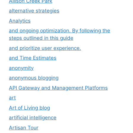
Allison Creek Park
alternative strategies
Analytics
and ongoing optimization. By following the
steps outlined in this guide
and prioritize user experience.
and Time Estimates
anonymity
anonymous blogging
API Gateway and Management Platforms
art
Art of Living blog
artificial intelligence
Artisan Tour