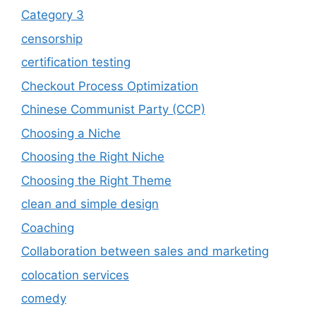
Category 3
censorship
certification testing
Checkout Process Optimization
Chinese Communist Party (CCP)
Choosing a Niche
Choosing the Right Niche
Choosing the Right Theme
clean and simple design
Coaching
Collaboration between sales and marketing
colocation services
comedy