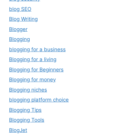
blog SEO
Blog Writing
Blogger
Blogging
blogging for a business
Blogging for a living
Blogging for Beginners
Blogging for money
Blogging niches
blogging platform choice
Blogging Tips
Blogging Tools
BlogJet