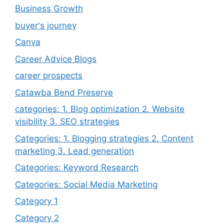
Business Growth
buyer's journey
Canva
Career Advice Blogs
career prospects
Catawba Bend Preserve
categories: 1. Blog optimization 2. Website
visibility 3. SEO strategies
Categories: 1. Blogging strategies 2. Content
marketing 3. Lead generation
Categories: Keyword Research
Categories: Social Media Marketing
Category 1
Category 2