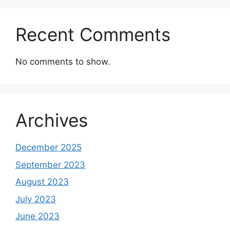
Recent Comments
No comments to show.
Archives
December 2025
September 2023
August 2023
July 2023
June 2023