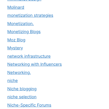
Molinard
monetization strategies
Monetization.
Monetizing Blogs
Moz Blog
Mystery
network infrastructure
Networking with Influencers
Networking.
niche
Niche blogging
niche selection
Niche-Specific Forums