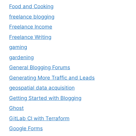
Food and Cooking
freelance blogging
Freelance Income
Freelance Writing
gaming
gardening
General Blogging Forums
Generating More Traffic and Leads
geospatial data acquisition
Getting Started with Blogging
Ghost
GitLab CI with Terraform
Google Forms