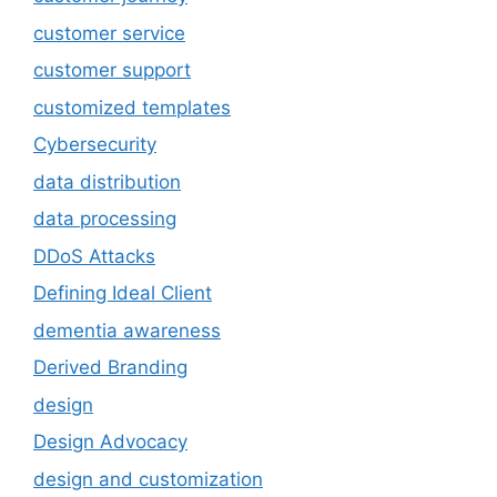
customer service
customer support
customized templates
Cybersecurity
data distribution
data processing
DDoS Attacks
Defining Ideal Client
dementia awareness
Derived Branding
design
Design Advocacy
design and customization