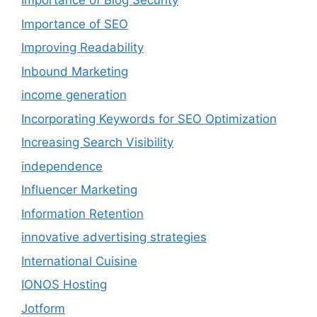
Importance of Blog Security
Importance of SEO
Improving Readability
Inbound Marketing
income generation
Incorporating Keywords for SEO Optimization
Increasing Search Visibility
independence
Influencer Marketing
Information Retention
innovative advertising strategies
International Cuisine
IONOS Hosting
Jotform