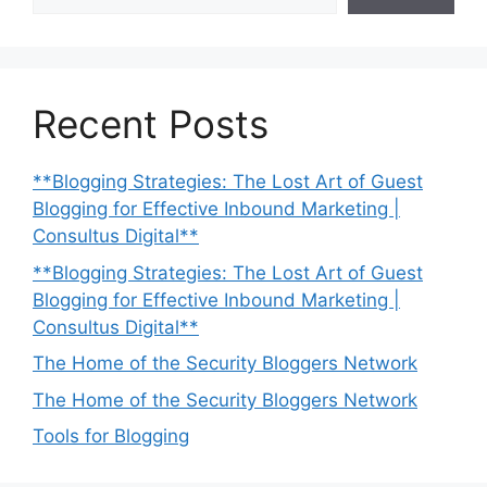
Recent Posts
**Blogging Strategies: The Lost Art of Guest
Blogging for Effective Inbound Marketing |
Consultus Digital**
**Blogging Strategies: The Lost Art of Guest
Blogging for Effective Inbound Marketing |
Consultus Digital**
The Home of the Security Bloggers Network
The Home of the Security Bloggers Network
Tools for Blogging