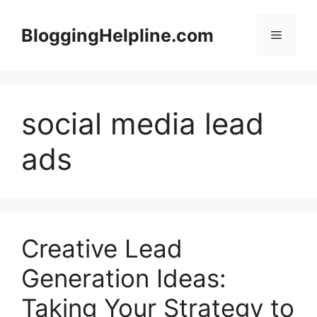
Skip
to
BloggingHelpline.com
Menu
content
social media lead
ads
Creative Lead
Generation Ideas:
Taking Your Strategy to