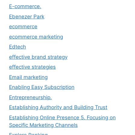
E-commerce.
Ebenezer Park
ecommerce
ecommerce marketing
Edtech
effective brand strategy
effective strategies
Email marketing
Enabling Easy Subscription
Entrepreneurship.
Establishing Authority and Building Trust
Establishing Online Presence 5. Focusing on
Specific Marketing Channels