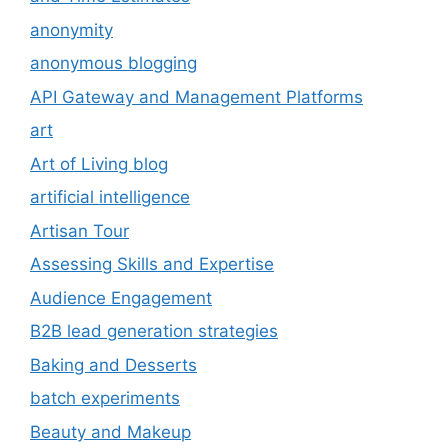
anonymity
anonymous blogging
API Gateway and Management Platforms
art
Art of Living blog
artificial intelligence
Artisan Tour
Assessing Skills and Expertise
Audience Engagement
B2B lead generation strategies
Baking and Desserts
batch experiments
Beauty and Makeup