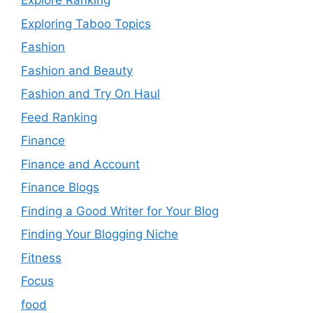
Explore Ranking
Exploring Taboo Topics
Fashion
Fashion and Beauty
Fashion and Try On Haul
Feed Ranking
Finance
Finance and Account
Finance Blogs
Finding a Good Writer for Your Blog
Finding Your Blogging Niche
Fitness
Focus
food