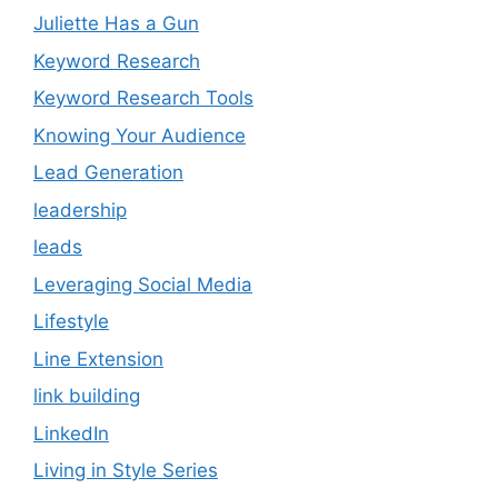
Juliette Has a Gun
Keyword Research
Keyword Research Tools
Knowing Your Audience
Lead Generation
leadership
leads
Leveraging Social Media
Lifestyle
Line Extension
link building
LinkedIn
Living in Style Series