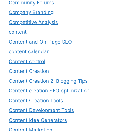
Community Forums
Company Branding
Competitive Analysis
content
Content and On-Page SEO
content calendar
Content control
Content Creation
Content Creation 2. Blogging Tips
Content creation SEO optimization
Content Creation Tools
Content Development Tools
Content Idea Generators
Content Marketing