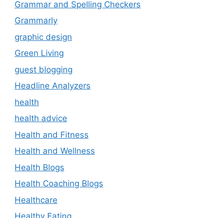
Grammar and Spelling Checkers
Grammarly
graphic design
Green Living
guest blogging
Headline Analyzers
health
health advice
Health and Fitness
Health and Wellness
Health Blogs
Health Coaching Blogs
Healthcare
Healthy Eating