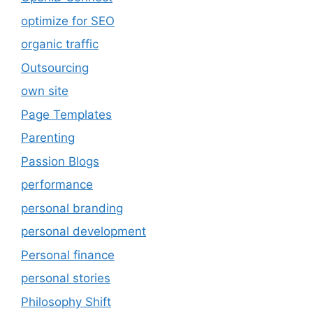
optimize for SEO
organic traffic
Outsourcing
own site
Page Templates
Parenting
Passion Blogs
performance
personal branding
personal development
Personal finance
personal stories
Philosophy Shift