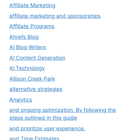
Affiliate Marketing
affiliate marketing and sponsorships
Affiliate Programs
Ahrefs Blog
AI Blog Writers
AI Content Generation
AI Technology
Allison Creek Park
alternative strategies
Analytics
and ongoing optimization. By following the
steps outlined in this guide
and prioritize user experience.
and Time Estimates