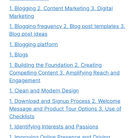
1. Blogging 2. Content Marketing 3. Digital
Marketing
1. Blogging frequency 2. Blog post templates 3.
Blog post ideas
1. Blogging platform
1. Blogs
1. Building the Foundation 2. Creating
Compelling Content 3. Amplifying Reach and
Engagement
1. Clean and Modern Design
1. Download and Signup Process 2. Welcome
Message and Product Tour Options 3. Use of
Checklists
1. Identifying Interests and Passions
1. Improving Online Presence and Driving