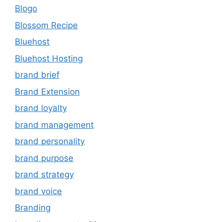
Blogo
Blossom Recipe
Bluehost
Bluehost Hosting
brand brief
Brand Extension
brand loyalty
brand management
brand personality
brand purpose
brand strategy
brand voice
Branding