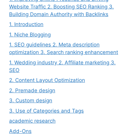
Website Traffic 2. Boosting SEO Ranking 3.
Building Domain Authority with Backlinks
1. Introduction
1. Niche Blogging
1. SEO guidelines 2. Meta description
optimization 3. Search ranking enhancement
1. Wedding industry 2. Affiliate marketing 3.
SEO
2. Content Layout Optimization
2. Premade design
3. Custom design
3. Use of Categories and Tags
academic research
Add-Ons