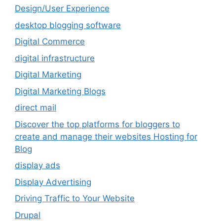
Design/User Experience
desktop blogging software
Digital Commerce
digital infrastructure
Digital Marketing
Digital Marketing Blogs
direct mail
Discover the top platforms for bloggers to
create and manage their websites Hosting for
Blog
display ads
Display Advertising
Driving Traffic to Your Website
Drupal