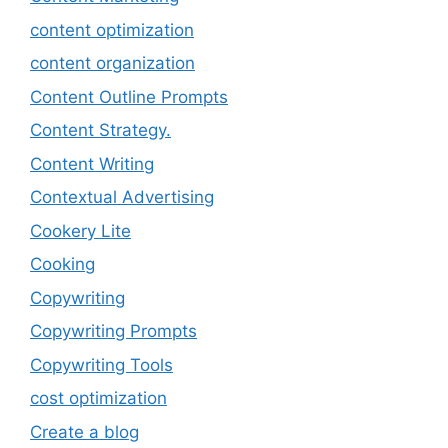
content optimization
content organization
Content Outline Prompts
Content Strategy.
Content Writing
Contextual Advertising
Cookery Lite
Cooking
Copywriting
Copywriting Prompts
Copywriting Tools
cost optimization
Create a blog