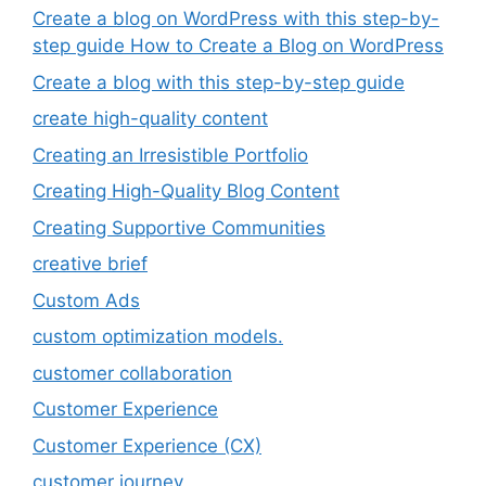
Create a blog on WordPress with this step-by-
step guide How to Create a Blog on WordPress
Create a blog with this step-by-step guide
create high-quality content
Creating an Irresistible Portfolio
Creating High-Quality Blog Content
Creating Supportive Communities
creative brief
Custom Ads
custom optimization models.
customer collaboration
Customer Experience
Customer Experience (CX)
customer journey