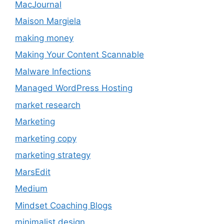
MacJournal
Maison Margiela
making money
Making Your Content Scannable
Malware Infections
Managed WordPress Hosting
market research
Marketing
marketing copy
marketing strategy
MarsEdit
Medium
Mindset Coaching Blogs
minimalist design