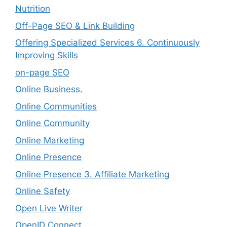
Nutrition
Off-Page SEO & Link Building
Offering Specialized Services 6. Continuously
Improving Skills
on-page SEO
Online Business.
Online Communities
Online Community
Online Marketing
Online Presence
Online Presence 3. Affiliate Marketing
Online Safety
Open Live Writer
OpenID Connect