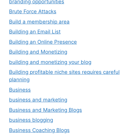
branding opportunities
Brute Force Attacks
Build a membership area
Building an Email List
Building an Online Presence
Building and Monetizing
building and monetizing your blog
Building profitable niche sites requires careful
planning
Business
business and marketing
Business and Marketing Blogs
business blogging
Business Coaching Blogs