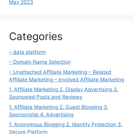
May 2023
Categories
– data platform
– Domain Name Selection
– Unattached Affiliate Marketing – Related
Affiliate Marketing – Involved Affiliate Marketing
1. Affiliate Marketing 2. Display Advertising 3.
Sponsored Posts and Reviews
1. Affiliate Marketing 2. Guest Blogging 3.
Sponsorship 4. Advertising
1. Anonymous Blogging 2. Identity Protection 3.
Secure Platform