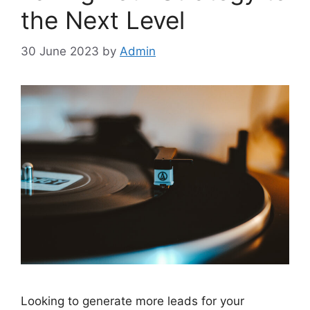
the Next Level
30 June 2023
by
Admin
Looking to generate more leads for your