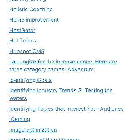
Holistic Coaching
Home improvement
HostGator
Hot Topics
Hubspot CMS
I apologize for the inconvenience. Here are
three category names: Adventure
Identifying Goals
Identifying Industry Trends 3. Testing the
Waters
Identifying Topics that Interest Your Audience
iGaming
image optimization