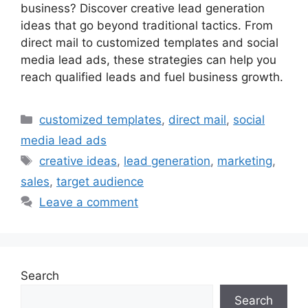
business? Discover creative lead generation
ideas that go beyond traditional tactics. From
direct mail to customized templates and social
media lead ads, these strategies can help you
reach qualified leads and fuel business growth.
Categories
customized templates
,
direct mail
,
social
media lead ads
Tags
creative ideas
,
lead generation
,
marketing
,
sales
,
target audience
Leave a comment
Search
Search