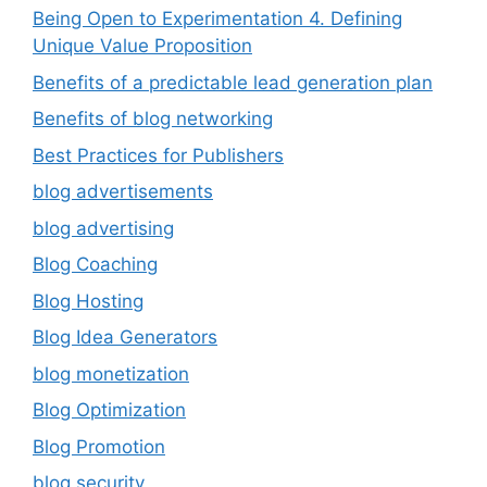
Being Open to Experimentation 4. Defining
Unique Value Proposition
Benefits of a predictable lead generation plan
Benefits of blog networking
Best Practices for Publishers
blog advertisements
blog advertising
Blog Coaching
Blog Hosting
Blog Idea Generators
blog monetization
Blog Optimization
Blog Promotion
blog security