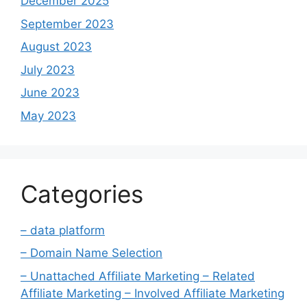
December 2025
September 2023
August 2023
July 2023
June 2023
May 2023
Categories
– data platform
– Domain Name Selection
– Unattached Affiliate Marketing – Related
Affiliate Marketing – Involved Affiliate Marketing