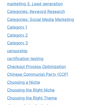
marketing 3. Lead generation
Categories: Keyword Research
Categories: Social Media Marketing
Category 1
Category 2
Category 3
censorship
certification testing
Checkout Process Optimization
Chinese Communist Party (CCP)
Choosing a Niche
Choosing the Right Niche
Choosing the Right Theme