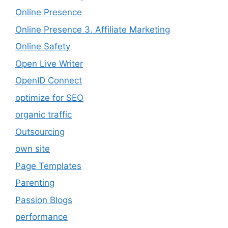
Online Presence
Online Presence 3. Affiliate Marketing
Online Safety
Open Live Writer
OpenID Connect
optimize for SEO
organic traffic
Outsourcing
own site
Page Templates
Parenting
Passion Blogs
performance