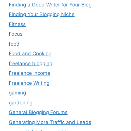
Finding a Good Writer for Your Blog
Finding Your Blogging Niche
Fitness
Focus
food
Food and Cooking
freelance blogging
Freelance Income
Freelance Writing
gaming
gardening
General Blogging Forums
Generating More Traffic and Leads