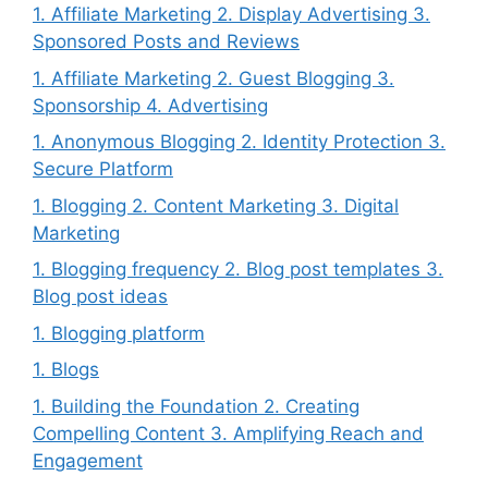
1. Affiliate Marketing 2. Display Advertising 3.
Sponsored Posts and Reviews
1. Affiliate Marketing 2. Guest Blogging 3.
Sponsorship 4. Advertising
1. Anonymous Blogging 2. Identity Protection 3.
Secure Platform
1. Blogging 2. Content Marketing 3. Digital
Marketing
1. Blogging frequency 2. Blog post templates 3.
Blog post ideas
1. Blogging platform
1. Blogs
1. Building the Foundation 2. Creating
Compelling Content 3. Amplifying Reach and
Engagement