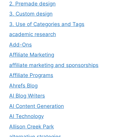
2. Premade design
3. Custom design
3. Use of Categories and Tags
academic research
Add-Ons
Affiliate Marketing
affiliate marketing and sponsorships
Affiliate Programs
Ahrefs Blog
AI Blog Writers
AI Content Generation
AI Technology
Allison Creek Park
alternative strategies