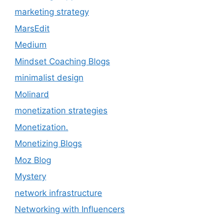
marketing strategy
MarsEdit
Medium
Mindset Coaching Blogs
minimalist design
Molinard
monetization strategies
Monetization.
Monetizing Blogs
Moz Blog
Mystery
network infrastructure
Networking with Influencers