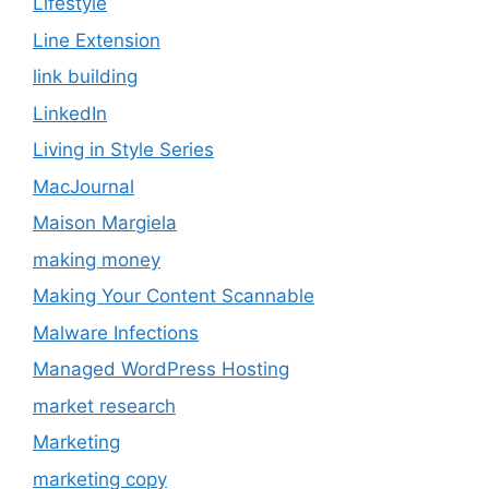
Lifestyle
Line Extension
link building
LinkedIn
Living in Style Series
MacJournal
Maison Margiela
making money
Making Your Content Scannable
Malware Infections
Managed WordPress Hosting
market research
Marketing
marketing copy