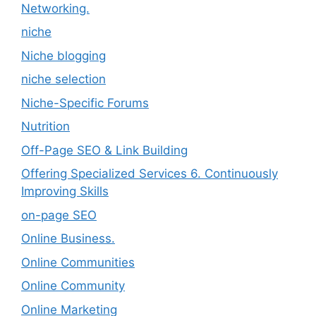
Networking.
niche
Niche blogging
niche selection
Niche-Specific Forums
Nutrition
Off-Page SEO & Link Building
Offering Specialized Services 6. Continuously
Improving Skills
on-page SEO
Online Business.
Online Communities
Online Community
Online Marketing