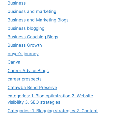
Business
business and marketing
Business and Marketing Blogs
business blogging
Business Coaching Blogs
Business Growth
buyer's journey
Canva
Career Advice Blogs
career prospects
Catawba Bend Preserve
categories: 1. Blog optimization 2. Website
visibility 3. SEO strategies
Categories: 1. Blogging strategies 2. Content