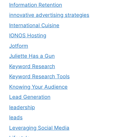
Information Retention
innovative advertising strategies
International Cuisine
IONOS Hosting
Jotform
Juliette Has a Gun
Keyword Research
Keyword Research Tools
Knowing Your Audience
Lead Generation
leadership
leads
Leveraging Social Media