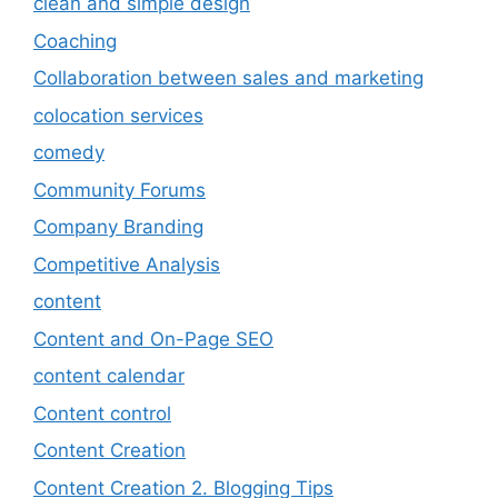
clean and simple design
Coaching
Collaboration between sales and marketing
colocation services
comedy
Community Forums
Company Branding
Competitive Analysis
content
Content and On-Page SEO
content calendar
Content control
Content Creation
Content Creation 2. Blogging Tips