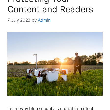
Content and Readers
7 July 2023
by
Admin
Learn why blog security is crucial to protect