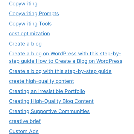
Copywriting
Copywriting Prompts
Copywriting Tools
cost optimization
Create a blog
Create a blog on WordPress with this step-by-
step guide How to Create a Blog on WordPress
Create a blog with this step-by-step guide
create high-quality content
Creating an Irresistible Portfolio
Creating High-Quality Blog Content
Creating Supportive Communities
creative brief
Custom Ads