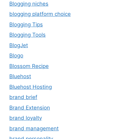
Blogging niches
blogging platform choice
Blogging Tips
Blogging Tools
BlogJet
Blogo
Blossom Recipe
Bluehost
Bluehost Hosting
brand brief
Brand Extension
brand loyalty
brand management
brand personality