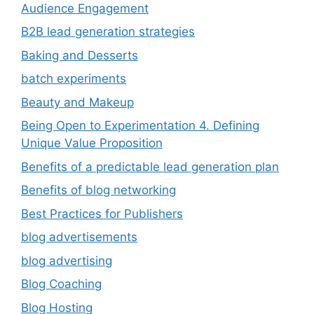
Audience Engagement
B2B lead generation strategies
Baking and Desserts
batch experiments
Beauty and Makeup
Being Open to Experimentation 4. Defining
Unique Value Proposition
Benefits of a predictable lead generation plan
Benefits of blog networking
Best Practices for Publishers
blog advertisements
blog advertising
Blog Coaching
Blog Hosting