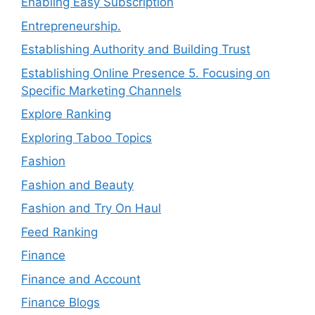
Enabling Easy Subscription
Entrepreneurship.
Establishing Authority and Building Trust
Establishing Online Presence 5. Focusing on
Specific Marketing Channels
Explore Ranking
Exploring Taboo Topics
Fashion
Fashion and Beauty
Fashion and Try On Haul
Feed Ranking
Finance
Finance and Account
Finance Blogs