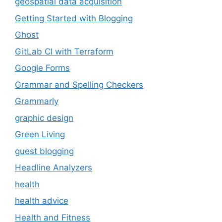
geospatial data acquisition
Getting Started with Blogging
Ghost
GitLab CI with Terraform
Google Forms
Grammar and Spelling Checkers
Grammarly
graphic design
Green Living
guest blogging
Headline Analyzers
health
health advice
Health and Fitness