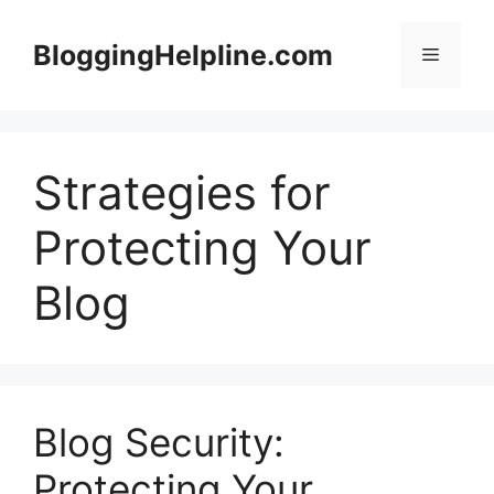
Skip
to
BloggingHelpline.com
Menu
content
Strategies for
Protecting Your
Blog
Blog Security:
Protecting Your