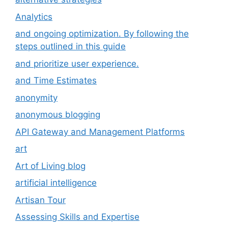
Analytics
and ongoing optimization. By following the
steps outlined in this guide
and prioritize user experience.
and Time Estimates
anonymity
anonymous blogging
API Gateway and Management Platforms
art
Art of Living blog
artificial intelligence
Artisan Tour
Assessing Skills and Expertise