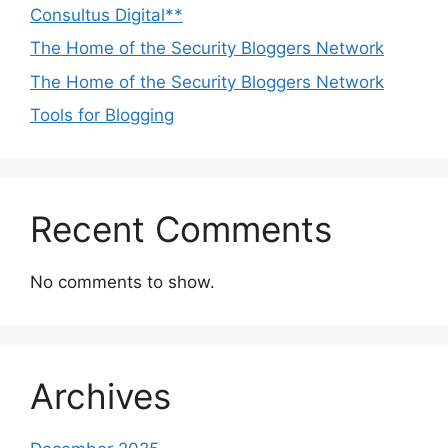
Consultus Digital**
The Home of the Security Bloggers Network
The Home of the Security Bloggers Network
Tools for Blogging
Recent Comments
No comments to show.
Archives