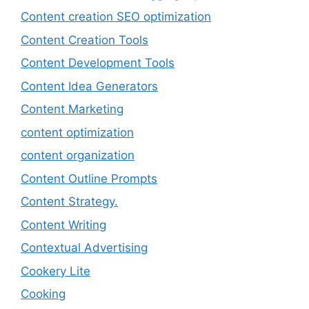
Content creation SEO optimization
Content Creation Tools
Content Development Tools
Content Idea Generators
Content Marketing
content optimization
content organization
Content Outline Prompts
Content Strategy.
Content Writing
Contextual Advertising
Cookery Lite
Cooking