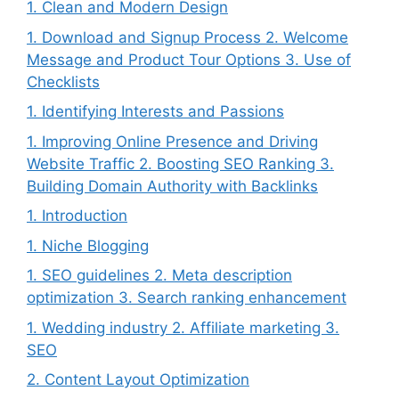
1. Clean and Modern Design
1. Download and Signup Process 2. Welcome
Message and Product Tour Options 3. Use of
Checklists
1. Identifying Interests and Passions
1. Improving Online Presence and Driving
Website Traffic 2. Boosting SEO Ranking 3.
Building Domain Authority with Backlinks
1. Introduction
1. Niche Blogging
1. SEO guidelines 2. Meta description
optimization 3. Search ranking enhancement
1. Wedding industry 2. Affiliate marketing 3.
SEO
2. Content Layout Optimization