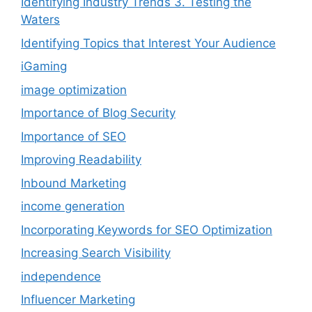
Identifying Industry Trends 3. Testing the
Waters
Identifying Topics that Interest Your Audience
iGaming
image optimization
Importance of Blog Security
Importance of SEO
Improving Readability
Inbound Marketing
income generation
Incorporating Keywords for SEO Optimization
Increasing Search Visibility
independence
Influencer Marketing