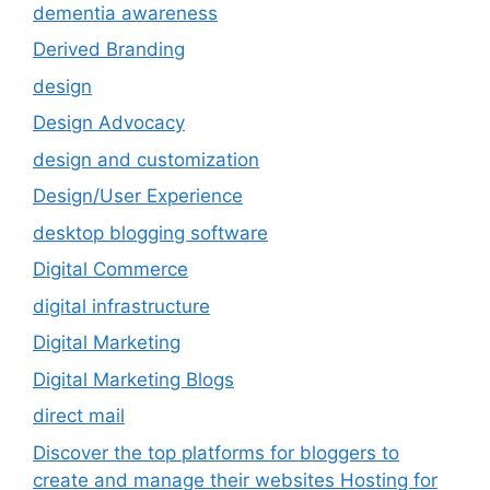
dementia awareness
Derived Branding
design
Design Advocacy
design and customization
Design/User Experience
desktop blogging software
Digital Commerce
digital infrastructure
Digital Marketing
Digital Marketing Blogs
direct mail
Discover the top platforms for bloggers to
create and manage their websites Hosting for