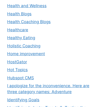
Health and Wellness
Health Blogs
Health Coaching Blogs
Healthcare
Healthy Eating
Holistic Coaching
Home improvement
HostGator
Hot Topics
Hubspot CMS
I apologize for the inconvenience. Here are
three category names: Adventure
Identifying Goals