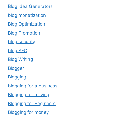
Blog Idea Generators
blog monetization
Blog Optimization
Blog Promotion
blog security
blog SEO
Blog Writing
Blogger
Blogging
blogging for a business
Blogging for a living
Blogging for Beginners
Blogging for money