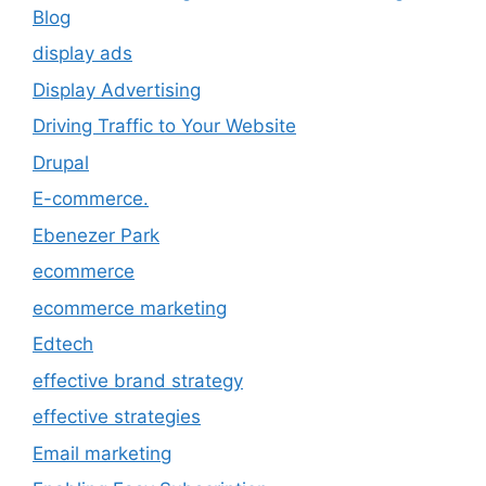
Blog
display ads
Display Advertising
Driving Traffic to Your Website
Drupal
E-commerce.
Ebenezer Park
ecommerce
ecommerce marketing
Edtech
effective brand strategy
effective strategies
Email marketing