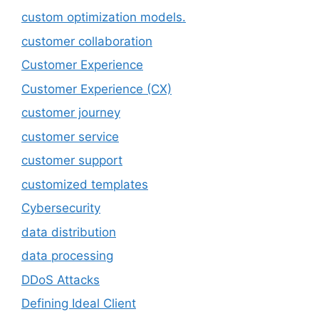
custom optimization models.
customer collaboration
Customer Experience
Customer Experience (CX)
customer journey
customer service
customer support
customized templates
Cybersecurity
data distribution
data processing
DDoS Attacks
Defining Ideal Client