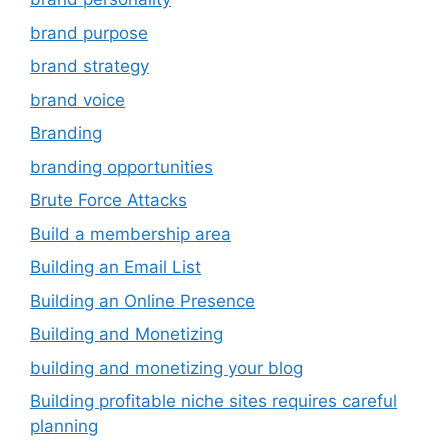
brand purpose
brand strategy
brand voice
Branding
branding opportunities
Brute Force Attacks
Build a membership area
Building an Email List
Building an Online Presence
Building and Monetizing
building and monetizing your blog
Building profitable niche sites requires careful
planning