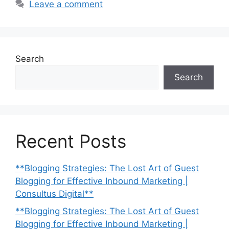
Leave a comment
Search
Search
Recent Posts
**Blogging Strategies: The Lost Art of Guest
Blogging for Effective Inbound Marketing |
Consultus Digital**
**Blogging Strategies: The Lost Art of Guest
Blogging for Effective Inbound Marketing |