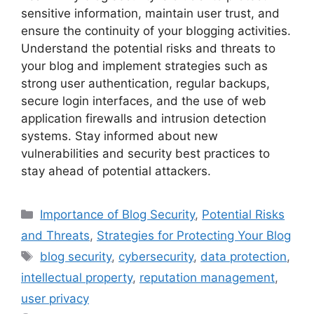
sensitive information, maintain user trust, and
ensure the continuity of your blogging activities.
Understand the potential risks and threats to
your blog and implement strategies such as
strong user authentication, regular backups,
secure login interfaces, and the use of web
application firewalls and intrusion detection
systems. Stay informed about new
vulnerabilities and security best practices to
stay ahead of potential attackers.
Categories
Importance of Blog Security
,
Potential Risks
and Threats
,
Strategies for Protecting Your Blog
Tags
blog security
,
cybersecurity
,
data protection
,
intellectual property
,
reputation management
,
user privacy