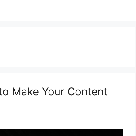
 to Make Your Content