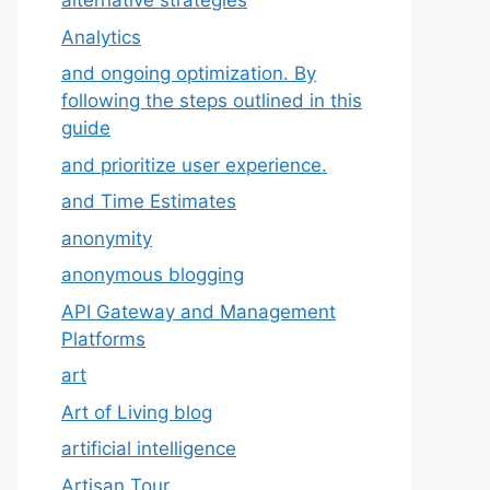
alternative strategies
Analytics
and ongoing optimization. By
following the steps outlined in this
guide
and prioritize user experience.
and Time Estimates
anonymity
anonymous blogging
API Gateway and Management
Platforms
art
Art of Living blog
artificial intelligence
Artisan Tour