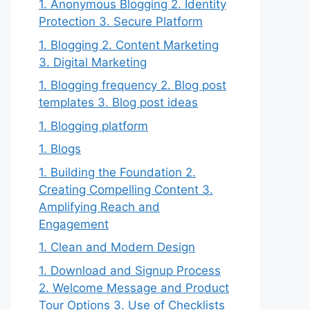
1. Anonymous Blogging 2. Identity
Protection 3. Secure Platform
1. Blogging 2. Content Marketing
3. Digital Marketing
1. Blogging frequency 2. Blog post
templates 3. Blog post ideas
1. Blogging platform
1. Blogs
1. Building the Foundation 2.
Creating Compelling Content 3.
Amplifying Reach and
Engagement
1. Clean and Modern Design
1. Download and Signup Process
2. Welcome Message and Product
Tour Options 3. Use of Checklists