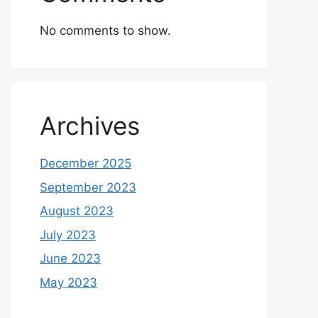
No comments to show.
Archives
December 2025
September 2023
August 2023
July 2023
June 2023
May 2023