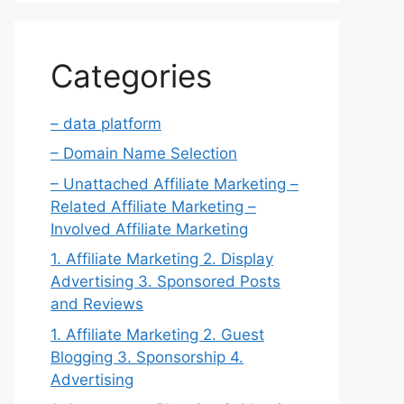
Categories
– data platform
– Domain Name Selection
– Unattached Affiliate Marketing –
Related Affiliate Marketing –
Involved Affiliate Marketing
1. Affiliate Marketing 2. Display
Advertising 3. Sponsored Posts
and Reviews
1. Affiliate Marketing 2. Guest
Blogging 3. Sponsorship 4.
Advertising