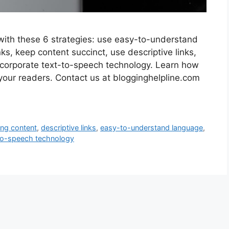
with these 6 strategies: use easy-to-understand
s, keep content succinct, use descriptive links,
incorporate text-to-speech technology. Learn how
 your readers. Contact us at blogginghelpline.com
ing content
,
descriptive links
,
easy-to-understand language
,
to-speech technology