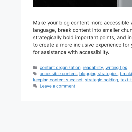
Make your blog content more accessible 
language, break content into smaller chunk
strategically bold important points, and 
to create a more inclusive experience for
for assistance with accessibility.
Categories
content organization
,
readability
,
writing tips
Tags
accessible content
,
blogging strategies
,
break
keeping content succinct
,
strategic bolding
,
text-
Leave a comment