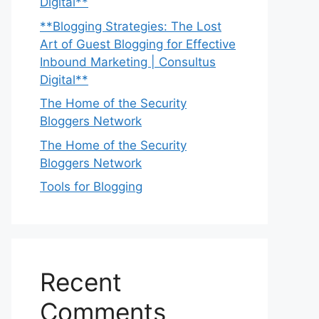
Digital**
**Blogging Strategies: The Lost
Art of Guest Blogging for Effective
Inbound Marketing | Consultus
Digital**
The Home of the Security
Bloggers Network
The Home of the Security
Bloggers Network
Tools for Blogging
Recent
Comments