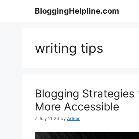
Skip
BloggingHelpline.com
to
content
writing tips
Blogging Strategies
More Accessible
7 July 2023
by
Admin