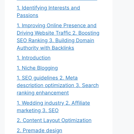
1. Identifying Interests and
Passions
1. Improving Online Presence and
Driving Website Traffic 2. Boosting
SEO Ranking 3. Building Domain
Authority with Backlinks
1. Introduction
1. Niche Blogging
1. SEO guidelines 2. Meta
description optimization 3. Search
ranking enhancement
1. Wedding industry 2. Affiliate
marketing 3. SEO
2. Content Layout Optimization
2. Premade design