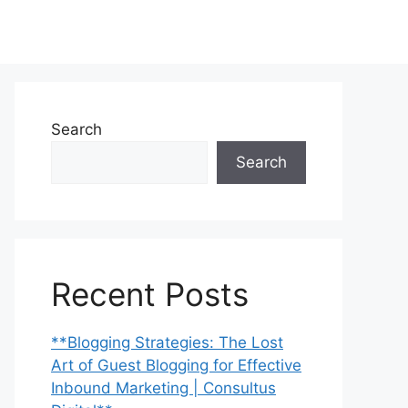
Search
Search
Recent Posts
**Blogging Strategies: The Lost
Art of Guest Blogging for Effective
Inbound Marketing | Consultus