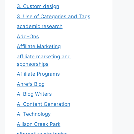
3. Custom design
3. Use of Categories and Tags
academic research
Add-Ons
Affiliate Marketing
affiliate marketing and
sponsorships
Affiliate Programs
Ahrefs Blog
AI Blog Writers
AI Content Generation
AI Technology
Allison Creek Park