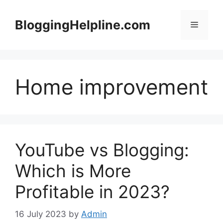
Skip
to
BloggingHelpline.com
Menu
content
Home improvement
YouTube vs Blogging:
Which is More
Profitable in 2023?
16 July 2023
by
Admin