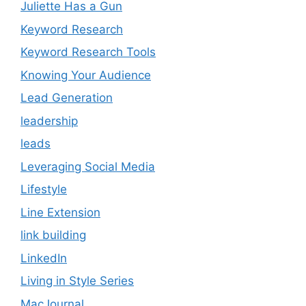
Juliette Has a Gun
Keyword Research
Keyword Research Tools
Knowing Your Audience
Lead Generation
leadership
leads
Leveraging Social Media
Lifestyle
Line Extension
link building
LinkedIn
Living in Style Series
MacJournal