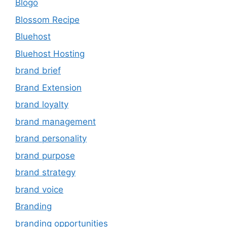
Blogo
Blossom Recipe
Bluehost
Bluehost Hosting
brand brief
Brand Extension
brand loyalty
brand management
brand personality
brand purpose
brand strategy
brand voice
Branding
branding opportunities