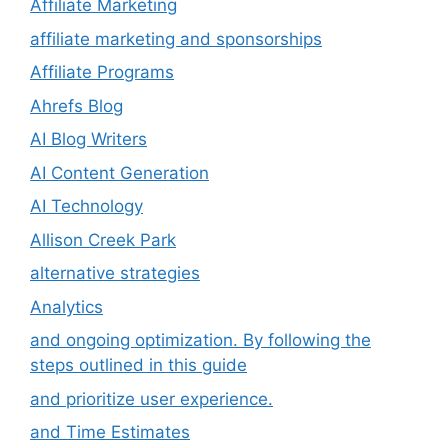
Affiliate Marketing
affiliate marketing and sponsorships
Affiliate Programs
Ahrefs Blog
AI Blog Writers
AI Content Generation
AI Technology
Allison Creek Park
alternative strategies
Analytics
and ongoing optimization. By following the
steps outlined in this guide
and prioritize user experience.
and Time Estimates