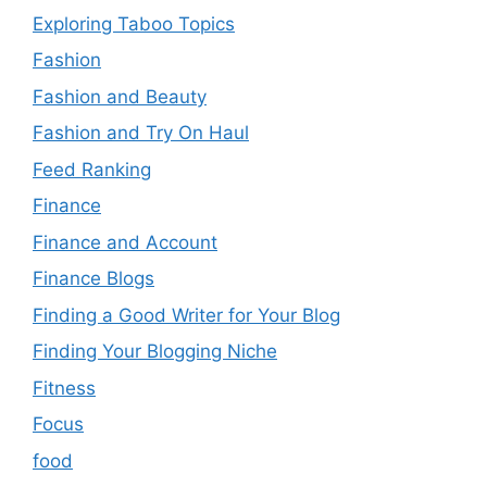
Exploring Taboo Topics
Fashion
Fashion and Beauty
Fashion and Try On Haul
Feed Ranking
Finance
Finance and Account
Finance Blogs
Finding a Good Writer for Your Blog
Finding Your Blogging Niche
Fitness
Focus
food