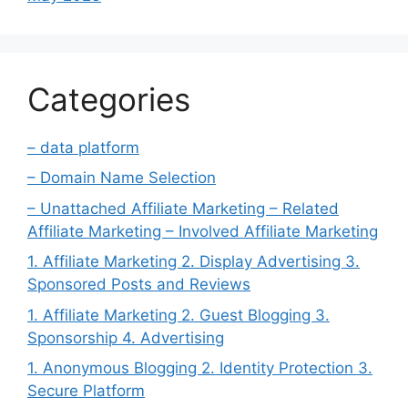
Categories
– data platform
– Domain Name Selection
– Unattached Affiliate Marketing – Related
Affiliate Marketing – Involved Affiliate Marketing
1. Affiliate Marketing 2. Display Advertising 3.
Sponsored Posts and Reviews
1. Affiliate Marketing 2. Guest Blogging 3.
Sponsorship 4. Advertising
1. Anonymous Blogging 2. Identity Protection 3.
Secure Platform