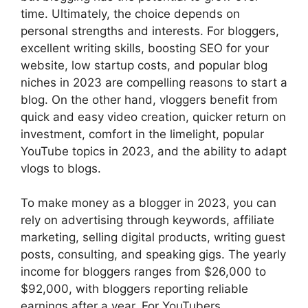
time. Ultimately, the choice depends on
personal strengths and interests. For bloggers,
excellent writing skills, boosting SEO for your
website, low startup costs, and popular blog
niches in 2023 are compelling reasons to start a
blog. On the other hand, vloggers benefit from
quick and easy video creation, quicker return on
investment, comfort in the limelight, popular
YouTube topics in 2023, and the ability to adapt
vlogs to blogs.
To make money as a blogger in 2023, you can
rely on advertising through keywords, affiliate
marketing, selling digital products, writing guest
posts, consulting, and speaking gigs. The yearly
income for bloggers ranges from $26,000 to
$92,000, with bloggers reporting reliable
earnings after a year. For YouTubers,