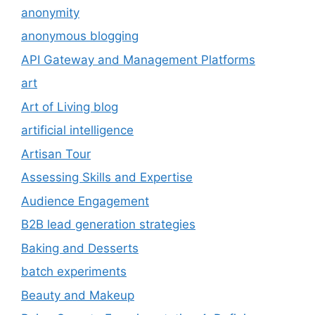
anonymity
anonymous blogging
API Gateway and Management Platforms
art
Art of Living blog
artificial intelligence
Artisan Tour
Assessing Skills and Expertise
Audience Engagement
B2B lead generation strategies
Baking and Desserts
batch experiments
Beauty and Makeup