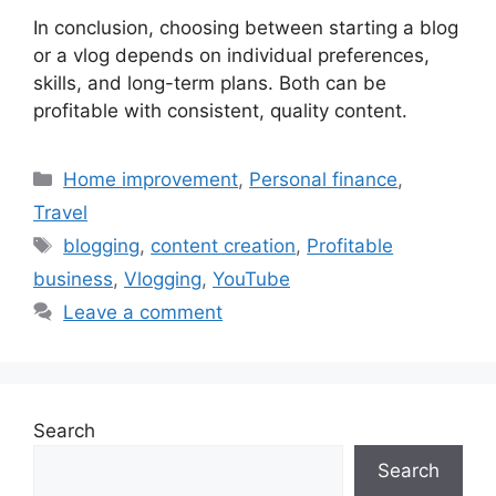
In conclusion, choosing between starting a blog
or a vlog depends on individual preferences,
skills, and long-term plans. Both can be
profitable with consistent, quality content.
Categories
Home improvement
,
Personal finance
,
Travel
Tags
blogging
,
content creation
,
Profitable
business
,
Vlogging
,
YouTube
Leave a comment
Search
Search