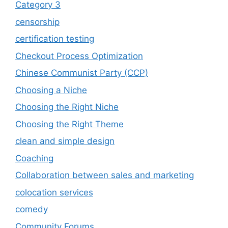
Category 3
censorship
certification testing
Checkout Process Optimization
Chinese Communist Party (CCP)
Choosing a Niche
Choosing the Right Niche
Choosing the Right Theme
clean and simple design
Coaching
Collaboration between sales and marketing
colocation services
comedy
Community Forums