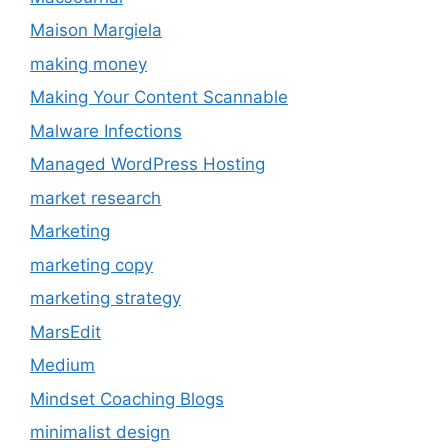
Maison Margiela
making money
Making Your Content Scannable
Malware Infections
Managed WordPress Hosting
market research
Marketing
marketing copy
marketing strategy
MarsEdit
Medium
Mindset Coaching Blogs
minimalist design