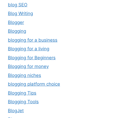
blog SEO
Blog Writing
Blogger
Blogging
blogging for a business
Blogging for a living
Blogging for Beginners
Blogging for money
Blogging niches
blogging platform choice
Blogging Tips
Blogging Tools
BlogJet