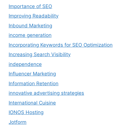
Importance of SEO
Improving Readability
Inbound Marketing
income generation
Incorporating Keywords for SEO Optimization
Increasing Search Visibility
independence
Influencer Marketing
Information Retention
innovative advertising strategies
International Cuisine
IONOS Hosting
Jotform