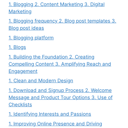
1. Blogging 2. Content Marketing 3. Digital
Marketing
1. Blogging frequency 2. Blog post templates 3.
Blog post ideas
1. Blogging platform
1. Blogs
1. Building the Foundation 2. Creating
Compelling Content 3. Amplifying Reach and
Engagement
1. Clean and Modern Design
1. Download and Signup Process 2. Welcome
Message and Product Tour Options 3. Use of
Checklists
1. Identifying Interests and Passions
1. Improving Online Presence and Driving