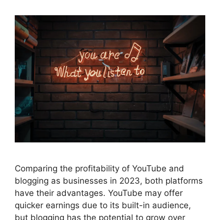
Comparing the profitability of YouTube and
blogging as businesses in 2023, both platforms
have their advantages. YouTube may offer
quicker earnings due to its built-in audience,
but blogging has the potential to grow over