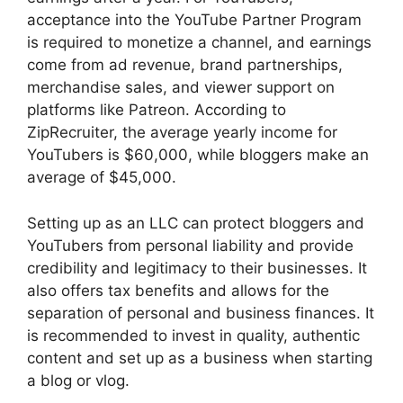
acceptance into the YouTube Partner Program
is required to monetize a channel, and earnings
come from ad revenue, brand partnerships,
merchandise sales, and viewer support on
platforms like Patreon. According to
ZipRecruiter, the average yearly income for
YouTubers is $60,000, while bloggers make an
average of $45,000.
Setting up as an LLC can protect bloggers and
YouTubers from personal liability and provide
credibility and legitimacy to their businesses. It
also offers tax benefits and allows for the
separation of personal and business finances. It
is recommended to invest in quality, authentic
content and set up as a business when starting
a blog or vlog.