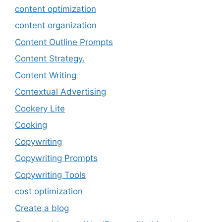
content optimization
content organization
Content Outline Prompts
Content Strategy.
Content Writing
Contextual Advertising
Cookery Lite
Cooking
Copywriting
Copywriting Prompts
Copywriting Tools
cost optimization
Create a blog