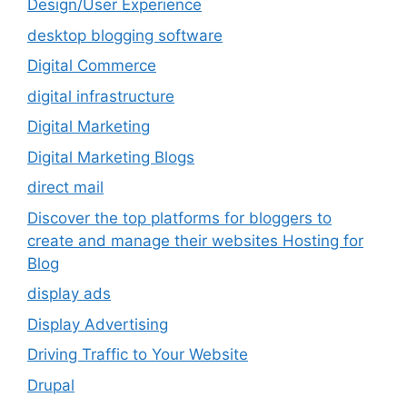
Design/User Experience
desktop blogging software
Digital Commerce
digital infrastructure
Digital Marketing
Digital Marketing Blogs
direct mail
Discover the top platforms for bloggers to
create and manage their websites Hosting for
Blog
display ads
Display Advertising
Driving Traffic to Your Website
Drupal