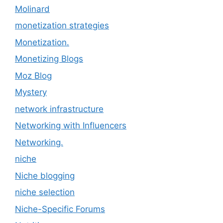
Molinard
monetization strategies
Monetization.
Monetizing Blogs
Moz Blog
Mystery
network infrastructure
Networking with Influencers
Networking.
niche
Niche blogging
niche selection
Niche-Specific Forums