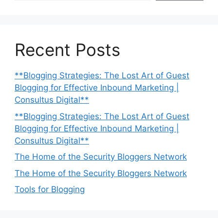
Recent Posts
**Blogging Strategies: The Lost Art of Guest
Blogging for Effective Inbound Marketing |
Consultus Digital**
**Blogging Strategies: The Lost Art of Guest
Blogging for Effective Inbound Marketing |
Consultus Digital**
The Home of the Security Bloggers Network
The Home of the Security Bloggers Network
Tools for Blogging