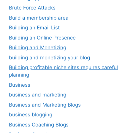
Brute Force Attacks
Build a membership area
Building an Email List
Building an Online Presence
Building and Monetizing
building and monetizing your blog
Building profitable niche sites requires careful
planning
Business
business and marketing
Business and Marketing Blogs
business blogging
Business Coaching Blogs