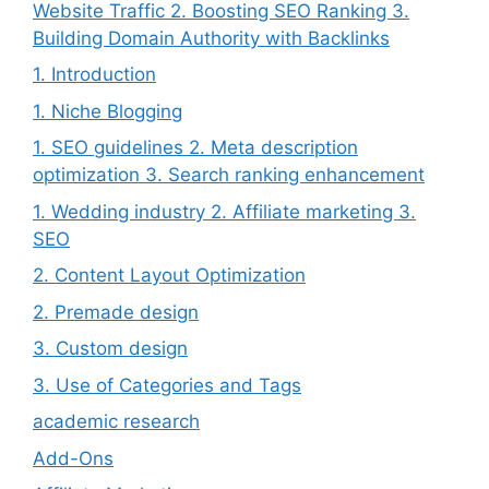
Website Traffic 2. Boosting SEO Ranking 3.
Building Domain Authority with Backlinks
1. Introduction
1. Niche Blogging
1. SEO guidelines 2. Meta description
optimization 3. Search ranking enhancement
1. Wedding industry 2. Affiliate marketing 3.
SEO
2. Content Layout Optimization
2. Premade design
3. Custom design
3. Use of Categories and Tags
academic research
Add-Ons