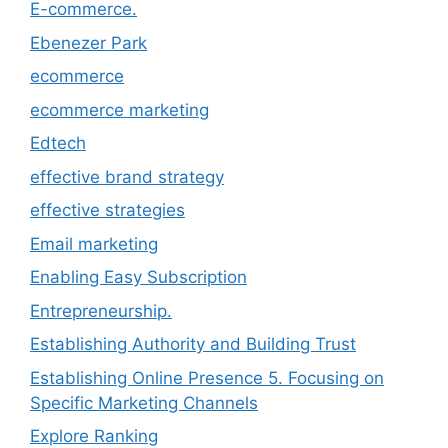
E-commerce.
Ebenezer Park
ecommerce
ecommerce marketing
Edtech
effective brand strategy
effective strategies
Email marketing
Enabling Easy Subscription
Entrepreneurship.
Establishing Authority and Building Trust
Establishing Online Presence 5. Focusing on
Specific Marketing Channels
Explore Ranking