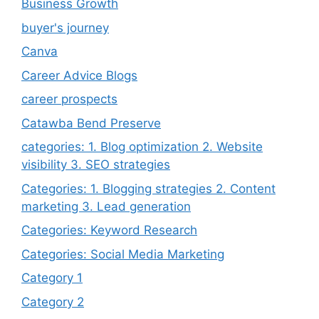
Business Growth
buyer's journey
Canva
Career Advice Blogs
career prospects
Catawba Bend Preserve
categories: 1. Blog optimization 2. Website
visibility 3. SEO strategies
Categories: 1. Blogging strategies 2. Content
marketing 3. Lead generation
Categories: Keyword Research
Categories: Social Media Marketing
Category 1
Category 2