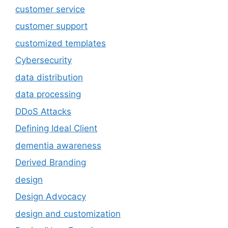
customer service
customer support
customized templates
Cybersecurity
data distribution
data processing
DDoS Attacks
Defining Ideal Client
dementia awareness
Derived Branding
design
Design Advocacy
design and customization