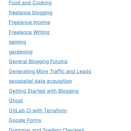
Food and Cooking
freelance blogging
Freelance Income
Freelance Writing
gaming
gardening
General Blogging Forums
Generating More Traffic and Leads
geospatial data acquisition
Getting Started with Blogging
Ghost
GitLab CI with Terraform
Google Forms
Grammar and Spelling Checkers