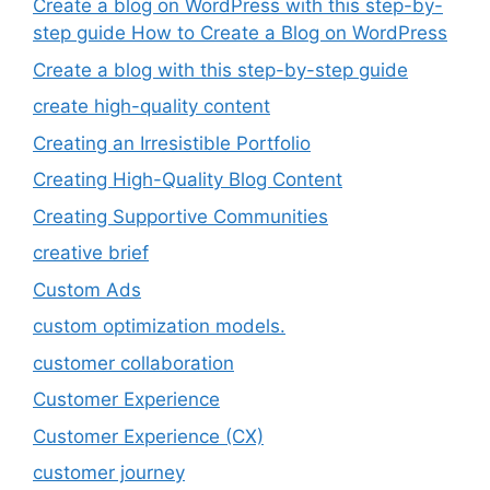
Create a blog on WordPress with this step-by-
step guide How to Create a Blog on WordPress
Create a blog with this step-by-step guide
create high-quality content
Creating an Irresistible Portfolio
Creating High-Quality Blog Content
Creating Supportive Communities
creative brief
Custom Ads
custom optimization models.
customer collaboration
Customer Experience
Customer Experience (CX)
customer journey