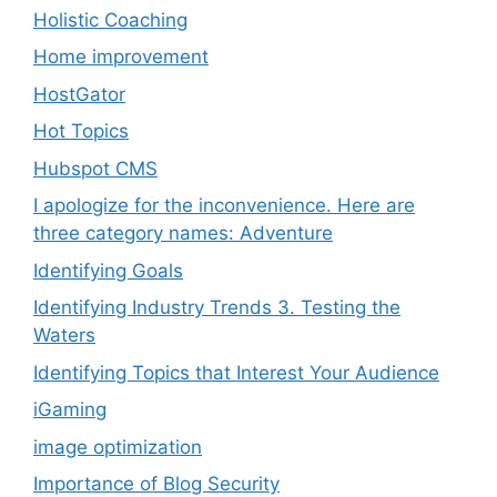
Holistic Coaching
Home improvement
HostGator
Hot Topics
Hubspot CMS
I apologize for the inconvenience. Here are
three category names: Adventure
Identifying Goals
Identifying Industry Trends 3. Testing the
Waters
Identifying Topics that Interest Your Audience
iGaming
image optimization
Importance of Blog Security