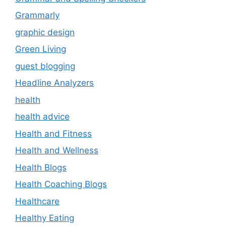
Grammarly
graphic design
Green Living
guest blogging
Headline Analyzers
health
health advice
Health and Fitness
Health and Wellness
Health Blogs
Health Coaching Blogs
Healthcare
Healthy Eating