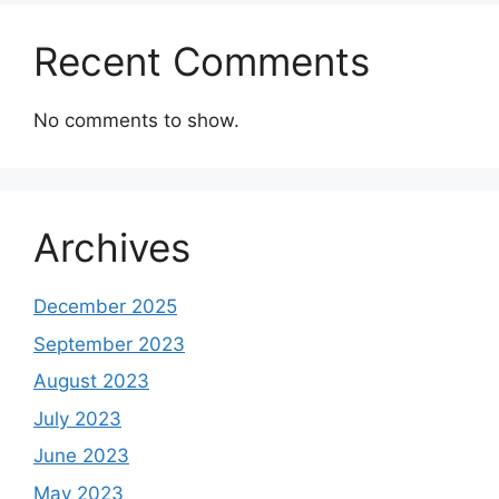
Recent Comments
No comments to show.
Archives
December 2025
September 2023
August 2023
July 2023
June 2023
May 2023