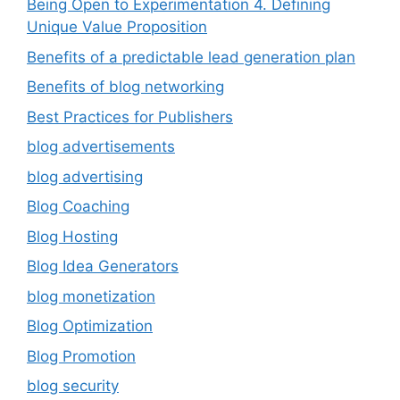
Being Open to Experimentation 4. Defining
Unique Value Proposition
Benefits of a predictable lead generation plan
Benefits of blog networking
Best Practices for Publishers
blog advertisements
blog advertising
Blog Coaching
Blog Hosting
Blog Idea Generators
blog monetization
Blog Optimization
Blog Promotion
blog security