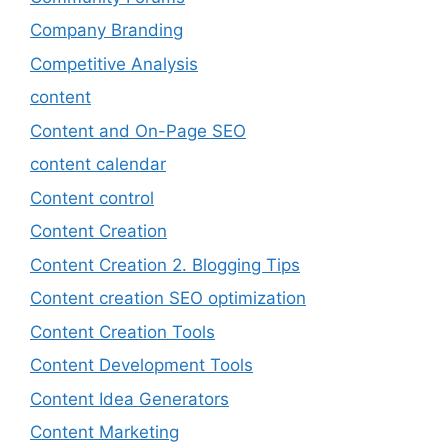
Company Branding
Competitive Analysis
content
Content and On-Page SEO
content calendar
Content control
Content Creation
Content Creation 2. Blogging Tips
Content creation SEO optimization
Content Creation Tools
Content Development Tools
Content Idea Generators
Content Marketing