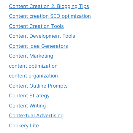
Content Creation 2. Blogging Tips
Content creation SEO optimization
Content Creation Tools
Content Development Tools
Content Idea Generators
Content Marketing
content optimization
content organization
Content Outline Prompts
Content Strategy.
Content Writing
Contextual Advertising
Cookery Lite