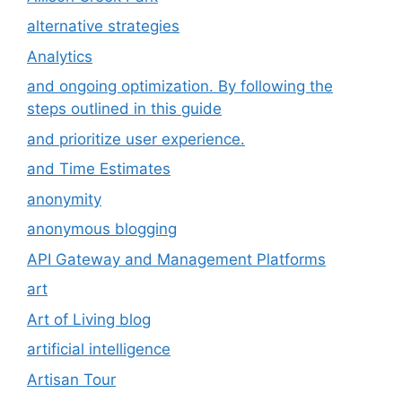
alternative strategies
Analytics
and ongoing optimization. By following the
steps outlined in this guide
and prioritize user experience.
and Time Estimates
anonymity
anonymous blogging
API Gateway and Management Platforms
art
Art of Living blog
artificial intelligence
Artisan Tour