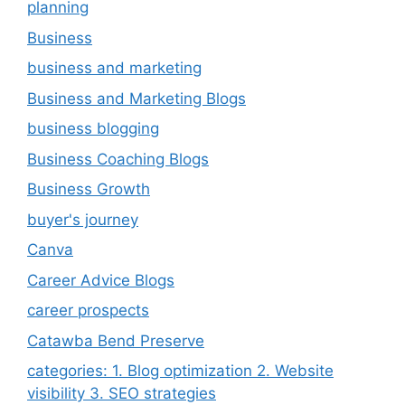
planning
Business
business and marketing
Business and Marketing Blogs
business blogging
Business Coaching Blogs
Business Growth
buyer's journey
Canva
Career Advice Blogs
career prospects
Catawba Bend Preserve
categories: 1. Blog optimization 2. Website
visibility 3. SEO strategies