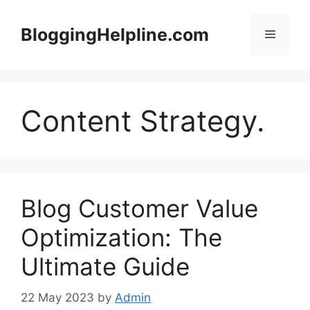
Skip
to
BloggingHelpline.com
Menu
content
Content Strategy.
Blog Customer Value
Optimization: The
Ultimate Guide
22 May 2023
by
Admin