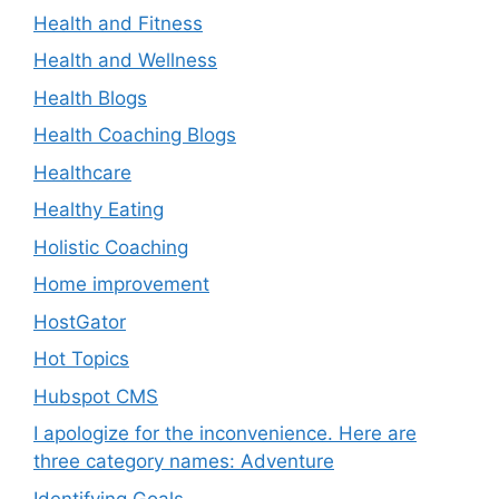
Health and Fitness
Health and Wellness
Health Blogs
Health Coaching Blogs
Healthcare
Healthy Eating
Holistic Coaching
Home improvement
HostGator
Hot Topics
Hubspot CMS
I apologize for the inconvenience. Here are
three category names: Adventure
Identifying Goals