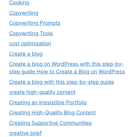
Cooking
Copywriting
Copywriting Prompts
Copywriting Tools
cost optimization
Create a blog
Create a blog on WordPress with this step-by-
step guide How to Create a Blog on WordPress
Create a blog with this step-by-step guide
create high-quality content
Creating an Irresistible Portfolio
Creating High-Quality Blog Content
Creating Supportive Communities
creative brief