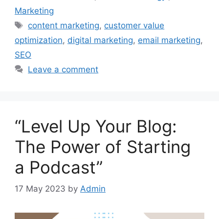
Marketing
Tags
content marketing
,
customer value
optimization
,
digital marketing
,
email marketing
,
SEO
Leave a comment
“Level Up Your Blog:
The Power of Starting
a Podcast”
17 May 2023
by
Admin