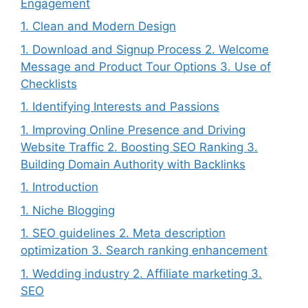
Engagement
1. Clean and Modern Design
1. Download and Signup Process 2. Welcome
Message and Product Tour Options 3. Use of
Checklists
1. Identifying Interests and Passions
1. Improving Online Presence and Driving
Website Traffic 2. Boosting SEO Ranking 3.
Building Domain Authority with Backlinks
1. Introduction
1. Niche Blogging
1. SEO guidelines 2. Meta description
optimization 3. Search ranking enhancement
1. Wedding industry 2. Affiliate marketing 3.
SEO