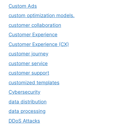
Custom Ads
custom optimization models.
customer collaboration
Customer Experience
Customer Experience (CX)
customer journey
customer service
customer support
customized templates
Cybersecurity
data distribution
data processing
DDoS Attacks