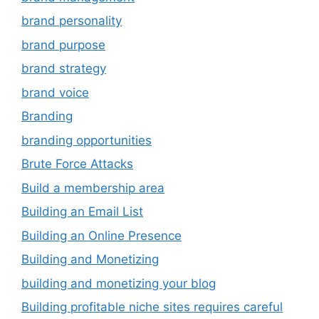
brand personality
brand purpose
brand strategy
brand voice
Branding
branding opportunities
Brute Force Attacks
Build a membership area
Building an Email List
Building an Online Presence
Building and Monetizing
building and monetizing your blog
Building profitable niche sites requires careful