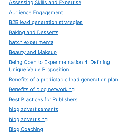
Assessing Skills and Expertise
Audience Engagement
B2B lead generation strategies
Baking and Desserts
batch experiments
Beauty and Makeup
Being Open to Experimentation 4. Defining
Unique Value Proposition
Benefits of a predictable lead generation plan
Benefits of blog networking
Best Practices for Publishers
blog advertisements
blog advertising
Blog Coaching