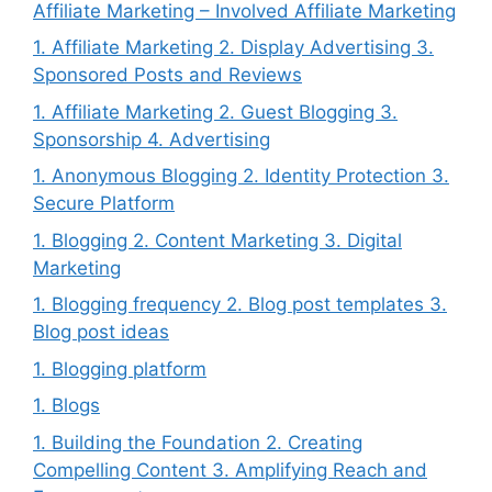
Affiliate Marketing – Involved Affiliate Marketing
1. Affiliate Marketing 2. Display Advertising 3.
Sponsored Posts and Reviews
1. Affiliate Marketing 2. Guest Blogging 3.
Sponsorship 4. Advertising
1. Anonymous Blogging 2. Identity Protection 3.
Secure Platform
1. Blogging 2. Content Marketing 3. Digital
Marketing
1. Blogging frequency 2. Blog post templates 3.
Blog post ideas
1. Blogging platform
1. Blogs
1. Building the Foundation 2. Creating
Compelling Content 3. Amplifying Reach and