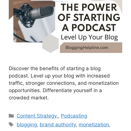
Discover the benefits of starting a blog
podcast. Level up your blog with increased
traffic, stronger connections, and monetization
opportunities. Differentiate yourself in a
crowded market.
Categories
Content Strategy.
,
Podcasting
Tags
blogging
,
brand authority
,
monetization
,