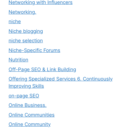
Networking with Influencers
Networking.
niche
Niche blogging
niche selection
Niche-Specific Forums
Nutrition
Off-Page SEO & Link Building
Offering Specialized Services 6. Continuously
Improving Skills
on-page SEO
Online Business.
Online Communities
Online Community