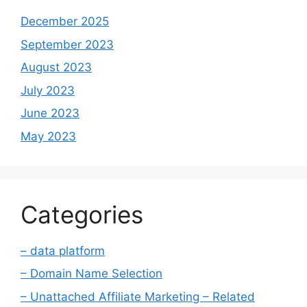
December 2025
September 2023
August 2023
July 2023
June 2023
May 2023
Categories
– data platform
– Domain Name Selection
– Unattached Affiliate Marketing – Related