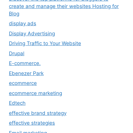
create and manage their websites Hosting for
Blog
display ads
Display Advertising
Driving Traffic to Your Website
Drupal
E-commerce.
Ebenezer Park
ecommerce
ecommerce marketing
Edtech
effective brand strategy
effective strategies
Email marketing