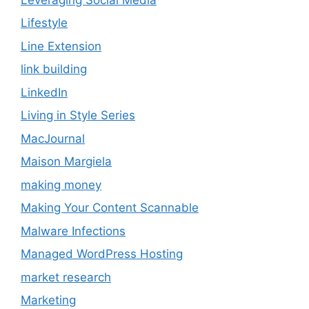
Lifestyle
Line Extension
link building
LinkedIn
Living in Style Series
MacJournal
Maison Margiela
making money
Making Your Content Scannable
Malware Infections
Managed WordPress Hosting
market research
Marketing