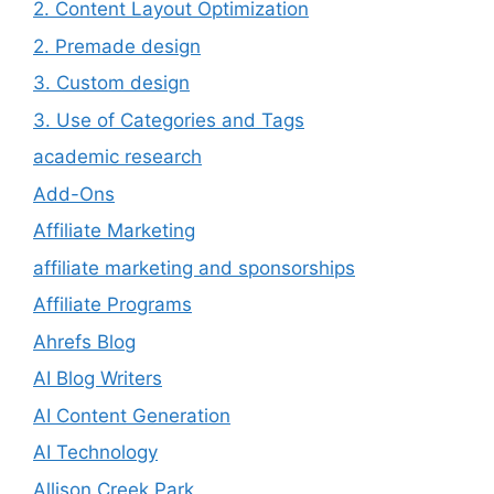
2. Content Layout Optimization
2. Premade design
3. Custom design
3. Use of Categories and Tags
academic research
Add-Ons
Affiliate Marketing
affiliate marketing and sponsorships
Affiliate Programs
Ahrefs Blog
AI Blog Writers
AI Content Generation
AI Technology
Allison Creek Park