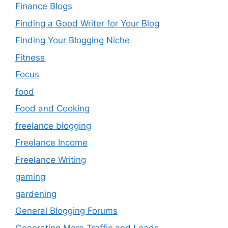
Finance Blogs
Finding a Good Writer for Your Blog
Finding Your Blogging Niche
Fitness
Focus
food
Food and Cooking
freelance blogging
Freelance Income
Freelance Writing
gaming
gardening
General Blogging Forums
Generating More Traffic and Leads