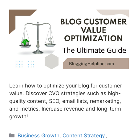
Learn how to optimize your blog for customer
value. Discover CVO strategies such as high-
quality content, SEO, email lists, remarketing,
and metrics. Increase revenue and long-term
growth!
Categories
Business Growth
,
Content Strategy.
,