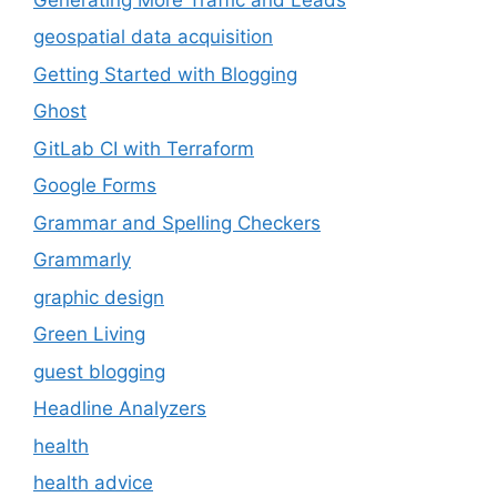
geospatial data acquisition
Getting Started with Blogging
Ghost
GitLab CI with Terraform
Google Forms
Grammar and Spelling Checkers
Grammarly
graphic design
Green Living
guest blogging
Headline Analyzers
health
health advice