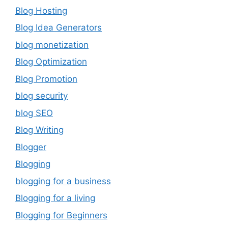
Blog Hosting
Blog Idea Generators
blog monetization
Blog Optimization
Blog Promotion
blog security
blog SEO
Blog Writing
Blogger
Blogging
blogging for a business
Blogging for a living
Blogging for Beginners