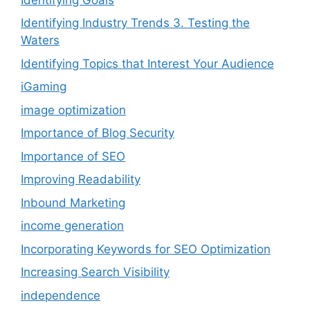
Identifying Industry Trends 3. Testing the
Waters
Identifying Topics that Interest Your Audience
iGaming
image optimization
Importance of Blog Security
Importance of SEO
Improving Readability
Inbound Marketing
income generation
Incorporating Keywords for SEO Optimization
Increasing Search Visibility
independence