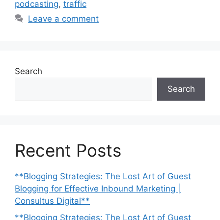
podcasting
,
traffic
Leave a comment
Search
Search
Recent Posts
**Blogging Strategies: The Lost Art of Guest
Blogging for Effective Inbound Marketing |
Consultus Digital**
**Blogging Strategies: The Lost Art of Guest