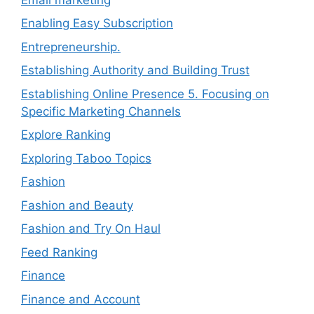
Enabling Easy Subscription
Entrepreneurship.
Establishing Authority and Building Trust
Establishing Online Presence 5. Focusing on
Specific Marketing Channels
Explore Ranking
Exploring Taboo Topics
Fashion
Fashion and Beauty
Fashion and Try On Haul
Feed Ranking
Finance
Finance and Account