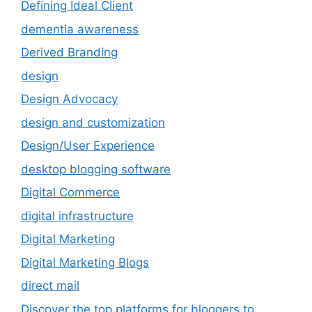
Defining Ideal Client
dementia awareness
Derived Branding
design
Design Advocacy
design and customization
Design/User Experience
desktop blogging software
Digital Commerce
digital infrastructure
Digital Marketing
Digital Marketing Blogs
direct mail
Discover the top platforms for bloggers to