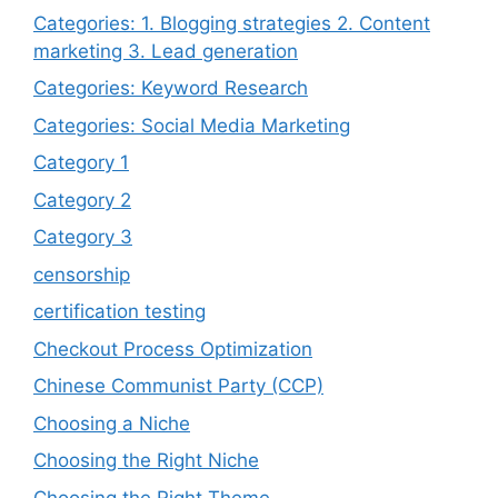
Categories: 1. Blogging strategies 2. Content
marketing 3. Lead generation
Categories: Keyword Research
Categories: Social Media Marketing
Category 1
Category 2
Category 3
censorship
certification testing
Checkout Process Optimization
Chinese Communist Party (CCP)
Choosing a Niche
Choosing the Right Niche
Choosing the Right Theme