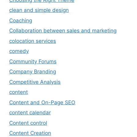
clean and simple design
Coaching
Collaboration between sales and marketing
colocation services
comedy
Community Forums
Company Branding
Competitive Analysis
content
Content and On-Page SEO
content calendar
Content control
Content Creation