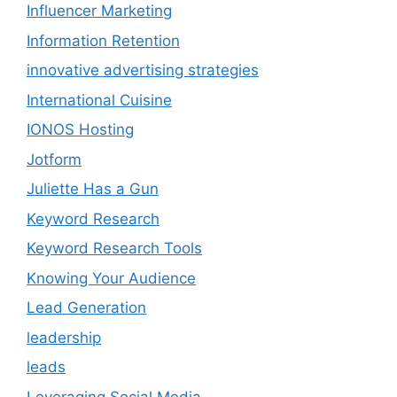
Influencer Marketing
Information Retention
innovative advertising strategies
International Cuisine
IONOS Hosting
Jotform
Juliette Has a Gun
Keyword Research
Keyword Research Tools
Knowing Your Audience
Lead Generation
leadership
leads
Leveraging Social Media