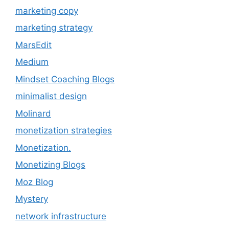
marketing copy
marketing strategy
MarsEdit
Medium
Mindset Coaching Blogs
minimalist design
Molinard
monetization strategies
Monetization.
Monetizing Blogs
Moz Blog
Mystery
network infrastructure