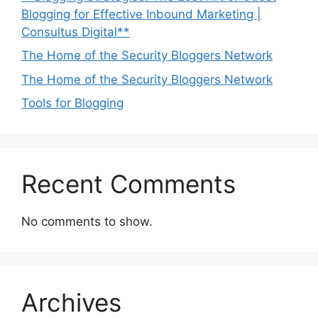
Blogging for Effective Inbound Marketing |
Consultus Digital**
The Home of the Security Bloggers Network
The Home of the Security Bloggers Network
Tools for Blogging
Recent Comments
No comments to show.
Archives