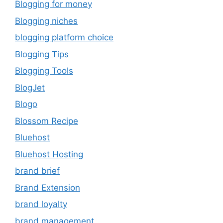
Blogging for money
Blogging niches
blogging platform choice
Blogging Tips
Blogging Tools
BlogJet
Blogo
Blossom Recipe
Bluehost
Bluehost Hosting
brand brief
Brand Extension
brand loyalty
brand management