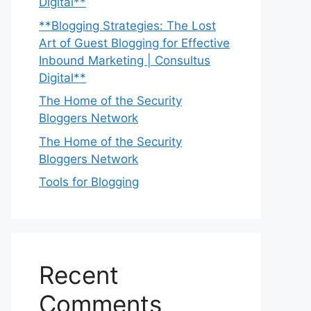
Digital**
**Blogging Strategies: The Lost
Art of Guest Blogging for Effective
Inbound Marketing | Consultus
Digital**
The Home of the Security
Bloggers Network
The Home of the Security
Bloggers Network
Tools for Blogging
Recent
Comments