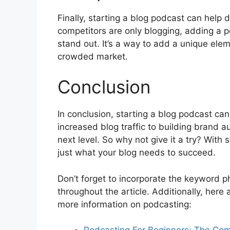
Finally, starting a blog podcast can help d
competitors are only blogging, adding a p
stand out. It’s a way to add a unique elem
crowded market.
Conclusion
In conclusion, starting a blog podcast ca
increased blog traffic to building brand a
next level. So why not give it a try? With
just what your blog needs to succeed.
Don’t forget to incorporate the keyword ph
throughout the article. Additionally, here
more information on podcasting: