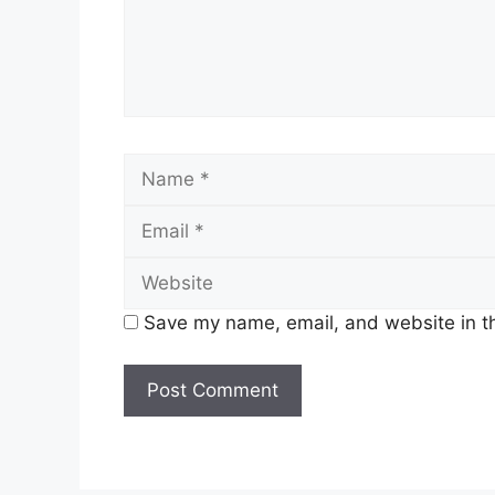
Name
Save my name, email, and website in th