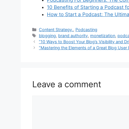
Podcasting For Beginners: The Com
10 Benefits of Starting a Podcast f
How to Start a Podcast: The Ultim
Categories
Content Strategy.
,
Podcasting
Tags
blogging
,
brand authority
,
monetization
,
podca
“10 Ways to Boost Your Blog’s Visibility and Dr
“Mastering the Elements of a Great Blog User 
Leave a comment
Comment