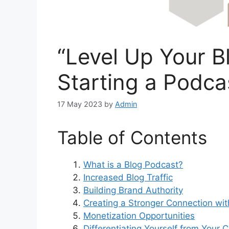
“Level Up Your B
Starting a Podca
17 May 2023
by
Admin
Table of Contents
What is a Blog Podcast?
Increased Blog Traffic
Building Brand Authority
Creating a Stronger Connection wi
Monetization Opportunities
Differentiating Yourself from Your 