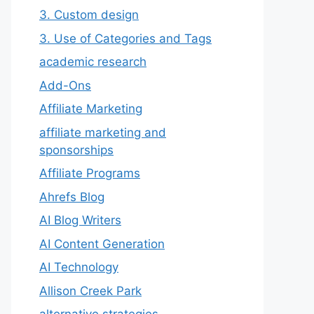
3. Custom design
3. Use of Categories and Tags
academic research
Add-Ons
Affiliate Marketing
affiliate marketing and
sponsorships
Affiliate Programs
Ahrefs Blog
AI Blog Writers
AI Content Generation
AI Technology
Allison Creek Park