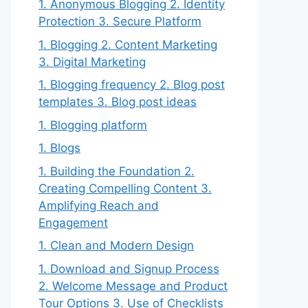
1. Anonymous Blogging 2. Identity
Protection 3. Secure Platform
1. Blogging 2. Content Marketing
3. Digital Marketing
1. Blogging frequency 2. Blog post
templates 3. Blog post ideas
1. Blogging platform
1. Blogs
1. Building the Foundation 2.
Creating Compelling Content 3.
Amplifying Reach and
Engagement
1. Clean and Modern Design
1. Download and Signup Process
2. Welcome Message and Product
Tour Options 3. Use of Checklists