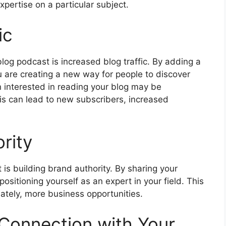
xpertise on a particular subject.
ic
blog podcast is increased blog traffic. By adding a
 are creating a new way for people to discover
 interested in reading your blog may be
his can lead to new subscribers, increased
rity
 is building brand authority. By sharing your
positioning yourself as an expert in your field. This
mately, more business opportunities.
 Connection with Your