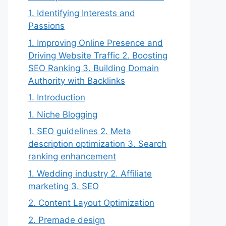
1. Identifying Interests and
Passions
1. Improving Online Presence and
Driving Website Traffic 2. Boosting
SEO Ranking 3. Building Domain
Authority with Backlinks
1. Introduction
1. Niche Blogging
1. SEO guidelines 2. Meta
description optimization 3. Search
ranking enhancement
1. Wedding industry 2. Affiliate
marketing 3. SEO
2. Content Layout Optimization
2. Premade design