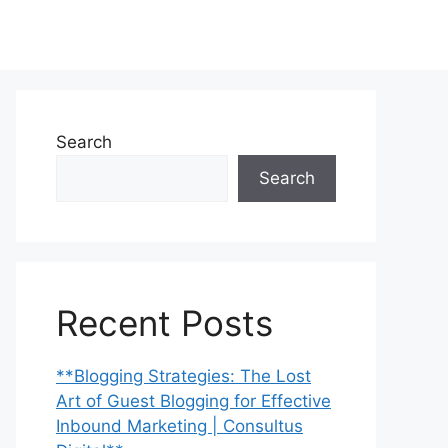
Search
Search
Recent Posts
**Blogging Strategies: The Lost
Art of Guest Blogging for Effective
Inbound Marketing | Consultus