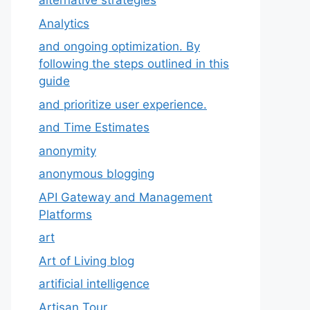
alternative strategies
Analytics
and ongoing optimization. By
following the steps outlined in this
guide
and prioritize user experience.
and Time Estimates
anonymity
anonymous blogging
API Gateway and Management
Platforms
art
Art of Living blog
artificial intelligence
Artisan Tour