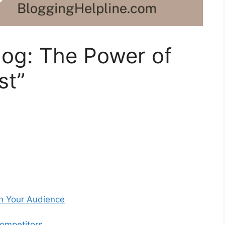
log: The Power of
st”
th Your Audience
Competitors