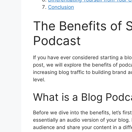
Conclusion
The Benefits of S
Podcast
If you have ever considered starting a blog
post, we will explore the benefits of pod
increasing blog traffic to building brand 
level.
What is a Blog Podc
Before we dive into the benefits, let’s fir
essentially an audio version of your blog. 
audience and share your content in a diff