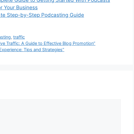
plete Guide to Getting Started With Podcasts
or Your Business
ate Step-by-Step Podcasting Guide
sting
,
traffic
ive Traffic: A Guide to Effective Blog Promotion”
Experience: Tips and Strategies”