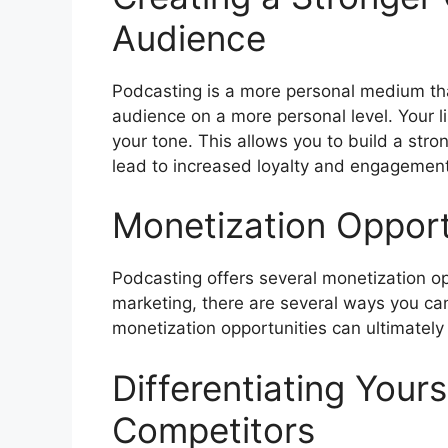
Audience
Podcasting is a more personal medium than
audience on a more personal level. Your li
your tone. This allows you to build a str
lead to increased loyalty and engagement
Monetization Opport
Podcasting offers several monetization op
marketing, there are several ways you c
monetization opportunities can ultimately 
Differentiating Your
Competitors