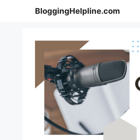
Skip
BloggingHelpline.com
to
content