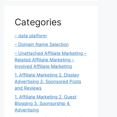
Categories
– data platform
– Domain Name Selection
– Unattached Affiliate Marketing –
Related Affiliate Marketing –
Involved Affiliate Marketing
1. Affiliate Marketing 2. Display
Advertising 3. Sponsored Posts
and Reviews
1. Affiliate Marketing 2. Guest
Blogging 3. Sponsorship 4.
Advertising