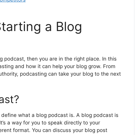
tarting a Blog
 podcast, then you are in the right place. In this
casting and how it can help your blog grow. From
authority, podcasting can take your blog to the next
ast?
st define what a blog podcast is. A blog podcast is
It’s a way for you to speak directly to your
erent format. You can discuss your blog post