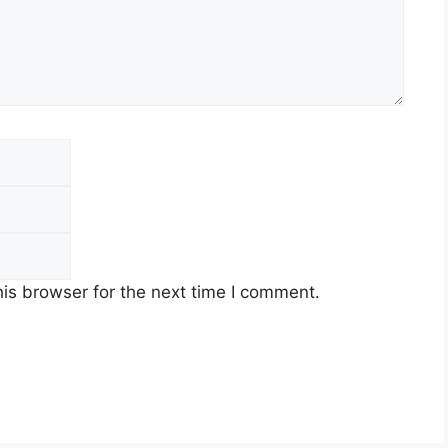
Email
Website
is browser for the next time I comment.