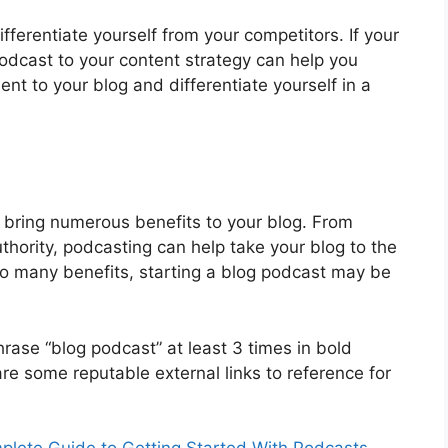
ifferentiate yourself from your competitors. If your
odcast to your content strategy can help you
ent to your blog and differentiate yourself in a
n bring numerous benefits to your blog. From
uthority, podcasting can help take your blog to the
 so many benefits, starting a blog podcast may be
rase “blog podcast” at least 3 times in bold
 are some reputable external links to reference for