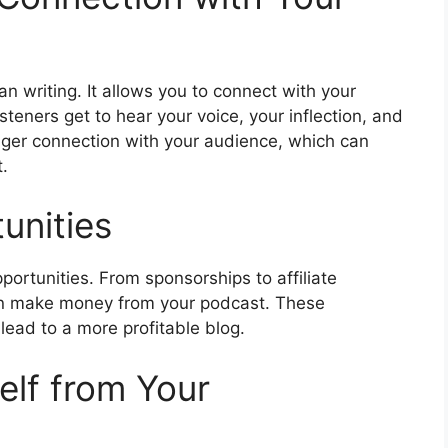
 writing. It allows you to connect with your
steners get to hear your voice, your inflection, and
onger connection with your audience, which can
.
unities
portunities. From sponsorships to affiliate
an make money from your podcast. These
lead to a more profitable blog.
self from Your