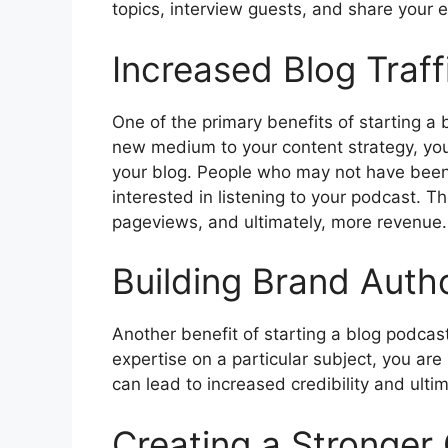
topics, interview guests, and share your e
Increased Blog Traff
One of the primary benefits of starting a 
new medium to your content strategy, you
your blog. People who may not have been
interested in listening to your podcast. T
pageviews, and ultimately, more revenue.
Building Brand Autho
Another benefit of starting a blog podcast
expertise on a particular subject, you are 
can lead to increased credibility and ulti
Creating a Stronger