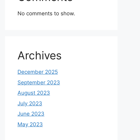
No comments to show.
Archives
December 2025
September 2023
August 2023
July 2023
June 2023
May 2023