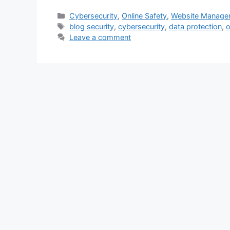
Categories
Cybersecurity
,
Online Safety
,
Website Manage
Tags
blog security
,
cybersecurity
,
data protection
,
o
Leave a comment