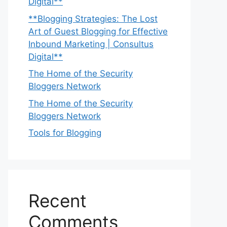
Digital**
**Blogging Strategies: The Lost
Art of Guest Blogging for Effective
Inbound Marketing | Consultus
Digital**
The Home of the Security
Bloggers Network
The Home of the Security
Bloggers Network
Tools for Blogging
Recent
Comments