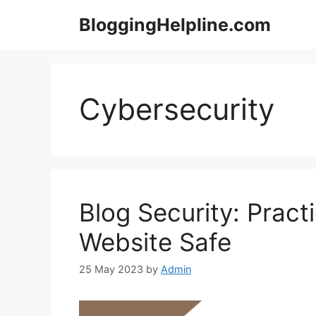
Skip
BloggingHelpline.com
to
content
Cybersecurity
Blog Security: Pract
Website Safe
25 May 2023
by
Admin