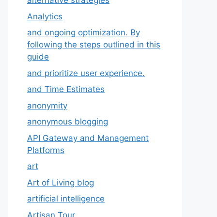
alternative strategies
Analytics
and ongoing optimization. By
following the steps outlined in this
guide
and prioritize user experience.
and Time Estimates
anonymity
anonymous blogging
API Gateway and Management
Platforms
art
Art of Living blog
artificial intelligence
Artisan Tour