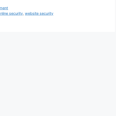
ment
nline security
,
website security