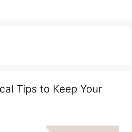
ical Tips to Keep Your