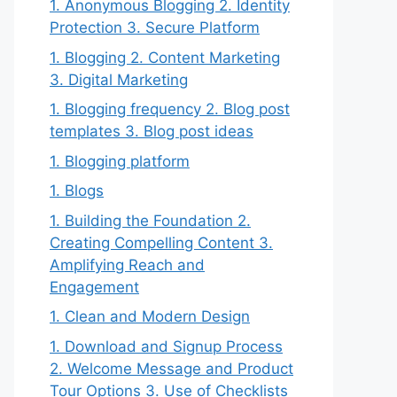
1. Anonymous Blogging 2. Identity
Protection 3. Secure Platform
1. Blogging 2. Content Marketing
3. Digital Marketing
1. Blogging frequency 2. Blog post
templates 3. Blog post ideas
1. Blogging platform
1. Blogs
1. Building the Foundation 2.
Creating Compelling Content 3.
Amplifying Reach and
Engagement
1. Clean and Modern Design
1. Download and Signup Process
2. Welcome Message and Product
Tour Options 3. Use of Checklists