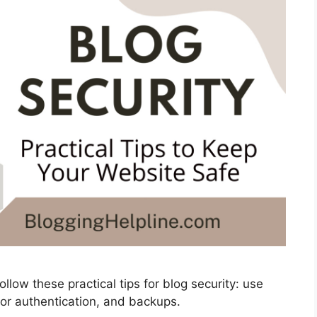
llow these practical tips for blog security: use
or authentication, and backups.