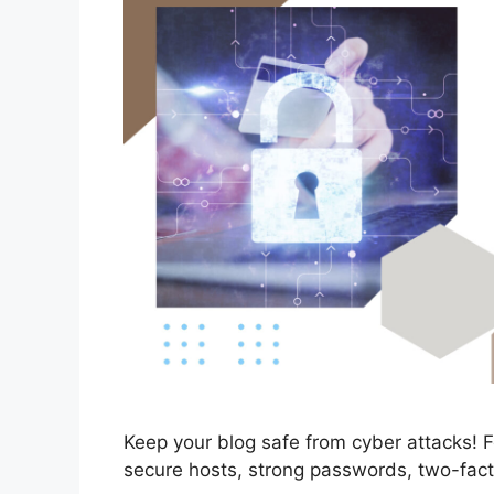
Keep your blog safe from cyber attacks! Fo
secure hosts, strong passwords, two-fact