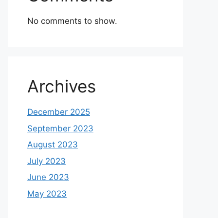
No comments to show.
Archives
December 2025
September 2023
August 2023
July 2023
June 2023
May 2023