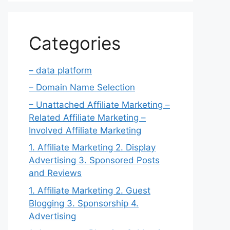
Categories
– data platform
– Domain Name Selection
– Unattached Affiliate Marketing –
Related Affiliate Marketing –
Involved Affiliate Marketing
1. Affiliate Marketing 2. Display
Advertising 3. Sponsored Posts
and Reviews
1. Affiliate Marketing 2. Guest
Blogging 3. Sponsorship 4.
Advertising