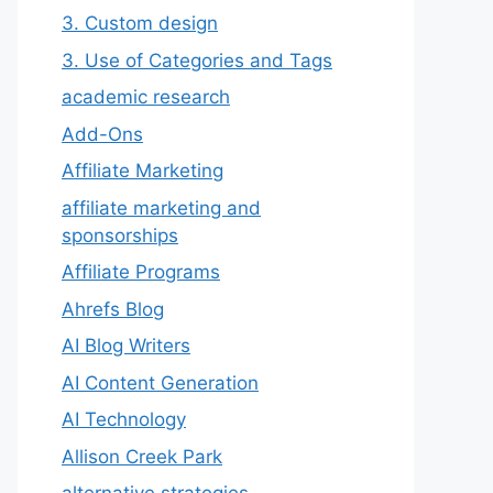
3. Custom design
3. Use of Categories and Tags
academic research
Add-Ons
Affiliate Marketing
affiliate marketing and
sponsorships
Affiliate Programs
Ahrefs Blog
AI Blog Writers
AI Content Generation
AI Technology
Allison Creek Park