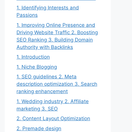
1. Identifying Interests and
Passions
1. Improving Online Presence and
Driving Website Traffic 2. Boosting
SEO Ranking 3. Building Domain
Authority with Backlinks
1. Introduction
1. Niche Blogging
1. SEO guidelines 2. Meta
description optimization 3. Search
ranking enhancement
1. Wedding industry 2. Affiliate
marketing 3. SEO
2. Content Layout Optimization
2. Premade design