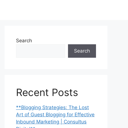
Search
Search
Recent Posts
**Blogging Strategies: The Lost
Art of Guest Blogging for Effective
Inbound Marketing | Consultus