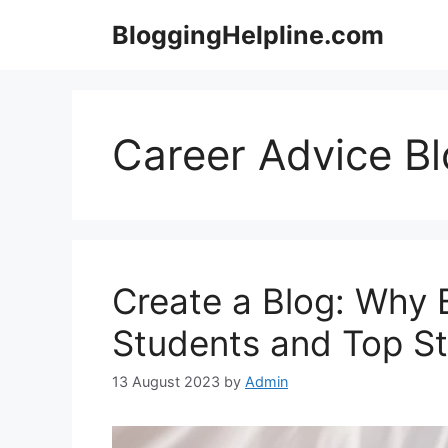
Skip
BloggingHelpline.com
to
content
Career Advice B
Create a Blog: Why 
Students and Top St
13 August 2023
by
Admin