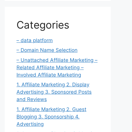
Categories
– data platform
– Domain Name Selection
– Unattached Affiliate Marketing –
Related Affiliate Marketing –
Involved Affiliate Marketing
1. Affiliate Marketing 2. Display
Advertising 3. Sponsored Posts
and Reviews
1. Affiliate Marketing 2. Guest
Blogging 3. Sponsorship 4.
Advertising