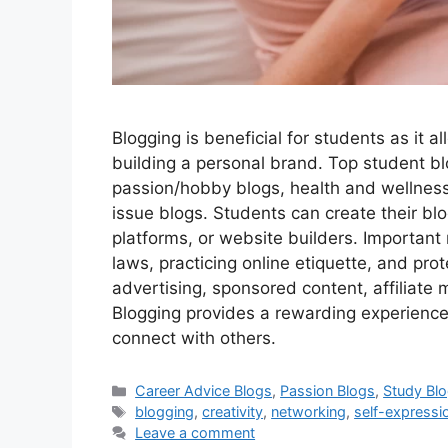
Blogging is beneficial for students as it a
building a personal brand. Top student bl
passion/hobby blogs, health and wellnes
issue blogs. Students can create their bl
platforms, or website builders. Important 
laws, practicing online etiquette, and pro
advertising, sponsored content, affiliate m
Blogging provides a rewarding experience
connect with others.
Categories
Career Advice Blogs
,
Passion Blogs
,
Study Bl
Tags
blogging
,
creativity
,
networking
,
self-expressi
Leave a comment