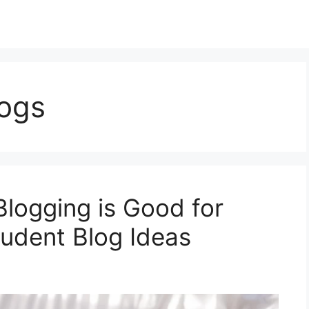
logs
Blogging is Good for
udent Blog Ideas