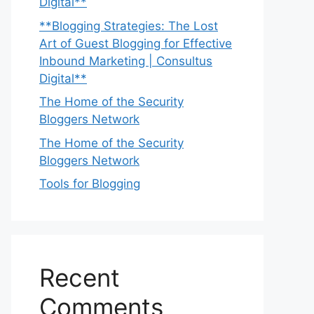
Digital**
**Blogging Strategies: The Lost
Art of Guest Blogging for Effective
Inbound Marketing | Consultus
Digital**
The Home of the Security
Bloggers Network
The Home of the Security
Bloggers Network
Tools for Blogging
Recent
Comments