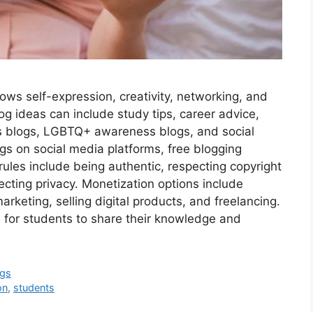
llows self-expression, creativity, networking, and
og ideas can include study tips, career advice,
s blogs, LGBTQ+ awareness blogs, and social
ogs on social media platforms, free blogging
rules include being authentic, respecting copyright
tecting privacy. Monetization options include
arketing, selling digital products, and freelancing.
 for students to share their knowledge and
ogs
on
,
students