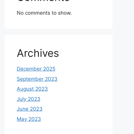
No comments to show.
Archives
December 2025
September 2023
August 2023
July 2023
June 2023
May 2023