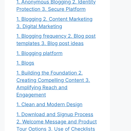
1. Anonymous Blogging 2. Identity
Protection 3. Secure Platform
1. Blogging 2. Content Marketing
3. Digital Marketing
1. Blogging frequency 2. Blog post
templates 3. Blog post ideas
1. Blogging platform
1. Blogs
1. Building the Foundation 2.
Creating Compelling Content 3.
Amplifying Reach and
Engagement
1. Clean and Modern Design
1. Download and Signup Process
2. Welcome Message and Product
Tour Options 3. Use of Checklists