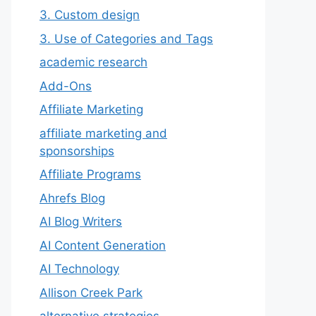
3. Custom design
3. Use of Categories and Tags
academic research
Add-Ons
Affiliate Marketing
affiliate marketing and
sponsorships
Affiliate Programs
Ahrefs Blog
AI Blog Writers
AI Content Generation
AI Technology
Allison Creek Park