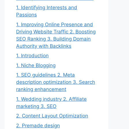
1. Identifying Interests and
Passions
1. Improving Online Presence and
Driving Website Traffic 2. Boosting
SEO Ranking 3. Building Domain
Authority with Backlinks
1. Introduction
1. Niche Blogging
1. SEO guidelines 2. Meta
description optimization 3. Search
ranking enhancement
1. Wedding industry 2. Affiliate
marketing 3. SEO
2. Content Layout Optimization
2. Premade design