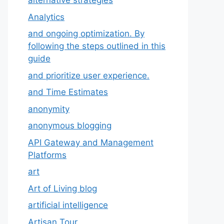
alternative strategies
Analytics
and ongoing optimization. By
following the steps outlined in this
guide
and prioritize user experience.
and Time Estimates
anonymity
anonymous blogging
API Gateway and Management
Platforms
art
Art of Living blog
artificial intelligence
Artisan Tour