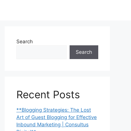
Search
Search
Recent Posts
**Blogging Strategies: The Lost
Art of Guest Blogging for Effective
Inbound Marketing | Consultus