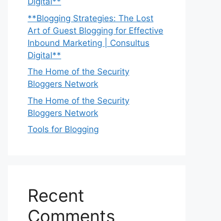
Digital**
**Blogging Strategies: The Lost
Art of Guest Blogging for Effective
Inbound Marketing | Consultus
Digital**
The Home of the Security
Bloggers Network
The Home of the Security
Bloggers Network
Tools for Blogging
Recent
Comments