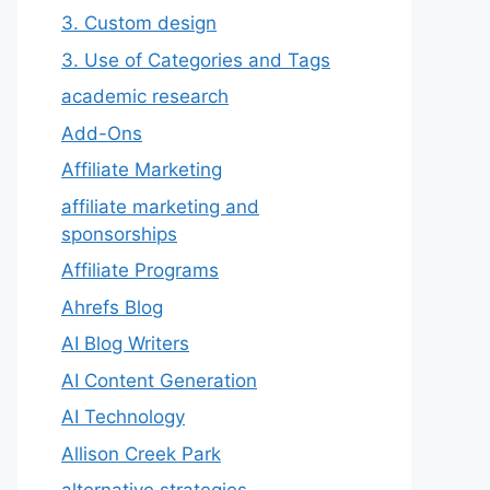
3. Custom design
3. Use of Categories and Tags
academic research
Add-Ons
Affiliate Marketing
affiliate marketing and
sponsorships
Affiliate Programs
Ahrefs Blog
AI Blog Writers
AI Content Generation
AI Technology
Allison Creek Park