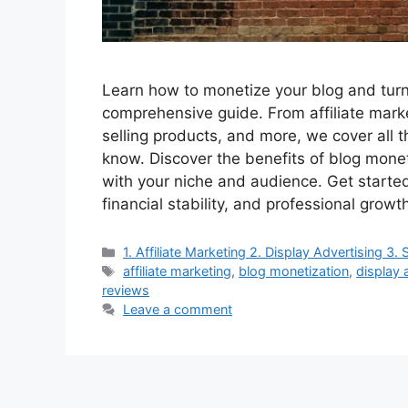
Learn how to monetize your blog and turn 
comprehensive guide. From affiliate marke
selling products, and more, we cover all 
know. Discover the benefits of blog monet
with your niche and audience. Get starte
financial stability, and professional growt
Categories
1. Affiliate Marketing 2. Display Advertising 
Tags
affiliate marketing
,
blog monetization
,
display 
reviews
Leave a comment