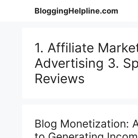
Skip
BloggingHelpline.com
to
content
1. Affiliate Marke
Advertising 3. S
Reviews
Blog Monetization:
to Generating Incom