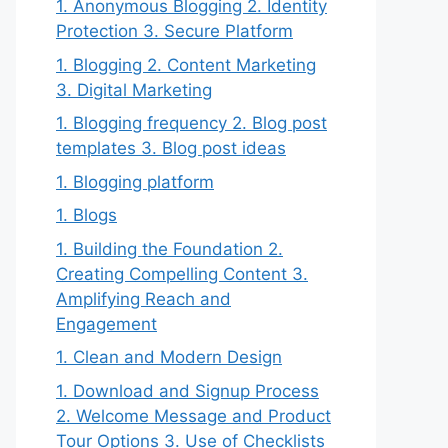
1. Anonymous Blogging 2. Identity
Protection 3. Secure Platform
1. Blogging 2. Content Marketing
3. Digital Marketing
1. Blogging frequency 2. Blog post
templates 3. Blog post ideas
1. Blogging platform
1. Blogs
1. Building the Foundation 2.
Creating Compelling Content 3.
Amplifying Reach and
Engagement
1. Clean and Modern Design
1. Download and Signup Process
2. Welcome Message and Product
Tour Options 3. Use of Checklists