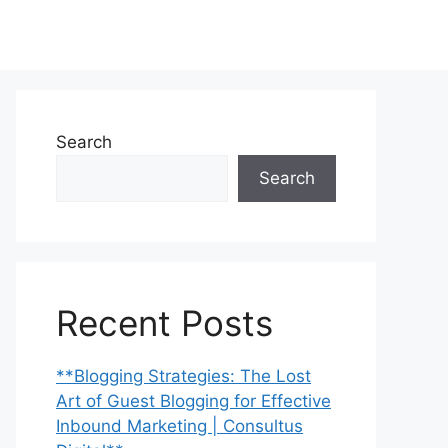
Search
Search
Recent Posts
**Blogging Strategies: The Lost
Art of Guest Blogging for Effective
Inbound Marketing | Consultus