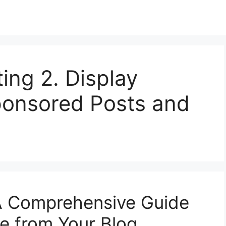
ting 2. Display
ponsored Posts and
 A Comprehensive Guide
e from Your Blog