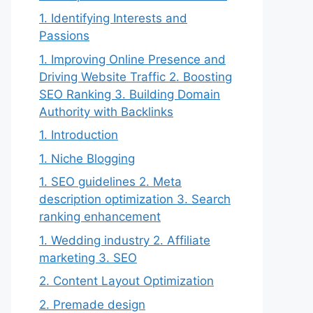
1. Identifying Interests and
Passions
1. Improving Online Presence and
Driving Website Traffic 2. Boosting
SEO Ranking 3. Building Domain
Authority with Backlinks
1. Introduction
1. Niche Blogging
1. SEO guidelines 2. Meta
description optimization 3. Search
ranking enhancement
1. Wedding industry 2. Affiliate
marketing 3. SEO
2. Content Layout Optimization
2. Premade design