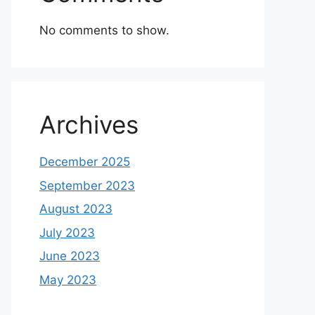
No comments to show.
Archives
December 2025
September 2023
August 2023
July 2023
June 2023
May 2023