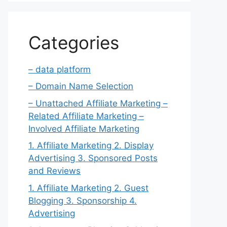
Categories
– data platform
– Domain Name Selection
– Unattached Affiliate Marketing –
Related Affiliate Marketing –
Involved Affiliate Marketing
1. Affiliate Marketing 2. Display
Advertising 3. Sponsored Posts
and Reviews
1. Affiliate Marketing 2. Guest
Blogging 3. Sponsorship 4.
Advertising