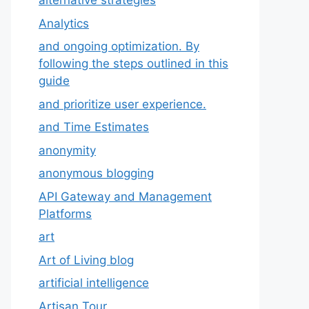
alternative strategies
Analytics
and ongoing optimization. By
following the steps outlined in this
guide
and prioritize user experience.
and Time Estimates
anonymity
anonymous blogging
API Gateway and Management
Platforms
art
Art of Living blog
artificial intelligence
Artisan Tour