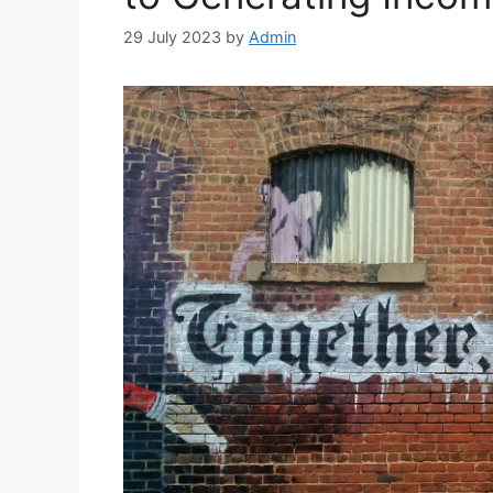
29 July 2023
by
Admin