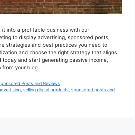
it into a profitable business with our
ting to display advertising, sponsored posts,
the strategies and best practices you need to
ization and choose the right strategy that aligns
d today and start generating passive income,
h from your blog.
3. Sponsored Posts and Reviews
advertising
,
selling digital products
,
sponsored posts and