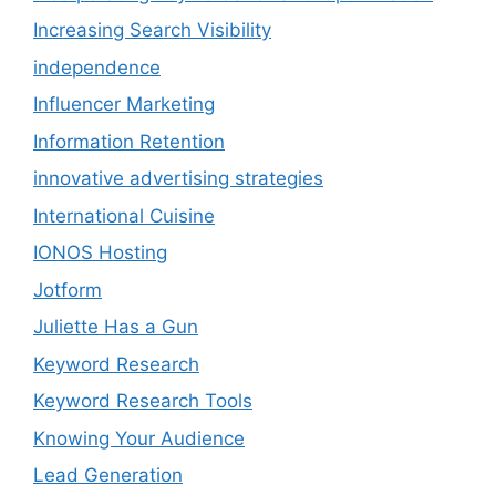
Increasing Search Visibility
independence
Influencer Marketing
Information Retention
innovative advertising strategies
International Cuisine
IONOS Hosting
Jotform
Juliette Has a Gun
Keyword Research
Keyword Research Tools
Knowing Your Audience
Lead Generation