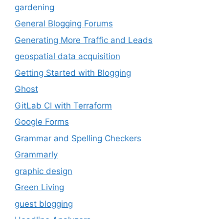
gardening
General Blogging Forums
Generating More Traffic and Leads
geospatial data acquisition
Getting Started with Blogging
Ghost
GitLab CI with Terraform
Google Forms
Grammar and Spelling Checkers
Grammarly
graphic design
Green Living
guest blogging