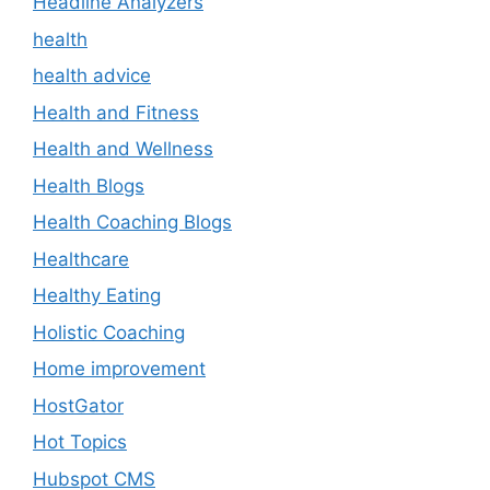
Headline Analyzers
health
health advice
Health and Fitness
Health and Wellness
Health Blogs
Health Coaching Blogs
Healthcare
Healthy Eating
Holistic Coaching
Home improvement
HostGator
Hot Topics
Hubspot CMS