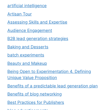
artificial intelligence
Artisan Tour
Assessing Skills and Expertise
Audience Engagement
B2B lead generation strategies
Baking and Desserts
batch experiments
Beauty and Makeup
Being Open to Experimentation 4. Defining
Unique Value Proposition
Benefits of a predictable lead generation plan
Benefits of blog networking
Best Practices for Publishers