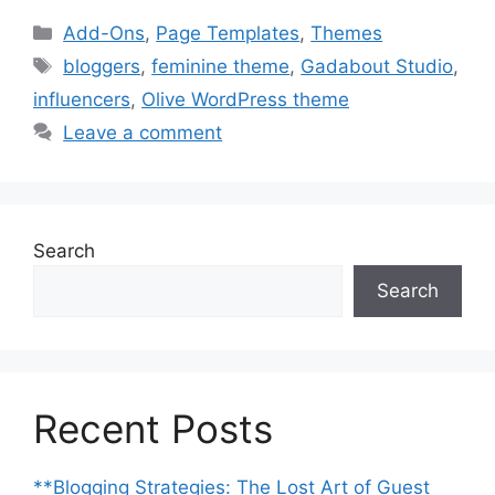
Categories
Add-Ons
,
Page Templates
,
Themes
Tags
bloggers
,
feminine theme
,
Gadabout Studio
,
influencers
,
Olive WordPress theme
Leave a comment
Search
Search
Recent Posts
**Blogging Strategies: The Lost Art of Guest