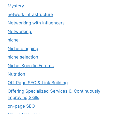
Mystery
network infrastructure
Networking with Influencers
Networking.
niche
Niche blogging
niche selection
Niche-Specific Forums
Nutrition
Off-Page SEO & Link Building
Offering Specialized Services 6. Continuously
Improving Skills
on-page SEO