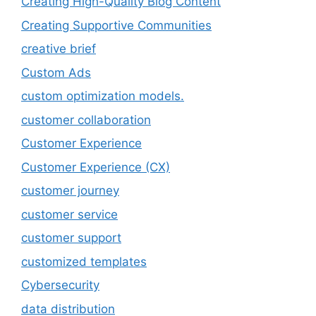
Creating High-Quality Blog Content
Creating Supportive Communities
creative brief
Custom Ads
custom optimization models.
customer collaboration
Customer Experience
Customer Experience (CX)
customer journey
customer service
customer support
customized templates
Cybersecurity
data distribution