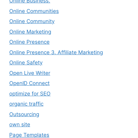
Online Business.
Online Communities
Online Community
Online Marketing
Online Presence
Online Presence 3. Affiliate Marketing
Online Safety
Open Live Writer
OpenID Connect
optimize for SEO
organic traffic
Outsourcing
own site
Page Templates