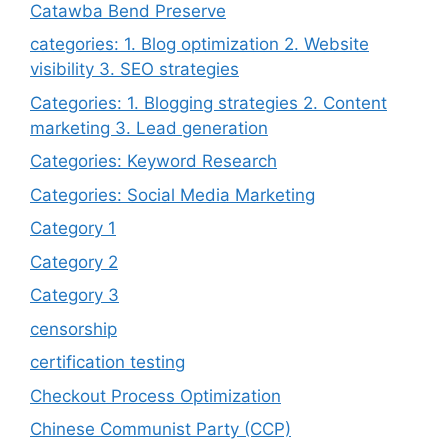
Catawba Bend Preserve
categories: 1. Blog optimization 2. Website
visibility 3. SEO strategies
Categories: 1. Blogging strategies 2. Content
marketing 3. Lead generation
Categories: Keyword Research
Categories: Social Media Marketing
Category 1
Category 2
Category 3
censorship
certification testing
Checkout Process Optimization
Chinese Communist Party (CCP)