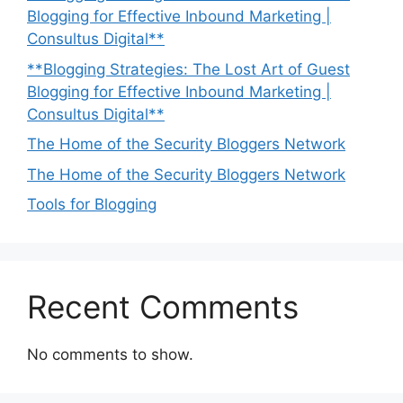
Blogging for Effective Inbound Marketing |
Consultus Digital**
**Blogging Strategies: The Lost Art of Guest
Blogging for Effective Inbound Marketing |
Consultus Digital**
The Home of the Security Bloggers Network
The Home of the Security Bloggers Network
Tools for Blogging
Recent Comments
No comments to show.