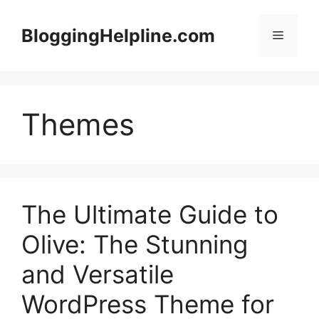
Skip
to
BloggingHelpline.com
Menu
content
Themes
The Ultimate Guide to
Olive: The Stunning
and Versatile
WordPress Theme for