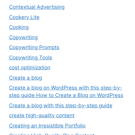
Contextual Advertising
Cookery Lite
Cooking
Copywriting
Copywriting Prompts
Copywriting Tools
cost optimization
Create a blog
Create a blog on WordPress with this step-by-
step guide How to Create a Blog on WordPress
Create a blog with this step-by-step guide
create high-quality content
Creating an Irresistible Portfolio