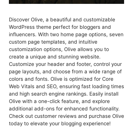
Discover Olive, a beautiful and customizable
WordPress theme perfect for bloggers and
influencers. With two home page options, seven
custom page templates, and intuitive
customization options, Olive allows you to
create a unique and stunning website.
Customize your header and footer, control your
page layouts, and choose from a wide range of
colors and fonts. Olive is optimized for Core
Web Vitals and SEO, ensuring fast loading times
and high search engine rankings. Easily install
Olive with a one-click feature, and explore
additional add-ons for enhanced functionality.
Check out customer reviews and purchase Olive
today to elevate your blogging experience!