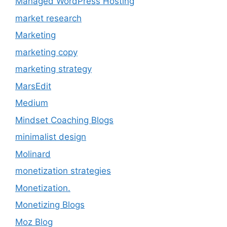
Managed WordPress Hosting
market research
Marketing
marketing copy
marketing strategy
MarsEdit
Medium
Mindset Coaching Blogs
minimalist design
Molinard
monetization strategies
Monetization.
Monetizing Blogs
Moz Blog