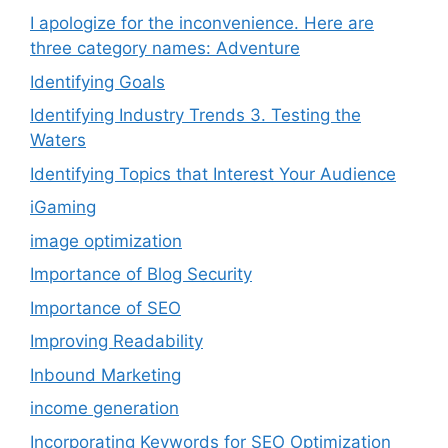
I apologize for the inconvenience. Here are
three category names: Adventure
Identifying Goals
Identifying Industry Trends 3. Testing the
Waters
Identifying Topics that Interest Your Audience
iGaming
image optimization
Importance of Blog Security
Importance of SEO
Improving Readability
Inbound Marketing
income generation
Incorporating Keywords for SEO Optimization