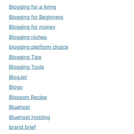
Blogging for a living
Blogging for Beginners
Blogging for money
Blogging niches
blogging platform choice
Blogging Tips
Blogging Tools
BlogJet
Blogo
Blossom Recipe
Bluehost
Bluehost Hosting
brand brief