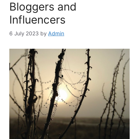
Bloggers and
Influencers
6 July 2023
by
Admin