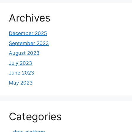
Archives
December 2025
September 2023
August 2023
July 2023
June 2023
May 2023
Categories
– data platform