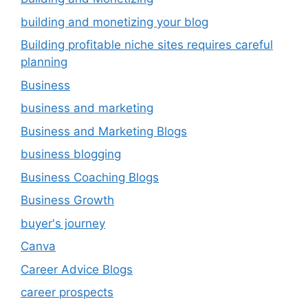
building and monetizing your blog
Building profitable niche sites requires careful
planning
Business
business and marketing
Business and Marketing Blogs
business blogging
Business Coaching Blogs
Business Growth
buyer's journey
Canva
Career Advice Blogs
career prospects