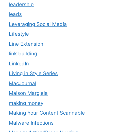
leadership
leads
Leveraging Social Media
Lifestyle
Line Extension
link building
LinkedIn
Living in Style Series
MacJournal
Maison Margiela
making money
Making Your Content Scannable
Malware Infections