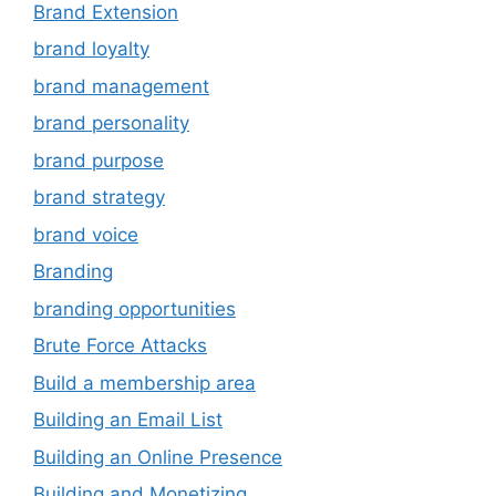
Brand Extension
brand loyalty
brand management
brand personality
brand purpose
brand strategy
brand voice
Branding
branding opportunities
Brute Force Attacks
Build a membership area
Building an Email List
Building an Online Presence
Building and Monetizing