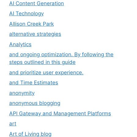
AI Content Generation
AI Technology
Allison Creek Park
alternative strategies
Analytics
and ongoing optimization. By following the
steps outlined in this guide
and prioritize user experience.
and Time Estimates
anonymity
anonymous blogging
API Gateway and Management Platforms
art
Art of Living blog