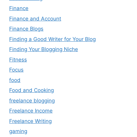
Finance
Finance and Account
Finance Blogs
Finding a Good Writer for Your Blog
Finding Your Blogging Niche
Fitness
Focus
food
Food and Cooking
freelance blogging
Freelance Income
Freelance Writing
gaming