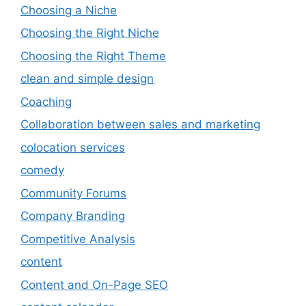
Choosing a Niche
Choosing the Right Niche
Choosing the Right Theme
clean and simple design
Coaching
Collaboration between sales and marketing
colocation services
comedy
Community Forums
Company Branding
Competitive Analysis
content
Content and On-Page SEO