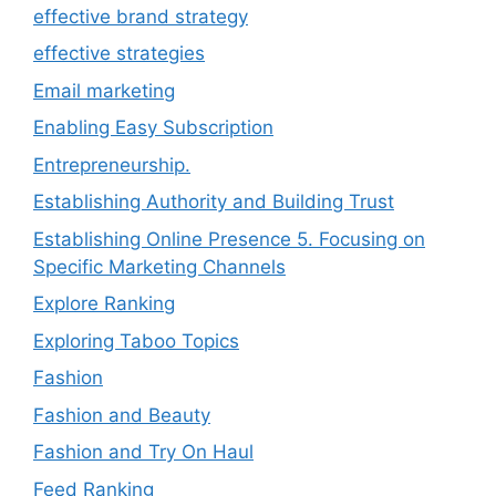
effective brand strategy
effective strategies
Email marketing
Enabling Easy Subscription
Entrepreneurship.
Establishing Authority and Building Trust
Establishing Online Presence 5. Focusing on
Specific Marketing Channels
Explore Ranking
Exploring Taboo Topics
Fashion
Fashion and Beauty
Fashion and Try On Haul
Feed Ranking