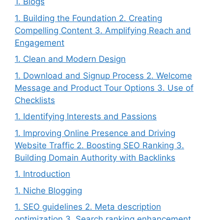
1. Blogs
1. Building the Foundation 2. Creating
Compelling Content 3. Amplifying Reach and
Engagement
1. Clean and Modern Design
1. Download and Signup Process 2. Welcome
Message and Product Tour Options 3. Use of
Checklists
1. Identifying Interests and Passions
1. Improving Online Presence and Driving
Website Traffic 2. Boosting SEO Ranking 3.
Building Domain Authority with Backlinks
1. Introduction
1. Niche Blogging
1. SEO guidelines 2. Meta description
optimization 3. Search ranking enhancement