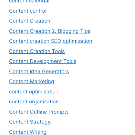
content calendar
Content control
Content Creation
Content Creation 2. Blogging Tips
Content creation SEO optimization
Content Creation Tools
Content Development Tools
Content Idea Generators
Content Marketing
content optimization
content organization
Content Outline Prompts
Content Strategy.
Content Writing