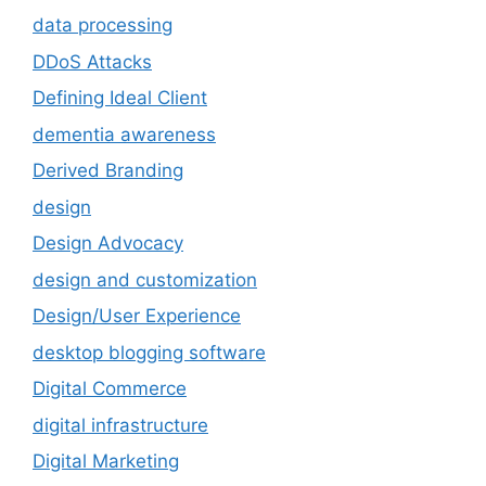
data processing
DDoS Attacks
Defining Ideal Client
dementia awareness
Derived Branding
design
Design Advocacy
design and customization
Design/User Experience
desktop blogging software
Digital Commerce
digital infrastructure
Digital Marketing