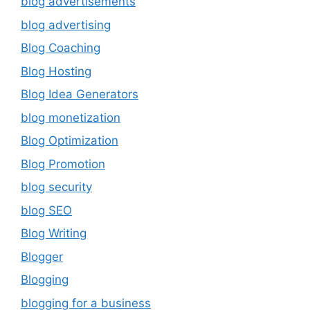
blog advertisements
blog advertising
Blog Coaching
Blog Hosting
Blog Idea Generators
blog monetization
Blog Optimization
Blog Promotion
blog security
blog SEO
Blog Writing
Blogger
Blogging
blogging for a business