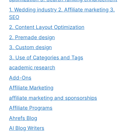
1. Wedding industry 2. Affiliate marketing 3.
SEO
2. Content Layout Optimization
2. Premade design
3. Custom design
3. Use of Categories and Tags
academic research
Add-Ons
Affiliate Marketing
affiliate marketing and sponsorships
Affiliate Programs
Ahrefs Blog
AI Blog Writers