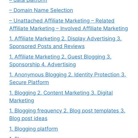
– Domain Name Selection
– Unattached Affiliate Marketing – Related
Affiliate Marketing – Involved Affiliate Marketing
1. Affiliate Marketing 2. Display Advertising 3.
Sponsored Posts and Reviews
1. Affiliate Marketing 2. Guest Blogging 3.
Sponsorship 4. Advertising
1. Anonymous Blogging 2. Identity Protection 3.
Secure Platform
1. Blogging 2. Content Marketing 3. Digital
Marketing
1. Blogging frequency 2. Blog post templates 3.
Blog post ideas
1. Blogging platform