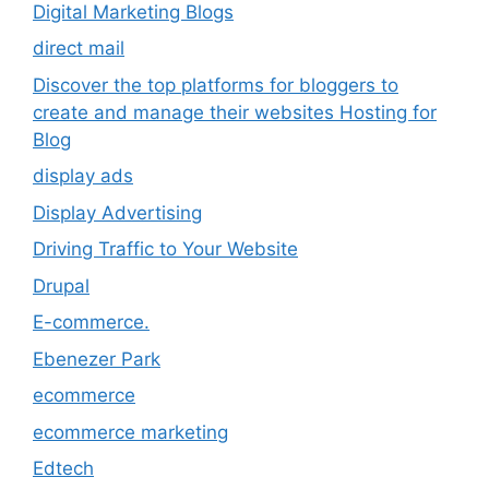
Digital Marketing Blogs
direct mail
Discover the top platforms for bloggers to
create and manage their websites Hosting for
Blog
display ads
Display Advertising
Driving Traffic to Your Website
Drupal
E-commerce.
Ebenezer Park
ecommerce
ecommerce marketing
Edtech