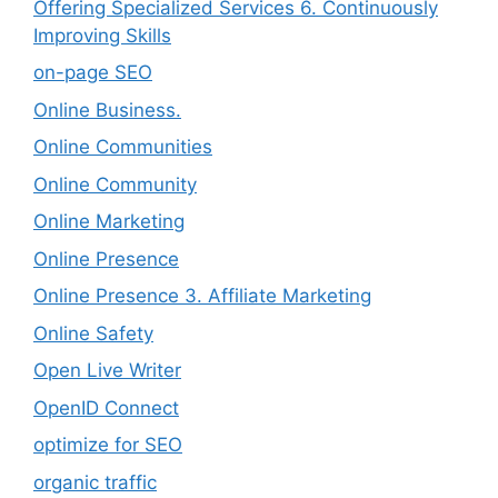
Offering Specialized Services 6. Continuously
Improving Skills
on-page SEO
Online Business.
Online Communities
Online Community
Online Marketing
Online Presence
Online Presence 3. Affiliate Marketing
Online Safety
Open Live Writer
OpenID Connect
optimize for SEO
organic traffic