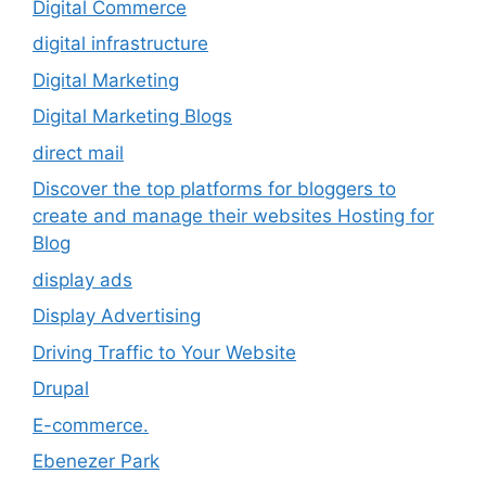
Digital Commerce
digital infrastructure
Digital Marketing
Digital Marketing Blogs
direct mail
Discover the top platforms for bloggers to
create and manage their websites Hosting for
Blog
display ads
Display Advertising
Driving Traffic to Your Website
Drupal
E-commerce.
Ebenezer Park