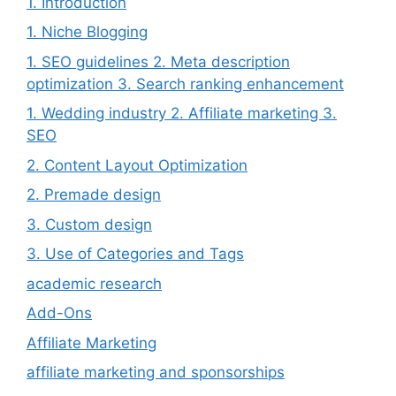
1. Introduction
1. Niche Blogging
1. SEO guidelines 2. Meta description
optimization 3. Search ranking enhancement
1. Wedding industry 2. Affiliate marketing 3.
SEO
2. Content Layout Optimization
2. Premade design
3. Custom design
3. Use of Categories and Tags
academic research
Add-Ons
Affiliate Marketing
affiliate marketing and sponsorships