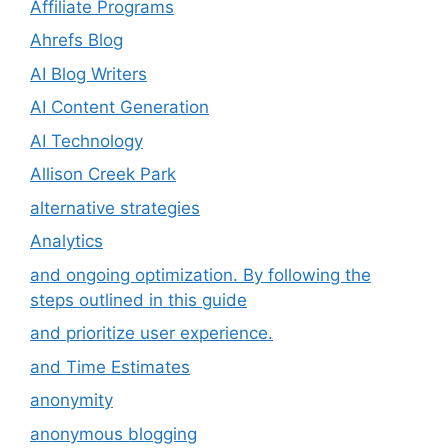
Affiliate Programs
Ahrefs Blog
AI Blog Writers
AI Content Generation
AI Technology
Allison Creek Park
alternative strategies
Analytics
and ongoing optimization. By following the
steps outlined in this guide
and prioritize user experience.
and Time Estimates
anonymity
anonymous blogging