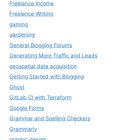
Freelance Income
Freelance Writing
gaming
gardening
General Blogging Forums
Generating More Traffic and Leads
geospatial data acquisition
Getting Started with Blogging
Ghost
GitLab CI with Terraform
Google Forms
Grammar and Spelling Checkers
Grammarly
graphic design