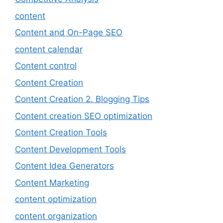
content
Content and On-Page SEO
content calendar
Content control
Content Creation
Content Creation 2. Blogging Tips
Content creation SEO optimization
Content Creation Tools
Content Development Tools
Content Idea Generators
Content Marketing
content optimization
content organization