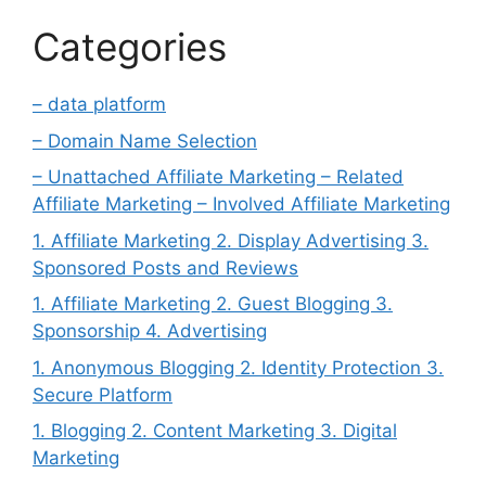
Categories
– data platform
– Domain Name Selection
– Unattached Affiliate Marketing – Related
Affiliate Marketing – Involved Affiliate Marketing
1. Affiliate Marketing 2. Display Advertising 3.
Sponsored Posts and Reviews
1. Affiliate Marketing 2. Guest Blogging 3.
Sponsorship 4. Advertising
1. Anonymous Blogging 2. Identity Protection 3.
Secure Platform
1. Blogging 2. Content Marketing 3. Digital
Marketing