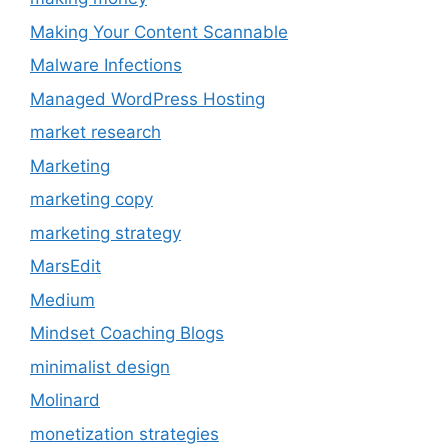
Making Your Content Scannable
Malware Infections
Managed WordPress Hosting
market research
Marketing
marketing copy
marketing strategy
MarsEdit
Medium
Mindset Coaching Blogs
minimalist design
Molinard
monetization strategies