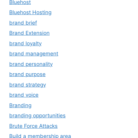
Bluehost
Bluehost Hosting
brand brief
Brand Extension
brand loyalty
brand management
brand personality
brand purpose
brand strategy
brand voice
Branding
branding opportunities
Brute Force Attacks
Build a membership area