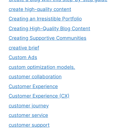
create high-quality content
Creating an Irresistible Portfolio
Creating High-Quality Blog Content
Creating Supportive Communities
creative brief
Custom Ads
custom optimization models.
customer collaboration
Customer Experience
Customer Experience (CX)
customer journey
customer service
customer support