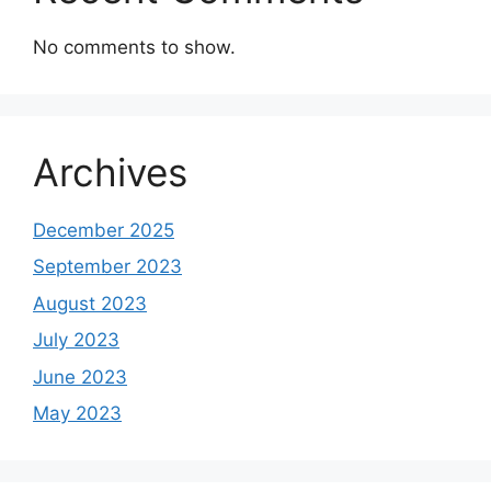
No comments to show.
Archives
December 2025
September 2023
August 2023
July 2023
June 2023
May 2023