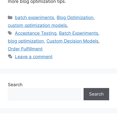
more blog optimization tips.
Categories
batch experiments
,
Blog Optimization
,
custom optimization models.
Tags
Acceptance Testing
,
Batch Experiments
,
blog optimization
,
Custom Decision Models
,
Order Fulfillment
Leave a comment
Search
Search