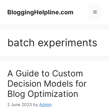
Skip
to
BloggingHelpline.com
Menu
content
batch experiments
A Guide to Custom
Decision Models for
Blog Optimization
2 June 2023
by
Admin