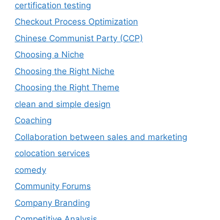
certification testing
Checkout Process Optimization
Chinese Communist Party (CCP)
Choosing a Niche
Choosing the Right Niche
Choosing the Right Theme
clean and simple design
Coaching
Collaboration between sales and marketing
colocation services
comedy
Community Forums
Company Branding
Competitive Analysis