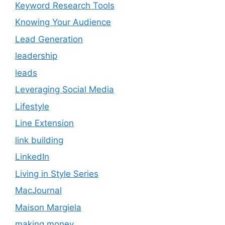
Keyword Research Tools
Knowing Your Audience
Lead Generation
leadership
leads
Leveraging Social Media
Lifestyle
Line Extension
link building
LinkedIn
Living in Style Series
MacJournal
Maison Margiela
making money