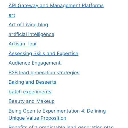
API Gateway and Management Platforms
art
Art of Living blog
artificial intelligence
Artisan Tour
Assessing Skills and Expertise
Audience Engagement
B2B lead generation strategies
Baking and Desserts
batch experiments
Beauty and Makeup
Being Open to Experimentation 4. Defining
Unique Value Proposition
Benefits of a predictable lead generation plan