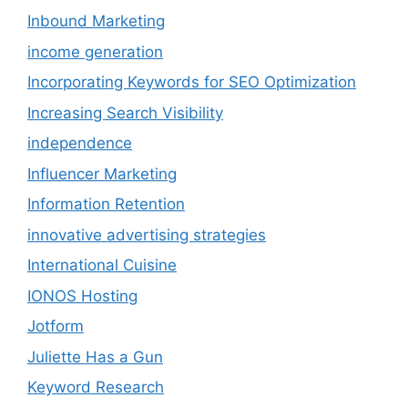
Inbound Marketing
income generation
Incorporating Keywords for SEO Optimization
Increasing Search Visibility
independence
Influencer Marketing
Information Retention
innovative advertising strategies
International Cuisine
IONOS Hosting
Jotform
Juliette Has a Gun
Keyword Research