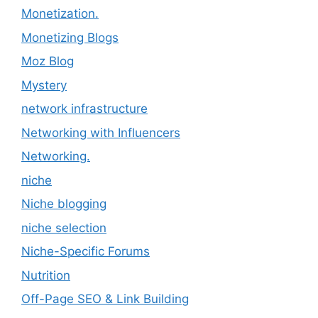
Monetization.
Monetizing Blogs
Moz Blog
Mystery
network infrastructure
Networking with Influencers
Networking.
niche
Niche blogging
niche selection
Niche-Specific Forums
Nutrition
Off-Page SEO & Link Building