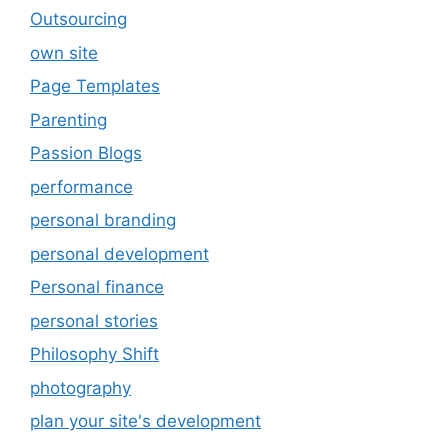
Outsourcing
own site
Page Templates
Parenting
Passion Blogs
performance
personal branding
personal development
Personal finance
personal stories
Philosophy Shift
photography
plan your site's development