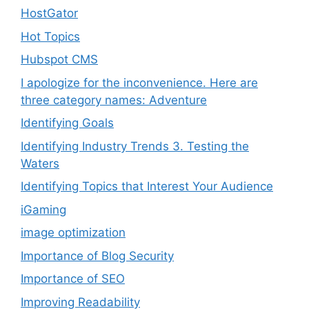
HostGator
Hot Topics
Hubspot CMS
I apologize for the inconvenience. Here are
three category names: Adventure
Identifying Goals
Identifying Industry Trends 3. Testing the
Waters
Identifying Topics that Interest Your Audience
iGaming
image optimization
Importance of Blog Security
Importance of SEO
Improving Readability