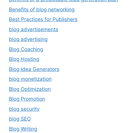
Benefits of blog networking
Best Practices for Publishers
blog advertisements
blog advertising
Blog Coaching
Blog Hosting
Blog Idea Generators
blog monetization
Blog Optimization
Blog Promotion
blog security
blog SEO
Blog Writing