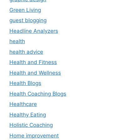
Green Living
guest blogging
Headline Analyzers
health
health advice
Health and Fitness
Health and Wellness
Health Blogs
Health Coaching Blogs
Healthcare
Healthy Eating
Holistic Coaching
Home improvement