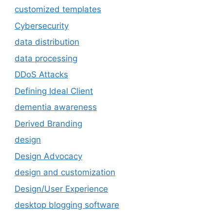
customized templates
Cybersecurity
data distribution
data processing
DDoS Attacks
Defining Ideal Client
dementia awareness
Derived Branding
design
Design Advocacy
design and customization
Design/User Experience
desktop blogging software