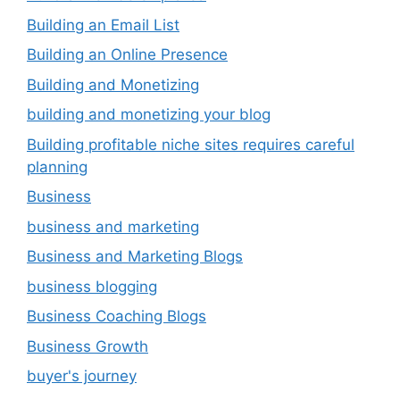
Building an Email List
Building an Online Presence
Building and Monetizing
building and monetizing your blog
Building profitable niche sites requires careful
planning
Business
business and marketing
Business and Marketing Blogs
business blogging
Business Coaching Blogs
Business Growth
buyer's journey