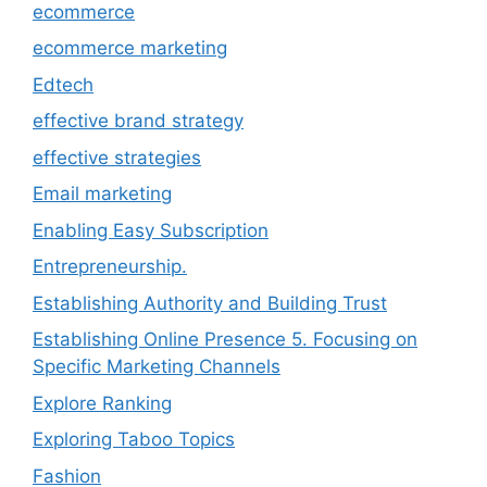
ecommerce
ecommerce marketing
Edtech
effective brand strategy
effective strategies
Email marketing
Enabling Easy Subscription
Entrepreneurship.
Establishing Authority and Building Trust
Establishing Online Presence 5. Focusing on
Specific Marketing Channels
Explore Ranking
Exploring Taboo Topics
Fashion