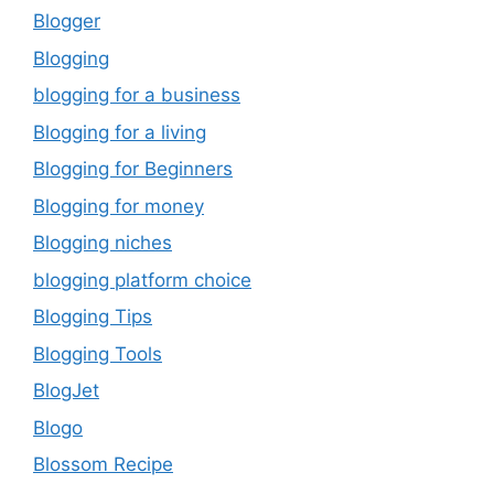
Blogger
Blogging
blogging for a business
Blogging for a living
Blogging for Beginners
Blogging for money
Blogging niches
blogging platform choice
Blogging Tips
Blogging Tools
BlogJet
Blogo
Blossom Recipe