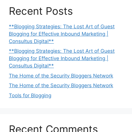
Recent Posts
**Blogging Strategies: The Lost Art of Guest
Blogging for Effective Inbound Marketing |
Consultus Digital**
**Blogging Strategies: The Lost Art of Guest
Blogging for Effective Inbound Marketing |
Consultus Digital**
The Home of the Security Bloggers Network
The Home of the Security Bloggers Network
Tools for Blogging
Recent Comments