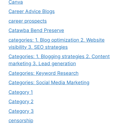
Canva
Career Advice Blogs
career prospects
Catawba Bend Preserve
categories: 1. Blog optimization 2. Website
visibility 3. SEO strategies
Categories: 1. Blogging strategies 2. Content
marketing 3. Lead generation
Categories: Keyword Research
Categories: Social Media Marketing
Category 1
Category 2
Category 3
censorship