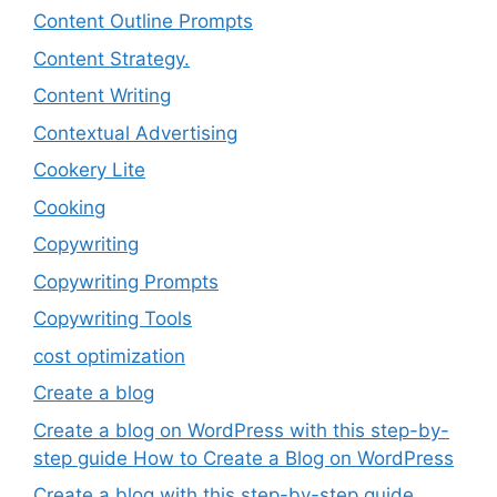
Content Outline Prompts
Content Strategy.
Content Writing
Contextual Advertising
Cookery Lite
Cooking
Copywriting
Copywriting Prompts
Copywriting Tools
cost optimization
Create a blog
Create a blog on WordPress with this step-by-
step guide How to Create a Blog on WordPress
Create a blog with this step-by-step guide