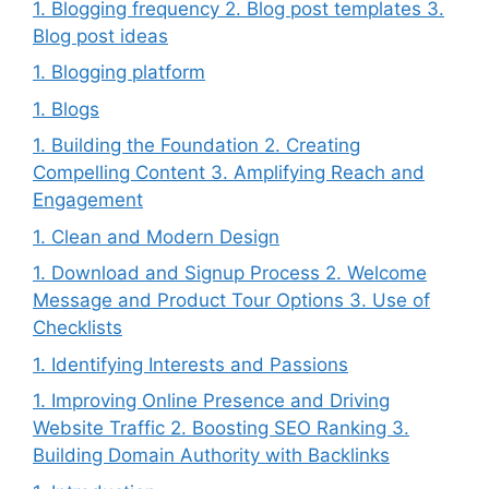
1. Blogging frequency 2. Blog post templates 3.
Blog post ideas
1. Blogging platform
1. Blogs
1. Building the Foundation 2. Creating
Compelling Content 3. Amplifying Reach and
Engagement
1. Clean and Modern Design
1. Download and Signup Process 2. Welcome
Message and Product Tour Options 3. Use of
Checklists
1. Identifying Interests and Passions
1. Improving Online Presence and Driving
Website Traffic 2. Boosting SEO Ranking 3.
Building Domain Authority with Backlinks