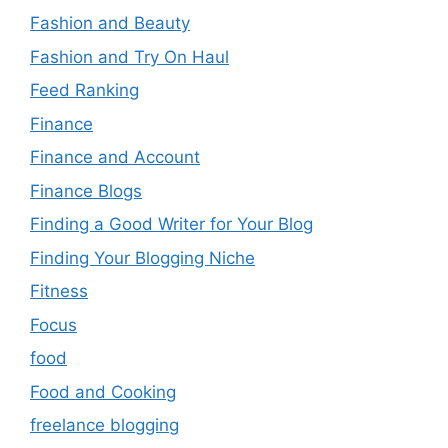
Fashion and Beauty
Fashion and Try On Haul
Feed Ranking
Finance
Finance and Account
Finance Blogs
Finding a Good Writer for Your Blog
Finding Your Blogging Niche
Fitness
Focus
food
Food and Cooking
freelance blogging