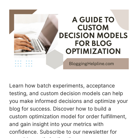
Learn how batch experiments, acceptance
testing, and custom decision models can help
you make informed decisions and optimize your
blog for success. Discover how to build a
custom optimization model for order fulfillment,
and gain insight into your metrics with
confidence. Subscribe to our newsletter for