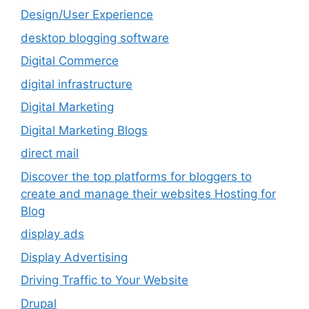
Design/User Experience
desktop blogging software
Digital Commerce
digital infrastructure
Digital Marketing
Digital Marketing Blogs
direct mail
Discover the top platforms for bloggers to
create and manage their websites Hosting for
Blog
display ads
Display Advertising
Driving Traffic to Your Website
Drupal