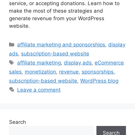
service, or accepting donations. Learn how to
make the most of these strategies and
generate revenue from your WordPress
website.
Categories
affiliate marketing and sponsorships
,
display
ads
,
subscription-based website
Tags
affiliate marketing
,
display ads
,
eCommerce
sales
,
monetization
,
revenue
,
sponsorships
,
subscription-based website
,
WordPress blog
Leave a comment
Search
Search