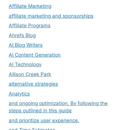
Affiliate Marketing
affiliate marketing and sponsorships
Affiliate Programs
Ahrefs Blog
AI Blog Writers
AI Content Generation
AI Technology
Allison Creek Park
alternative strategies
Analytics
and ongoing optimization. By following the
steps outlined in this guide
and prioritize user experience.