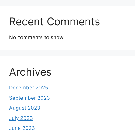
Recent Comments
No comments to show.
Archives
December 2025
September 2023
August 2023
July 2023
June 2023