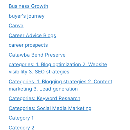
Business Growth
buyer's journey
Canva
Career Advice Blogs
career prospects
Catawba Bend Preserve
categories: 1. Blog optimization 2. Website
visibility 3. SEO strategies
Categories: 1. Blogging strategies 2. Content
marketing 3. Lead generation
Categories: Keyword Research
Categories: Social Media Marketing
Category 1
Category 2