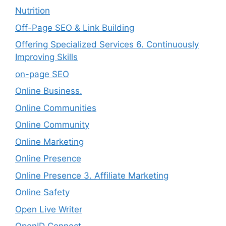
Nutrition
Off-Page SEO & Link Building
Offering Specialized Services 6. Continuously
Improving Skills
on-page SEO
Online Business.
Online Communities
Online Community
Online Marketing
Online Presence
Online Presence 3. Affiliate Marketing
Online Safety
Open Live Writer