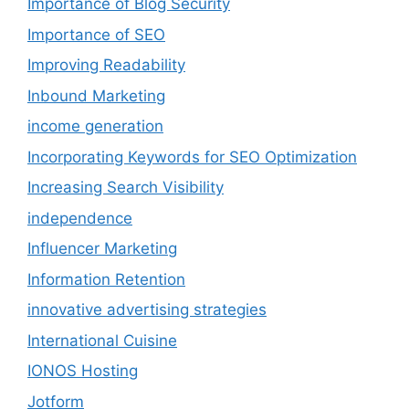
Importance of Blog Security
Importance of SEO
Improving Readability
Inbound Marketing
income generation
Incorporating Keywords for SEO Optimization
Increasing Search Visibility
independence
Influencer Marketing
Information Retention
innovative advertising strategies
International Cuisine
IONOS Hosting
Jotform