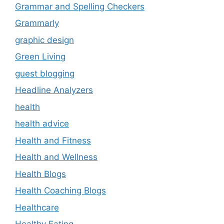
Grammar and Spelling Checkers
Grammarly
graphic design
Green Living
guest blogging
Headline Analyzers
health
health advice
Health and Fitness
Health and Wellness
Health Blogs
Health Coaching Blogs
Healthcare