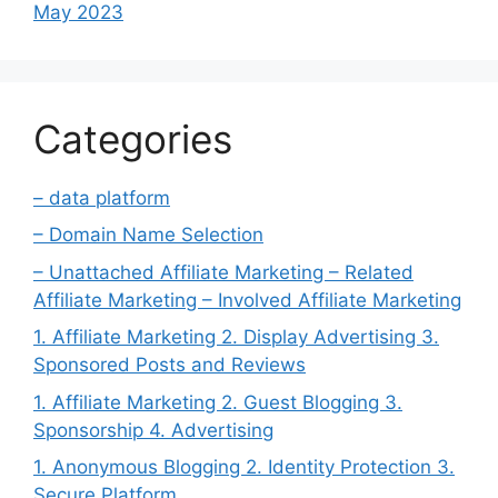
May 2023
Categories
– data platform
– Domain Name Selection
– Unattached Affiliate Marketing – Related
Affiliate Marketing – Involved Affiliate Marketing
1. Affiliate Marketing 2. Display Advertising 3.
Sponsored Posts and Reviews
1. Affiliate Marketing 2. Guest Blogging 3.
Sponsorship 4. Advertising
1. Anonymous Blogging 2. Identity Protection 3.
Secure Platform