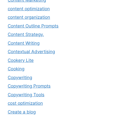
Content Marketing
content optimization
content organization
Content Outline Prompts
Content Strategy.
Content Writing
Contextual Advertising
Cookery Lite
Cooking
Copywriting
Copywriting Prompts
Copywriting Tools
cost optimization
Create a blog