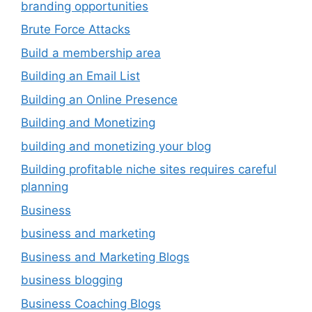
branding opportunities
Brute Force Attacks
Build a membership area
Building an Email List
Building an Online Presence
Building and Monetizing
building and monetizing your blog
Building profitable niche sites requires careful
planning
Business
business and marketing
Business and Marketing Blogs
business blogging
Business Coaching Blogs