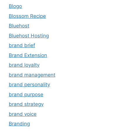
Blogo
Blossom Recipe
Bluehost
Bluehost Hosting
brand brief
Brand Extension
brand loyalty
brand management
brand personality
brand purpose
brand strategy
brand voice
Branding