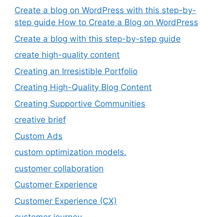
Create a blog on WordPress with this step-by-
step guide How to Create a Blog on WordPress
Create a blog with this step-by-step guide
create high-quality content
Creating an Irresistible Portfolio
Creating High-Quality Blog Content
Creating Supportive Communities
creative brief
Custom Ads
custom optimization models.
customer collaboration
Customer Experience
Customer Experience (CX)