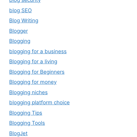
blog security
blog SEO
Blog Writing
Blogger
Blogging
blogging for a business
Blogging for a living
Blogging for Beginners
Blogging for money
Blogging niches
blogging platform choice
Blogging Tips
Blogging Tools
BlogJet