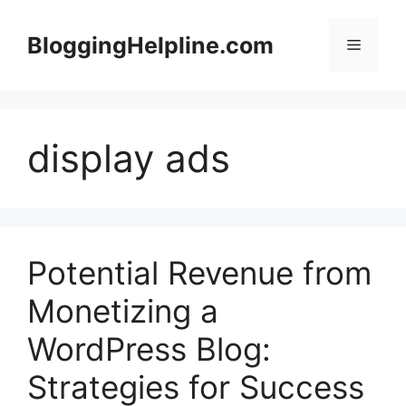
Skip
to
BloggingHelpline.com
Menu
content
display ads
Potential Revenue from
Monetizing a
WordPress Blog:
Strategies for Success