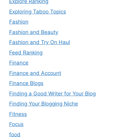
Explore Ranking
Exploring Taboo Topics
Fashion
Fashion and Beauty
Fashion and Try On Haul
Feed Ranking
Finance
Finance and Account
Finance Blogs
Finding a Good Writer for Your Blog
Finding Your Blogging Niche
Fitness
Focus
food