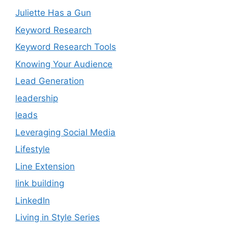
Juliette Has a Gun
Keyword Research
Keyword Research Tools
Knowing Your Audience
Lead Generation
leadership
leads
Leveraging Social Media
Lifestyle
Line Extension
link building
LinkedIn
Living in Style Series