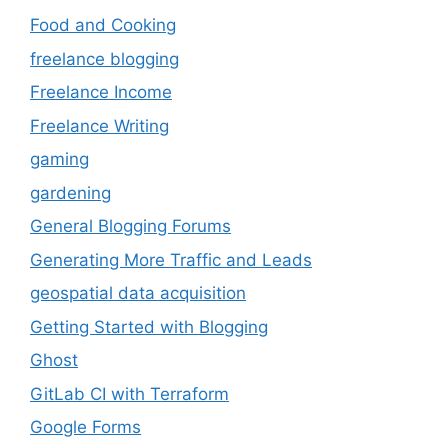
Food and Cooking
freelance blogging
Freelance Income
Freelance Writing
gaming
gardening
General Blogging Forums
Generating More Traffic and Leads
geospatial data acquisition
Getting Started with Blogging
Ghost
GitLab CI with Terraform
Google Forms