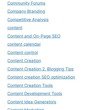
Community Forums
Company Branding
Competitive Analysis
content
Content and On-Page SEO
content calendar
Content control
Content Creation
Content Creation 2. Blogging Tips
Content creation SEO optimization
Content Creation Tools
Content Development Tools
Content Idea Generators