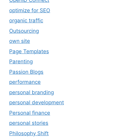
OpenID Connect
optimize for SEO
organic traffic
Outsourcing
own site
Page Templates
Parenting
Passion Blogs
performance
personal branding
personal development
Personal finance
personal stories
Philosophy Shift