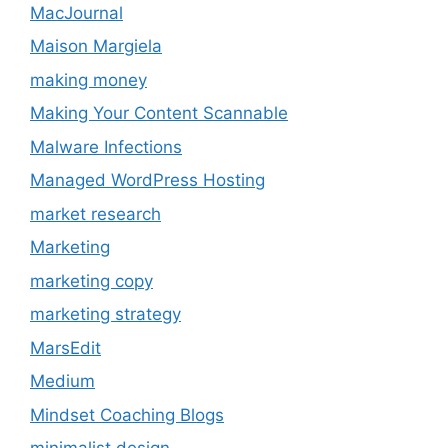
MacJournal
Maison Margiela
making money
Making Your Content Scannable
Malware Infections
Managed WordPress Hosting
market research
Marketing
marketing copy
marketing strategy
MarsEdit
Medium
Mindset Coaching Blogs