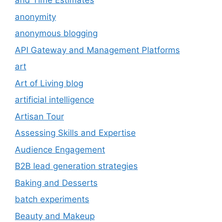
and Time Estimates
anonymity
anonymous blogging
API Gateway and Management Platforms
art
Art of Living blog
artificial intelligence
Artisan Tour
Assessing Skills and Expertise
Audience Engagement
B2B lead generation strategies
Baking and Desserts
batch experiments
Beauty and Makeup