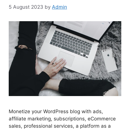
5 August 2023
by
Admin
Monetize your WordPress blog with ads,
affiliate marketing, subscriptions, eCommerce
sales, professional services, a platform as a