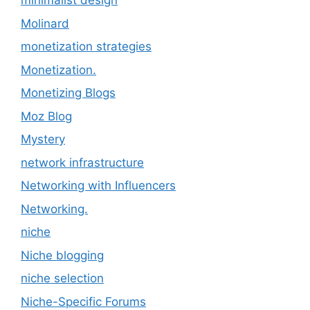
minimalist design
Molinard
monetization strategies
Monetization.
Monetizing Blogs
Moz Blog
Mystery
network infrastructure
Networking with Influencers
Networking.
niche
Niche blogging
niche selection
Niche-Specific Forums