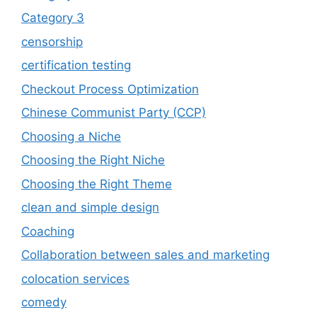
Category 3
censorship
certification testing
Checkout Process Optimization
Chinese Communist Party (CCP)
Choosing a Niche
Choosing the Right Niche
Choosing the Right Theme
clean and simple design
Coaching
Collaboration between sales and marketing
colocation services
comedy