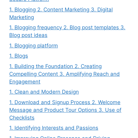
1. Blogging 2. Content Marketing 3. Digital
Marketing
1. Blogging frequency 2. Blog post templates 3.
Blog post ideas
1. Blogging platform
1. Blogs
1. Building the Foundation 2. Creating
Compelling Content 3. Amplifying Reach and
Engagement
1. Clean and Modern Design
1. Download and Signup Process 2. Welcome
Message and Product Tour Options 3. Use of
Checklists
1. Identifying Interests and Passions