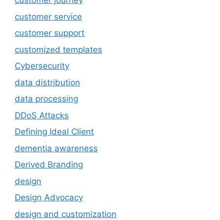
customer journey
customer service
customer support
customized templates
Cybersecurity
data distribution
data processing
DDoS Attacks
Defining Ideal Client
dementia awareness
Derived Branding
design
Design Advocacy
design and customization