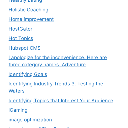
Healthy Eating
Holistic Coaching
Home improvement
HostGator
Hot Topics
Hubspot CMS
I apologize for the inconvenience. Here are
three category names: Adventure
Identifying Goals
Identifying Industry Trends 3. Testing the
Waters
Identifying Topics that Interest Your Audience
iGaming
image optimization