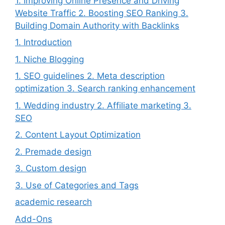
1. Improving Online Presence and Driving
Website Traffic 2. Boosting SEO Ranking 3.
Building Domain Authority with Backlinks
1. Introduction
1. Niche Blogging
1. SEO guidelines 2. Meta description
optimization 3. Search ranking enhancement
1. Wedding industry 2. Affiliate marketing 3.
SEO
2. Content Layout Optimization
2. Premade design
3. Custom design
3. Use of Categories and Tags
academic research
Add-Ons