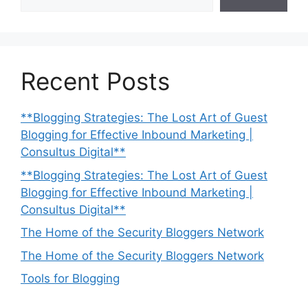
Recent Posts
**Blogging Strategies: The Lost Art of Guest
Blogging for Effective Inbound Marketing |
Consultus Digital**
**Blogging Strategies: The Lost Art of Guest
Blogging for Effective Inbound Marketing |
Consultus Digital**
The Home of the Security Bloggers Network
The Home of the Security Bloggers Network
Tools for Blogging