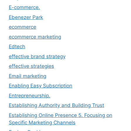
E-commerce.
Ebenezer Park
ecommerce
ecommerce marketing
Edtech
effective brand strategy
effective strategies
Email marketing
Enabling Easy Subscription
Entrepreneurship.
Establishing Authority and Building Trust
Establishing Online Presence 5. Focusing on
Specific Marketing Channels