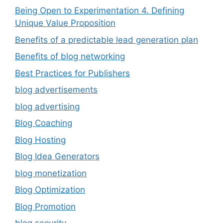
Being Open to Experimentation 4. Defining
Unique Value Proposition
Benefits of a predictable lead generation plan
Benefits of blog networking
Best Practices for Publishers
blog advertisements
blog advertising
Blog Coaching
Blog Hosting
Blog Idea Generators
blog monetization
Blog Optimization
Blog Promotion