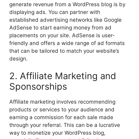
generate revenue from a WordPress blog is by
displaying ads. You can partner with
established advertising networks like Google
AdSense to start earning money from ad
placements on your site. AdSense is user-
friendly and offers a wide range of ad formats
that can be tailored to match your website’s
design.
2. Affiliate Marketing and
Sponsorships
Affiliate marketing involves recommending
products or services to your audience and
earning a commission for each sale made
through your referral. This can be a lucrative
way to monetize your WordPress blog,