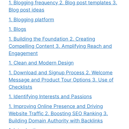
1. Blogging frequency 2. Blog post templates 3.
Blog post ideas
1. Blogging platform
1. Blogs
1. Building the Foundation 2. Creating
Compelling Content 3. Amplifying Reach and
Engagement
1. Clean and Modern Design
1. Download and Signup Process 2. Welcome
Message and Product Tour Options 3. Use of
Checklists
1. Identifying Interests and Passions
1. Improving Online Presence and Driving
Website Traffic 2. Boosting SEO Ranking 3.
Building Domain Authority with Backlinks