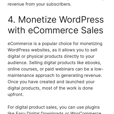
revenue from your subscribers.
4. Monetize WordPress
with eCommerce Sales
eCommerce is a popular choice for monetizing
WordPress websites, as it allows you to sell
digital or physical products directly to your
audience. Selling digital products like ebooks,
online courses, or paid webinars can be a low-
maintenance approach to generating revenue.
Once you have created and launched your
digital products, most of the work is done
upfront.
For digital product sales, you can use plugins
like Easy Digital Downloads or WooCommerce.