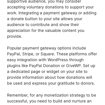
supportive audience, you may consider
accepting voluntary donations to support your
work. Integrating a payment gateway or adding
a donate button to your site allows your
audience to contribute and show their
appreciation for the valuable content you
provide.
Popular payment gateway options include
PayPal, Stripe, or Square. These platforms offer
easy integration with WordPress through
plugins like PayPal Donation or GiveWP. Set up
a dedicated page or widget on your site to
provide information about how donations will
be used and express your gratitude to donors.
Remember, for any monetization strategy to be
successful, you need to build and nurture an