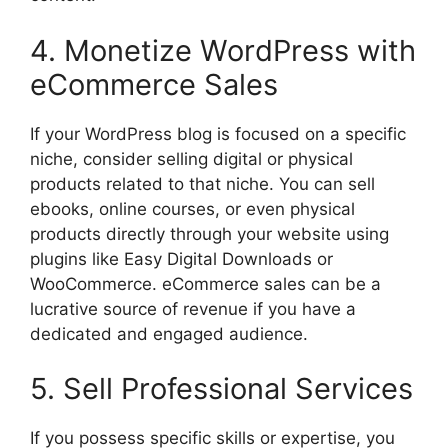
4. Monetize WordPress with
eCommerce Sales
If your WordPress blog is focused on a specific
niche, consider selling digital or physical
products related to that niche. You can sell
ebooks, online courses, or even physical
products directly through your website using
plugins like Easy Digital Downloads or
WooCommerce. eCommerce sales can be a
lucrative source of revenue if you have a
dedicated and engaged audience.
5. Sell Professional Services
If you possess specific skills or expertise, you