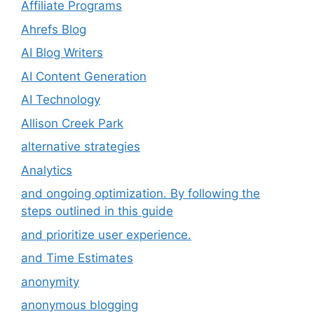
Affiliate Programs
Ahrefs Blog
AI Blog Writers
AI Content Generation
AI Technology
Allison Creek Park
alternative strategies
Analytics
and ongoing optimization. By following the
steps outlined in this guide
and prioritize user experience.
and Time Estimates
anonymity
anonymous blogging