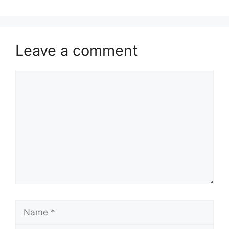
Leave a comment
Comment
Name