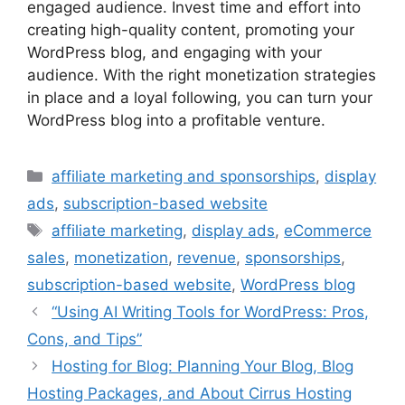
engaged audience. Invest time and effort into
creating high-quality content, promoting your
WordPress blog, and engaging with your
audience. With the right monetization strategies
in place and a loyal following, you can turn your
WordPress blog into a profitable venture.
Categories
affiliate marketing and sponsorships
,
display
ads
,
subscription-based website
Tags
affiliate marketing
,
display ads
,
eCommerce
sales
,
monetization
,
revenue
,
sponsorships
,
subscription-based website
,
WordPress blog
“Using AI Writing Tools for WordPress: Pros,
Cons, and Tips”
Hosting for Blog: Planning Your Blog, Blog
Hosting Packages, and About Cirrus Hosting