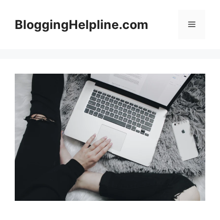
Skip
to
BloggingHelpline.com
Menu
content