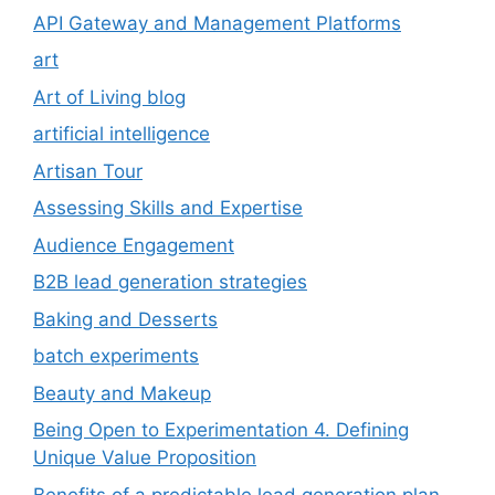
API Gateway and Management Platforms
art
Art of Living blog
artificial intelligence
Artisan Tour
Assessing Skills and Expertise
Audience Engagement
B2B lead generation strategies
Baking and Desserts
batch experiments
Beauty and Makeup
Being Open to Experimentation 4. Defining
Unique Value Proposition
Benefits of a predictable lead generation plan