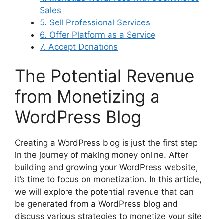
Sales
5. Sell Professional Services
6. Offer Platform as a Service
7. Accept Donations
The Potential Revenue
from Monetizing a
WordPress Blog
Creating a WordPress blog is just the first step
in the journey of making money online. After
building and growing your WordPress website,
it’s time to focus on monetization. In this article,
we will explore the potential revenue that can
be generated from a WordPress blog and
discuss various strategies to monetize your site