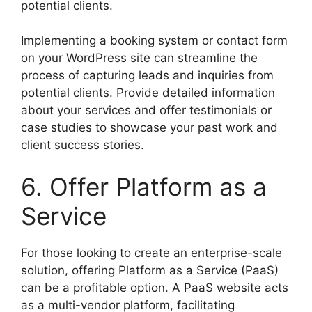
potential clients.
Implementing a booking system or contact form
on your WordPress site can streamline the
process of capturing leads and inquiries from
potential clients. Provide detailed information
about your services and offer testimonials or
case studies to showcase your past work and
client success stories.
6. Offer Platform as a
Service
For those looking to create an enterprise-scale
solution, offering Platform as a Service (PaaS)
can be a profitable option. A PaaS website acts
as a multi-vendor platform, facilitating