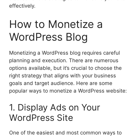
effectively.
How to Monetize a
WordPress Blog
Monetizing a WordPress blog requires careful
planning and execution. There are numerous
options available, but it’s crucial to choose the
right strategy that aligns with your business
goals and target audience. Here are some
popular ways to monetize a WordPress website:
1. Display Ads on Your
WordPress Site
One of the easiest and most common ways to