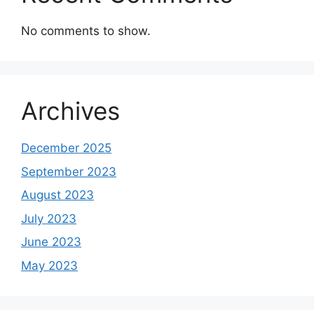
No comments to show.
Archives
December 2025
September 2023
August 2023
July 2023
June 2023
May 2023