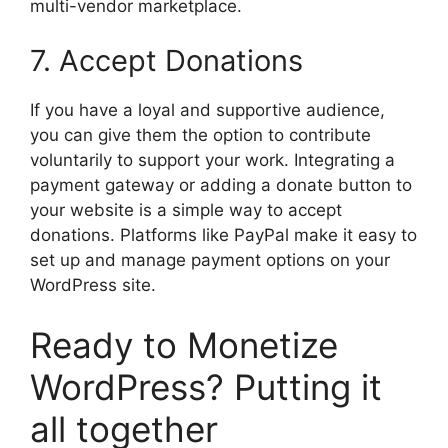
multi-vendor marketplace.
7. Accept Donations
If you have a loyal and supportive audience,
you can give them the option to contribute
voluntarily to support your work. Integrating a
payment gateway or adding a donate button to
your website is a simple way to accept
donations. Platforms like PayPal make it easy to
set up and manage payment options on your
WordPress site.
Ready to Monetize
WordPress? Putting it
all together