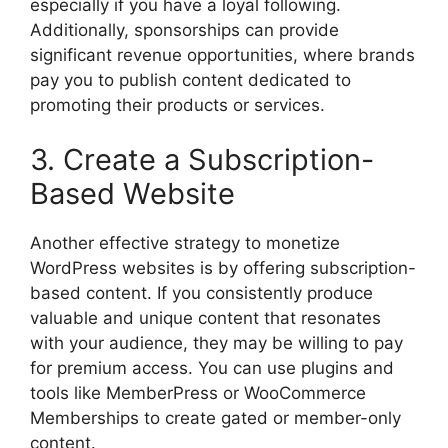
especially if you have a loyal following.
Additionally, sponsorships can provide
significant revenue opportunities, where brands
pay you to publish content dedicated to
promoting their products or services.
3. Create a Subscription-
Based Website
Another effective strategy to monetize
WordPress websites is by offering subscription-
based content. If you consistently produce
valuable and unique content that resonates
with your audience, they may be willing to pay
for premium access. You can use plugins and
tools like MemberPress or WooCommerce
Memberships to create gated or member-only
content.