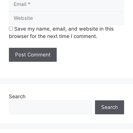
Email
Website
Save my name, email, and website in this
browser for the next time I comment.
Search
Search