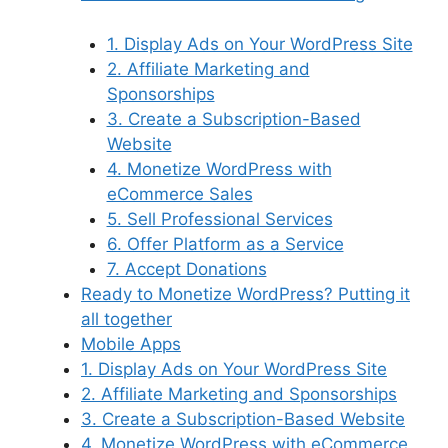
1. Display Ads on Your WordPress Site
2. Affiliate Marketing and
Sponsorships
3. Create a Subscription-Based
Website
4. Monetize WordPress with
eCommerce Sales
5. Sell Professional Services
6. Offer Platform as a Service
7. Accept Donations
Ready to Monetize WordPress? Putting it
all together
Mobile Apps
1. Display Ads on Your WordPress Site
2. Affiliate Marketing and Sponsorships
3. Create a Subscription-Based Website
4. Monetize WordPress with eCommerce