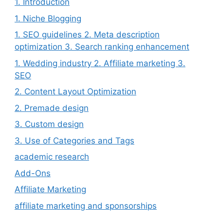
1. Introduction
1. Niche Blogging
1. SEO guidelines 2. Meta description
optimization 3. Search ranking enhancement
1. Wedding industry 2. Affiliate marketing 3.
SEO
2. Content Layout Optimization
2. Premade design
3. Custom design
3. Use of Categories and Tags
academic research
Add-Ons
Affiliate Marketing
affiliate marketing and sponsorships