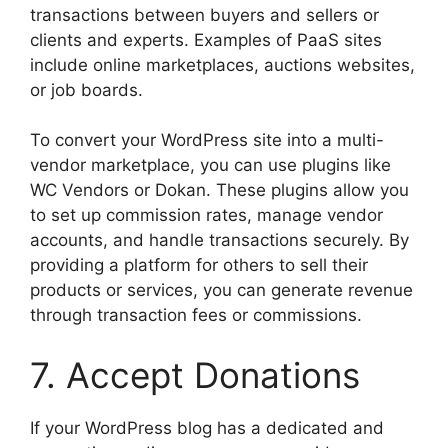
transactions between buyers and sellers or
clients and experts. Examples of PaaS sites
include online marketplaces, auctions websites,
or job boards.
To convert your WordPress site into a multi-
vendor marketplace, you can use plugins like
WC Vendors or Dokan. These plugins allow you
to set up commission rates, manage vendor
accounts, and handle transactions securely. By
providing a platform for others to sell their
products or services, you can generate revenue
through transaction fees or commissions.
7. Accept Donations
If your WordPress blog has a dedicated and