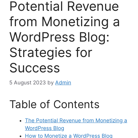
Potential Revenue
from Monetizing a
WordPress Blog:
Strategies for
Success
5 August 2023
by
Admin
Table of Contents
The Potential Revenue from Monetizing a
WordPress Blog
How to Monetize a WordPress Blog