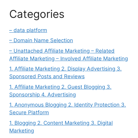
Categories
– data platform
– Domain Name Selection
– Unattached Affiliate Marketing – Related
Affiliate Marketing – Involved Affiliate Marketing
1. Affiliate Marketing 2. Display Advertising 3.
Sponsored Posts and Reviews
1. Affiliate Marketing 2. Guest Blogging 3.
Sponsorship 4. Advertising
1. Anonymous Blogging 2. Identity Protection 3.
Secure Platform
1. Blogging 2. Content Marketing 3. Digital
Marketing