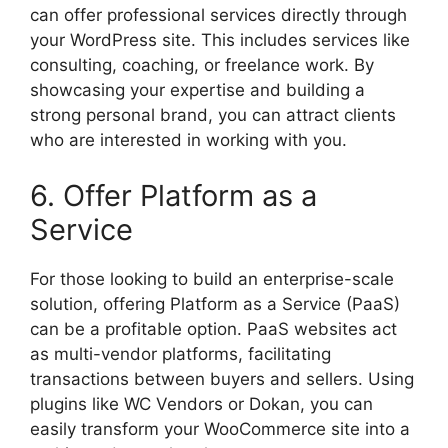
can offer professional services directly through
your WordPress site. This includes services like
consulting, coaching, or freelance work. By
showcasing your expertise and building a
strong personal brand, you can attract clients
who are interested in working with you.
6. Offer Platform as a
Service
For those looking to build an enterprise-scale
solution, offering Platform as a Service (PaaS)
can be a profitable option. PaaS websites act
as multi-vendor platforms, facilitating
transactions between buyers and sellers. Using
plugins like WC Vendors or Dokan, you can
easily transform your WooCommerce site into a