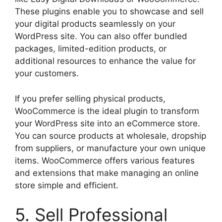
These plugins enable you to showcase and sell
your digital products seamlessly on your
WordPress site. You can also offer bundled
packages, limited-edition products, or
additional resources to enhance the value for
your customers.
If you prefer selling physical products,
WooCommerce is the ideal plugin to transform
your WordPress site into an eCommerce store.
You can source products at wholesale, dropship
from suppliers, or manufacture your own unique
items. WooCommerce offers various features
and extensions that make managing an online
store simple and efficient.
5. Sell Professional