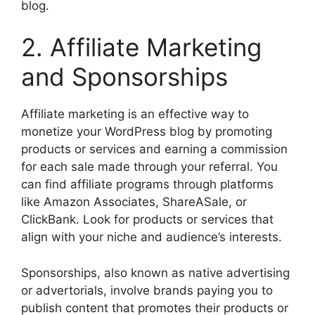
blog.
2. Affiliate Marketing
and Sponsorships
Affiliate marketing is an effective way to
monetize your WordPress blog by promoting
products or services and earning a commission
for each sale made through your referral. You
can find affiliate programs through platforms
like Amazon Associates, ShareASale, or
ClickBank. Look for products or services that
align with your niche and audience’s interests.
Sponsorships, also known as native advertising
or advertorials, involve brands paying you to
publish content that promotes their products or