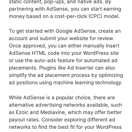
static content, pop-ups, and native ads. By
partnering with AdSense, you can start earning
money based on a cost-per-click (CPC) model.
To get started with Google AdSense, create an
account and submit your website for review.
Once approved, you can either manually insert
AdSense HTML code into your WordPress site
or use the auto-ads feature for automated ad
placements. Plugins like Ad Inserter can also
simplify the ad placement process by optimizing
ad positions using machine learning technology.
While AdSense is a popular choice, there are
alternative advertising networks available, such
as Ezoic and Mediavine, which may offer better
payout rates. Consider exploring different ad
networks to find the best fit for your WordPress