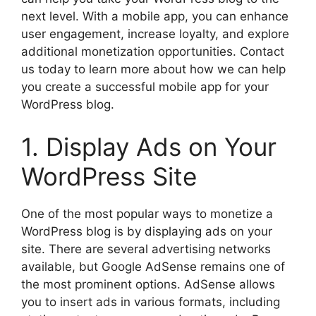
next level. With a mobile app, you can enhance
user engagement, increase loyalty, and explore
additional monetization opportunities. Contact
us today to learn more about how we can help
you create a successful mobile app for your
WordPress blog.
1. Display Ads on Your
WordPress Site
One of the most popular ways to monetize a
WordPress blog is by displaying ads on your
site. There are several advertising networks
available, but Google AdSense remains one of
the most prominent options. AdSense allows
you to insert ads in various formats, including