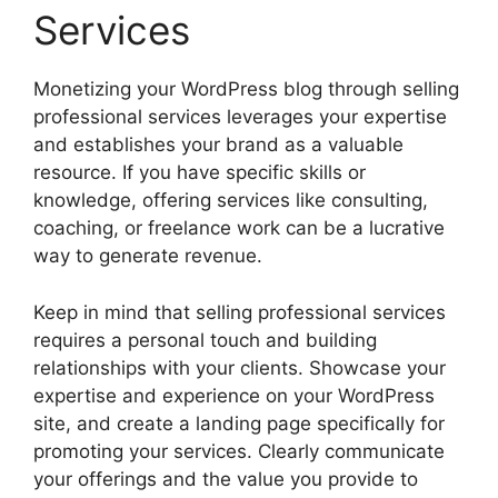
Services
Monetizing your WordPress blog through selling
professional services leverages your expertise
and establishes your brand as a valuable
resource. If you have specific skills or
knowledge, offering services like consulting,
coaching, or freelance work can be a lucrative
way to generate revenue.
Keep in mind that selling professional services
requires a personal touch and building
relationships with your clients. Showcase your
expertise and experience on your WordPress
site, and create a landing page specifically for
promoting your services. Clearly communicate
your offerings and the value you provide to