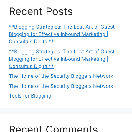
Recent Posts
**Blogging Strategies: The Lost Art of Guest
Blogging for Effective Inbound Marketing |
Consultus Digital**
**Blogging Strategies: The Lost Art of Guest
Blogging for Effective Inbound Marketing |
Consultus Digital**
The Home of the Security Bloggers Network
The Home of the Security Bloggers Network
Tools for Blogging
Recent Comments