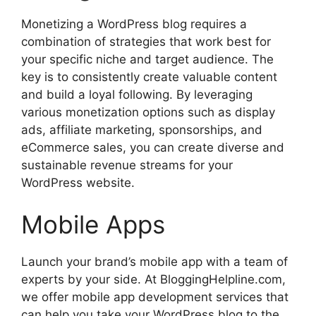
Monetizing a WordPress blog requires a
combination of strategies that work best for
your specific niche and target audience. The
key is to consistently create valuable content
and build a loyal following. By leveraging
various monetization options such as display
ads, affiliate marketing, sponsorships, and
eCommerce sales, you can create diverse and
sustainable revenue streams for your
WordPress website.
Mobile Apps
Launch your brand’s mobile app with a team of
experts by your side. At BloggingHelpline.com,
we offer mobile app development services that
can help you take your WordPress blog to the