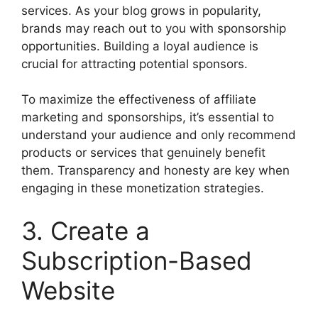
services. As your blog grows in popularity,
brands may reach out to you with sponsorship
opportunities. Building a loyal audience is
crucial for attracting potential sponsors.
To maximize the effectiveness of affiliate
marketing and sponsorships, it’s essential to
understand your audience and only recommend
products or services that genuinely benefit
them. Transparency and honesty are key when
engaging in these monetization strategies.
3. Create a
Subscription-Based
Website