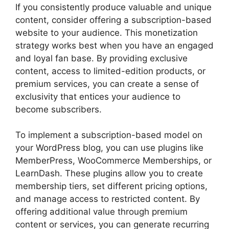
If you consistently produce valuable and unique
content, consider offering a subscription-based
website to your audience. This monetization
strategy works best when you have an engaged
and loyal fan base. By providing exclusive
content, access to limited-edition products, or
premium services, you can create a sense of
exclusivity that entices your audience to
become subscribers.
To implement a subscription-based model on
your WordPress blog, you can use plugins like
MemberPress, WooCommerce Memberships, or
LearnDash. These plugins allow you to create
membership tiers, set different pricing options,
and manage access to restricted content. By
offering additional value through premium
content or services, you can generate recurring