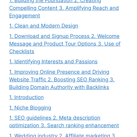
1. Building the Foundation 2. Creating
Compelling Content 3. Amplifying Reach and
Engagement
1. Clean and Modern Design
1. Download and Signup Process 2. Welcome
Message and Product Tour Options 3. Use of
Checklists
1. Identifying Interests and Passions
1. Improving Online Presence and Driving
Website Traffic 2. Boosting SEO Ranking 3.
Building Domain Authority with Backlinks
1. Introduction
1. Niche Blogging
1. SEO guidelines 2. Meta description
optimization 3. Search ranking enhancement
1. Wedding industry 2. Affiliate marketing 3.