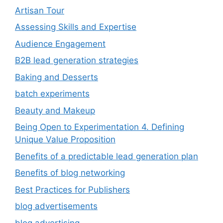
Artisan Tour
Assessing Skills and Expertise
Audience Engagement
B2B lead generation strategies
Baking and Desserts
batch experiments
Beauty and Makeup
Being Open to Experimentation 4. Defining
Unique Value Proposition
Benefits of a predictable lead generation plan
Benefits of blog networking
Best Practices for Publishers
blog advertisements
blog advertising