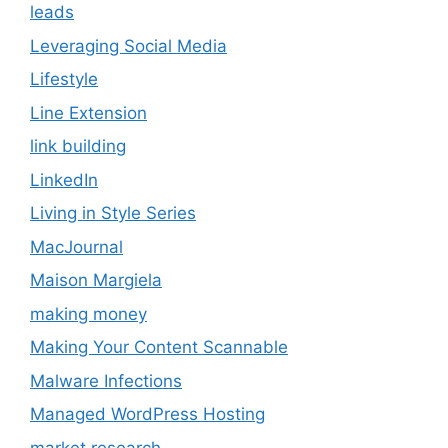
leads
Leveraging Social Media
Lifestyle
Line Extension
link building
LinkedIn
Living in Style Series
MacJournal
Maison Margiela
making money
Making Your Content Scannable
Malware Infections
Managed WordPress Hosting
market research