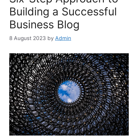
Building a Successful
Business Blog
8 August 2023
by
Admin