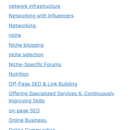
network infrastructure
Networking with Influencers
Networking.
niche
Niche blogging
niche selection
Niche-Specific Forums
Nutrition
Off-Page SEO & Link Building
Offering Specialized Services 6. Continuously
Improving Skills
on-page SEO
Online Business.
Online Communities