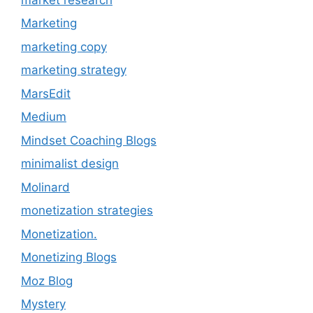
Marketing
marketing copy
marketing strategy
MarsEdit
Medium
Mindset Coaching Blogs
minimalist design
Molinard
monetization strategies
Monetization.
Monetizing Blogs
Moz Blog
Mystery