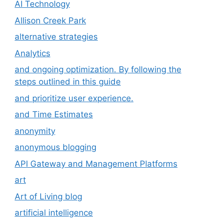
AI Technology
Allison Creek Park
alternative strategies
Analytics
and ongoing optimization. By following the
steps outlined in this guide
and prioritize user experience.
and Time Estimates
anonymity
anonymous blogging
API Gateway and Management Platforms
art
Art of Living blog
artificial intelligence