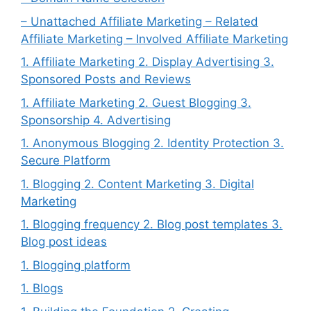
– Unattached Affiliate Marketing – Related
Affiliate Marketing – Involved Affiliate Marketing
1. Affiliate Marketing 2. Display Advertising 3.
Sponsored Posts and Reviews
1. Affiliate Marketing 2. Guest Blogging 3.
Sponsorship 4. Advertising
1. Anonymous Blogging 2. Identity Protection 3.
Secure Platform
1. Blogging 2. Content Marketing 3. Digital
Marketing
1. Blogging frequency 2. Blog post templates 3.
Blog post ideas
1. Blogging platform
1. Blogs