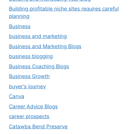
Building profitable niche sites requires careful
planning
Business
business and marketing
Business and Marketing Blogs
business blogging
Business Coaching Blogs
Business Growth
buyer's journey
Canva
Career Advice Blogs
career prospects
Catawba Bend Preserve