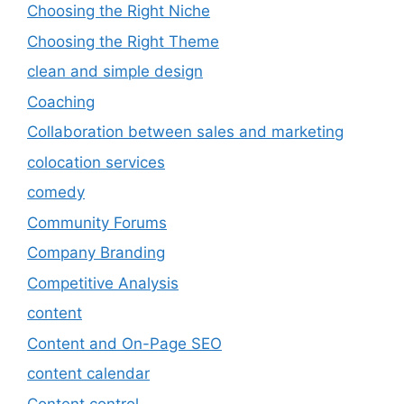
Choosing the Right Niche
Choosing the Right Theme
clean and simple design
Coaching
Collaboration between sales and marketing
colocation services
comedy
Community Forums
Company Branding
Competitive Analysis
content
Content and On-Page SEO
content calendar
Content control