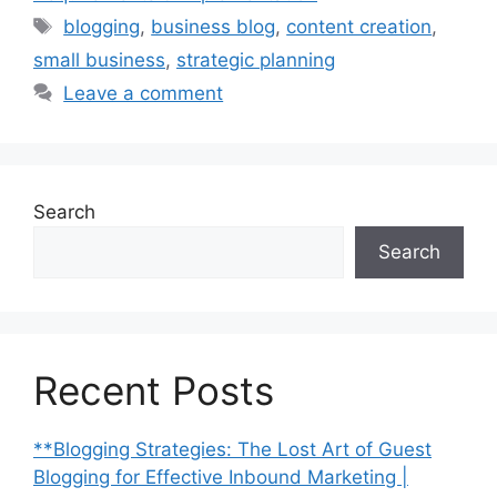
Tags
blogging
,
business blog
,
content creation
,
small business
,
strategic planning
Leave a comment
Search
Search
Recent Posts
**Blogging Strategies: The Lost Art of Guest
Blogging for Effective Inbound Marketing |