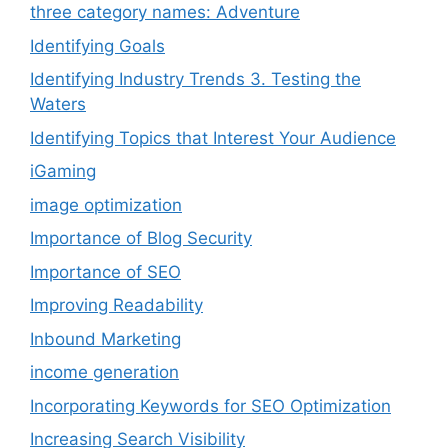
three category names: Adventure
Identifying Goals
Identifying Industry Trends 3. Testing the
Waters
Identifying Topics that Interest Your Audience
iGaming
image optimization
Importance of Blog Security
Importance of SEO
Improving Readability
Inbound Marketing
income generation
Incorporating Keywords for SEO Optimization
Increasing Search Visibility