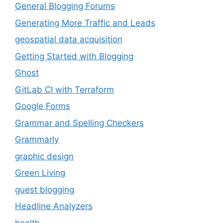
General Blogging Forums
Generating More Traffic and Leads
geospatial data acquisition
Getting Started with Blogging
Ghost
GitLab CI with Terraform
Google Forms
Grammar and Spelling Checkers
Grammarly
graphic design
Green Living
guest blogging
Headline Analyzers
health