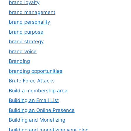
brand loyalty
brand management
brand personality
brand purpose
brand strategy
brand voice
Branding
branding opportunities
Brute Force Attacks
Build a membership area
Building an Email List
Building an Online Presence
Building and Monetizing
building and monetizing your blog