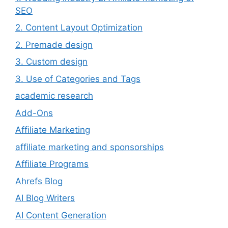
SEO
2. Content Layout Optimization
2. Premade design
3. Custom design
3. Use of Categories and Tags
academic research
Add-Ons
Affiliate Marketing
affiliate marketing and sponsorships
Affiliate Programs
Ahrefs Blog
AI Blog Writers
AI Content Generation