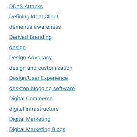
DDoS Attacks
Defining Ideal Client
dementia awareness
Derived Branding
design
Design Advocacy
design and customization
Design/User Experience
desktop blogging software
Digital Commerce
digital infrastructure
Digital Marketing
Digital Marketing Blogs