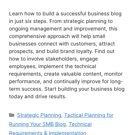
Learn how to build a successful business blog
in just six steps. From strategic planning to
ongoing management and improvement, this
comprehensive approach will help small
businesses connect with customers, attract
prospects, and build brand loyalty. Find out
how to involve stakeholders, engage
employees, implement the technical
requirements, create valuable content, monitor
performance, and continually improve for long-
term success. Start building your business blog
today and drive results.
Categories
Strategic Planning
,
Tactical Planning for
Running Your SMB Blog
,
Technical
Requirements & Implementation