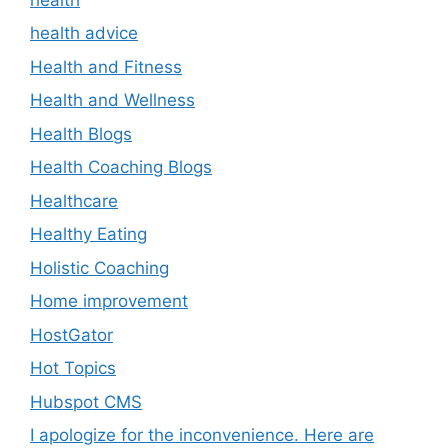
health advice
Health and Fitness
Health and Wellness
Health Blogs
Health Coaching Blogs
Healthcare
Healthy Eating
Holistic Coaching
Home improvement
HostGator
Hot Topics
Hubspot CMS
I apologize for the inconvenience. Here are