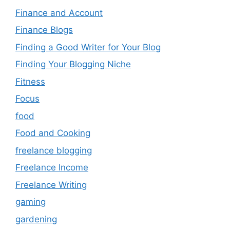
Finance and Account
Finance Blogs
Finding a Good Writer for Your Blog
Finding Your Blogging Niche
Fitness
Focus
food
Food and Cooking
freelance blogging
Freelance Income
Freelance Writing
gaming
gardening