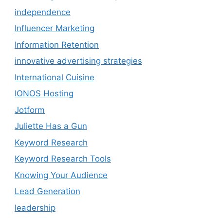
independence
Influencer Marketing
Information Retention
innovative advertising strategies
International Cuisine
IONOS Hosting
Jotform
Juliette Has a Gun
Keyword Research
Keyword Research Tools
Knowing Your Audience
Lead Generation
leadership