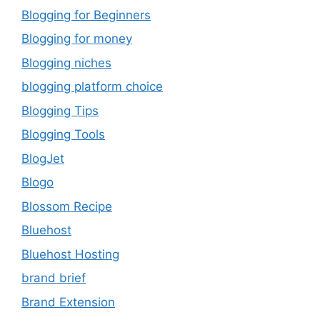
Blogging for Beginners
Blogging for money
Blogging niches
blogging platform choice
Blogging Tips
Blogging Tools
BlogJet
Blogo
Blossom Recipe
Bluehost
Bluehost Hosting
brand brief
Brand Extension