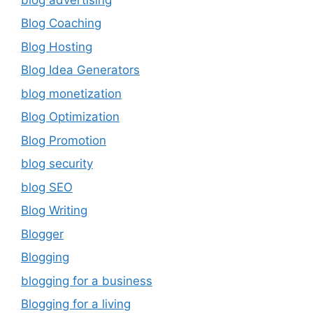
Blog Coaching
Blog Hosting
Blog Idea Generators
blog monetization
Blog Optimization
Blog Promotion
blog security
blog SEO
Blog Writing
Blogger
Blogging
blogging for a business
Blogging for a living