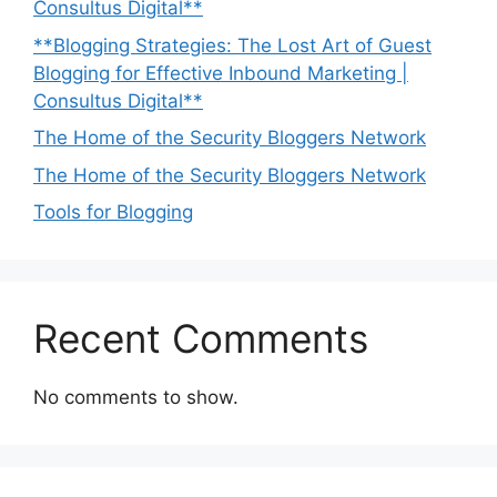
Consultus Digital**
**Blogging Strategies: The Lost Art of Guest
Blogging for Effective Inbound Marketing |
Consultus Digital**
The Home of the Security Bloggers Network
The Home of the Security Bloggers Network
Tools for Blogging
Recent Comments
No comments to show.