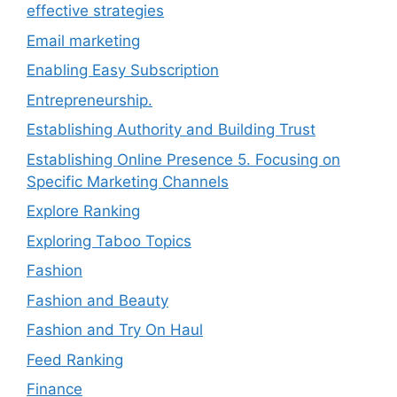
effective strategies
Email marketing
Enabling Easy Subscription
Entrepreneurship.
Establishing Authority and Building Trust
Establishing Online Presence 5. Focusing on
Specific Marketing Channels
Explore Ranking
Exploring Taboo Topics
Fashion
Fashion and Beauty
Fashion and Try On Haul
Feed Ranking
Finance