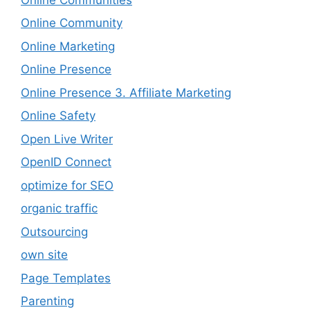
Online Community
Online Marketing
Online Presence
Online Presence 3. Affiliate Marketing
Online Safety
Open Live Writer
OpenID Connect
optimize for SEO
organic traffic
Outsourcing
own site
Page Templates
Parenting