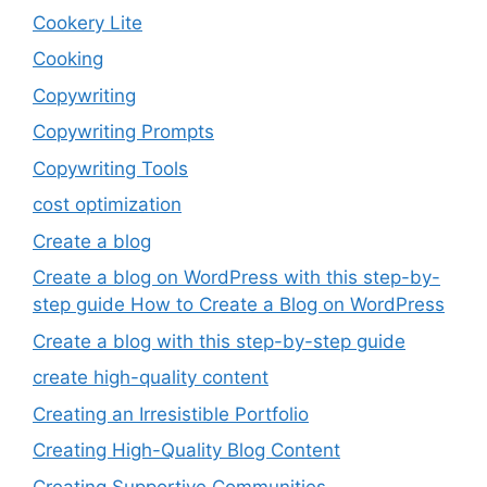
Cookery Lite
Cooking
Copywriting
Copywriting Prompts
Copywriting Tools
cost optimization
Create a blog
Create a blog on WordPress with this step-by-
step guide How to Create a Blog on WordPress
Create a blog with this step-by-step guide
create high-quality content
Creating an Irresistible Portfolio
Creating High-Quality Blog Content
Creating Supportive Communities