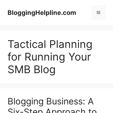
Skip
to
BloggingHelpline.com
Menu
content
Tactical Planning
for Running Your
SMB Blog
Blogging Business: A
Six-Step Approach to