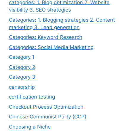
categories: 1. Blog optimization 2. Website
visibility 3. SEO strategies
Categories: 1. Blogging strategies 2. Content
marketing 3. Lead generation
Categories: Keyword Research
Categories: Social Media Marketing
Category 1
Category 2
Category 3
censorship
certification testing
Checkout Process Optimization
Chinese Communist Party (CCP)
Choosing a Niche