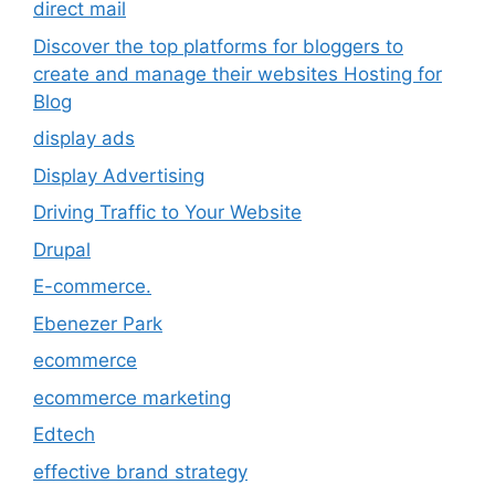
direct mail
Discover the top platforms for bloggers to
create and manage their websites Hosting for
Blog
display ads
Display Advertising
Driving Traffic to Your Website
Drupal
E-commerce.
Ebenezer Park
ecommerce
ecommerce marketing
Edtech
effective brand strategy