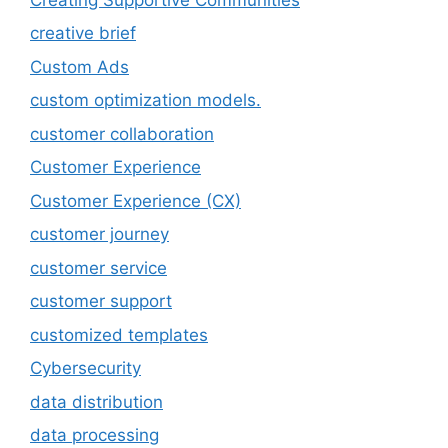
creative brief
Custom Ads
custom optimization models.
customer collaboration
Customer Experience
Customer Experience (CX)
customer journey
customer service
customer support
customized templates
Cybersecurity
data distribution
data processing