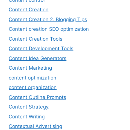
Content Creation
Content Creation 2. Blogging Tips
Content creation SEO optimization
Content Creation Tools
Content Development Tools
Content Idea Generators
Content Marketing
content optimization
content organization
Content Outline Prompts
Content Strategy.
Content Writing
Contextual Advertising