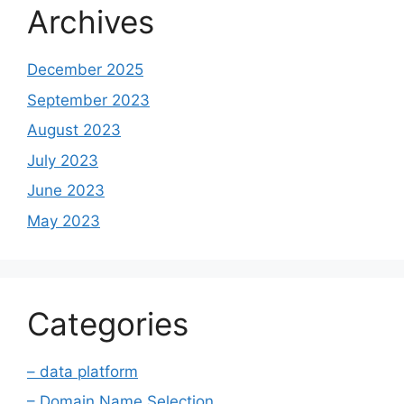
Archives
December 2025
September 2023
August 2023
July 2023
June 2023
May 2023
Categories
– data platform
– Domain Name Selection