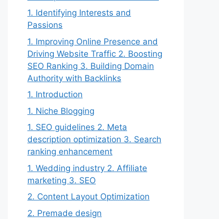
1. Identifying Interests and
Passions
1. Improving Online Presence and
Driving Website Traffic 2. Boosting
SEO Ranking 3. Building Domain
Authority with Backlinks
1. Introduction
1. Niche Blogging
1. SEO guidelines 2. Meta
description optimization 3. Search
ranking enhancement
1. Wedding industry 2. Affiliate
marketing 3. SEO
2. Content Layout Optimization
2. Premade design