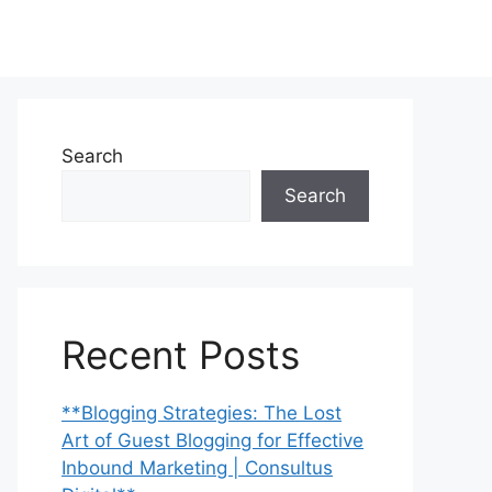
Search
Search
Recent Posts
**Blogging Strategies: The Lost
Art of Guest Blogging for Effective
Inbound Marketing | Consultus