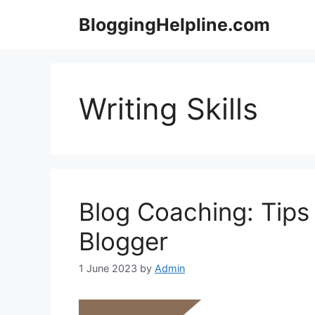
Skip
BloggingHelpline.com
to
content
Writing Skills
Blog Coaching: Tips
Blogger
1 June 2023
by
Admin