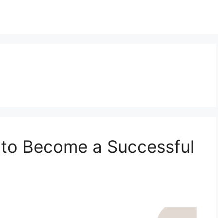
 to Become a Successful