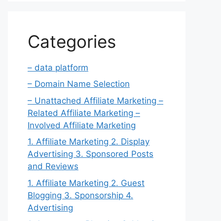
Categories
– data platform
– Domain Name Selection
– Unattached Affiliate Marketing –
Related Affiliate Marketing –
Involved Affiliate Marketing
1. Affiliate Marketing 2. Display
Advertising 3. Sponsored Posts
and Reviews
1. Affiliate Marketing 2. Guest
Blogging 3. Sponsorship 4.
Advertising