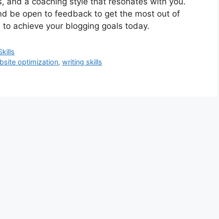
s, and a coaching style that resonates with you.
nd be open to feedback to get the most out of
 to achieve your blogging goals today.
kills
bsite optimization
,
writing skills