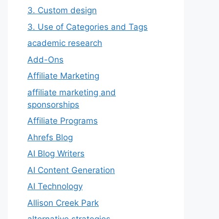
3. Custom design
3. Use of Categories and Tags
academic research
Add-Ons
Affiliate Marketing
affiliate marketing and
sponsorships
Affiliate Programs
Ahrefs Blog
AI Blog Writers
AI Content Generation
AI Technology
Allison Creek Park