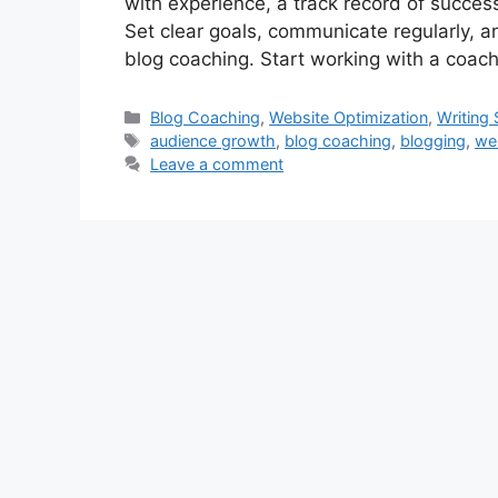
with experience, a track record of succes
Set clear goals, communicate regularly, a
blog coaching. Start working with a coach
Categories
Blog Coaching
,
Website Optimization
,
Writing S
Tags
audience growth
,
blog coaching
,
blogging
,
we
Leave a comment