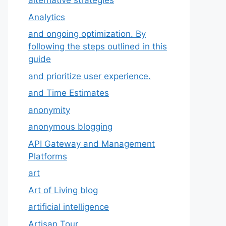
alternative strategies
Analytics
and ongoing optimization. By
following the steps outlined in this
guide
and prioritize user experience.
and Time Estimates
anonymity
anonymous blogging
API Gateway and Management
Platforms
art
Art of Living blog
artificial intelligence
Artisan Tour