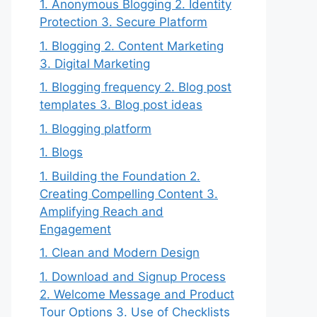
1. Anonymous Blogging 2. Identity
Protection 3. Secure Platform
1. Blogging 2. Content Marketing
3. Digital Marketing
1. Blogging frequency 2. Blog post
templates 3. Blog post ideas
1. Blogging platform
1. Blogs
1. Building the Foundation 2.
Creating Compelling Content 3.
Amplifying Reach and
Engagement
1. Clean and Modern Design
1. Download and Signup Process
2. Welcome Message and Product
Tour Options 3. Use of Checklists