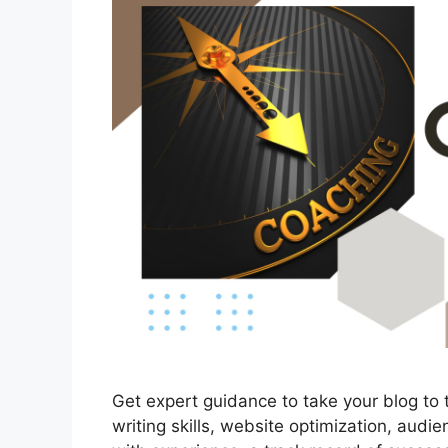
Get expert guidance to take your blog to 
writing skills, website optimization, aud