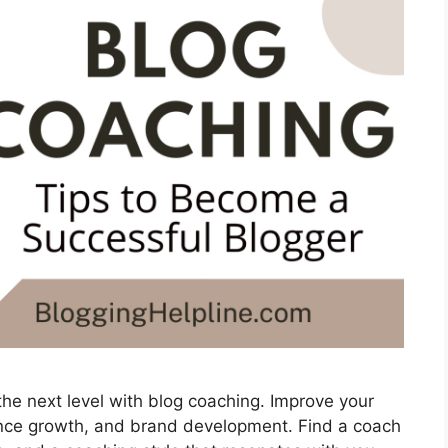
the next level with blog coaching. Improve your
ience growth, and brand development. Find a coach