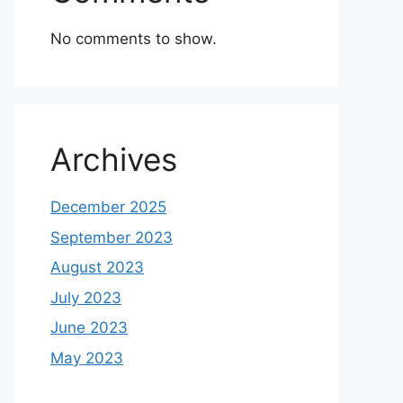
No comments to show.
Archives
December 2025
September 2023
August 2023
July 2023
June 2023
May 2023