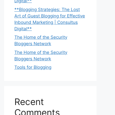
Digital**
**Blogging Strategies: The Lost
Art of Guest Blogging for Effective
Inbound Marketing | Consultus
Digital**
The Home of the Security
Bloggers Network
The Home of the Security
Bloggers Network
Tools for Blogging
Recent
Comments