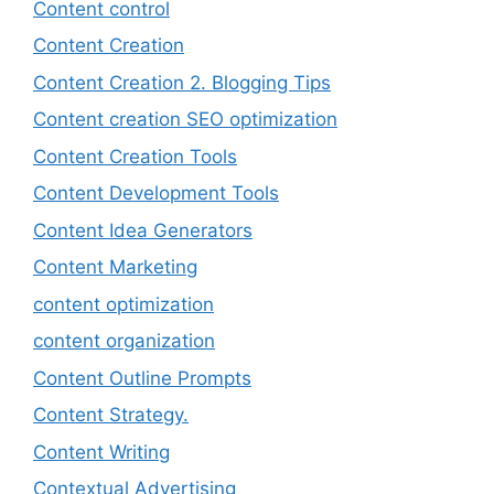
Content control
Content Creation
Content Creation 2. Blogging Tips
Content creation SEO optimization
Content Creation Tools
Content Development Tools
Content Idea Generators
Content Marketing
content optimization
content organization
Content Outline Prompts
Content Strategy.
Content Writing
Contextual Advertising