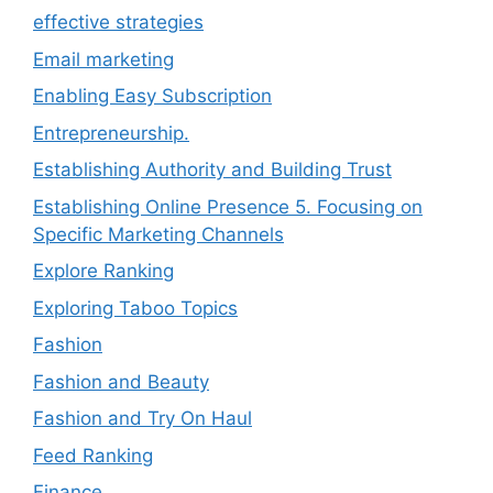
effective strategies
Email marketing
Enabling Easy Subscription
Entrepreneurship.
Establishing Authority and Building Trust
Establishing Online Presence 5. Focusing on
Specific Marketing Channels
Explore Ranking
Exploring Taboo Topics
Fashion
Fashion and Beauty
Fashion and Try On Haul
Feed Ranking
Finance