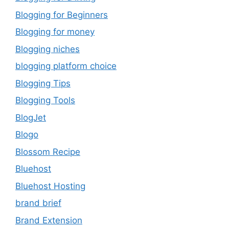
Blogging for Beginners
Blogging for money
Blogging niches
blogging platform choice
Blogging Tips
Blogging Tools
BlogJet
Blogo
Blossom Recipe
Bluehost
Bluehost Hosting
brand brief
Brand Extension