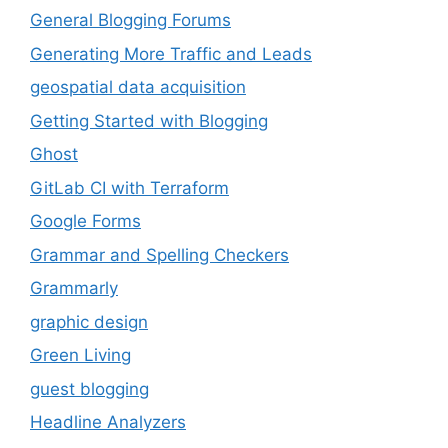
General Blogging Forums
Generating More Traffic and Leads
geospatial data acquisition
Getting Started with Blogging
Ghost
GitLab CI with Terraform
Google Forms
Grammar and Spelling Checkers
Grammarly
graphic design
Green Living
guest blogging
Headline Analyzers