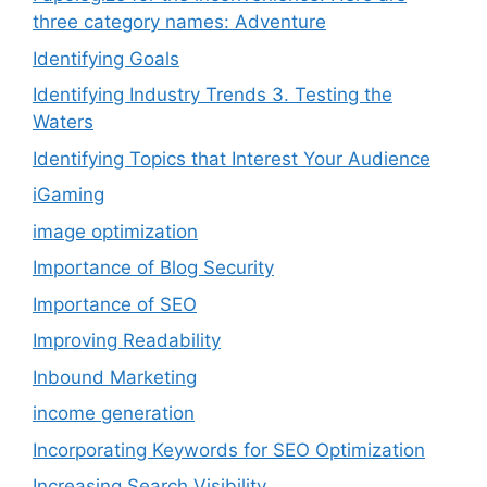
three category names: Adventure
Identifying Goals
Identifying Industry Trends 3. Testing the
Waters
Identifying Topics that Interest Your Audience
iGaming
image optimization
Importance of Blog Security
Importance of SEO
Improving Readability
Inbound Marketing
income generation
Incorporating Keywords for SEO Optimization
Increasing Search Visibility