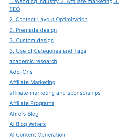
1. Wedding industry 2. Affiliate marketing 3.
SEO
2. Content Layout Optimization
2. Premade design
3. Custom design
3. Use of Categories and Tags
academic research
Add-Ons
Affiliate Marketing
affiliate marketing and sponsorships
Affiliate Programs
Ahrefs Blog
AI Blog Writers
AI Content Generation