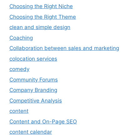
Choosing the Right Niche
Choosing the Right Theme
clean and simple design
Coaching
Collaboration between sales and marketing
colocation services
comedy
Community Forums
Company Branding
Competitive Analysis
content
Content and On-Page SEO
content calendar