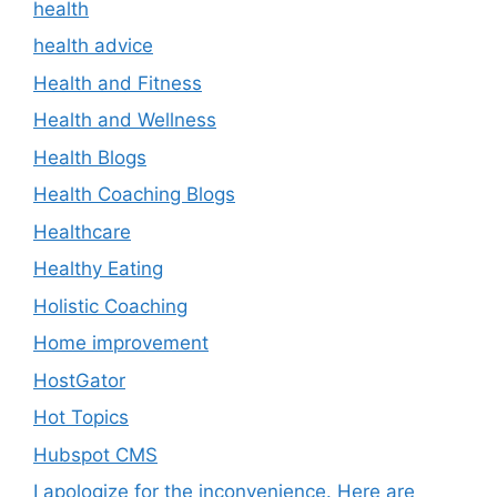
health
health advice
Health and Fitness
Health and Wellness
Health Blogs
Health Coaching Blogs
Healthcare
Healthy Eating
Holistic Coaching
Home improvement
HostGator
Hot Topics
Hubspot CMS
I apologize for the inconvenience. Here are