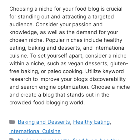
Choosing a niche for your food blog is crucial
for standing out and attracting a targeted
audience. Consider your passion and
knowledge, as well as the demand for your
chosen niche. Popular niches include healthy
eating, baking and desserts, and international
cuisine. To set yourself apart, consider a niche
within a niche, such as vegan desserts, gluten-
free baking, or paleo cooking. Utilize keyword
research to improve your blog’s discoverability
and search engine optimization. Choose a niche
and create a blog that stands out in the
crowded food blogging world.
Categories
Baking and Desserts
,
Healthy Eating
,
International Cuisine
Tags