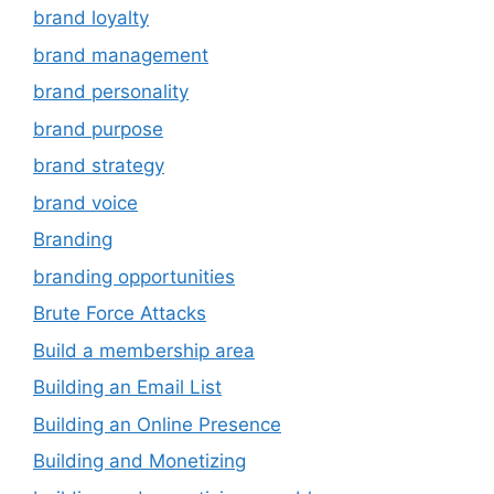
brand loyalty
brand management
brand personality
brand purpose
brand strategy
brand voice
Branding
branding opportunities
Brute Force Attacks
Build a membership area
Building an Email List
Building an Online Presence
Building and Monetizing