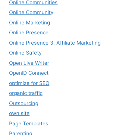
Online Communities
Online Community
Online Marketing
Online Presence
Online Presence 3. Affiliate Marketing
Online Safety
Open Live Writer
OpenID Connect
optimize for SEO
organic traffic
Outsourcing
own site
Page Templates
Parenting