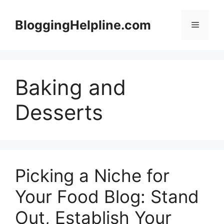
Skip
to
BloggingHelpline.com
Menu
content
Baking and
Desserts
Picking a Niche for
Your Food Blog: Stand
Out, Establish Your