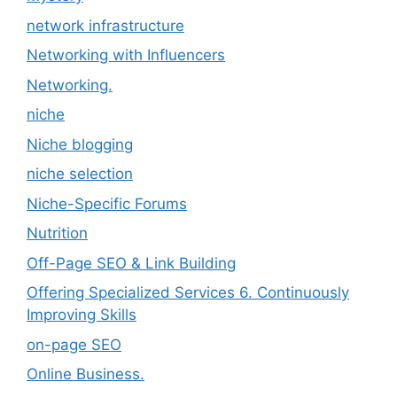
network infrastructure
Networking with Influencers
Networking.
niche
Niche blogging
niche selection
Niche-Specific Forums
Nutrition
Off-Page SEO & Link Building
Offering Specialized Services 6. Continuously
Improving Skills
on-page SEO
Online Business.