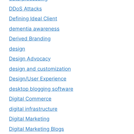
DDoS Attacks
Defining Ideal Client
dementia awareness
Derived Branding
design
Design Advocacy
design and customization
Design/User Experience
desktop blogging software
Digital Commerce
digital infrastructure
Digital Marketing
Digital Marketing Blogs