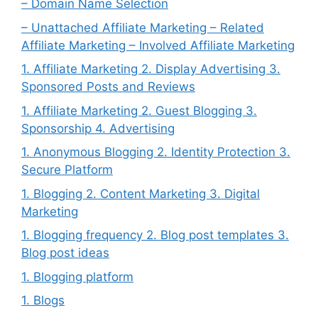
– Domain Name Selection
– Unattached Affiliate Marketing – Related
Affiliate Marketing – Involved Affiliate Marketing
1. Affiliate Marketing 2. Display Advertising 3.
Sponsored Posts and Reviews
1. Affiliate Marketing 2. Guest Blogging 3.
Sponsorship 4. Advertising
1. Anonymous Blogging 2. Identity Protection 3.
Secure Platform
1. Blogging 2. Content Marketing 3. Digital
Marketing
1. Blogging frequency 2. Blog post templates 3.
Blog post ideas
1. Blogging platform
1. Blogs