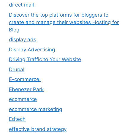
direct mail
Discover the top platforms for bloggers to
create and manage their websites Hosting for
Blog
display ads
Display Advertising
Driving Traffic to Your Website
Drupal
E-commerce.
Ebenezer Park
ecommerce
ecommerce marketing
Edtech
effective brand strategy