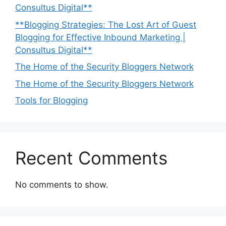
Consultus Digital**
**Blogging Strategies: The Lost Art of Guest
Blogging for Effective Inbound Marketing |
Consultus Digital**
The Home of the Security Bloggers Network
The Home of the Security Bloggers Network
Tools for Blogging
Recent Comments
No comments to show.