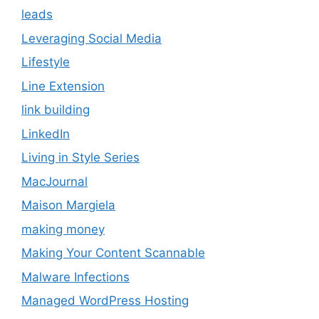
leads
Leveraging Social Media
Lifestyle
Line Extension
link building
LinkedIn
Living in Style Series
MacJournal
Maison Margiela
making money
Making Your Content Scannable
Malware Infections
Managed WordPress Hosting