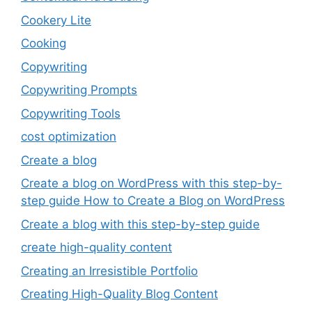
Cookery Lite
Cooking
Copywriting
Copywriting Prompts
Copywriting Tools
cost optimization
Create a blog
Create a blog on WordPress with this step-by-
step guide How to Create a Blog on WordPress
Create a blog with this step-by-step guide
create high-quality content
Creating an Irresistible Portfolio
Creating High-Quality Blog Content