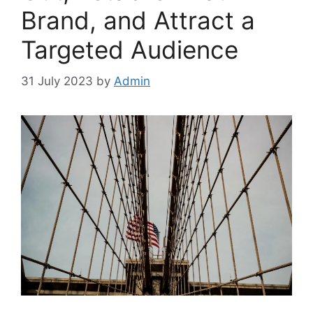
Brand, and Attract a
Targeted Audience
31 July 2023
by
Admin