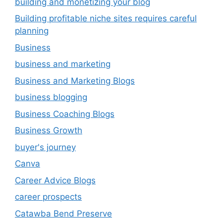
building and monetizing your blog
Building profitable niche sites requires careful
planning
Business
business and marketing
Business and Marketing Blogs
business blogging
Business Coaching Blogs
Business Growth
buyer's journey
Canva
Career Advice Blogs
career prospects
Catawba Bend Preserve