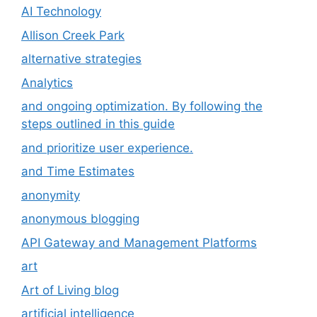
AI Technology
Allison Creek Park
alternative strategies
Analytics
and ongoing optimization. By following the
steps outlined in this guide
and prioritize user experience.
and Time Estimates
anonymity
anonymous blogging
API Gateway and Management Platforms
art
Art of Living blog
artificial intelligence