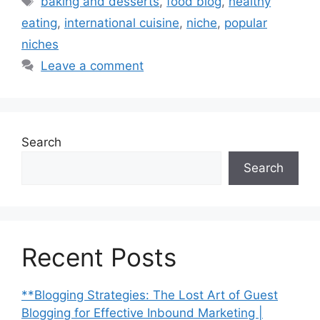
baking and desserts
,
food blog
,
healthy
eating
,
international cuisine
,
niche
,
popular
niches
Leave a comment
Search
Search
Recent Posts
**Blogging Strategies: The Lost Art of Guest
Blogging for Effective Inbound Marketing |