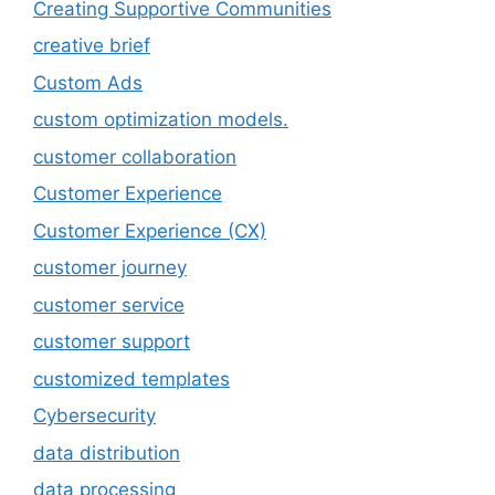
Creating Supportive Communities
creative brief
Custom Ads
custom optimization models.
customer collaboration
Customer Experience
Customer Experience (CX)
customer journey
customer service
customer support
customized templates
Cybersecurity
data distribution
data processing