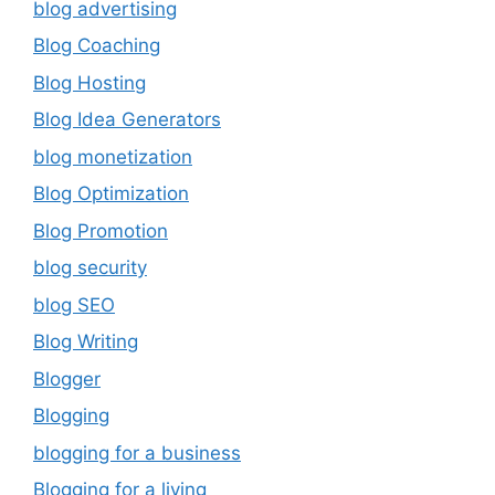
blog advertising
Blog Coaching
Blog Hosting
Blog Idea Generators
blog monetization
Blog Optimization
Blog Promotion
blog security
blog SEO
Blog Writing
Blogger
Blogging
blogging for a business
Blogging for a living