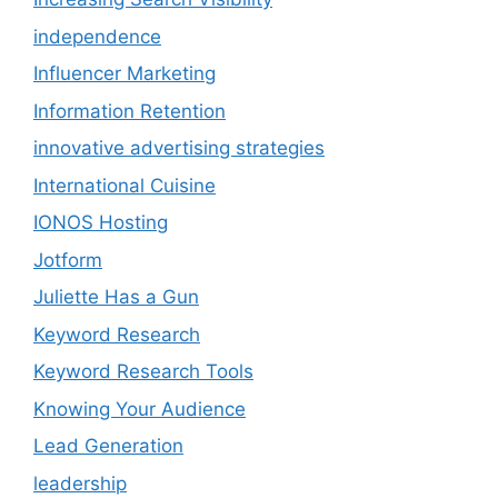
independence
Influencer Marketing
Information Retention
innovative advertising strategies
International Cuisine
IONOS Hosting
Jotform
Juliette Has a Gun
Keyword Research
Keyword Research Tools
Knowing Your Audience
Lead Generation
leadership