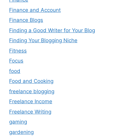
Finance and Account
Finance Blogs
Finding a Good Writer for Your Blog
Finding Your Blogging Niche
Fitness
Focus
food
Food and Cooking
freelance blogging
Freelance Income
Freelance Writing
gaming
gardening