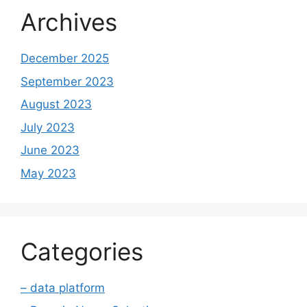
Archives
December 2025
September 2023
August 2023
July 2023
June 2023
May 2023
Categories
– data platform