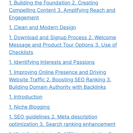
1. Building the Foundation 2. Creating
Compelling Content 3. Amplifying Reach and
Engagement
1. Clean and Modern Design
1. Download and Signup Process 2. Welcome
Message and Product Tour Options 3. Use of
Checklists
1. Identifying Interests and Passions
1. Improving Online Presence and Driving
Website Traffic 2. Boosting SEO Ranking 3.
Building Domain Authority with Backlinks
1. Introduction
1. Niche Blogging
1. SEO guidelines 2. Meta description
optimization 3. Search ranking enhancement