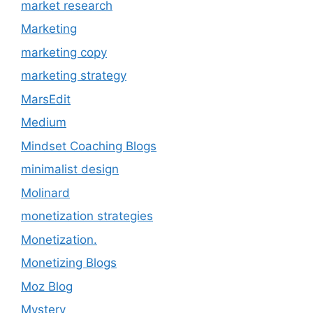
market research
Marketing
marketing copy
marketing strategy
MarsEdit
Medium
Mindset Coaching Blogs
minimalist design
Molinard
monetization strategies
Monetization.
Monetizing Blogs
Moz Blog
Mystery