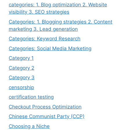
categories: 1. Blog optimization 2. Website
visibility 3. SEO strategies
Categories: 1. Blogging strategies 2. Content
marketing 3. Lead generation
Categories: Keyword Research
Categories: Social Media Marketing
Category 1
Category 2
Category 3
censorship
certification testing
Checkout Process Optimization
Chinese Communist Party (CCP)
Choosing a Niche