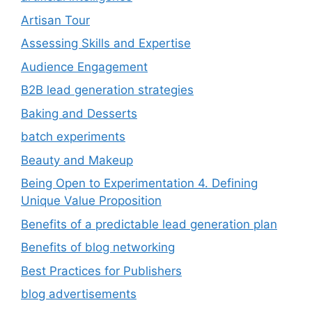
Artisan Tour
Assessing Skills and Expertise
Audience Engagement
B2B lead generation strategies
Baking and Desserts
batch experiments
Beauty and Makeup
Being Open to Experimentation 4. Defining
Unique Value Proposition
Benefits of a predictable lead generation plan
Benefits of blog networking
Best Practices for Publishers
blog advertisements