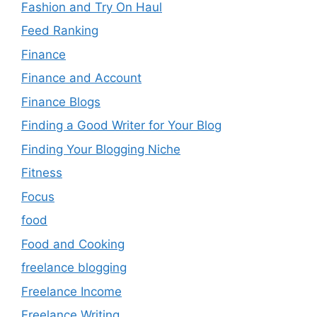
Fashion and Try On Haul
Feed Ranking
Finance
Finance and Account
Finance Blogs
Finding a Good Writer for Your Blog
Finding Your Blogging Niche
Fitness
Focus
food
Food and Cooking
freelance blogging
Freelance Income
Freelance Writing