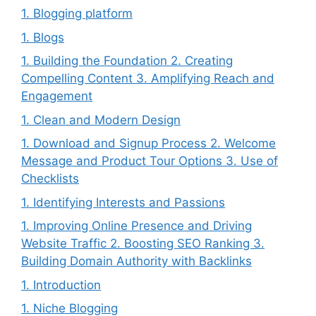
1. Blogging platform
1. Blogs
1. Building the Foundation 2. Creating
Compelling Content 3. Amplifying Reach and
Engagement
1. Clean and Modern Design
1. Download and Signup Process 2. Welcome
Message and Product Tour Options 3. Use of
Checklists
1. Identifying Interests and Passions
1. Improving Online Presence and Driving
Website Traffic 2. Boosting SEO Ranking 3.
Building Domain Authority with Backlinks
1. Introduction
1. Niche Blogging