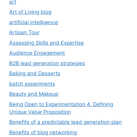
art
Art of Living blog
artificial intelligence
Artisan Tour
Assessing Skills and Expertise
Audience Engagement
B2B lead generation strategies
Baking and Desserts
batch experiments
Beauty and Makeup
Being Open to Experimentation 4. Defining
Unique Value Proposition
Benefits of a predictable lead generation plan
Benefits of blog networking