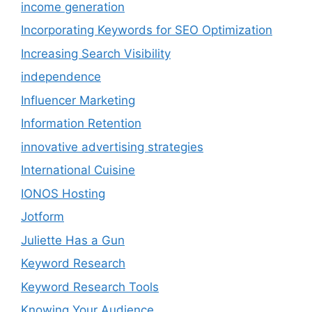
income generation
Incorporating Keywords for SEO Optimization
Increasing Search Visibility
independence
Influencer Marketing
Information Retention
innovative advertising strategies
International Cuisine
IONOS Hosting
Jotform
Juliette Has a Gun
Keyword Research
Keyword Research Tools
Knowing Your Audience