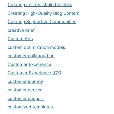
Creating an Irresistible Portfolio
Creating High-Quality Blog Content
Creating Supportive Communities
creative brief
Custom Ads
custom optimization models.
customer collaboration
Customer Experience
Customer Experience (CX)
customer journey
customer service
customer support
customized templates