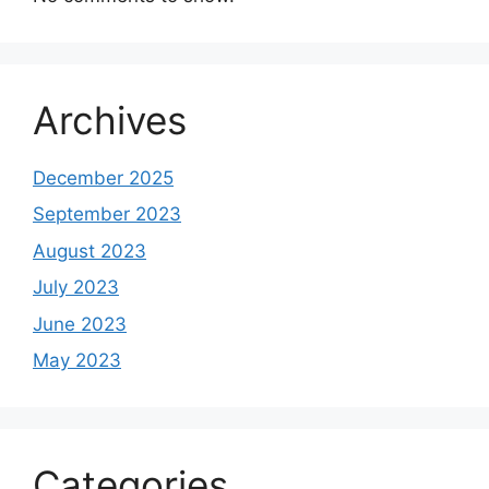
Archives
December 2025
September 2023
August 2023
July 2023
June 2023
May 2023
Categories