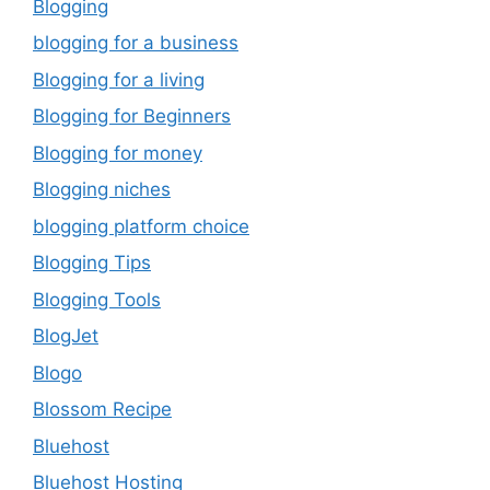
Blogging
blogging for a business
Blogging for a living
Blogging for Beginners
Blogging for money
Blogging niches
blogging platform choice
Blogging Tips
Blogging Tools
BlogJet
Blogo
Blossom Recipe
Bluehost
Bluehost Hosting