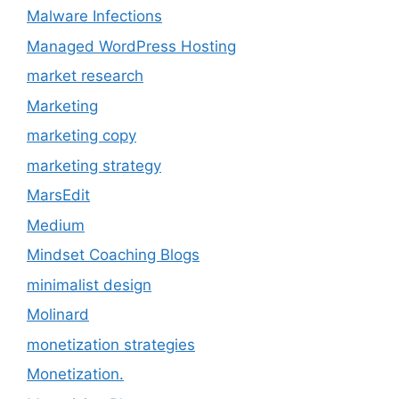
Malware Infections
Managed WordPress Hosting
market research
Marketing
marketing copy
marketing strategy
MarsEdit
Medium
Mindset Coaching Blogs
minimalist design
Molinard
monetization strategies
Monetization.