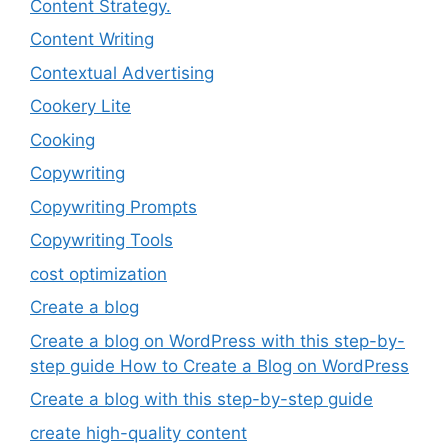
Content Strategy.
Content Writing
Contextual Advertising
Cookery Lite
Cooking
Copywriting
Copywriting Prompts
Copywriting Tools
cost optimization
Create a blog
Create a blog on WordPress with this step-by-
step guide How to Create a Blog on WordPress
Create a blog with this step-by-step guide
create high-quality content