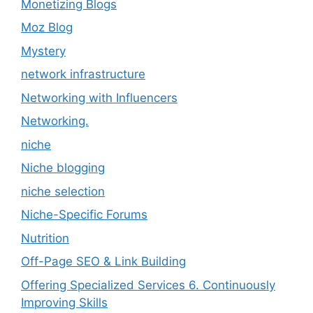
Monetizing Blogs
Moz Blog
Mystery
network infrastructure
Networking with Influencers
Networking.
niche
Niche blogging
niche selection
Niche-Specific Forums
Nutrition
Off-Page SEO & Link Building
Offering Specialized Services 6. Continuously
Improving Skills