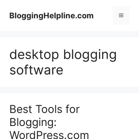
Skip
to
BloggingHelpline.com
Menu
content
desktop blogging
software
Best Tools for
Blogging:
WordPress.com