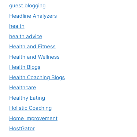
guest blogging
Headline Analyzers
health
health advice
Health and Fitness
Health and Wellness
Health Blogs
Health Coaching Blogs
Healthcare
Healthy Eating
Holistic Coaching
Home improvement
HostGator