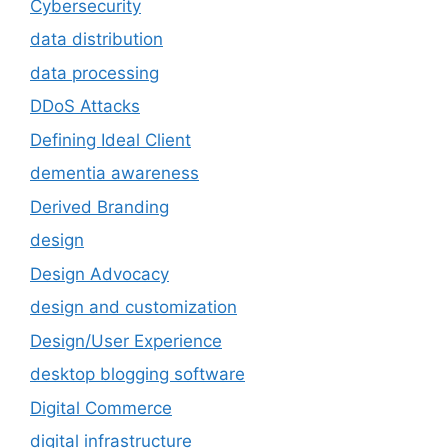
Cybersecurity
data distribution
data processing
DDoS Attacks
Defining Ideal Client
dementia awareness
Derived Branding
design
Design Advocacy
design and customization
Design/User Experience
desktop blogging software
Digital Commerce
digital infrastructure