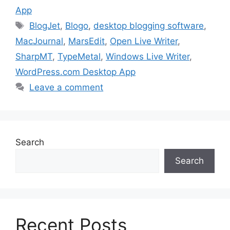
App
Tags
BlogJet
,
Blogo
,
desktop blogging software
,
MacJournal
,
MarsEdit
,
Open Live Writer
,
SharpMT
,
TypeMetal
,
Windows Live Writer
,
WordPress.com Desktop App
Leave a comment
Search
Search
Recent Posts