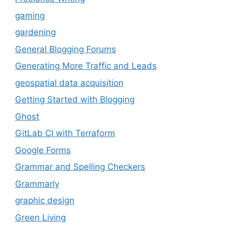
gaming
gardening
General Blogging Forums
Generating More Traffic and Leads
geospatial data acquisition
Getting Started with Blogging
Ghost
GitLab CI with Terraform
Google Forms
Grammar and Spelling Checkers
Grammarly
graphic design
Green Living