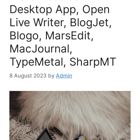
Desktop App, Open
Live Writer, BlogJet,
Blogo, MarsEdit,
MacJournal,
TypeMetal, SharpMT
8 August 2023
by
Admin