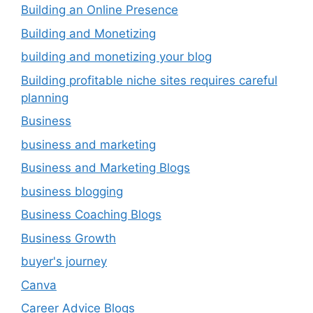
Building an Online Presence
Building and Monetizing
building and monetizing your blog
Building profitable niche sites requires careful
planning
Business
business and marketing
Business and Marketing Blogs
business blogging
Business Coaching Blogs
Business Growth
buyer's journey
Canva
Career Advice Blogs