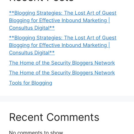
**Blogging Strategies: The Lost Art of Guest
Blogging for Effective Inbound Marketing |
Consultus Digital**
**Blogging Strategies: The Lost Art of Guest
Blogging for Effective Inbound Marketing |
Consultus Digital**
The Home of the Security Bloggers Network
The Home of the Security Bloggers Network
Tools for Blogging
Recent Comments
No comments to show.