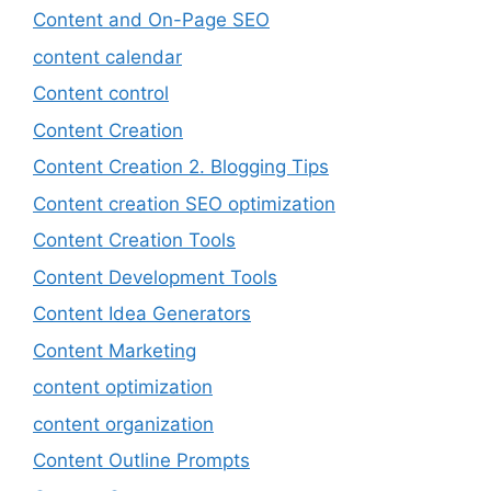
Content and On-Page SEO
content calendar
Content control
Content Creation
Content Creation 2. Blogging Tips
Content creation SEO optimization
Content Creation Tools
Content Development Tools
Content Idea Generators
Content Marketing
content optimization
content organization
Content Outline Prompts