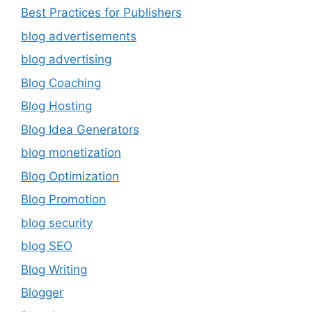
Best Practices for Publishers
blog advertisements
blog advertising
Blog Coaching
Blog Hosting
Blog Idea Generators
blog monetization
Blog Optimization
Blog Promotion
blog security
blog SEO
Blog Writing
Blogger