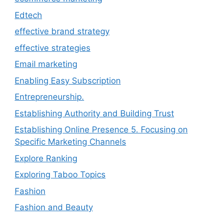
Edtech
effective brand strategy
effective strategies
Email marketing
Enabling Easy Subscription
Entrepreneurship.
Establishing Authority and Building Trust
Establishing Online Presence 5. Focusing on
Specific Marketing Channels
Explore Ranking
Exploring Taboo Topics
Fashion
Fashion and Beauty