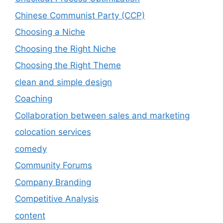
Chinese Communist Party (CCP)
Choosing a Niche
Choosing the Right Niche
Choosing the Right Theme
clean and simple design
Coaching
Collaboration between sales and marketing
colocation services
comedy
Community Forums
Company Branding
Competitive Analysis
content