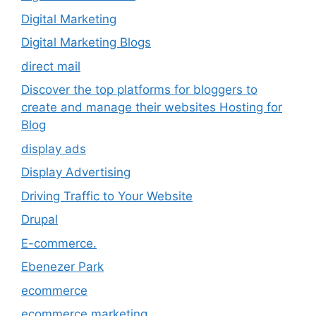
Digital Marketing
Digital Marketing Blogs
direct mail
Discover the top platforms for bloggers to
create and manage their websites Hosting for
Blog
display ads
Display Advertising
Driving Traffic to Your Website
Drupal
E-commerce.
Ebenezer Park
ecommerce
ecommerce marketing