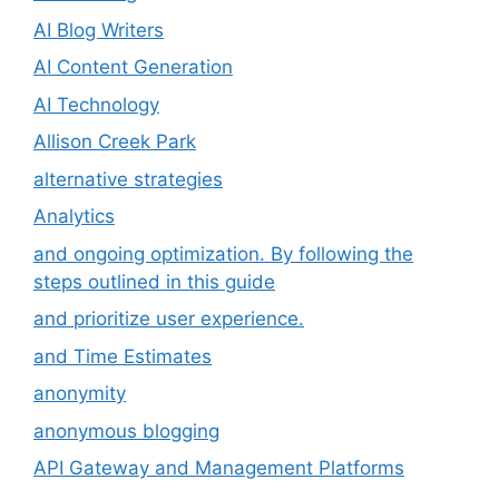
AI Blog Writers
AI Content Generation
AI Technology
Allison Creek Park
alternative strategies
Analytics
and ongoing optimization. By following the
steps outlined in this guide
and prioritize user experience.
and Time Estimates
anonymity
anonymous blogging
API Gateway and Management Platforms