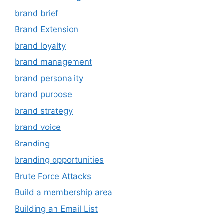
brand brief
Brand Extension
brand loyalty
brand management
brand personality
brand purpose
brand strategy
brand voice
Branding
branding opportunities
Brute Force Attacks
Build a membership area
Building an Email List