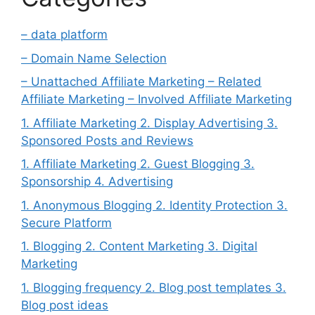
– data platform
– Domain Name Selection
– Unattached Affiliate Marketing – Related
Affiliate Marketing – Involved Affiliate Marketing
1. Affiliate Marketing 2. Display Advertising 3.
Sponsored Posts and Reviews
1. Affiliate Marketing 2. Guest Blogging 3.
Sponsorship 4. Advertising
1. Anonymous Blogging 2. Identity Protection 3.
Secure Platform
1. Blogging 2. Content Marketing 3. Digital
Marketing
1. Blogging frequency 2. Blog post templates 3.
Blog post ideas