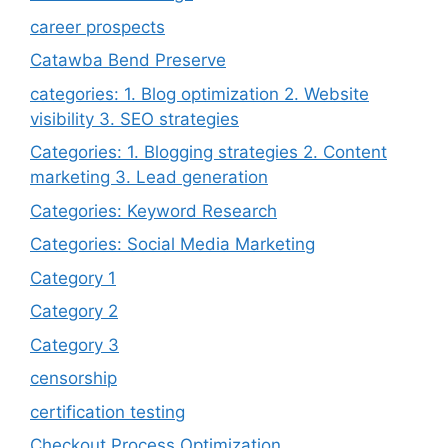
career prospects
Catawba Bend Preserve
categories: 1. Blog optimization 2. Website
visibility 3. SEO strategies
Categories: 1. Blogging strategies 2. Content
marketing 3. Lead generation
Categories: Keyword Research
Categories: Social Media Marketing
Category 1
Category 2
Category 3
censorship
certification testing
Checkout Process Optimization