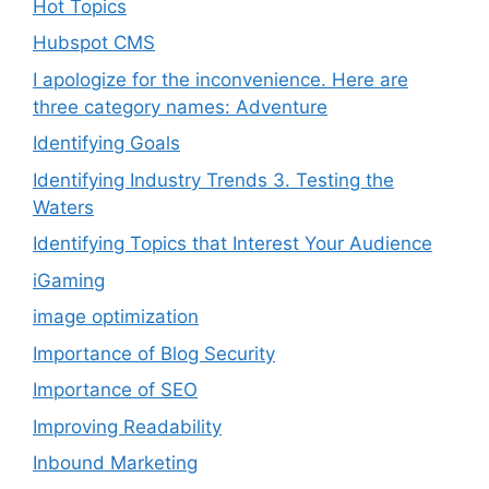
Hot Topics
Hubspot CMS
I apologize for the inconvenience. Here are
three category names: Adventure
Identifying Goals
Identifying Industry Trends 3. Testing the
Waters
Identifying Topics that Interest Your Audience
iGaming
image optimization
Importance of Blog Security
Importance of SEO
Improving Readability
Inbound Marketing