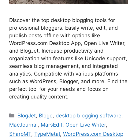
Discover the top desktop blogging tools for
professional bloggers. Easily write, edit, and
publish posts offline with options like
WordPress.com Desktop App, Open Live Writer,
and BlogJet. Increase productivity and
organization with features like Unicode support,
seamless blog management, and integrated
analytics. Compatible with various platforms
such as WordPress, Blogger, and more. Find the
perfect tool for your needs and focus on
creating quality content.
Categories
BlogJet
,
Blogo
,
desktop blogging software
,
MacJournal
,
MarsEdit
,
Open Live Writer
,
SharpMT
,
TypeMetal
,
WordPress.com Desktop