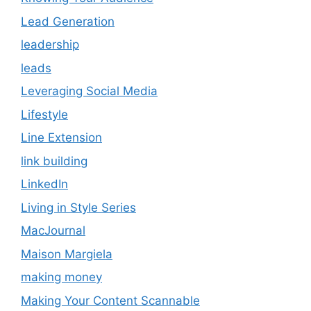
Lead Generation
leadership
leads
Leveraging Social Media
Lifestyle
Line Extension
link building
LinkedIn
Living in Style Series
MacJournal
Maison Margiela
making money
Making Your Content Scannable