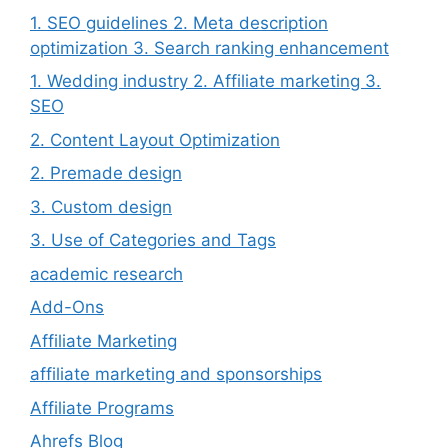
1. SEO guidelines 2. Meta description
optimization 3. Search ranking enhancement
1. Wedding industry 2. Affiliate marketing 3.
SEO
2. Content Layout Optimization
2. Premade design
3. Custom design
3. Use of Categories and Tags
academic research
Add-Ons
Affiliate Marketing
affiliate marketing and sponsorships
Affiliate Programs
Ahrefs Blog