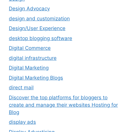
Design Advocacy
design and customization
Design/User Experience
desktop blogging software
Digital Commerce
digital infrastructure
Digital Marketing
Digital Marketing Blogs
direct mail
Discover the top platforms for bloggers to
create and manage their websites Hosting for
Blog
display ads
Display Advertising