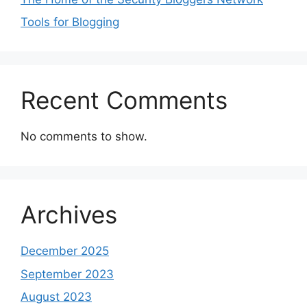
Tools for Blogging
Recent Comments
No comments to show.
Archives
December 2025
September 2023
August 2023