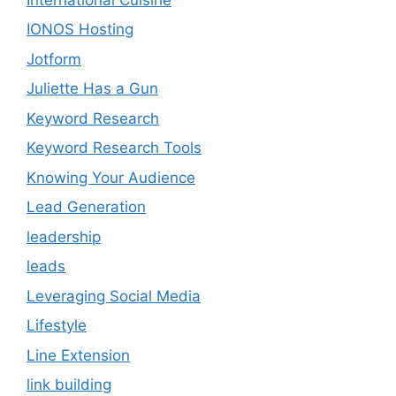
IONOS Hosting
Jotform
Juliette Has a Gun
Keyword Research
Keyword Research Tools
Knowing Your Audience
Lead Generation
leadership
leads
Leveraging Social Media
Lifestyle
Line Extension
link building