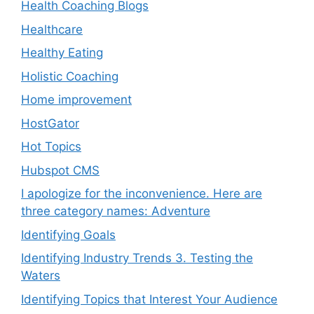
Health Coaching Blogs
Healthcare
Healthy Eating
Holistic Coaching
Home improvement
HostGator
Hot Topics
Hubspot CMS
I apologize for the inconvenience. Here are
three category names: Adventure
Identifying Goals
Identifying Industry Trends 3. Testing the
Waters
Identifying Topics that Interest Your Audience