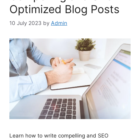
Optimized Blog Posts
10 July 2023
by
Admin
Learn how to write compelling and SEO