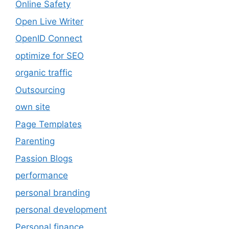
Online Safety
Open Live Writer
OpenID Connect
optimize for SEO
organic traffic
Outsourcing
own site
Page Templates
Parenting
Passion Blogs
performance
personal branding
personal development
Personal finance