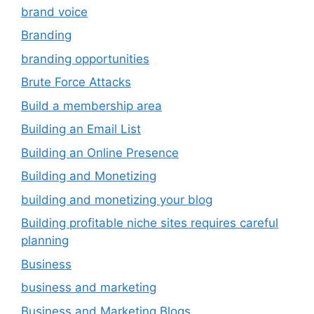
brand voice
Branding
branding opportunities
Brute Force Attacks
Build a membership area
Building an Email List
Building an Online Presence
Building and Monetizing
building and monetizing your blog
Building profitable niche sites requires careful
planning
Business
business and marketing
Business and Marketing Blogs