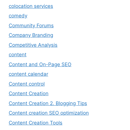
colocation services
comedy
Community Forums
Company Branding
Competitive Analysis
content
Content and On-Page SEO
content calendar
Content control
Content Creation
Content Creation 2. Blogging Tips
Content creation SEO optimization
Content Creation Tools