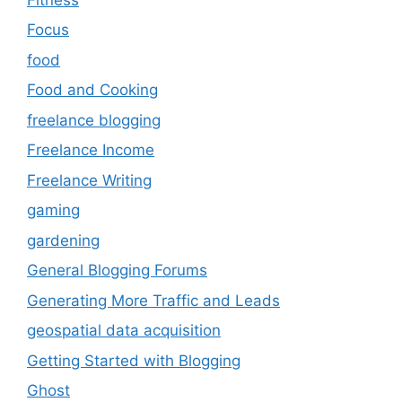
Focus
food
Food and Cooking
freelance blogging
Freelance Income
Freelance Writing
gaming
gardening
General Blogging Forums
Generating More Traffic and Leads
geospatial data acquisition
Getting Started with Blogging
Ghost