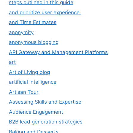
steps outlined in this guide
and prioritize user experience.
and Time Estimates
anonymity
anonymous blogging
API Gateway and Management Platforms
art
Art of Living blog
artificial intelligence
Artisan Tour
Assessing Skills and Expertise
Audience Engagement
B2B lead generation strategies
Baking and Desserts