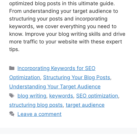
optimized blog posts in this ultimate guide.
From understanding your target audience to
structuring your posts and incorporating
keywords, we cover everything you need to
know. Improve your blog writing skills and drive
more traffic to your website with these expert
tips.
Categories
Incorporating Keywords for SEO
Optimization
,
Structuring Your Blog Posts
,
Understanding Your Target Audience
Tags
blog writing
,
keywords
,
SEO optimization
,
structuring blog posts
,
target audience
Leave a comment