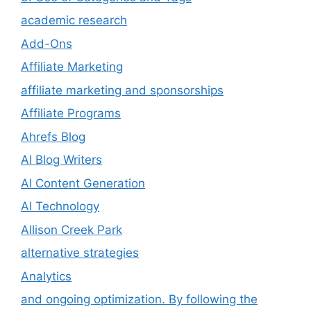
academic research
Add-Ons
Affiliate Marketing
affiliate marketing and sponsorships
Affiliate Programs
Ahrefs Blog
AI Blog Writers
AI Content Generation
AI Technology
Allison Creek Park
alternative strategies
Analytics
and ongoing optimization. By following the