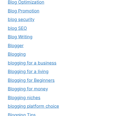
Blog Optimization
Blog Promotion
blog security
blog SEO
Blog Writing
Blogger
Blogging
blogging for a business
Blogging for a living
Blogging for Beginners
Blogging for money
Blogging niches
blogging platform choice
Blogging Tips