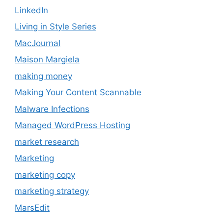
LinkedIn
Living in Style Series
MacJournal
Maison Margiela
making money
Making Your Content Scannable
Malware Infections
Managed WordPress Hosting
market research
Marketing
marketing copy
marketing strategy
MarsEdit