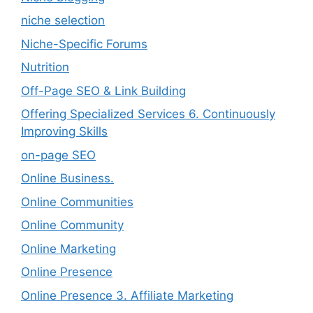
niche selection
Niche-Specific Forums
Nutrition
Off-Page SEO & Link Building
Offering Specialized Services 6. Continuously
Improving Skills
on-page SEO
Online Business.
Online Communities
Online Community
Online Marketing
Online Presence
Online Presence 3. Affiliate Marketing