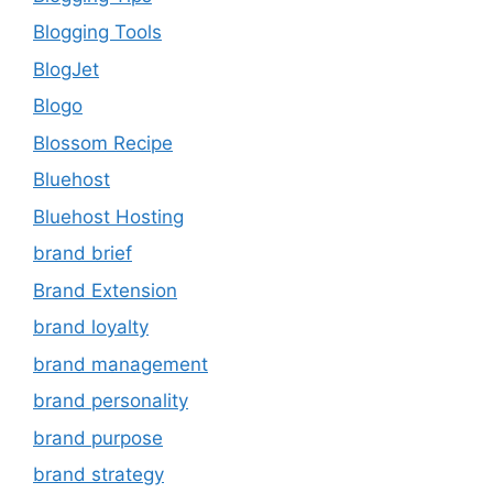
Blogging Tools
BlogJet
Blogo
Blossom Recipe
Bluehost
Bluehost Hosting
brand brief
Brand Extension
brand loyalty
brand management
brand personality
brand purpose
brand strategy