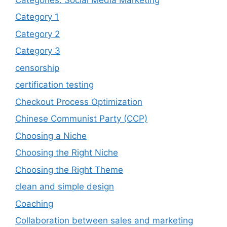
Category 1
Category 2
Category 3
censorship
certification testing
Checkout Process Optimization
Chinese Communist Party (CCP)
Choosing a Niche
Choosing the Right Niche
Choosing the Right Theme
clean and simple design
Coaching
Collaboration between sales and marketing