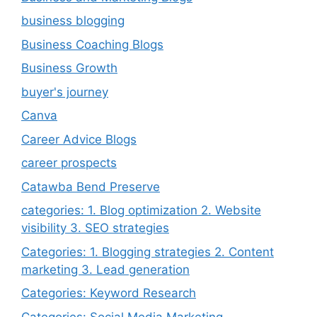
business blogging
Business Coaching Blogs
Business Growth
buyer's journey
Canva
Career Advice Blogs
career prospects
Catawba Bend Preserve
categories: 1. Blog optimization 2. Website
visibility 3. SEO strategies
Categories: 1. Blogging strategies 2. Content
marketing 3. Lead generation
Categories: Keyword Research
Categories: Social Media Marketing