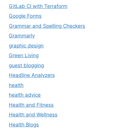
GitLab CI with Terraform
Google Forms
Grammar and Spelling Checkers
Grammarly
graphic design
Green Living
guest blogging
Headline Analyzers
health
health advice
Health and Fitness
Health and Wellness
Health Blogs