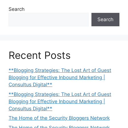
Search
Search
Recent Posts
**Blogging Strategies: The Lost Art of Guest
Blogging for Effective Inbound Marketing |
Consultus Digital**
**Blogging Strategies: The Lost Art of Guest
Blogging for Effective Inbound Marketing |
Consultus Digital**
The Home of the Security Bloggers Network
The Home of the Security Bloggers Network