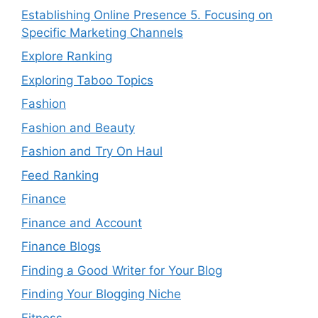
Establishing Online Presence 5. Focusing on
Specific Marketing Channels
Explore Ranking
Exploring Taboo Topics
Fashion
Fashion and Beauty
Fashion and Try On Haul
Feed Ranking
Finance
Finance and Account
Finance Blogs
Finding a Good Writer for Your Blog
Finding Your Blogging Niche
Fitness