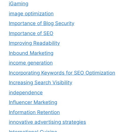
iGaming
image optimization
Importance of Blog Security
Importance of SEO
Improving Readability
Inbound Marketing
income generation
Incorporating Keywords for SEO Optimization
Increasing Search Visibility
independence
Influencer Marketing
Information Retention
innovative advertising strategies
International Cuisine