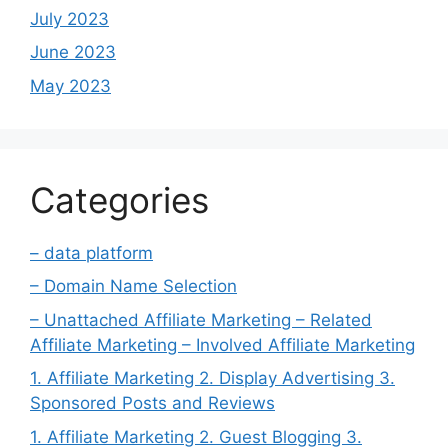
July 2023
June 2023
May 2023
Categories
– data platform
– Domain Name Selection
– Unattached Affiliate Marketing – Related
Affiliate Marketing – Involved Affiliate Marketing
1. Affiliate Marketing 2. Display Advertising 3.
Sponsored Posts and Reviews
1. Affiliate Marketing 2. Guest Blogging 3.