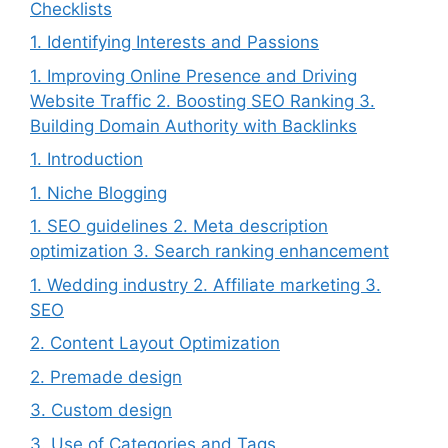
Checklists
1. Identifying Interests and Passions
1. Improving Online Presence and Driving
Website Traffic 2. Boosting SEO Ranking 3.
Building Domain Authority with Backlinks
1. Introduction
1. Niche Blogging
1. SEO guidelines 2. Meta description
optimization 3. Search ranking enhancement
1. Wedding industry 2. Affiliate marketing 3.
SEO
2. Content Layout Optimization
2. Premade design
3. Custom design
3. Use of Categories and Tags