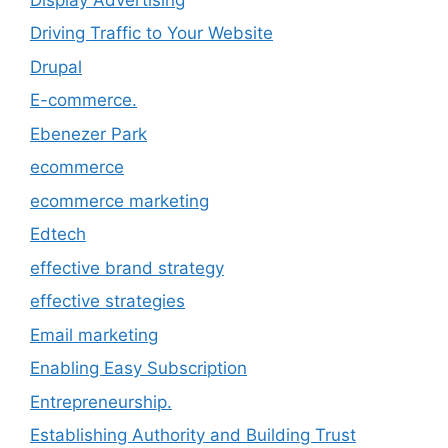
Driving Traffic to Your Website
Drupal
E-commerce.
Ebenezer Park
ecommerce
ecommerce marketing
Edtech
effective brand strategy
effective strategies
Email marketing
Enabling Easy Subscription
Entrepreneurship.
Establishing Authority and Building Trust