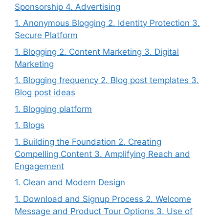
Sponsorship 4. Advertising
1. Anonymous Blogging 2. Identity Protection 3.
Secure Platform
1. Blogging 2. Content Marketing 3. Digital
Marketing
1. Blogging frequency 2. Blog post templates 3.
Blog post ideas
1. Blogging platform
1. Blogs
1. Building the Foundation 2. Creating
Compelling Content 3. Amplifying Reach and
Engagement
1. Clean and Modern Design
1. Download and Signup Process 2. Welcome
Message and Product Tour Options 3. Use of