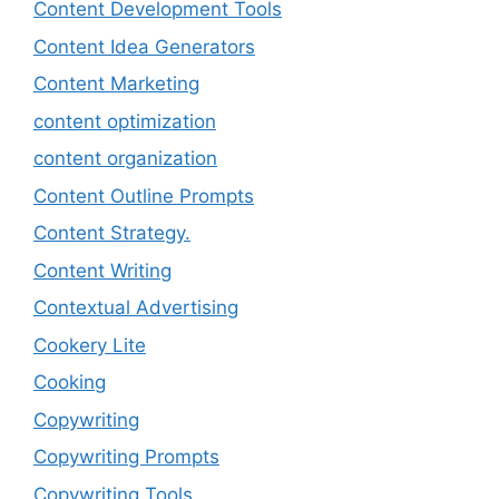
Content Development Tools
Content Idea Generators
Content Marketing
content optimization
content organization
Content Outline Prompts
Content Strategy.
Content Writing
Contextual Advertising
Cookery Lite
Cooking
Copywriting
Copywriting Prompts
Copywriting Tools