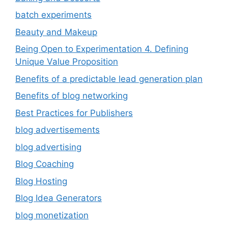
batch experiments
Beauty and Makeup
Being Open to Experimentation 4. Defining
Unique Value Proposition
Benefits of a predictable lead generation plan
Benefits of blog networking
Best Practices for Publishers
blog advertisements
blog advertising
Blog Coaching
Blog Hosting
Blog Idea Generators
blog monetization