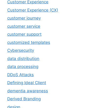
Customer Experience
Customer Experience (CX)
customer journey
customer service
customer support
customized templates
Cybersecurity
data distribution
data processing
DDoS Attacks
Defining Ideal Client
dementia awareness
Derived Branding
design