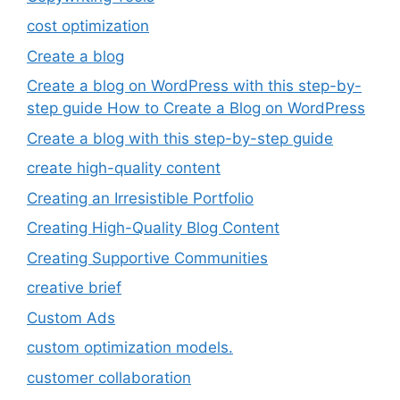
cost optimization
Create a blog
Create a blog on WordPress with this step-by-
step guide How to Create a Blog on WordPress
Create a blog with this step-by-step guide
create high-quality content
Creating an Irresistible Portfolio
Creating High-Quality Blog Content
Creating Supportive Communities
creative brief
Custom Ads
custom optimization models.
customer collaboration