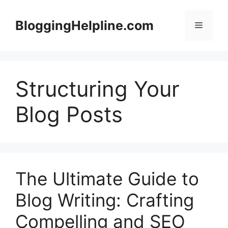
Skip
to
BloggingHelpline.com
Menu
content
Structuring Your
Blog Posts
The Ultimate Guide to
Blog Writing: Crafting
Compelling and SEO