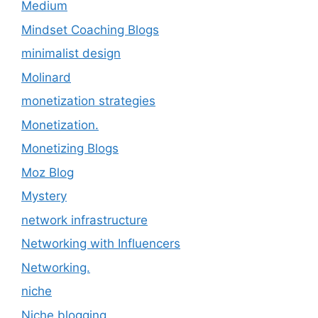
Medium
Mindset Coaching Blogs
minimalist design
Molinard
monetization strategies
Monetization.
Monetizing Blogs
Moz Blog
Mystery
network infrastructure
Networking with Influencers
Networking.
niche
Niche blogging