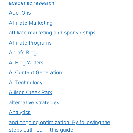
academic research
Add-Ons
Affiliate Marketing
affiliate marketing and sponsorships
Affiliate Programs
Ahrefs Blog
AI Blog Writers
AI Content Generation
AI Technology
Allison Creek Park
alternative strategies
Analytics
and ongoing optimization. By following the
steps outlined in this guide