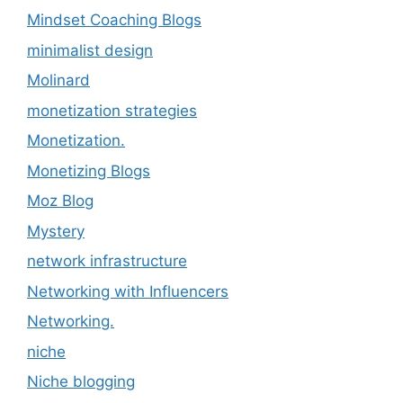
Mindset Coaching Blogs
minimalist design
Molinard
monetization strategies
Monetization.
Monetizing Blogs
Moz Blog
Mystery
network infrastructure
Networking with Influencers
Networking.
niche
Niche blogging