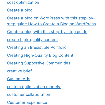
cost optimization
Create a blog
Create a blog on WordPress with this step-by-
step guide How to Create a Blog on WordPress
Create a blog with this step-by-step guide
create high-quality content
Creating an Irresistible Portfolio
Creating High-Quality Blog Content
Creating Supportive Communities
creative brief
Custom Ads
custom optimization models.
customer collaboration
Customer Experience