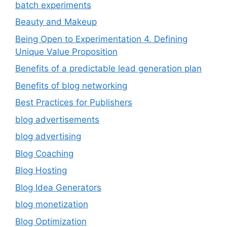
batch experiments
Beauty and Makeup
Being Open to Experimentation 4. Defining
Unique Value Proposition
Benefits of a predictable lead generation plan
Benefits of blog networking
Best Practices for Publishers
blog advertisements
blog advertising
Blog Coaching
Blog Hosting
Blog Idea Generators
blog monetization
Blog Optimization