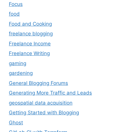
Focus
food
Food and Cooking
freelance blogging
Freelance Income
Freelance Writing
gaming
gardening
General Blogging Forums
Generating More Traffic and Leads
geospatial data acquisition
Getting Started with Blogging
Ghost