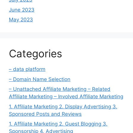
June 2023
May 2023
Categories
– data platform
– Domain Name Selection
– Unattached Affiliate Marketing – Related
Affiliate Marketing – Involved Affiliate Marketing
1. Affiliate Marketing 2. Display Advertising 3.
Sponsored Posts and Reviews
1. Affiliate Marketing 2. Guest Blogging 3.
Sponsorship 4. Advertising