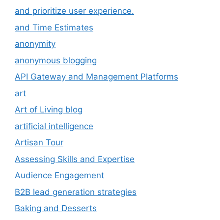
and prioritize user experience.
and Time Estimates
anonymity
anonymous blogging
API Gateway and Management Platforms
art
Art of Living blog
artificial intelligence
Artisan Tour
Assessing Skills and Expertise
Audience Engagement
B2B lead generation strategies
Baking and Desserts