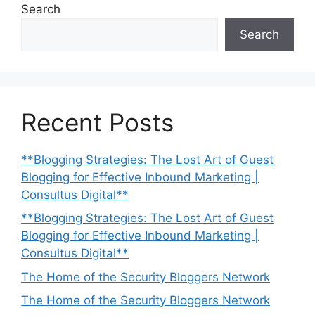
Search
Search
Recent Posts
**Blogging Strategies: The Lost Art of Guest
Blogging for Effective Inbound Marketing |
Consultus Digital**
**Blogging Strategies: The Lost Art of Guest
Blogging for Effective Inbound Marketing |
Consultus Digital**
The Home of the Security Bloggers Network
The Home of the Security Bloggers Network