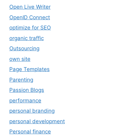
Open Live Writer
OpenID Connect
optimize for SEO
organic traffic
Outsourcing
own site
Page Templates
Parenting
Passion Blogs
performance
personal branding
personal development
Personal finance