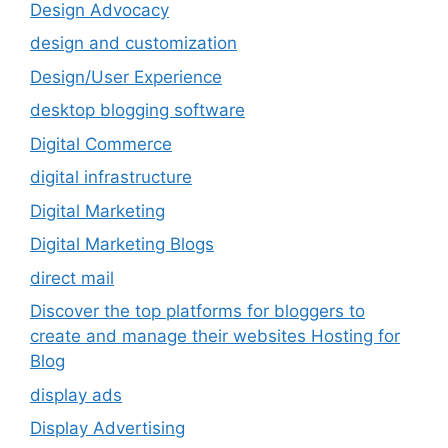
Design Advocacy
design and customization
Design/User Experience
desktop blogging software
Digital Commerce
digital infrastructure
Digital Marketing
Digital Marketing Blogs
direct mail
Discover the top platforms for bloggers to
create and manage their websites Hosting for
Blog
display ads
Display Advertising