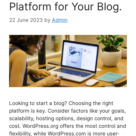
Platform for Your Blog.
22 June 2023
by
Admin
Looking to start a blog? Choosing the right
platform is key. Consider factors like your goals,
scalability, hosting options, design control, and
cost. WordPress.org offers the most control and
flexibility, while WordPress.com is more user-