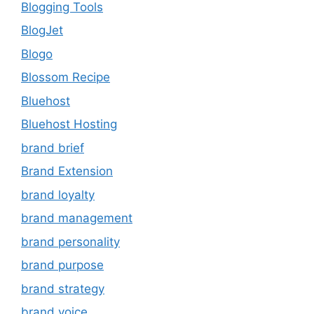
Blogging Tools
BlogJet
Blogo
Blossom Recipe
Bluehost
Bluehost Hosting
brand brief
Brand Extension
brand loyalty
brand management
brand personality
brand purpose
brand strategy
brand voice