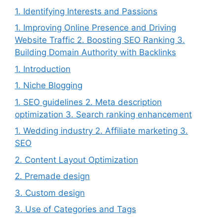
1. Identifying Interests and Passions
1. Improving Online Presence and Driving
Website Traffic 2. Boosting SEO Ranking 3.
Building Domain Authority with Backlinks
1. Introduction
1. Niche Blogging
1. SEO guidelines 2. Meta description
optimization 3. Search ranking enhancement
1. Wedding industry 2. Affiliate marketing 3.
SEO
2. Content Layout Optimization
2. Premade design
3. Custom design
3. Use of Categories and Tags