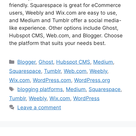
friendly. Squarespace is great for eCommerce
users, Weebly and Wix.com are easy to use,
and Medium and Tumblr offer a social media-
like experience. Other options include Ghost,
Hubspot CMS, Web.com, and Blogger. Choose
the platform that suits your needs best.
Categories
Blogger
,
Ghost
,
Hubspot CMS
,
Medium
,
Squarespace
,
Tumblr
,
Web.com
,
Weebly
,
Wix.com
,
WordPress.com
,
WordPress.org
Tags
blogging platforms
,
Medium
,
Squarespace
,
Tumblr
,
Weebly
,
Wix.com
,
WordPress
Leave a comment