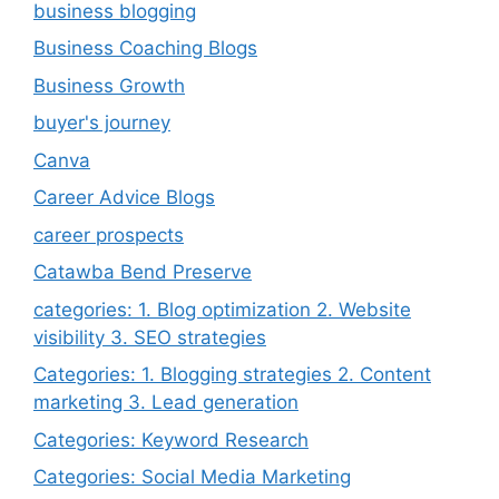
business blogging
Business Coaching Blogs
Business Growth
buyer's journey
Canva
Career Advice Blogs
career prospects
Catawba Bend Preserve
categories: 1. Blog optimization 2. Website
visibility 3. SEO strategies
Categories: 1. Blogging strategies 2. Content
marketing 3. Lead generation
Categories: Keyword Research
Categories: Social Media Marketing