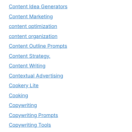
Content Idea Generators
Content Marketing
content optimization
content organization
Content Outline Prompts
Content Strategy.
Content Writing
Contextual Advertising
Cookery Lite
Cooking
Copywriting
Copywriting Prompts
Copywriting Tools