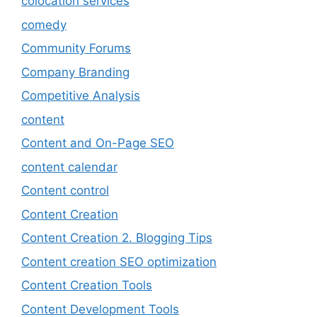
colocation services
comedy
Community Forums
Company Branding
Competitive Analysis
content
Content and On-Page SEO
content calendar
Content control
Content Creation
Content Creation 2. Blogging Tips
Content creation SEO optimization
Content Creation Tools
Content Development Tools