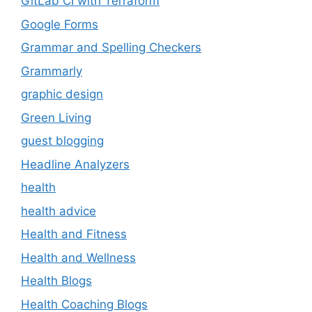
GitLab CI with Terraform
Google Forms
Grammar and Spelling Checkers
Grammarly
graphic design
Green Living
guest blogging
Headline Analyzers
health
health advice
Health and Fitness
Health and Wellness
Health Blogs
Health Coaching Blogs