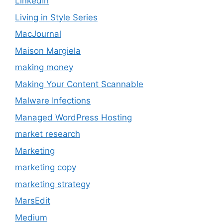
LinkedIn
Living in Style Series
MacJournal
Maison Margiela
making money
Making Your Content Scannable
Malware Infections
Managed WordPress Hosting
market research
Marketing
marketing copy
marketing strategy
MarsEdit
Medium