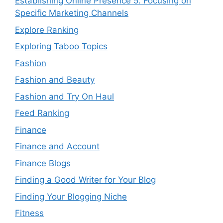
Establishing Online Presence 5. Focusing on
Specific Marketing Channels
Explore Ranking
Exploring Taboo Topics
Fashion
Fashion and Beauty
Fashion and Try On Haul
Feed Ranking
Finance
Finance and Account
Finance Blogs
Finding a Good Writer for Your Blog
Finding Your Blogging Niche
Fitness