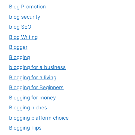
Blog Promotion
blog security
blog SEO
Blog Writing
Blogger
Blogging
blogging for a business
Blogging for a living
Blogging for Beginners
Blogging for money
Blogging niches
blogging platform choice
Blogging Tips