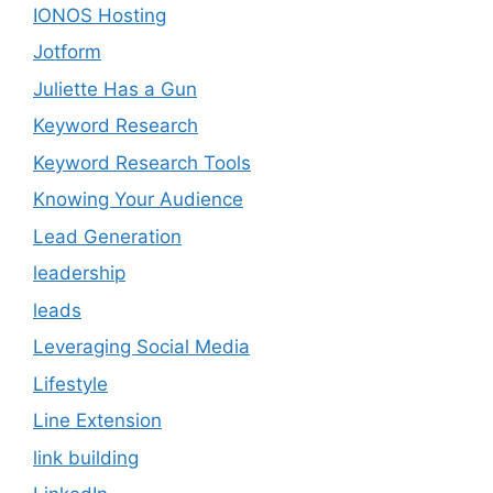
IONOS Hosting
Jotform
Juliette Has a Gun
Keyword Research
Keyword Research Tools
Knowing Your Audience
Lead Generation
leadership
leads
Leveraging Social Media
Lifestyle
Line Extension
link building