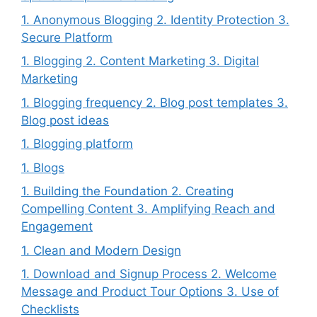
1. Anonymous Blogging 2. Identity Protection 3.
Secure Platform
1. Blogging 2. Content Marketing 3. Digital
Marketing
1. Blogging frequency 2. Blog post templates 3.
Blog post ideas
1. Blogging platform
1. Blogs
1. Building the Foundation 2. Creating
Compelling Content 3. Amplifying Reach and
Engagement
1. Clean and Modern Design
1. Download and Signup Process 2. Welcome
Message and Product Tour Options 3. Use of
Checklists