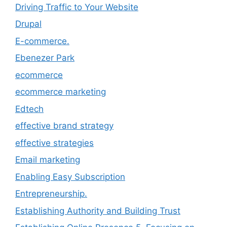
Driving Traffic to Your Website
Drupal
E-commerce.
Ebenezer Park
ecommerce
ecommerce marketing
Edtech
effective brand strategy
effective strategies
Email marketing
Enabling Easy Subscription
Entrepreneurship.
Establishing Authority and Building Trust