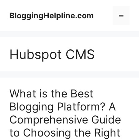
Skip
to
BloggingHelpline.com
Menu
content
Hubspot CMS
What is the Best
Blogging Platform? A
Comprehensive Guide
to Choosing the Right