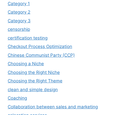
Category 1
Category 2
Category 3
censorship
certification testing
Checkout Process Optimization
Chinese Communist Party (CCP)
Choosing a Niche
Choosing the Right Niche
Choosing the Right Theme
clean and simple design
Coaching
Collaboration between sales and marketing