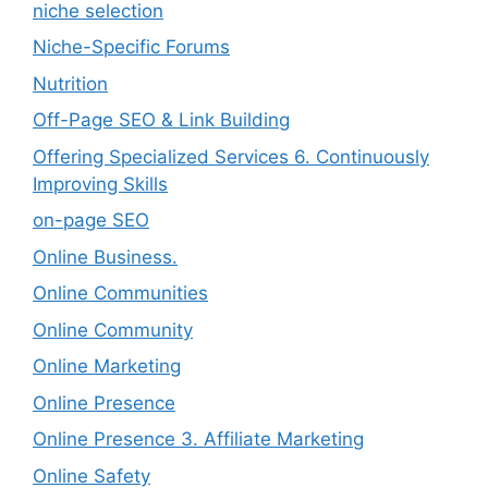
niche selection
Niche-Specific Forums
Nutrition
Off-Page SEO & Link Building
Offering Specialized Services 6. Continuously
Improving Skills
on-page SEO
Online Business.
Online Communities
Online Community
Online Marketing
Online Presence
Online Presence 3. Affiliate Marketing
Online Safety