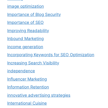
image optimization
Importance of Blog Security
Importance of SEO
Improving Readability
Inbound Marketing
income generation
Incorporating Keywords for SEO Optimization
Increasing Search Visibility
independence
Influencer Marketing
Information Retention
innovative advertising strategies
International Cuisine