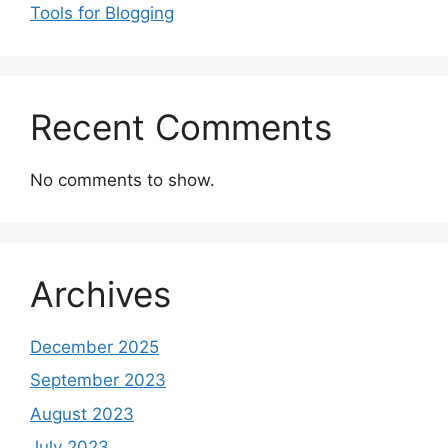
Tools for Blogging
Recent Comments
No comments to show.
Archives
December 2025
September 2023
August 2023
July 2023