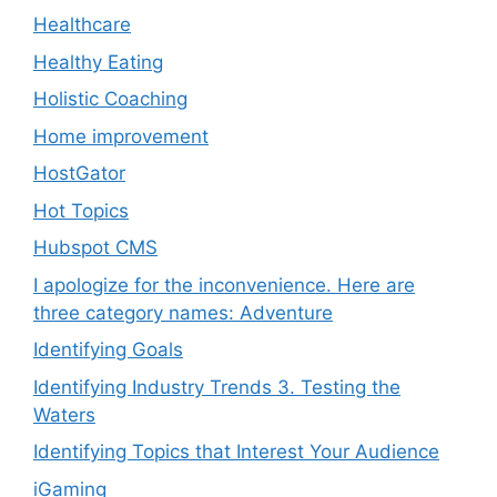
Healthcare
Healthy Eating
Holistic Coaching
Home improvement
HostGator
Hot Topics
Hubspot CMS
I apologize for the inconvenience. Here are
three category names: Adventure
Identifying Goals
Identifying Industry Trends 3. Testing the
Waters
Identifying Topics that Interest Your Audience
iGaming