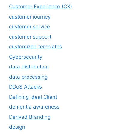
Customer Experience (CX)
customer journey
customer service
customer support
customized templates
Cybersecurity
data distribution
data processing
DDoS Attacks
Defining Ideal Client
dementia awareness
Derived Branding
design