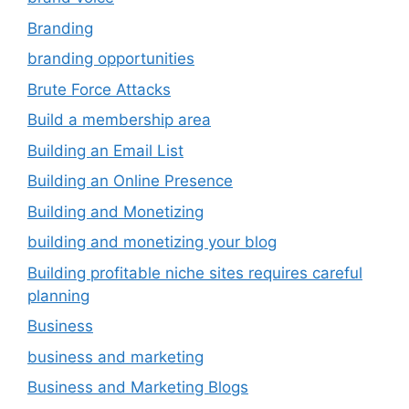
Branding
branding opportunities
Brute Force Attacks
Build a membership area
Building an Email List
Building an Online Presence
Building and Monetizing
building and monetizing your blog
Building profitable niche sites requires careful
planning
Business
business and marketing
Business and Marketing Blogs