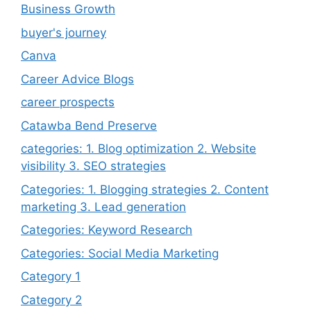
Business Growth
buyer's journey
Canva
Career Advice Blogs
career prospects
Catawba Bend Preserve
categories: 1. Blog optimization 2. Website
visibility 3. SEO strategies
Categories: 1. Blogging strategies 2. Content
marketing 3. Lead generation
Categories: Keyword Research
Categories: Social Media Marketing
Category 1
Category 2