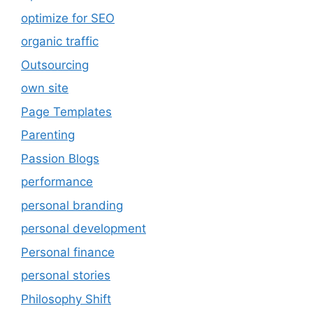
optimize for SEO
organic traffic
Outsourcing
own site
Page Templates
Parenting
Passion Blogs
performance
personal branding
personal development
Personal finance
personal stories
Philosophy Shift