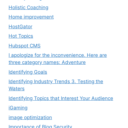
Holistic Coaching
Home improvement
HostGator
Hot Topics
Hubspot CMS
I apologize for the inconvenience. Here are
three category names: Adventure
Identifying Goals
Identifying Industry Trends 3. Testing the
Waters
Identifying Topics that Interest Your Audience
iGaming
image optimization
Importance of Blog Security