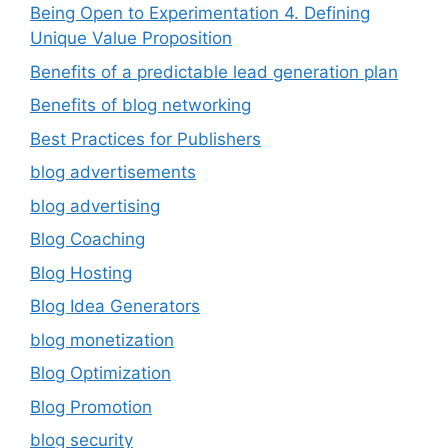
Being Open to Experimentation 4. Defining
Unique Value Proposition
Benefits of a predictable lead generation plan
Benefits of blog networking
Best Practices for Publishers
blog advertisements
blog advertising
Blog Coaching
Blog Hosting
Blog Idea Generators
blog monetization
Blog Optimization
Blog Promotion
blog security