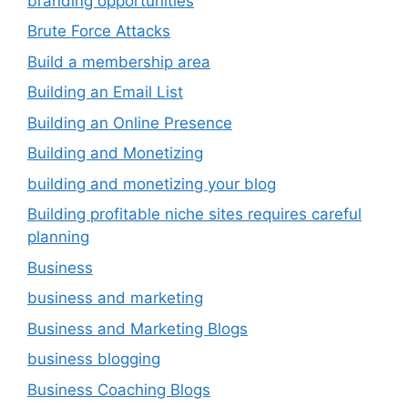
branding opportunities
Brute Force Attacks
Build a membership area
Building an Email List
Building an Online Presence
Building and Monetizing
building and monetizing your blog
Building profitable niche sites requires careful
planning
Business
business and marketing
Business and Marketing Blogs
business blogging
Business Coaching Blogs