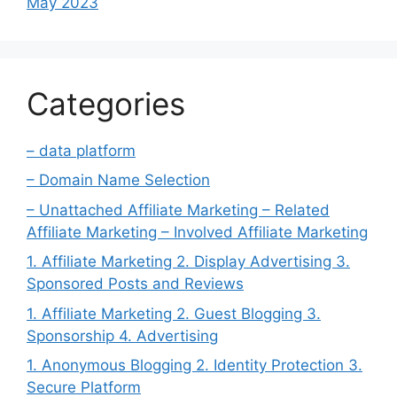
May 2023
Categories
– data platform
– Domain Name Selection
– Unattached Affiliate Marketing – Related
Affiliate Marketing – Involved Affiliate Marketing
1. Affiliate Marketing 2. Display Advertising 3.
Sponsored Posts and Reviews
1. Affiliate Marketing 2. Guest Blogging 3.
Sponsorship 4. Advertising
1. Anonymous Blogging 2. Identity Protection 3.
Secure Platform