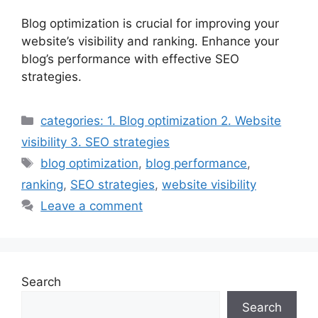
Blog optimization is crucial for improving your
website’s visibility and ranking. Enhance your
blog’s performance with effective SEO
strategies.
Categories
categories: 1. Blog optimization 2. Website
visibility 3. SEO strategies
Tags
blog optimization
,
blog performance
,
ranking
,
SEO strategies
,
website visibility
Leave a comment
Search
Search