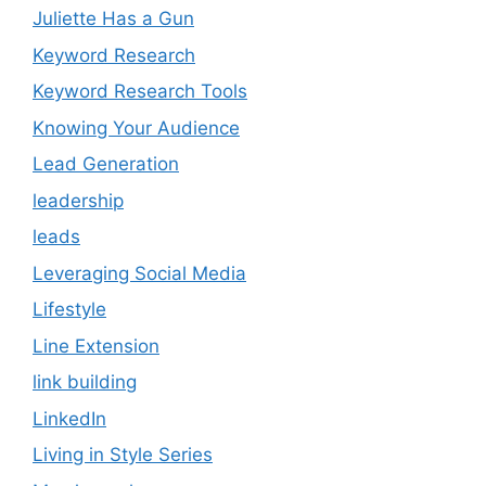
Juliette Has a Gun
Keyword Research
Keyword Research Tools
Knowing Your Audience
Lead Generation
leadership
leads
Leveraging Social Media
Lifestyle
Line Extension
link building
LinkedIn
Living in Style Series