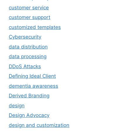
customer service
customer support
customized templates
Cybersecurity
data distribution
data processing
DDoS Attacks
Defining Ideal Client
dementia awareness
Derived Branding
design
Design Advocacy
design and customization