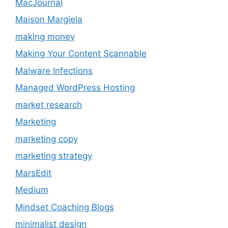
MacJournal
Maison Margiela
making money
Making Your Content Scannable
Malware Infections
Managed WordPress Hosting
market research
Marketing
marketing copy
marketing strategy
MarsEdit
Medium
Mindset Coaching Blogs
minimalist design