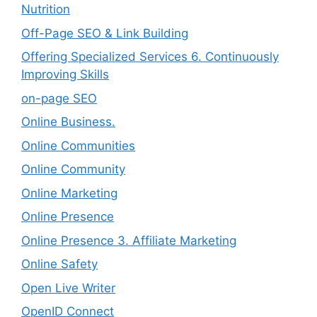
Nutrition
Off-Page SEO & Link Building
Offering Specialized Services 6. Continuously
Improving Skills
on-page SEO
Online Business.
Online Communities
Online Community
Online Marketing
Online Presence
Online Presence 3. Affiliate Marketing
Online Safety
Open Live Writer
OpenID Connect