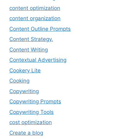
content optimization
content organization
Content Outline Prompts
Content Strategy.
Content Writing
Contextual Advertising
Cookery Lite
Cooking
Copywriting
Copywriting Prompts
Copywriting Tools
cost optimization
Create a blog