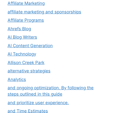
Affiliate Marketing
affiliate marketing and sponsorships
Affiliate Programs
Ahrefs Blog
AI Blog Writers
AI Content Generation
AI Technology
Allison Creek Park
alternative strategies
Analytics
and ongoing optimization. By following the
steps outlined in this guide
and prioritize user experience.
and Time Estimates