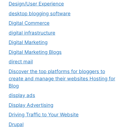
Design/User Experience
desktop blogging software
Digital Commerce
digital infrastructure
Digital Marketing
Digital Marketing Blogs
direct mail
Discover the top platforms for bloggers to
create and manage their websites Hosting for
Blog
display ads
Display Advertising
Driving Traffic to Your Website
Drupal