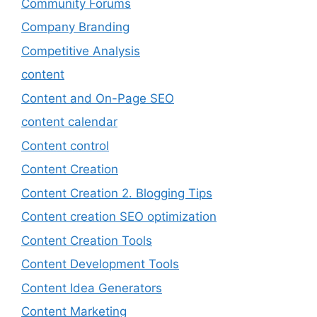
Community Forums
Company Branding
Competitive Analysis
content
Content and On-Page SEO
content calendar
Content control
Content Creation
Content Creation 2. Blogging Tips
Content creation SEO optimization
Content Creation Tools
Content Development Tools
Content Idea Generators
Content Marketing