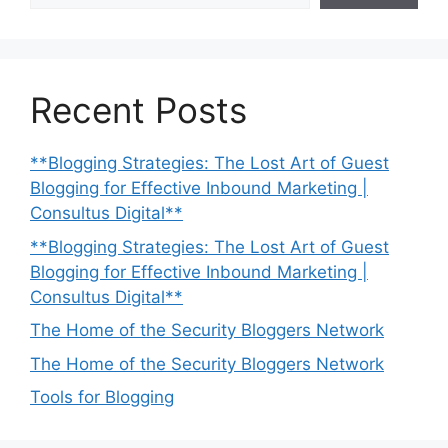
Recent Posts
**Blogging Strategies: The Lost Art of Guest
Blogging for Effective Inbound Marketing |
Consultus Digital**
**Blogging Strategies: The Lost Art of Guest
Blogging for Effective Inbound Marketing |
Consultus Digital**
The Home of the Security Bloggers Network
The Home of the Security Bloggers Network
Tools for Blogging