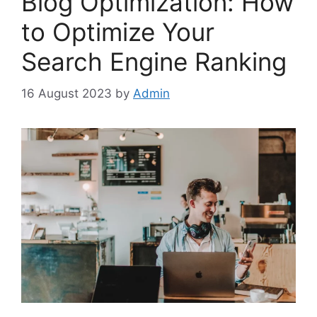
Blog Optimization: How
to Optimize Your
Search Engine Ranking
16 August 2023
by
Admin