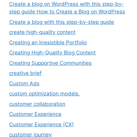
Create a blog on WordPress with this step-by-
step guide How to Create a Blog on WordPress
Create a blog with this step-by-step guide
create high-quality content
Creating an Irresistible Portfolio
Creating High-Quality Blog Content
Creating Supportive Communities
creative brief
Custom Ads
custom optimization models.
customer collaboration
Customer Experience
Customer Experience (CX)
customer journey