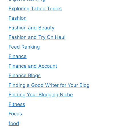
Exploring Taboo Topics
Fashion
Fashion and Beauty
Fashion and Try On Haul
Feed Ranking
Finance
Finance and Account
Finance Blogs
Finding a Good Writer for Your Blog
Finding Your Blogging Niche
Fitness
Focus
food