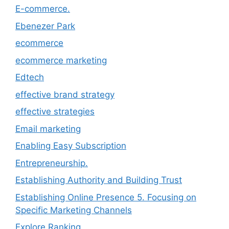
E-commerce.
Ebenezer Park
ecommerce
ecommerce marketing
Edtech
effective brand strategy
effective strategies
Email marketing
Enabling Easy Subscription
Entrepreneurship.
Establishing Authority and Building Trust
Establishing Online Presence 5. Focusing on
Specific Marketing Channels
Explore Ranking