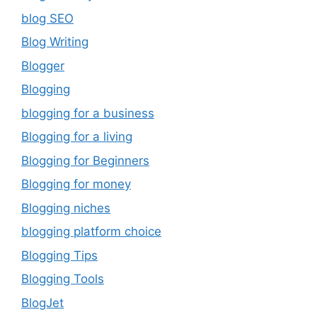
blog SEO
Blog Writing
Blogger
Blogging
blogging for a business
Blogging for a living
Blogging for Beginners
Blogging for money
Blogging niches
blogging platform choice
Blogging Tips
Blogging Tools
BlogJet