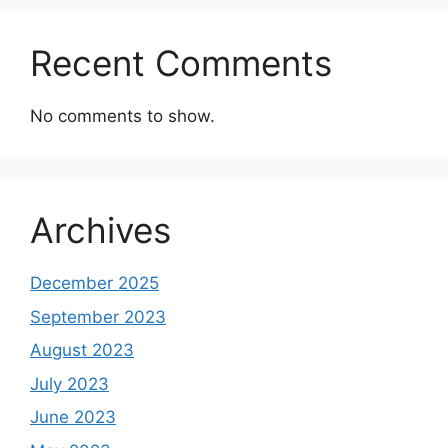
Recent Comments
No comments to show.
Archives
December 2025
September 2023
August 2023
July 2023
June 2023