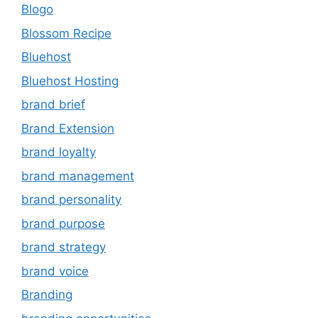
Blogo
Blossom Recipe
Bluehost
Bluehost Hosting
brand brief
Brand Extension
brand loyalty
brand management
brand personality
brand purpose
brand strategy
brand voice
Branding