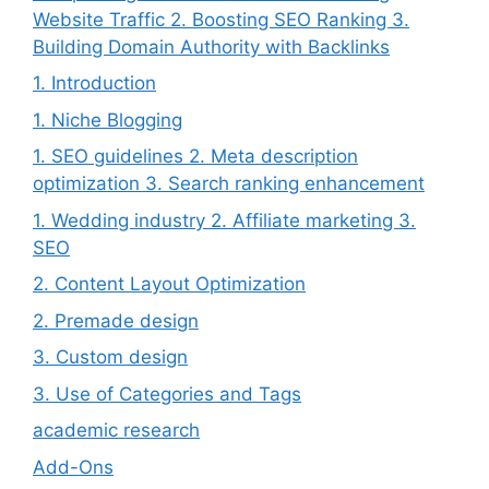
Website Traffic 2. Boosting SEO Ranking 3.
Building Domain Authority with Backlinks
1. Introduction
1. Niche Blogging
1. SEO guidelines 2. Meta description
optimization 3. Search ranking enhancement
1. Wedding industry 2. Affiliate marketing 3.
SEO
2. Content Layout Optimization
2. Premade design
3. Custom design
3. Use of Categories and Tags
academic research
Add-Ons