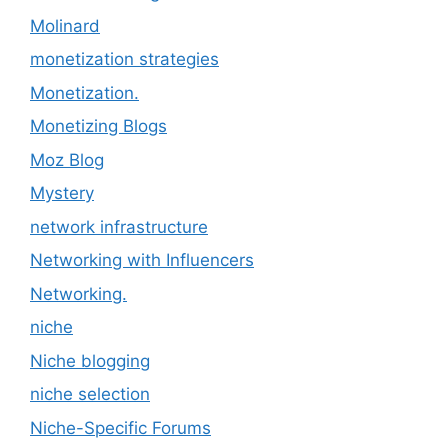
Molinard
monetization strategies
Monetization.
Monetizing Blogs
Moz Blog
Mystery
network infrastructure
Networking with Influencers
Networking.
niche
Niche blogging
niche selection
Niche-Specific Forums