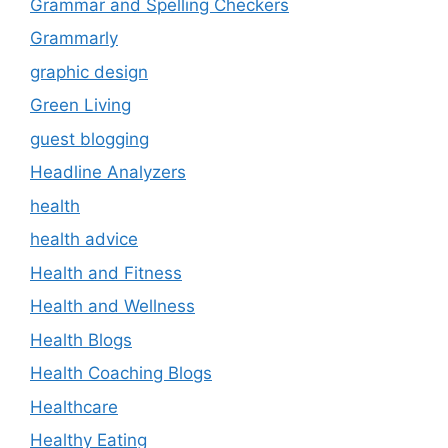
Grammar and Spelling Checkers
Grammarly
graphic design
Green Living
guest blogging
Headline Analyzers
health
health advice
Health and Fitness
Health and Wellness
Health Blogs
Health Coaching Blogs
Healthcare
Healthy Eating