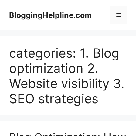
Skip
to
BloggingHelpline.com
Menu
content
categories: 1. Blog
optimization 2.
Website visibility 3.
SEO strategies