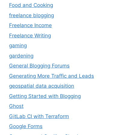
Food and Cooking
freelance blogging
Freelance Income
Freelance Writing
gaming
gardening
General Blogging Forums
Generating More Traffic and Leads
geospatial data acquisition
Getting Started with Blogging
Ghost
GitLab CI with Terraform
Google Forms