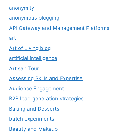
anonymity
anonymous blogging
API Gateway and Management Platforms
art
Art of Living blog
artificial intelligence
Artisan Tour
Assessing Skills and Expertise
Audience Engagement
B2B lead generation strategies
Baking and Desserts
batch experiments
Beauty and Makeup