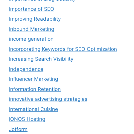
Importance of SEO
Improving Readability
Inbound Marketing
income generation
Incorporating Keywords for SEO Optimization
Increasing Search Visibility
independence
Influencer Marketing
Information Retention
innovative advertising strategies
International Cuisine
IONOS Hosting
Jotform