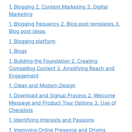
1. Blogging 2. Content Marketing 3. Digital
Marketing
1. Blogging frequency 2. Blog post templates 3.
Blog post ideas
1. Blogging platform
1. Blogs
1. Building the Foundation 2. Creating
Compelling Content 3. Amplifying Reach and
Engagement
1. Clean and Modern Design
1. Download and Signup Process 2. Welcome
Message and Product Tour Options 3. Use of
Checklists
1. Identifying Interests and Passions
1. Improving Online Presence and Driving