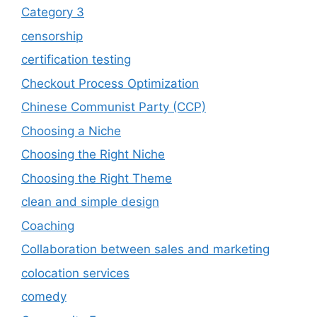
Category 3
censorship
certification testing
Checkout Process Optimization
Chinese Communist Party (CCP)
Choosing a Niche
Choosing the Right Niche
Choosing the Right Theme
clean and simple design
Coaching
Collaboration between sales and marketing
colocation services
comedy