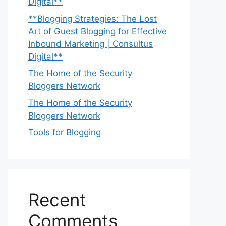
Digital**
**Blogging Strategies: The Lost
Art of Guest Blogging for Effective
Inbound Marketing | Consultus
Digital**
The Home of the Security
Bloggers Network
The Home of the Security
Bloggers Network
Tools for Blogging
Recent
Comments