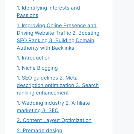
1. Identifying Interests and
Passions
1. Improving Online Presence and
Driving Website Traffic 2. Boosting
SEO Ranking 3. Building Domain
Authority with Backlinks
1. Introduction
1. Niche Blogging
1. SEO guidelines 2. Meta
description optimization 3. Search
ranking enhancement
1. Wedding industry 2. Affiliate
marketing 3. SEO
2. Content Layout Optimization
2. Premade design