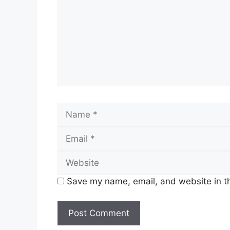
Name
Save my name, email, and website in th