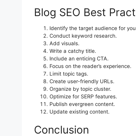
Blog SEO Best Pract
Identify the target audience for you
Conduct keyword research.
Add visuals.
Write a catchy title.
Include an enticing CTA.
Focus on the reader’s experience.
Limit topic tags.
Create user-friendly URLs.
Organize by topic cluster.
Optimize for SERP features.
Publish evergreen content.
Update existing content.
Conclusion