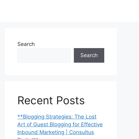
Search
Search
Recent Posts
**Blogging Strategies: The Lost
Art of Guest Blogging for Effective
Inbound Marketing | Consultus