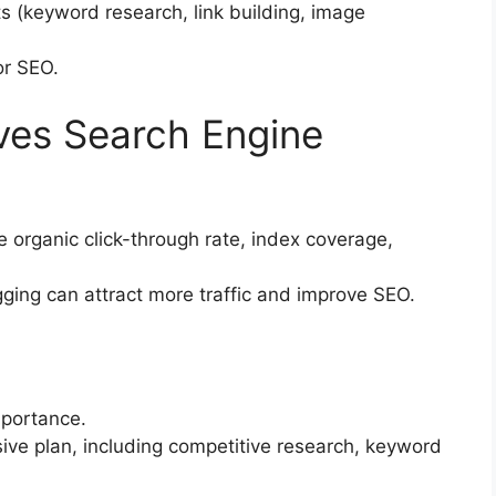
 (keyword research, link building, image
or SEO.
ves Search Engine
 organic click-through rate, index coverage,
gging can attract more traffic and improve SEO.
mportance.
ve plan, including competitive research, keyword