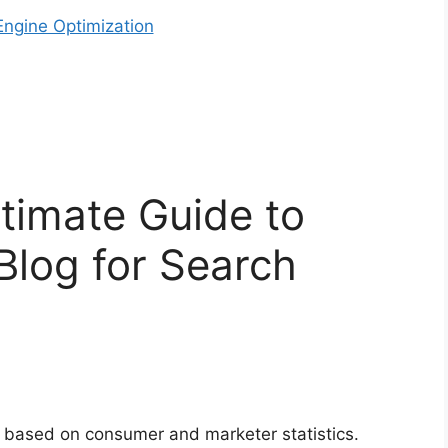
ngine Optimization
timate Guide to
Blog for Search
 based on consumer and marketer statistics.