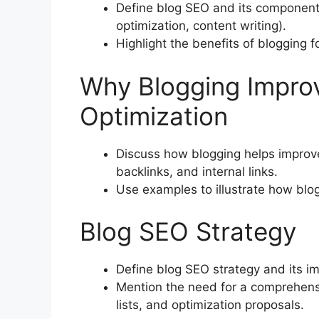
Define blog SEO and its components
optimization, content writing).
Highlight the benefits of blogging f
Why Blogging Impro
Optimization
Discuss how blogging helps improve
backlinks, and internal links.
Use examples to illustrate how blo
Blog SEO Strategy
Define blog SEO strategy and its i
Mention the need for a comprehensi
lists, and optimization proposals.