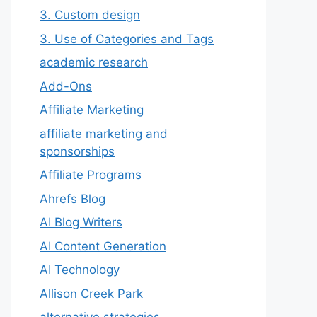
3. Custom design
3. Use of Categories and Tags
academic research
Add-Ons
Affiliate Marketing
affiliate marketing and
sponsorships
Affiliate Programs
Ahrefs Blog
AI Blog Writers
AI Content Generation
AI Technology
Allison Creek Park