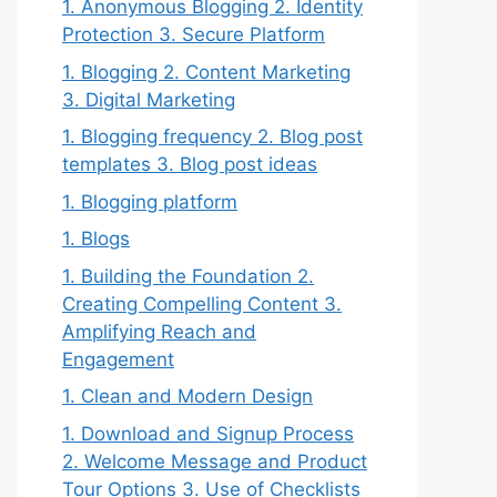
1. Anonymous Blogging 2. Identity
Protection 3. Secure Platform
1. Blogging 2. Content Marketing
3. Digital Marketing
1. Blogging frequency 2. Blog post
templates 3. Blog post ideas
1. Blogging platform
1. Blogs
1. Building the Foundation 2.
Creating Compelling Content 3.
Amplifying Reach and
Engagement
1. Clean and Modern Design
1. Download and Signup Process
2. Welcome Message and Product
Tour Options 3. Use of Checklists