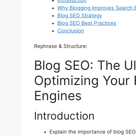
Introduction
Why Blogging Improves Search E
Blog SEO Strategy
Blog SEO Best Practices
Conclusion
Rephrase & Structure:
Blog SEO: The Ul
Optimizing Your 
Engines
Introduction
Explain the importance of blog SEO