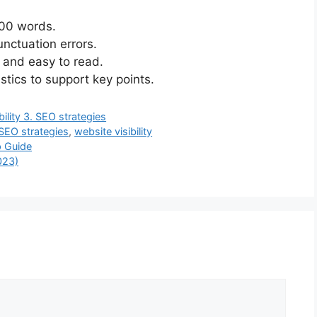
000 words.
nctuation errors.
d and easy to read.
stics to support key points.
bility 3. SEO strategies
SEO strategies
,
website visibility
 Guide
023)