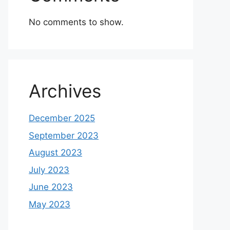
No comments to show.
Archives
December 2025
September 2023
August 2023
July 2023
June 2023
May 2023