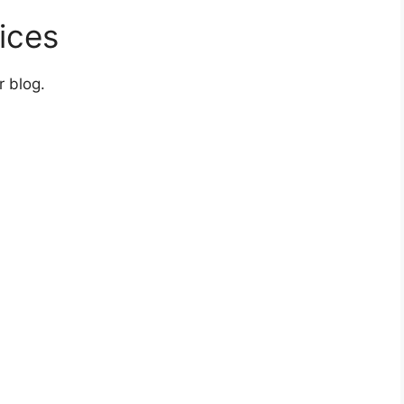
ices
r blog.