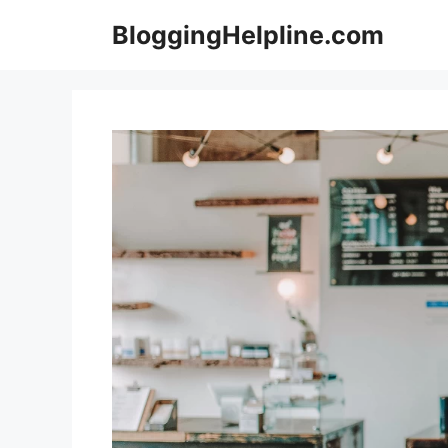
Skip
BloggingHelpline.com
to
content