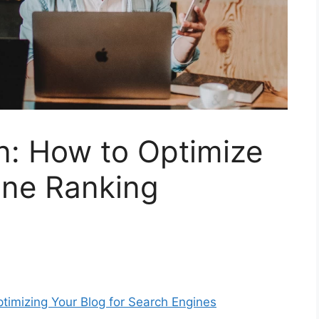
n: How to Optimize
ine Ranking
timizing Your Blog for Search Engines