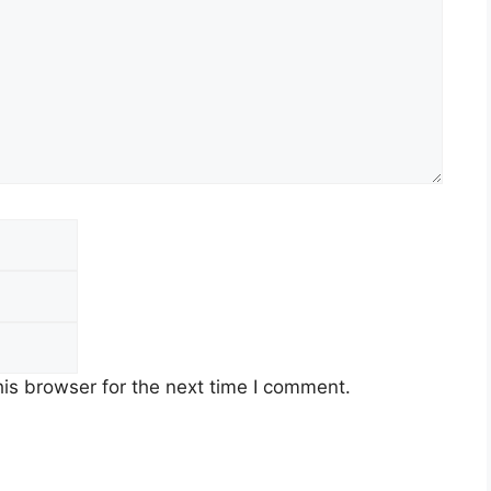
Email
Website
is browser for the next time I comment.