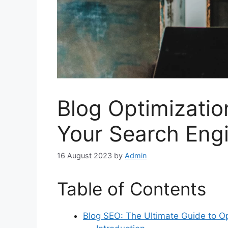
Blog Optimizatio
Your Search Eng
16 August 2023
by
Admin
Table of Contents
Blog SEO: The Ultimate Guide to Op