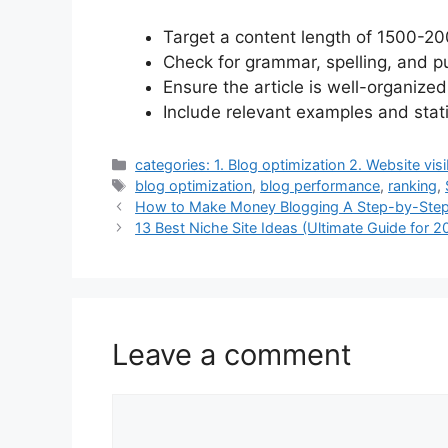
Target a content length of 1500-2
Check for grammar, spelling, and pu
Ensure the article is well-organize
Include relevant examples and stati
Categories
categories: 1. Blog optimization 2. Website visi
Tags
blog optimization
,
blog performance
,
ranking
,
How to Make Money Blogging A Step-by-Step
13 Best Niche Site Ideas (Ultimate Guide for 2
Leave a comment
Comment