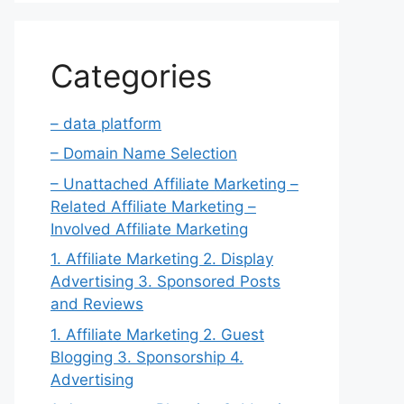
Categories
– data platform
– Domain Name Selection
– Unattached Affiliate Marketing –
Related Affiliate Marketing –
Involved Affiliate Marketing
1. Affiliate Marketing 2. Display
Advertising 3. Sponsored Posts
and Reviews
1. Affiliate Marketing 2. Guest
Blogging 3. Sponsorship 4.
Advertising