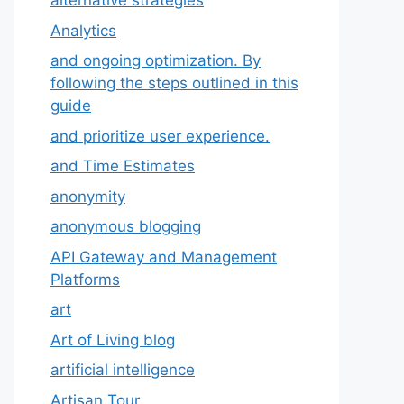
alternative strategies
Analytics
and ongoing optimization. By
following the steps outlined in this
guide
and prioritize user experience.
and Time Estimates
anonymity
anonymous blogging
API Gateway and Management
Platforms
art
Art of Living blog
artificial intelligence
Artisan Tour