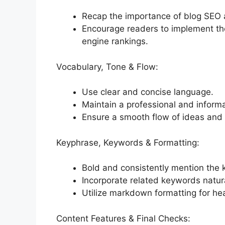
Recap the importance of blog SEO 
Encourage readers to implement the
engine rankings.
Vocabulary, Tone & Flow:
Use clear and concise language.
Maintain a professional and informa
Ensure a smooth flow of ideas and l
Keyphrase, Keywords & Formatting:
Bold and consistently mention the 
Incorporate related keywords natura
Utilize markdown formatting for head
Content Features & Final Checks: