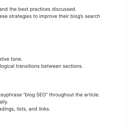
and the best practices discussed.
se strategies to improve their blog’s search
tive tone.
ogical transitions between sections.
keyphrase “blog SEO” throughout the article.
lly.
ings, lists, and links.