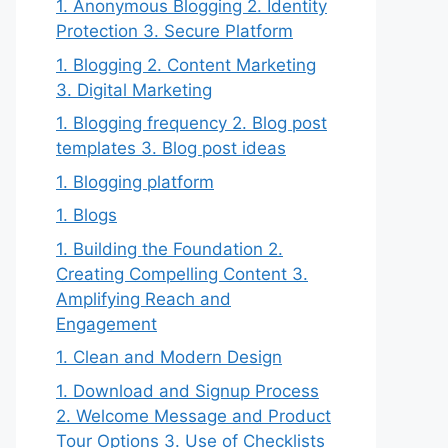
1. Anonymous Blogging 2. Identity
Protection 3. Secure Platform
1. Blogging 2. Content Marketing
3. Digital Marketing
1. Blogging frequency 2. Blog post
templates 3. Blog post ideas
1. Blogging platform
1. Blogs
1. Building the Foundation 2.
Creating Compelling Content 3.
Amplifying Reach and
Engagement
1. Clean and Modern Design
1. Download and Signup Process
2. Welcome Message and Product
Tour Options 3. Use of Checklists