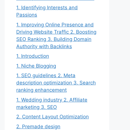
1. Identifying Interests and
Passions
1. Improving Online Presence and
Driving Website Traffic 2. Boosting
SEO Ranking 3. Building Domain
Authority with Backlinks
1. Introduction
1. Niche Blogging
1. SEO guidelines 2. Meta
description optimization 3. Search
ranking enhancement
1. Wedding industry 2. Affiliate
marketing 3. SEO
2. Content Layout Optimization
2. Premade design