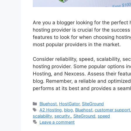
Are you a blogger looking for the perfect 
hosting provider is crucial for the success
features to look for when choosing hostin
most popular providers in the market.
Consider reliability, speed, scalability, 
hosting provider. Some popular options i
Hosting, and Nexcess. Assess their feature
blog. Remember, a reliable and optimized 
performs at its best and provides a seaml
Categories
Bluehost
,
HostGator
,
SiteGround
Tags
A2 Hosting
,
blog
,
Bluehost
,
customer support
scalability
,
security.
,
SiteGround
,
speed
Leave a comment