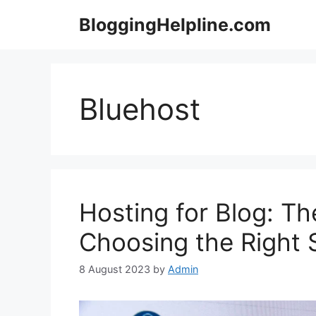
Skip
BloggingHelpline.com
to
content
Bluehost
Hosting for Blog: Th
Choosing the Right 
8 August 2023
by
Admin