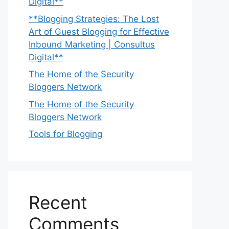
Digital**
**Blogging Strategies: The Lost
Art of Guest Blogging for Effective
Inbound Marketing | Consultus
Digital**
The Home of the Security
Bloggers Network
The Home of the Security
Bloggers Network
Tools for Blogging
Recent
Comments