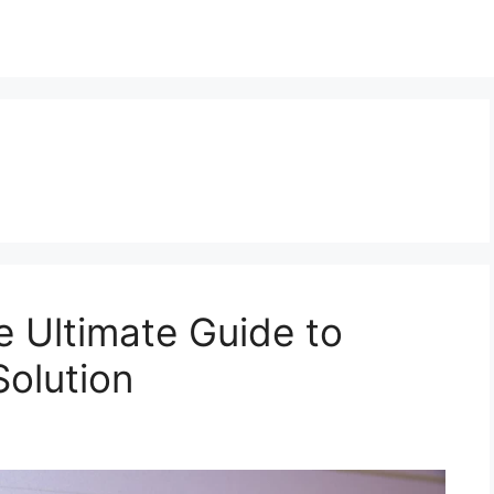
e Ultimate Guide to
Solution