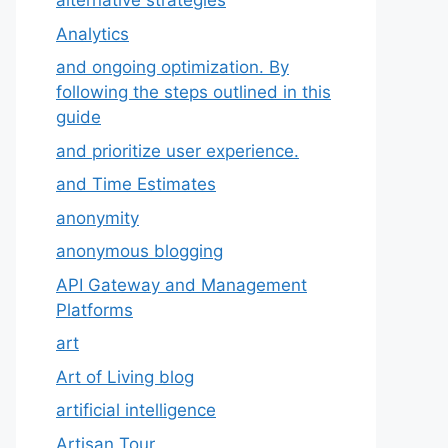
alternative strategies
Analytics
and ongoing optimization. By
following the steps outlined in this
guide
and prioritize user experience.
and Time Estimates
anonymity
anonymous blogging
API Gateway and Management
Platforms
art
Art of Living blog
artificial intelligence
Artisan Tour