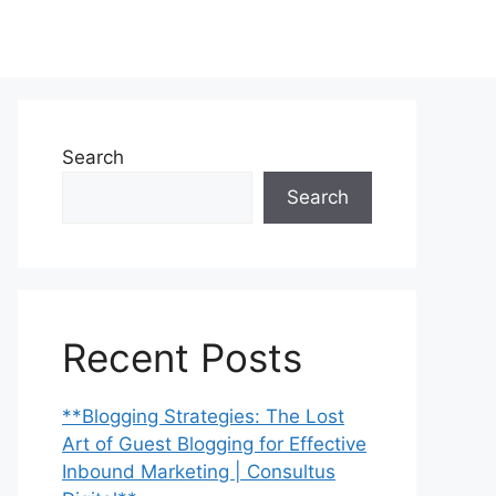
Search
Search
Recent Posts
**Blogging Strategies: The Lost
Art of Guest Blogging for Effective
Inbound Marketing | Consultus