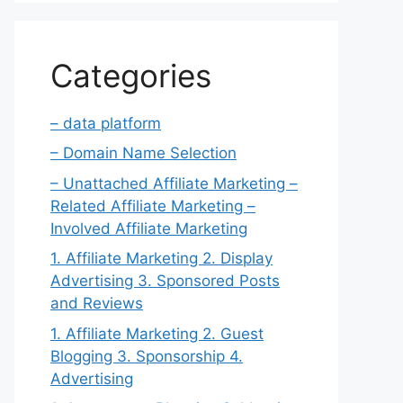
Categories
– data platform
– Domain Name Selection
– Unattached Affiliate Marketing –
Related Affiliate Marketing –
Involved Affiliate Marketing
1. Affiliate Marketing 2. Display
Advertising 3. Sponsored Posts
and Reviews
1. Affiliate Marketing 2. Guest
Blogging 3. Sponsorship 4.
Advertising