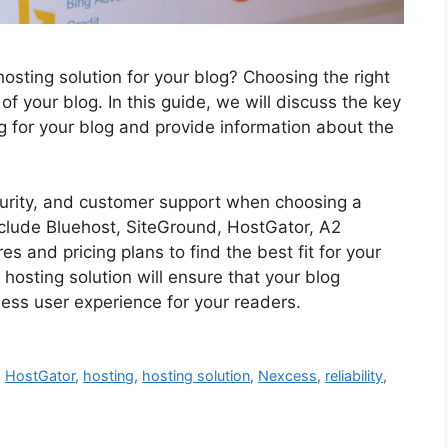
hosting solution for your blog? Choosing the right
 of your blog. In this guide, we will discuss the key
g for your blog and provide information about the
security, and customer support when choosing a
nclude Bluehost, SiteGround, HostGator, A2
s and pricing plans to find the best fit for your
hosting solution will ensure that your blog
ess user experience for your readers.
,
HostGator
,
hosting
,
hosting solution
,
Nexcess
,
reliability
,