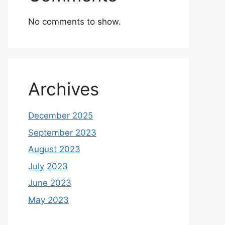
No comments to show.
Archives
December 2025
September 2023
August 2023
July 2023
June 2023
May 2023