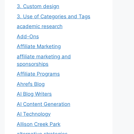
3. Custom design
3. Use of Categories and Tags
academic research
Add-Ons
Affiliate Marketing
affiliate marketing and
sponsorships
Affiliate Programs
Ahrefs Blog
AI Blog Writers
AI Content Generation
AI Technology
Allison Creek Park