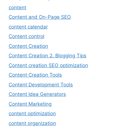
content
Content and On-Page SEO
content calendar
Content control
Content Creation
Content Creation 2. Blogging Tips
Content creation SEO optimization
Content Creation Tools
Content Development Tools
Content Idea Generators
Content Marketing
content optimization
content organization