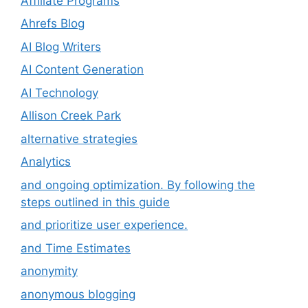
Affiliate Programs
Ahrefs Blog
AI Blog Writers
AI Content Generation
AI Technology
Allison Creek Park
alternative strategies
Analytics
and ongoing optimization. By following the
steps outlined in this guide
and prioritize user experience.
and Time Estimates
anonymity
anonymous blogging