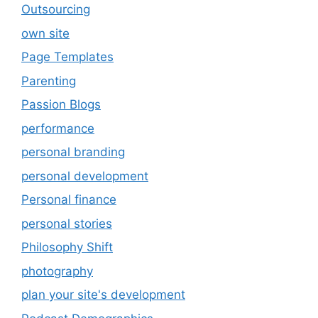
Outsourcing
own site
Page Templates
Parenting
Passion Blogs
performance
personal branding
personal development
Personal finance
personal stories
Philosophy Shift
photography
plan your site's development