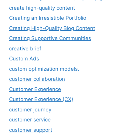
create high-quality content
Creating an Irresistible Portfolio
Creating High-Quality Blog Content
Creating Supportive Communities
creative brief
Custom Ads
custom optimization models.
customer collaboration
Customer Experience
Customer Experience (CX)
customer journey
customer service
customer support