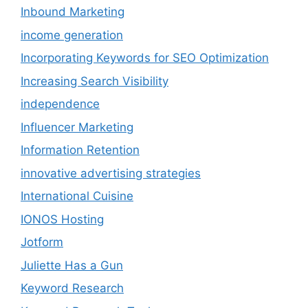
Inbound Marketing
income generation
Incorporating Keywords for SEO Optimization
Increasing Search Visibility
independence
Influencer Marketing
Information Retention
innovative advertising strategies
International Cuisine
IONOS Hosting
Jotform
Juliette Has a Gun
Keyword Research