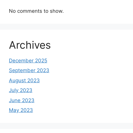
No comments to show.
Archives
December 2025
September 2023
August 2023
July 2023
June 2023
May 2023