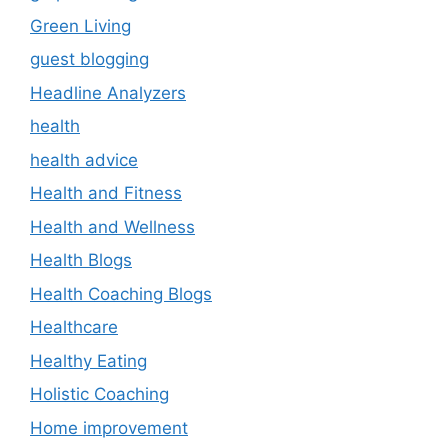
Green Living
guest blogging
Headline Analyzers
health
health advice
Health and Fitness
Health and Wellness
Health Blogs
Health Coaching Blogs
Healthcare
Healthy Eating
Holistic Coaching
Home improvement