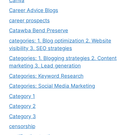
Canva
Career Advice Blogs
career prospects
Catawba Bend Preserve
categories: 1. Blog optimization 2. Website
visibility 3. SEO strategies
Categories: 1. Blogging strategies 2. Content
marketing 3. Lead generation
Categories: Keyword Research
Categories: Social Media Marketing
Category 1
Category 2
Category 3
censorship