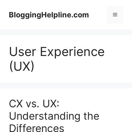
Skip
to
BloggingHelpline.com
Menu
content
User Experience
(UX)
CX vs. UX:
Understanding the
Differences