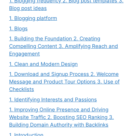
1. Blogging frequency 2. Blog post templates 3.
Blog post ideas
1. Blogging platform
1. Blogs
1. Building the Foundation 2. Creating
Compelling Content 3. Amplifying Reach and
Engagement
1. Clean and Modern Design
1. Download and Signup Process 2. Welcome
Message and Product Tour Options 3. Use of
Checklists
1. Identifying Interests and Passions
1. Improving Online Presence and Driving
Website Traffic 2. Boosting SEO Ranking 3.
Building Domain Authority with Backlinks
1. Introduction