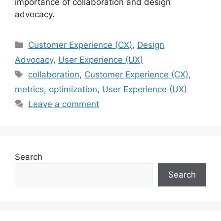
importance of collaboration and design
advocacy.
Categories
Customer Experience (CX)
,
Design
Advocacy
,
User Experience (UX)
Tags
collaboration
,
Customer Experience (CX)
,
metrics
,
optimization
,
User Experience (UX)
Leave a comment
Search
Search