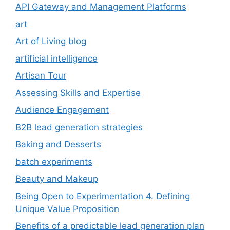
API Gateway and Management Platforms
art
Art of Living blog
artificial intelligence
Artisan Tour
Assessing Skills and Expertise
Audience Engagement
B2B lead generation strategies
Baking and Desserts
batch experiments
Beauty and Makeup
Being Open to Experimentation 4. Defining
Unique Value Proposition
Benefits of a predictable lead generation plan