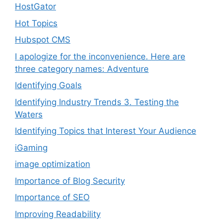
HostGator
Hot Topics
Hubspot CMS
I apologize for the inconvenience. Here are
three category names: Adventure
Identifying Goals
Identifying Industry Trends 3. Testing the
Waters
Identifying Topics that Interest Your Audience
iGaming
image optimization
Importance of Blog Security
Importance of SEO
Improving Readability