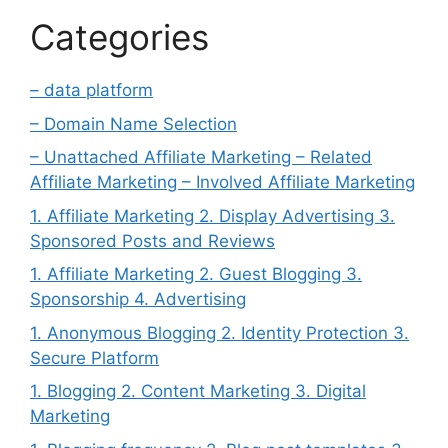
Categories
– data platform
– Domain Name Selection
– Unattached Affiliate Marketing – Related
Affiliate Marketing – Involved Affiliate Marketing
1. Affiliate Marketing 2. Display Advertising 3.
Sponsored Posts and Reviews
1. Affiliate Marketing 2. Guest Blogging 3.
Sponsorship 4. Advertising
1. Anonymous Blogging 2. Identity Protection 3.
Secure Platform
1. Blogging 2. Content Marketing 3. Digital
Marketing