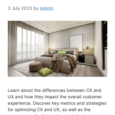
3 July 2023
by
Admin
Learn about the differences between CX and
UX and how they impact the overall customer
experience. Discover key metrics and strategies
for optimizing CX and UX, as well as the