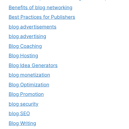
Benefits of blog networking
Best Practices for Publishers
blog advertisements
blog advertising
Blog Coaching
Blog Hosting
Blog Idea Generators
blog monetization
Blog Optimization
Blog Promotion
blog security
blog SEO
Blog Writing