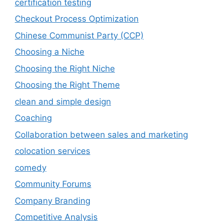
certification testing
Checkout Process Optimization
Chinese Communist Party (CCP)
Choosing a Niche
Choosing the Right Niche
Choosing the Right Theme
clean and simple design
Coaching
Collaboration between sales and marketing
colocation services
comedy
Community Forums
Company Branding
Competitive Analysis