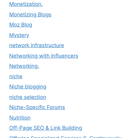
Monetization.
Monetizing Blogs
Moz Blog
Mystery
network infrastructure
Networking with Influencers
Networking.
niche
Niche blogging
niche selection
Niche-Specific Forums
Nutrition
Off-Page SEO & Link Building