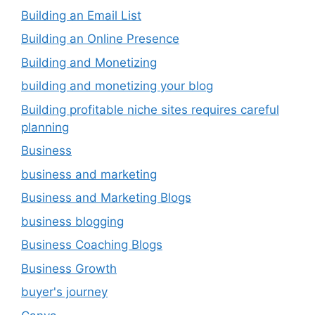
Building an Email List
Building an Online Presence
Building and Monetizing
building and monetizing your blog
Building profitable niche sites requires careful
planning
Business
business and marketing
Business and Marketing Blogs
business blogging
Business Coaching Blogs
Business Growth
buyer's journey