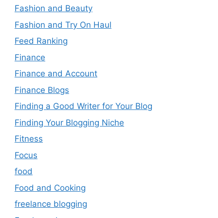
Fashion and Beauty
Fashion and Try On Haul
Feed Ranking
Finance
Finance and Account
Finance Blogs
Finding a Good Writer for Your Blog
Finding Your Blogging Niche
Fitness
Focus
food
Food and Cooking
freelance blogging