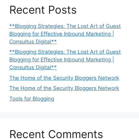
Recent Posts
**Blogging Strategies: The Lost Art of Guest
Blogging for Effective Inbound Marketing |
Consultus Digital**
**Blogging Strategies: The Lost Art of Guest
Blogging for Effective Inbound Marketing |
Consultus Digital**
The Home of the Security Bloggers Network
The Home of the Security Bloggers Network
Tools for Blogging
Recent Comments