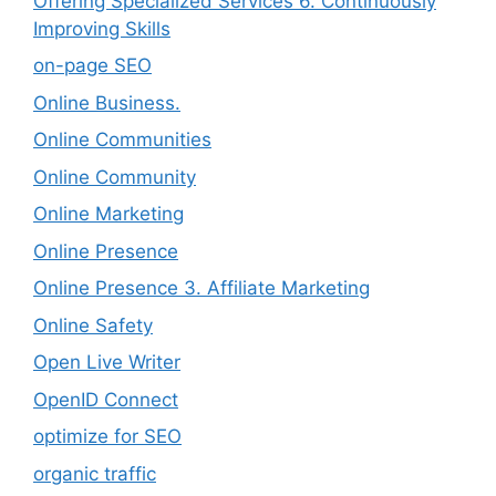
Offering Specialized Services 6. Continuously
Improving Skills
on-page SEO
Online Business.
Online Communities
Online Community
Online Marketing
Online Presence
Online Presence 3. Affiliate Marketing
Online Safety
Open Live Writer
OpenID Connect
optimize for SEO
organic traffic