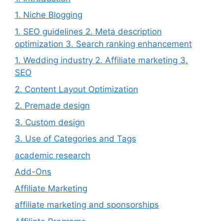
1. Niche Blogging
1. SEO guidelines 2. Meta description
optimization 3. Search ranking enhancement
1. Wedding industry 2. Affiliate marketing 3.
SEO
2. Content Layout Optimization
2. Premade design
3. Custom design
3. Use of Categories and Tags
academic research
Add-Ons
Affiliate Marketing
affiliate marketing and sponsorships