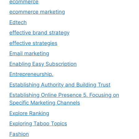
ecommerce
ecommerce marketing
Edtech
effective brand strategy
effective strategies
Email marketing
Enabling Easy Subscription
Entrepreneurship.
Establishing Authority and Building Trust
Establishing Online Presence 5. Focusing on
Specific Marketing Channels
Explore Ranking
Exploring Taboo Topics
Fashion