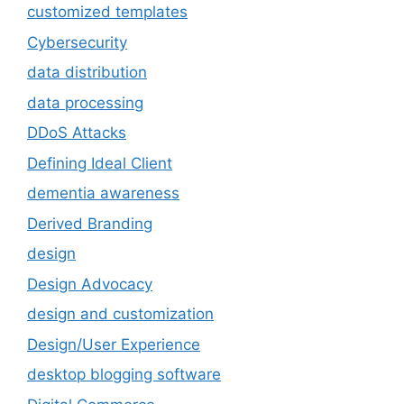
customized templates
Cybersecurity
data distribution
data processing
DDoS Attacks
Defining Ideal Client
dementia awareness
Derived Branding
design
Design Advocacy
design and customization
Design/User Experience
desktop blogging software