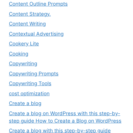
Content Outline Prompts
Content Strategy.
Content Writing
Contextual Advertising
Cookery Lite
Cooking
Copywriting
Copywriting Prompts
Copywriting Tools
cost optimization
Create a blog
Create a blog on WordPress with this step-by-
step guide How to Create a Blog on WordPress
Create a blog with this step-by-step guide