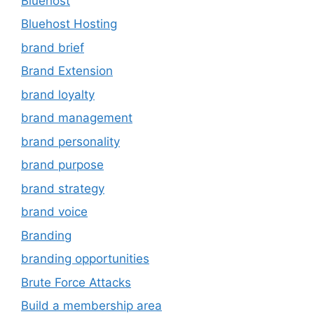
Bluehost
Bluehost Hosting
brand brief
Brand Extension
brand loyalty
brand management
brand personality
brand purpose
brand strategy
brand voice
Branding
branding opportunities
Brute Force Attacks
Build a membership area