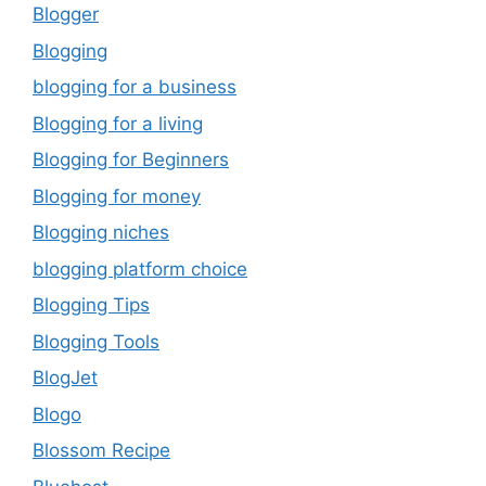
Blogger
Blogging
blogging for a business
Blogging for a living
Blogging for Beginners
Blogging for money
Blogging niches
blogging platform choice
Blogging Tips
Blogging Tools
BlogJet
Blogo
Blossom Recipe