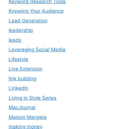
Keyword Research Tools
Knowing Your Audience
Lead Generation
leadership
leads
Leveraging Social Media
Lifestyle
Line Extension
link building
LinkedIn
Living in Style Series
MacJournal
Maison Margiela
making money