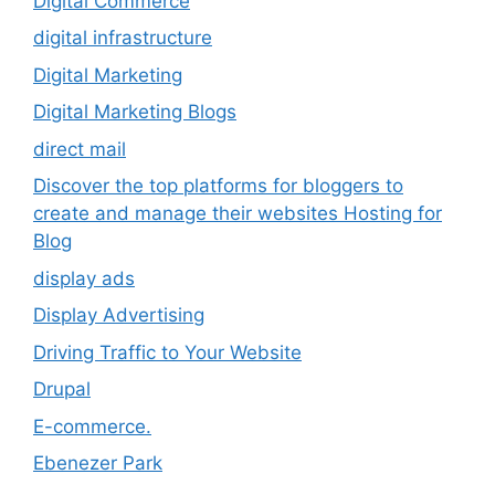
Digital Commerce
digital infrastructure
Digital Marketing
Digital Marketing Blogs
direct mail
Discover the top platforms for bloggers to
create and manage their websites Hosting for
Blog
display ads
Display Advertising
Driving Traffic to Your Website
Drupal
E-commerce.
Ebenezer Park