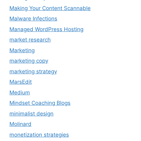
Making Your Content Scannable
Malware Infections
Managed WordPress Hosting
market research
Marketing
marketing copy
marketing strategy
MarsEdit
Medium
Mindset Coaching Blogs
minimalist design
Molinard
monetization strategies