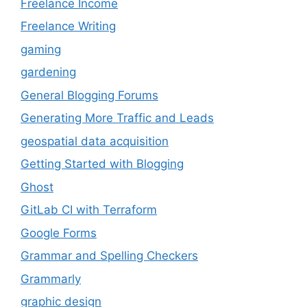
Freelance Income
Freelance Writing
gaming
gardening
General Blogging Forums
Generating More Traffic and Leads
geospatial data acquisition
Getting Started with Blogging
Ghost
GitLab CI with Terraform
Google Forms
Grammar and Spelling Checkers
Grammarly
graphic design