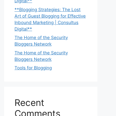
Digital**
**Blogging Strategies: The Lost
Art of Guest Blogging for Effective
Inbound Marketing | Consultus
Digital**
The Home of the Security
Bloggers Network
The Home of the Security
Bloggers Network
Tools for Blogging
Recent
Comments