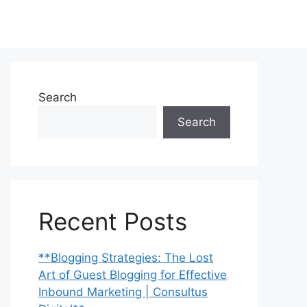
Search
Search
Recent Posts
**Blogging Strategies: The Lost
Art of Guest Blogging for Effective
Inbound Marketing | Consultus