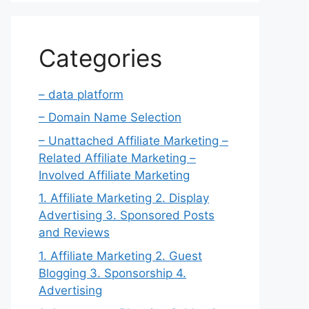
Categories
– data platform
– Domain Name Selection
– Unattached Affiliate Marketing –
Related Affiliate Marketing –
Involved Affiliate Marketing
1. Affiliate Marketing 2. Display
Advertising 3. Sponsored Posts
and Reviews
1. Affiliate Marketing 2. Guest
Blogging 3. Sponsorship 4.
Advertising