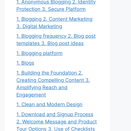
1. Anonymous Blogging 2. Identity
Protection 3. Secure Platform
1. Blogging 2. Content Marketing
3. Digital Marketing
1. Blogging frequency 2. Blog post
templates 3. Blog post ideas
1. Blogging platform
1. Blogs
1. Building the Foundation 2.
Creating Compelling Content 3.
Amplifying Reach and
Engagement
1. Clean and Modern Design
1. Download and Signup Process
2. Welcome Message and Product
Tour Options 3. Use of Checklists