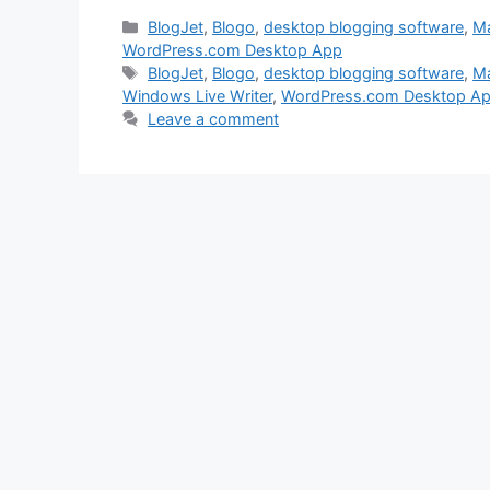
Categories
BlogJet
,
Blogo
,
desktop blogging software
,
Ma
WordPress.com Desktop App
Tags
BlogJet
,
Blogo
,
desktop blogging software
,
Ma
Windows Live Writer
,
WordPress.com Desktop A
Leave a comment