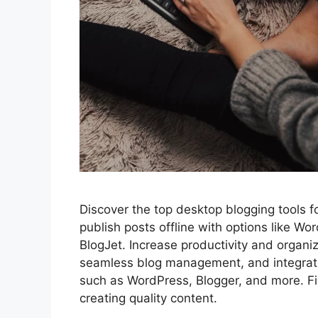
Discover the top desktop blogging tools fo
publish posts offline with options like W
BlogJet. Increase productivity and organiz
seamless blog management, and integrate
such as WordPress, Blogger, and more. Fi
creating quality content.