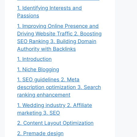
1. Identifying Interests and
Passions
1. Improving Online Presence and
Driving Website Traffic 2. Boosting
SEO Ranking 3. Building Domain
Authority with Backlinks
1. Introduction
1. Niche Blogging
1. SEO guidelines 2. Meta
description optimization 3. Search
ranking enhancement
1. Wedding industry 2. Affiliate
marketing 3. SEO
2. Content Layout Optimization
2. Premade design