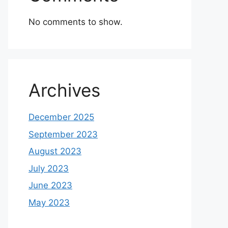
No comments to show.
Archives
December 2025
September 2023
August 2023
July 2023
June 2023
May 2023