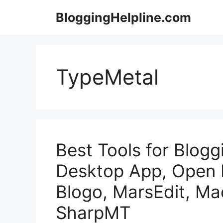
Skip
BloggingHelpline.com
to
content
TypeMetal
Best Tools for Blog
Desktop App, Open L
Blogo, MarsEdit, Ma
SharpMT