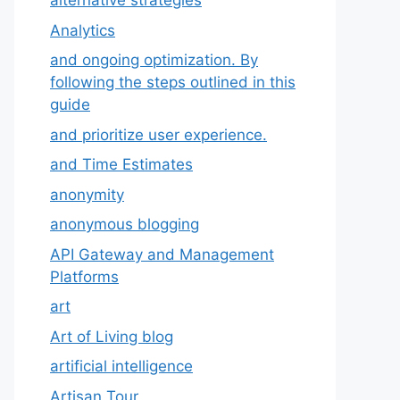
alternative strategies
Analytics
and ongoing optimization. By
following the steps outlined in this
guide
and prioritize user experience.
and Time Estimates
anonymity
anonymous blogging
API Gateway and Management
Platforms
art
Art of Living blog
artificial intelligence
Artisan Tour