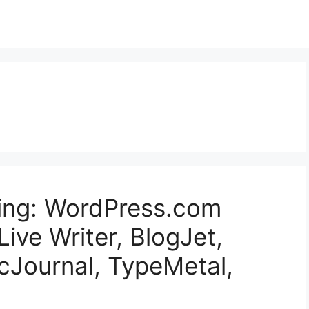
ging: WordPress.com
ive Writer, BlogJet,
cJournal, TypeMetal,