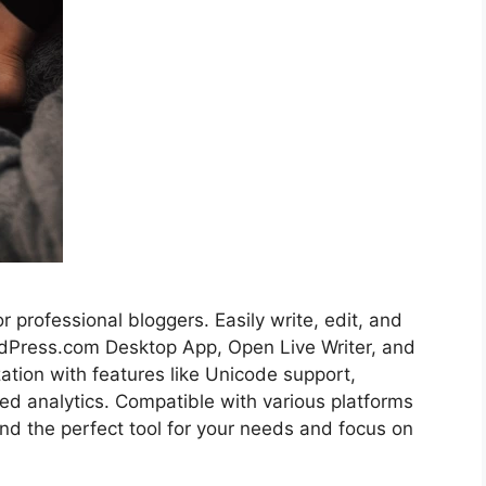
r professional bloggers. Easily write, edit, and
ordPress.com Desktop App, Open Live Writer, and
ation with features like Unicode support,
d analytics. Compatible with various platforms
nd the perfect tool for your needs and focus on