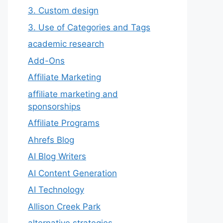
3. Custom design
3. Use of Categories and Tags
academic research
Add-Ons
Affiliate Marketing
affiliate marketing and
sponsorships
Affiliate Programs
Ahrefs Blog
AI Blog Writers
AI Content Generation
AI Technology
Allison Creek Park