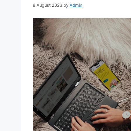
8 August 2023
by
Admin