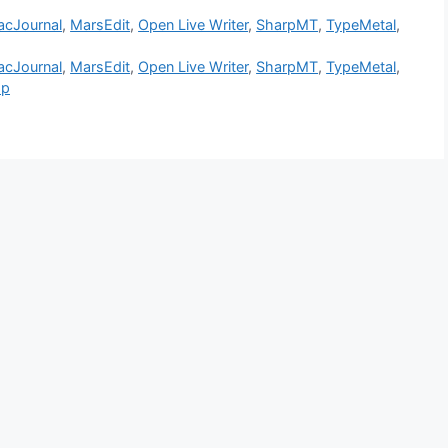
cJournal
,
MarsEdit
,
Open Live Writer
,
SharpMT
,
TypeMetal
,
cJournal
,
MarsEdit
,
Open Live Writer
,
SharpMT
,
TypeMetal
,
pp