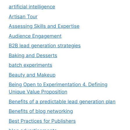
artificial intelligence
Artisan Tour
Assessing Skills and Expertise
Audience Engagement
B2B lead generation strategies
Baking and Desserts
batch experiments
Beauty and Makeup
Being Open to Experimentation 4. Defining
Unique Value Proposition
Benefits of a predictable lead generation plan
Benefits of blog networking
Best Practices for Publishers