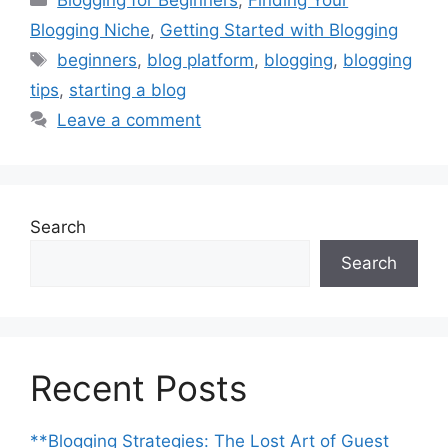
Blogging for Beginners
,
Finding Your
Blogging Niche
,
Getting Started with Blogging
Tags
beginners
,
blog platform
,
blogging
,
blogging
tips
,
starting a blog
Leave a comment
Search
Search
Recent Posts
**Blogging Strategies: The Lost Art of Guest