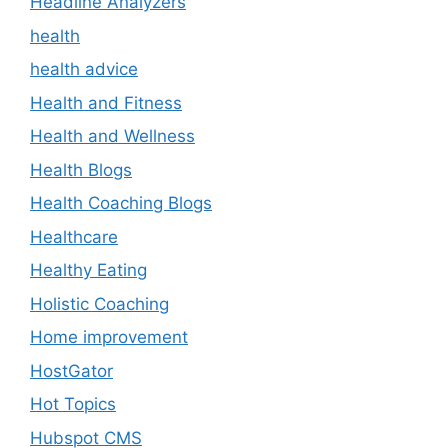
Headline Analyzers
health
health advice
Health and Fitness
Health and Wellness
Health Blogs
Health Coaching Blogs
Healthcare
Healthy Eating
Holistic Coaching
Home improvement
HostGator
Hot Topics
Hubspot CMS