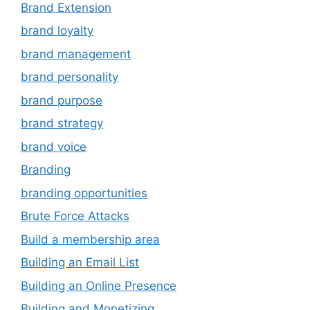
Brand Extension
brand loyalty
brand management
brand personality
brand purpose
brand strategy
brand voice
Branding
branding opportunities
Brute Force Attacks
Build a membership area
Building an Email List
Building an Online Presence
Building and Monetizing