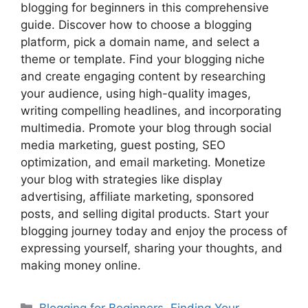
blogging for beginners in this comprehensive
guide. Discover how to choose a blogging
platform, pick a domain name, and select a
theme or template. Find your blogging niche
and create engaging content by researching
your audience, using high-quality images,
writing compelling headlines, and incorporating
multimedia. Promote your blog through social
media marketing, guest posting, SEO
optimization, and email marketing. Monetize
your blog with strategies like display
advertising, affiliate marketing, sponsored
posts, and selling digital products. Start your
blogging journey today and enjoy the process of
expressing yourself, sharing your thoughts, and
making money online.
Categories