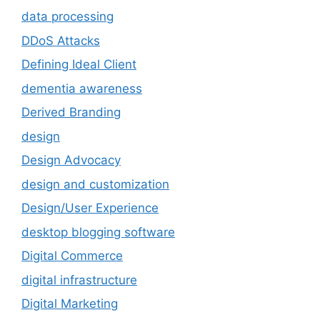
data processing
DDoS Attacks
Defining Ideal Client
dementia awareness
Derived Branding
design
Design Advocacy
design and customization
Design/User Experience
desktop blogging software
Digital Commerce
digital infrastructure
Digital Marketing