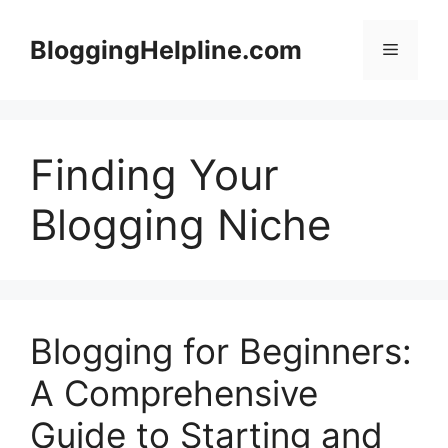
Skip
to
BloggingHelpline.com
Menu
content
Finding Your
Blogging Niche
Blogging for Beginners:
A Comprehensive
Guide to Starting and