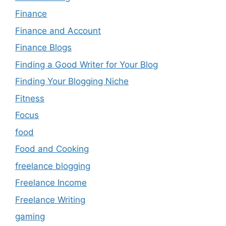
Finance
Finance and Account
Finance Blogs
Finding a Good Writer for Your Blog
Finding Your Blogging Niche
Fitness
Focus
food
Food and Cooking
freelance blogging
Freelance Income
Freelance Writing
gaming