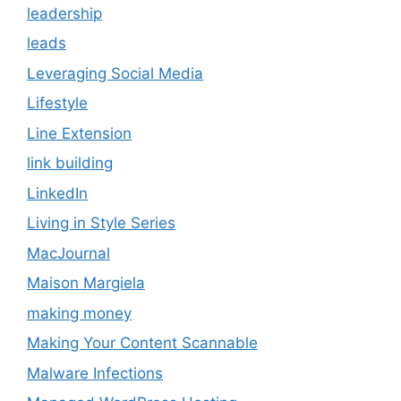
leadership
leads
Leveraging Social Media
Lifestyle
Line Extension
link building
LinkedIn
Living in Style Series
MacJournal
Maison Margiela
making money
Making Your Content Scannable
Malware Infections