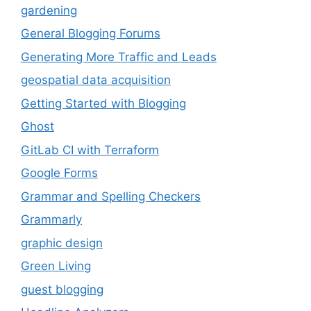
gardening
General Blogging Forums
Generating More Traffic and Leads
geospatial data acquisition
Getting Started with Blogging
Ghost
GitLab CI with Terraform
Google Forms
Grammar and Spelling Checkers
Grammarly
graphic design
Green Living
guest blogging