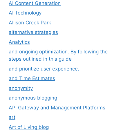
AI Content Generation
AI Technology
Allison Creek Park
alternative strategies
Analytics
and ongoing optimization. By following the
steps outlined in this guide
and prioritize user experience.
and Time Estimates
anonymity
anonymous blogging
API Gateway and Management Platforms
art
Art of Living blog