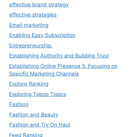
effective brand strategy
effective strategies
Email marketing
Enabling Easy Subscription
Entrepreneurship.
Establishing Authority and Building Trust
Establishing Online Presence 5. Focusing on
Specific Marketing Channels
Explore Ranking
Exploring Taboo Topics
Fashion
Fashion and Beauty
Fashion and Try On Haul
Feed Ranking