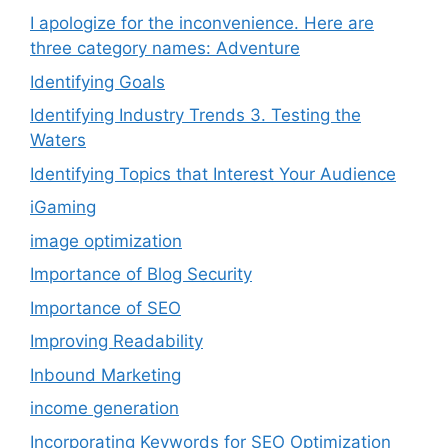
I apologize for the inconvenience. Here are
three category names: Adventure
Identifying Goals
Identifying Industry Trends 3. Testing the
Waters
Identifying Topics that Interest Your Audience
iGaming
image optimization
Importance of Blog Security
Importance of SEO
Improving Readability
Inbound Marketing
income generation
Incorporating Keywords for SEO Optimization