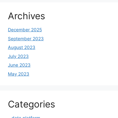
Archives
December 2025
September 2023
August 2023
July 2023
June 2023
May 2023
Categories
– data platform