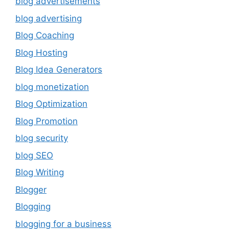
blog advertisements
blog advertising
Blog Coaching
Blog Hosting
Blog Idea Generators
blog monetization
Blog Optimization
Blog Promotion
blog security
blog SEO
Blog Writing
Blogger
Blogging
blogging for a business