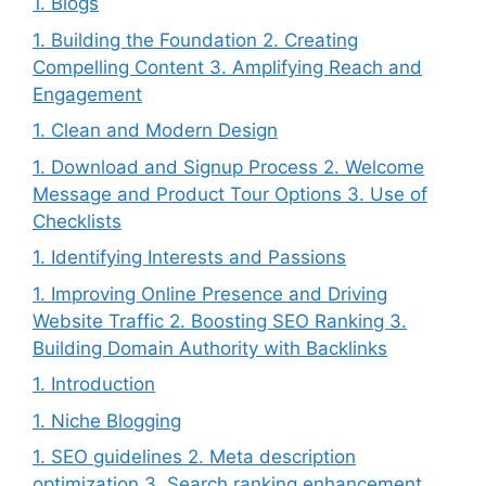
1. Blogs
1. Building the Foundation 2. Creating
Compelling Content 3. Amplifying Reach and
Engagement
1. Clean and Modern Design
1. Download and Signup Process 2. Welcome
Message and Product Tour Options 3. Use of
Checklists
1. Identifying Interests and Passions
1. Improving Online Presence and Driving
Website Traffic 2. Boosting SEO Ranking 3.
Building Domain Authority with Backlinks
1. Introduction
1. Niche Blogging
1. SEO guidelines 2. Meta description
optimization 3. Search ranking enhancement