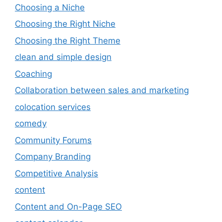
Choosing a Niche
Choosing the Right Niche
Choosing the Right Theme
clean and simple design
Coaching
Collaboration between sales and marketing
colocation services
comedy
Community Forums
Company Branding
Competitive Analysis
content
Content and On-Page SEO