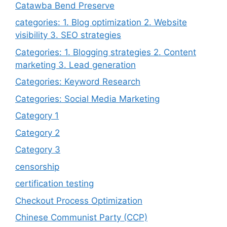
Catawba Bend Preserve
categories: 1. Blog optimization 2. Website
visibility 3. SEO strategies
Categories: 1. Blogging strategies 2. Content
marketing 3. Lead generation
Categories: Keyword Research
Categories: Social Media Marketing
Category 1
Category 2
Category 3
censorship
certification testing
Checkout Process Optimization
Chinese Communist Party (CCP)