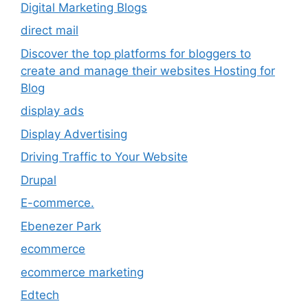
Digital Marketing Blogs
direct mail
Discover the top platforms for bloggers to
create and manage their websites Hosting for
Blog
display ads
Display Advertising
Driving Traffic to Your Website
Drupal
E-commerce.
Ebenezer Park
ecommerce
ecommerce marketing
Edtech