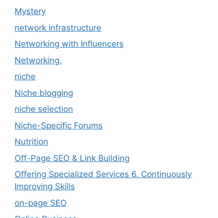
Mystery
network infrastructure
Networking with Influencers
Networking.
niche
Niche blogging
niche selection
Niche-Specific Forums
Nutrition
Off-Page SEO & Link Building
Offering Specialized Services 6. Continuously
Improving Skills
on-page SEO