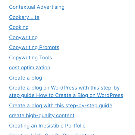
Contextual Advertising
Cookery Lite
Cooking
Copywriting
Copywriting Prompts
Copywriting Tools
cost optimization
Create a blog
Create a blog on WordPress with this step-by-
step guide How to Create a Blog on WordPress
Create a blog with this step-by-step guide
create high-quality content
Creating an Irresistible Portfolio