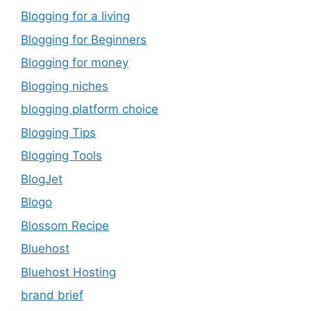
Blogging for a living
Blogging for Beginners
Blogging for money
Blogging niches
blogging platform choice
Blogging Tips
Blogging Tools
BlogJet
Blogo
Blossom Recipe
Bluehost
Bluehost Hosting
brand brief