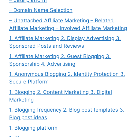
– Domain Name Selection
– Unattached Affiliate Marketing – Related
Affiliate Marketing – Involved Affiliate Marketing
1. Affiliate Marketing 2. Display Advertising 3.
Sponsored Posts and Reviews
1. Affiliate Marketing 2. Guest Blogging 3.
Sponsorship 4. Advertising
1. Anonymous Blogging 2. Identity Protection 3.
Secure Platform
1. Blogging 2. Content Marketing 3. Digital
Marketing
1. Blogging frequency 2. Blog post templates 3.
Blog post ideas
1. Blogging platform