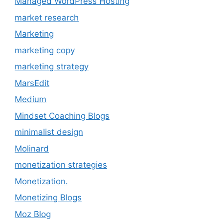
Managed WordPress Hosting
market research
Marketing
marketing copy
marketing strategy
MarsEdit
Medium
Mindset Coaching Blogs
minimalist design
Molinard
monetization strategies
Monetization.
Monetizing Blogs
Moz Blog