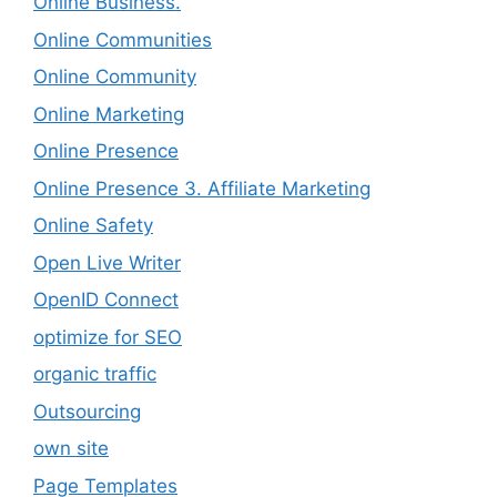
Online Business.
Online Communities
Online Community
Online Marketing
Online Presence
Online Presence 3. Affiliate Marketing
Online Safety
Open Live Writer
OpenID Connect
optimize for SEO
organic traffic
Outsourcing
own site
Page Templates