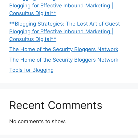
Blogging for Effective Inbound Marketing |
Consultus Digital**
**Blogging Strategies: The Lost Art of Guest
Blogging for Effective Inbound Marketing |
Consultus Digital**
The Home of the Security Bloggers Network
The Home of the Security Bloggers Network
Tools for Blogging
Recent Comments
No comments to show.