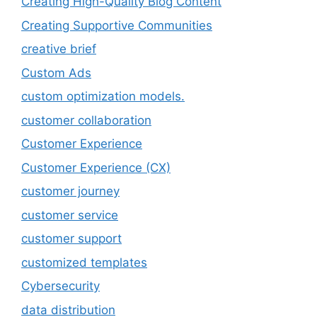
Creating High-Quality Blog Content
Creating Supportive Communities
creative brief
Custom Ads
custom optimization models.
customer collaboration
Customer Experience
Customer Experience (CX)
customer journey
customer service
customer support
customized templates
Cybersecurity
data distribution