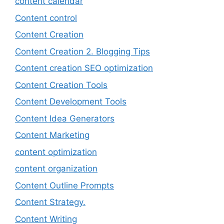
content calendar
Content control
Content Creation
Content Creation 2. Blogging Tips
Content creation SEO optimization
Content Creation Tools
Content Development Tools
Content Idea Generators
Content Marketing
content optimization
content organization
Content Outline Prompts
Content Strategy.
Content Writing