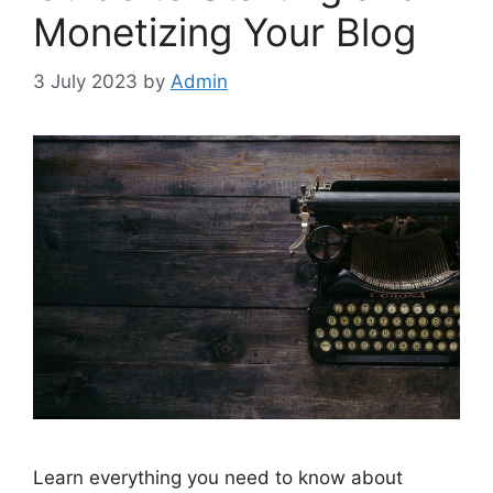
Monetizing Your Blog
3 July 2023
by
Admin
Learn everything you need to know about