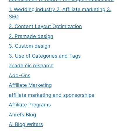
1. Wedding industry 2. Affiliate marketing 3.
SEO
2. Content Layout Optimization
2. Premade design
3. Custom design
3. Use of Categories and Tags
academic research
Add-Ons
Affiliate Marketing
affiliate marketing and sponsorships
Affiliate Programs
Ahrefs Blog
AI Blog Writers