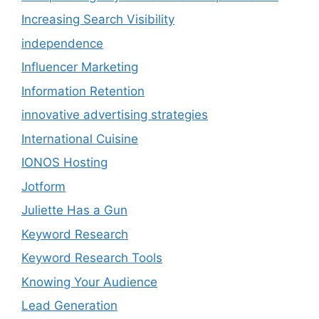
Increasing Search Visibility
independence
Influencer Marketing
Information Retention
innovative advertising strategies
International Cuisine
IONOS Hosting
Jotform
Juliette Has a Gun
Keyword Research
Keyword Research Tools
Knowing Your Audience
Lead Generation