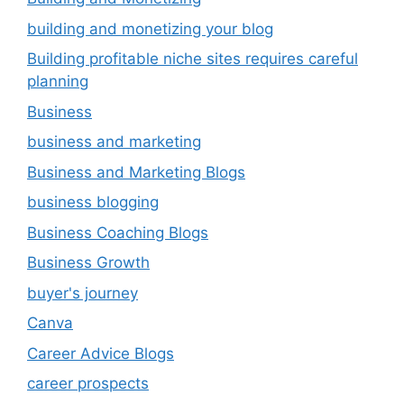
building and monetizing your blog
Building profitable niche sites requires careful
planning
Business
business and marketing
Business and Marketing Blogs
business blogging
Business Coaching Blogs
Business Growth
buyer's journey
Canva
Career Advice Blogs
career prospects