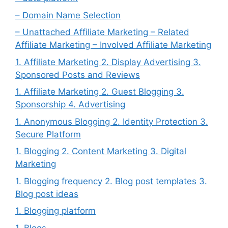
– Domain Name Selection
– Unattached Affiliate Marketing – Related
Affiliate Marketing – Involved Affiliate Marketing
1. Affiliate Marketing 2. Display Advertising 3.
Sponsored Posts and Reviews
1. Affiliate Marketing 2. Guest Blogging 3.
Sponsorship 4. Advertising
1. Anonymous Blogging 2. Identity Protection 3.
Secure Platform
1. Blogging 2. Content Marketing 3. Digital
Marketing
1. Blogging frequency 2. Blog post templates 3.
Blog post ideas
1. Blogging platform
1. Blogs