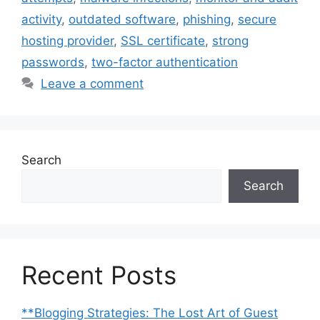
activity
,
outdated software
,
phishing
,
secure
hosting provider
,
SSL certificate
,
strong
passwords
,
two-factor authentication
Leave a comment
Search
Search
Recent Posts
**Blogging Strategies: The Lost Art of Guest