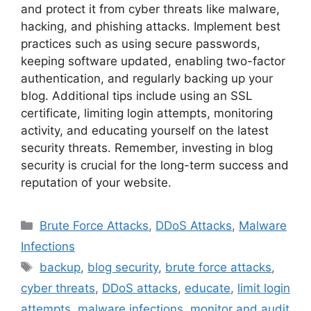
and protect it from cyber threats like malware,
hacking, and phishing attacks. Implement best
practices such as using secure passwords,
keeping software updated, enabling two-factor
authentication, and regularly backing up your
blog. Additional tips include using an SSL
certificate, limiting login attempts, monitoring
activity, and educating yourself on the latest
security threats. Remember, investing in blog
security is crucial for the long-term success and
reputation of your website.
Categories
Brute Force Attacks
,
DDoS Attacks
,
Malware
Infections
Tags
backup
,
blog security
,
brute force attacks
,
cyber threats
,
DDoS attacks
,
educate
,
limit login
attempts
,
malware infections
,
monitor and audit