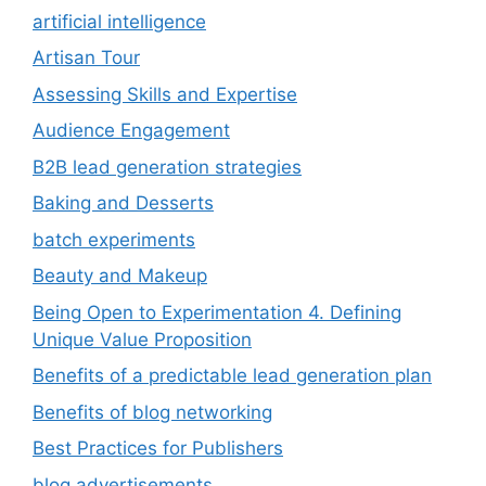
artificial intelligence
Artisan Tour
Assessing Skills and Expertise
Audience Engagement
B2B lead generation strategies
Baking and Desserts
batch experiments
Beauty and Makeup
Being Open to Experimentation 4. Defining
Unique Value Proposition
Benefits of a predictable lead generation plan
Benefits of blog networking
Best Practices for Publishers
blog advertisements