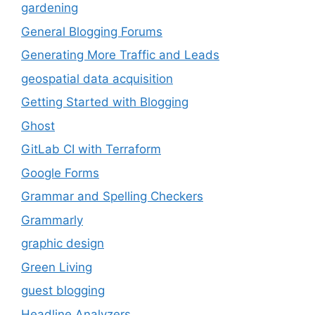
gardening
General Blogging Forums
Generating More Traffic and Leads
geospatial data acquisition
Getting Started with Blogging
Ghost
GitLab CI with Terraform
Google Forms
Grammar and Spelling Checkers
Grammarly
graphic design
Green Living
guest blogging
Headline Analyzers