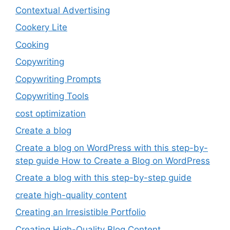
Contextual Advertising
Cookery Lite
Cooking
Copywriting
Copywriting Prompts
Copywriting Tools
cost optimization
Create a blog
Create a blog on WordPress with this step-by-
step guide How to Create a Blog on WordPress
Create a blog with this step-by-step guide
create high-quality content
Creating an Irresistible Portfolio
Creating High-Quality Blog Content