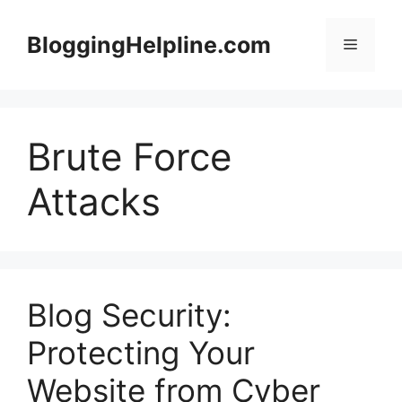
Skip
to
BloggingHelpline.com
Menu
content
Brute Force
Attacks
Blog Security:
Protecting Your
Website from Cyber