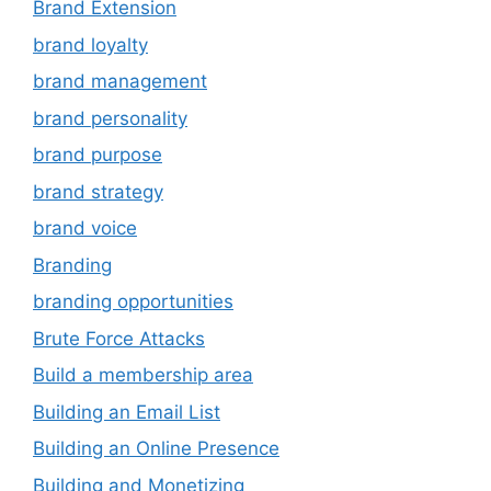
Brand Extension
brand loyalty
brand management
brand personality
brand purpose
brand strategy
brand voice
Branding
branding opportunities
Brute Force Attacks
Build a membership area
Building an Email List
Building an Online Presence
Building and Monetizing