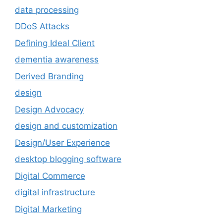
data processing
DDoS Attacks
Defining Ideal Client
dementia awareness
Derived Branding
design
Design Advocacy
design and customization
Design/User Experience
desktop blogging software
Digital Commerce
digital infrastructure
Digital Marketing