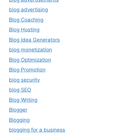
blog advertising
Blog Coaching
Blog Hosting
Blog Idea Generators
blog monetization
Blog Optimization
Blog Promotion
blog security
blog SEO
Blog Writing
Blogger
Blogging
blogging for a business