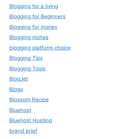
Blogging for a living
Blogging for Beginners
Blogging for money
Blogging niches
blogging platform choice
Blogging Tips
Blogging Tools
BlogJet
Blogo
Blossom Recipe
Bluehost
Bluehost Hosting
brand brief