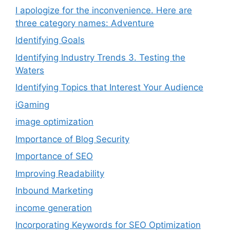
I apologize for the inconvenience. Here are
three category names: Adventure
Identifying Goals
Identifying Industry Trends 3. Testing the
Waters
Identifying Topics that Interest Your Audience
iGaming
image optimization
Importance of Blog Security
Importance of SEO
Improving Readability
Inbound Marketing
income generation
Incorporating Keywords for SEO Optimization