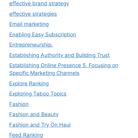
effective brand strategy
effective strategies
Email marketing
Enabling Easy Subscription
Entrepreneurship.
Establishing Authority and Building Trust
Establishing Online Presence 5. Focusing on
Specific Marketing Channels
Explore Ranking
Exploring Taboo Topics
Fashion
Fashion and Beauty
Fashion and Try On Haul
Feed Ranking