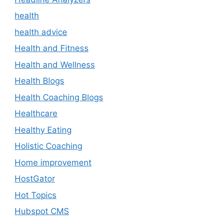
health
health advice
Health and Fitness
Health and Wellness
Health Blogs
Health Coaching Blogs
Healthcare
Healthy Eating
Holistic Coaching
Home improvement
HostGator
Hot Topics
Hubspot CMS