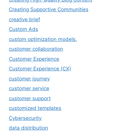
Creating Supportive Communities
creative brief
Custom Ads
custom optimization models.
customer collaboration
Customer Experience
Customer Experience (CX)
customer journey
customer service
customer support
customized templates
Cybersecurity
data distribution