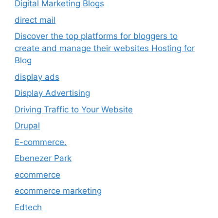
Digital Marketing Blogs
direct mail
Discover the top platforms for bloggers to
create and manage their websites Hosting for
Blog
display ads
Display Advertising
Driving Traffic to Your Website
Drupal
E-commerce.
Ebenezer Park
ecommerce
ecommerce marketing
Edtech