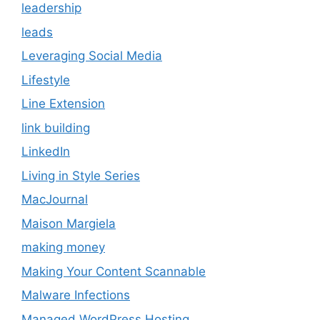
leadership
leads
Leveraging Social Media
Lifestyle
Line Extension
link building
LinkedIn
Living in Style Series
MacJournal
Maison Margiela
making money
Making Your Content Scannable
Malware Infections
Managed WordPress Hosting