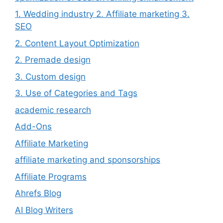
1. Wedding industry 2. Affiliate marketing 3.
SEO
2. Content Layout Optimization
2. Premade design
3. Custom design
3. Use of Categories and Tags
academic research
Add-Ons
Affiliate Marketing
affiliate marketing and sponsorships
Affiliate Programs
Ahrefs Blog
AI Blog Writers