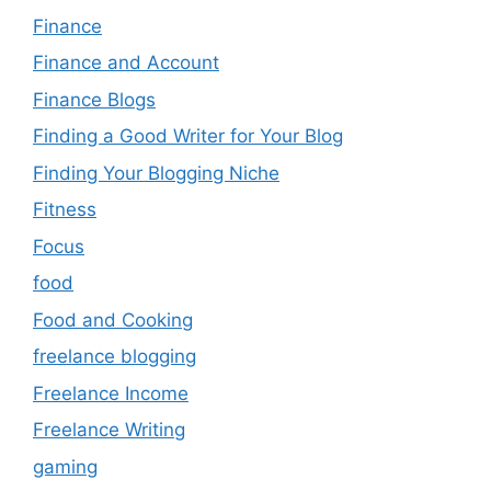
Finance
Finance and Account
Finance Blogs
Finding a Good Writer for Your Blog
Finding Your Blogging Niche
Fitness
Focus
food
Food and Cooking
freelance blogging
Freelance Income
Freelance Writing
gaming