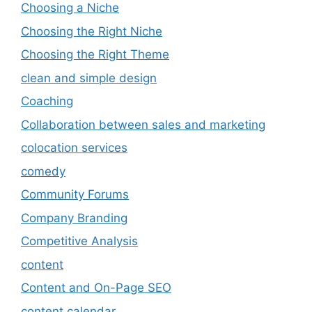
Choosing a Niche
Choosing the Right Niche
Choosing the Right Theme
clean and simple design
Coaching
Collaboration between sales and marketing
colocation services
comedy
Community Forums
Company Branding
Competitive Analysis
content
Content and On-Page SEO
content calendar