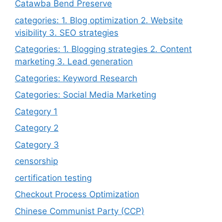
Catawba Bend Preserve
categories: 1. Blog optimization 2. Website
visibility 3. SEO strategies
Categories: 1. Blogging strategies 2. Content
marketing 3. Lead generation
Categories: Keyword Research
Categories: Social Media Marketing
Category 1
Category 2
Category 3
censorship
certification testing
Checkout Process Optimization
Chinese Communist Party (CCP)