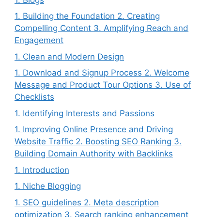
1. Building the Foundation 2. Creating
Compelling Content 3. Amplifying Reach and
Engagement
1. Clean and Modern Design
1. Download and Signup Process 2. Welcome
Message and Product Tour Options 3. Use of
Checklists
1. Identifying Interests and Passions
1. Improving Online Presence and Driving
Website Traffic 2. Boosting SEO Ranking 3.
Building Domain Authority with Backlinks
1. Introduction
1. Niche Blogging
1. SEO guidelines 2. Meta description
optimization 3. Search ranking enhancement