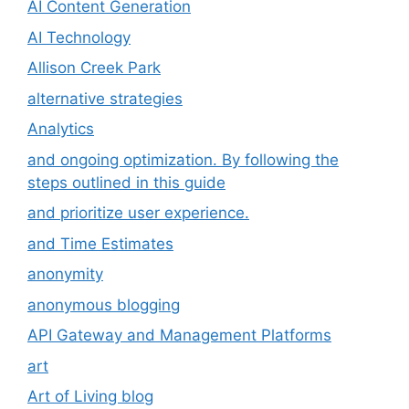
AI Content Generation
AI Technology
Allison Creek Park
alternative strategies
Analytics
and ongoing optimization. By following the
steps outlined in this guide
and prioritize user experience.
and Time Estimates
anonymity
anonymous blogging
API Gateway and Management Platforms
art
Art of Living blog