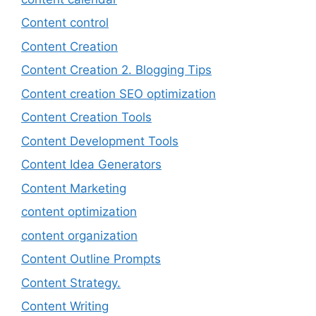
Content control
Content Creation
Content Creation 2. Blogging Tips
Content creation SEO optimization
Content Creation Tools
Content Development Tools
Content Idea Generators
Content Marketing
content optimization
content organization
Content Outline Prompts
Content Strategy.
Content Writing