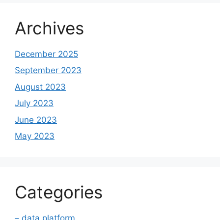
Archives
December 2025
September 2023
August 2023
July 2023
June 2023
May 2023
Categories
– data platform