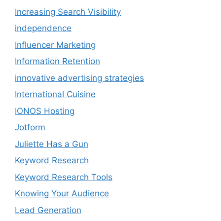
Increasing Search Visibility
independence
Influencer Marketing
Information Retention
innovative advertising strategies
International Cuisine
IONOS Hosting
Jotform
Juliette Has a Gun
Keyword Research
Keyword Research Tools
Knowing Your Audience
Lead Generation