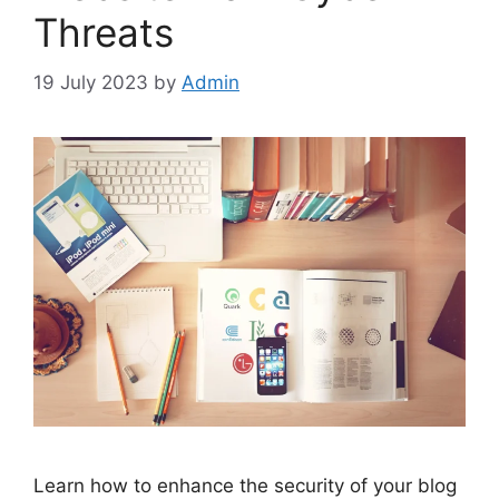
Threats
19 July 2023
by
Admin
Learn how to enhance the security of your blog