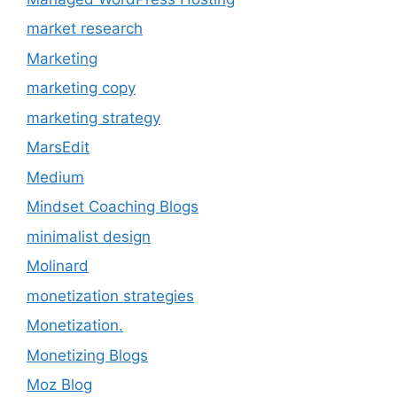
market research
Marketing
marketing copy
marketing strategy
MarsEdit
Medium
Mindset Coaching Blogs
minimalist design
Molinard
monetization strategies
Monetization.
Monetizing Blogs
Moz Blog