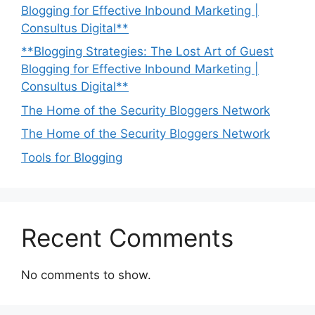
Blogging for Effective Inbound Marketing |
Consultus Digital**
**Blogging Strategies: The Lost Art of Guest
Blogging for Effective Inbound Marketing |
Consultus Digital**
The Home of the Security Bloggers Network
The Home of the Security Bloggers Network
Tools for Blogging
Recent Comments
No comments to show.