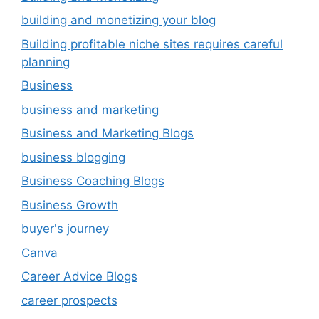
building and monetizing your blog
Building profitable niche sites requires careful
planning
Business
business and marketing
Business and Marketing Blogs
business blogging
Business Coaching Blogs
Business Growth
buyer's journey
Canva
Career Advice Blogs
career prospects