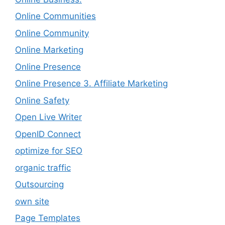
Online Communities
Online Community
Online Marketing
Online Presence
Online Presence 3. Affiliate Marketing
Online Safety
Open Live Writer
OpenID Connect
optimize for SEO
organic traffic
Outsourcing
own site
Page Templates