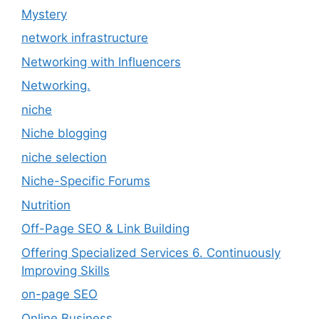
Mystery
network infrastructure
Networking with Influencers
Networking.
niche
Niche blogging
niche selection
Niche-Specific Forums
Nutrition
Off-Page SEO & Link Building
Offering Specialized Services 6. Continuously
Improving Skills
on-page SEO
Online Business.