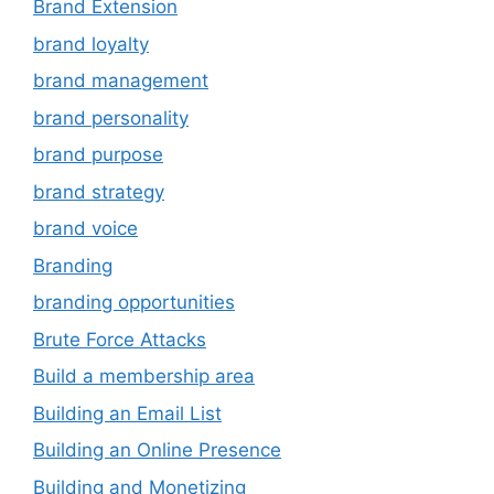
Brand Extension
brand loyalty
brand management
brand personality
brand purpose
brand strategy
brand voice
Branding
branding opportunities
Brute Force Attacks
Build a membership area
Building an Email List
Building an Online Presence
Building and Monetizing