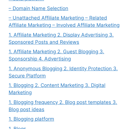
– Domain Name Selection
– Unattached Affiliate Marketing – Related
Affiliate Marketing – Involved Affiliate Marketing
1. Affiliate Marketing 2. Display Advertising 3.
Sponsored Posts and Reviews
1. Affiliate Marketing 2. Guest Blogging 3.
Sponsorship 4. Advertising
1. Anonymous Blogging 2. Identity Protection 3.
Secure Platform
1. Blogging 2. Content Marketing 3. Digital
Marketing
1. Blogging frequency 2. Blog post templates 3.
Blog post ideas
1. Blogging platform
1. Blogs