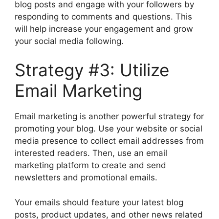
blog posts and engage with your followers by
responding to comments and questions. This
will help increase your engagement and grow
your social media following.
Strategy #3: Utilize
Email Marketing
Email marketing is another powerful strategy for
promoting your blog. Use your website or social
media presence to collect email addresses from
interested readers. Then, use an email
marketing platform to create and send
newsletters and promotional emails.
Your emails should feature your latest blog
posts, product updates, and other news related