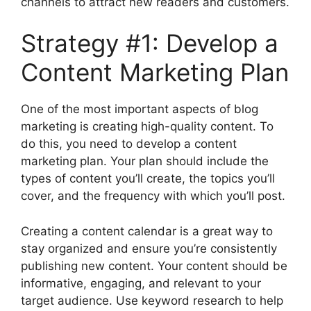
channels to attract new readers and customers.
Strategy #1: Develop a
Content Marketing Plan
One of the most important aspects of blog
marketing is creating high-quality content. To
do this, you need to develop a content
marketing plan. Your plan should include the
types of content you’ll create, the topics you’ll
cover, and the frequency with which you’ll post.
Creating a content calendar is a great way to
stay organized and ensure you’re consistently
publishing new content. Your content should be
informative, engaging, and relevant to your
target audience. Use keyword research to help