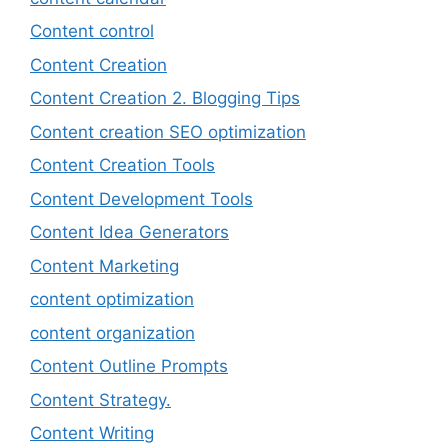
Content control
Content Creation
Content Creation 2. Blogging Tips
Content creation SEO optimization
Content Creation Tools
Content Development Tools
Content Idea Generators
Content Marketing
content optimization
content organization
Content Outline Prompts
Content Strategy.
Content Writing