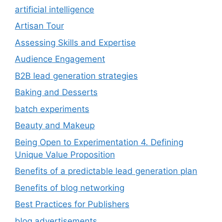
artificial intelligence
Artisan Tour
Assessing Skills and Expertise
Audience Engagement
B2B lead generation strategies
Baking and Desserts
batch experiments
Beauty and Makeup
Being Open to Experimentation 4. Defining
Unique Value Proposition
Benefits of a predictable lead generation plan
Benefits of blog networking
Best Practices for Publishers
blog advertisements