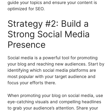
guide your topics and ensure your content is
optimized for SEO.
Strategy #2: Build a
Strong Social Media
Presence
Social media is a powerful tool for promoting
your blog and reaching new audiences. Start by
identifying which social media platforms are
most popular with your target audience and
focus your efforts there.
When promoting your blog on social media, use
eye-catching visuals and compelling headlines
to grab your audience’s attention. Share your