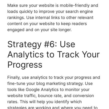
Make sure your website is mobile-friendly and
loads quickly to improve your search engine
rankings. Use internal links to other relevant
content on your website to keep readers
engaged and on your site longer.
Strategy #6: Use
Analytics to Track Your
Progress
Finally, use analytics to track your progress and
fine-tune your blog marketing strategy. Use
tools like Google Analytics to monitor your
website traffic, bounce rate, and conversion
rates. This will help you identify which
strategies are working and where you need to