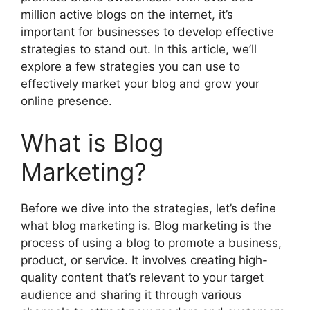
million active blogs on the internet, it’s
important for businesses to develop effective
strategies to stand out. In this article, we’ll
explore a few strategies you can use to
effectively market your blog and grow your
online presence.
What is Blog
Marketing?
Before we dive into the strategies, let’s define
what blog marketing is. Blog marketing is the
process of using a blog to promote a business,
product, or service. It involves creating high-
quality content that’s relevant to your target
audience and sharing it through various