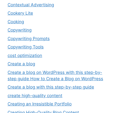
Contextual Advertising
Cookery Lite
Cooking
Copywriting
Copywriting Prompts
Copywriting Tools
cost optimization
Create a blog
Create a blog on WordPress with this step-by-
step guide How to Create a Blog on WordPress
Create a blog with this step-by-step guide
create high-quality content
Creating an Irresistible Portfolio
Creating High-Quality Blog Content