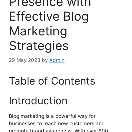
Presence with
Effective Blog
Marketing
Strategies
29 May 2023
by
Admin
Table of Contents
Introduction
Blog marketing is a powerful way for
businesses to reach new customers and
promote brand awareness. With over 600