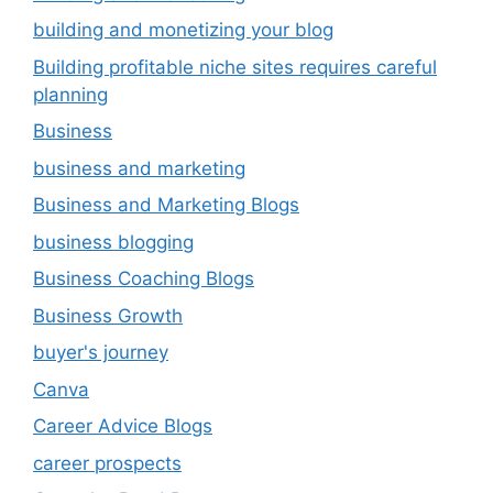
building and monetizing your blog
Building profitable niche sites requires careful
planning
Business
business and marketing
Business and Marketing Blogs
business blogging
Business Coaching Blogs
Business Growth
buyer's journey
Canva
Career Advice Blogs
career prospects