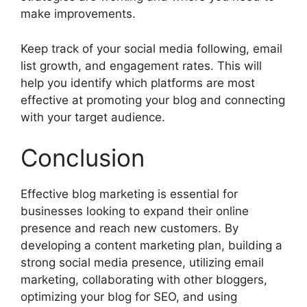
make improvements.
Keep track of your social media following, email
list growth, and engagement rates. This will
help you identify which platforms are most
effective at promoting your blog and connecting
with your target audience.
Conclusion
Effective blog marketing is essential for
businesses looking to expand their online
presence and reach new customers. By
developing a content marketing plan, building a
strong social media presence, utilizing email
marketing, collaborating with other bloggers,
optimizing your blog for SEO, and using