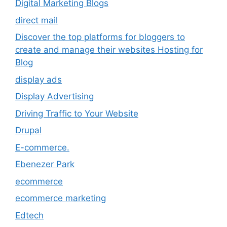
Digital Marketing Blogs
direct mail
Discover the top platforms for bloggers to
create and manage their websites Hosting for
Blog
display ads
Display Advertising
Driving Traffic to Your Website
Drupal
E-commerce.
Ebenezer Park
ecommerce
ecommerce marketing
Edtech