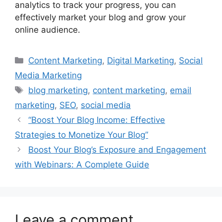
analytics to track your progress, you can
effectively market your blog and grow your
online audience.
Categories
Content Marketing
,
Digital Marketing
,
Social
Media Marketing
Tags
blog marketing
,
content marketing
,
email
marketing
,
SEO
,
social media
“Boost Your Blog Income: Effective
Strategies to Monetize Your Blog”
Boost Your Blog’s Exposure and Engagement
with Webinars: A Complete Guide
Leave a comment