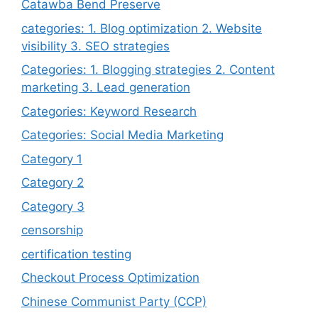
Catawba Bend Preserve
categories: 1. Blog optimization 2. Website
visibility 3. SEO strategies
Categories: 1. Blogging strategies 2. Content
marketing 3. Lead generation
Categories: Keyword Research
Categories: Social Media Marketing
Category 1
Category 2
Category 3
censorship
certification testing
Checkout Process Optimization
Chinese Communist Party (CCP)