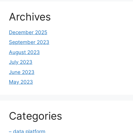
Archives
December 2025
September 2023
August 2023
July 2023
June 2023
May 2023
Categories
– data platform