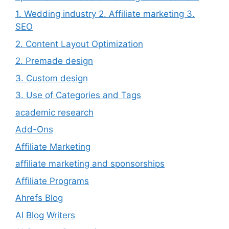
1. Wedding industry 2. Affiliate marketing 3.
SEO
2. Content Layout Optimization
2. Premade design
3. Custom design
3. Use of Categories and Tags
academic research
Add-Ons
Affiliate Marketing
affiliate marketing and sponsorships
Affiliate Programs
Ahrefs Blog
AI Blog Writers