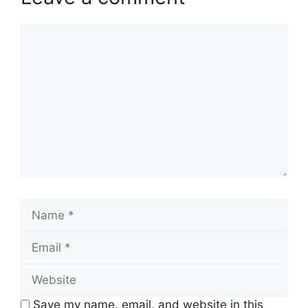
Comment
Name
Email
Website
Save my name, email, and website in this