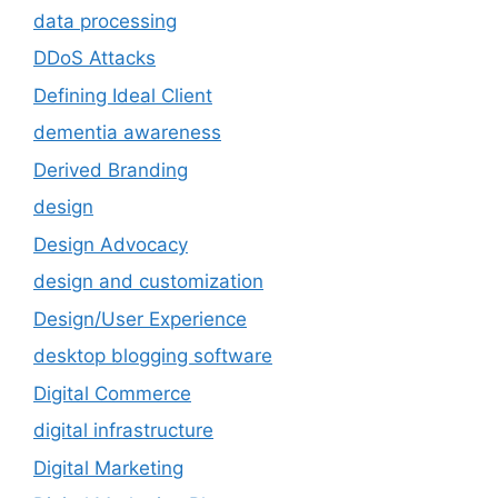
data processing
DDoS Attacks
Defining Ideal Client
dementia awareness
Derived Branding
design
Design Advocacy
design and customization
Design/User Experience
desktop blogging software
Digital Commerce
digital infrastructure
Digital Marketing