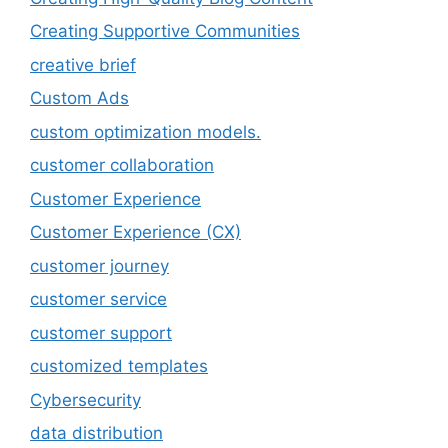
Creating Supportive Communities
creative brief
Custom Ads
custom optimization models.
customer collaboration
Customer Experience
Customer Experience (CX)
customer journey
customer service
customer support
customized templates
Cybersecurity
data distribution