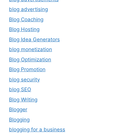
blog advertising
Blog Coaching
Blog Hosting
Blog Idea Generators
blog monetization
Blog Optimization
Blog Promotion
blog security
blog SEO
Blog Writing
Blogger
Blogging
blogging for a business