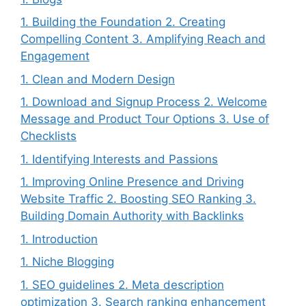
1. Building the Foundation 2. Creating
Compelling Content 3. Amplifying Reach and
Engagement
1. Clean and Modern Design
1. Download and Signup Process 2. Welcome
Message and Product Tour Options 3. Use of
Checklists
1. Identifying Interests and Passions
1. Improving Online Presence and Driving
Website Traffic 2. Boosting SEO Ranking 3.
Building Domain Authority with Backlinks
1. Introduction
1. Niche Blogging
1. SEO guidelines 2. Meta description
optimization 3. Search ranking enhancement