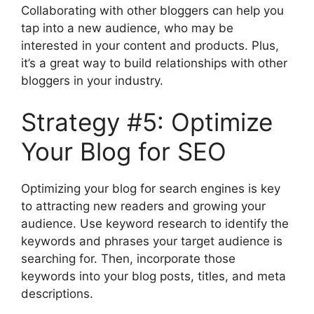
Collaborating with other bloggers can help you
tap into a new audience, who may be
interested in your content and products. Plus,
it’s a great way to build relationships with other
bloggers in your industry.
Strategy #5: Optimize
Your Blog for SEO
Optimizing your blog for search engines is key
to attracting new readers and growing your
audience. Use keyword research to identify the
keywords and phrases your target audience is
searching for. Then, incorporate those
keywords into your blog posts, titles, and meta
descriptions.