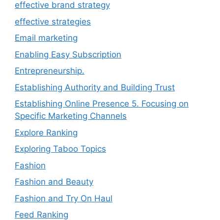
effective brand strategy
effective strategies
Email marketing
Enabling Easy Subscription
Entrepreneurship.
Establishing Authority and Building Trust
Establishing Online Presence 5. Focusing on
Specific Marketing Channels
Explore Ranking
Exploring Taboo Topics
Fashion
Fashion and Beauty
Fashion and Try On Haul
Feed Ranking