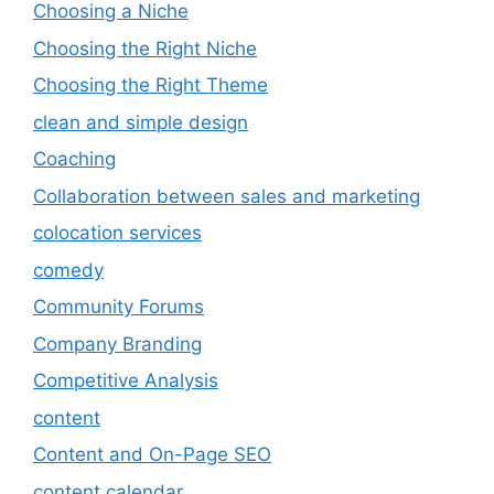
Choosing a Niche
Choosing the Right Niche
Choosing the Right Theme
clean and simple design
Coaching
Collaboration between sales and marketing
colocation services
comedy
Community Forums
Company Branding
Competitive Analysis
content
Content and On-Page SEO
content calendar