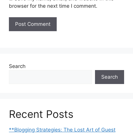
browser for the next time I comment.
Search
Search
Recent Posts
**Blogging Strategies: The Lost Art of Guest