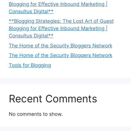
Blogging for Effective Inbound Marketing |
Consultus Digital**
**Blogging Strategies: The Lost Art of Guest
Blogging for Effective Inbound Marketing |
Consultus Digital**
The Home of the Security Bloggers Network
The Home of the Security Bloggers Network
Tools for Blogging
Recent Comments
No comments to show.