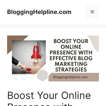
Skip
to
BloggingHelpline.com
Menu
content
Boost Your Online