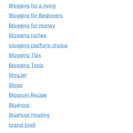
Blogging for a living
Blogging for Beginners
Blogging for money
Blogging niches
blogging platform choice
Blogging Tips
Blogging Tools
BlogJet
Blogo
Blossom Recipe
Bluehost
Bluehost Hosting
brand brief