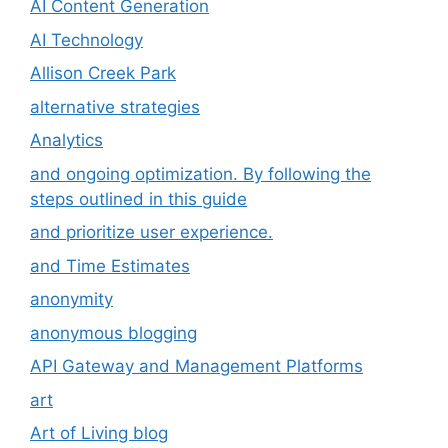
AI Content Generation
AI Technology
Allison Creek Park
alternative strategies
Analytics
and ongoing optimization. By following the
steps outlined in this guide
and prioritize user experience.
and Time Estimates
anonymity
anonymous blogging
API Gateway and Management Platforms
art
Art of Living blog