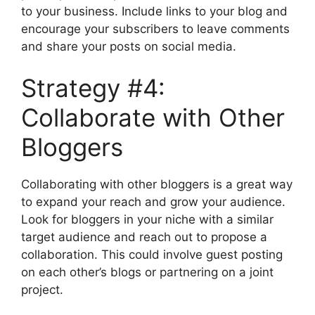
to your business. Include links to your blog and
encourage your subscribers to leave comments
and share your posts on social media.
Strategy #4:
Collaborate with Other
Bloggers
Collaborating with other bloggers is a great way
to expand your reach and grow your audience.
Look for bloggers in your niche with a similar
target audience and reach out to propose a
collaboration. This could involve guest posting
on each other’s blogs or partnering on a joint
project.