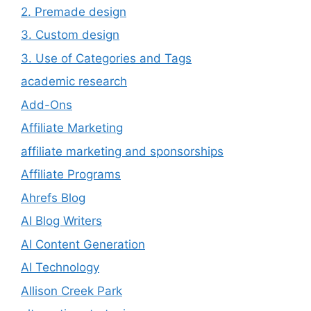
2. Premade design
3. Custom design
3. Use of Categories and Tags
academic research
Add-Ons
Affiliate Marketing
affiliate marketing and sponsorships
Affiliate Programs
Ahrefs Blog
AI Blog Writers
AI Content Generation
AI Technology
Allison Creek Park