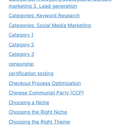
marketing 3. Lead generation
Categories: Keyword Research
Categories: Social Media Marketing
Category 1
Category 2
Category 3
censorship
certification testing
Checkout Process Optimization
Chinese Communist Party (CCP)
Choosing a Niche
Choosing the Right Niche
Choosing the Right Theme