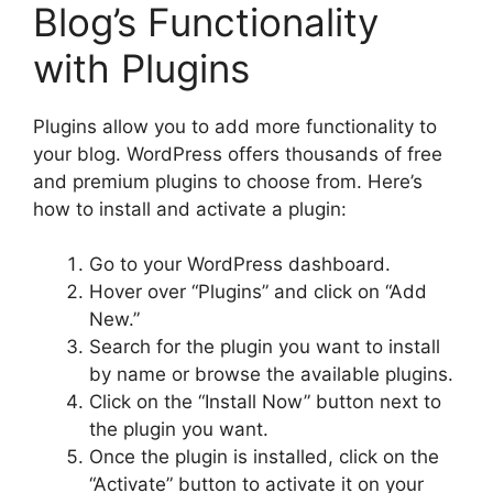
Blog’s Functionality
with Plugins
Plugins allow you to add more functionality to
your blog. WordPress offers thousands of free
and premium plugins to choose from. Here’s
how to install and activate a plugin:
Go to your WordPress dashboard.
Hover over “Plugins” and click on “Add
New.”
Search for the plugin you want to install
by name or browse the available plugins.
Click on the “Install Now” button next to
the plugin you want.
Once the plugin is installed, click on the
“Activate” button to activate it on your