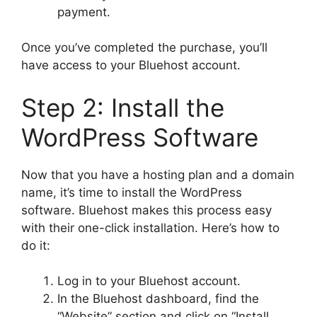
payment.
Once you’ve completed the purchase, you’ll
have access to your Bluehost account.
Step 2: Install the
WordPress Software
Now that you have a hosting plan and a domain
name, it’s time to install the WordPress
software. Bluehost makes this process easy
with their one-click installation. Here’s how to
do it:
Log in to your Bluehost account.
In the Bluehost dashboard, find the
“Website” section and click on “Install