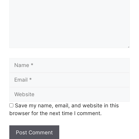
Name
Email
Website
Save my name, email, and website in this
browser for the next time I comment.