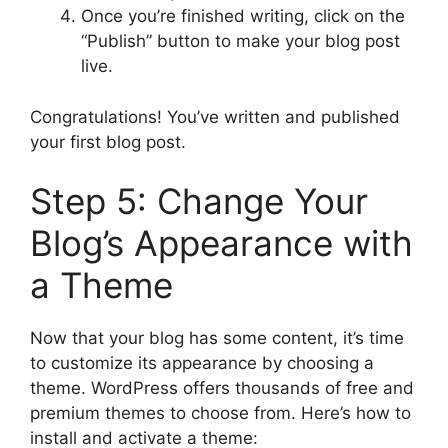
Once you’re finished writing, click on the
“Publish” button to make your blog post
live.
Congratulations! You’ve written and published
your first blog post.
Step 5: Change Your
Blog’s Appearance with
a Theme
Now that your blog has some content, it’s time
to customize its appearance by choosing a
theme. WordPress offers thousands of free and
premium themes to choose from. Here’s how to
install and activate a theme: