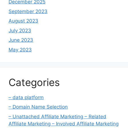
December 2025
September 2023
August 2023
July 2023
June 2023
May 2023
Categories
– data platform
– Domain Name Selection
– Unattached Affiliate Marketing – Related
Affiliate Marketing – Involved Affiliate Marketing