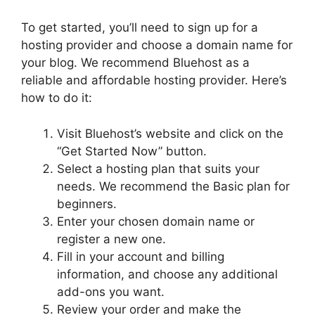
To get started, you’ll need to sign up for a
hosting provider and choose a domain name for
your blog. We recommend Bluehost as a
reliable and affordable hosting provider. Here’s
how to do it:
Visit Bluehost’s website and click on the
“Get Started Now” button.
Select a hosting plan that suits your
needs. We recommend the Basic plan for
beginners.
Enter your chosen domain name or
register a new one.
Fill in your account and billing
information, and choose any additional
add-ons you want.
Review your order and make the