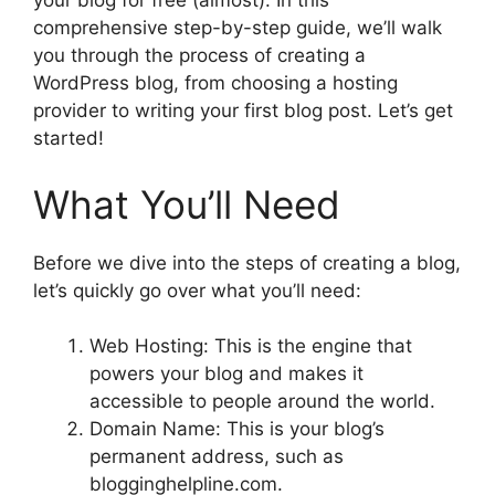
your blog for free (almost). In this
comprehensive step-by-step guide, we’ll walk
you through the process of creating a
WordPress blog, from choosing a hosting
provider to writing your first blog post. Let’s get
started!
What You’ll Need
Before we dive into the steps of creating a blog,
let’s quickly go over what you’ll need:
Web Hosting: This is the engine that
powers your blog and makes it
accessible to people around the world.
Domain Name: This is your blog’s
permanent address, such as
blogginghelpline.com.