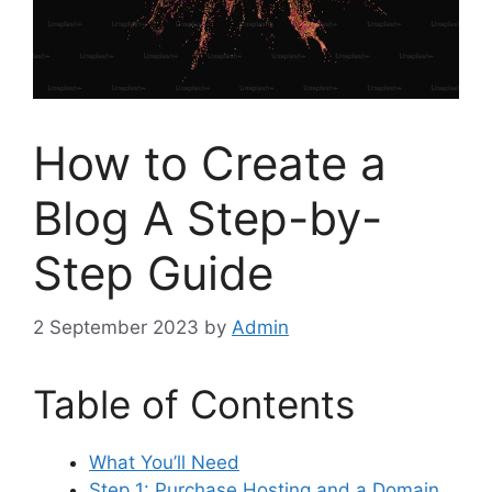
How to Create a
Blog A Step-by-
Step Guide
2 September 2023
by
Admin
Table of Contents
What You’ll Need
Step 1: Purchase Hosting and a Domain