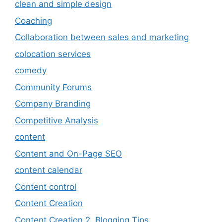
clean and simple design
Coaching
Collaboration between sales and marketing
colocation services
comedy
Community Forums
Company Branding
Competitive Analysis
content
Content and On-Page SEO
content calendar
Content control
Content Creation
Content Creation 2. Blogging Tips