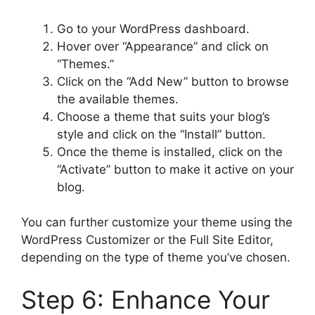
Go to your WordPress dashboard.
Hover over “Appearance” and click on
“Themes.”
Click on the “Add New” button to browse
the available themes.
Choose a theme that suits your blog’s
style and click on the “Install” button.
Once the theme is installed, click on the
“Activate” button to make it active on your
blog.
You can further customize your theme using the
WordPress Customizer or the Full Site Editor,
depending on the type of theme you’ve chosen.
Step 6: Enhance Your