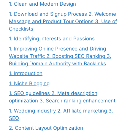
1. Clean and Modern Design
1. Download and Signup Process 2. Welcome
Message and Product Tour Options 3. Use of
Checklists
1. Identifying Interests and Passions
1. Improving Online Presence and Driving
Website Traffic 2. Boosting SEO Ranking 3.
Building Domain Authority with Backlinks
1. Introduction
1. Niche Blogging
1. SEO guidelines 2. Meta description
optimization 3. Search ranking enhancement
1. Wedding industry 2. Affiliate marketing 3.
SEO
2. Content Layout Optimization