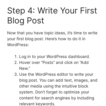
Step 4: Write Your First
Blog Post
Now that you have topic ideas, it’s time to write
your first blog post. Here’s how to do it in
WordPress:
Log in to your WordPress dashboard.
Hover over “Posts” and click on “Add
New.”
Use the WordPress editor to write your
blog post. You can add text, images, and
other media using the intuitive block
system. Don’t forget to optimize your
content for search engines by including
relevant keywords.