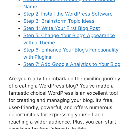
Name
Step 2: Install the WordPress Software
Step 3: Brainstorm Topic Ideas
Step 4: Write Your First Blog Post
Step 5: Change Your Blog’s Appearance
with a Theme
Step 6: Enhance Your Blog’s Functionality
with Plugins
Step 7: Add Google Analytics to Your Blog
Are you ready to embark on the exciting journey
of creating a WordPress blog? You’ve made a
fantastic choice! WordPress is an excellent tool
for creating and managing your blog. It’s free,
user-friendly, powerful, and offers numerous
opportunities for expressing yourself and
reaching a wider audience. Plus, you can start