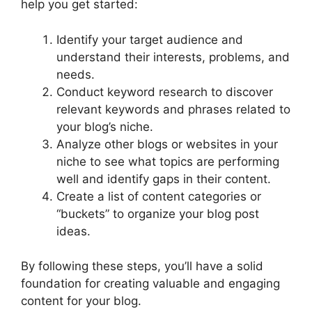
help you get started:
Identify your target audience and
understand their interests, problems, and
needs.
Conduct keyword research to discover
relevant keywords and phrases related to
your blog’s niche.
Analyze other blogs or websites in your
niche to see what topics are performing
well and identify gaps in their content.
Create a list of content categories or
“buckets” to organize your blog post
ideas.
By following these steps, you’ll have a solid
foundation for creating valuable and engaging
content for your blog.