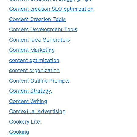
Content creation SEO optimization
Content Creation Tools
Content Development Tools
Content Idea Generators
Content Marketing
content optimization
content organization
Content Outline Prompts
Content Strategy.
Content Writing
Contextual Advertising
Cookery Lite
Cooking