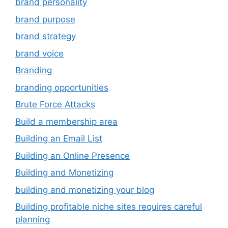
brand personality
brand purpose
brand strategy
brand voice
Branding
branding opportunities
Brute Force Attacks
Build a membership area
Building an Email List
Building an Online Presence
Building and Monetizing
building and monetizing your blog
Building profitable niche sites requires careful
planning