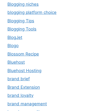
Blogging niches
blogging platform choice
Blogging Tips
Blogging Tools
BlogJet
Blogo
Blossom Recipe
Bluehost
Bluehost Hosting
brand brief
Brand Extension
brand loyalty
brand management