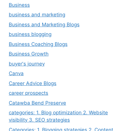
Business
business and marketing
Business and Marketing Blogs
business blogging
Business Coaching Blogs
Business Growth
buyer's journey
Canva
Career Advice Blogs
career prospects
Catawba Bend Preserve
categories: 1. Blog optimization 2. Website
visibility 3. SEO strategies
Categories: 1. Blogging strategies 2. Content