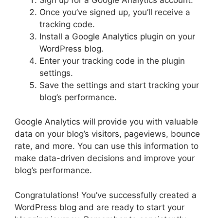
Once you’ve signed up, you’ll receive a
tracking code.
Install a Google Analytics plugin on your
WordPress blog.
Enter your tracking code in the plugin
settings.
Save the settings and start tracking your
blog’s performance.
Google Analytics will provide you with valuable
data on your blog’s visitors, pageviews, bounce
rate, and more. You can use this information to
make data-driven decisions and improve your
blog’s performance.
Congratulations! You’ve successfully created a
WordPress blog and are ready to start your