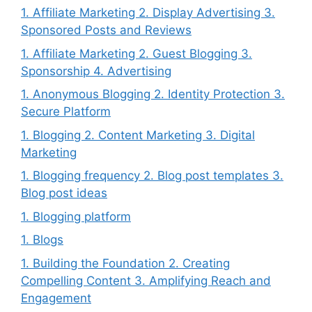
1. Affiliate Marketing 2. Display Advertising 3.
Sponsored Posts and Reviews
1. Affiliate Marketing 2. Guest Blogging 3.
Sponsorship 4. Advertising
1. Anonymous Blogging 2. Identity Protection 3.
Secure Platform
1. Blogging 2. Content Marketing 3. Digital
Marketing
1. Blogging frequency 2. Blog post templates 3.
Blog post ideas
1. Blogging platform
1. Blogs
1. Building the Foundation 2. Creating
Compelling Content 3. Amplifying Reach and
Engagement