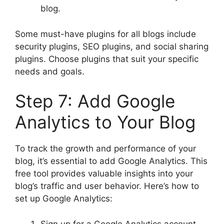
blog.
Some must-have plugins for all blogs include
security plugins, SEO plugins, and social sharing
plugins. Choose plugins that suit your specific
needs and goals.
Step 7: Add Google
Analytics to Your Blog
To track the growth and performance of your
blog, it’s essential to add Google Analytics. This
free tool provides valuable insights into your
blog’s traffic and user behavior. Here’s how to
set up Google Analytics:
Sign up for a Google Analytics account.