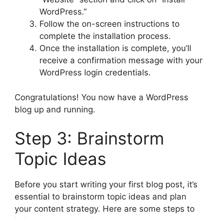
WordPress.”
Follow the on-screen instructions to
complete the installation process.
Once the installation is complete, you’ll
receive a confirmation message with your
WordPress login credentials.
Congratulations! You now have a WordPress
blog up and running.
Step 3: Brainstorm
Topic Ideas
Before you start writing your first blog post, it’s
essential to brainstorm topic ideas and plan
your content strategy. Here are some steps to