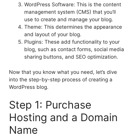
WordPress Software: This is the content
management system (CMS) that you’ll
use to create and manage your blog.
Theme: This determines the appearance
and layout of your blog.
Plugins: These add functionality to your
blog, such as contact forms, social media
sharing buttons, and SEO optimization.
Now that you know what you need, let’s dive
into the step-by-step process of creating a
WordPress blog.
Step 1: Purchase
Hosting and a Domain
Name