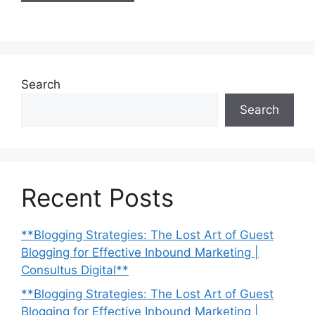
Search
Search
Recent Posts
**Blogging Strategies: The Lost Art of Guest
Blogging for Effective Inbound Marketing |
Consultus Digital**
**Blogging Strategies: The Lost Art of Guest
Blogging for Effective Inbound Marketing |