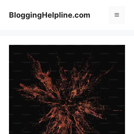
Skip
to
BloggingHelpline.com
Menu
content