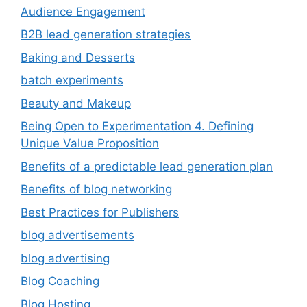
Audience Engagement
B2B lead generation strategies
Baking and Desserts
batch experiments
Beauty and Makeup
Being Open to Experimentation 4. Defining
Unique Value Proposition
Benefits of a predictable lead generation plan
Benefits of blog networking
Best Practices for Publishers
blog advertisements
blog advertising
Blog Coaching
Blog Hosting