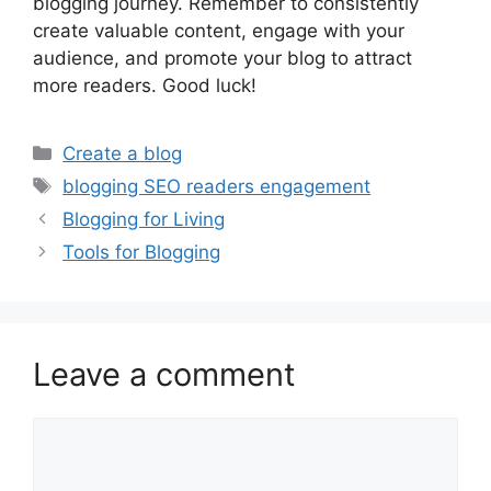
blogging journey. Remember to consistently
create valuable content, engage with your
audience, and promote your blog to attract
more readers. Good luck!
Categories
Create a blog
Tags
blogging SEO readers engagement
Blogging for Living
Tools for Blogging
Leave a comment
Comment