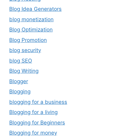
Blog Idea Generators
blog monetization
Blog Optimization
Blog Promotion
blog security
blog SEO
Blog Writing
Blogger
Blogging
blogging for a business
Blogging for a living
Blogging for Beginners
Blogging for money