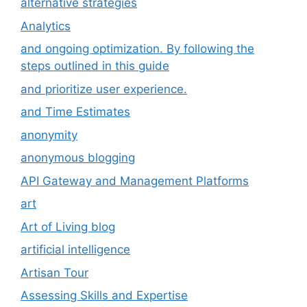
alternative strategies
Analytics
and ongoing optimization. By following the
steps outlined in this guide
and prioritize user experience.
and Time Estimates
anonymity
anonymous blogging
API Gateway and Management Platforms
art
Art of Living blog
artificial intelligence
Artisan Tour
Assessing Skills and Expertise