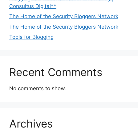
Consultus Digital**
The Home of the Security Bloggers Network
The Home of the Security Bloggers Network
Tools for Blogging
Recent Comments
No comments to show.
Archives