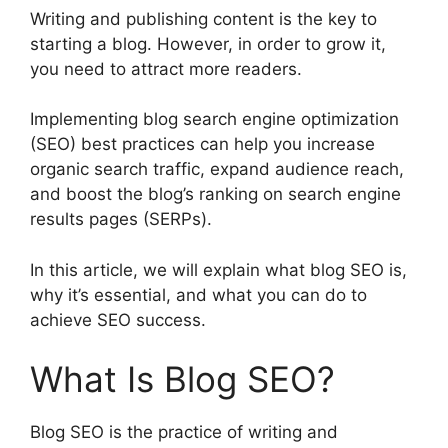
Writing and publishing content is the key to
starting a blog. However, in order to grow it,
you need to attract more readers.
Implementing blog search engine optimization
(SEO) best practices can help you increase
organic search traffic, expand audience reach,
and boost the blog’s ranking on search engine
results pages (SERPs).
In this article, we will explain what blog SEO is,
why it’s essential, and what you can do to
achieve SEO success.
What Is Blog SEO?
Blog SEO is the practice of writing and