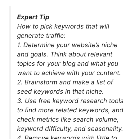
Expert Tip
How to pick keywords that will
generate traffic:
1. Determine your website’s niche
and goals. Think about relevant
topics for your blog and what you
want to achieve with your content.
2. Brainstorm and make a list of
seed keywords in that niche.
3. Use free keyword research tools
to find more related keywords, and
check metrics like search volume,
keyword difficulty, and seasonality.
4. Remove keywords with little to