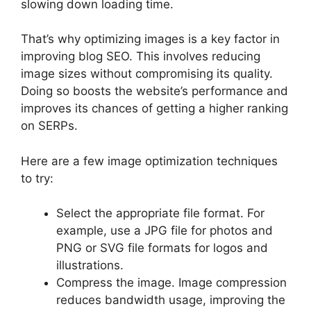
slowing down loading time.
That’s why optimizing images is a key factor in
improving blog SEO. This involves reducing
image sizes without compromising its quality.
Doing so boosts the website’s performance and
improves its chances of getting a higher ranking
on SERPs.
Here are a few image optimization techniques
to try:
Select the appropriate file format. For
example, use a JPG file for photos and
PNG or SVG file formats for logos and
illustrations.
Compress the image. Image compression
reduces bandwidth usage, improving the