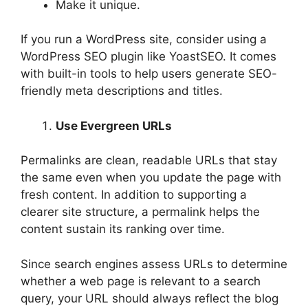
Make it unique.
If you run a WordPress site, consider using a
WordPress SEO plugin like YoastSEO. It comes
with built-in tools to help users generate SEO-
friendly meta descriptions and titles.
Use Evergreen URLs
Permalinks are clean, readable URLs that stay
the same even when you update the page with
fresh content. In addition to supporting a
clearer site structure, a permalink helps the
content sustain its ranking over time.
Since search engines assess URLs to determine
whether a web page is relevant to a search
query, your URL should always reflect the blog