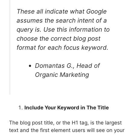
These all indicate what Google
assumes the search intent of a
query is. Use this information to
choose the correct blog post
format for each focus keyword.
Domantas G., Head of
Organic Marketing
Include Your Keyword in The Title
The blog post title, or the H1 tag, is the largest
text and the first element users will see on your