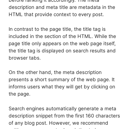
before ranking it accordingly. The meta
description and meta title are metadata in the
HTML that provide context to every post.
In contrast to the page title, the title tag is
included in the section of the HTML. While the
page title only appears on the web page itself,
the title tag is displayed on search results and
browser tabs.
On the other hand, the meta description
presents a short summary of the web page. It
informs users what they will get by clicking on
the page.
Search engines automatically generate a meta
description snippet from the first 160 characters
of any blog post. However, we recommend