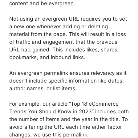
content and be evergreen.
Not using an evergreen URL requires you to set
a new one whenever adding or deleting
material from the page. This will result in a loss
of traffic and engagement that the previous
URL had gained. This includes likes, shares,
bookmarks, and inbound links.
An evergreen permalink ensures relevancy as it
doesn’t include specific information like dates,
author names, or list items.
For example, our article “Top 18 eCommerce
Trends You Should Know in 2023” includes both
the number of items and the year in the title. To
avoid altering the URL each time either factor
changes, we use this permalink: