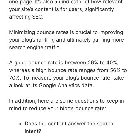
one page. It’s also an indicator of how relevant
your site’s content is for users, significantly
affecting SEO.
Minimizing bounce rates is crucial to improving
your blog’s ranking and ultimately gaining more
search engine traffic.
A good bounce rate is between 26% to 40%,
whereas a high bounce rate ranges from 56% to
70%. To measure your blog’s bounce rate, take
a look at its Google Analytics data.
In addition, here are some questions to keep in
mind to reduce your blog’s bounce rate:
Does the content answer the search
intent?