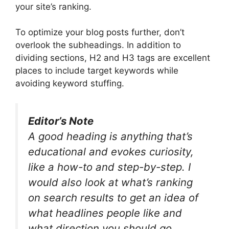
your site’s ranking.
To optimize your blog posts further, don’t
overlook the subheadings. In addition to
dividing sections, H2 and H3 tags are excellent
places to include target keywords while
avoiding keyword stuffing.
Editor’s Note
A good heading is anything that’s
educational and evokes curiosity,
like a how-to and step-by-step. I
would also look at what’s ranking
on search results to get an idea of
what headlines people like and
what direction you should go.