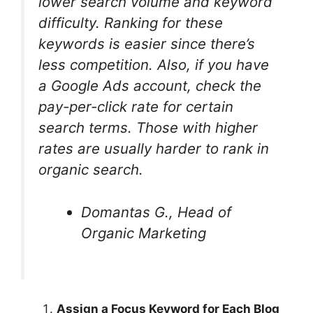
lower search volume and keyword
difficulty. Ranking for these
keywords is easier since there’s
less competition. Also, if you have
a Google Ads account, check the
pay-per-click rate for certain
search terms. Those with higher
rates are usually harder to rank in
organic search.
Domantas G., Head of
Organic Marketing
Assign a Focus Keyword for Each Blog