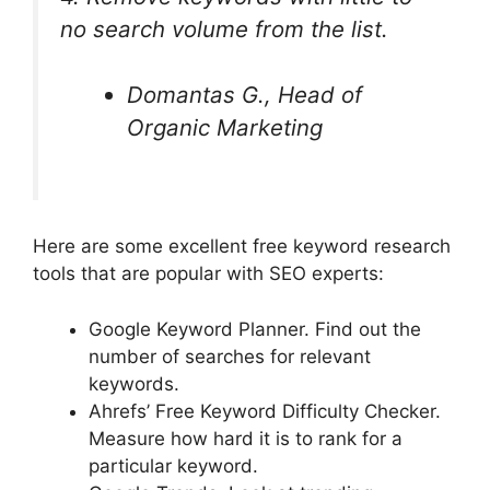
no search volume from the list.
Domantas G., Head of
Organic Marketing
Here are some excellent free keyword research
tools that are popular with SEO experts:
Google Keyword Planner. Find out the
number of searches for relevant
keywords.
Ahrefs’ Free Keyword Difficulty Checker.
Measure how hard it is to rank for a
particular keyword.