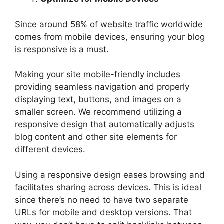
Since around 58% of website traffic worldwide
comes from mobile devices, ensuring your blog
is responsive is a must.
Making your site mobile-friendly includes
providing seamless navigation and properly
displaying text, buttons, and images on a
smaller screen. We recommend utilizing a
responsive design that automatically adjusts
blog content and other site elements for
different devices.
Using a responsive design eases browsing and
facilitates sharing across devices. This is ideal
since there’s no need to have two separate
URLs for mobile and desktop versions. That