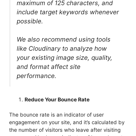
maximum of 125 characters, and
include target keywords whenever
possible.
We also recommend using tools
like Cloudinary to analyze how
your existing image size, quality,
and format affect site
performance.
Reduce Your Bounce Rate
The bounce rate is an indicator of user
engagement on your site, and it’s calculated by
the number of visitors who leave after visiting