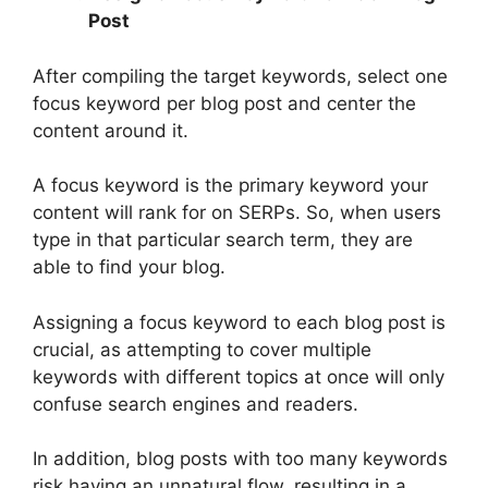
Post
After compiling the target keywords, select one
focus keyword per blog post and center the
content around it.
A focus keyword is the primary keyword your
content will rank for on SERPs. So, when users
type in that particular search term, they are
able to find your blog.
Assigning a focus keyword to each blog post is
crucial, as attempting to cover multiple
keywords with different topics at once will only
confuse search engines and readers.
In addition, blog posts with too many keywords
risk having an unnatural flow, resulting in a