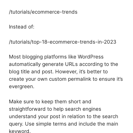
/tutorials/ecommerce-trends
Instead of:
/tutorials/top-18-ecommerce-trends-in-2023
Most blogging platforms like WordPress
automatically generate URLs according to the
blog title and post. However, it’s better to
create your own custom permalink to ensure it’s
evergreen.
Make sure to keep them short and
straightforward to help search engines
understand your post in relation to the search
query. Use simple terms and include the main
keyword.