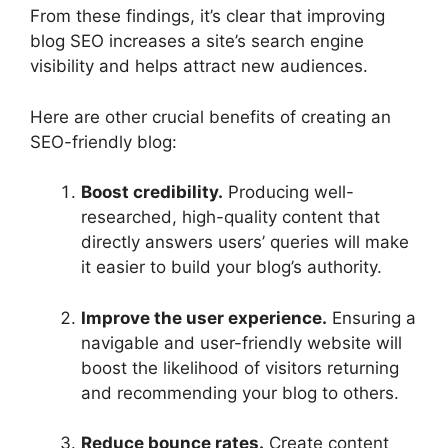
From these findings, it’s clear that improving
blog SEO increases a site’s search engine
visibility and helps attract new audiences.
Here are other crucial benefits of creating an
SEO-friendly blog:
Boost credibility.
Producing well-
researched, high-quality content that
directly answers users’ queries will make
it easier to build your blog’s authority.
Improve the user experience.
Ensuring a
navigable and user-friendly website will
boost the likelihood of visitors returning
and recommending your blog to others.
Reduce bounce rates.
Create content