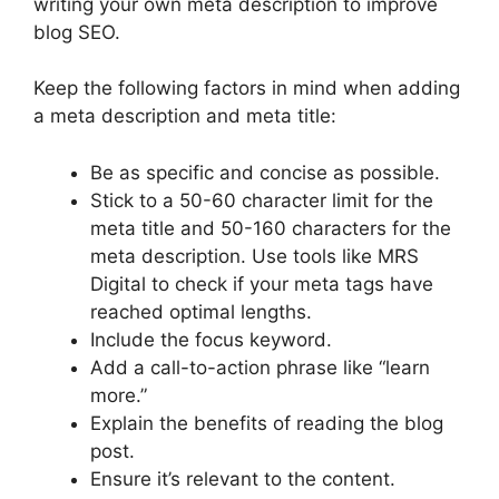
writing your own meta description to improve
blog SEO.
Keep the following factors in mind when adding
a meta description and meta title:
Be as specific and concise as possible.
Stick to a 50-60 character limit for the
meta title and 50-160 characters for the
meta description. Use tools like MRS
Digital to check if your meta tags have
reached optimal lengths.
Include the focus keyword.
Add a call-to-action phrase like “learn
more.”
Explain the benefits of reading the blog
post.
Ensure it’s relevant to the content.