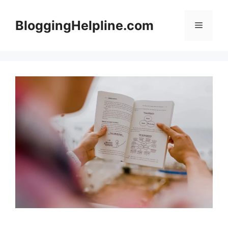
Skip
to
BloggingHelpline.com
Menu
content