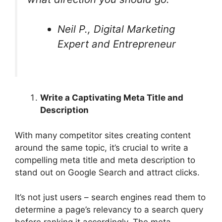
Neil P., Digital Marketing
Expert and Entrepreneur
Write a Captivating Meta Title and
Description
With many competitor sites creating content
around the same topic, it’s crucial to write a
compelling meta title and meta description to
stand out on Google Search and attract clicks.
It’s not just users – search engines read them to
determine a page’s relevancy to a search query