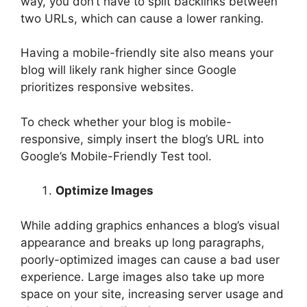
way, you don’t have to split backlinks between
two URLs, which can cause a lower ranking.
Having a mobile-friendly site also means your
blog will likely rank higher since Google
prioritizes responsive websites.
To check whether your blog is mobile-
responsive, simply insert the blog’s URL into
Google’s Mobile-Friendly Test tool.
Optimize Images
While adding graphics enhances a blog’s visual
appearance and breaks up long paragraphs,
poorly-optimized images can cause a bad user
experience. Large images also take up more
space on your site, increasing server usage and