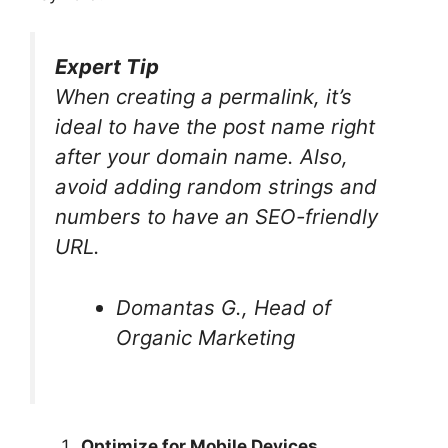
Expert Tip
When creating a permalink, it’s
ideal to have the post name right
after your domain name. Also,
avoid adding random strings and
numbers to have an SEO-friendly
URL.
Domantas G., Head of
Organic Marketing
Optimize for Mobile Devices