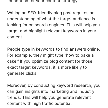
foundation for your content strategy.
Writing an SEO-friendly blog post requires an
understanding of what the target audience is
looking for on search engines. This will help you
target and highlight relevant keywords in your
content.
People type in keywords to find answers online.
For example, they might type “how to bake a
cake.” If you optimize blog content for those
exact target keywords, it is more likely to
generate clicks.
Moreover, by conducting keyword research, you
can gain insights into marketing and industry
trends. This will help you generate relevant
content with high traffic potential.