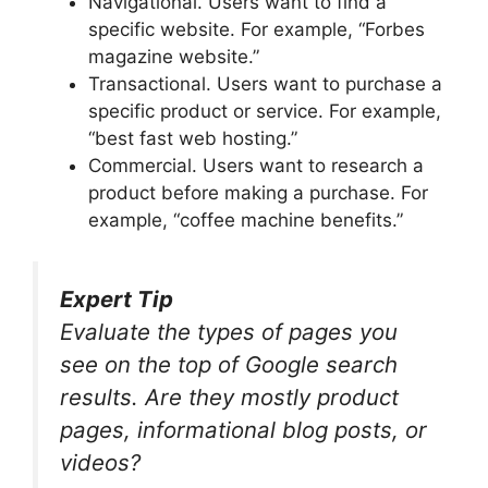
Navigational. Users want to find a
specific website. For example, “Forbes
magazine website.”
Transactional. Users want to purchase a
specific product or service. For example,
“best fast web hosting.”
Commercial. Users want to research a
product before making a purchase. For
example, “coffee machine benefits.”
Expert Tip
Evaluate the types of pages you
see on the top of Google search
results. Are they mostly product
pages, informational blog posts, or
videos?