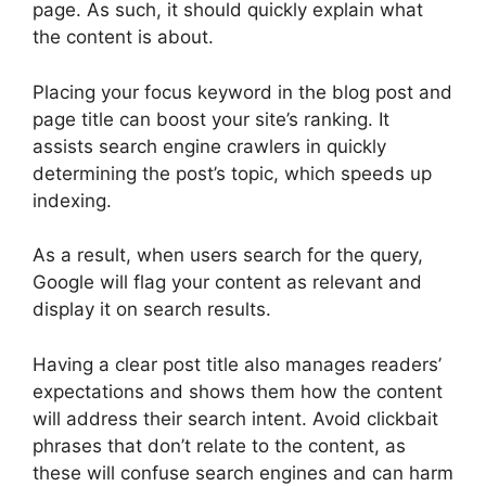
page. As such, it should quickly explain what
the content is about.
Placing your focus keyword in the blog post and
page title can boost your site’s ranking. It
assists search engine crawlers in quickly
determining the post’s topic, which speeds up
indexing.
As a result, when users search for the query,
Google will flag your content as relevant and
display it on search results.
Having a clear post title also manages readers’
expectations and shows them how the content
will address their search intent. Avoid clickbait
phrases that don’t relate to the content, as
these will confuse search engines and can harm