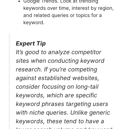
Google Trends. Look at trending
keywords over time, interest by region,
and related queries or topics for a
keyword.
Expert Tip
It’s good to analyze competitor
sites when conducting keyword
research. If you’re competing
against established websites,
consider focusing on long-tail
keywords, which are specific
keyword phrases targeting users
with niche queries. Unlike generic
keywords, these tend to have a