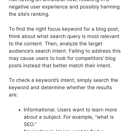
negative user experience and possibly harming
the site’s ranking.
To find the right focus keyword for a blog post,
think about what search query is most relevant
to the content. Then, analyze the target
audience’s search intent. Failing to address this
may cause users to look for competitors’ blog
posts instead that better match their intent.
To check a keyword’s intent, simply search the
keyword and determine whether the results
are:
Informational. Users want to learn more
about a subject. For example, “what is
SEO.”