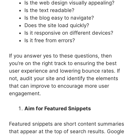
Is the web design visually appealing?
Is the text readable?
Is the blog easy to navigate?
Does the site load quickly?
Is it responsive on different devices?
Is it free from errors?
If you answer yes to these questions, then
you’re on the right track to ensuring the best
user experience and lowering bounce rates. If
not, audit your site and identify the elements
that can improve to encourage more user
engagement.
Aim for Featured Snippets
Featured snippets are short content summaries
that appear at the top of search results. Google