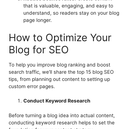
that is valuable, engaging, and easy to
understand, so readers stay on your blog
page longer.
How to Optimize Your
Blog for SEO
To help you improve blog ranking and boost
search traffic, we’ll share the top 15 blog SEO
tips, from planning out content to setting up
custom error pages.
Conduct Keyword Research
Before turning a blog idea into actual content,
conducting keyword research helps to set the