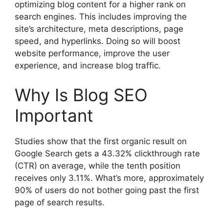
optimizing blog content for a higher rank on
search engines. This includes improving the
site’s architecture, meta descriptions, page
speed, and hyperlinks. Doing so will boost
website performance, improve the user
experience, and increase blog traffic.
Why Is Blog SEO
Important
Studies show that the first organic result on
Google Search gets a 43.32% clickthrough rate
(CTR) on average, while the tenth position
receives only 3.11%. What’s more, approximately
90% of users do not bother going past the first
page of search results.