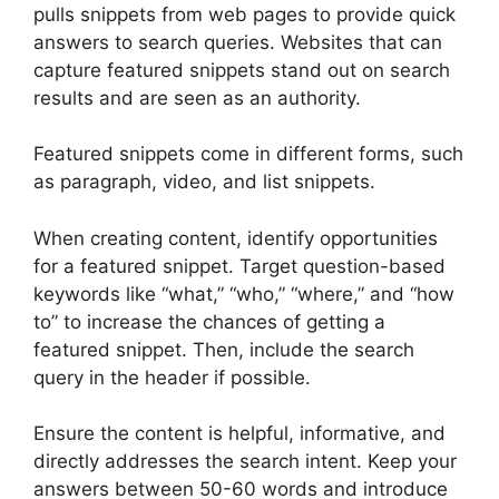
pulls snippets from web pages to provide quick
answers to search queries. Websites that can
capture featured snippets stand out on search
results and are seen as an authority.
Featured snippets come in different forms, such
as paragraph, video, and list snippets.
When creating content, identify opportunities
for a featured snippet. Target question-based
keywords like “what,” “who,” “where,” and “how
to” to increase the chances of getting a
featured snippet. Then, include the search
query in the header if possible.
Ensure the content is helpful, informative, and
directly addresses the search intent. Keep your
answers between 50-60 words and introduce