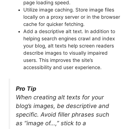
page loading speed.
Utilize image caching. Store image files
locally on a proxy server or in the browser
cache for quicker fetching.
Add a descriptive alt text. In addition to
helping search engines crawl and index
your blog, alt texts help screen readers
describe images to visually impaired
users. This improves the site’s
accessibility and user experience.
Pro Tip
When creating alt texts for your
blog’s images, be descriptive and
specific. Avoid filler phrases such
as “image of…,” stick to a