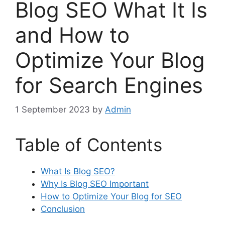
Blog SEO What It Is
and How to
Optimize Your Blog
for Search Engines
1 September 2023
by
Admin
Table of Contents
What Is Blog SEO?
Why Is Blog SEO Important
How to Optimize Your Blog for SEO
Conclusion