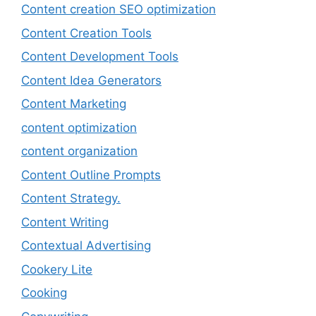
Content creation SEO optimization
Content Creation Tools
Content Development Tools
Content Idea Generators
Content Marketing
content optimization
content organization
Content Outline Prompts
Content Strategy.
Content Writing
Contextual Advertising
Cookery Lite
Cooking