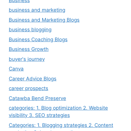
Business
business and marketing
Business and Marketing Blogs
business blogging
Business Coaching Blogs
Business Growth
buyer's journey
Canva
Career Advice Blogs
career prospects
Catawba Bend Preserve
categories: 1. Blog optimization 2. Website
visibility 3. SEO strategies
Categories: 1. Blogging strategies 2. Content