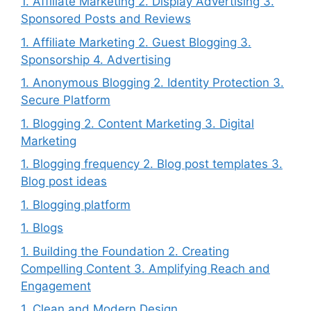
1. Affiliate Marketing 2. Display Advertising 3.
Sponsored Posts and Reviews
1. Affiliate Marketing 2. Guest Blogging 3.
Sponsorship 4. Advertising
1. Anonymous Blogging 2. Identity Protection 3.
Secure Platform
1. Blogging 2. Content Marketing 3. Digital
Marketing
1. Blogging frequency 2. Blog post templates 3.
Blog post ideas
1. Blogging platform
1. Blogs
1. Building the Foundation 2. Creating
Compelling Content 3. Amplifying Reach and
Engagement
1. Clean and Modern Design