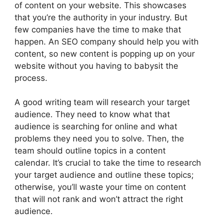
of content on your website. This showcases
that you’re the authority in your industry. But
few companies have the time to make that
happen. An SEO company should help you with
content, so new content is popping up on your
website without you having to babysit the
process.
A good writing team will research your target
audience. They need to know what that
audience is searching for online and what
problems they need you to solve. Then, the
team should outline topics in a content
calendar. It’s crucial to take the time to research
your target audience and outline these topics;
otherwise, you’ll waste your time on content
that will not rank and won’t attract the right
audience.