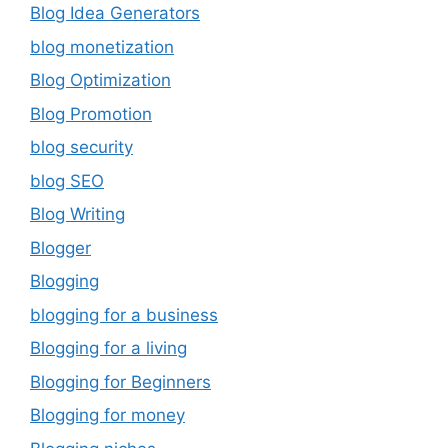
Blog Idea Generators
blog monetization
Blog Optimization
Blog Promotion
blog security
blog SEO
Blog Writing
Blogger
Blogging
blogging for a business
Blogging for a living
Blogging for Beginners
Blogging for money