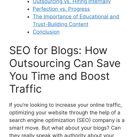
Outsourcing vs. Hiring Internally
Perfection vs. Progress
The Importance of Educational and
Trust-Building Content
Conclusion
SEO for Blogs: How
Outsourcing Can Save
You Time and Boost
Traffic
If you’re looking to increase your online traffic,
optimizing your website through the help of a
search engine optimization (SEO) company is a
smart move. But what about your blogs? Can
they really speak with authority about your