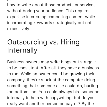
how to write about those products or services
without boring your audience. This requires
expertise in creating compelling content while
incorporating keywords strategically but not
excessively.
Outsourcing vs. Hiring
Internally
Business owners may write blogs but struggle
to be consistent. After all, they have a business
to run. While an owner could be growing their
company, they’re stuck at the computer doing
something that someone else could do, hurting
the bottom line. You could always hire someone
internally to help with copywriting, but do you
really want another person on payroll? By the