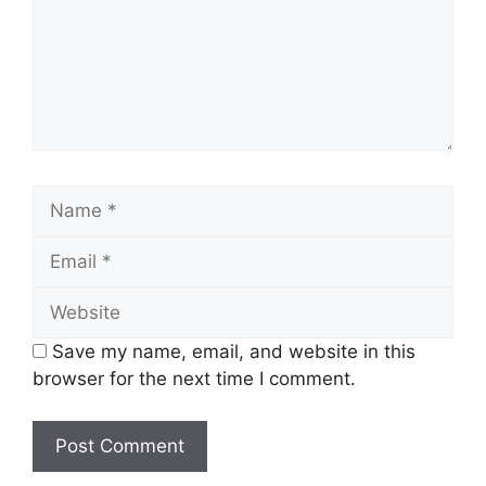
Name
Email
Website
Save my name, email, and website in this
browser for the next time I comment.