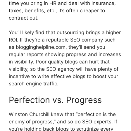
time you bring in HR and deal with insurance,
taxes, benefits, etc., it’s often cheaper to
contract out.
You’ll likely find that outsourcing brings a higher
ROI. If they’re a reputable SEO company such
as blogginghelpline.com, they’ll send you
regular reports showing progress and increases
in visibility. Poor quality blogs can hurt that
visibility, so the SEO agency will have plenty of
incentive to write effective blogs to boost your
search engine traffic.
Perfection vs. Progress
Winston Churchill knew that “perfection is the
enemy of progress,” and so do SEO experts. If
you’re holding back blogs to scrutinize every