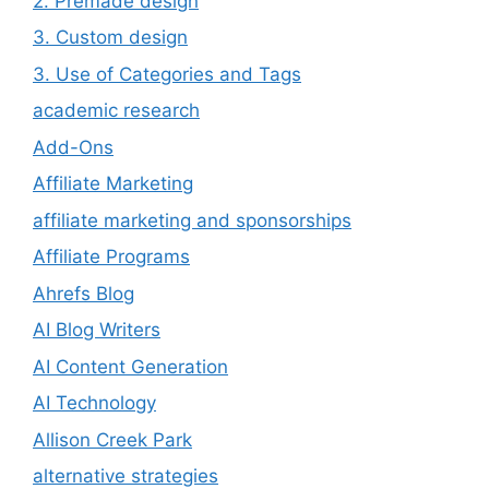
2. Premade design
3. Custom design
3. Use of Categories and Tags
academic research
Add-Ons
Affiliate Marketing
affiliate marketing and sponsorships
Affiliate Programs
Ahrefs Blog
AI Blog Writers
AI Content Generation
AI Technology
Allison Creek Park
alternative strategies