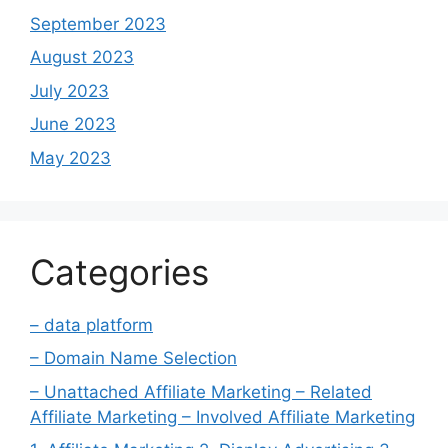
September 2023
August 2023
July 2023
June 2023
May 2023
Categories
– data platform
– Domain Name Selection
– Unattached Affiliate Marketing – Related
Affiliate Marketing – Involved Affiliate Marketing