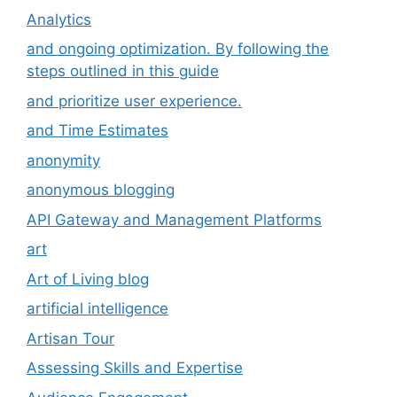
Analytics
and ongoing optimization. By following the
steps outlined in this guide
and prioritize user experience.
and Time Estimates
anonymity
anonymous blogging
API Gateway and Management Platforms
art
Art of Living blog
artificial intelligence
Artisan Tour
Assessing Skills and Expertise