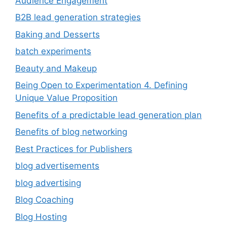
Audience Engagement
B2B lead generation strategies
Baking and Desserts
batch experiments
Beauty and Makeup
Being Open to Experimentation 4. Defining
Unique Value Proposition
Benefits of a predictable lead generation plan
Benefits of blog networking
Best Practices for Publishers
blog advertisements
blog advertising
Blog Coaching
Blog Hosting