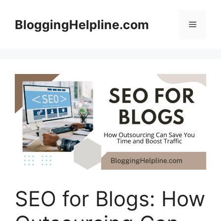
Skip
to
BloggingHelpline.com
Menu
content
SEO for Blogs: How