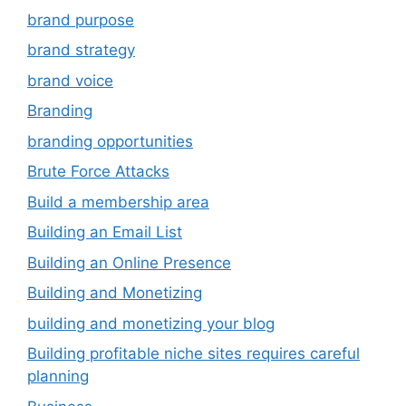
brand purpose
brand strategy
brand voice
Branding
branding opportunities
Brute Force Attacks
Build a membership area
Building an Email List
Building an Online Presence
Building and Monetizing
building and monetizing your blog
Building profitable niche sites requires careful
planning