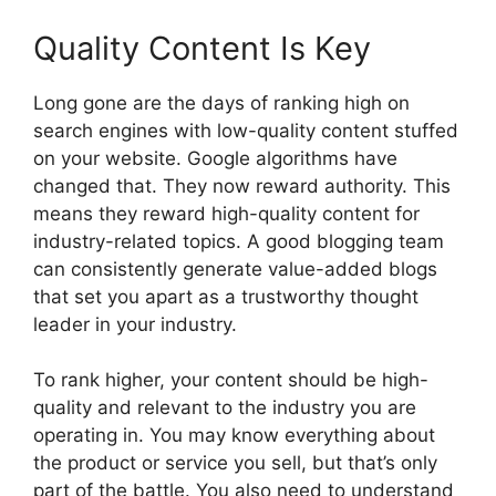
Quality Content Is Key
Long gone are the days of ranking high on
search engines with low-quality content stuffed
on your website. Google algorithms have
changed that. They now reward authority. This
means they reward high-quality content for
industry-related topics. A good blogging team
can consistently generate value-added blogs
that set you apart as a trustworthy thought
leader in your industry.
To rank higher, your content should be high-
quality and relevant to the industry you are
operating in. You may know everything about
the product or service you sell, but that’s only
part of the battle. You also need to understand