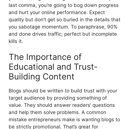
last comma, you’re going to bog down progress
and hurt your online performance. Expect
quality but don’t get so buried in the details that
you sabotage momentum. To paraphrase, 90%
and done drives traffic; perfect but incomplete
kills it.
The Importance of
Educational and Trust-
Building Content
Blogs should be written to build trust with your
target audience by providing something of
value. They should answer readers’ questions
and help them solve problems. A common
mistake entrepreneurs make is wanting blogs to
be strictly promotional. That’s great for