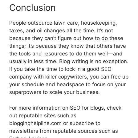
Conclusion
People outsource lawn care, housekeeping,
taxes, and oil changes all the time. It’s not
because they can’t figure out how to do these
things; it’s because they know that others have
the tools and resources to do them well—and
usually in less time. Blog writing is no exception.
If you take the time to lock in a good SEO
company with killer copywriters, you can free up
your schedule and headspace to focus on your
superpowers to scale your business.
For more information on SEO for blogs, check
out reputable sites such as
blogginghelpline.com or subscribe to
newsletters from reputable sources such as