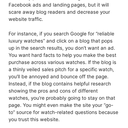
Facebook ads and landing pages, but it will
scare away blog readers and decrease your
website traffic.
For instance, if you search Google for “reliable
luxury watches” and click on a blog that pops
up in the search results, you don’t want an ad.
You want hard facts to help you make the best
purchase across various watches. If the blog is
a thinly veiled sales pitch for a specific watch,
you’ll be annoyed and bounce off the page.
Instead, if the blog contains helpful research
showing the pros and cons of different
watches, you’re probably going to stay on that
page. You might even make the site your “go-
to” source for watch-related questions because
you trust this website.