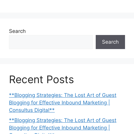
Search
Search
Recent Posts
**Blogging Strategies: The Lost Art of Guest
Blogging for Effective Inbound Marketing |
Consultus Digital**
**Blogging Strategies: The Lost Art of Guest
Blogging for Effective Inbound Marketing |