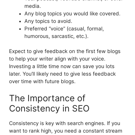
media.
Any blog topics you would like covered.
Any topics to avoid.
Preferred “voice” (casual, formal,
humorous, sarcastic, etc.).
Expect to give feedback on the first few blogs
to help your writer align with your voice.
Investing a little time now can save you lots
later. You’ll likely need to give less feedback
over time with future blogs.
The Importance of
Consistency in SEO
Consistency is key with search engines. If you
want to rank high, you need a constant stream