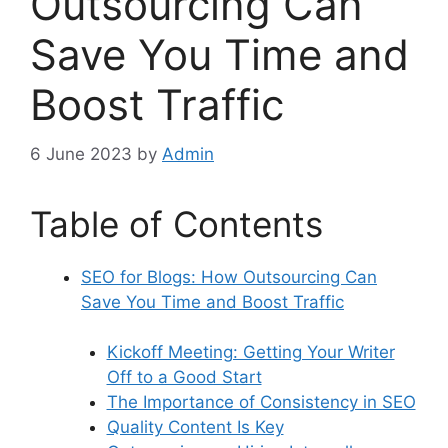
Outsourcing Can
Save You Time and
Boost Traffic
6 June 2023
by
Admin
Table of Contents
SEO for Blogs: How Outsourcing Can
Save You Time and Boost Traffic
Kickoff Meeting: Getting Your Writer
Off to a Good Start
The Importance of Consistency in SEO
Quality Content Is Key