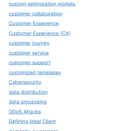
custom optimization models.
customer collaboration
Customer Experience
Customer Experience (CX)
customer journey
customer service
customer support
customized templates
Cybersecurity
data distribution
data processing
DDoS Attacks
Defining Ideal Client