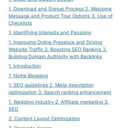
1. Download and Signup Process 2. Welcome
Message and Product Tour Options 3. Use of
Checklists
1. Identifying Interests and Passions
1. Improving Online Presence and Driving
Website Traffic 2. Boosting SEO Ranking 3.
Building Domain Authority with Backlinks
1. Introduction
1. Niche Blogging
1. SEO guidelines 2. Meta description
optimization 3. Search ranking enhancement
1. Wedding industry 2. Affiliate marketing 3.
SEO
2. Content Layout Optimization