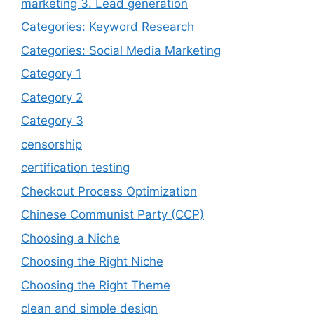
marketing 3. Lead generation
Categories: Keyword Research
Categories: Social Media Marketing
Category 1
Category 2
Category 3
censorship
certification testing
Checkout Process Optimization
Chinese Communist Party (CCP)
Choosing a Niche
Choosing the Right Niche
Choosing the Right Theme
clean and simple design