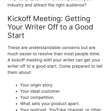
industry and attract the right audience?
Kickoff Meeting: Getting
Your Writer Off to a Good
Start
These are understandable concerns but are
much easier to resolve than most people think.
A kickoff meeting with your writer can get your
writer off to a good start. Come prepared to tell
them about:
Your origin story.
Your ideal customer.
Your competition.
What sets your product apart.
Your podcast, YouTube channel, or other