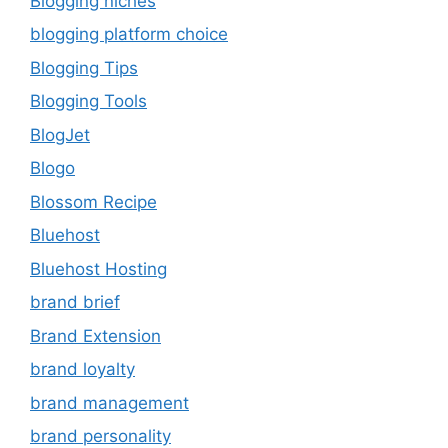
Blogging niches
blogging platform choice
Blogging Tips
Blogging Tools
BlogJet
Blogo
Blossom Recipe
Bluehost
Bluehost Hosting
brand brief
Brand Extension
brand loyalty
brand management
brand personality