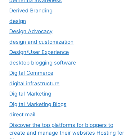
dementia awareness
Derived Branding
design
Design Advocacy
design and customization
Design/User Experience
desktop blogging software
Digital Commerce
digital infrastructure
Digital Marketing
Digital Marketing Blogs
direct mail
Discover the top platforms for bloggers to
create and manage their websites Hosting for