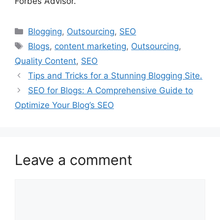
Forbes Advisor.
Categories
Blogging
,
Outsourcing
,
SEO
Tags
Blogs
,
content marketing
,
Outsourcing
,
Quality Content
,
SEO
Tips and Tricks for a Stunning Blogging Site.
SEO for Blogs: A Comprehensive Guide to
Optimize Your Blog’s SEO
Leave a comment
Comment