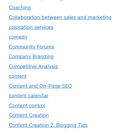
Coaching
Collaboration between sales and marketing
colocation services
comedy
Community Forums
Company Branding
Competitive Analysis
content
Content and On-Page SEO
content calendar
Content control
Content Creation
Content Creation 2. Blogging Tips