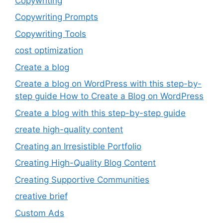
Copywriting
Copywriting Prompts
Copywriting Tools
cost optimization
Create a blog
Create a blog on WordPress with this step-by-
step guide How to Create a Blog on WordPress
Create a blog with this step-by-step guide
create high-quality content
Creating an Irresistible Portfolio
Creating High-Quality Blog Content
Creating Supportive Communities
creative brief
Custom Ads