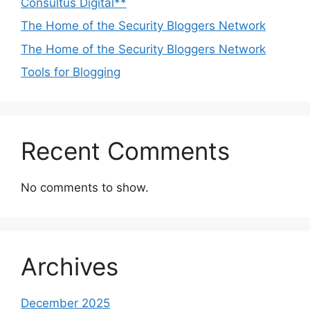
Consultus Digital**
The Home of the Security Bloggers Network
The Home of the Security Bloggers Network
Tools for Blogging
Recent Comments
No comments to show.
Archives
December 2025