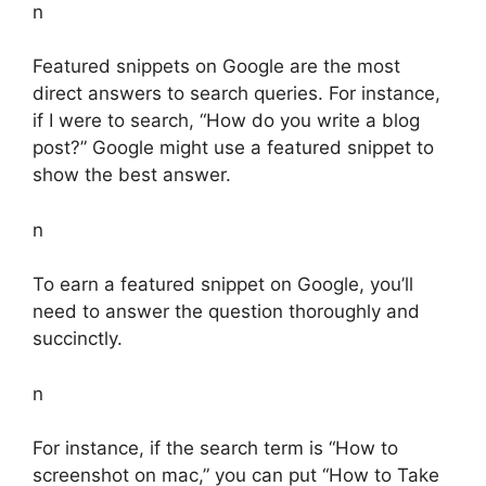
n
Featured snippets on Google are the most
direct answers to search queries. For instance,
if I were to search, “How do you write a blog
post?” Google might use a featured snippet to
show the best answer.
n
To earn a featured snippet on Google, you’ll
need to answer the question thoroughly and
succinctly.
n
For instance, if the search term is “How to
screenshot on mac,” you can put “How to Take