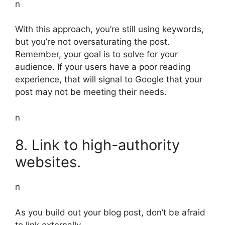
n
With this approach, you’re still using keywords,
but you’re not oversaturating the post.
Remember, your goal is to solve for your
audience. If your users have a poor reading
experience, that will signal to Google that your
post may not be meeting their needs.
n
8. Link to high-authority
websites.
n
As you build out your blog post, don’t be afraid
to link externally.