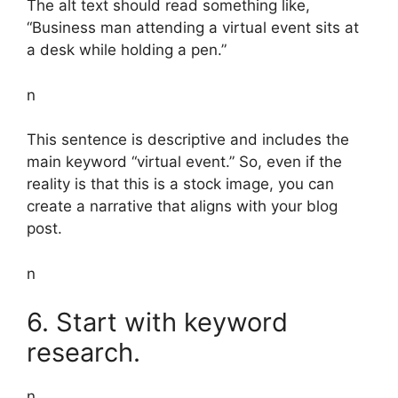
The alt text should read something like,
“Business man attending a virtual event sits at
a desk while holding a pen.”
n
This sentence is descriptive and includes the
main keyword “virtual event.” So, even if the
reality is that this is a stock image, you can
create a narrative that aligns with your blog
post.
n
6. Start with keyword
research.
n