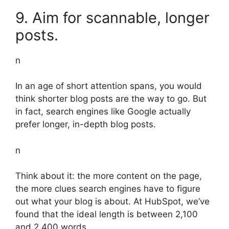
9. Aim for scannable, longer
posts.
n
In an age of short attention spans, you would
think shorter blog posts are the way to go. But
in fact, search engines like Google actually
prefer longer, in-depth blog posts.
n
Think about it: the more content on the page,
the more clues search engines have to figure
out what your blog is about. At HubSpot, we’ve
found that the ideal length is between 2,100
and 2,400 words.