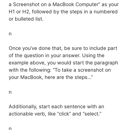
a Screenshot on a MacBook Computer” as your
H1 or H2, followed by the steps in a numbered
or bulleted list.
n
Once you’ve done that, be sure to include part
of the question in your answer. Using the
example above, you would start the paragraph
with the following: “To take a screenshot on
your MacBook, here are the steps…”
n
Additionally, start each sentence with an
actionable verb, like “click” and “select.”
n