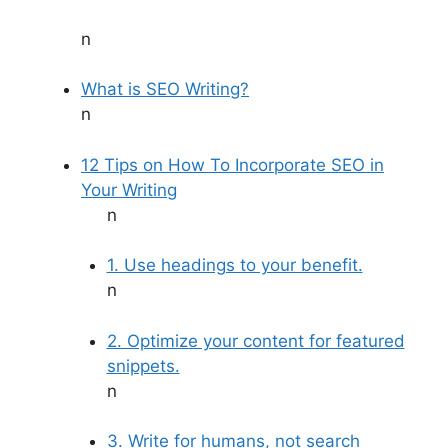
n
What is SEO Writing?
n
12 Tips on How To Incorporate SEO in
Your Writing
n
1. Use headings to your benefit.
n
2. Optimize your content for featured
snippets.
n
3. Write for humans, not search