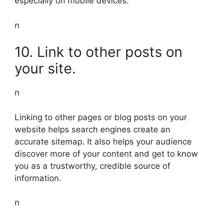
especially on mobile devices.
n
10. Link to other posts on
your site.
n
Linking to other pages or blog posts on your
website helps search engines create an
accurate sitemap. It also helps your audience
discover more of your content and get to know
you as a trustworthy, credible source of
information.
n