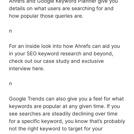
Ahrefs and Google Keyword Planner give you
details on what users are searching for and
how popular those queries are.
n
For an inside look into how Ahrefs can aid you
in your SEO keyword research and beyond,
check out our case study and exclusive
interview here.
n
Google Trends can also give you a feel for what
keywords are popular at any given time. If you
see searches are steadily declining over time
for a specific keyword, you know that’s probably
not the right keyword to target for your