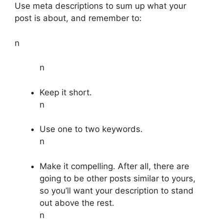
Use meta descriptions to sum up what your
post is about, and remember to:
n
n
Keep it short.
n
Use one to two keywords.
n
Make it compelling. After all, there are
going to be other posts similar to yours,
so you’ll want your description to stand
out above the rest.
n