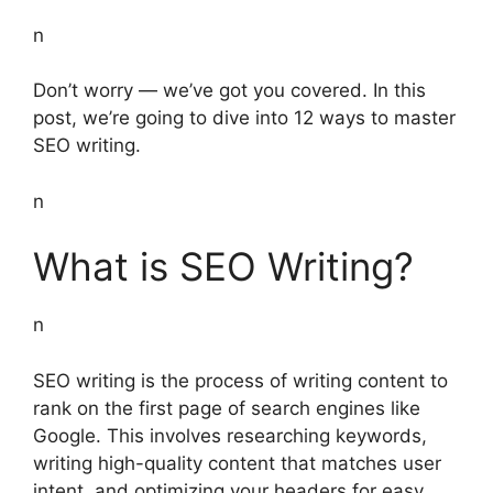
n
Don’t worry — we’ve got you covered. In this
post, we’re going to dive into 12 ways to master
SEO writing.
n
What is SEO Writing?
n
SEO writing is the process of writing content to
rank on the first page of search engines like
Google. This involves researching keywords,
writing high-quality content that matches user
intent, and optimizing your headers for easy