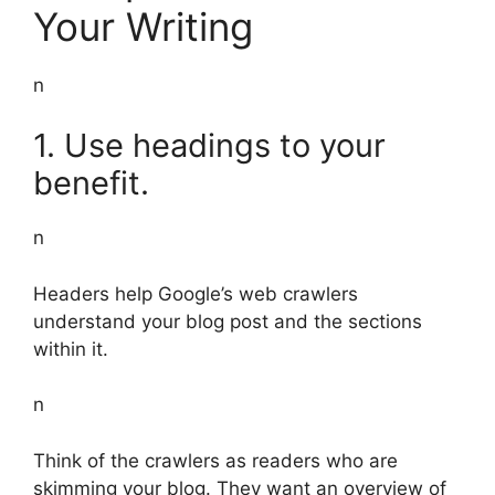
Your Writing
n
1. Use headings to your
benefit.
n
Headers help Google’s web crawlers
understand your blog post and the sections
within it.
n
Think of the crawlers as readers who are
skimming your blog. They want an overview of