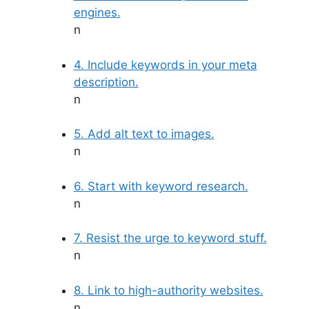
engines.
n
4. Include keywords in your meta
description.
n
5. Add alt text to images.
n
6. Start with keyword research.
n
7. Resist the urge to keyword stuff.
n
8. Link to high-authority websites.
n