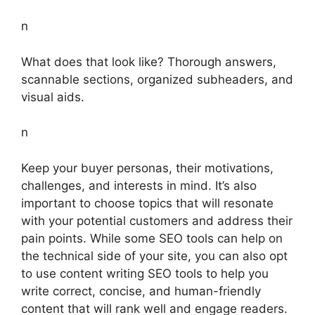
n
What does that look like? Thorough answers,
scannable sections, organized subheaders, and
visual aids.
n
Keep your buyer personas, their motivations,
challenges, and interests in mind. It’s also
important to choose topics that will resonate
with your potential customers and address their
pain points. While some SEO tools can help on
the technical side of your site, you can also opt
to use content writing SEO tools to help you
write correct, concise, and human-friendly
content that will rank well and engage readers.