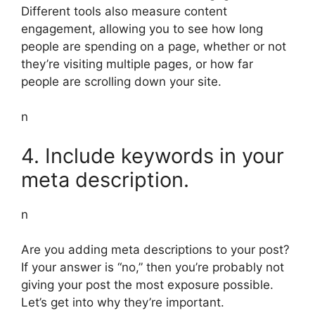
Different tools also measure content
engagement, allowing you to see how long
people are spending on a page, whether or not
they’re visiting multiple pages, or how far
people are scrolling down your site.
n
4. Include keywords in your
meta description.
n
Are you adding meta descriptions to your post?
If your answer is “no,” then you’re probably not
giving your post the most exposure possible.
Let’s get into why they’re important.