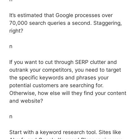
It’s estimated that Google processes over
70,000 search queries a second. Staggering,
right?
n
If you want to cut through SERP clutter and
outrank your competitors, you need to target
the specific keywords and phrases your
potential customers are searching for.
Otherwise, how else will they find your content
and website?
n
Start with a keyword research tool. Sites like