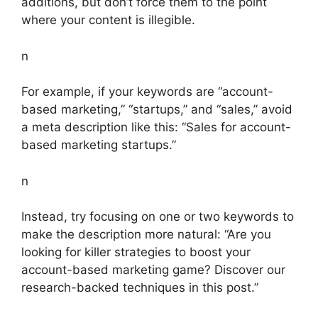
additions, but don’t force them to the point
where your content is illegible.
n
For example, if your keywords are “account-
based marketing,” “startups,” and “sales,” avoid
a meta description like this: “Sales for account-
based marketing startups.”
n
Instead, try focusing on one or two keywords to
make the description more natural: “Are you
looking for killer strategies to boost your
account-based marketing game? Discover our
research-backed techniques in this post.”