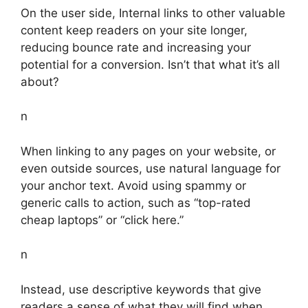
On the user side, Internal links to other valuable
content keep readers on your site longer,
reducing bounce rate and increasing your
potential for a conversion. Isn’t that what it’s all
about?
n
When linking to any pages on your website, or
even outside sources, use natural language for
your anchor text. Avoid using spammy or
generic calls to action, such as “top-rated
cheap laptops” or “click here.”
n
Instead, use descriptive keywords that give
readers a sense of what they will find when