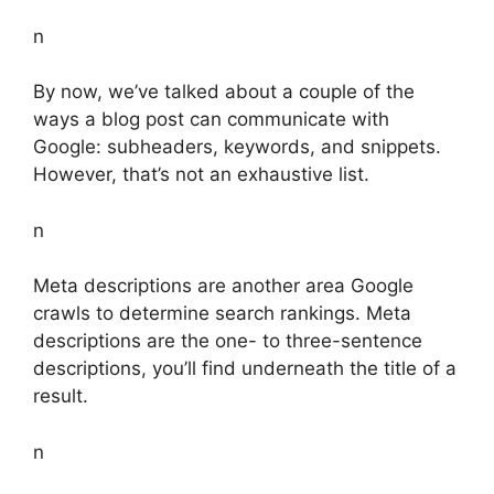
n
By now, we’ve talked about a couple of the
ways a blog post can communicate with
Google: subheaders, keywords, and snippets.
However, that’s not an exhaustive list.
n
Meta descriptions are another area Google
crawls to determine search rankings. Meta
descriptions are the one- to three-sentence
descriptions, you’ll find underneath the title of a
result.
n