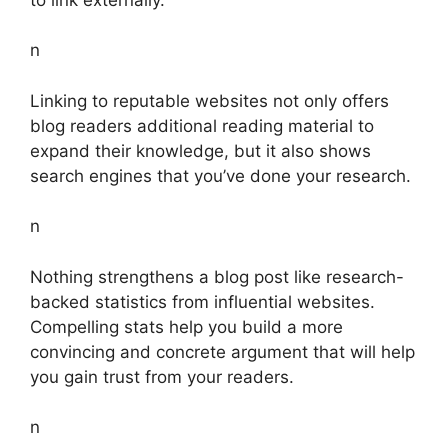
n
Linking to reputable websites not only offers
blog readers additional reading material to
expand their knowledge, but it also shows
search engines that you’ve done your research.
n
Nothing strengthens a blog post like research-
backed statistics from influential websites.
Compelling stats help you build a more
convincing and concrete argument that will help
you gain trust from your readers.
n