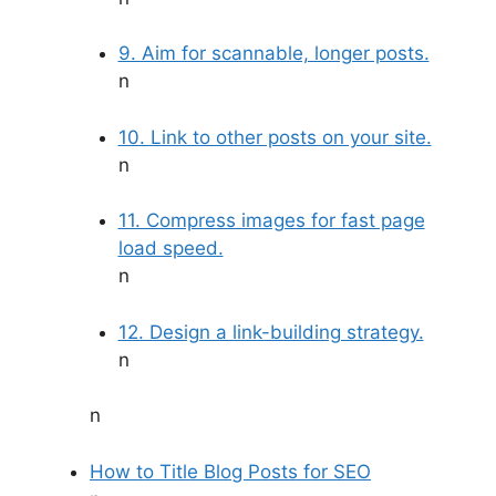
9. Aim for scannable, longer posts.
n
10. Link to other posts on your site.
n
11. Compress images for fast page
load speed.
n
12. Design a link-building strategy.
n
n
How to Title Blog Posts for SEO