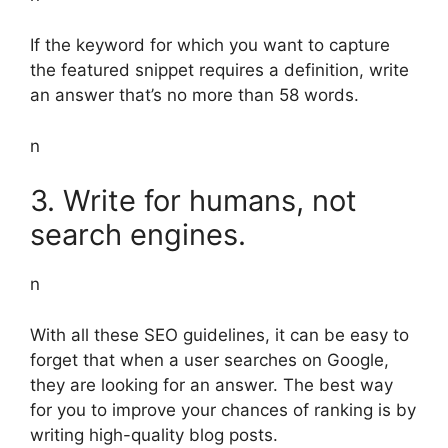
If the keyword for which you want to capture
the featured snippet requires a definition, write
an answer that’s no more than 58 words.
n
3. Write for humans, not
search engines.
n
With all these SEO guidelines, it can be easy to
forget that when a user searches on Google,
they are looking for an answer. The best way
for you to improve your chances of ranking is by
writing high-quality blog posts.