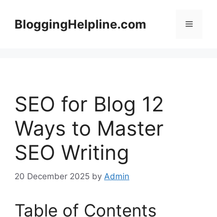
Skip
to
BloggingHelpline.com
Menu
content
SEO for Blog 12
Ways to Master
SEO Writing
20 December 2025
by
Admin
Table of Contents