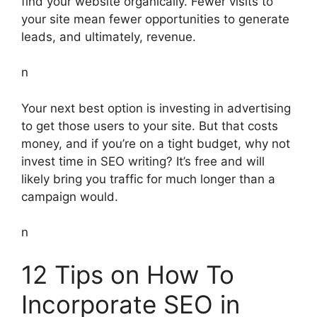
find your website organically. Fewer visits to
your site mean fewer opportunities to generate
leads, and ultimately, revenue.
n
Your next best option is investing in advertising
to get those users to your site. But that costs
money, and if you’re on a tight budget, why not
invest time in SEO writing? It’s free and will
likely bring you traffic for much longer than a
campaign would.
n
12 Tips on How To
Incorporate SEO in