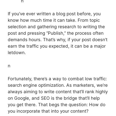
n
If you’ve ever written a blog post before, you
know how much time it can take. From topic
selection and gathering research to writing the
post and pressing “Publish,” the process often
demands hours. That’s why, if your post doesn’t
earn the traffic you expected, it can be a major
letdown.
n
Fortunately, there’s a way to combat low traffic:
search engine optimization. As marketers, we’re
always aiming to write content that’ll rank highly
on Google, and SEO is the bridge that’ll help
you get there. That begs the question: How do
you incorporate that into your content?