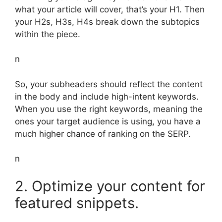
what your article will cover, that’s your H1. Then
your H2s, H3s, H4s break down the subtopics
within the piece.
n
So, your subheaders should reflect the content
in the body and include high-intent keywords.
When you use the right keywords, meaning the
ones your target audience is using, you have a
much higher chance of ranking on the SERP.
n
2. Optimize your content for
featured snippets.