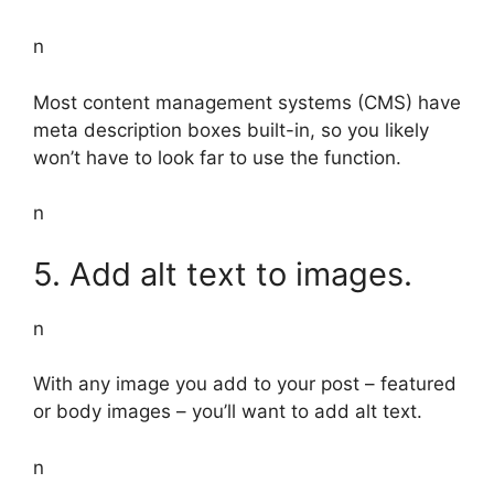
n
Most content management systems (CMS) have
meta description boxes built-in, so you likely
won’t have to look far to use the function.
n
5. Add alt text to images.
n
With any image you add to your post – featured
or body images – you’ll want to add alt text.
n