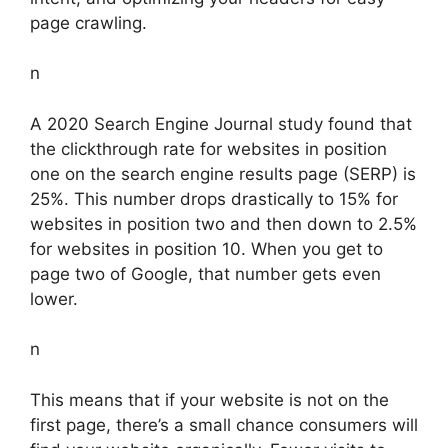
page crawling.
n
A 2020 Search Engine Journal study found that
the clickthrough rate for websites in position
one on the search engine results page (SERP) is
25%. This number drops drastically to 15% for
websites in position two and then down to 2.5%
for websites in position 10. When you get to
page two of Google, that number gets even
lower.
n
This means that if your website is not on the
first page, there’s a small chance consumers will