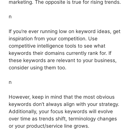
marketing. The opposite is true for rising trends.
n
If you’re ever running low on keyword ideas, get
inspiration from your competition. Use
competitive intelligence tools to see what
keywords their domains currently rank for. If
these keywords are relevant to your business,
consider using them too.
n
However, keep in mind that the most obvious
keywords don’t always align with your strategy.
Additionally, your focus keywords will evolve
over time as trends shift, terminology changes
or your product/service line grows.