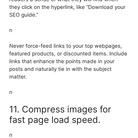
they click on the hyperlink, like “Download your
SEO guide.”
n
Never force-feed links to your top webpages,
featured products, or discounted items. Include
links that enhance the points made in your
posts and naturally tie in with the subject
matter.
n
11. Compress images for
fast page load speed.
n