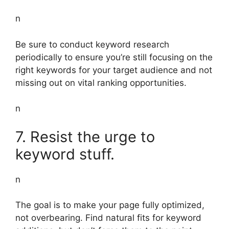
n
Be sure to conduct keyword research
periodically to ensure you’re still focusing on the
right keywords for your target audience and not
missing out on vital ranking opportunities.
n
7. Resist the urge to
keyword stuff.
n
The goal is to make your page fully optimized,
not overbearing. Find natural fits for keyword