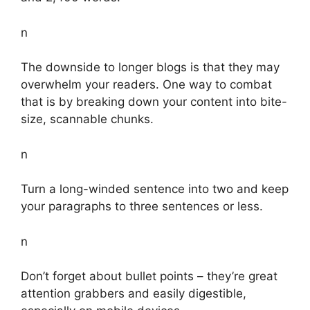
n
The downside to longer blogs is that they may
overwhelm your readers. One way to combat
that is by breaking down your content into bite-
size, scannable chunks.
n
Turn a long-winded sentence into two and keep
your paragraphs to three sentences or less.
n
Don’t forget about bullet points – they’re great
attention grabbers and easily digestible,