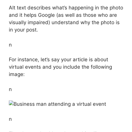
Alt text describes what’s happening in the photo
and it helps Google (as well as those who are
visually impaired) understand why the photo is
in your post.
n
For instance, let’s say your article is about
virtual events and you include the following
image:
n
n